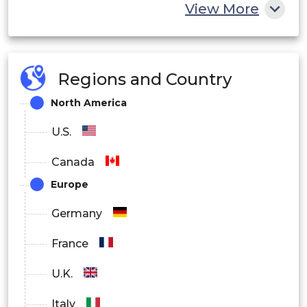
View More
Skin Clinic
Research & Academic Institutes
Regions and Country
Others
North America
U.S.
Canada
Europe
Germany
France
U.K.
Italy