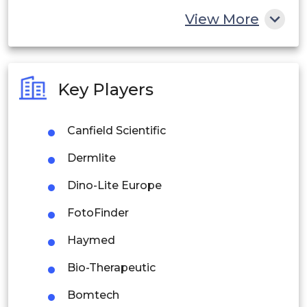
China
View More
India
Australia
Key Players
Philippines
Canfield Scientific
Singapore
Dermlite
Malaysia
Dino-Lite Europe
Thailand
FotoFinder
Indonesia
Haymed
Rest of APAC
Bio-Therapeutic
Latin America
Bomtech
Mexico