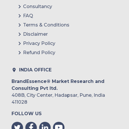
Consultancy
FAQ
Terms & Conditions
Disclaimer
Privacy Policy
Refund Policy
INDIA OFFICE
BrandEssence® Market Research and
Consulting Pvt ltd.
408B, City Center, Hadapsar, Pune, India
411028
FOLLOW US