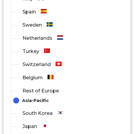
Spain
Sweden
Netherlands
Turkey
Switzerland
Belgium
Rest of Europe
Asia-Pacific
South Korea
Japan