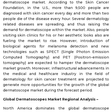
dermatoscope market. According to the Skin Cancer
Foundation, in the U.S., more than 9,500 people are
diagnosed with skin cancer every day and more than two
people die of the disease every hour. Several dermatology
related diseases are spreading, and thus raising the
demand for dermatoscope within the market. Also, people
visiting skin clinics for his or her aesthetic looks also are
fueling the market to rise. However, introduction of
biological agents for melanoma detection and new
technologies such as SPECT (Single Photon Emission
Computed Tomography) and PET (Positron-emission
tomography) are expected to hamper the dermatoscope
market growth. Moreover, infrastructural advancements in
the medical and healthcare industry in the field of
dermatology for skin cancer treatment are projected to
generate more opportunities for the growth of the global
dermatoscope market during the forecast period.
Global Dermatoscopes Market Regional Analysis –
North America dominates the global dermatoscope