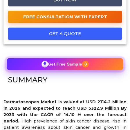
FREE CONSULTATION WITH EXPERT
GET A QUOTE
Get Free Sample
SUMMARY
Dermatoscopes Market
is valued at USD 2114.2 Million
in 2026 and expected to reach USD 5322.9 Million By
2033 with the CAGR of 14.10 % over the forecast
period.
High prevalence of skin cancer disease, rise in
patient awareness about skin cancer and growth in