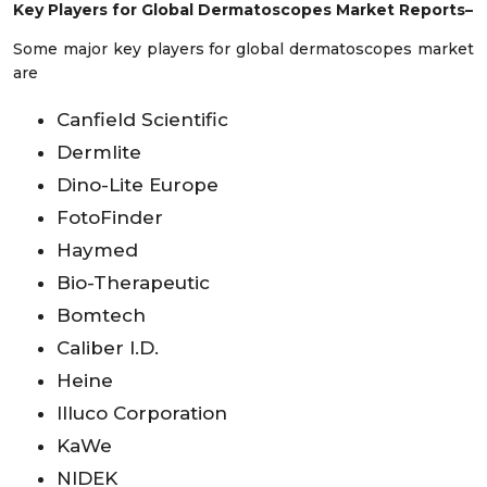
Key Players for Global Dermatoscopes Market Reports–
Some major key players for global dermatoscopes market
are
Canfield Scientific
Dermlite
Dino-Lite Europe
FotoFinder
Haymed
Bio-Therapeutic
Bomtech
Caliber I.D.
Heine
Illuco Corporation
KaWe
NIDEK