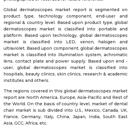
Global dermatoscopes market report is segmented on
product type, technology component, end-user and
regional & country level. Based upon product type, global
dermatoscopes market is classified into portable and
platform. Based upon technology, global dermatoscopes
market is classified into LED, xenon, halogen and
ultraviolet. Based upon component, global dermatoscopes
market is classified into illumination system, achromatic
lens, contact plate and power supply. Based upon end -
user, global dermatoscopes market is classified into
hospitals, beauty clinics, skin clinics, research & academic
institutes and others.
The regions covered in this global dermatoscopes market
report are North America, Europe, Asia-Pacific and Rest of
the World. On the basis of country level, market of dental
chair market is sub divided into U.S., Mexico, Canada, UK,
France, Germany, Italy, China, Japan, India, South East
Asia, GCC, Africa, etc.