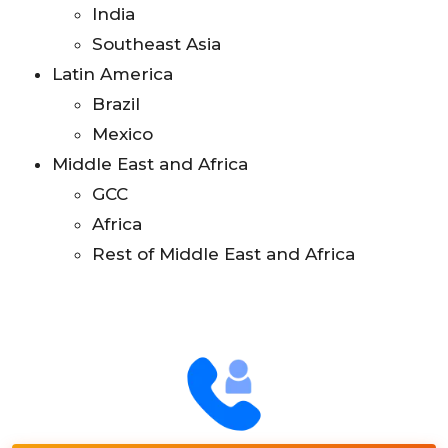
India
Southeast Asia
Latin America
Brazil
Mexico
Middle East and Africa
GCC
Africa
Rest of Middle East and Africa