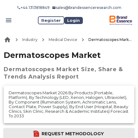
+44 1313818849
sales@brandessenceresearch.com
Register
Login
Industry
Medical Device
Dermatoscopes Market
Dermatoscopes Market
Dermatoscopes Market
Size, Share &
Trends Analysis Report
Dermatoscopes Market 2026 By Products (Portable,
Platform), By Technology (LED, Xenon, Halogen, Ultraviolet),
By Component (Illumination System, Achromatic Lens,
Contact Plate, Power Supply), By End User (Hospital, Beauty
Clinics, Skin Clinic, Research & Academic Institutes) Forecast
To 2033
REQUEST METHODOLOGY