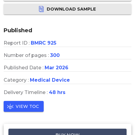
DOWNLOAD SAMPLE
Published
Report ID :
BMRC 925
Number of pages :
300
Published Date :
Mar 2026
Category :
Medical Device
Delivery Timeline :
48 hrs
VIEW TOC
BUY NOW