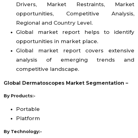
Drivers, Market Restraints, Market
opportunities, Competitive Analysis,
Regional and Country Level.
Global market report helps to identify
opportunities in market place.
Global market report covers extensive
analysis of emerging trends and
competitive landscape.
Global Dermatoscopes
Market
Segmentation –
By Products:-
Portable
Platform
By Technology:-