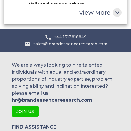
Volk and among others.
Rest of MEA
View More
+44 1313818849
sales@brandessenceresearch.com
We are always looking to hire talented
individuals with equal and extraordinary
proportions of industry expertise, problem
solving ability and inclination interested?
please email us
hr@brandessenceresearch.com
JOIN US
FIND ASSISTANCE