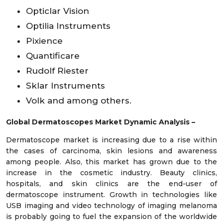
Opticlar Vision
Optilia Instruments
Pixience
Quantificare
Rudolf Riester
Sklar Instruments
Volk and among others.
Global Dermatoscopes Market Dynamic Analysis –
Dermatoscope market is increasing due to a rise within
the cases of carcinoma, skin lesions and awareness
among people. Also, this market has grown due to the
increase in the cosmetic industry. Beauty clinics,
hospitals, and skin clinics are the end-user of
dermatoscope instrument. Growth in technologies like
USB imaging and video technology of imaging melanoma
is probably going to fuel the expansion of the worldwide