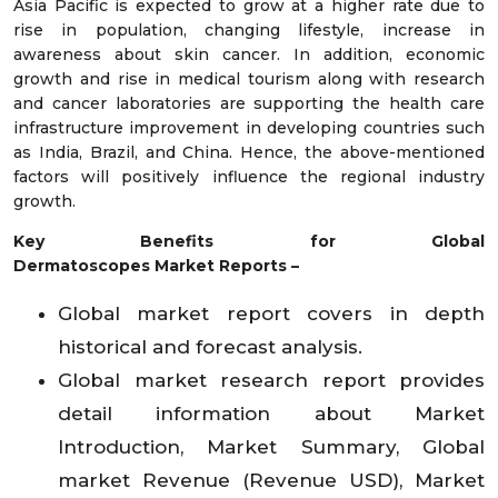
Asia Pacific is expected to grow at a higher rate due to
rise in population, changing lifestyle, increase in
awareness about skin cancer. In addition, economic
growth and rise in medical tourism along with research
and cancer laboratories are supporting the health care
infrastructure improvement in developing countries such
as India, Brazil, and China. Hence, the above-mentioned
factors will positively influence the regional industry
growth.
Key Benefits for Global
Dermatoscopes
Market
Reports –
Global market report covers in depth
historical and forecast analysis.
Global market research report provides
detail information about Market
Introduction, Market Summary, Global
market Revenue (Revenue USD), Market