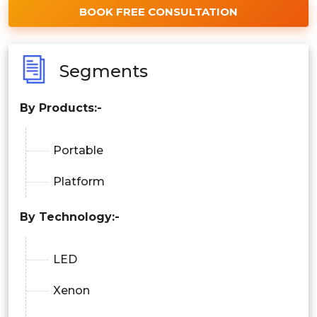
BOOK FREE CONSULTATION
Segments
By Products:-
Portable
Platform
By Technology:-
LED
Xenon