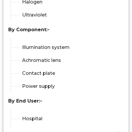
Halogen
Ultraviolet
By Component:-
Illumination system
Achromatic lens
Contact plate
Power supply
By End User:-
Hospital
Beauty clinics