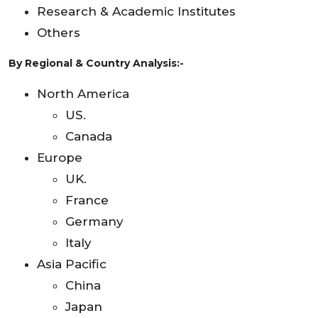
Research & Academic Institutes
Others
By Regional & Country Analysis:-
North America
US.
Canada
Europe
UK.
France
Germany
Italy
Asia Pacific
China
Japan