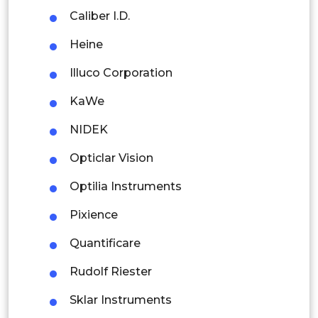
Caliber I.D.
Colombia
Heine
Brazil
Illuco Corporation
Argentina
KaWe
Peru
NIDEK
Rest of South America
Opticlar Vision
Middle East and Africa
Optilia Instruments
Saudi Arabia
Pixience
UAE
Quantificare
Egypt
Rudolf Riester
Sklar Instruments
South Africa