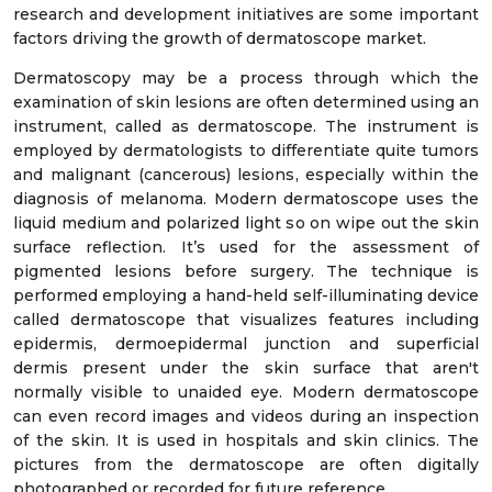
research and development initiatives are some important
factors driving the growth of dermatoscope market.
Dermatoscopy may be a process through which the
examination of skin lesions are often determined using an
instrument, called as dermatoscope. The instrument is
employed by dermatologists to differentiate quite tumors
and malignant (cancerous) lesions, especially within the
diagnosis of melanoma. Modern dermatoscope uses the
liquid medium and polarized light so on wipe out the skin
surface reflection. It’s used for the assessment of
pigmented lesions before surgery. The technique is
performed employing a hand-held self-illuminating device
called dermatoscope that visualizes features including
epidermis, dermoepidermal junction and superficial
dermis present under the skin surface that aren't
normally visible to unaided eye. Modern dermatoscope
can even record images and videos during an inspection
of the skin. It is used in hospitals and skin clinics. The
pictures from the dermatoscope are often digitally
photographed or recorded for future reference.