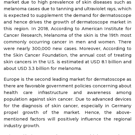
market due to high prevalence of skin diseases such as
melanoma cases due to tanning and ultraviolet rays, which
is expected to supplement the demand for dermatoscope
and hence drives the growth of dermatoscope market in
this region. In 2018, According to American Institute for
Cancer Research, Melanoma of the skin is the 19th most
commonly occurring cancer in men and women. There
were nearly 300,000 new cases. Moreover, According to
the Skin Cancer Foundation, the annual cost of treating
skin cancers in the U.S. is estimated at USD 8.1 billion and
about USD 3.3 billion for melanoma.
Europe is the second leading market for dermatoscope as
there are favorable government policies concerning about
health care infrastructure and awareness among
population against skin cancer. Due to advanced devices
for the diagnosis of skin cancer, especially in Germany
propel growth of the market. Hence, the above-
mentioned factors will positively influence the regional
industry growth.