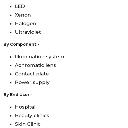
LED
Xenon
Halogen
Ultraviolet
By Component:-
Illumination system
Achromatic lens
Contact plate
Power supply
By End User:-
Hospital
Beauty clinics
Skin Clinic