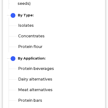
seeds)
By Type:
Isolates
Concentrates
Protein flour
By Application:
Protein beverages
Dairy alternatives
Meat alternatives
Protein bars