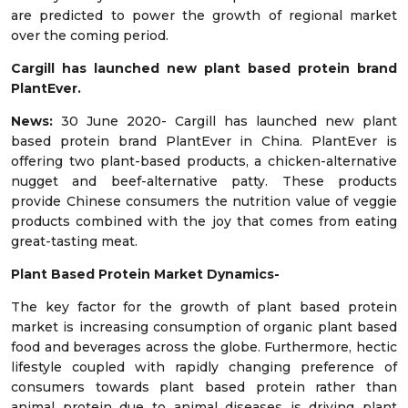
are predicted to power the growth of regional market
over the coming period.
Cargill has launched new plant based protein brand
PlantEver.
News:
30 June 2020- Cargill has launched new plant
based protein brand PlantEver in China. PlantEver is
offering two plant-based products, a chicken-alternative
nugget and beef-alternative patty. These products
provide Chinese consumers the nutrition value of veggie
products combined with the joy that comes from eating
great-tasting meat.
Plant Based Protein
Market Dynamics-
The key factor for the growth of plant based protein
market is increasing consumption of organic plant based
food and beverages across the globe. Furthermore, hectic
lifestyle coupled with rapidly changing preference of
consumers towards plant based protein rather than
animal protein due to animal diseases is driving plant