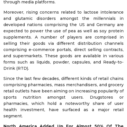
through media platforms.
Moreover, rising concerns related to lactose intolerance
and glutamic disorders amongst the millennials in
developed nations comprising the US and Germany are
expected to power the use of pea as well as soy protein
supplements. A number of players are comprised in
selling their goods via different distribution channels
comprising e-commerce portals, direct selling contracts,
and supermarkets. These goods are available in various
forms such as liquids, powder, capsules, and Ready-to-
Drink (RTD).
Since the last few decades, different kinds of retail chains
comprising pharmacies, mass merchandisers, and grocery
retail outlets have been aiming on increasing popularity of
sports nutrition amongst users. Drugstores or
pharmacies, which hold a noteworthy share of user
health investment, have surfaced as a major retail
segment.
North America Added Up For Almost 50% Of The