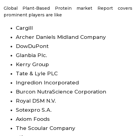
Global Plant-Based Protein market Report covers
prominent players are like
Cargill
Archer Daniels Midland Company
DowDuPont
Glanbia Plc.
Kerry Group
Tate & Lyle PLC
Ingredion Incorporated
Burcon NutraScience Corporation
Royal DSM N.V.
Sotexpro S.A.
Axiom Foods
The Scoular Company