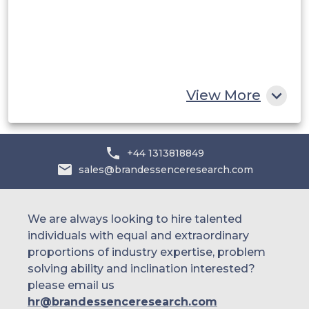
Egypt
South Africa
Rest of MEA
View More
+44 1313818849
sales@brandessenceresearch.com
We are always looking to hire talented
individuals with equal and extraordinary
proportions of industry expertise, problem
solving ability and inclination interested?
please email us
hr@brandessenceresearch.com