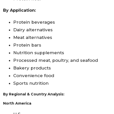
By Application:
Protein beverages
Dairy alternatives
Meat alternatives
Protein bars
Nutrition supplements
Processed meat, poultry, and seafood
Bakery products
Convenience food
Sports nutrition
By Regional & Country Analysis:
North America