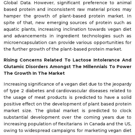
Global Data. However, significant preference to animal
based protein and inconsistent raw material prices may
hamper the growth of plant-based protein market. In
spite of that, new emerging sources of protein such as
aquatic plants, increasing inclination towards vegan diet
and advancements in ingredient technologies such as
microencapsulation can provide various opportunities for
the further growth of the plant-based protein market.
Rising Concerns Related To Lactose Intolerance And
Glutamic Disorders Amongst The Millennials To Power
The Growth In The Market
Increasing significance of a vegan diet due to the jeopardy
of type 2 diabetes and cardiovascular diseases related to
the usage of meat products is predicted to have a solid
positive effect on the development of plant based protein
market size. The global market is predicted to clock
substantial development over the coming years due to
increasing population of flexitarians in Canada and the US,
owing to widespread campaigns for marketing vegan diet