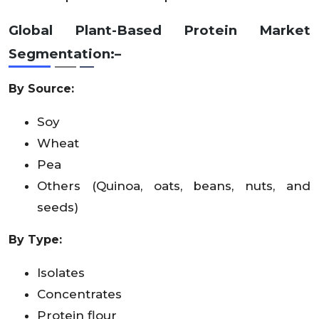
Global Plant-Based Protein Market
Segmentation:–
By Source:
Soy
Wheat
Pea
Others (Quinoa, oats, beans, nuts, and
seeds)
By Type:
Isolates
Concentrates
Protein flour