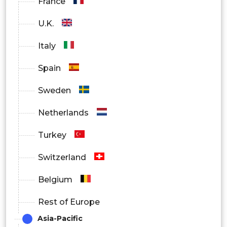
France
U.K.
Italy
Spain
Sweden
Netherlands
Turkey
Switzerland
Belgium
Rest of Europe
Asia-Pacific