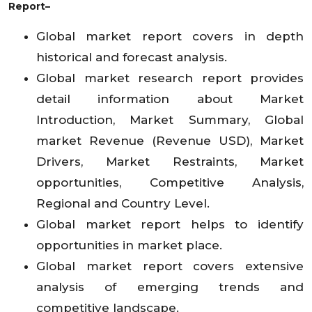
Report–
Global market report covers in depth
historical and forecast analysis.
Global market research report provides
detail information about Market
Introduction, Market Summary, Global
market Revenue (Revenue USD), Market
Drivers, Market Restraints, Market
opportunities, Competitive Analysis,
Regional and Country Level.
Global market report helps to identify
opportunities in market place.
Global market report covers extensive
analysis of emerging trends and
competitive landscape.