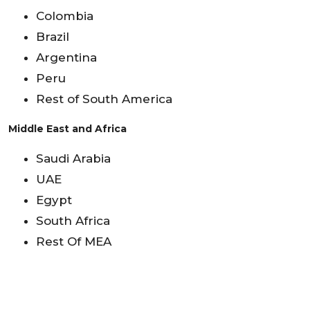
Colombia
Brazil
Argentina
Peru
Rest of South America
Middle East and Africa
Saudi Arabia
UAE
Egypt
South Africa
Rest Of MEA