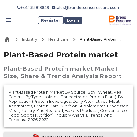
+44 1313818849
sales@brandessenceresearch.com
Register
Login
Industry
Healthcare
Plant-Based Protein market
Plant-Based Protein market
Plant-Based Protein market
Market
Size, Share & Trends Analysis Report
Plant-Based Protein Market By Source (Soy , Wheat, Pea,
Others), By Type (Isolates, Concentrates, Protein Flour), By
Application (Protein Beverages, Dairy Alternatives, Meat
Alternatives, Protein Bars, Nutrition Supplements, Processed
Meat, Poultry, And Seafood, Bakery Products, Convenience
Food, Sports Nutrition), Industry Analysis, Trends, And
Forecast, 2026-2032