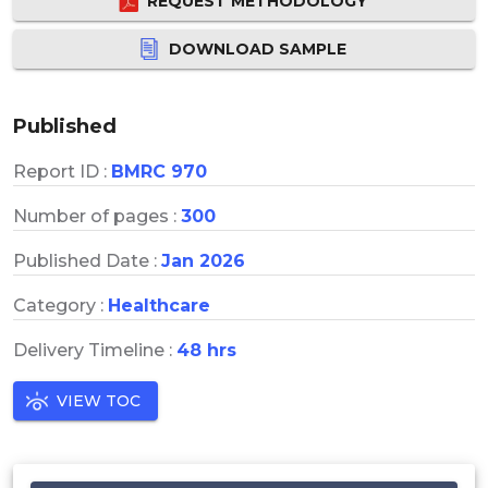
REQUEST METHODOLOGY
DOWNLOAD SAMPLE
Published
Report ID :
BMRC 970
Number of pages :
300
Published Date :
Jan 2026
Category :
Healthcare
Delivery Timeline :
48 hrs
VIEW TOC