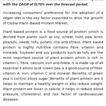
with the CAGR of 13.75% over the forecast period.
Increasing consumers’ preference for the adoption of a
vegan diet is the key factor expected to drive the growth
of Global Plant-Based Protein Market.
Plant based protein is a food source of protein which is
derived from plants such as soy, wheat, nuts, pea, lentil,
peanuts, seeds, tofu, potato, rice and others. Plant based
protein is highly nutritive contains fibre, vitamin and
minerals. Soybean and soy products such as tofu are the
most important source of plant protein which is rich in
vitamin C, fibre, calcium, iron and folate. It is made up of all
essential 9 amino acid. Green pea is a good source of fiber,
vitamin A, iron, vitamin C and mineral. Benefits of green
pea it control blood sugar. Benefits of plant protein are it
helps to maintain a healthy weight or also reduce weight.
Plant protein are lower in calorie, it helps in reduce blood
pressure, cholesterol, and risk factor of cardiovascular
diseases.