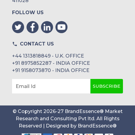
411028
FOLLOW US
CONTACT US
+44 1313818849 - U.K. OFFICE
+91 8975852287 - INDIA OFFICE
+91 9158073870 - INDIA OFFICE
SUBSCRIBE
Email Id
© Copyright
2026
-
27
BrandEssence® Market
Research and Consulting Pvt ltd
. All Rights
Reserved | Designed by
BrandEssence®