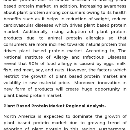
based protein market. In addition, increasing awareness
about plant protein among consumers owing to its health
benefits such as it helps in reduction of weight, reduce
cardiovascular diseases which drives plant based protein
market. Additionally, rising adoption of plant protein
products due to animal protein allergies so that
consumers are more inclined towards natural protein this
drives plant based protein market. According to, The
National Institute of Allergy and Infectious Diseases
reveal that 90% of food allergy is caused by eggs, milk,
fish, red meat, soy, and nuts. However, the factors which
restrict the growth of plant based protein market are
volatility in raw material price. Moreover, innovation in
new form of products will create huge opportunity in
plant based protein market.
Plant Based Protein Market Regional Analysis-
North America is expected to dominate the growth of
plant based protein market due to growing trend of
adoption of plant protein in this region. Furthermore,