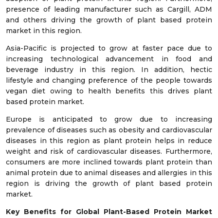
presence of leading manufacturer such as Cargill, ADM
and others driving the growth of plant based protein
market in this region.
Asia-Pacific is projected to grow at faster pace due to
increasing technological advancement in food and
beverage industry in this region. In addition, hectic
lifestyle and changing preference of the people towards
vegan diet owing to health benefits this drives plant
based protein market.
Europe is anticipated to grow due to increasing
prevalence of diseases such as obesity and cardiovascular
diseases in this region as plant protein helps in reduce
weight and risk of cardiovascular diseases. Furthermore,
consumers are more inclined towards plant protein than
animal protein due to animal diseases and allergies in this
region is driving the growth of plant based protein
market.
Key Benefits for Global Plant-Based Protein Market