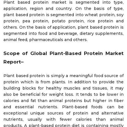
Plant based protein market is segmented into type,
application, region and country. On the basis of type,
plant based protein is segmented into wheat protein, soy
protein, pea protein, potato protein, rice protein and
others. On the basis of application, plant based protein is
segmented into food and beverage, dietary supplements,
animal feed, pharmaceuticals and others.
Scope of Global Plant-Based Protein Market
Report–
Plant based protein is simply a meaningful food source of
protein which is from plants. In addition to provide the
building blocks for healthy muscles and tissues, it may
also be beneficial for weight loss. It tends to be lower in
calories and fat than animal proteins but higher in fiber
and essential nutrients. Plant-based foods can be
exceptional unique sources of protein and alternative
nutrients, usually with fewer calories than animal
products. A plant-based protein diet is containing mostly