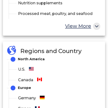
Nutrition supplements
Processed meat, poultry, and seafood
Bakery products
View More
Convenience food
Sports nutrition
Regions and Country
North America
U.S.
Canada
Europe
Germany