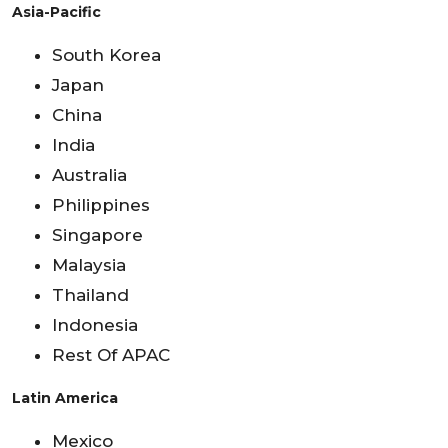
Asia-Pacific
South Korea
Japan
China
India
Australia
Philippines
Singapore
Malaysia
Thailand
Indonesia
Rest Of APAC
Latin America
Mexico