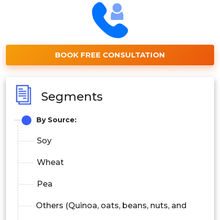
BOOK FREE CONSULTATION
Segments
By Source:
Soy
Wheat
Pea
Others (Quinoa, oats, beans, nuts, and