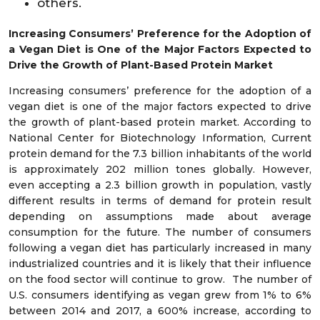
others.
Increasing Consumers’ Preference for the Adoption of
a Vegan Diet is One of the Major Factors Expected to
Drive the Growth of Plant-Based
Protein Market
Increasing consumers’ preference for the adoption of a
vegan diet is one of the major factors expected to drive
the growth of plant-based protein market. According to
National Center for Biotechnology Information, Current
protein demand for the 7.3 billion inhabitants of the world
is approximately 202 million tones globally. However,
even accepting a 2.3 billion growth in population, vastly
different results in terms of demand for protein result
depending on assumptions made about average
consumption for the future. The number of consumers
following a vegan diet has particularly increased in many
industrialized countries and it is likely that their influence
on the food sector will continue to grow. The number of
U.S. consumers identifying as vegan grew from 1% to 6%
between 2014 and 2017, a 600% increase, according to