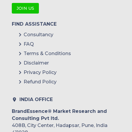
JOIN US
FIND ASSISTANCE
Consultancy
FAQ
Terms & Conditions
Disclaimer
Privacy Policy
Refund Policy
INDIA OFFICE
BrandEssence® Market Research and
Consulting Pvt ltd.
408B, City Center, Hadapsar, Pune, India