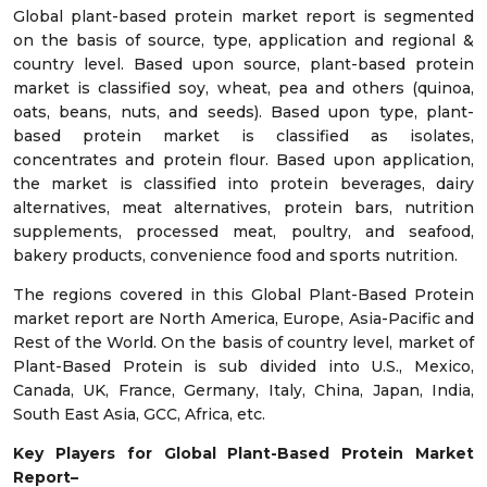
Global plant-based protein market report is segmented
on the basis of source, type, application and regional &
country level. Based upon source, plant-based protein
market is classified soy, wheat, pea and others (quinoa,
oats, beans, nuts, and seeds). Based upon type, plant-
based protein market is classified as isolates,
concentrates and protein flour. Based upon application,
the market is classified into protein beverages, dairy
alternatives, meat alternatives, protein bars, nutrition
supplements, processed meat, poultry, and seafood,
bakery products, convenience food and sports nutrition.
The regions covered in this Global Plant-Based Protein
market report are North America, Europe, Asia-Pacific and
Rest of the World. On the basis of country level, market of
Plant-Based Protein is sub divided into U.S., Mexico,
Canada, UK, France, Germany, Italy, China, Japan, India,
South East Asia, GCC, Africa, etc.
Key Players for Global Plant-Based Protein Market
Report–