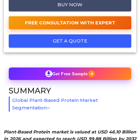
BUY NOW
FREE CONSULTATION WITH EXPERT
GET A QUOTE
Get Free Sample
SUMMARY
Global Plant-Based Protein Market
Segmentation:–
Plant-Based Protein market is valued at USD 46.10 Billion
in 2026 and expected to reach USD 99.88 Billion by 2032