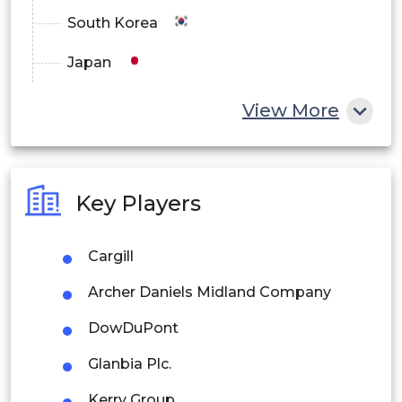
South Korea
Japan
China
View More
India
Australia
Key Players
Philippines
Cargill
Singapore
Archer Daniels Midland Company
Malaysia
DowDuPont
Thailand
Glanbia Plc.
Indonesia
Kerry Group