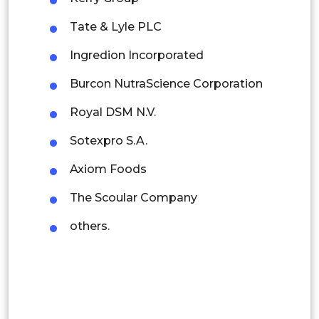
Rest of APAC
Tate & Lyle PLC
Latin America
Ingredion Incorporated
Mexico
Burcon NutraScience Corporation
Colombia
Royal DSM N.V.
Brazil
Sotexpro S.A.
Argentina
Axiom Foods
Peru
The Scoular Company
Rest of South America
others.
Middle East and Africa
Saudi Arabia
UAE