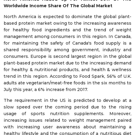
Worldwide Income Share Of The Global Market
North America is expected to dominate the global plant-
based protein market owing to the increasing awareness
for healthy food ingredients and the trend of weight
management among consumers in this region. In Canada,
for maintaining the safety of Canada's food supply is a
shared responsibility among government, industry and
consumers. Europe is second largest region in the global
plant-based protein market due to the increasing demand
for healthy & nutritional products, and health & wellness
trend in this region. According to Food Spark, 56% of U.K.
adults ate vegetarian/meat-free foods in the six months to
July this year, a 6% increase from 2017.
The requirement in the US is predicted to develop at a
slow speed over the coming period due to the rising
usage of sports nutrition supplements. Moreover,
increasing issues related to weight management paired
with increasing user awareness about maintaining a
healthy lifestyle and the consumption of a nutritious diet