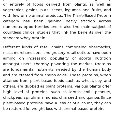
or entirely of foods derived from plants, as well as
vegetables, grains, nuts, seeds, legumes and fruits, and
with few or no animal products. The Plant-Based Protein
category has been gaining heavy traction across
numerous opportunities and is also the main subject of
countless clinical studies that link the benefits over the
standard whey protein.
Different kinds of retail chains comprising pharmacies,
mass merchandisers, and grocery retail outlets have been
aiming on increasing popularity of sports nutrition
amongst users, thereby powering the market. Proteins
are fundamental nutrients needed by the human body
and are created from amino acids. These proteins, when
attained from plant-based foods such as wheat, soy, and
others, are dubbed as plant proteins. Various plants offer
high level of proteins, such as lentils, tofu, peanuts,
chickpeas, spirulina, almonds, chia seed, and quinoa. Since
plant-based proteins have a less calorie count, they can
be restored for weight loss with animal-based protein.