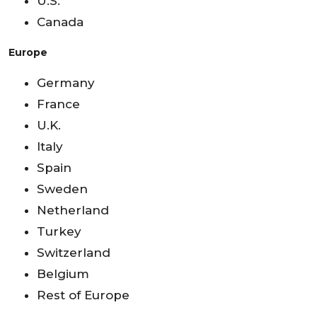
U.S.
Canada
Europe
Germany
France
U.K.
Italy
Spain
Sweden
Netherland
Turkey
Switzerland
Belgium
Rest of Europe