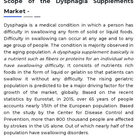
Scope of the Dysphagia Supplements
Market
-
Dysphagia is a medical condition in which a person has
difficulty in swallowing any form of solid or liquid foods.
Difficulty in swallowing can occur at any age and to any
age group of people. The condition is majority observed in
the aging population.
A dysphagia supplement basically is
a nutrient such as fibers or proteins for an individual who
have swallowing difficulty.
It consists of nutrients rich
foods in the form of liquid or gelatin so that patients can
swallow it without any difficulty. The rising geriatric
population is predicted to be a major driving factor for the
growth of the market, globally. Based on the recent
statistics by Eurostat, in 2015, over 65 years of people
accounts nearly 1/5th of the European population. Based
on the study by the Center for Disease Control and
Prevention, more than 800 thousand people are affected
by strokes in the US alone. Out of which nearly half of the
population have swallowing disorders.