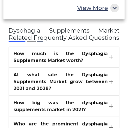
Rest of MEA
View More
SimplyThick
Others
Dysphagia Supplements Market
Related Frequently Asked Questions
How much is the Dysphagia
Supplements Market worth?
At what rate the Dysphagia
Supplements Market grow between
2021 and 2028?
How big was the dysphagia
supplements market in 2021?
Who are the prominent dysphagia