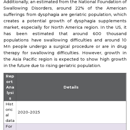
Additionally, an estimated from the National Foundation of
Swallowing Disorders, around 22% of the American
sufferings from dysphagia are geriatric population, which
creates a potential growth of dysphagia supplements
market, especially for North America region. In the US, it
has been estimated that around 600 thousand
populations have swallowing difficulties and around 10
Mn people undergo a surgical procedure or are in drug
therapy for swallowing difficulties. However, growth in
the Asia Pacific region is expected to show high growth
in the future due to rising geriatric population.
Rep
ort
Ana
Details
lysi
s
Hist
oric
2020-2025
al
data
For