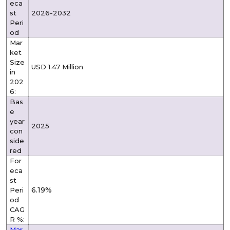
eca
st
2026-2032
Peri
od
Mar
ket
Size
USD 1.47 Million
in
202
6:
Bas
e
year
2025
con
side
red
For
eca
st
6.19%
Peri
od
CAG
R %:
Mar