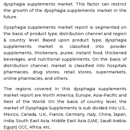
dysphagia supplements market. This factor can restrict
the growth of the dysphagia supplements market in the
future.
Dysphagia supplements market report is segmented on
the basis of product type, distribution channel and region
& country level. Based upon product type, dysphagia
supplements market is classified into powder
supplements, thickeners, puree, instant food, thickened
beverages, and nutritional supplements. On the basis of
distribution channel, market is classified into hospitals
pharmacies, drug stores, retail stores, supermarkets,
online pharmacies, and others.
The regions covered in this dysphagia supplements
market report are North America, Europe, Asia-Pacific and
Rest of the World. On the basis of country level, the
market of Dysphagia Supplements is sub divided into U.S.,
Mexico, Canada, U.K., France, Germany, Italy, China, Japan,
India, South East Asia, Middle East Asia (UAE, Saudi Arabia,
Egypt) GCC, Africa, etc.