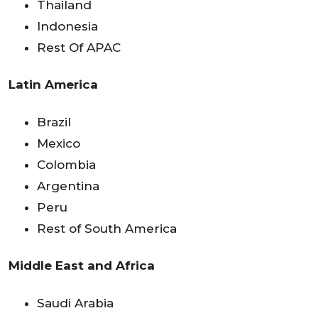
Thailand
Indonesia
Rest Of APAC
Latin America
Brazil
Mexico
Colombia
Argentina
Peru
Rest of South America
Middle East and Africa
Saudi Arabia