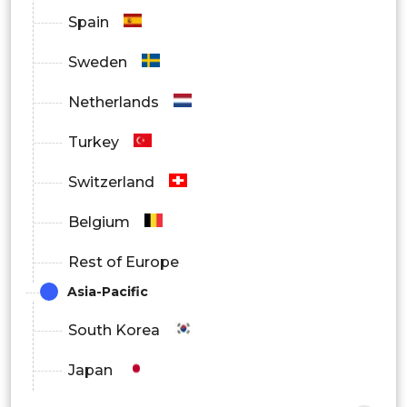
Spain
Sweden
Netherlands
Turkey
Switzerland
Belgium
Rest of Europe
Asia-Pacific
South Korea
Japan