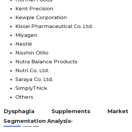
Kent Precision
Kewpie Corporation
Kissei Pharmaceutical Co. Ltd.
Miyagen
Nestlé
Nisshin Oillio
Nutra Balance Products
Nutri Co. Ltd.
Saraya Co. Ltd.
SimplyThick
Others
Dysphagia Supplements Market
Segmentation Analysis-