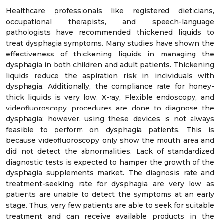
Healthcare professionals like registered dieticians,
occupational therapists, and speech-language
pathologists have recommended thickened liquids to
treat dysphagia symptoms. Many studies have shown the
effectiveness of thickening liquids in managing the
dysphagia in both children and adult patients. Thickening
liquids reduce the aspiration risk in individuals with
dysphagia. Additionally, the compliance rate for honey-
thick liquids is very low. X-ray, Flexible endoscopy, and
videofluoroscopy procedures are done to diagnose the
dysphagia; however, using these devices is not always
feasible to perform on dysphagia patients. This is
because videofluoroscopy only show the mouth area and
did not detect the abnormalities. Lack of standardized
diagnostic tests is expected to hamper the growth of the
dysphagia supplements market. The diagnosis rate and
treatment-seeking rate for dysphagia are very low as
patients are unable to detect the symptoms at an early
stage. Thus, very few patients are able to seek for suitable
treatment and can receive available products in the