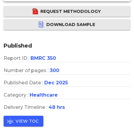
REQUEST METHODOLOGY
DOWNLOAD SAMPLE
Published
Report ID :
BMRC 350
Number of pages :
300
Published Date :
Dec 2025
Category :
Healthcare
Delivery Timeline :
48 hrs
VIEW TOC