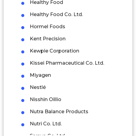
Healthy Food
Colombia
Healthy Food Co. Ltd.
Brazil
Hormel Foods
Argentina
Kent Precision
Peru
Kewpie Corporation
Rest of South America
Kissei Pharmaceutical Co. Ltd.
Middle East and Africa
Miyagen
Saudi Arabia
Nestlé
UAE
Nisshin Oillio
Egypt
Nutra Balance Products
Nutri Co. Ltd.
South Africa
Saraya Co. Ltd.