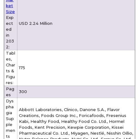
ket
Size
Exp
ect
USD 2.24 Million
ed
in
203
2:
Tabl
es,
Char
175
ts &
Figu
res:
Pag
300
es
Dys
pha
Abbott Laboratories, Clinico, Danone S.A., Flavor
gia
Creations, Foods Group Inc., Foricafoods, Fresenius
Sup
Kabi, Healthy Food, Healthy Food Co. Ltd., Hormel
ple
Foods, Kent Precision, Kewpie Corporation, Kissei
men
Pharmaceutical Co. Ltd., Miyagen, Nestlé, Nisshin Oillio,
ts
Nutra Balance Products, Nutri Co. Ltd., Saraya Co. Ltd.,