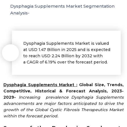
Dysphagia Supplements Market Segmentation
Analysis-
Dysphagia Supplements Market is valued
at USD 1.47 Billion in 2025 and is expected
to reach USD 2.24 Billion by 2032 with
a CAGR of 6.19% over the forecast period.
Dysphagia Supplements Market :
Global Size, Trends,
Competitive, Historical & Forecast Analysis, 2023-
2029-
Increasing prevalence Dysphagia Supplements
advancements are major factors anticipated to drive the
growth of the Global Cystic Fibrosis Therapeutics Market
within the forecast period.