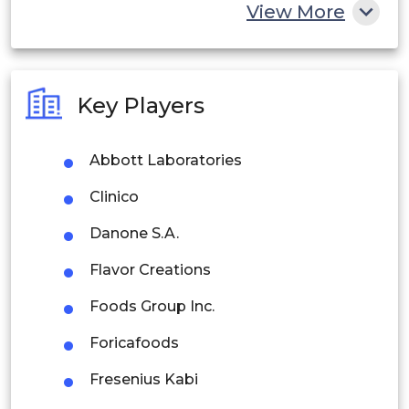
China
View More
India
Australia
Key Players
Philippines
Abbott Laboratories
Singapore
Clinico
Malaysia
Danone S.A.
Thailand
Flavor Creations
Indonesia
Foods Group Inc.
Rest of APAC
Foricafoods
Latin America
Fresenius Kabi
Mexico