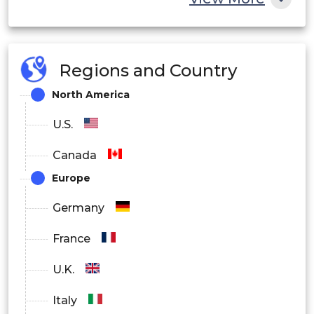
Regions and Country
North America
U.S.
Canada
Europe
Germany
France
U.K.
Italy