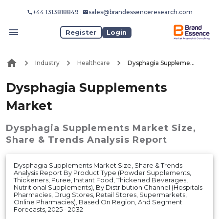
+44 1313818849
sales@brandessenceresearch.com
Register
Login
Industry
Healthcare
Dysphagia Supplements Market
Dysphagia Supplements
Market
Dysphagia Supplements Market
Size,
Share & Trends Analysis Report
Dysphagia Supplements Market Size, Share & Trends
Analysis Report By Product Type (Powder Supplements,
Thickeners, Puree, Instant Food, Thickened Beverages,
Nutritional Supplements), By Distribution Channel (Hospitals
Pharmacies, Drug Stores, Retail Stores, Supermarkets,
Online Pharmacies), Based On Region, And Segment
Forecasts, 2025 - 2032