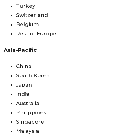
Turkey
Switzerland
Belgium
Rest of Europe
Asia-Pacific
China
South Korea
Japan
India
Australia
Philippines
Singapore
Malaysia