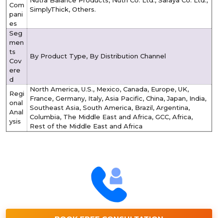
Com
SimplyThick, Others.
pani
es
Seg
men
ts
By Product Type, By Distribution Channel
Cov
ere
d
North America, U.S., Mexico, Canada, Europe, UK,
Regi
France, Germany, Italy, Asia Pacific, China, Japan, India,
onal
Southeast Asia, South America, Brazil, Argentina,
Anal
Columbia, The Middle East and Africa, GCC, Africa,
ysis
Rest of the Middle East and Africa