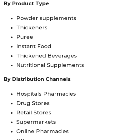
By Product Type
Powder supplements
Thickeners
Puree
Instant Food
Thickened Beverages
Nutritional Supplements
By Distribution Channels
Hospitals Pharmacies
Drug Stores
Retail Stores
Supermarkets
Online Pharmacies