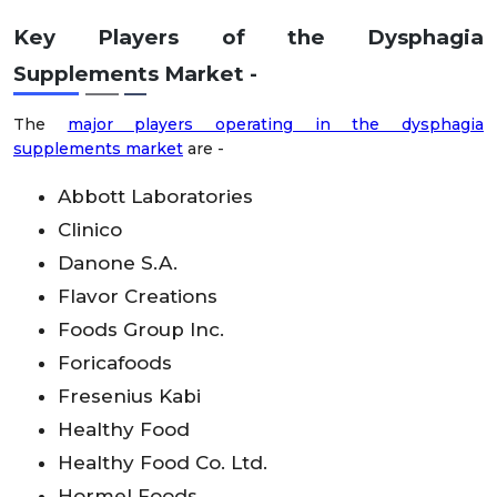
Key Players of the Dysphagia
Supplements Market
-
The
major players operating in the dysphagia
supplements market
are -
Abbott Laboratories
Clinico
Danone S.A.
Flavor Creations
Foods Group Inc.
Foricafoods
Fresenius Kabi
Healthy Food
Healthy Food Co. Ltd.
Hormel Foods