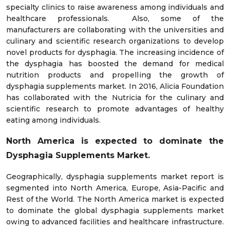
specialty clinics to raise awareness among individuals and
healthcare professionals. Also, some of the
manufacturers are collaborating with the universities and
culinary and scientific research organizations to develop
novel products for dysphagia. The increasing incidence of
the dysphagia has boosted the demand for medical
nutrition products and propelling the growth of
dysphagia supplements market. In 2016, Alicia Foundation
has collaborated with the Nutricia for the culinary and
scientific research to promote advantages of healthy
eating among individuals.
North America is expected to dominate the
Dysphagia Supplements Market.
Geographically, dysphagia supplements market report is
segmented into North America, Europe, Asia-Pacific and
Rest of the World. The North America market is expected
to dominate the global dysphagia supplements market
owing to advanced facilities and healthcare infrastructure.