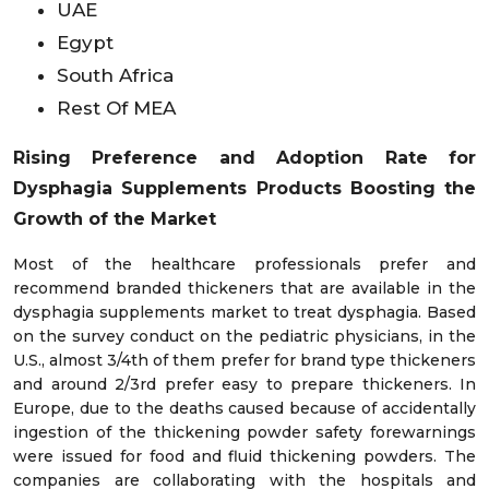
UAE
Egypt
South Africa
Rest Of MEA
Rising Preference and Adoption Rate for
Dysphagia Supplements Products Boosting the
Growth of the Market
Most of the healthcare professionals prefer and
recommend branded thickeners that are available in the
dysphagia supplements market to treat dysphagia. Based
on the survey conduct on the pediatric physicians, in the
U.S., almost 3/4th of them prefer for brand type thickeners
and around 2/3rd prefer easy to prepare thickeners. In
Europe, due to the deaths caused because of accidentally
ingestion of the thickening powder safety forewarnings
were issued for food and fluid thickening powders. The
companies are collaborating with the hospitals and