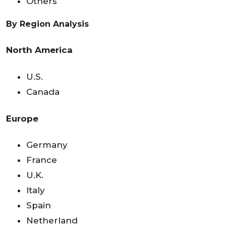
Others
By Region Analysis
North America
U.S.
Canada
Europe
Germany
France
U.K.
Italy
Spain
Netherland