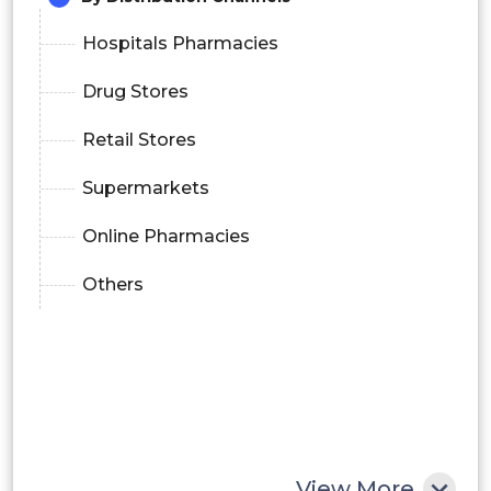
Hospitals Pharmacies
Drug Stores
Retail Stores
Supermarkets
Online Pharmacies
Others
View More