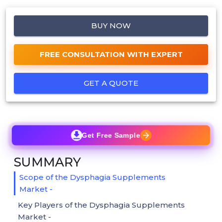
BUY NOW
FREE CONSULTATION WITH EXPERT
GET A QUOTE
Get Free Sample
SUMMARY
Scope of the Dysphagia Supplements
Market -
Key Players of the Dysphagia Supplements
Market -