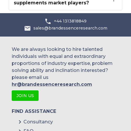
supplements market players?
+44 1313818849
sales@brandessenceresearch.com
We are always looking to hire talented
individuals with equal and extraordinary
proportions of industry expertise, problem
solving ability and inclination interested?
please email us
hr@brandessenceresearch.com
JOIN US
FIND ASSISTANCE
Consultancy