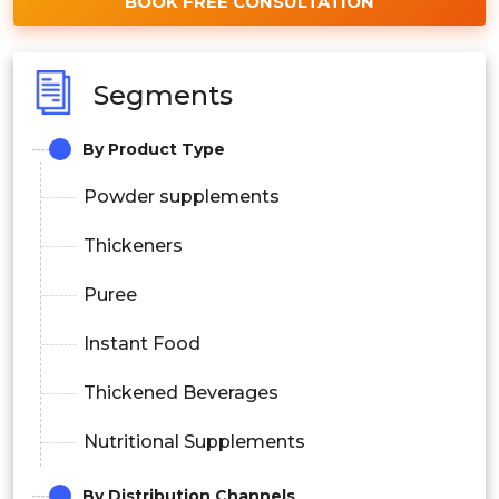
BOOK FREE CONSULTATION
Segments
By Product Type
Powder supplements
Thickeners
Puree
Instant Food
Thickened Beverages
Nutritional Supplements
By Distribution Channels