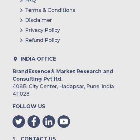
FAQ
Terms & Conditions
Disclaimer
Privacy Policy
Refund Policy
INDIA OFFICE
BrandEssence® Market Research and
Consulting Pvt ltd.
408B, City Center, Hadapsar, Pune, India
411028
FOLLOW US
CONTACT US