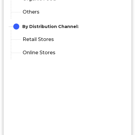
Others
By
Distribution Channel:
Retail Stores
Online Stores