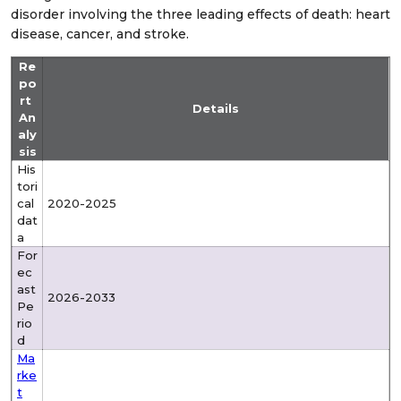
disorder involving the three leading effects of death: heart
disease, cancer, and stroke.
Re
po
rt
Details
An
aly
sis
His
tori
cal
2020-2025
dat
a
For
ec
ast
2026-2033
Pe
rio
d
Ma
rke
t