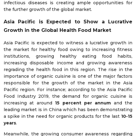
infectious diseases is creating ample opportunities for
the further growth of the global market.
Asia Pacific is Expected to Show a Lucrative
Growth in the Global Health Food Market
Asia Pacific is expected to witness a lucrative growth in
the market for healthy food owing to increasing fitness
institutions, growing healthy eating food habits,
increasing disposable income and growing awareness
regrading the health food in this region. The rise in the
importance of organic cuisine is one of the major factors
responsible for the growth of the market in the Asia
Pacific region. For instance; according to the Asia Pacific
Food Industry 2019, the demand for organic cuisine is
increasing at around
15 percent per annum
and the
leading market is in China which has been demonstrating
a spike in the need for organic products for the last
10-15
years
.
Meanwhile, the growing consumer awareness regarding