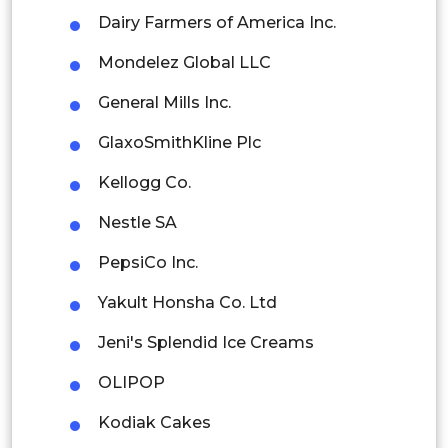
Dairy Farmers of America Inc.
Rest of APAC
Mondelez Global LLC
Latin America
General Mills Inc.
Mexico
GlaxoSmithKline Plc
Colombia
Kellogg Co.
Brazil
Nestle SA
Argentina
PepsiCo Inc.
Peru
Yakult Honsha Co. Ltd
Rest of South America
Jeni's Splendid Ice Creams
Middle East and Africa
OLIPOP
Saudi Arabia
Kodiak Cakes