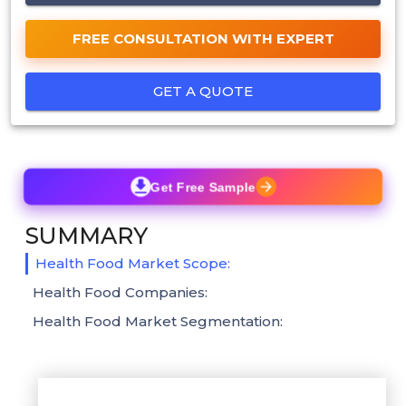
FREE CONSULTATION WITH EXPERT
GET A QUOTE
Get Free Sample
SUMMARY
Health Food Market Scope:
Health Food Companies:
Health Food Market Segmentation: