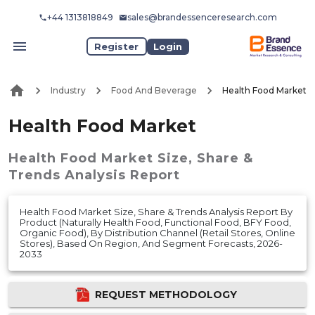
+44 1313818849
sales@brandessenceresearch.com
Register
Login
Industry
Food And Beverage
Health Food Market
Health Food Market
Health Food Market
Size, Share &
Trends Analysis Report
Health Food Market Size, Share & Trends Analysis Report By
Product (Naturally Health Food, Functional Food, BFY Food,
Organic Food), By Distribution Channel (Retail Stores, Online
Stores), Based On Region, And Segment Forecasts, 2026-
2033
REQUEST METHODOLOGY