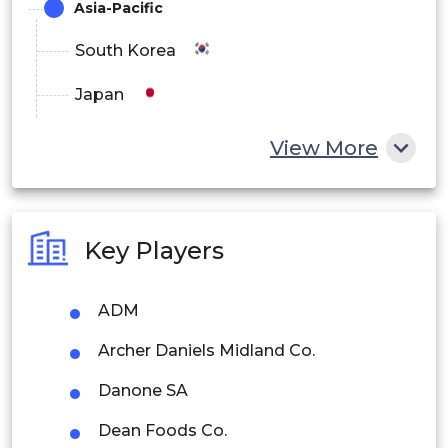
Asia-Pacific
South Korea
Japan
China
View More
India
Australia
Key Players
Philippines
ADM
Singapore
Archer Daniels Midland Co.
Malaysia
Danone SA
Thailand
Dean Foods Co.
Indonesia