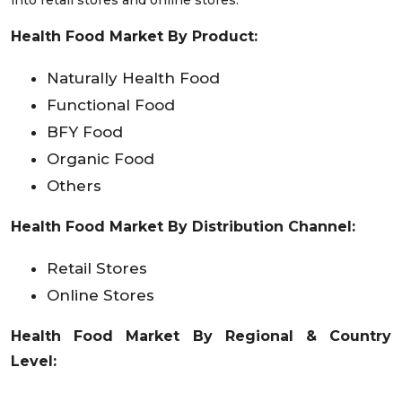
into retail stores and online stores.
Health Food Market By Product:
Naturally Health Food
Functional Food
BFY Food
Organic Food
Others
Health Food Market By
Distribution Channel:
Retail Stores
Online Stores
Health Food Market By Regional & Country
Level: