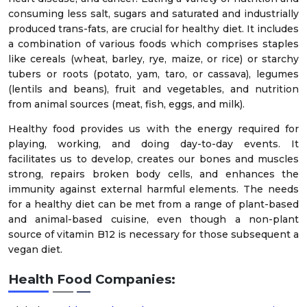
consuming less salt, sugars and saturated and industrially
produced trans-fats, are crucial for healthy diet. It includes
a combination of various foods which comprises staples
like cereals (wheat, barley, rye, maize, or rice) or starchy
tubers or roots (potato, yam, taro, or cassava), legumes
(lentils and beans), fruit and vegetables, and nutrition
from animal sources (meat, fish, eggs, and milk).
Healthy food provides us with the energy required for
playing, working, and doing day-to-day events. It
facilitates us to develop, creates our bones and muscles
strong, repairs broken body cells, and enhances the
immunity against external harmful elements. The needs
for a healthy diet can be met from a range of plant-based
and animal-based cuisine, even though a non-plant
source of vitamin B12 is necessary for those subsequent a
vegan diet.
Health Food Companies: