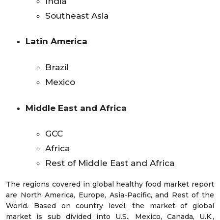
India
Southeast Asia
Latin America
Brazil
Mexico
Middle East and Africa
GCC
Africa
Rest of Middle East and Africa
The regions covered in global healthy food market report
are North America, Europe, Asia-Pacific, and Rest of the
World. Based on country level, the market of global
market is sub divided into U.S., Mexico, Canada, U.K.,