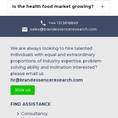
Is the health food market growing?
+44 1313818849
sales@brandessenceresearch.com
We are always looking to hire talented
individuals with equal and extraordinary
proportions of industry expertise, problem
solving ability and inclination interested?
please email us
hr@brandessenceresearch.com
JOIN US
FIND ASSISTANCE
Consultancy