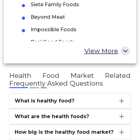
UAE
Siete Family Foods
Egypt
Beyond Meat
Impossible Foods
South Africa
Real Good Foods
Rest of MEA
View More
Van Leeuwen
others
Health Food Market
Related
Frequently Asked Questions
What is healthy food?
What are the health foods?
How big is the healthy food market?