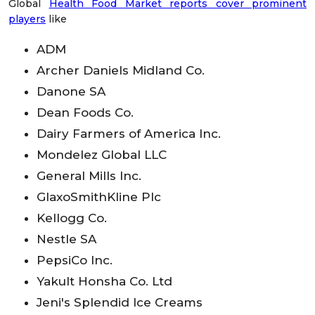
Global
Health Food Market reports cover prominent
players
like
ADM
Archer Daniels Midland Co.
Danone SA
Dean Foods Co.
Dairy Farmers of America Inc.
Mondelez Global LLC
General Mills Inc.
GlaxoSmithKline Plc
Kellogg Co.
Nestle SA
PepsiCo Inc.
Yakult Honsha Co. Ltd
Jeni's Splendid Ice Creams