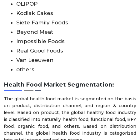
OLIPOP
Kodiak Cakes
Siete Family Foods
Beyond Meat
Impossible Foods
Real Good Foods
Van Leeuwen
others
Health Food Market Segmentation:
The global health food market is segmented on the basis
on product, distribution channel, and region & country
level. Based on product, the global healthy food industry
is classified into naturally health food, functional food, BFY
food, organic food, and others. Based on distribution
channel, the global health food industry is categorized