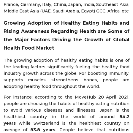
France, Germany, Italy, China, Japan, India, Southeast Asia,
Middle East Asia (UAE, Saudi Arabia, Egypt) GCC, Africa, etc.
Growing Adoption of Healthy Eating Habits
and
Rising Awareness Regarding Health are Some of
the Major Factors Driving the Growth of Global
Health Food Market
The growing adoption of healthy eating habits is one of
the leading factors significantly fueling the healthy food
industry growth across the globe. For boosting immunity,
supports muscles, strengthens bones, people are
adopting healthy food throughout the world.
For instance; according to the MoveHub 20 April 2021,
people are choosing the habits of healthy eating nutrition
to avoid various diseases and illnesses. Japan is the
healthiest country in the world of around
84.2
years
while Switzerland is the healthiest country on
average of
83.8 years
. People believe that nutritious