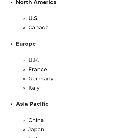
North America
U.S.
Canada
Europe
U.K.
France
Germany
Italy
Asia Pacific
China
Japan