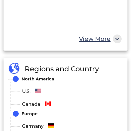
View More
Regions and Country
North America
U.S.
Canada
Europe
Germany