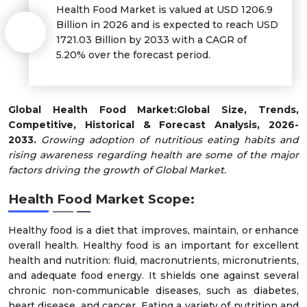
Health Food Market is valued at USD 1206.9
Billion in 2026 and is expected to reach USD
1721.03 Billion by 2033 with a CAGR of
5.20% over the forecast period.
Global Health Food Market:
Global Size, Trends,
Competitive, Historical & Forecast Analysis, 2026-
2033.
Growing adoption of nutritious eating habits and
rising awareness regarding health are some of the major
factors driving the growth of Global Market.
Health Food Market Scope:
Healthy food is a diet that improves, maintain, or enhance
overall health. Healthy food is an important for excellent
health and nutrition: fluid, macronutrients, micronutrients,
and adequate food energy. It shields one against several
chronic non-communicable diseases, such as diabetes,
heart disease, and cancer. Eating a variety of nutrition and