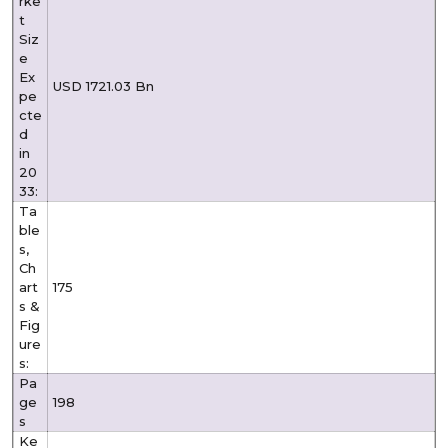
rke
t
Siz
e
Ex
USD 1721.03 Bn
pe
cte
d
in
20
33:
Ta
ble
s,
Ch
art
175
s &
Fig
ure
s:
Pa
ge
198
s
Ke