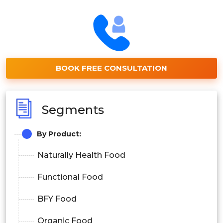
BOOK FREE CONSULTATION
Segments
By Product:
Naturally Health Food
Functional Food
BFY Food
Organic Food