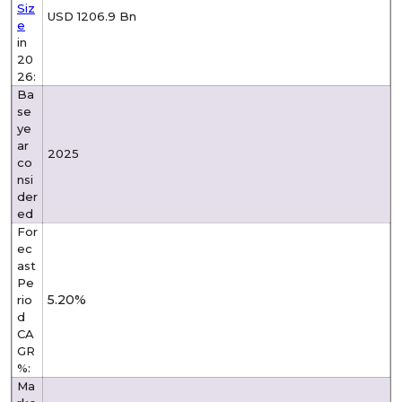
Siz
USD 1206.9 Bn
e
in
20
26:
Ba
se
ye
ar
2025
co
nsi
der
ed
For
ec
ast
Pe
5.20%
rio
d
CA
GR
%:
Ma