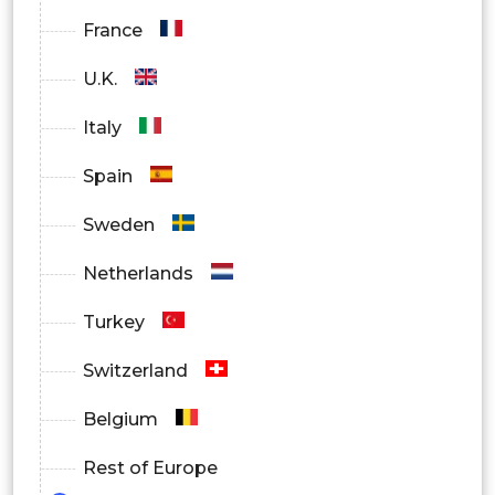
France
U.K.
Italy
Spain
Sweden
Netherlands
Turkey
Switzerland
Belgium
Rest of Europe