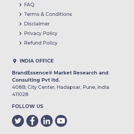
FAQ
Terms & Conditions
Disclaimer
Privacy Policy
Refund Policy
INDIA OFFICE
BrandEssence® Market Research and
Consulting Pvt ltd.
408B, City Center, Hadapsar, Pune, India
411028
FOLLOW US