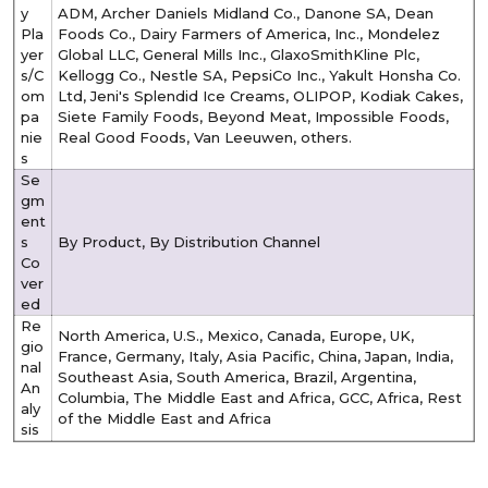
y
ADM, Archer Daniels Midland Co., Danone SA, Dean
Pla
Foods Co., Dairy Farmers of America, Inc., Mondelez
yer
Global LLC, General Mills Inc., GlaxoSmithKline Plc,
s/C
Kellogg Co., Nestle SA, PepsiCo Inc., Yakult Honsha Co.
om
Ltd, Jeni's Splendid Ice Creams, OLIPOP, Kodiak Cakes,
pa
Siete Family Foods, Beyond Meat, Impossible Foods,
nie
Real Good Foods, Van Leeuwen, others.
s
Se
gm
ent
s
By Product, By Distribution Channel
Co
ver
ed
Re
North America, U.S., Mexico, Canada, Europe, UK,
gio
France, Germany, Italy, Asia Pacific, China, Japan, India,
nal
Southeast Asia, South America, Brazil, Argentina,
An
Columbia, The Middle East and Africa, GCC, Africa, Rest
aly
of the Middle East and Africa
sis