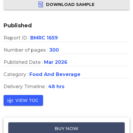
DOWNLOAD SAMPLE
Published
Report ID :
BMRC 1659
Number of pages :
300
Published Date :
Mar 2026
Category :
Food And Beverage
Delivery Timeline :
48 hrs
VIEW TOC
BUY NOW