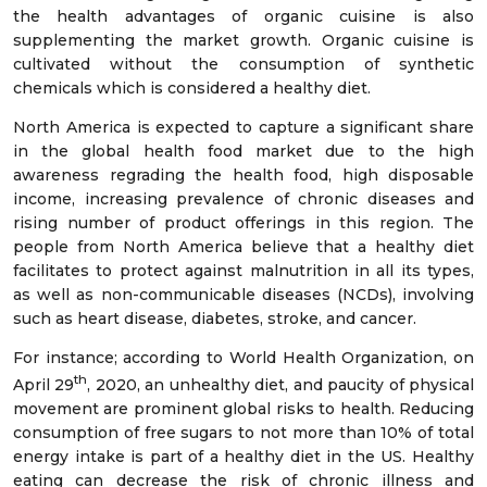
the health advantages of organic cuisine is also
supplementing the market growth. Organic cuisine is
cultivated without the consumption of synthetic
chemicals which is considered a healthy diet.
North America is expected to capture a significant share
in the global health food market due to the high
awareness regrading the health food, high disposable
income, increasing prevalence of chronic diseases and
rising number of product offerings in this region. The
people from North America believe that a healthy diet
facilitates to protect against malnutrition in all its types,
as well as non-communicable diseases (NCDs), involving
such as heart disease, diabetes, stroke, and cancer.
For instance; according to World Health Organization, on
th
April 29
, 2020, an unhealthy diet, and paucity of physical
movement are prominent global risks to health. Reducing
consumption of free sugars to not more than 10% of total
energy intake is part of a healthy diet in the US. Healthy
eating can decrease the risk of chronic illness and