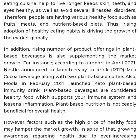
eating cuisine help to live longer keeps skin, teeth, and
eyes healthy, as well as avoid several illnesses, disorders.
Therefore, people are having various healthy food such as
fruits, meets, and nutrient-based diets. Thus, rising
adoption of healthy eating habits is driving the growth of
the market globally.
In addition, rising number of product offerings in plant-
based beverages is also supplementing the market
growth. For instance; according to a report in April 2021,
Nestle announced to launch ready to drink (RTD) Milo
Cocoa beverage along with two plants-based coffee. Also,
Moola in February 2021, launched Keto plant-based
immunity drink. Plant-based beverages are considered
healthy food which supports your immune system and
lessens inflammation. Plant-based nutrition is noticeably
beneficial for overall health.
However, factors such as the high price of healthy food
may hamper the market growth. In spite of that, growing
awareness regarding health due to ever-increasing