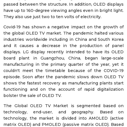
passed between the structure. In addition, OLED displays
have up to 160-degree viewing angles even in bright light.
They also use just two to ten volts of electricity.
Covid-19 has shown a negative impact on the growth of
the global OLED TV market. The pandemic halted various
industries worldwide including in China and South Korea
and it causes a decrease in the production of panel
displays. LG display recently intended to have its OLED
board plant in Guangzhou, China, began large-scale
manufacturing in the primary quarter of the year, yet it
couldn't meet the timetable because of the COVID-19
episode. Soon after the pandemic slows down OLED TV
shows the fastest recovery as manufacturing plants start
functioning and on the account of rapid digitalization
bolster the sale of OLED TV.
The Global OLED TV Market is segmented based on
technology, end-user, and geography. Based on
technology, the market is divided into AMOLED (active
matrix OLED) and PMOLED (passive matrix OLED). Based