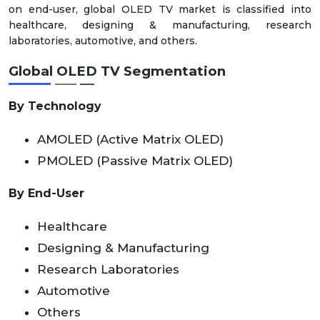
on end-user, global OLED TV market is classified into
healthcare, designing & manufacturing, research
laboratories, automotive, and others.
Global OLED TV Segmentation
By Technology
AMOLED (Active Matrix OLED)
PMOLED (Passive Matrix OLED)
By End-User
Healthcare
Designing & Manufacturing
Research Laboratories
Automotive
Others