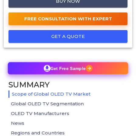
BUY NOW
FREE CONSULTATION WITH EXPERT
GET A QUOTE
Get Free Sample
SUMMARY
Scope of Global OLED TV Market
Global OLED TV Segmentation
OLED TV Manufacturers
News
Regions and Countries