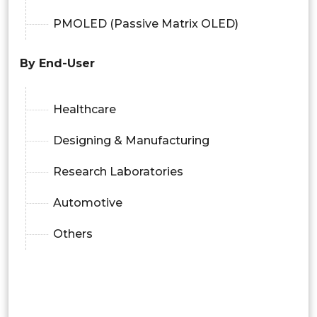
PMOLED (Passive Matrix OLED)
By End-User
Healthcare
Designing & Manufacturing
Research Laboratories
Automotive
Others