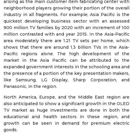
arising as the main customer item fabricating center with
neighborhood players growing their portion of the overall
industry in all fragments. For example; Asia Pacific is the
quickest developing business sector with an assessed
900 million TV families by 2020 with an increment of 100
million contrasted with and year 2015. In the Asia-Pacific
area moderately there are 1.21 TV sets per home, which
shows that there are around 1.3 billion TVs in the Asia-
Pacific regions alone. The high development of the
market in the Asia Pacific can be attributed to the
expanded government interests in the schooling area and
the presence of a portion of the key presentation makers,
like Samsung, LG Display, Sharp Corporation, and
Panasonic, in the region.
North America, Europe, and the Middle East region are
also anticipated to show a significant growth in the OLED
TV market as huge investments are done in both the
educational and health sectors in these region, and
growth can be seen in demand for premium electric
goods.