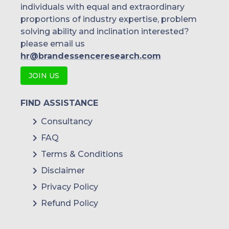
individuals with equal and extraordinary
proportions of industry expertise, problem
solving ability and inclination interested?
please email us
hr@brandessenceresearch.com
JOIN US
FIND ASSISTANCE
Consultancy
FAQ
Terms & Conditions
Disclaimer
Privacy Policy
Refund Policy