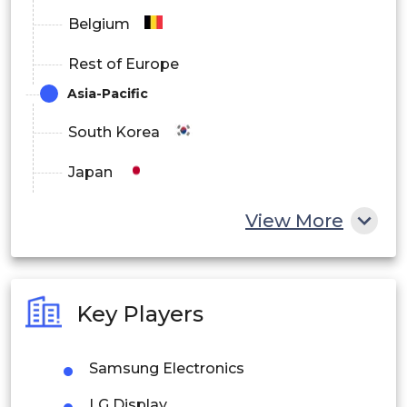
Belgium
Rest of Europe
Asia-Pacific
South Korea
Japan
China
View More
India
Australia
Key Players
Philippines
Samsung Electronics
Singapore
LG Display