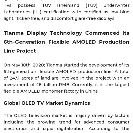
TVs possess TUV Rheinland (TUV) underwriter
Laboratories (UL) certification with certified as low-blue
light, flicker-free, and discomfort glare-free displays.
Tianma Display Technology Commenced Its
6th-Generation Flexible AMOLED Production
Line Project
On May 18
th
, 2020; Tianma started the development of its
6th-generation flexible AMOLED production line. A total
of 247.1 acres of land are involved in the project with an
investment of 48 billion RMB. Currently, it is the largest
flexible AMOLED monomer factory in China.
Global OLED TV Market Dynamics
The OLED television market is majorly driven by factors
including the growing trend for advanced consumer
electronics and rapid digitalization. According to the