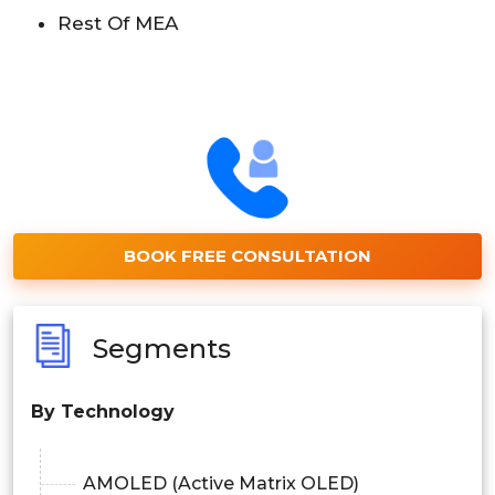
Rest Of MEA
BOOK FREE CONSULTATION
Segments
By Technology
AMOLED (Active Matrix OLED)