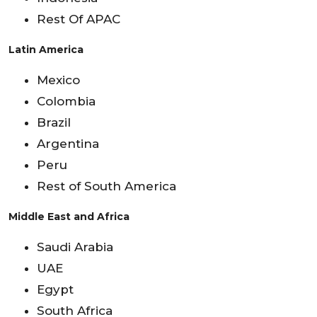
Rest Of APAC
Latin America
Mexico
Colombia
Brazil
Argentina
Peru
Rest of South America
Middle East and Africa
Saudi Arabia
UAE
Egypt
South Africa