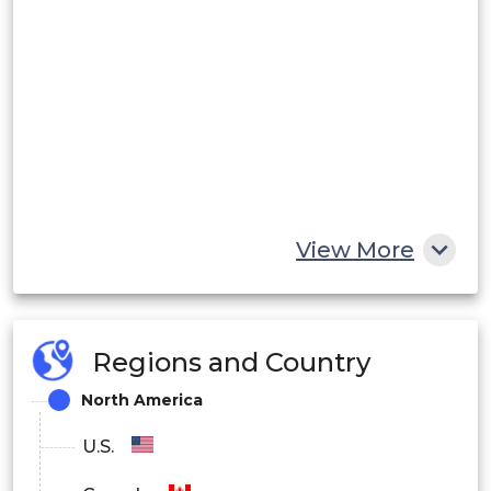
View More
Regions and Country
North America
U.S.