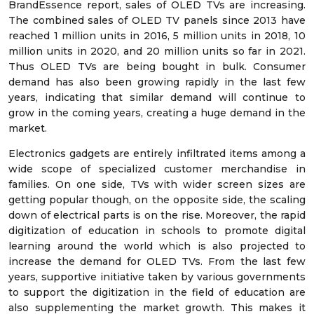
BrandEssence report, sales of OLED TVs are increasing.
The combined sales of OLED TV panels since 2013 have
reached 1 million units in 2016, 5 million units in 2018, 10
million units in 2020, and 20 million units so far in 2021.
Thus OLED TVs are being bought in bulk. Consumer
demand has also been growing rapidly in the last few
years, indicating that similar demand will continue to
grow in the coming years, creating a huge demand in the
market.
Electronics gadgets are entirely infiltrated items among a
wide scope of specialized customer merchandise in
families. On one side, TVs with wider screen sizes are
getting popular though, on the opposite side, the scaling
down of electrical parts is on the rise. Moreover, the rapid
digitization of education in schools to promote digital
learning around the world which is also projected to
increase the demand for OLED TVs. From the last few
years, supportive initiative taken by various governments
to support the digitization in the field of education are
also supplementing the market growth. This makes it