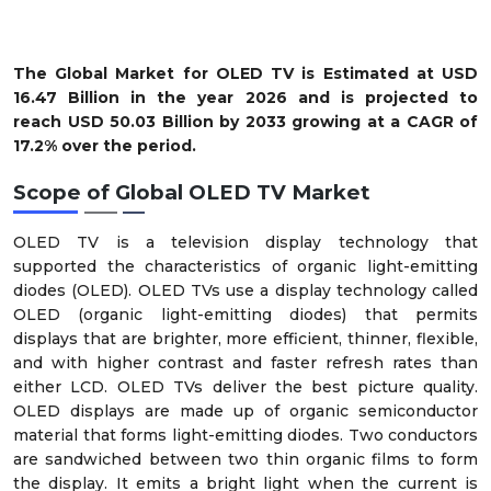
The Global Market for OLED TV is Estimated at USD
16.47 Billion in the year 2026 and is projected to
reach USD 50.03 Billion by 2033 growing at a CAGR of
17.2% over the period.
Scope of
Global OLED TV Market
OLED TV is a television display technology that
supported the characteristics of organic light-emitting
diodes (OLED). OLED TVs use a display technology called
OLED (organic light-emitting diodes) that permits
displays that are brighter, more efficient, thinner, flexible,
and with higher contrast and faster refresh rates than
either LCD. OLED TVs deliver the best picture quality.
OLED displays are made up of organic semiconductor
material that forms light-emitting diodes. Two conductors
are sandwiched between two thin organic films to form
the display. It emits a bright light when the current is