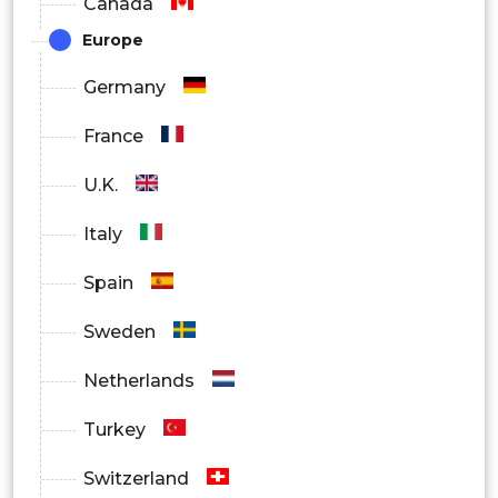
Canada
Europe
Germany
France
U.K.
Italy
Spain
Sweden
Netherlands
Turkey
Switzerland