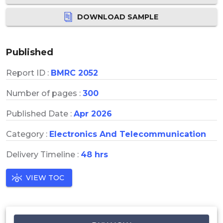
DOWNLOAD SAMPLE
Published
Report ID :
BMRC 2052
Number of pages :
300
Published Date :
Apr 2026
Category :
Electronics And Telecommunication
Delivery Timeline :
48 hrs
VIEW TOC