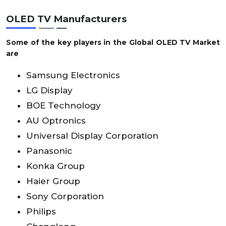
OLED TV Manufacturers
Some of the key players in the
Global OLED TV Market
are
Samsung Electronics
LG Display
BOE Technology
AU Optronics
Universal Display Corporation
Panasonic
Konka Group
Haier Group
Sony Corporation
Philips