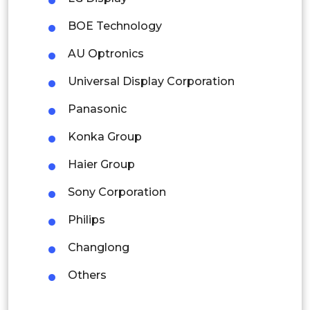
Malaysia
BOE Technology
Thailand
AU Optronics
Indonesia
Universal Display Corporation
Rest of APAC
Panasonic
Latin America
Konka Group
Mexico
Haier Group
Colombia
Sony Corporation
Brazil
Philips
Argentina
Changlong
Peru
Others
Rest of South America