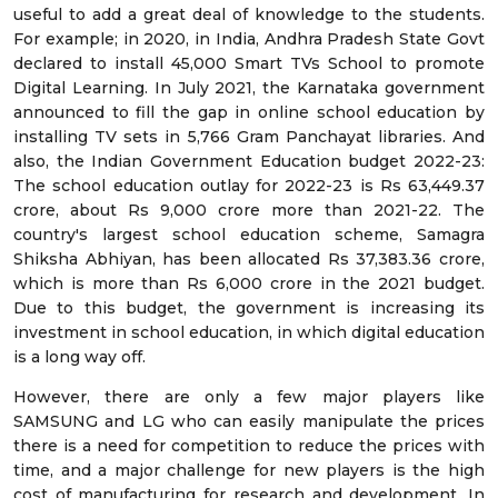
useful to add a great deal of knowledge to the students.
For example; in 2020, in India, Andhra Pradesh State Govt
declared to install 45,000 Smart TVs School to promote
Digital Learning. In July 2021, the Karnataka government
announced to fill the gap in online school education by
installing TV sets in 5,766 Gram Panchayat libraries. And
also, the Indian Government Education budget 2022-23:
The school education outlay for 2022-23 is Rs 63,449.37
crore, about Rs 9,000 crore more than 2021-22. The
country's largest school education scheme, Samagra
Shiksha Abhiyan, has been allocated Rs 37,383.36 crore,
which is more than Rs 6,000 crore in the 2021 budget.
Due to this budget, the government is increasing its
investment in school education, in which digital education
is a long way off.
However, there are only a few major players like
SAMSUNG and LG who can easily manipulate the prices
there is a need for competition to reduce the prices with
time, and a major challenge for new players is the high
cost of manufacturing for research and development. In