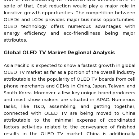
spite of that, Cost reduction would play a major role in
lucrative growth opportunities. The competition between
OLEDs and LCDs provides major business opportunities.
OLED technology offers numerous advantages with
energy efficiency and eco-friendliness being major
attributes.
Global OLED TV Market Regional Analysis
Asia Pacific is expected to show a fastest growth in global
OLED TV market as far as a portion of the overall industry
attributable to the popularity of OLED TV boards from cell
phone merchants and OEMs in China, Japan, Taiwan, and
South Korea. Moreover, a few key unique brand producers
and most show makers are situated in APAC. Numerous
tasks, like R&D, assembling, and getting together,
connected with OLED TV are being moved to China
attributable to the minimal expense of coordinated
factors activities related to the conveyance of finished
results in the OLED TV market. China is additionally