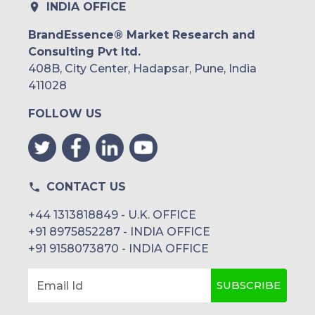
INDIA OFFICE
BrandEssence® Market Research and
Consulting Pvt ltd.
408B, City Center, Hadapsar, Pune, India
411028
FOLLOW US
CONTACT US
+44 1313818849 - U.K. OFFICE
+91 8975852287 - INDIA OFFICE
+91 9158073870 - INDIA OFFICE
SUBSCRIBE
Email Id