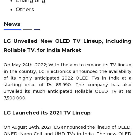
Changlong
Others
News
LG Unveiled New OLED TV Lineup, Including
Rollable TV, for India Market
On May 24
th
, 2022; With the aim to expand its TV lineup
in the country, LG Electronics announced the availability
of its highly anticipated 2022 OLED TVs in India at a
starting price of Rs 89,990. The company has also
unveiled its much anticipated Rollable OLED TV at Rs
7,500,000.
LG Launched its 2021 TV Lineup
On August 24
th
, 2021; LG announced the lineup of OLED,
QNED, Nano Cell, and UHD TVs in India. The new OLED