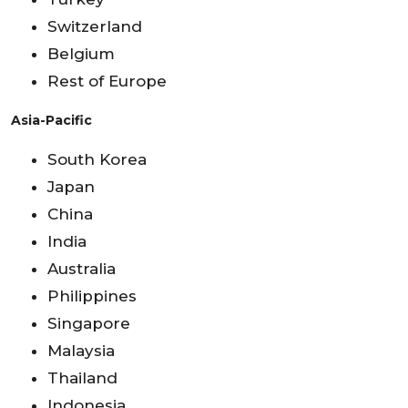
Switzerland
Belgium
Rest of Europe
Asia-Pacific
South Korea
Japan
China
India
Australia
Philippines
Singapore
Malaysia
Thailand
Indonesia