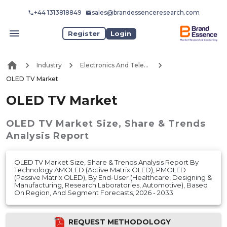
+44 1313818849
sales@brandessenceresearch.com
Register
Login
Industry
Electronics And Telecommunication
OLED TV Market
OLED TV Market
OLED TV Market
Size, Share & Trends
Analysis Report
OLED TV Market Size, Share & Trends Analysis Report By
Technology AMOLED (Active Matrix OLED), PMOLED
(Passive Matrix OLED), By End-User (Healthcare, Designing &
Manufacturing, Research Laboratories, Automotive), Based
On Region, And Segment Forecasts, 2026 - 2033
REQUEST METHODOLOGY