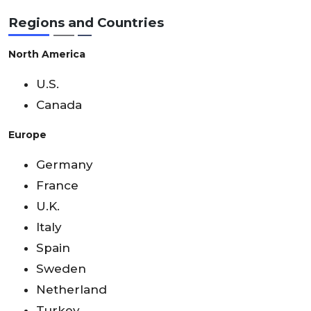
Regions and Countries
North America
U.S.
Canada
Europe
Germany
France
U.K.
Italy
Spain
Sweden
Netherland
Turkey