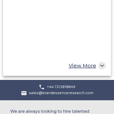
Middle East and Africa
Saudi Arabia
UAE
Egypt
South Africa
Rest of MEA
View More
+44 1313818849
sales@brandessenceresearch.com
We are always looking to hire talented