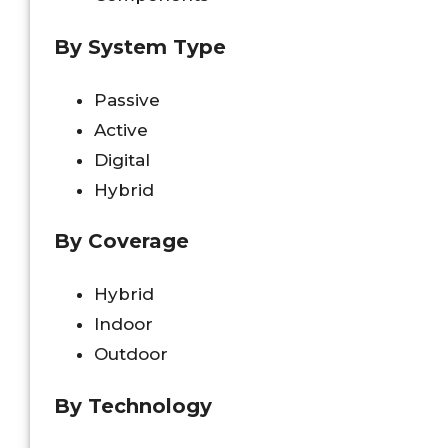
By System Type
Passive
Active
Digital
Hybrid
By Coverage
Hybrid
Indoor
Outdoor
By Technology