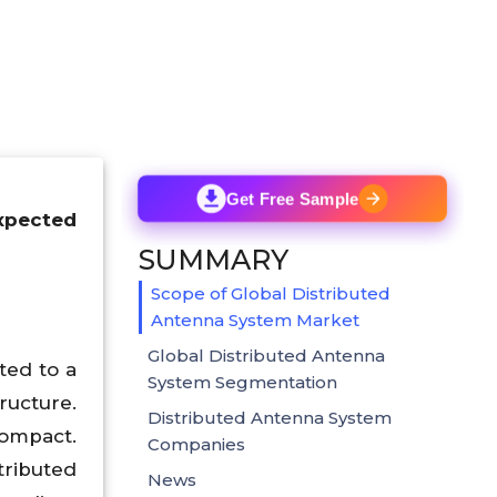
Get Free Sample
expected
SUMMARY
Scope of Global Distributed
Antenna System Market
Global Distributed Antenna
ted to a
System Segmentation
ructure.
Distributed Antenna System
compact.
Companies
ributed
News