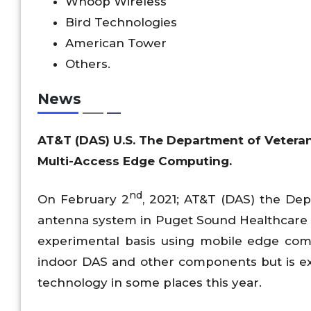
Whoop Wireless
Bird Technologies
American Tower
Others.
News
AT&T (DAS) U.S. The Department of Veteran
Multi-Access Edge Computing.
nd
On February 2
, 2021; AT&T (DAS) the Depa
antenna system in Puget Sound Healthcare S
experimental basis using mobile edge comp
indoor DAS and other components but is e
technology in some places this year.