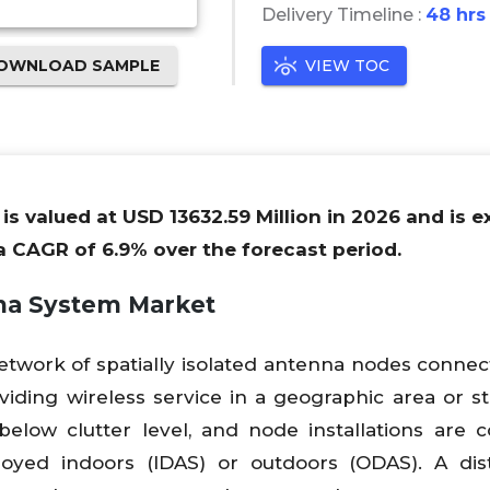
Delivery Timeline :
48 hrs
OWNLOAD SAMPLE
VIEW TOC
s valued at USD 13632.59 Million in 2026 and is 
 a CAGR of 6.9% over the forecast period.
nna System
Market
network of spatially isolated antenna nodes connec
ding wireless service in a geographic area or st
below clutter level, and node installations are 
oyed indoors (IDAS) or outdoors (ODAS). A dist