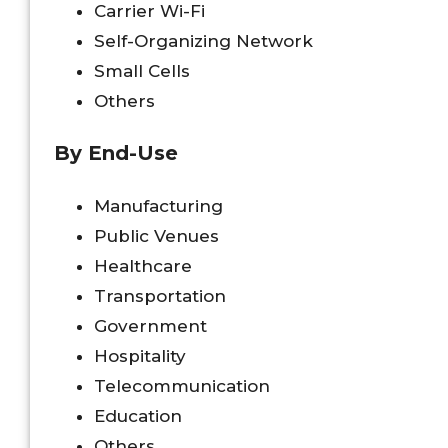
Carrier Wi-Fi
Self-Organizing Network
Small Cells
Others
By End-Use
Manufacturing
Public Venues
Healthcare
Transportation
Government
Hospitality
Telecommunication
Education
Others