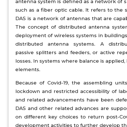
antenna system is defined as a network of
such as a fiber optic cable. It refers to the
DAS is a network of antennas that are capabl
The concept of distributed antenna syst
deployment of wireless systems in buildings 
distributed antenna systems. A distri
passive splitters and feeders, or active r
losses. In systems where balance is applied,
elements.
Because of Covid-19, the assembling unit
lockdown and restricted accessibility of l
and related advancements have been defer
DAS and other related advances are suppose
on different key choices to return post-C
development activities to further develop th