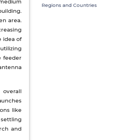
t medium
Regions and Countries
uilding.
en area.
reasing
 idea of
ilizing
e feeder
 antenna
 overall
launches
ons like
settling
arch and