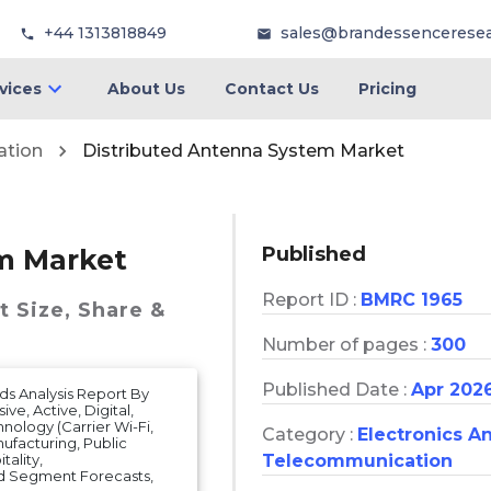
+44 1313818849
sales@brandessencerese
vices
About Us
Contact Us
Pricing
ation
Distributed Antenna System Market
Published
m Market
Report ID :
BMRC 1965
t
Size, Share &
Number of pages :
300
Published Date :
Apr 202
ds Analysis Report By
e, Active, Digital,
nology (Carrier Wi-Fi,
Category :
Electronics A
ufacturing, Public
Telecommunication
ality,
d Segment Forecasts,