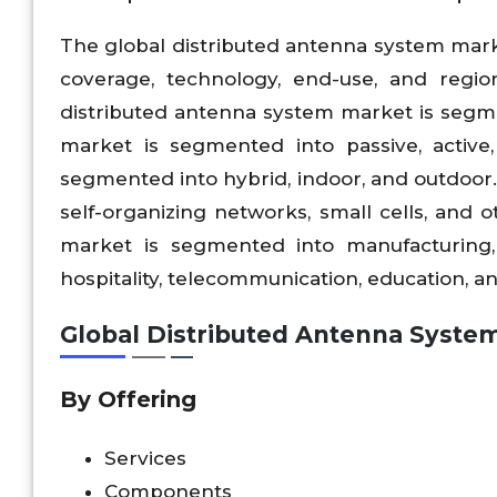
The global distributed antenna system marke
coverage, technology, end-use, and region
distributed antenna system market is segm
market is segmented into passive, active,
segmented into hybrid, indoor, and outdoor. 
self-organizing networks, small cells, and 
market is segmented into manufacturing, 
hospitality, telecommunication, education, a
Global
Distributed Antenna Syste
By Offering
Services
Components