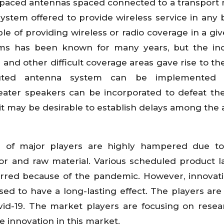
 spaced antennas spaced connected to a transpor
 system offered to provide wireless service in any b
e of providing wireless or radio coverage in a giv
ems has been known for many years, but the inc
and other difficult coverage areas gave rise to the
buted antenna system can be implemented ut
epeater speakers can be incorporated to defeat th
 it may be desirable to establish delays among the
s of major players are highly hampered due to
abor and raw material. Various scheduled product 
red because of the pandemic. However, innovati
d to have a long-lasting effect. The players are 
ovid-19. The market players are focusing on rese
e innovation in this market.