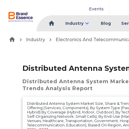
Events
Industry
Blog
Ser
Industry
Electronics And Telecommunic
Distributed Antenna Syste
Distributed Antenna System Marke
Trends Analysis Report
Distributed Antenna System Market Size, Share & Tren
Offering (Services, Components), By System Type (Passiv
Hybrid) By Coverage (Hybrid, Indoor, Outdoor), By Tech
Self-Organizing Network, Small Cells), By End-Use (Man
Venues, Healthcare, Transportation, Government, Hospit
Telecommunication, Education), Based On Region, An