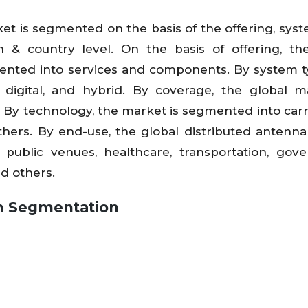
t is segmented on the basis of the offering, syst
 & country level. On the basis of offering, th
ented into services and components. By system t
 digital, and hybrid. By coverage, the global m
By technology, the market is segmented into carrie
others. By end-use, the global distributed antenn
public venues, healthcare, transportation, gov
nd others.
m
Segmentation