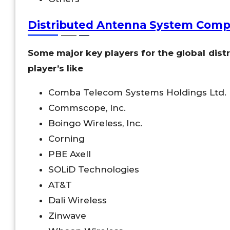
Distributed Antenna System Comp
Some major key players for the global dis
player’s like
Comba Telecom Systems Holdings Ltd.
Commscope, Inc.
Boingo Wireless, Inc.
Corning
PBE Axell
SOLiD Technologies
AT&T
Dali Wireless
Zinwave