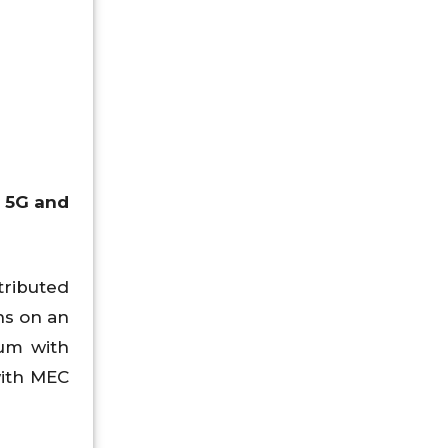
T 5G and
tributed
ns on an
rum with
with MEC