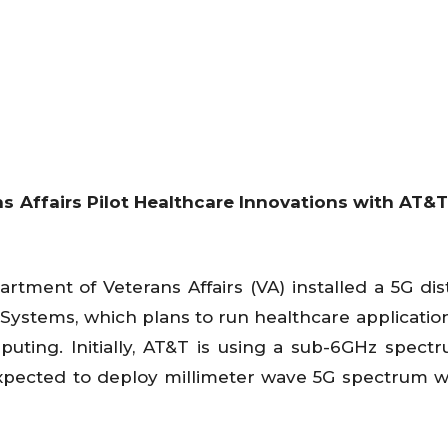
s Affairs Pilot Healthcare Innovations with AT&
rtment of Veterans Affairs (VA) installed a 5G dis
ystems, which plans to run healthcare applicatio
uting. Initially, AT&T is using a sub-6GHz spect
xpected to deploy millimeter wave 5G spectrum 