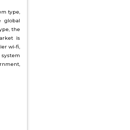
em type,
e global
ype, the
arket is
r wi-fi,
a system
ernment,