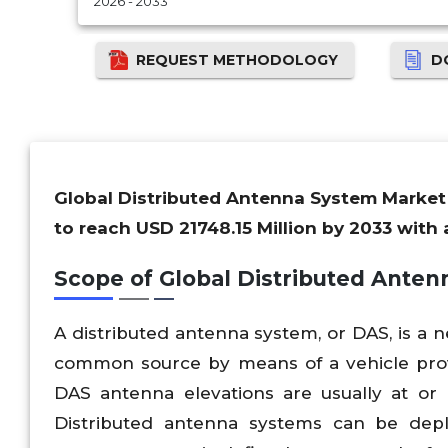
2026 - 2033
REQUEST METHODOLOGY
D
Global Distributed Antenna System Market i
to reach USD 21748.15 Million by 2033 with
Scope of
Global
Distributed Ante
A distributed antenna system, or DAS, is a 
common source by means of a vehicle provi
DAS antenna elevations are usually at or 
Distributed antenna systems can be depl