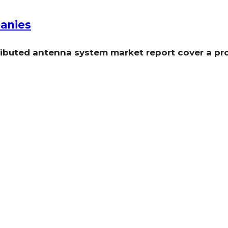
anies
tributed antenna system market report cover a p