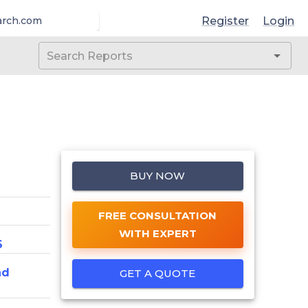
Register
Login
arch.com
BUY NOW
FREE CONSULTATION
WITH EXPERT
6
nd
GET A QUOTE