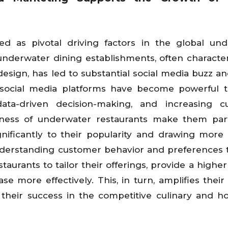
 as pivotal driving factors in the global und
 underwater dining establishments, often characte
esign, has led to substantial social media buzz a
 social media platforms have become powerful t
ta-driven decision-making, and increasing c
eness of underwater restaurants make them part
gnificantly to their popularity and drawing more
nderstanding customer behavior and preferences
aurants to tailor their offerings, provide a higher 
 more effectively. This, in turn, amplifies their vi
 their success in the competitive culinary and hos