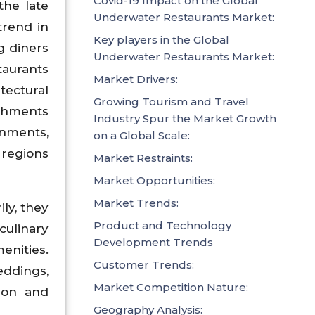
Covid-19 Impact on the Global
the late
Underwater Restaurants Market:
trend in
Key players in the Global
ng diners
Underwater Restaurants Market:
taurants
Market Drivers:
tectural
Growing Tourism and Travel
ishments
Industry Spur the Market Growth
onments,
on a Global Scale:
 regions
Market Restraints:
Market Opportunities:
Market Trends:
ly, they
Product and Technology
culinary
Development Trends
enities.
Customer Trends:
ddings,
Market Competition Nature:
tion and
Geography Analysis: