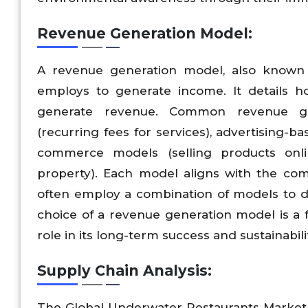
Revenue Generation Model:
A revenue generation model, also known 
employs to generate income. It details ho
generate revenue. Common revenue gen
(recurring fees for services), advertising
commerce models (selling products onlin
property). Each model aligns with the com
often employ a combination of models to d
choice of a revenue generation model is a 
role in its long-term success and sustainabili
Supply Chain Analysis:
The Global Underwater Restaurants Market