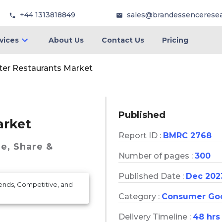
+44 1313818849
sales@brandessencerese
vices
About Us
Contact Us
Pricing
er Restaurants Market
Published
arket
Report ID :
BMRC 2768
ze, Share &
Number of pages :
300
Published Date :
Dec 202
rends, Competitive, and
Category :
Consumer Go
Delivery Timeline :
48 hrs