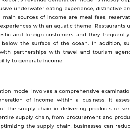
lusive underwater eating experience, distinctive a
 main sources of income are meal fees, reservat
d experiences with an aquatic theme. Restaurants u
estic and foreign customers, and they frequentl
below the surface of the ocean. In addition, su
with partnerships with travel and tourism agenc
bility to generate income.
ration model involves a comprehensive examinatio
eneration of income within a business. It asse
ty of the supply chain in delivering products or ser
entire supply chain, from procurement and produ
optimizing the supply chain, businesses can reduc