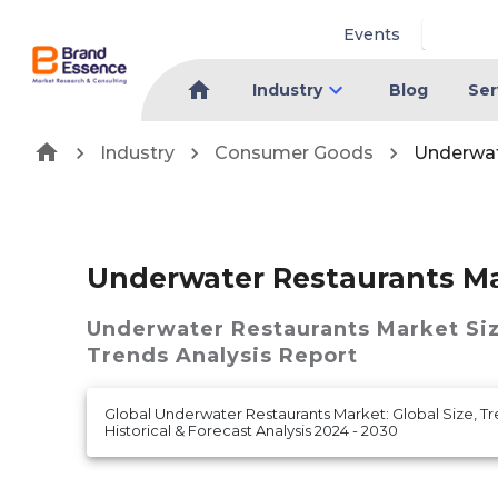
Events
Industry
Blog
Ser
Industry
Consumer Goods
Underwat
Underwater Restaurants M
Underwater Restaurants Market
Si
Trends Analysis Report
Global Underwater Restaurants Market: Global Size, T
Historical & Forecast Analysis 2024 - 2030