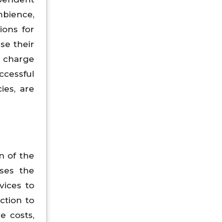
mbience,
ions for
se their
y charge
ccessful
ies, are
n of the
sses the
vices to
ction to
e costs,