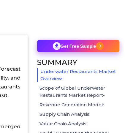
Get Free Sample
SUMMARY
Forecast
Underwater Restaurants Market
ity, and
Overview:
taurants
Scope of Global Underwater
Restaurants Market Report-
030.
Revenue Generation Model:
Supply Chain Analysis:
Value Chain Analysis:
ubmerged