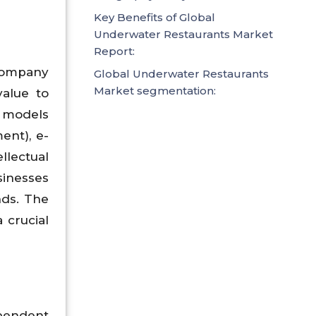
Key Benefits of Global
Underwater Restaurants Market
Report:
company
Global Underwater Restaurants
Market segmentation:
value to
 models
ent), e-
lectual
sinesses
nds. The
 crucial
ependent