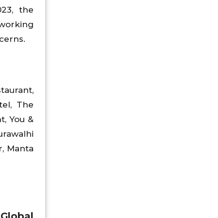
23, the
 working
cerns.
taurant,
tel, The
t, You &
rawalhi
r, Manta
Global