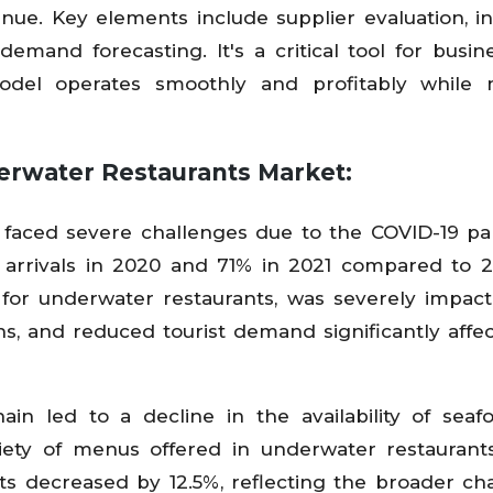
nue. Key elements include supplier evaluation, i
emand forecasting. It's a critical tool for busin
odel operates smoothly and profitably while 
erwater Restaurants Market:
 faced severe challenges due to the COVID-19 p
t arrivals in 2020 and 71% in 2021 compared to 2
 for underwater restaurants, was severely impac
ons, and reduced tourist demand significantly affe
ain led to a decline in the availability of sea
riety of menus offered in underwater restaurant
s decreased by 12.5%, reflecting the broader ch