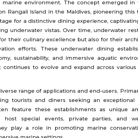
he marine environment. The concept emerged in 
n Rangali Island in the Maldives, pioneering this 
stage for a distinctive dining experience, captivati
zing underwater vistas. Over time, underwater res
r their culinary excellence but also for their archi
ation efforts. These underwater dining establ
omy, sustainability, and immersive aquatic envir
t continues to evolve and expand across various
iverse range of applications and end-users. Primari
cting tourists and diners seeking an exceptional 
ten feature these establishments as unique am
y host special events, private parties, and we
they play a role in promoting marine conserva
ersive marine settings.