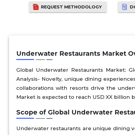
REQUEST METHODOLOGY
D
Underwater Restaurants Market O
Global Underwater Restaurants Market: Glo
Analysis- Novelty, unique dining experiences,
collaborations with resorts drive the und
Market is expected to reach USD XX billion 
Scope of Global Underwater Resta
Underwater restaurants are unique dining 