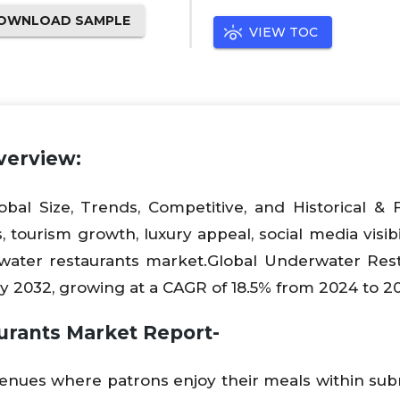
OWNLOAD SAMPLE
VIEW TOC
verview:
bal Size, Trends, Competitive, and Historical & 
 tourism growth, luxury appeal, social media visibil
erwater restaurants market.Global Underwater Res
by 2032, growing at a CAGR of 18.5% from 2024 to 2
urants Market Report-
venues where patrons enjoy their meals within s