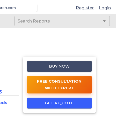
Register
Login
arch.com
BUY NOW
FREE CONSULTATION
WITH EXPERT
3
ods
GET A QUOTE