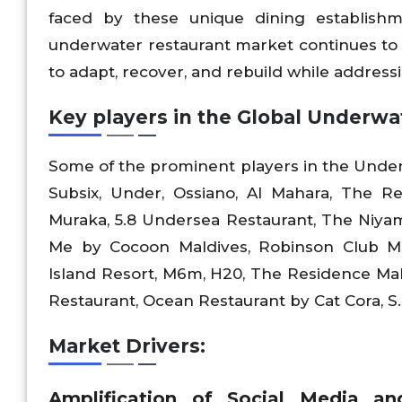
faced by these unique dining establish
underwater restaurant market continues to
to adapt, recover, and rebuild while addres
Key players in the Global Underwa
Some of the prominent players in the Under
Subsix, Under, Ossiano, Al Mahara, The R
Muraka, 5.8 Undersea Restaurant, The Niyam
Me by Cocoon Maldives, Robinson Club M
Island Resort, M6m, H20, The Residence Mal
Restaurant, Ocean Restaurant by Cat Cora, S
Market Drivers:
Amplification of Social Media a