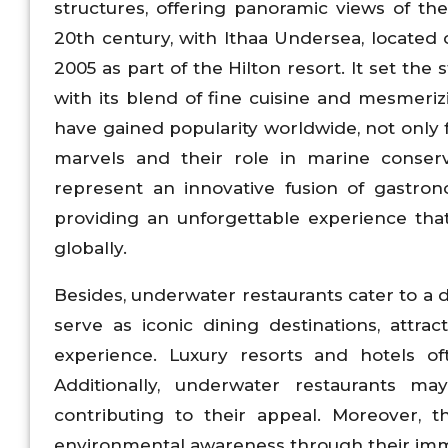
structures, offering panoramic views of t
20th century, with Ithaa Undersea, located o
2005 as part of the Hilton resort. It set the 
with its blend of fine cuisine and mesmeri
have gained popularity worldwide, not only fo
marvels and their role in marine conserv
represent an innovative fusion of gastron
providing an unforgettable experience tha
globally.
Besides, underwater restaurants cater to a d
serve as iconic dining destinations, attra
experience. Luxury resorts and hotels of
Additionally, underwater restaurants ma
contributing to their appeal. Moreover, 
environmental awareness through their imm