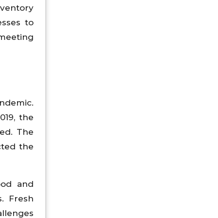
nventory
esses to
meeting
andemic.
019, the
ted. The
cted the
food and
s. Fresh
allenges