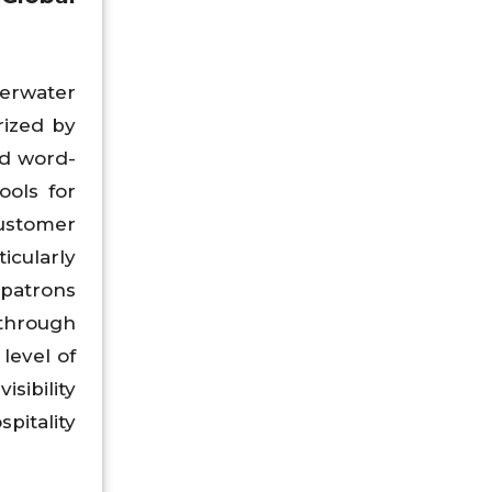
erwater
rized by
nd word-
ools for
ustomer
icularly
 patrons
 through
level of
sibility
pitality