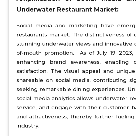
Underwater Restaurant Market:
Social media and marketing have emerged
restaurants market. The distinctiveness of
stunning underwater views and innovative d
of-mouth promotion. As of July 19, 2023,
enhancing brand awareness, enabling da
satisfaction. The visual appeal and uniqu
shareable on social media, contributing si
seeking remarkable dining experiences. U
social media analytics allows underwater rest
service, and engage with their customer base
and attractiveness, thereby further fueling
industry.