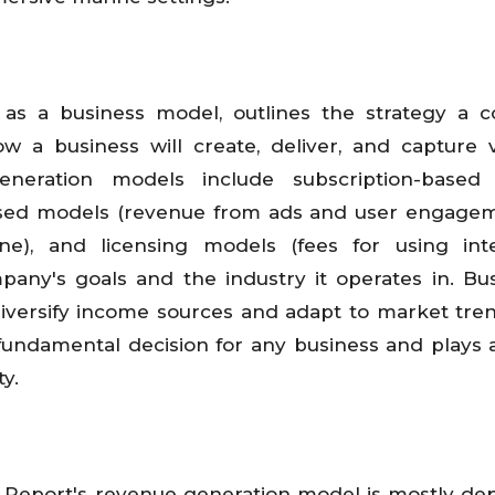
as a business model, outlines the strategy a 
w a business will create, deliver, and capture 
eration models include subscription-based
-based models (revenue from ads and user engagem
e), and licensing models (fees for using intel
pany's goals and the industry it operates in. Bu
iversify income sources and adapt to market tre
fundamental decision for any business and plays a
ty.
 Report's revenue generation model is mostly d