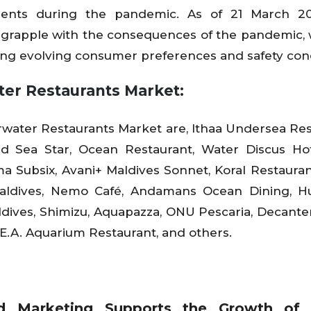
ments during the pandemic. As of 21 March 20
 grapple with the consequences of the pandemic,
sing evolving consumer preferences and safety con
ter Restaurants Market:
water Restaurants Market are, Ithaa Undersea Res
ed Sea Star, Ocean Restaurant, Water Discus Ho
a Subsix, Avani+ Maldives Sonnet, Koral Restauran
aldives, Nemo Café, Andamans Ocean Dining, Hu
dives, Shimizu, Aquapazza, ONU Pescaria, Decante
.E.A. Aquarium Restaurant, and others.
nd Marketing Supports the Growth of 