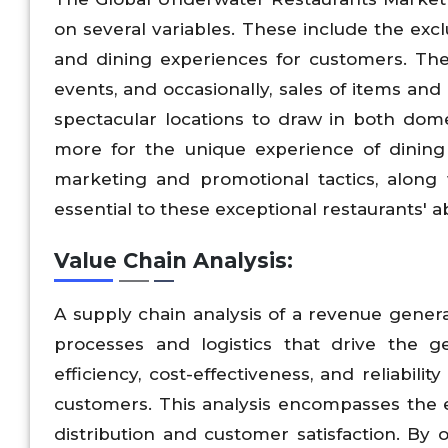
on several variables. These include the exc
and dining experiences for customers. The
events, and occasionally, sales of items an
spectacular locations to draw in both dom
more for the unique experience of dining 
marketing and promotional tactics, along 
essential to these exceptional restaurants' a
Value Chain Analysis:
A supply chain analysis of a revenue gene
processes and logistics that drive the g
efficiency, cost-effectiveness, and reliabili
customers. This analysis encompasses the 
distribution and customer satisfaction. By 