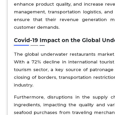
enhance product quality, and increase reve
management, transportation logistics, and d
ensure that their revenue generation m
customer demands.
Covid-19 Impact on the Global Und
The global underwater restaurants market
With a 72% decline in international touris
tourism sector, a key source of patronage
closing of borders, transportation restricti
industry.
Furthermore, disruptions in the supply ch
ingredients, impacting the quality and va
seafood purchases from traveling merchant