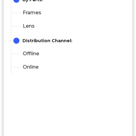
Frames
Lens
Distribution Channel:
Offline
Online