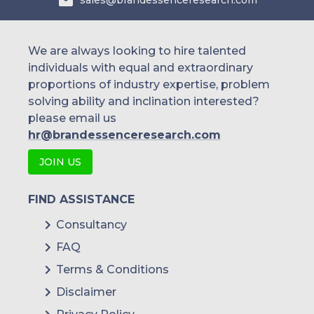
sales@brandessenceresearch.com
We are always looking to hire talented
individuals with equal and extraordinary
proportions of industry expertise, problem
solving ability and inclination interested?
please email us
hr@brandessenceresearch.com
JOIN US
FIND ASSISTANCE
Consultancy
FAQ
Terms & Conditions
Disclaimer