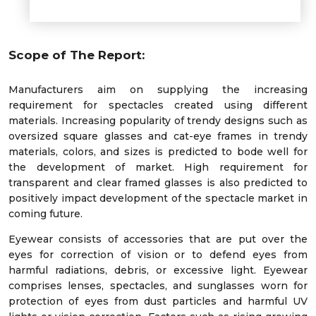
Scope of The Report:
Manufacturers aim on supplying the increasing
requirement for spectacles created using different
materials. Increasing popularity of trendy designs such as
oversized square glasses and cat-eye frames in trendy
materials, colors, and sizes is predicted to bode well for
the development of market. High requirement for
transparent and clear framed glasses is also predicted to
positively impact development of the spectacle market in
coming future.
Eyewear consists of accessories that are put over the
eyes for correction of vision or to defend eyes from
harmful radiations, debris, or excessive light. Eyewear
comprises lenses, spectacles, and sunglasses worn for
protection of eyes from dust particles and harmful UV