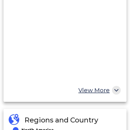
View More
Regions and Country
North America