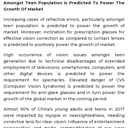
Amongst Teen Population Is Predicted To Power The
Growth Of Market
Increasing cases of refractive errors, particularly amongst
teen population is predicted to power the growth of
market. Moreover, inclination for prescription glasses for
effective vision correction as compared to contact lenses
is predicted to positively power the growth of market.
High occurrence of vision issues amongst teen
generation due to technical disadvantages of extended
employment of televisions, smartphones, computers, and
other digital devices is predicted to power the
requirement for spectacles. Elevated danger of CVS
(Computer Vision Syndrome) is predicted to power the
requirement for anti-glare glasses and in turn power the
growth of the global market in the coming period.
Almost 90% of China’s young adults and teens in 2017
were impacted by myopia or nearsightedness, needing
corrective lens for clear vision. Influence of entertainment
personalities and media, commoditization of eye wear