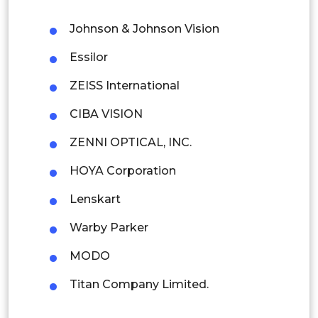
Philippines
Johnson & Johnson Vision
Singapore
Essilor
Malaysia
ZEISS International
Thailand
CIBA VISION
Indonesia
ZENNI OPTICAL, INC.
Rest of APAC
HOYA Corporation
Latin America
Lenskart
Mexico
Warby Parker
Colombia
MODO
Brazil
Titan Company Limited.
Argentina