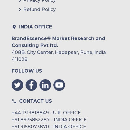
Privacy Policy
Refund Policy
INDIA OFFICE
BrandEssence® Market Research and
Consulting Pvt ltd.
408B, City Center, Hadapsar, Pune, India
411028
FOLLOW US
CONTACT US
+44 1313818849 - U.K. OFFICE
+91 8975852287 - INDIA OFFICE
+91 9158073870 - INDIA OFFICE