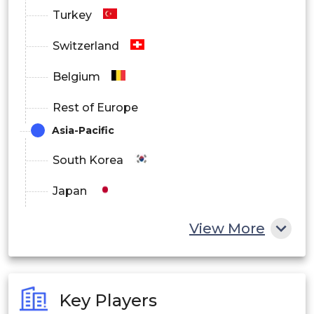
Turkey
Switzerland
Belgium
Rest of Europe
Asia-Pacific
South Korea
Japan
China
View More
India
Australia
Key Players