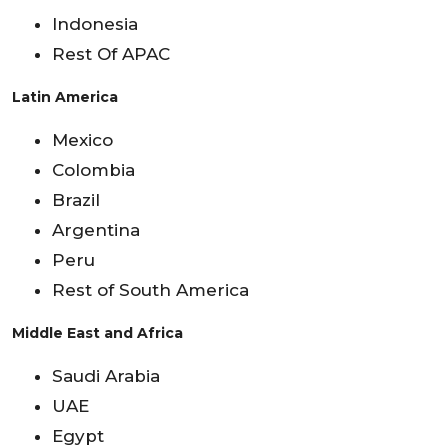
Indonesia
Rest Of APAC
Latin America
Mexico
Colombia
Brazil
Argentina
Peru
Rest of South America
Middle East and Africa
Saudi Arabia
UAE
Egypt