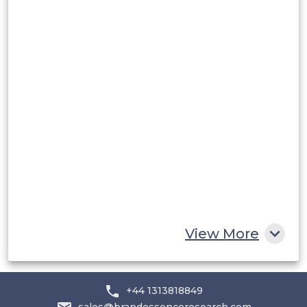
Peru
Rest of South America
Middle East and Africa
Saudi Arabia
UAE
Egypt
South Africa
Rest of MEA
View More
+44 1313818849