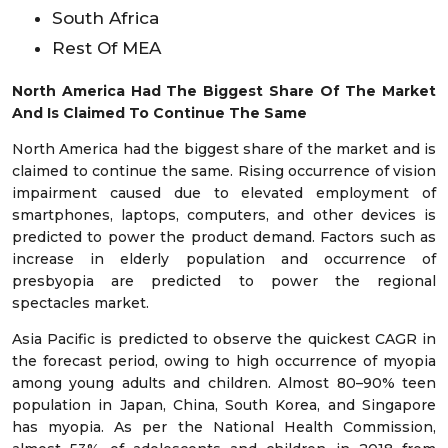
South Africa
Rest Of MEA
North America Had The Biggest Share Of The Market
And Is Claimed To Continue The Same
North America had the biggest share of the market and is
claimed to continue the same. Rising occurrence of vision
impairment caused due to elevated employment of
smartphones, laptops, computers, and other devices is
predicted to power the product demand. Factors such as
increase in elderly population and occurrence of
presbyopia are predicted to power the regional
spectacles market.
Asia Pacific is predicted to observe the quickest CAGR in
the forecast period, owing to high occurrence of myopia
among young adults and children. Almost 80–90% teen
population in Japan, China, South Korea, and Singapore
has myopia. As per the National Health Commission,