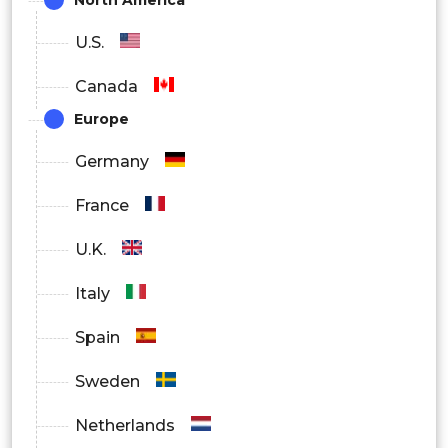
U.S.
Canada
Europe
Germany
France
U.K.
Italy
Spain
Sweden
Netherlands