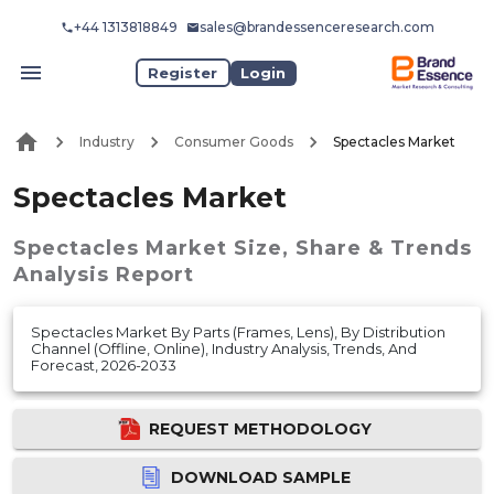
+44 1313818849
sales@brandessenceresearch.com
Register
Login
Industry
Consumer Goods
Spectacles Market
Spectacles Market
Spectacles Market
Size, Share & Trends
Analysis Report
Spectacles Market By Parts (Frames, Lens), By Distribution
Channel (Offline, Online), Industry Analysis, Trends, And
Forecast, 2026-2033
REQUEST METHODOLOGY
DOWNLOAD SAMPLE