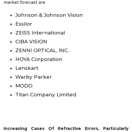
market forecast are
Johnson & Johnson Vision
Essilor
ZEISS International
CIBA VISION
ZENNI OPTICAL, INC.
HOYA Corporation
Lenskart
Warby Parker
MODO
Titan Company Limited.
Increasing Cases Of Refractive Errors, Particularly