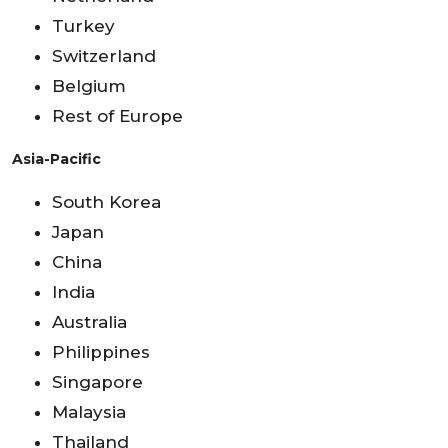
Turkey
Switzerland
Belgium
Rest of Europe
Asia-Pacific
South Korea
Japan
China
India
Australia
Philippines
Singapore
Malaysia
Thailand