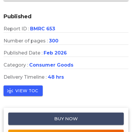
Published
Report ID :
BMRC 653
Number of pages :
300
Published Date :
Feb 2026
Category :
Consumer Goods
Delivery Timeline :
48 hrs
VIEW TOC
BUY NOW