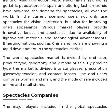
lights or vision correction. Factors such as rising growing
geriatric population, life span, and altering fashion trends
have powered the demand for spectacles, all over the
world. In the current scenario, users not only use
spectacles for vision correction, but also for improving
one’s appearance. Various market players provide
innovative lenses and spectacles, due to availability of
lightweight materials and technological advancements.
Emerging nations, such as China and India are showing a
rapid development in the spectacles market.
The world spectacles market is divided by end user,
product type, geography, and v mode of sale. By product
type, the market is divided into sunglasses, prescription
glasses/spectacles, and contact lenses. The end users
comprise women and men, and the mode of sale included
online and retail stores.
Spectacles Companies
The major players included in the global spectacles