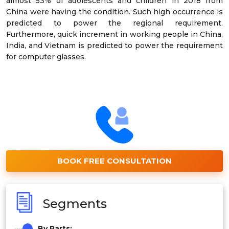
almost 53% of adolescents and children in 2018 from
China were having the condition. Such high occurrence is
predicted to power the regional requirement.
Furthermore, quick increment in working people in China,
India, and Vietnam is predicted to power the requirement
for computer glasses.
BOOK FREE CONSULTATION
Segments
By Parts: