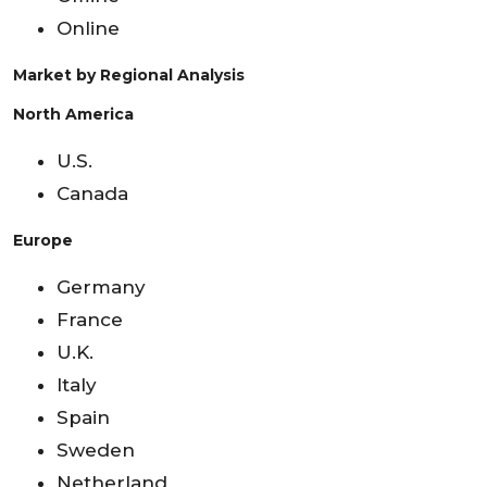
Online
Market by Regional Analysis
North America
U.S.
Canada
Europe
Germany
France
U.K.
Italy
Spain
Sweden
Netherland