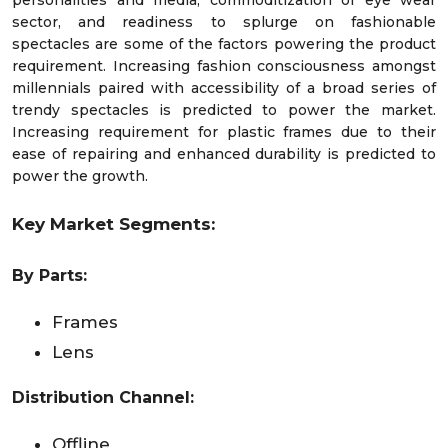
sector, and readiness to splurge on fashionable
spectacles are some of the factors powering the product
requirement. Increasing fashion consciousness amongst
millennials paired with accessibility of a broad series of
trendy spectacles is predicted to power the market.
Increasing requirement for plastic frames due to their
ease of repairing and enhanced durability is predicted to
power the growth.
Key Market Segments:
By Parts:
Frames
Lens
Distribution Channel:
Offline