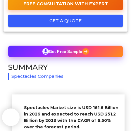
FREE CONSULTATION WITH EXPERT
GET A QUOTE
Get Free Sample
SUMMARY
Spectacles Companies
Spectacles Market size is USD 161.6 Billion
in 2026 and expected to reach USD 251.2
Billion by 2033 with the CAGR of 6.50%
over the forecast period.