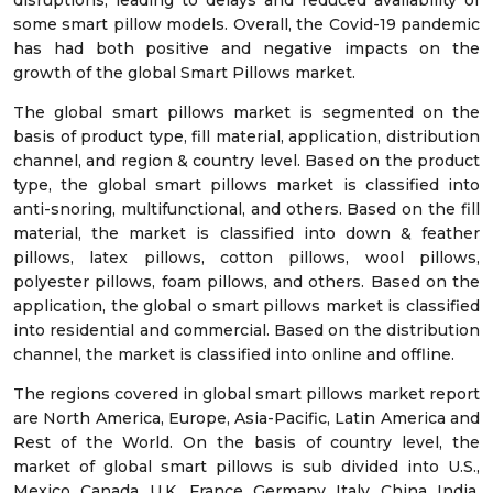
disruptions, leading to delays and reduced availability of
some smart pillow models. Overall, the Covid-19 pandemic
has had both positive and negative impacts on the
growth of the global Smart Pillows market.
The global smart pillows market is segmented on the
basis of product type, fill material, application, distribution
channel, and region & country level. Based on the product
type, the global smart pillows market is classified into
anti-snoring, multifunctional, and others. Based on the fill
material, the market is classified into down & feather
pillows, latex pillows, cotton pillows, wool pillows,
polyester pillows, foam pillows, and others. Based on the
application, the global o smart pillows market is classified
into residential and commercial. Based on the distribution
channel, the market is classified into online and offline.
The regions covered in global smart pillows market report
are North America, Europe, Asia-Pacific, Latin America and
Rest of the World. On the basis of country level, the
market of global smart pillows is sub divided into U.S.,
Mexico, Canada, U.K., France, Germany, Italy, China, India,