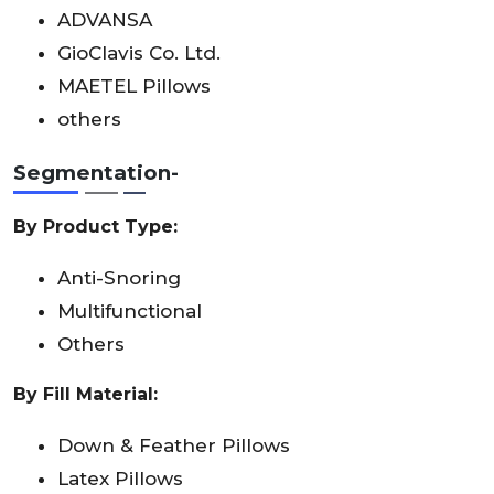
ADVANSA
GioClavis Co. Ltd.
MAETEL Pillows
others
Segmentation-
By Product Type:
Anti-Snoring
Multifunctional
Others
By Fill Material:
Down & Feather Pillows
Latex Pillows