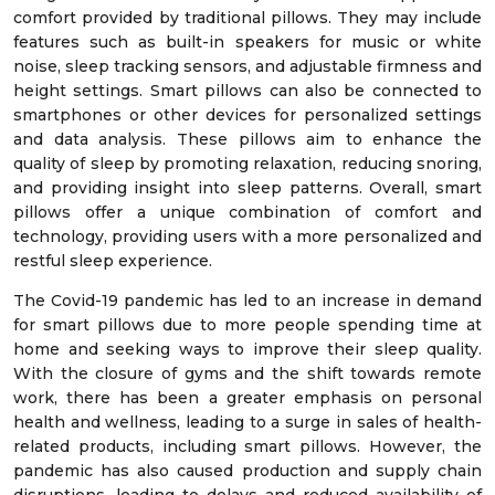
comfort provided by traditional pillows. They may include
features such as built-in speakers for music or white
noise, sleep tracking sensors, and adjustable firmness and
height settings. Smart pillows can also be connected to
smartphones or other devices for personalized settings
and data analysis. These pillows aim to enhance the
quality of sleep by promoting relaxation, reducing snoring,
and providing insight into sleep patterns. Overall, smart
pillows offer a unique combination of comfort and
technology, providing users with a more personalized and
restful sleep experience.
The Covid-19 pandemic has led to an increase in demand
for smart pillows due to more people spending time at
home and seeking ways to improve their sleep quality.
With the closure of gyms and the shift towards remote
work, there has been a greater emphasis on personal
health and wellness, leading to a surge in sales of health-
related products, including smart pillows. However, the
pandemic has also caused production and supply chain