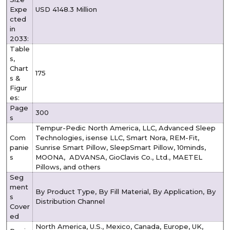
Expe
USD 4148.3 Million
cted
in
2033:
Table
s,
Chart
175
s &
Figur
es:
Page
300
s
Tempur-Pedic North America, LLC, Advanced Sleep
Com
Technologies, isense LLC, Smart Nora, REM-Fit,
panie
Sunrise Smart Pillow, SleepSmart Pillow, 10minds,
s
MOONA, ADVANSA, GioClavis Co., Ltd., MAETEL
Pillows, and others
Seg
ment
By Product Type, By Fill Material, By Application, By
s
Distribution Channel
Cover
ed
North America, U.S., Mexico, Canada, Europe, UK,