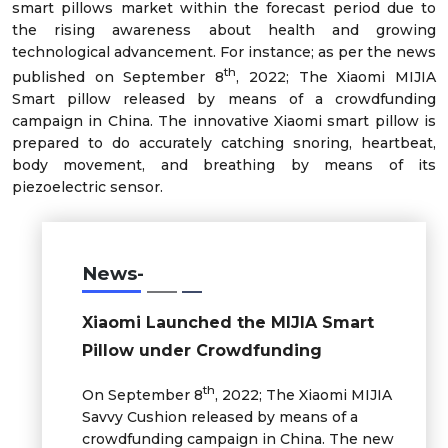
smart pillows market within the forecast period due to
the rising awareness about health and growing
technological advancement. For instance; as per the news
th
published on September 8
, 2022; The Xiaomi MIJIA
Smart pillow released by means of a crowdfunding
campaign in China. The innovative Xiaomi smart pillow is
prepared to do accurately catching snoring, heartbeat,
body movement, and breathing by means of its
piezoelectric sensor.
News-
Xiaomi Launched the MIJIA Smart
Pillow under Crowdfunding
th
On September 8
, 2022; The Xiaomi MIJIA
Savvy Cushion released by means of a
crowdfunding campaign in China. The new