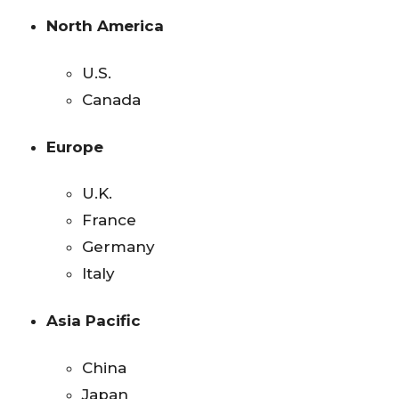
North America
U.S.
Canada
Europe
U.K.
France
Germany
Italy
Asia Pacific
China
Japan