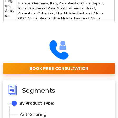
Regi
France, Germany, Italy, Asia Pacific, China, Japan,
onal
India, Southeast Asia, South America, Brazil,
Analy
Argentina, Columbia, The Middle East and Africa,
sis
GCC, Africa, Rest of the Middle East and Africa
BOOK FREE CONSULTATION
Segments
By Product Type:
Anti-Snoring