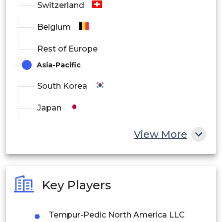
Switzerland
Belgium
Rest of Europe
Asia-Pacific
South Korea
Japan
China
View More
India
Australia
Key Players
Philippines
Tempur-Pedic North America LLC
Singapore