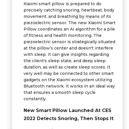
Xiaomi smart pillow is prepared to do
precisely catching snoring, heartbeat, body
movement, and breathing by means of its
piezoelectric sensor. The new Xiaomi Smart
Pillow coordinates an AI algorithm for a pile
of fitness and health monitoring. The
piezoelectric sensor is strategically situated
at the pillow’s center and doesn't interfere
with sleep. It can give insights regarding
the client's sleep state, and deep sleep
duration, as well as create sleep scores. It
very well may be connected to other smart
gadgets on the Xiaomi ecosystem utilizing
Bluetooth network. It works in an ideal way
that ensures a smooth sleep cycle
constantly.
New Smart Pillow Launched At CES
2022 Detects Snoring, Then Stops It