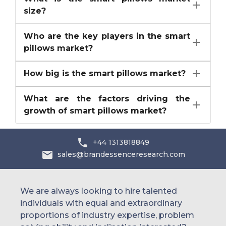
size?
Who are the key players in the smart
pillows market?
How big is the smart pillows market?
What are the factors driving the
growth of smart pillows market?
+44 1313818849
sales@brandessenceresearch.com
We are always looking to hire talented
individuals with equal and extraordinary
proportions of industry expertise, problem