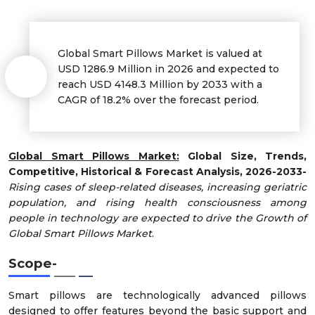
Global Smart Pillows Market is valued at
USD 1286.9 Million in 2026 and expected to
reach USD 4148.3 Million by 2033 with a
CAGR of 18.2% over the forecast period.
Global Smart Pillows Market:
Global Size, Trends,
Competitive, Historical & Forecast Analysis, 2026-2033-
Rising cases of sleep-related diseases, increasing geriatric
population, and rising health consciousness among
people in technology are expected to drive the Growth of
Global Smart Pillows Market
.
Scope
-
Smart pillows are technologically advanced pillows
designed to offer features beyond the basic support and