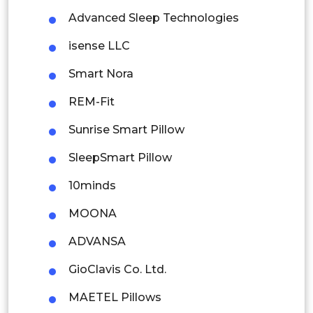
Advanced Sleep Technologies
Malaysia
isense LLC
Thailand
Smart Nora
Indonesia
REM-Fit
Rest of APAC
Sunrise Smart Pillow
Latin America
SleepSmart Pillow
Mexico
10minds
Colombia
MOONA
Brazil
ADVANSA
Argentina
GioClavis Co. Ltd.
Peru
MAETEL Pillows