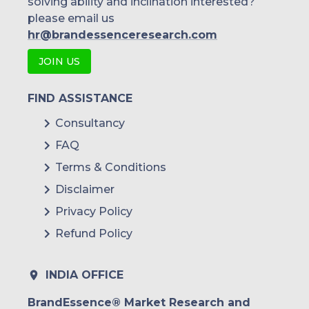
solving ability and inclination interested?
please email us
hr@brandessenceresearch.com
JOIN US
FIND ASSISTANCE
Consultancy
FAQ
Terms & Conditions
Disclaimer
Privacy Policy
Refund Policy
INDIA OFFICE
BrandEssence® Market Research and