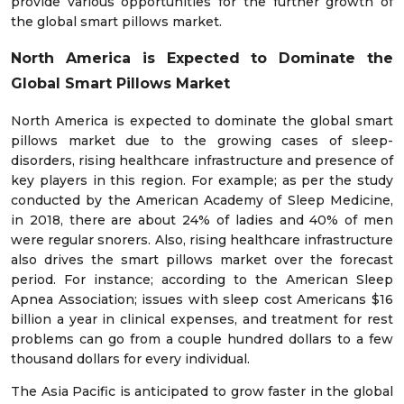
provide various opportunities for the further growth of
the global smart pillows market.
North America is Expected to Dominate the
Global Smart Pillows Market
North America is expected to dominate the global smart
pillows market due to the growing cases of sleep-
disorders, rising healthcare infrastructure and presence of
key players in this region. For example; as per the study
conducted by the American Academy of Sleep Medicine,
in 2018, there are about 24% of ladies and 40% of men
were regular snorers. Also, rising healthcare infrastructure
also drives the smart pillows market over the forecast
period. For instance; according to the American Sleep
Apnea Association; issues with sleep cost Americans $16
billion a year in clinical expenses, and treatment for rest
problems can go from a couple hundred dollars to a few
thousand dollars for every individual.
The Asia Pacific is anticipated to grow faster in the global