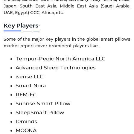
Japan, South East Asia, Middle East Asia (Saudi Arabia,
UAE, Egypt) GCC, Africa, etc.
Key Players
-
Some of the major key players in the global smart pillows
market report cover prominent players like -
Tempur-Pedic North America LLC
Advanced Sleep Technologies
isense LLC
Smart Nora
REM-Fit
Sunrise Smart Pillow
SleepSmart Pillow
10minds
MOONA