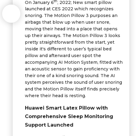
th
On January 6
, 2022; New smart pillow
launched at CES 2022 which recognizes
snoring. The Motion Pillow 3 purposes an
airbags that blow up when user snore,
moving their head into a place that opens
up their airways. The Motion Pillow 3 looks
pretty straightforward from the start, yet
inside it's different to user’s typical bed
pillow and afterward user spot the
accompanying AI Motion System, fitted with
an acoustic sensor to gain proficiency with
their one of a kind snoring sound. The AI
system perceives the sound of user snoring
and the Motion Pillow itself finds precisely
where their head is resting.
Huawei Smart Latex Pillow with
Comprehensive Sleep Monitoring
Support Launched