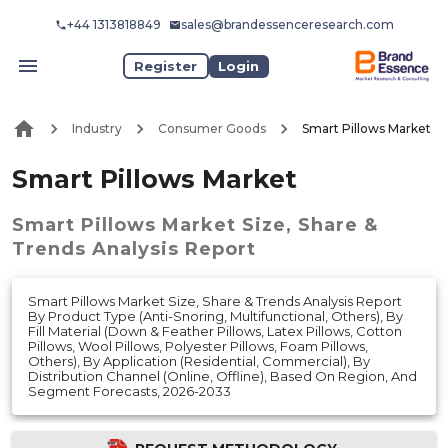
+44 1313818849
sales@brandessenceresearch.com
Register
Login
Industry
Consumer Goods
Smart Pillows Market
Smart Pillows Market
Smart Pillows Market
Size, Share &
Trends Analysis Report
Smart Pillows Market Size, Share & Trends Analysis Report
By Product Type (Anti-Snoring, Multifunctional, Others), By
Fill Material (Down & Feather Pillows, Latex Pillows, Cotton
Pillows, Wool Pillows, Polyester Pillows, Foam Pillows,
Others), By Application (Residential, Commercial), By
Distribution Channel (Online, Offline), Based On Region, And
Segment Forecasts, 2026-2033