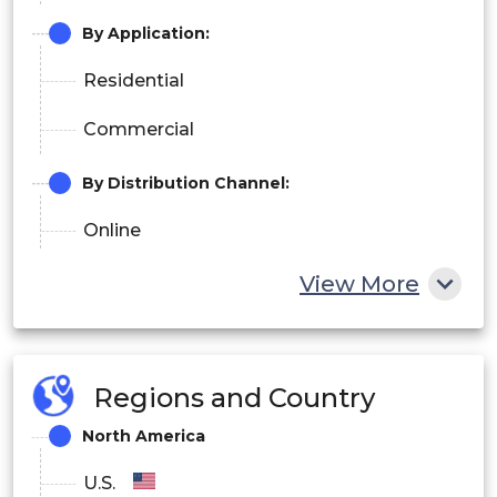
By Application:
Residential
Commercial
By Distribution Channel:
Online
Offline
View More
Regions and Country
North America
U.S.