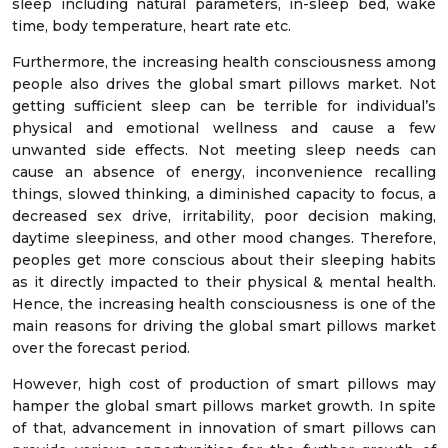
sleep including natural parameters, in-sleep bed, wake
time, body temperature, heart rate etc.
Furthermore, the increasing health consciousness among
people also drives the global smart pillows market. Not
getting sufficient sleep can be terrible for individual’s
physical and emotional wellness and cause a few
unwanted side effects. Not meeting sleep needs can
cause an absence of energy, inconvenience recalling
things, slowed thinking, a diminished capacity to focus, a
decreased sex drive, irritability, poor decision making,
daytime sleepiness, and other mood changes. Therefore,
peoples get more conscious about their sleeping habits
as it directly impacted to their physical & mental health.
Hence, the increasing health consciousness is one of the
main reasons for driving the global smart pillows market
over the forecast period.
However, high cost of production of smart pillows may
hamper the global smart pillows market growth. In spite
of that, advancement in innovation of smart pillows can