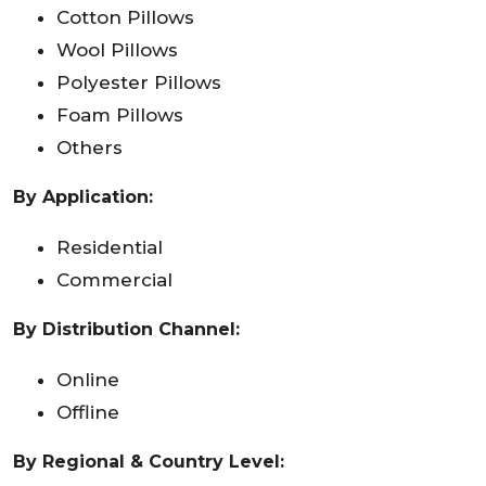
Cotton Pillows
Wool Pillows
Polyester Pillows
Foam Pillows
Others
By Application:
Residential
Commercial
By Distribution Channel:
Online
Offline
By Regional & Country Level: