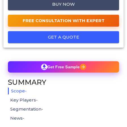
BUY NOW
FREE CONSULTATION WITH EXPERT
GET A QUOTE
Get Free Sample
SUMMARY
Scope-
Key Players-
Segmentation-
News-