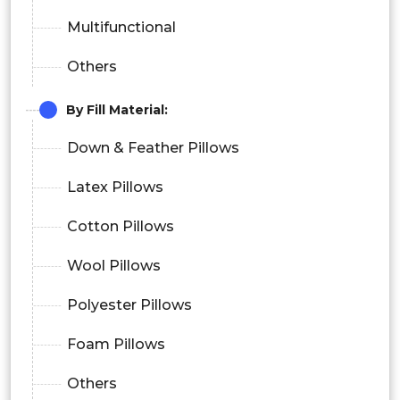
Multifunctional
Others
By Fill Material:
Down & Feather Pillows
Latex Pillows
Cotton Pillows
Wool Pillows
Polyester Pillows
Foam Pillows
Others