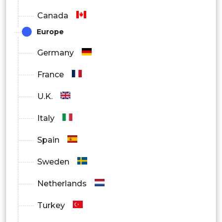
Canada
Europe
Germany
France
U.K.
Italy
Spain
Sweden
Netherlands
Turkey