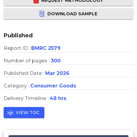
REQUEST METHODOLOGY
DOWNLOAD SAMPLE
Published
Report ID :
BMRC 2579
Number of pages :
300
Published Date :
Mar 2026
Category :
Consumer Goods
Delivery Timeline :
48 hrs
VIEW TOC