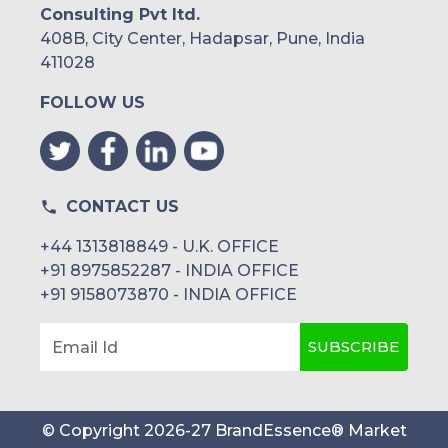
Consulting Pvt ltd.
408B, City Center, Hadapsar, Pune, India
411028
FOLLOW US
CONTACT US
+44 1313818849 - U.K. OFFICE
+91 8975852287 - INDIA OFFICE
+91 9158073870 - INDIA OFFICE
SUBSCRIBE
Email Id
© Copyright
2026
-
27
BrandEssence® Market