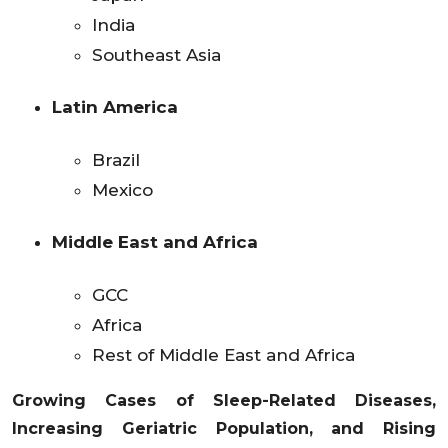
India
Southeast Asia
Latin America
Brazil
Mexico
Middle East and Africa
GCC
Africa
Rest of Middle East and Africa
Growing Cases of Sleep-Related Diseases,
Increasing Geriatric Population, and Rising