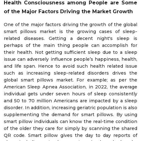
Health Consciousness among People
are Some
of the Major Factors Driving the Market Growth
One of the major factors driving the growth of the global
smart pillows market is the growing cases of sleep-
related diseases. Getting a decent night's sleep is
perhaps of the main thing people can accomplish for
their health. Not getting sufficient sleep due to a sleep
issue can adversely influence people’s happiness, health,
and life span. Hence to avoid such health related issue
such as increasing sleep-related disorders drives the
global smart pillows market. For example; as per the
American Sleep Apnea Association, in 2022, the average
individual gets under seven hours of sleep consistently
and 50 to 70 million Americans are impacted by a sleep
disorder. In addition, increasing geriatric population is also
supplementing the demand for smart pillows. By using
smart pillow individuals can know the real-time condition
of the older they care for simply by scanning the shared
QR code. Smart pillow gives the day to day reports of