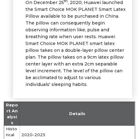
th
On December 25
, 2020; Huawei launched
the Smart Choice MOK PLANET Smart Latex
Pillow available to be purchased in China.
The pillow can consequently begin
observing information like, pulse and
breathing rate when user rests. Huawei
Smart Choice MOK PLANET smart latex
pillow takes on a double-layer pillow center
plan. The pillow takes on a 9cm latex pillow
center layer with an extra 2cm separable
level increment. The level of the pillow can
be acclimated to adjust to various
individuals' sleeping habits.
Repo
rt An
Details
alysi
s
Histo
rical
2020-2025