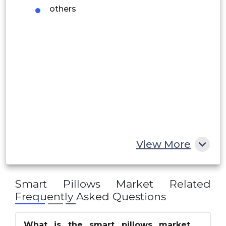
Rest of South America
others
Middle East and Africa
Saudi Arabia
UAE
Egypt
South Africa
Rest of MEA
View More
Smart Pillows Market
Related
Frequently Asked Questions
What is the smart pillows market