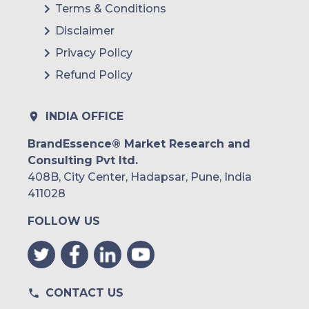
Terms & Conditions
Disclaimer
Privacy Policy
Refund Policy
INDIA OFFICE
BrandEssence® Market Research and
Consulting Pvt ltd.
408B, City Center, Hadapsar, Pune, India
411028
FOLLOW US
CONTACT US