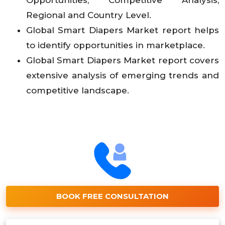
Opportunities, Competitive Analysis,
Regional and Country Level.
Global Smart Diapers Market report helps
to identify opportunities in marketplace.
Global Smart Diapers Market report covers
extensive analysis of emerging trends and
competitive landscape.
BOOK FREE CONSULTATION