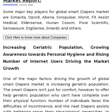
Market Report:
Some major key players for global smart Diapers market
are Simavita, Opro9, Abena, Sinopulsar, Monit, Fit Assist
Medical, Eldersense, Hunan Cosom, Pixie Scientific,
Sensassure, DigiSense, Smardii, and others.
Click Here to know more about Companies
Increasing Geriatric Population, Growing
Awareness towards Personal Hygiene and Rising
Number of Internet Users Driving the Market
Growth
One of the major factors driving the growth of global
smart Diapers market is increasing geriatric population.
The smart Diapers isn't just for comfort, however to offer
help geriatric population who can't have complete over
their physical function. Number of individuals faces the
difficulties of incontinence, and the neat Diapers assists
with bettering serve their physiological necessities. In