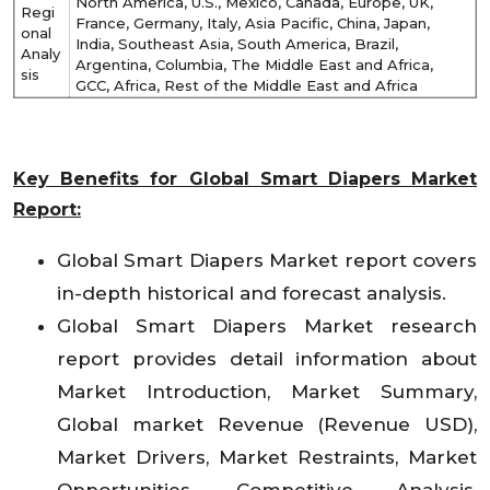
North America, U.S., Mexico, Canada, Europe, UK,
Regi
France, Germany, Italy, Asia Pacific, China, Japan,
onal
India, Southeast Asia, South America, Brazil,
Analy
Argentina, Columbia, The Middle East and Africa,
sis
GCC, Africa, Rest of the Middle East and Africa
Key Benefits for Global Smart Diapers Market
Report:
Global Smart Diapers Market report covers
in-depth historical and forecast analysis.
Global Smart Diapers Market research
report provides detail information about
Market Introduction, Market Summary,
Global market Revenue (Revenue USD),
Market Drivers, Market Restraints, Market