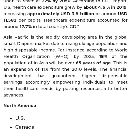
upon to reach at
22% by 2050
. According to CDC report,
U.S. health care expenditure grew by
about 4.6 % in 2019
,
increasing
approximately USD 3.8 trillion
or around
USD
11,582
per capita. Healthcare expenditure accounted for
around
17.7%
in total country’s GDP.
Asia Pacific is the rapidly developing area in the global
smart Diapers market due to rising old age population and
high disposable income. For instance; according to World
Health Organization (WHO), by 2025,
18%
of the
population of in Asia will be over
65 years of age
. This is
an expansion of
11%
from the 2010 levels. The financial
development has guaranteed higher dispensable
earnings accordingly empowering individuals to meet
their healthcare needs by putting resources into better
advances.
North America
U.S.
Canada