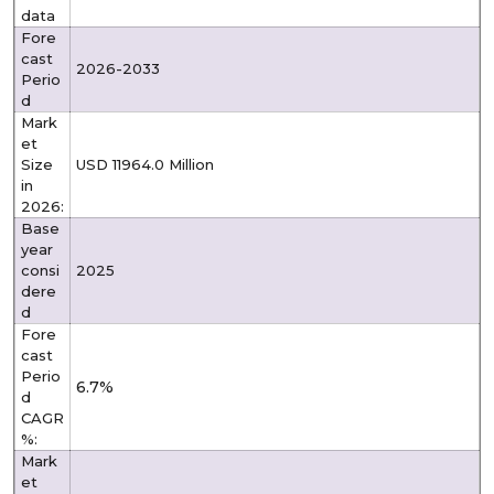
data
Fore
cast
2026-2033
Perio
d
Mark
et
Size
USD 11964.0 Million
in
2026:
Base
year
consi
2025
dere
d
Fore
cast
Perio
6.7%
d
CAGR
%:
Mark
et