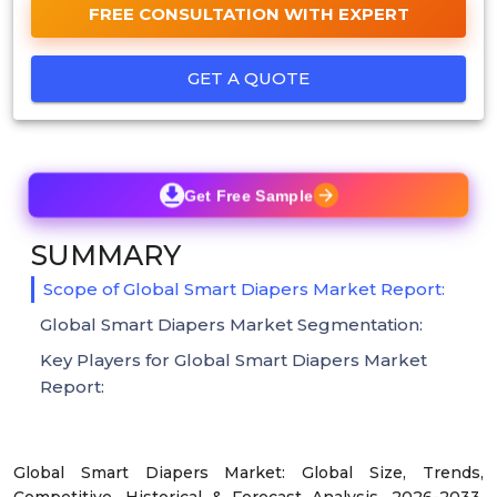
FREE CONSULTATION WITH EXPERT
GET A QUOTE
Get Free Sample
SUMMARY
Scope of Global Smart Diapers Market Report:
Global Smart Diapers Market Segmentation:
Key Players for Global Smart Diapers Market
Report:
Global Smart Diapers Market: Global Size, Trends,
Competitive, Historical & Forecast Analysis, 2026-2033.