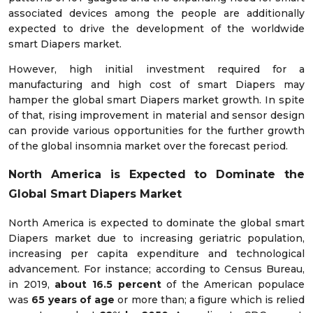
associated devices among the people are additionally
expected to drive the development of the worldwide
smart Diapers market.
However, high initial investment required for a
manufacturing and high cost of smart Diapers may
hamper the global smart Diapers market growth. In spite
of that, rising improvement in material and sensor design
can provide various opportunities for the further growth
of the global insomnia market over the forecast period.
North America is Expected to Dominate the
Global Smart Diapers Market
North America is expected to dominate the global smart
Diapers market due to increasing geriatric population,
increasing per capita expenditure and technological
advancement. For instance; according to Census Bureau,
in 2019,
about 16.5 percent
of the American populace
was
65 years of age
or more than; a figure which is relied