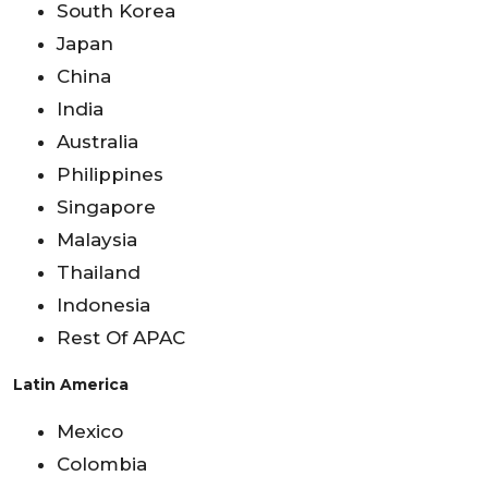
South Korea
Japan
China
India
Australia
Philippines
Singapore
Malaysia
Thailand
Indonesia
Rest Of APAC
Latin America
Mexico
Colombia