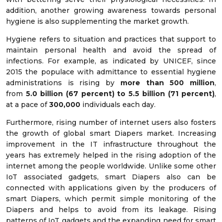
addition, another growing awareness towards personal
hygiene is also supplementing the market growth.
Hygiene refers to situation and practices that support to
maintain personal health and avoid the spread of
infections. For example, as indicated by UNICEF, since
2015 the populace with admittance to essential hygiene
administrations is rising by
more than 500 million
,
from
5.0 billion (67 percent) to 5.5 billion (71 percent)
,
at a pace of
300,000
individuals each day.
Furthermore, rising number of internet users also fosters
the growth of global smart Diapers market. Increasing
improvement in the IT infrastructure throughout the
years has extremely helped in the rising adoption of the
internet among the people worldwide. Unlike some other
IoT associated gadgets, smart Diapers also can be
connected with applications given by the producers of
smart Diapers, which permit simple monitoring of the
Diapers and helps to avoid from its leakage. Rising
patterns of IoT gadgets and the expanding need for smart