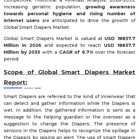
Increasing geriatric population,
growing awareness
towards personal hygiene and rising number of
internet users
are anticipated to drive the growth of
Global Smart Diapers Market.
Global Smart Diapers Market is valued at
USD 18837.7
Million in 2026
and expected to reach
USD 18837.7
Million by 2033
with a
CAGR of 6.7%
over the forecast
period.
Scope of Global Smart Diapers Market
Report:
Smart Diapers are referred to the kind of innerwear that
can detect and gather information while the Diapers is
wet. In addition, the gathered information is sent as a
message to the helping guardian or the overseer as a
suggestion to change the Diapers. The presence of
sensors in the Diapers helps to recognize the spillage in
the Diapers by raising an alert. The use of smart Diapers