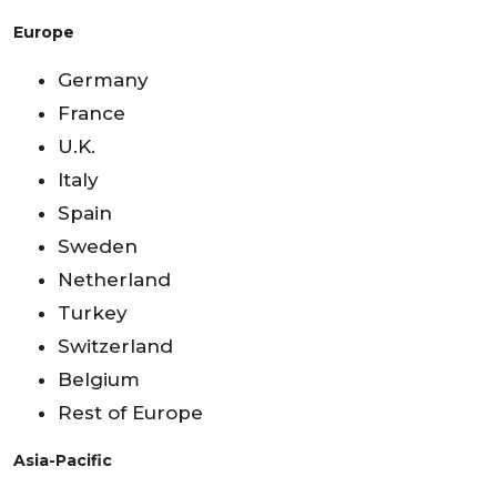
Europe
Germany
France
U.K.
Italy
Spain
Sweden
Netherland
Turkey
Switzerland
Belgium
Rest of Europe
Asia-Pacific