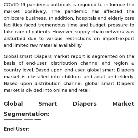
COVID-19 pandemic outbreak is required to influence the
market positively. The pandemic has affected the
childcare business. In addition, hospitals and elderly care
facilities faced tremendous time and budget pressure to
take care of patients. However, supply chain network was
disturbed due to various restrictions on import-export
and limited raw material availability.
Global smart Diapers market report is segmented on the
basis of end-user, distribution channel and region &
country level. Based upon end-user, global smart Diapers
market is classified into children, and adult and elderly.
Based upon distribution channel, global smart Diapers
market is divided into online and retail.
Global Smart Diapers Market
Segmentation:
End-User: