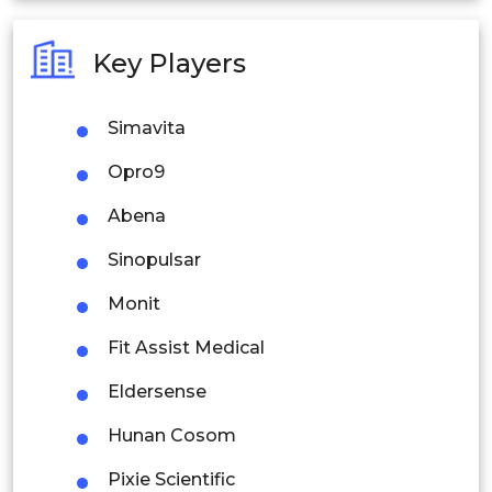
Australia
Key Players
Philippines
Simavita
Singapore
Opro9
Malaysia
Abena
Thailand
Sinopulsar
Indonesia
Monit
Rest of APAC
Fit Assist Medical
Latin America
Eldersense
Mexico
Hunan Cosom
Colombia
Pixie Scientific