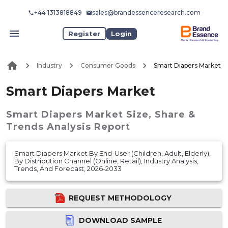
+44 1313818849
sales@brandessenceresearch.com
Register
Login
Industry
Consumer Goods
Smart Diapers Market
Smart Diapers Market
Smart Diapers Market
Size, Share &
Trends Analysis Report
Smart Diapers Market By End-User (Children, Adult, Elderly),
By Distribution Channel (Online, Retail), Industry Analysis,
Trends, And Forecast, 2026-2033
REQUEST METHODOLOGY
DOWNLOAD SAMPLE