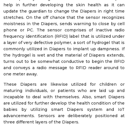
help in further developing the skin health as it can
update the guardian to change the Diapers in right time
stretches. On the off chance that the sensor recognizes
moistness in the Diapers, sends warning to close by cell
phone or PC. The sensor comprises of inactive radio
frequency identification (RFID) label that is utilized under
a layer of very defective polymer, a sort of hydrogel that is
commonly utilized in Diapers to implant up dampness. If
the hydrogel is wet and the material of Diapers extends,
turns out to be somewhat conductive to begin the RFID
and conveys a radio message to RFID reader around to
one meter away.
These Diapers are likewise utilized for children or
maturing individuals, or patients who are laid up and
incapable to deal with themselves. Also, smart Diapers
are utilized for further develop the health condition of the
babies by utilizing smart Diapers system and IoT
advancements. Sensors are deliberately positioned at
three different layers of the Diapers.