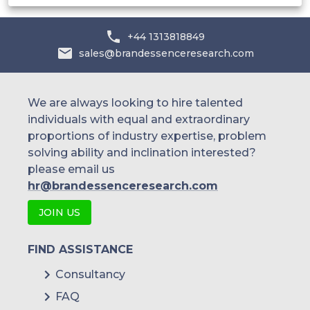
+44 1313818849
sales@brandessenceresearch.com
We are always looking to hire talented
individuals with equal and extraordinary
proportions of industry expertise, problem
solving ability and inclination interested?
please email us
hr@brandessenceresearch.com
JOIN US
FIND ASSISTANCE
Consultancy
FAQ