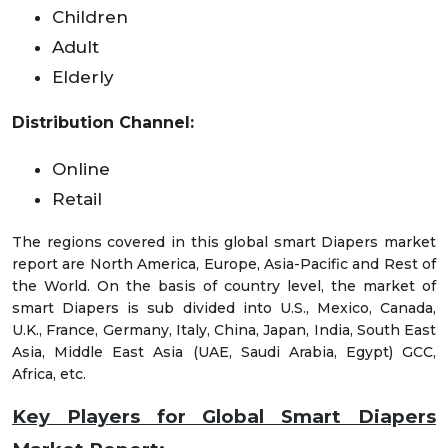
Children
Adult
Elderly
Distribution Channel:
Online
Retail
The regions covered in this global smart Diapers market
report are North America, Europe, Asia-Pacific and Rest of
the World. On the basis of country level, the market of
smart Diapers is sub divided into U.S., Mexico, Canada,
U.K., France, Germany, Italy, China, Japan, India, South East
Asia, Middle East Asia (UAE, Saudi Arabia, Egypt) GCC,
Africa, etc.
Key Players for Global Smart Diapers