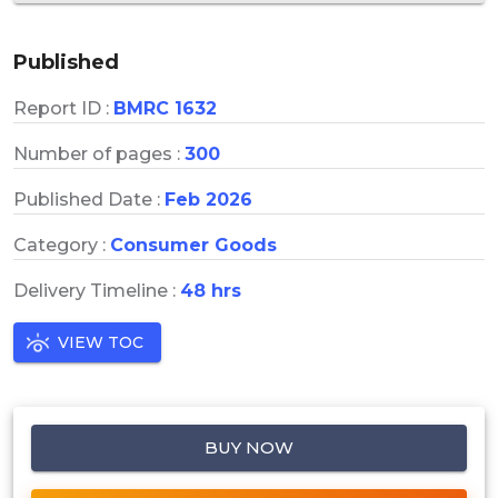
Published
Report ID :
BMRC 1632
Number of pages :
300
Published Date :
Feb 2026
Category :
Consumer Goods
Delivery Timeline :
48 hrs
VIEW TOC
BUY NOW