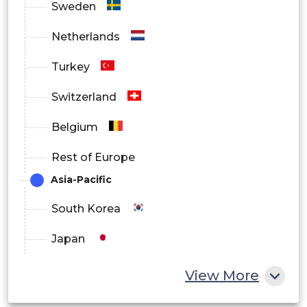
Sweden
Netherlands
Turkey
Switzerland
Belgium
Rest of Europe
Asia-Pacific
South Korea
Japan
China
View More
India