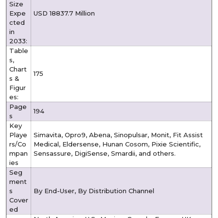
Size
Expe
USD 18837.7 Million
cted
in
2033:
Table
s,
Chart
175
s &
Figur
es:
Page
194
s
Key
Playe
Simavita, Opro9, Abena, Sinopulsar, Monit, Fit Assist
rs/Co
Medical, Eldersense, Hunan Cosom, Pixie Scientific,
mpan
Sensassure, DigiSense, Smardii, and others.
ies
Seg
ment
s
By End-User, By Distribution Channel
Cover
ed