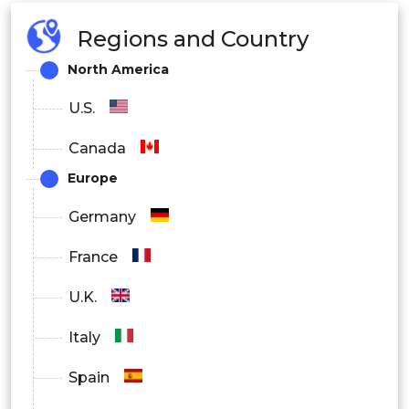
Regions and Country
North America
U.S.
Canada
Europe
Germany
France
U.K.
Italy
Spain