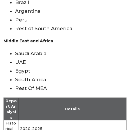
Brazil
Argentina
Peru
Rest of South America
Middle East and Africa
Saudi Arabia
UAE
Egypt
South Africa
Rest Of MEA
Repo
rt An
Details
alysi
s
Histo
rical
2020-2025