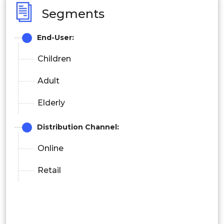
Segments
End-User:
Children
Adult
Elderly
Distribution Channel:
Online
Retail