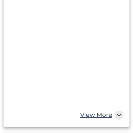
View More