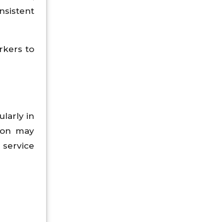
nsistent
rkers to
larly in
tion may
 service