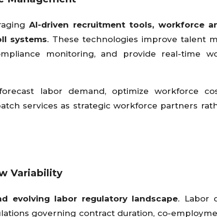
eraging
AI-driven recruitment tools, workforce an
oll systems
. These technologies improve talent 
ompliance monitoring, and provide real-time wo
 forecast labor demand, optimize workforce cos
atch services as strategic workforce partners rat
 Variability
d evolving labor regulatory landscape
. Labor 
ulations governing contract duration, co-employmen