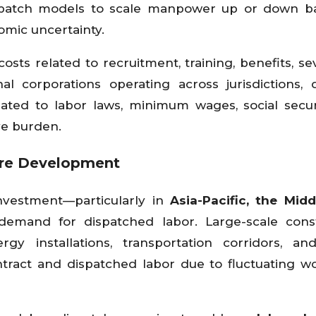
dispatch models to scale manpower up or down b
omic uncertainty.
ts related to recruitment, training, benefits, se
al corporations operating across jurisdictions, 
lated to labor laws, minimum wages, social secur
ve burden.
ture Development
 investment—particularly in
Asia-Pacific, the Midd
demand for dispatched labor. Large-scale cons
rgy installations, transportation corridors, a
ract and dispatched labor due to fluctuating w