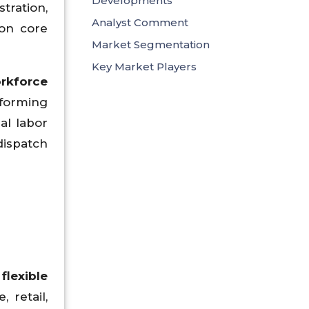
Developments
tration,
Analyst Comment
on core
Market Segmentation
Key Market Players
orkforce
sforming
al labor
dispatch
flexible
 retail,