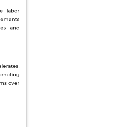
e labor
reements
mes and
lerates.
omoting
rms over