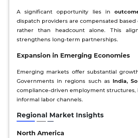
A significant opportunity lies in
outcom
dispatch providers are compensated based on
rather than headcount alone. This alig
strengthens long-term partnerships.
Expansion in Emerging Economies
Emerging markets offer substantial growth 
Governments in regions such as
India, S
compliance-driven employment structures, i
informal labor channels.
Regional Market Insights
North America