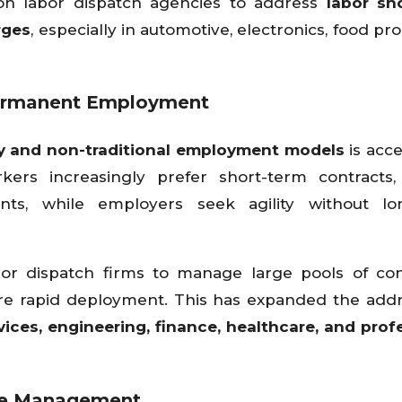
on labor dispatch agencies to address
labor sh
rges
, especially in automotive, electronics, food pr
Permanent Employment
 and non-traditional employment models
is acce
ers increasingly prefer short-term contracts, 
ts, while employers seek agility without lo
bor dispatch firms to manage large pools of co
re rapid deployment. This has expanded the add
vices, engineering, finance, healthcare, and prof
ce Management