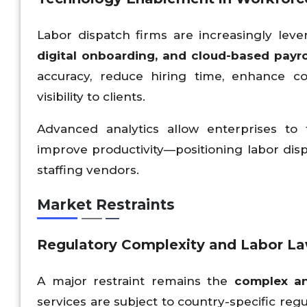
Labor dispatch firms are increasingly lev
digital onboarding, and cloud-based payr
accuracy, reduce hiring time, enhance c
visibility to clients.
Advanced analytics allow enterprises to
improve productivity—positioning labor disp
staffing vendors.
Market Restraints
Regulatory Complexity and Labor Law
A major restraint remains the
complex an
services are subject to country-specific reg