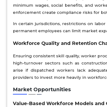
minimum wages, social benefits, and worke
enforcement create compliance risks for bot
In certain jurisdictions, restrictions on la
permanent employees can limit market exp
Workforce Quality and Retention Ch
Ensuring consistent skill quality, worker pro
high-turnover sectors such as construction,
arise if dispatched workers lack adequat
providers to invest more heavily in workfo
Market Opportunities
Value-Based Workforce Models and 