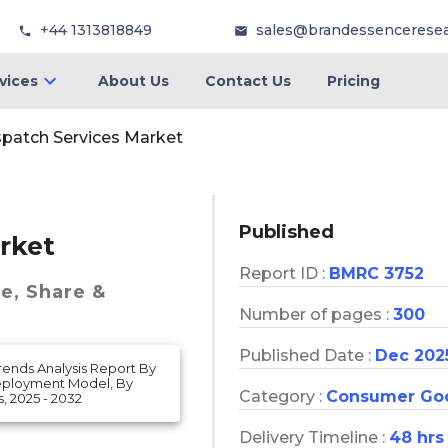
+44 1313818849
sales@brandessencerese
vices
About Us
Contact Us
Pricing
spatch Services Market
Published
rket
Report ID :
BMRC 3752
ze, Share &
Number of pages :
300
Published Date :
Dec 202
rends Analysis Report By
 Deployment Model, By
Category :
Consumer Go
, 2025 - 2032
Delivery Timeline :
48 hrs