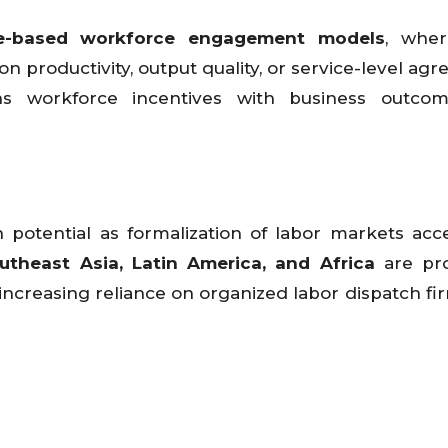
e-based workforce engagement models
, wher
 productivity, output quality, or service-level ag
ns workforce incentives with business outco
potential as formalization of labor markets acce
outheast Asia, Latin America, and Africa
are pr
ncreasing reliance on organized labor dispatch fi