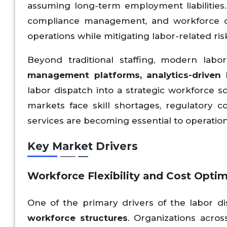
assuming long-term employment liabilities.
compliance management, and workforce de
operations while mitigating labor-related ris
Beyond traditional staffing, modern lab
management platforms, analytics-driven 
labor dispatch into a strategic workforce so
markets face skill shortages, regulatory c
services are becoming essential to operationa
Key Market Drivers
Workforce Flexibility and Cost Optim
One of the primary drivers of the labor d
workforce structures
. Organizations across