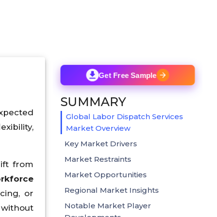
Get Free Sample
SUMMARY
xpected
Global Labor Dispatch Services
ibility,
Market Overview
Key Market Drivers
Market Restraints
ift from
Market Opportunities
rkforce
Regional Market Insights
cing, or
Notable Market Player
 without