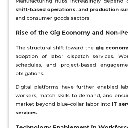
Manufacturing hubs increasingly depend 
shift-based operations, and production su
and consumer goods sectors.
Rise of the Gig Economy and Non-
The structural shift toward the
gig economy
adoption of labor dispatch services. Work
schedules, and project-based engagemen
obligations.
Digital platforms have further enabled la
workers, match skills to demand, and ensu
market beyond blue-collar labor into
IT ser
services
.
Technology Enablement in Workfor