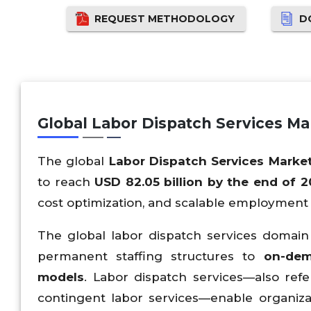
REQUEST METHODOLOGY
D
Global Labor Dispatch Services M
The global
Labor Dispatch Services Marke
to reach
USD 82.05 billion by the end of 
cost optimization, and scalable employment 
The global labor dispatch services domain i
permanent staffing structures to
on-dem
models
. Labor dispatch services—also refe
contingent labor services—enable organiza