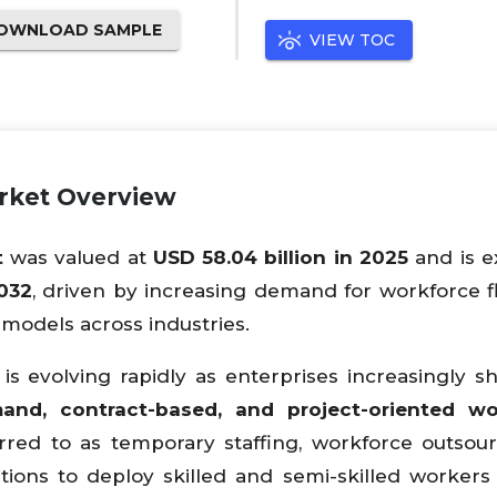
OWNLOAD SAMPLE
VIEW TOC
arket Overview
t
was valued at
USD 58.04 billion in 2025
and is e
2032
, driven by increasing demand for workforce flex
models across industries.
s evolving rapidly as enterprises increasingly sh
and, contract-based, and project-oriented wo
rred to as temporary staffing, workforce outsour
tions to deploy skilled and semi-skilled workers