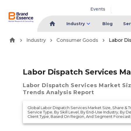
Events
Industry
Blog
Ser
Industry
Consumer Goods
Labor Di
Labor Dispatch Services Ma
Labor Dispatch Services Market
Si
Trends Analysis Report
Global Labor Dispatch Services Market Size, Share & T
Service Type, By Skill Level, By End-Use Industry, By
Client Type, Based On Region, And Segment Forecasts