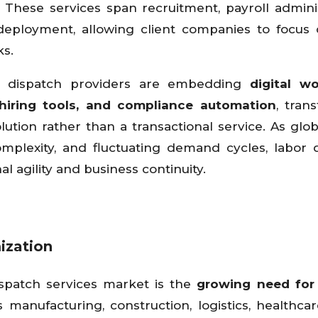
 These services span recruitment, payroll adminis
ployment, allowing client companies to focus 
ks.
or dispatch providers are embedding
digital w
hiring tools, and compliance automation
, tran
lution rather than a transactional service. As glob
omplexity, and fluctuating demand cycles, labor 
l agility and business continuity.
ization
ispatch services market is the
growing need for 
 manufacturing, construction, logistics, healthcare,