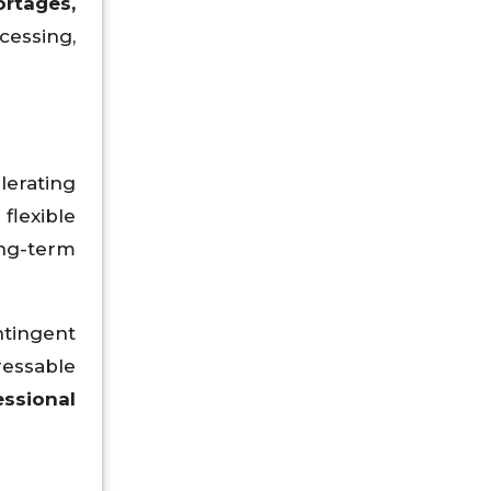
ortages,
ocessing,
lerating
flexible
ng-term
ntingent
ressable
essional