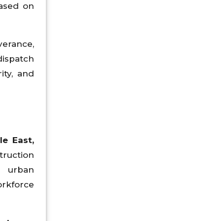
ased on
verance,
dispatch
ity, and
le East,
truction
nd urban
orkforce