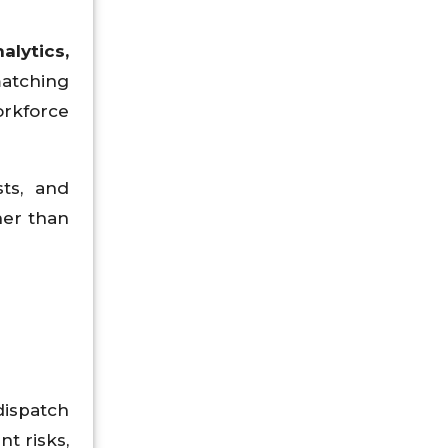
alytics,
matching
rkforce
ts, and
her than
dispatch
t risks,