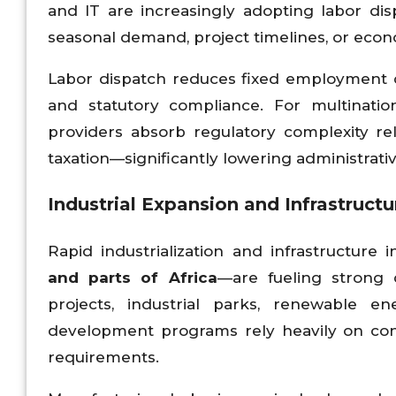
and IT are increasingly adopting labor 
seasonal demand, project timelines, or econ
Labor dispatch reduces fixed employment cos
and statutory compliance. For multination
providers absorb regulatory complexity re
taxation—significantly lowering administrati
Industrial Expansion and Infrastruc
Rapid industrialization and infrastructure
and parts of Africa
—are fueling strong 
projects, industrial parks, renewable ene
development programs rely heavily on cont
requirements.