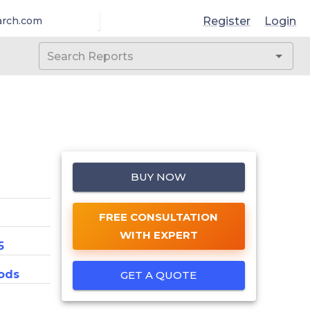
Register
Login
arch.com
BUY NOW
FREE CONSULTATION
WITH EXPERT
5
ods
GET A QUOTE