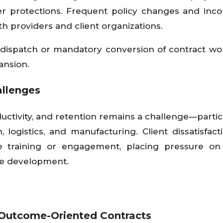
r protections. Frequent policy changes and inco
h providers and client organizations.
bor dispatch or mandatory conversion of contract wo
ansion.
allenges
ductivity, and retention remains a challenge—particu
 logistics, and manufacturing. Client dissatisfac
e training or engagement, placing pressure on
rce development.
Outcome-Oriented Contracts