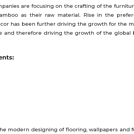
mpanies are focusing on the crafting of the furnitu
amboo as their raw material. Rise in the prefe
écor has been further driving the growth for the m
re and therefore driving the growth of the globa
nts:
 modern designing of flooring, wallpapers and f