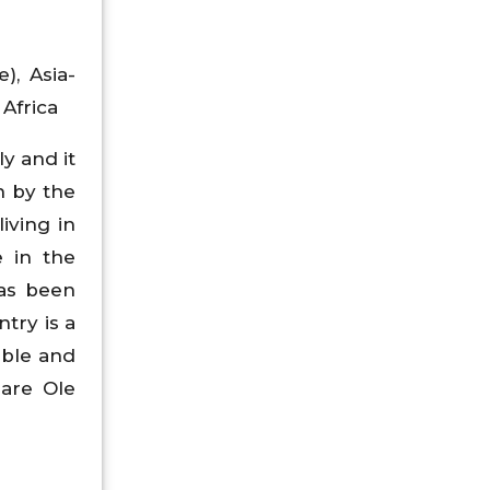
), Asia-
 Africa
y and it
n by the
iving in
e in the
has been
try is a
able and
 are Ole