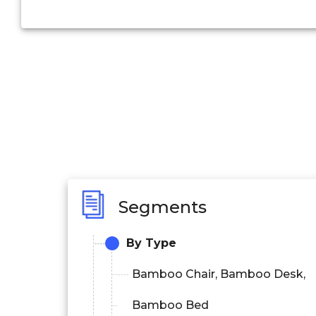
Segments
By Type
Bamboo Chair, Bamboo Desk,
Bamboo Bed