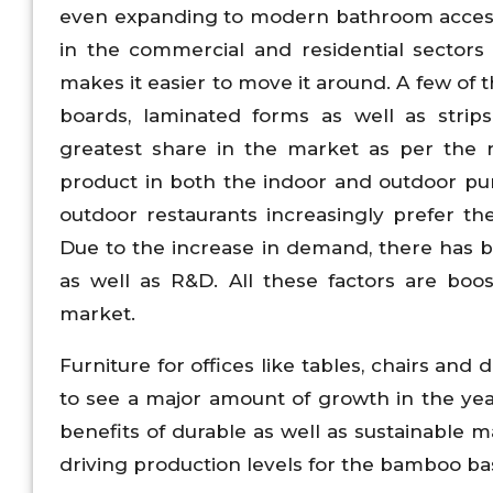
even expanding to modern bathroom accessor
in the commercial and residential sectors 
makes it easier to move it around. A few o
boards, laminated forms as well as strip
greatest share in the market as per the r
product in both the indoor and outdoor pur
outdoor restaurants increasingly prefer t
Due to the increase in demand, there has b
as well as R&D. All these factors are boo
market.
Furniture for offices like tables, chairs an
to see a major amount of growth in the yea
benefits of durable as well as sustainable m
driving production levels for the bamboo base