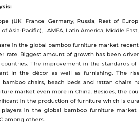
ysis:
pe (UK, France, Germany, Russia, Rest of Europe
 of Asia-Pacific), LAMEA, Latin America, Middle East,
hare in the global bamboo furniture market recentl
er rate. Biggest amount of growth has been drive
t countries. The improvement in the standards of l
nt in the décor as well as furnishing. The ris
the bamboo chairs, beach beds and rattan chairs 
ture market even more in China. Besides, the coun
ficant in the production of furniture which is dur
 players in the global bamboo furniture market
C among others.