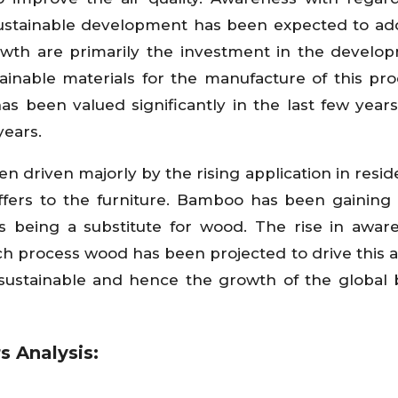
 sustainable development has been expected to ad
wth are primarily the investment in the develo
tainable materials for the manufacture of this pro
s been valued significantly in the last few years
years.
 driven majorly by the rising application in resid
offers to the furniture. Bamboo has been gaining
 being a substitute for wood. The rise in awar
h process wood has been projected to drive this 
 sustainable and hence the growth of the globa
s Analysis: