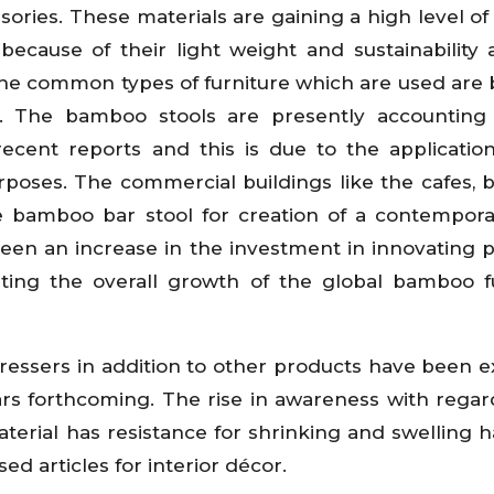
ies. These materials are gaining a high level of 
because of their light weight and sustainability 
f the common types of furniture which are used ar
s. The bamboo stools are presently accounting
ecent reports and this is due to the application
poses. The commercial buildings like the cafes, 
he bamboo bar stool for creation of a contempora
een an increase in the investment in innovating 
sting the overall growth of the global bamboo f
d dressers in addition to other products have been 
rs forthcoming. The rise in awareness with regar
aterial has resistance for shrinking and swelling 
d articles for interior décor.