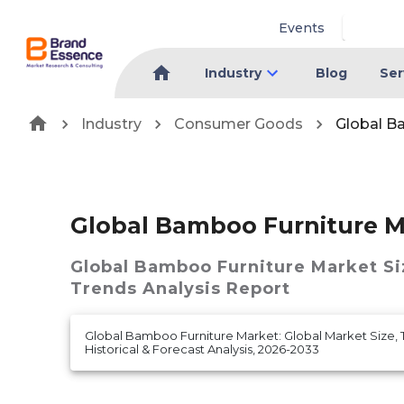
Events
Industry
Blog
Ser
Industry
Consumer Goods
Global B
Global Bamboo Furniture M
Global Bamboo Furniture Market
Si
Trends Analysis Report
Global Bamboo Furniture Market: Global Market Size, 
Historical & Forecast Analysis, 2026-2033