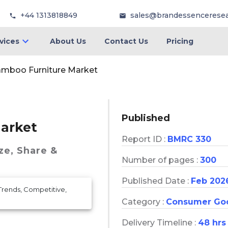
+44 1313818849
sales@brandessencerese
vices
About Us
Contact Us
Pricing
amboo Furniture Market
Published
arket
Report ID :
BMRC 330
ze, Share &
Number of pages :
300
Published Date :
Feb 202
Trends, Competitive,
Category :
Consumer Go
Delivery Timeline :
48 hrs