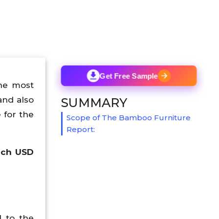
Get Free Sample
he most
and also
SUMMARY
 for the
Scope of The Bamboo Furniture
Report:
ach USD
d to the