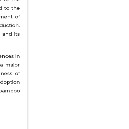
d to the
pment of
duction.
 and its
ences in
 a major
eness of
adoption
l bamboo