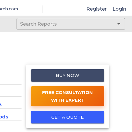
Register
Login
arch.com
BUY NOW
FREE CONSULTATION
WITH EXPERT
6
ods
GET A QUOTE