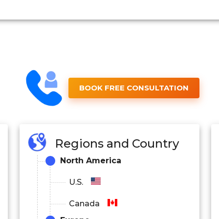
BOOK FREE CONSULTATION
Regions and Country
North America
U.S.
Canada