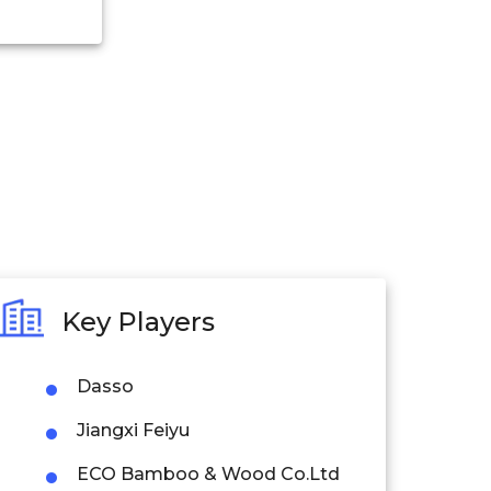
Key Players
Dasso
Jiangxi Feiyu
ECO Bamboo & Wood Co.Ltd