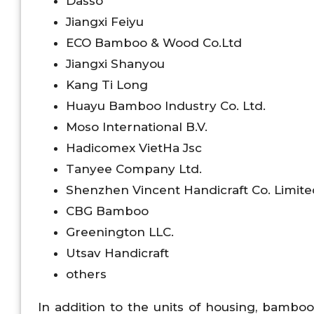
Dasso
Jiangxi Feiyu
ECO Bamboo & Wood Co.Ltd
Jiangxi Shanyou
Kang Ti Long
Huayu Bamboo Industry Co. Ltd.
Moso International B.V.
Hadicomex VietHa Jsc
Tanyee Company Ltd.
Shenzhen Vincent Handicraft Co. Limite
CBG Bamboo
Greenington LLC.
Utsav Handicraft
others
In addition to the units of housing, bamboo