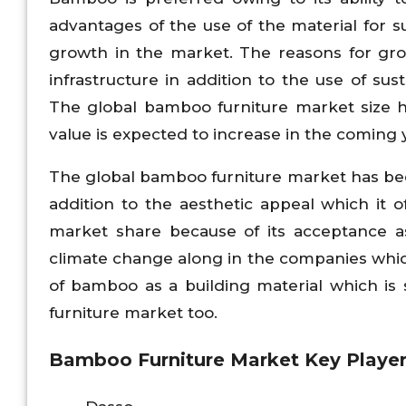
advantages of the use of the material for
growth in the market. The reasons for gro
infrastructure in addition to the use of sus
The global bamboo furniture market size ha
value is expected to increase in the coming 
The global bamboo furniture market has been
addition to the aesthetic appeal which it 
market share because of its acceptance as
climate change along in the companies whic
of bamboo as a building material which is
furniture market too.
Bamboo Furniture
Market Key Player