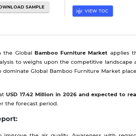
OWNLOAD SAMPLE
VIEW TOC
n the Global
Bamboo Furniture Market
applies t
alysis to weighs upon the competitive landscape 
o dominate Global Bamboo Furniture Market place
at
USD 17.42 Million in 2026 and expected to re
r the forecast period.
port:
to improve the air quality. Awareness with regar