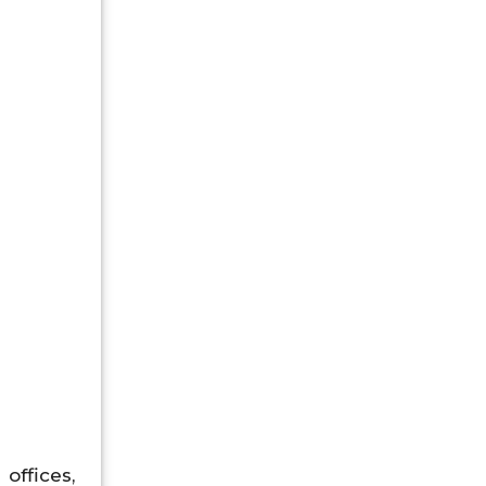
offices,