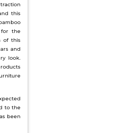
traction
and this
e bamboo
 for the
 of this
bars and
ry look.
products
urniture
expected
d to the
has been