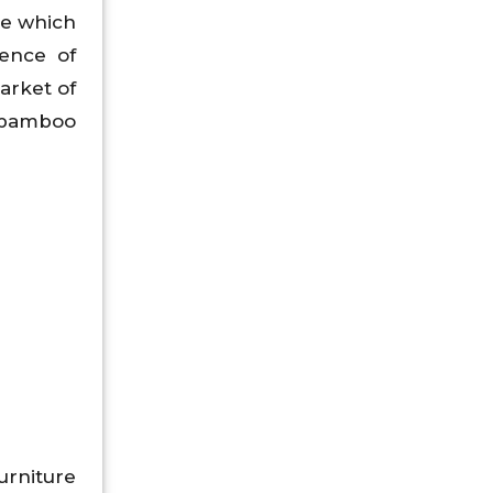
re which
rence of
arket of
l bamboo
urniture