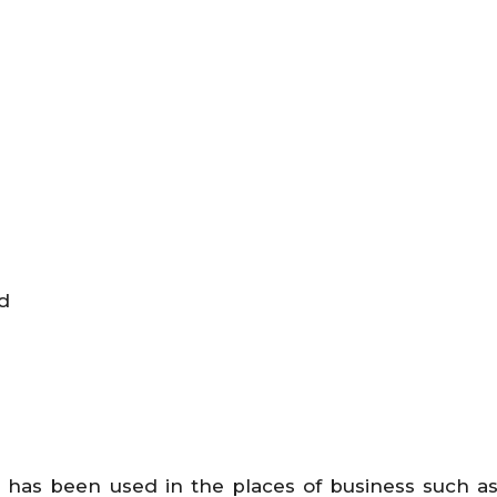
d
 has been used in the places of business such as 