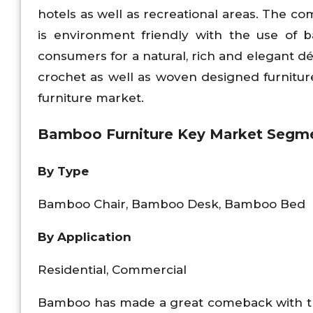
hotels as well as recreational areas. The co
is environment friendly with the use of b
consumers for a natural, rich and elegant d
crochet as well as woven designed furnitu
furniture market.
Bamboo Furniture Key Market Segme
By Type
Bamboo Chair, Bamboo Desk, Bamboo Bed
By Application
Residential, Commercial
Bamboo has made a great comeback with the