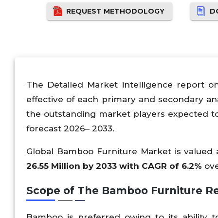
REQUEST METHODOLOGY
D
The Detailed Market intelligence report o
effective of each primary and secondary an
the outstanding market players expected t
forecast 2026– 2033.
Global Bamboo Furniture Market is valued 
26.55 Million by 2033 with CAGR of 6.2%
ove
Scope of The Bamboo Furniture Re
Bamboo is preferred owing to its ability 