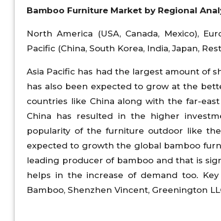
Bamboo Furniture Market
by Regional Anal
North America (USA, Canada, Mexico), Euro
Pacific (China, South Korea, India, Japan, Rest
Asia Pacific has had the largest amount of s
has also been expected to grow at the bett
countries like China along with the far-eas
China has resulted in the higher investme
popularity of the furniture outdoor like 
expected to growth the global bamboo furni
leading producer of bamboo and that is signi
helps in the increase of demand too. Key
Bamboo, Shenzhen Vincent, Greenington LL