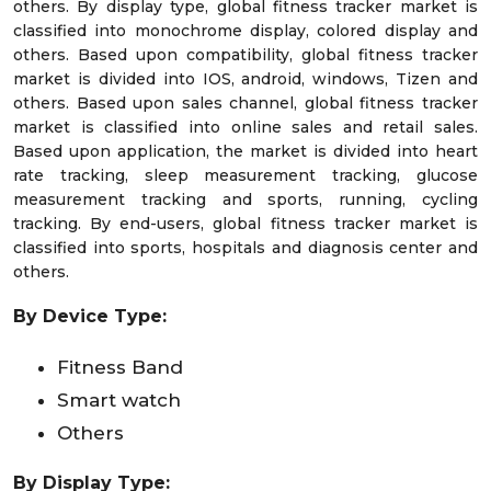
others. By display type, global fitness tracker market is
classified into monochrome display, colored display and
others. Based upon compatibility, global fitness tracker
market is divided into IOS, android, windows, Tizen and
others. Based upon sales channel, global fitness tracker
market is classified into online sales and retail sales.
Based upon application, the market is divided into heart
rate tracking, sleep measurement tracking, glucose
measurement tracking and sports, running, cycling
tracking. By end-users, global fitness tracker market is
classified into sports, hospitals and diagnosis center and
others.
By Device Type:
Fitness Band
Smart watch
Others
By Display Type: