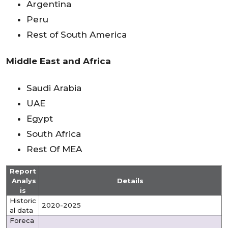
Argentina
Peru
Rest of South America
Middle East and Africa
Saudi Arabia
UAE
Egypt
South Africa
Rest Of MEA
Report
Analys
Details
is
Historic
2020-2025
al data
Foreca