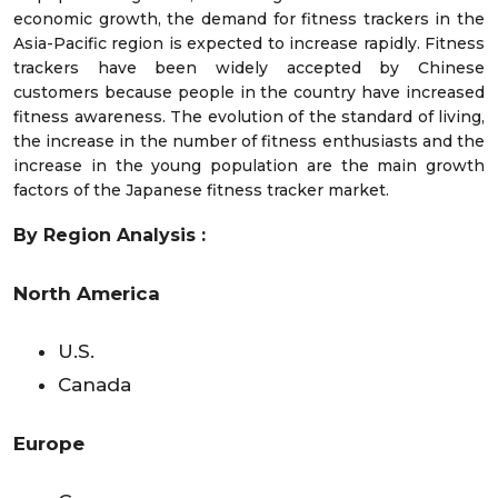
economic growth, the demand for fitness trackers in the
Asia-Pacific region is expected to increase rapidly. Fitness
trackers have been widely accepted by Chinese
customers because people in the country have increased
fitness awareness. The evolution of the standard of living,
the increase in the number of fitness enthusiasts and the
increase in the young population are the main growth
factors of the Japanese fitness tracker market.
By Region Analysis :
North America
U.S.
Canada
Europe