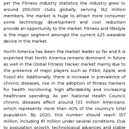
per the Fitness industry statistics the industry grew to
around 200,000 clubs globally, serving 162 million
members, the market is huge to attract more consumer
some technology development and cost reduction
provide an opportunity to the market. Fitness and lifestyle
is the major segment amongst the current 423 wearable
device in the market.
North America has been the market leader so far and it is
expected that North America remains dominant in future
as well in the Global Fitness tracker market mainly due to
the presence of major players such as Fitbit, Apple, and
Fossil etc. Additionally, there is increase in prevalence of
chronic diseases, rise in the adoption of fitness trackers
for health monitoring, high affordability and increasing
healthcare spending. As per National Health Council,
chronic diseases affect around 133 million Americans,
which represents more than 40% of the country's total
population. By 2020, this number should reach 157
million, including 81 million under several conditions. Due
to population growth, technological advances and stable