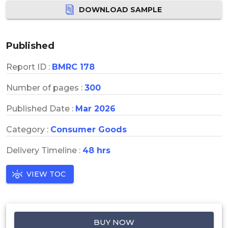
DOWNLOAD SAMPLE
Published
Report ID :
BMRC 178
Number of pages :
300
Published Date :
Mar 2026
Category :
Consumer Goods
Delivery Timeline :
48 hrs
VIEW TOC
BUY NOW