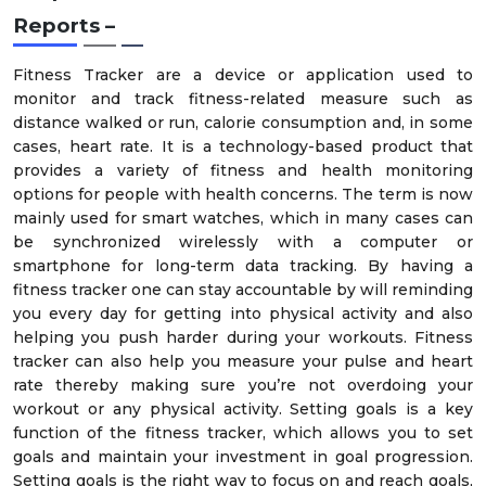
Reports –
Fitness Tracker are a device or application used to
monitor and track fitness-related measure such as
distance walked or run, calorie consumption and, in some
cases, heart rate. It is a technology-based product that
provides a variety of fitness and health monitoring
options for people with health concerns. The term is now
mainly used for smart watches, which in many cases can
be synchronized wirelessly with a computer or
smartphone for long-term data tracking. By having a
fitness tracker one can stay accountable by will reminding
you every day for getting into physical activity and also
helping you push harder during your workouts. Fitness
tracker can also help you measure your pulse and heart
rate thereby making sure you’re not overdoing your
workout or any physical activity. Setting goals is a key
function of the fitness tracker, which allows you to set
goals and maintain your investment in goal progression.
Setting goals is the right way to focus on and reach goals,