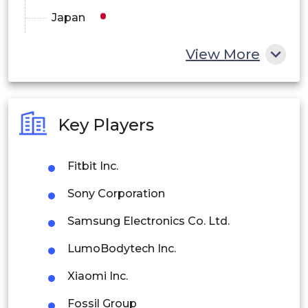
Japan
China
View More
India
Australia
Key Players
Philippines
Fitbit Inc.
Singapore
Sony Corporation
Malaysia
Samsung Electronics Co. Ltd.
Thailand
LumoBodytech Inc.
Indonesia
Xiaomi Inc.
Rest of APAC
Fossil Group