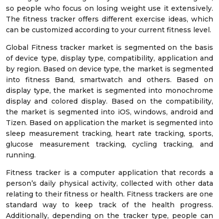
so people who focus on losing weight use it extensively.
The fitness tracker offers different exercise ideas, which
can be customized according to your current fitness level.
Global Fitness tracker market is segmented on the basis
of device type, display type, compatibility, application and
by region. Based on device type, the market is segmented
into fitness Band, smartwatch and others. Based on
display type, the market is segmented into monochrome
display and colored display. Based on the compatibility,
the market is segmented into iOS, windows, android and
Tizen. Based on application the market is segmented into
sleep measurement tracking, heart rate tracking, sports,
glucose measurement tracking, cycling tracking, and
running.
Fitness tracker is a computer application that records a
person’s daily physical activity, collected with other data
relating to their fitness or health. Fitness trackers are one
standard way to keep track of the health progress.
Additionally, depending on the tracker type, people can