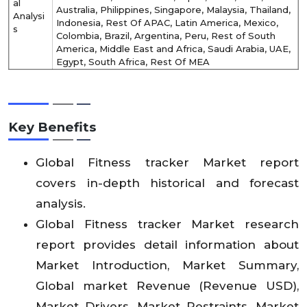
al
Australia, Philippines, Singapore, Malaysia, Thailand,
Analysi
Indonesia, Rest Of APAC, Latin America, Mexico,
s
Colombia, Brazil, Argentina, Peru, Rest of South
America, Middle East and Africa, Saudi Arabia, UAE,
Egypt, South Africa, Rest Of MEA
Key Benefits
Global Fitness tracker Market report
covers in-depth historical and forecast
analysis.
Global Fitness tracker Market research
report provides detail information about
Market Introduction, Market Summary,
Global market Revenue (Revenue USD),
Market Drivers, Market Restraints, Market