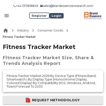
+44 1313818849
sales@brandessenceresearch.com
Register
Login
Industry
Consumer Goods
Fitness Tracker Market
Fitness Tracker Market
Fitness Tracker Market
Size, Share &
Trends Analysis Report
Fitness Tracker Market 2026 By Device Type (Fitness Band,
Smartwatch ) By Display Type (Monochrome Display,
Colored Display) By Compatibility (IOS, Windows, Android,
Tizen) Forecast To 2033
REQUEST METHODOLOGY