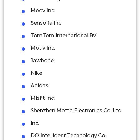
Latin America
Moov Inc.
Mexico
Sensoria Inc.
Colombia
TomTom International BV
Brazil
Motiv Inc.
Argentina
Jawbone
Peru
Nike
Rest of South America
Adidas
Middle East and Africa
Misfit Inc.
Saudi Arabia
Shenzhen Motto Electronics Co. Ltd.
UAE
Inc.
Egypt
DO Intelligent Technology Co.