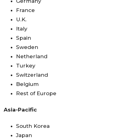
Germany
France
U.K.
Italy
Spain
Sweden
Netherland
Turkey
Switzerland
Belgium
Rest of Europe
Asia-Pacific
South Korea
Japan