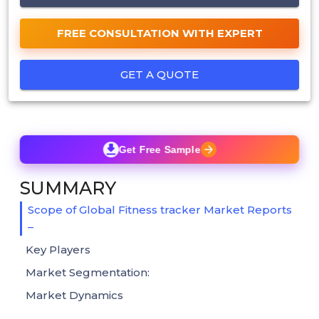
FREE CONSULTATION WITH EXPERT
GET A QUOTE
Get Free Sample
SUMMARY
Scope of Global Fitness tracker Market Reports
–
Key Players
Market Segmentation:
Market Dynamics