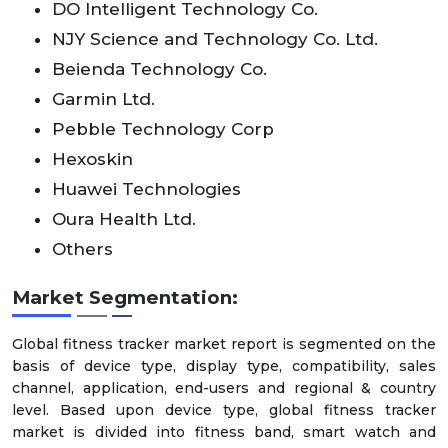
DO Intelligent Technology Co.
NJY Science and Technology Co. Ltd.
Beienda Technology Co.
Garmin Ltd.
Pebble Technology Corp
Hexoskin
Huawei Technologies
Oura Health Ltd.
Others
Market Segmentation:
Global fitness tracker market report is segmented on the
basis of device type, display type, compatibility, sales
channel, application, end-users and regional & country
level. Based upon device type, global fitness tracker
market is divided into fitness band, smart watch and