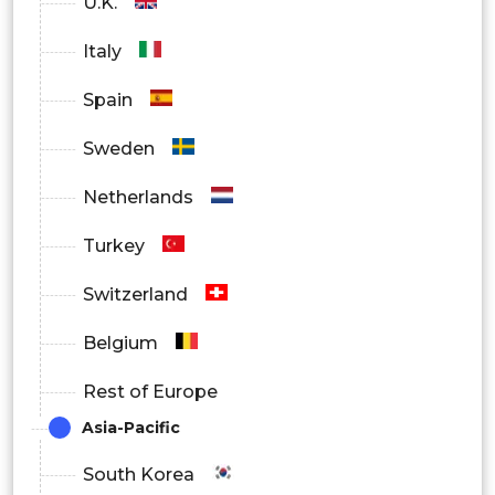
U.K.
Hospitals and diagnosis center
Italy
Others
Spain
Sweden
Netherlands
Turkey
Switzerland
Belgium
Rest of Europe
Asia-Pacific
South Korea