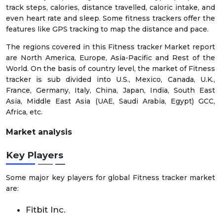
track steps, calories, distance travelled, caloric intake, and
even heart rate and sleep. Some fitness trackers offer the
features like GPS tracking to map the distance and pace.
The regions covered in this Fitness tracker Market report
are North America, Europe, Asia-Pacific and Rest of the
World. On the basis of country level, the market of Fitness
tracker is sub divided into U.S., Mexico, Canada, U.K.,
France, Germany, Italy, China, Japan, India, South East
Asia, Middle East Asia (UAE, Saudi Arabia, Egypt) GCC,
Africa, etc.
Market analysis
Key Players
Some major key players for global Fitness tracker market
are:
Fitbit Inc.