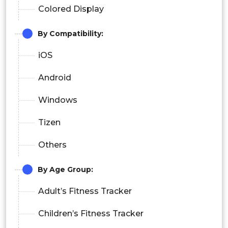
Colored Display
By Compatibility:
iOS
Android
Windows
Tizen
Others
By Age Group:
Adult’s Fitness Tracker
Children’s Fitness Tracker