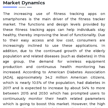
Market Dynamics
The increasing use of fitness tracking apps on
smartphones is the main driver of the fitness tracker
market. The functions and design levels provided by
these fitness tracking apps can help individuals stay
healthy, thereby improving the level of functionality. Due
to their easy access and low cost, consumers are
increasingly inclined to use these applications. In
addition, due to the continued growth of the elderly
population and related diseases (such as diabetes) in this
age group, the demand for wireless equipment
production and continuous health monitoring has
increased. According to American Diabetes Association
(ADA), approximately 34.2 million American citizens,
which is nearly 10.5% of the population, had diabetes in
2017 and is expected to increase by about 54% to more
between 2015 and 2030 which has prompted users to
continuously monitor their heath related parameters
which is going to boost this market. However, the high