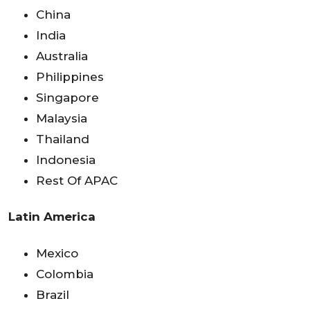
China
India
Australia
Philippines
Singapore
Malaysia
Thailand
Indonesia
Rest Of APAC
Latin America
Mexico
Colombia
Brazil