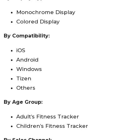
Monochrome Display
Colored Display
By Compatibility:
iOS
Android
Windows
Tizen
Others
By Age Group:
Adult’s Fitness Tracker
Children’s Fitness Tracker