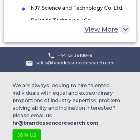
NJY Science and Technology Co. Ltd.
South Africa
Beienda Technology Co.
Rest of MEA
View More
Garmin Ltd.
Pebble Technology Corp
+44 1313818849
Hexoskin
sales@brandessenceresearch.com
Huawei Technologies
Oura Health Ltd.
We are always looking to hire talented
individuals with equal and extraordinary
Others
proportions of industry expertise, problem
solving ability and inclination interested?
please email us
hr@brandessenceresearch.com
JOIN US