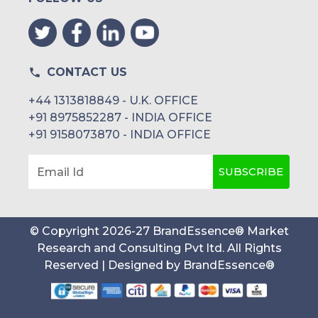
CONTACT US
+44 1313818849 - U.K. OFFICE
+91 8975852287 - INDIA OFFICE
+91 9158073870 - INDIA OFFICE
SUBSCRIBE
Email Id
© Copyright
2026
-
27
BrandEssence® Market
Research and Consulting Pvt ltd
. All Rights
Reserved | Designed by
BrandEssence®