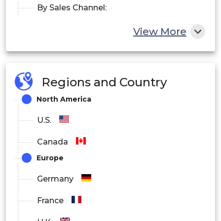
By Sales Channel:
Online Sales
View More
Retail Sales
By Application:
Regions and Country
Heart Rate Tracking
North America
Sleep Measurement Tracking
U.S.
Glucose Measurement Tracking
Canada
Europe
Sports, Running, Cycling Tracking
Germany
By End-users:
France
Sports