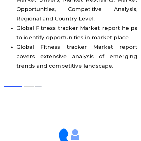
Opportunities, Competitive Analysis,
Regional and Country Level.
Global Fitness tracker Market report helps
to identify opportunities in market place.
Global Fitness tracker Market report
covers extensive analysis of emerging
trends and competitive landscape.