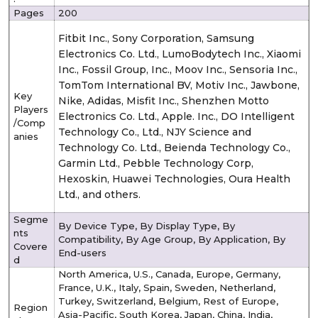
Pages
200
Fitbit Inc., Sony Corporation, Samsung
Electronics Co. Ltd., LumoBodytech Inc., Xiaomi
Inc., Fossil Group, Inc., Moov Inc., Sensoria Inc.,
TomTom International BV, Motiv Inc., Jawbone,
Key
Nike, Adidas, Misfit Inc., Shenzhen Motto
Players
Electronics Co. Ltd., Apple. Inc., DO Intelligent
/Comp
Technology Co., Ltd., NJY Science and
anies
Technology Co. Ltd., Beienda Technology Co.,
Garmin Ltd., Pebble Technology Corp,
Hexoskin, Huawei Technologies, Oura Health
Ltd., and others.
Segme
By Device Type,
By Display Type, By
nts
Compatibility, By Age Group, By Application, By
Covere
End-users
d
North America, U.S., Canada, Europe, Germany,
France, U.K., Italy, Spain, Sweden, Netherland,
Turkey, Switzerland, Belgium, Rest of Europe,
Region
Asia-Pacific, South Korea, Japan, China, India,