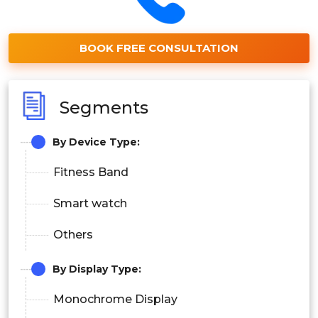
BOOK FREE CONSULTATION
Segments
By Device Type:
Fitness Band
Smart watch
Others
By Display Type:
Monochrome Display