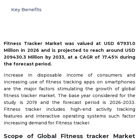
Key Benefits
Fitness Tracker Market was valued at USD 67931.0
Million in 2026 and is projected to reach around USD
209430.3 Million by 2033, at a CAGR of 17.45% during
the forecast period.
Increase in disposable income of consumers and
increasing use of fitness tracking apps on smartphones
are the major factors stimulating the growth of global
fitness tracker market. The base year considered for the
study is 2019 and the forecast period is 2026-2033.
Fitness tracker includes high-end activity tracking
features and interactive operating systems such factor
increasing demand for Fitness tracker.
Scope of Global Fitness tracker Market