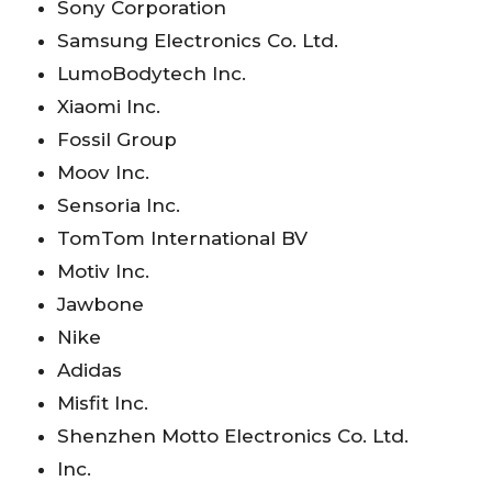
Sony Corporation
Samsung Electronics Co. Ltd.
LumoBodytech Inc.
Xiaomi Inc.
Fossil Group
Moov Inc.
Sensoria Inc.
TomTom International BV
Motiv Inc.
Jawbone
Nike
Adidas
Misfit Inc.
Shenzhen Motto Electronics Co. Ltd.
Inc.