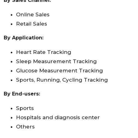
By Sales Channel:
Online Sales
Retail Sales
By Application:
Heart Rate Tracking
Sleep Measurement Tracking
Glucose Measurement Tracking
Sports, Running, Cycling Tracking
By End-users:
Sports
Hospitals and diagnosis center
Others