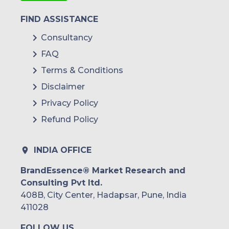
FIND ASSISTANCE
Consultancy
FAQ
Terms & Conditions
Disclaimer
Privacy Policy
Refund Policy
INDIA OFFICE
BrandEssence® Market Research and
Consulting Pvt ltd.
408B, City Center, Hadapsar, Pune, India
411028
FOLLOW US