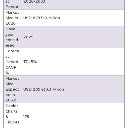
st
2026-2033
Period
Market
Size in
USD 67931.0 Million
2026:
Base
year
2025
consid
ered
Foreca
st
17.45%
Period
CAGR
%:
Market
Size
Expect
USD 209430.3 Million
ed in
2033:
Tables,
Charts
&
175
Figures
: