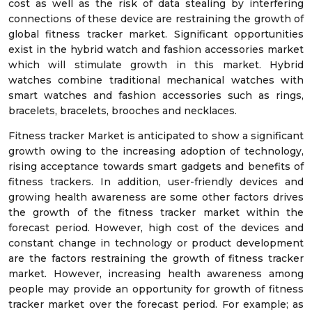
cost as well as the risk of data stealing by interfering
connections of these device are restraining the growth of
global fitness tracker market. Significant opportunities
exist in the hybrid watch and fashion accessories market
which will stimulate growth in this market. Hybrid
watches combine traditional mechanical watches with
smart watches and fashion accessories such as rings,
bracelets, bracelets, brooches and necklaces.
Fitness tracker Market is anticipated to show a significant
growth owing to the increasing adoption of technology,
rising acceptance towards smart gadgets and benefits of
fitness trackers. In addition, user-friendly devices and
growing health awareness are some other factors drives
the growth of the fitness tracker market within the
forecast period. However, high cost of the devices and
constant change in technology or product development
are the factors restraining the growth of fitness tracker
market. However, increasing health awareness among
people may provide an opportunity for growth of fitness
tracker market over the forecast period. For example; as