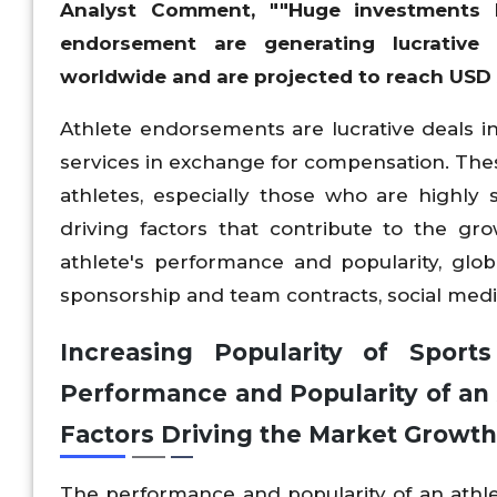
Analyst Comment, ""Huge investments b
endorsement are generating lucrative
worldwide and are projected to reach USD X
Athlete endorsements are lucrative deals i
services in exchange for compensation. The
athletes, especially those who are highly 
driving factors that contribute to the gr
athlete's performance and popularity, glo
sponsorship and team contracts, social medi
Increasing Popularity of Sport
Performance and Popularity of an 
Factors Driving the Market Growth
The performance and popularity of an athlet