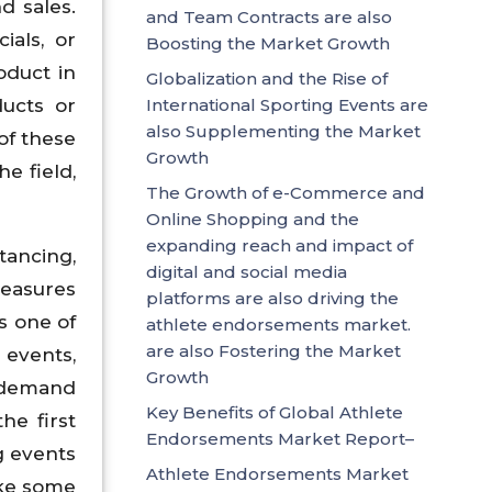
d sales.
and Team Contracts are also
ials, or
Boosting the Market Growth
oduct in
Globalization and the Rise of
ducts or
International Sporting Events are
also Supplementing the Market
of these
Growth
he field,
The Growth of e-Commerce and
Online Shopping and the
expanding reach and impact of
tancing,
digital and social media
measures
platforms are also driving the
s one of
athlete endorsements market.
are also Fostering the Market
events,
Growth
e demand
Key Benefits of Global Athlete
he first
Endorsements Market Report–
g events
Athlete Endorsements Market
ake some