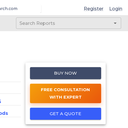
Register
Login
arch.com
BUY NOW
FREE CONSULTATION
WITH EXPERT
6
ods
GET A QUOTE