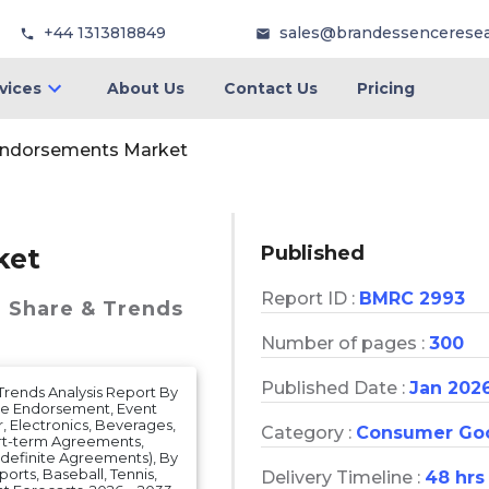
+44 1313818849
sales@brandessencerese
vices
About Us
Contact Us
Pricing
Endorsements Market
Published
ket
Report ID :
BMRC 2993
, Share & Trends
Number of pages :
300
Published Date :
Jan 202
Trends Analysis Report By
ce Endorsement, Event
 Electronics, Beverages,
Category :
Consumer Go
ort-term Agreements,
efinite Agreements), By
ports, Baseball, Tennis,
Delivery Timeline :
48 hrs