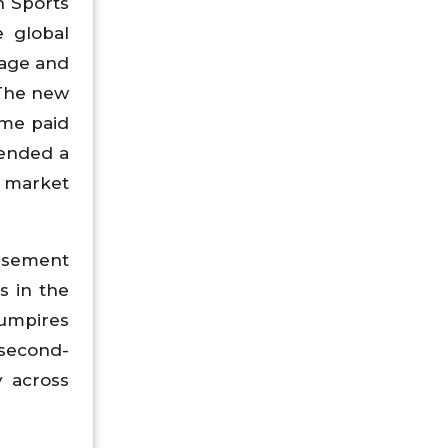
n Sports
 global
mage and
 The new
ome paid
tended a
, market
rsement
s in the
 umpires
e second-
y across