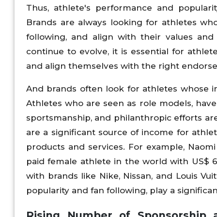
Thus, athlete's performance and popularit
Brands are always looking for athletes who 
following, and align with their values an
continue to evolve, it is essential for athl
and align themselves with the right endors
And brands often look for athletes whose i
Athletes who are seen as role models, have a
sportsmanship, and philanthropic efforts a
are a significant source of income for athle
products and services. For example, Naomi 
paid female athlete in the world with US$ 6
with brands like Nike, Nissan, and Louis Vu
popularity and fan following, play a signifi
Rising Number of Sponsorship 