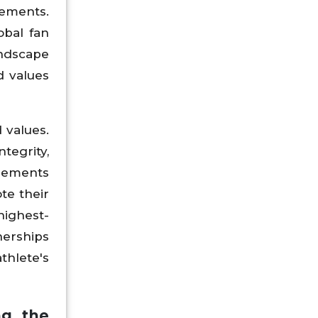
sements.
obal fan
andscape
d values
 values.
tegrity,
rsements
te their
highest-
nerships
thlete's
ng the