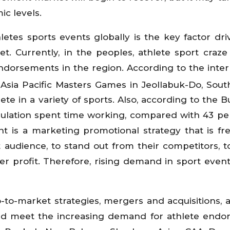
ic levels.
etes sports events globally is the key factor dri
 Currently, in the peoples, athlete sport craze i
ndorsements in the region. According to the inter
Asia Pacific Masters Games in Jeollabuk-Do, Sout
e in a variety of sports. Also, according to the B
pulation spent time working, compared with 43 pe
t is a marketing promotional strategy that is fr
audience, to stand out from their competitors, t
r profit. Therefore, rising demand in sport event
o-to-market strategies, mergers and acquisitions,
nd meet the increasing demand for athlete end