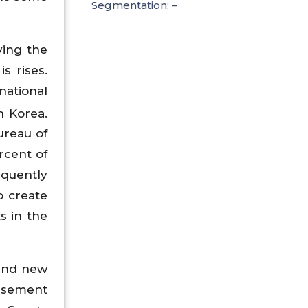
Segmentation: –
ving the
s rises.
national
h Korea.
ureau of
rcent of
equently
o create
s in the
 and new
orsement