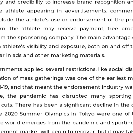
y and credibility to increase brand recognition an
e athlete appearing in advertisements, commerc
clude the athlete's use or endorsement of the pr
eturn, the athlete may receive payment, free pro
from the sponsoring company. The main advantage 
athlete's visibility and exposure, both on and off t
ar in ads and other marketing materials.
ments applied several restrictions, like social dis
ation of mass gatherings was one of the earliest 
-19, and that meant the endorsement industry wa
ore, the pandemic has disrupted many sporting 
cuts. There has been a significant decline in th
he 2020 Summer Olympics in Tokyo were one of t
 the world emerges from the pandemic and sportin
rsement market will begin to recover, but it may t