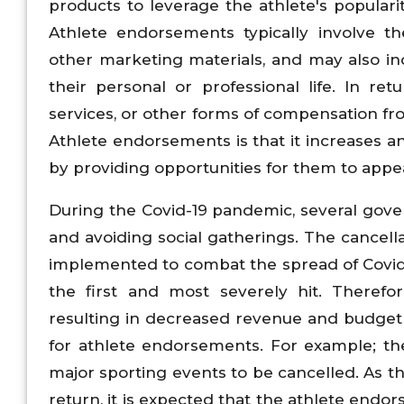
products to leverage the athlete's popularit
Athlete endorsements typically involve th
other marketing materials, and may also in
their personal or professional life. In r
services, or other forms of compensation 
Athlete endorsements is that it increases an 
by providing opportunities for them to appe
During the Covid-19 pandemic, several govern
and avoiding social gatherings. The cancell
implemented to combat the spread of Covid
the first and most severely hit. Theref
resulting in decreased revenue and budget 
for athlete endorsements. For example; t
major sporting events to be cancelled. As
return, it is expected that the athlete endo