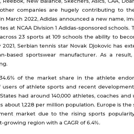
, Reebok, New Balance, Skechers, Asics, CAA, Doa
ther companies are hugely contributing to the
 in March 2022, Adidas announced a new name, i
etes at NCAA Division 1 Adidas-sponsored schools.
cross 23 sports at 109 schools the ability to bec
y 2021, Serbian tennis star Novak Djokovic has ex
an-based sportswear manufacturer. As a result
ing.
34.6% of the market share in the athlete endo
f users of athlete sports and recent development
d States had around 140,000 athletes, coaches and
t's about 1,228 per million population. Europe is th
ment market due to the rising sports popularit
est-growing region with a CAGR of 6.4%.