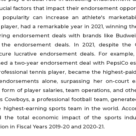
ucial factors that impact their endorsement opport
opularity can increase an athlete's marketabil
r player, had a remarkable year in 2021, winning th
ring endorsement deals with brands like Budwe
 the endorsement deals. In 2021, despite the C
cure lucrative endorsement deals. For example,
igned a two-year endorsement deal with PepsiCo e
professional tennis player, became the highest-pai
 endorsements alone, surpassing her on-court e
form of player salaries, team operations, and othe
as Cowboys, a professional football team, generat
e highest-earning sports team in the world. Acco
 the total economic impact of the sports indu
on in Fiscal Years 2019-20 and 2020-21.