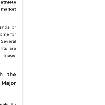
athlete
 market
ands, or
come for
 Several
ents are
d image,
th the
 Major
eals. An