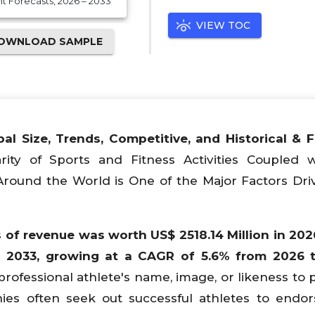
 Forecasts, 2026 – 2033
VIEW TOC
OWNLOAD SAMPLE
bal
Size, Trends, Competitive, and Historical & 
rity of Sports and Fitness Activities Coupled 
Around the World is One of the Major Factors Dri
 of revenue was worth US$ 2518.14 Million in 202
n 2033, growing at a CAGR of 5.6% from 2026 t
professional athlete's name, image, or likeness to
ies often seek out successful athletes to endor