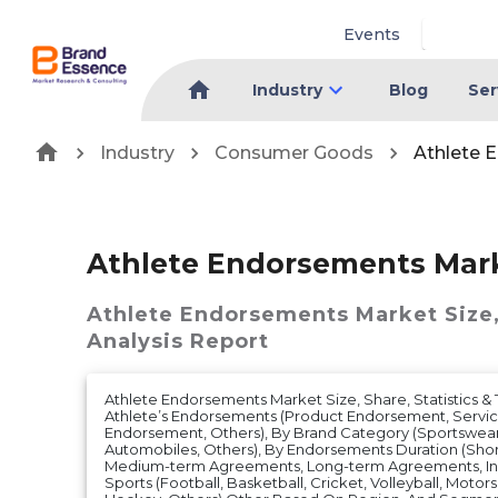
Events
Industry
Blog
Ser
Industry
Consumer Goods
Athlete 
Athlete Endorsements Mar
Athlete Endorsements Market
Size
Analysis Report
Athlete Endorsements Market Size, Share, Statistics & 
Athlete’s Endorsements (Product Endorsement, Servi
Endorsement, Others), By Brand Category (Sportswear,
Automobiles, Others), By Endorsements Duration (Sh
Medium-term Agreements, Long-term Agreements, Ind
Sports (Football, Basketball, Cricket, Volleyball, Motors