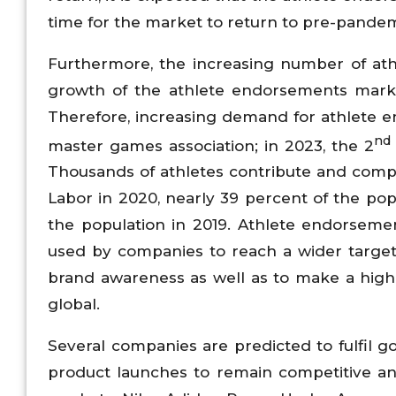
time for the market to return to pre-pandem
Furthermore, the increasing number of athl
growth of the athlete endorsements market.
Therefore, increasing demand for athlete e
nd
master games association; in 2023, the 2
Thousands of athletes contribute and compet
Labor in 2020, nearly 39 percent of the po
the population in 2019. Athlete endorsemen
used by companies to reach a wider target 
brand awareness as well as to make a highe
global.
Several companies are predicted to fulfil g
product launches to remain competitive a