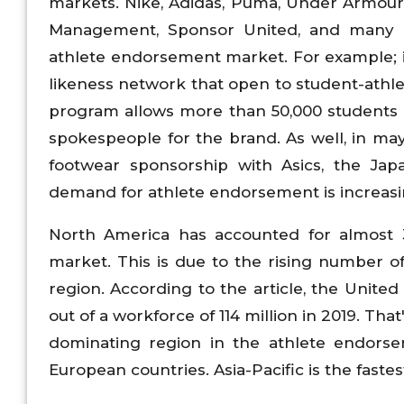
markets. Nike, Adidas, Puma, Under Armour
Management, Sponsor United, and many o
athlete endorsement market. For example;
likeness network that open to student-athl
program allows more than 50,000 students a
spokespeople for the brand. As well, in ma
footwear sponsorship with Asics, the Jap
demand for athlete endorsement is increas
North America has accounted for almost 
market. This is due to the rising number o
region. According to the article, the Unite
out of a workforce of 114 million in 2019. Tha
dominating region in the athlete endorse
European countries. Asia-Pacific is the fast