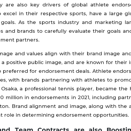
y are also key drivers of global athlete endor
excel in their respective sports, have a large gl
d goals. As the sports industry and marketing l
etes and brands to carefully evaluate their goals an
ement partners.
mage and values align with their brand image and
 positive public image, and are known for their in
re preferred for endorsement deals. Athlete endo
tes, with brands partnering with athletes to promo
Osaka, a professional tennis player, became the 
0 million in endorsements in 2021, including part
itton. Brand alignment and image, along with the a
cant role in determining endorsement opportunities.
and Team Contracts are also Boosti