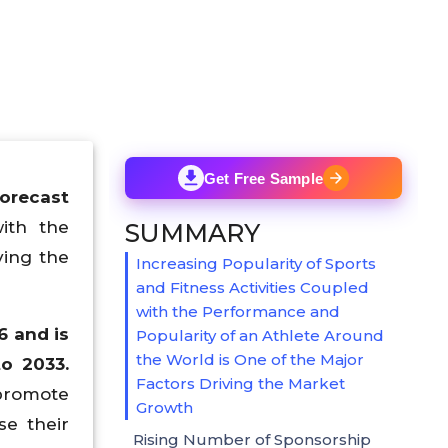
Get Free Sample
Forecast
with the
SUMMARY
ving the
Increasing Popularity of Sports
and Fitness Activities Coupled
with the Performance and
6 and is
Popularity of an Athlete Around
the World is One of the Major
o 2033.
Factors Driving the Market
 promote
Growth
se their
Rising Number of Sponsorship