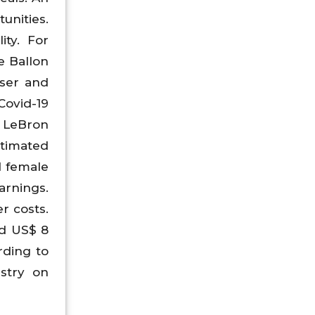
unities.
ity. For
e Ballon
iser and
ovid-19
 LeBron
stimated
d female
arnings.
r costs.
ed US$ 8
rding to
stry on