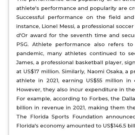
athlete's performance and popularity are cr
Successful performance on the field and p
instance, Lionel Messi, a professional socce
d'Or award for the seventh time and secu
PSG. Athlete performance also refers to
pandemic, many athletes continued to se
James, a professional basketball player, s
at US$17 million. Similarly, Naomi Osaka, a 
athlete in 2021, earning US$55 million in
However, they also incur expenditure in the 
For example, according to Forbes, the Dall
billion in revenue in 2021, making them th
The Florida Sports Foundation announced
Florida's economy amounted to US$146.5 billi