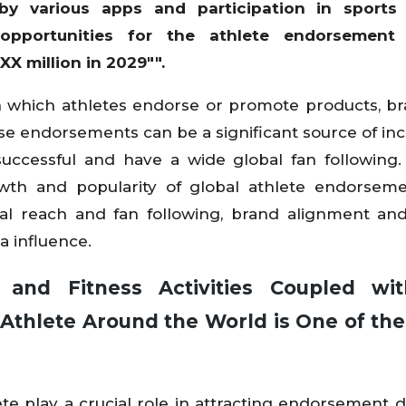
y various apps and participation in sports 
 opportunities for the athlete endorsement
X million in 2029"".
n which athletes endorse or promote products, br
se endorsements can be a significant source of in
successful and have a wide global fan following.
owth and popularity of global athlete endorsem
bal reach and fan following, brand alignment an
a influence.
s and Fitness Activities Coupled wi
Athlete Around the World is One of the
e play a crucial role in attracting endorsement d