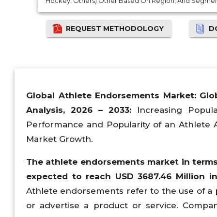
Hockey, Others) Other Based On Region, And Segment
REQUEST METHODOLOGY
D
Global
Athlete Endorsements Market: Glo
Analysis, 2026 – 2033:
Increasing Popula
Performance and Popularity of an Athlete 
Market Growth.
The
athlete endorsements
market in terms
expected to reach USD 3687.46 Million i
Athlete endorsements refer to the use of a 
or advertise a product or service. Compan