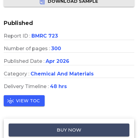
DOWNLOAD SAMPLE
Published
Report ID :
BMRC 723
Number of pages :
300
Published Date :
Apr 2026
Category :
Chemical And Materials
Delivery Timeline :
48 hrs
VIEW TOC
BUY NOW