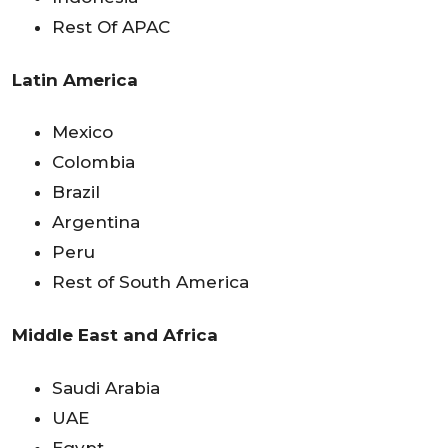
Rest Of APAC
Latin America
Mexico
Colombia
Brazil
Argentina
Peru
Rest of South America
Middle East and Africa
Saudi Arabia
UAE
Egypt