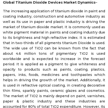
Global Titanium Dioxide Devices Market Dynamics
–
The increasing application of titanium dioxide in paint and
coating industry, construction and automotive industry as
well as its use in paper and plastic industry is driving the
market of titanium dioxide market. It is commonly used as
white pigment material in paints and coating industry due
to its brightness and high refractive index. It is estimated
that in two-thirds of all pigments titanium Dioxide is used.
The wide use of TiO2 can be known from the fact that
about 4.6 million tons of pigmentary TiO2 is used
worldwide and is expected to increase in the forecast
period. It is applied as a pigment to give whiteness and
opacity to products such as paints, coating, plastics,
papers, inks, foods, medicines and toothpastes which
helps in driving the growth of the market. Additionally, it
is used in refractive optical coating, in creating decorative
thin films, sparkly paints, ceramic glazes and cosmetics.
The market of TiO2 is mainly depend on paint, varnishes,
paper & plastic industry and these industries are
accounted for 80% of total TiO2 expenditure. However, its