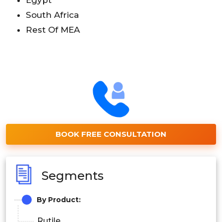
South Africa
Rest Of MEA
BOOK FREE CONSULTATION
Segments
By Product:
Rutile