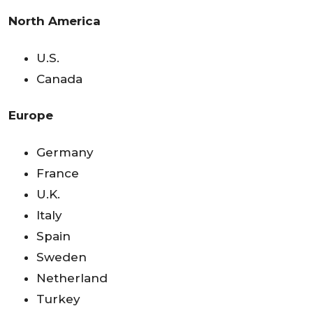
North America
U.S.
Canada
Europe
Germany
France
U.K.
Italy
Spain
Sweden
Netherland
Turkey