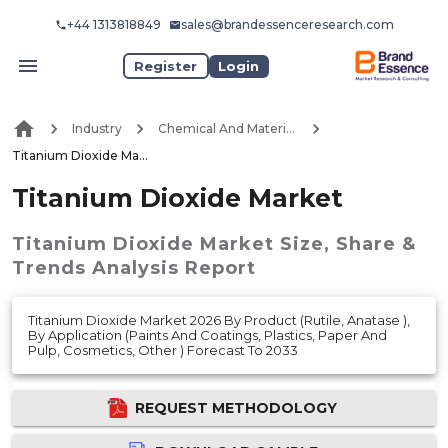
+44 1313818849
sales@brandessenceresearch.com
Register
Login
Industry
Chemical And Materials
Titanium Dioxide Market
Titanium Dioxide Market
Titanium Dioxide Market
Size, Share &
Trends Analysis Report
Titanium Dioxide Market 2026 By Product (Rutile, Anatase ),
By Application (Paints And Coatings, Plastics, Paper And
Pulp, Cosmetics, Other ) Forecast To 2033
REQUEST METHODOLOGY