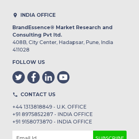
INDIA OFFICE
BrandEssence® Market Research and
Consulting Pvt ltd.
408B, City Center, Hadapsar, Pune, India
411028
FOLLOW US
CONTACT US
+44 1313818849 - U.K. OFFICE
+91 8975852287 - INDIA OFFICE
+91 9158073870 - INDIA OFFICE
SUBSCRIBE
Email Id