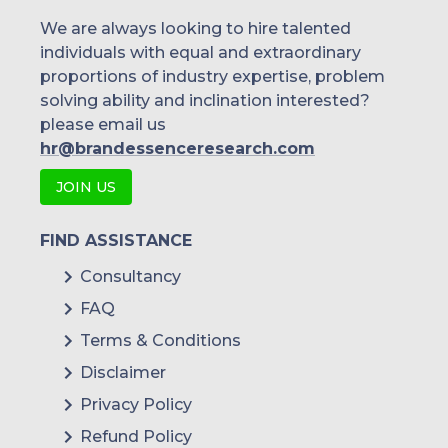
We are always looking to hire talented
individuals with equal and extraordinary
proportions of industry expertise, problem
solving ability and inclination interested?
please email us
hr@brandessenceresearch.com
JOIN US
FIND ASSISTANCE
Consultancy
FAQ
Terms & Conditions
Disclaimer
Privacy Policy
Refund Policy