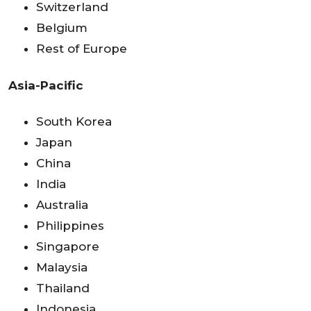
Switzerland
Belgium
Rest of Europe
Asia-Pacific
South Korea
Japan
China
India
Australia
Philippines
Singapore
Malaysia
Thailand
Indonesia