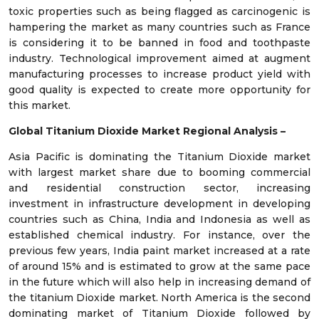
toxic properties such as being flagged as carcinogenic is
hampering the market as many countries such as France
is considering it to be banned in food and toothpaste
industry. Technological improvement aimed at augment
manufacturing processes to increase product yield with
good quality is expected to create more opportunity for
this market.
Global Titanium Dioxide Market Regional Analysis –
Asia Pacific is dominating the Titanium Dioxide market
with largest market share due to booming commercial
and residential construction sector, increasing
investment in infrastructure development in developing
countries such as China, India and Indonesia as well as
established chemical industry. For instance, over the
previous few years, India paint market increased at a rate
of around 15% and is estimated to grow at the same pace
in the future which will also help in increasing demand of
the titanium Dioxide market. North America is the second
dominating market of Titanium Dioxide followed by