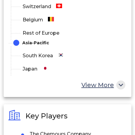
Switzerland
Belgium
Rest of Europe
Asia-Pacific
South Korea
Japan
China
View More
India
Australia
Key Players
Philippines
The Chemours Company