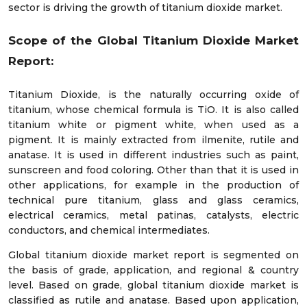
sector is driving the growth of titanium dioxide market.
Scope of the Global Titanium Dioxide Market
Report:
Titanium Dioxide, is the naturally occurring oxide of
titanium, whose chemical formula is TiO. It is also called
titanium white or pigment white, when used as a
pigment. It is mainly extracted from ilmenite, rutile and
anatase. It is used in different industries such as paint,
sunscreen and food coloring. Other than that it is used in
other applications, for example in the production of
technical pure titanium, glass and glass ceramics,
electrical ceramics, metal patinas, catalysts, electric
conductors, and chemical intermediates.
Global titanium dioxide market report is segmented on
the basis of grade, application, and regional & country
level. Based on grade, global titanium dioxide market is
classified as rutile and anatase. Based upon application,