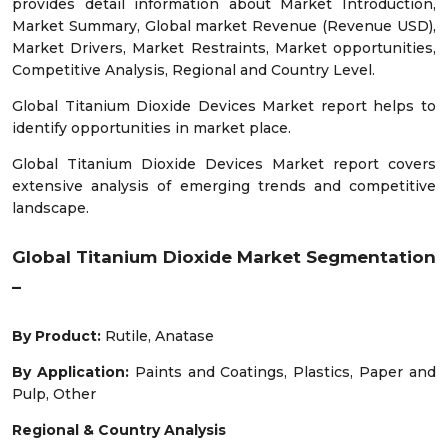
provides detail information about Market Introduction,
Market Summary, Global market Revenue (Revenue USD),
Market Drivers, Market Restraints, Market opportunities,
Competitive Analysis, Regional and Country Level.
Global Titanium Dioxide Devices Market report helps to
identify opportunities in market place.
Global Titanium Dioxide Devices Market report covers
extensive analysis of emerging trends and competitive
landscape.
Global Titanium Dioxide Market Segmentation
–
By Product:
Rutile, Anatase
By Application:
Paints and Coatings, Plastics, Paper and
Pulp, Other
Regional & Country Analysis