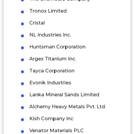
Singapore
Tronox Limited
Malaysia
Cristal
Thailand
NL Industries Inc.
Indonesia
Huntsman Corporation
Rest of APAC
Argex Titanium Inc.
Latin America
Tayca Corporation
Mexico
Evonik Industries
Colombia
Lanka Mineral Sands Limited
Brazil
Alchemy Heavy Metals Pvt. Ltd.
Argentina
Kish Company Inc
Peru
Venator Materials PLC