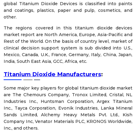
global Titanium Dioxide Devices is classified into paints
and coatings, plastics, paper and pulp, cosmetics, and
other.
The regions covered in this titanium dioxide devices
market report are North America, Europe, Asia-Pacific and
Rest of the World. On the basis of country level, market of
clinical decision support system is sub divided into U.S.,
Mexico, Canada, U.K., France, Germany, Italy, China, Japan,
India, South East Asia, GCC, Africa, etc.
Titanium Dioxide Manufacturers
:
Some major key players for global titanium dioxide market
are The Chemours Company, Tronox Limited, Cristal, NL
Industries Inc., Huntsman Corporation, Argex Titanium
Inc., Tayca Corporation, Evonik Industries, Lanka Mineral
Sands Limited, Alchemy Heavy Metals Pvt. Ltd., Kish
Company Inc, Venator Materials PLC, KRONOS Worldwide,
Inc., and others.