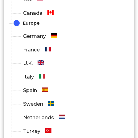
Canada
Europe
Germany
France
U.K.
Italy
Spain
Sweden
Netherlands
Turkey