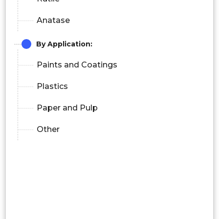
Anatase
By Application:
Paints and Coatings
Plastics
Paper and Pulp
Other