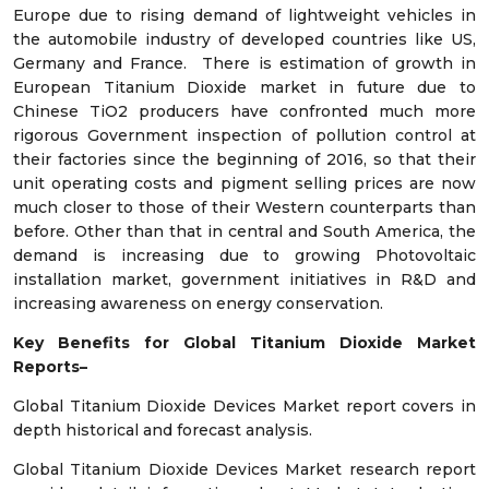
Europe due to rising demand of lightweight vehicles in
the automobile industry of developed countries like US,
Germany and France. There is estimation of growth in
European Titanium Dioxide market in future due to
Chinese TiO2 producers have confronted much more
rigorous Government inspection of pollution control at
their factories since the beginning of 2016, so that their
unit operating costs and pigment selling prices are now
much closer to those of their Western counterparts than
before. Other than that in central and South America, the
demand is increasing due to growing Photovoltaic
installation market, government initiatives in R&D and
increasing awareness on energy conservation.
Key Benefits for Global Titanium Dioxide Market
Reports–
Global Titanium Dioxide Devices Market report covers in
depth historical and forecast analysis.
Global Titanium Dioxide Devices Market research report