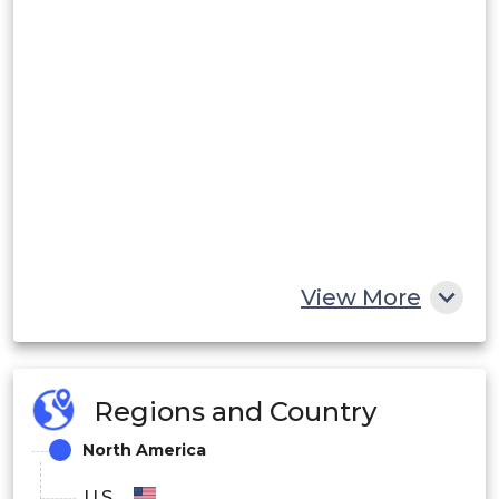
View More
Regions and Country
North America
U.S.