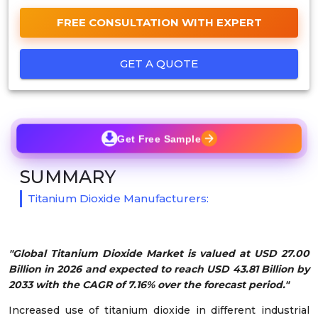
FREE CONSULTATION WITH EXPERT
GET A QUOTE
Get Free Sample
SUMMARY
Titanium Dioxide Manufacturers:
"Global Titanium Dioxide Market is valued at USD 27.00
Billion in 2026 and expected to reach USD 43.81 Billion by
2033 with the CAGR of 7.16% over the forecast period."
Increased use of titanium dioxide in different industrial