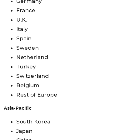
Germany
France
U.K.
Italy
Spain
Sweden
Netherland
Turkey
Switzerland
Belgium
Rest of Europe
Asia-Pacific
South Korea
Japan