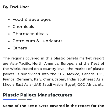
By End-Use:
Food & Beverages
Chemicals
Pharmaceuticals
Petroleum & Lubricants
Others
The regions covered in this plastic pallets market report
are Asia-Pacific, North America, Europe, and the Rest of
the World. Based on a country level, the market of plastic
pallets is subdivided into the U.S., Mexico, Canada, U.K.,
France, Germany, Italy, China, Japan, India, Southeast Asia,
Middle East Asia (UAE, Saudi Arabia, Egypt) GCC, Africa, etc.
Plastic Pallets Manufacturers
Some of the key players covered in the report for the