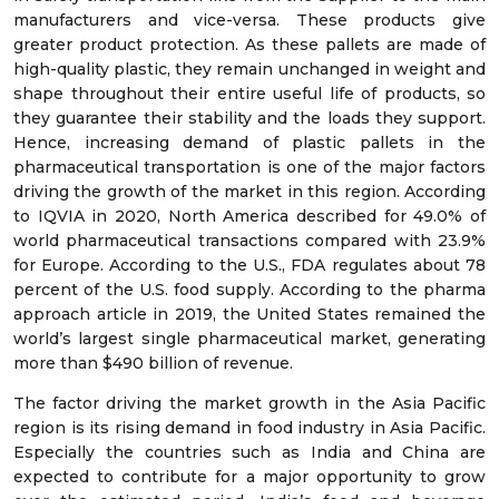
manufacturers and vice-versa. These products give
greater product protection. As these pallets are made of
high-quality plastic, they remain unchanged in weight and
shape throughout their entire useful life of products, so
they guarantee their stability and the loads they support.
Hence, increasing demand of plastic pallets in the
pharmaceutical transportation is one of the major factors
driving the growth of the market in this region. According
to IQVIA in 2020, North America described for 49.0% of
world pharmaceutical transactions compared with 23.9%
for Europe. According to the U.S., FDA regulates about 78
percent of the U.S. food supply. According to the pharma
approach article in 2019, the United States remained the
world’s largest single pharmaceutical market, generating
more than $490 billion of revenue.
The factor driving the market growth in the Asia Pacific
region is its rising demand in food industry in Asia Pacific.
Especially the countries such as India and China are
expected to contribute for a major opportunity to grow