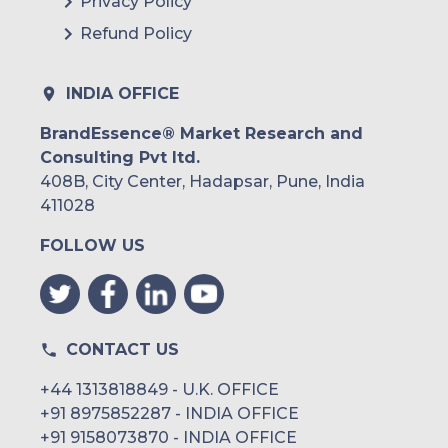
Privacy Policy
Refund Policy
INDIA OFFICE
BrandEssence® Market Research and
Consulting Pvt ltd.
408B, City Center, Hadapsar, Pune, India
411028
FOLLOW US
CONTACT US
+44 1313818849 - U.K. OFFICE
+91 8975852287 - INDIA OFFICE
+91 9158073870 - INDIA OFFICE