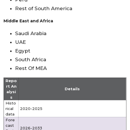
Rest of South America
Middle East and Africa
Saudi Arabia
UAE
Egypt
South Africa
Rest Of MEA
Repo
rt An
Details
alysi
s
Histo
rical
2020-2025
data
Fore
cast
2026-2033