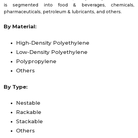
is segmented into food & beverages, chemicals,
pharmaceuticals, petroleum & lubricants, and others.
By Material:
High-Density Polyethylene
Low-Density Polyethylene
Polypropylene
Others
By Type:
Nestable
Rackable
Stackable
Others