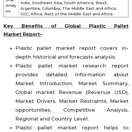
India, Southeast Asia, South America, Brazil,
Analy
Argentina, Columbia, The Middle East and Africa,
sis
GCC, Africa, Rest of the Middle East and Africa
Key Benefits of Global
Plastic Pallet
Market
Report–
Plastic pallet market report covers in-
depth historical and forecasts analysis.
Plastic pallet market research report
provides detailed information about
Market Introduction, Market Summary,
Global market Revenue (Revenue USD),
Market Drivers, Market Restraints, Market
opportunities, Competitive Analysis,
Regional and Country Level.
Plastic pallet market report helps to