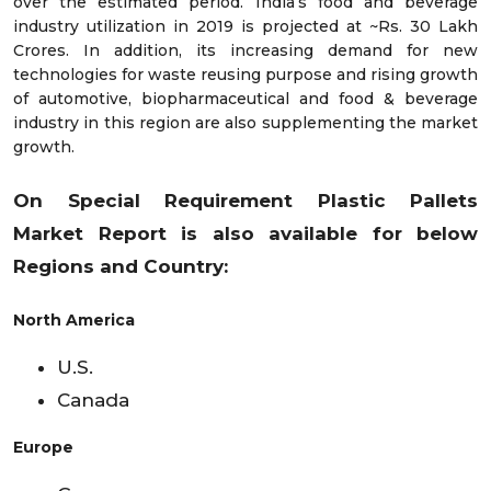
over the estimated period. India’s food and beverage
industry utilization in 2019 is projected at ~Rs. 30 Lakh
Crores. In addition, its increasing demand for new
technologies for waste reusing purpose and rising growth
of automotive, biopharmaceutical and food & beverage
industry in this region are also supplementing the market
growth.
On Special Requirement Plastic Pallets
Market
Report is also available for below
Regions and Country:
North America
U.S.
Canada
Europe