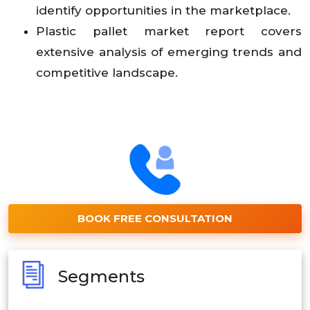
identify opportunities in the marketplace.
Plastic pallet market report covers
extensive analysis of emerging trends and
competitive landscape.
BOOK FREE CONSULTATION
Segments