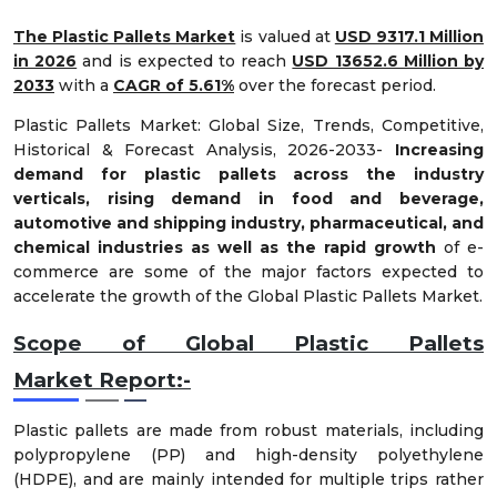
The Plastic Pallets Market
is valued at
USD 9317.1 Million
in 2026
and is expected to reach
USD 13652.6 Million by
2033
with a
CAGR of 5.61%
over the forecast period.
Plastic Pallets Market: Global Size, Trends, Competitive,
Historical & Forecast Analysis, 2026-2033-
Increasing
demand for plastic pallets across the industry
verticals, rising demand in food and beverage,
automotive and shipping industry, pharmaceutical, and
chemical industries as well as the rapid growth
of e-
commerce are some of the major factors expected to
accelerate the growth of the Global Plastic Pallets Market.
Scope of Global
Plastic Pallets
Market
Report:-
Plastic pallets are made from robust materials, including
polypropylene (PP) and high-density polyethylene
(HDPE), and are mainly intended for multiple trips rather