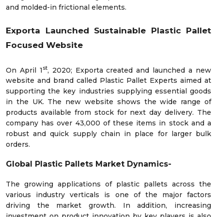
and molded-in frictional elements.
Exporta Launched Sustainable Plastic Pallet
Focused Website
st
On April 1
, 2020; Exporta created and launched a new
website and brand called Plastic Pallet Experts aimed at
supporting the key industries supplying essential goods
in the UK. The new website shows the wide range of
products available from stock for next day delivery. The
company has over 43,000 of these items in stock and a
robust and quick supply chain in place for larger bulk
orders.
Global Plastic Pallets Market
Dynamics-
The growing applications of plastic pallets across the
various industry verticals is one of the major factors
driving the market growth. In addition, increasing
investment on product innovation by key players is also