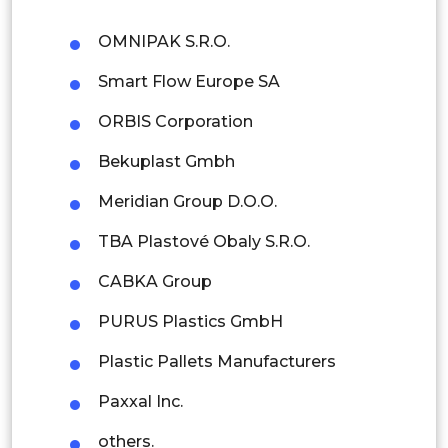
Philippines
OMNIPAK S.R.O.
Singapore
Smart Flow Europe SA
Malaysia
ORBIS Corporation
Thailand
Bekuplast Gmbh
Indonesia
Meridian Group D.O.O.
Rest of APAC
TBA Plastové Obaly S.R.O.
Latin America
CABKA Group
Mexico
PURUS Plastics GmbH
Colombia
Plastic Pallets Manufacturers
Brazil
Paxxal Inc.
Argentina
others.