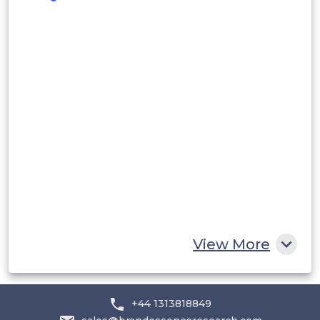
Peru
Rest of South America
Middle East and Africa
Saudi Arabia
UAE
Egypt
South Africa
Rest of MEA
View More
+44 1313818849