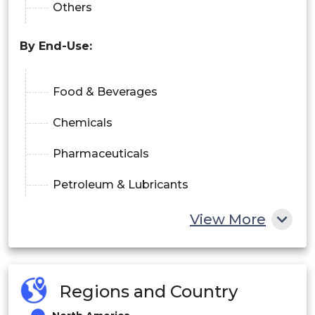
Others
By End-Use:
Food & Beverages
Chemicals
Pharmaceuticals
Petroleum & Lubricants
Others
View More
Regions and Country