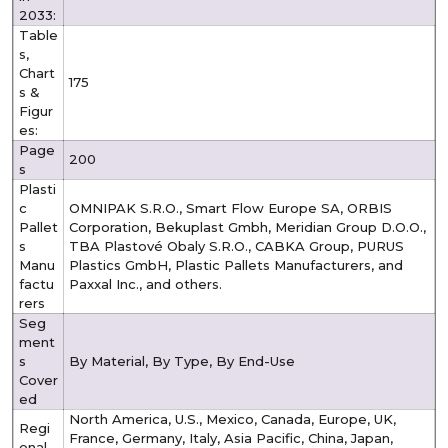
2033:
Table
s,
Chart
175
s &
Figur
es:
Page
200
s
Plasti
c
OMNIPAK S.R.O., Smart Flow Europe SA, ORBIS
Pallet
Corporation, Bekuplast Gmbh, Meridian Group D.O.O.,
s
TBA Plastové Obaly S.R.O., CABKA Group, PURUS
Manu
Plastics GmbH, Plastic Pallets Manufacturers, and
factu
Paxxal Inc., and others.
rers
Seg
ment
s
By Material, By Type, By End-Use
Cover
ed
North America, U.S., Mexico, Canada, Europe, UK,
Regi
France, Germany, Italy, Asia Pacific, China, Japan,
onal