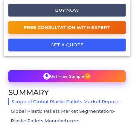
BUY NOW
FREE CONSULTATION WITH EXPERT
GET A QUOTE
Get Free Sample
SUMMARY
Scope of Global Plastic Pallets Market Report:-
Global Plastic Pallets Market Segmentation:-
Plastic Pallets Manufacturers