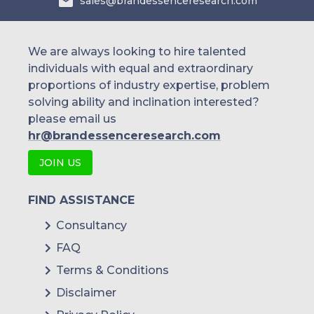
sales@brandessenceresearch.com
We are always looking to hire talented
individuals with equal and extraordinary
proportions of industry expertise, problem
solving ability and inclination interested?
please email us
hr@brandessenceresearch.com
JOIN US
FIND ASSISTANCE
Consultancy
FAQ
Terms & Conditions
Disclaimer