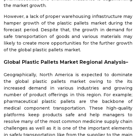
the market growth.
However, a lack of proper warehousing infrastructure may
hamper growth of the plastic pallets market during the
forecast period. Despite that, the growth in demand for
safe transportation of goods and various materials may
likely to create more opportunities for the further growth
of the global plastic pallets market.
Global Plastic Pallets Market Regional Analysis–
Geographically, North America is expected to dominate
the global plastic pallets market owing to the its
increased demand in various industries and growing
number of product offerings in this region. For example;
pharmaceutical plastic pallets are the backbone of
medical component transportation. These high-quality
platforms keep products safe and help managers to
resolve many of the most common medicine supply chain
challenges as well as it is one of the important elements
in safely transportation like from the supplier to the main