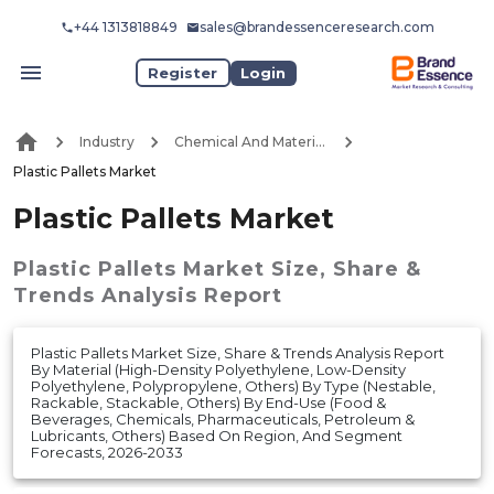
+44 1313818849
sales@brandessenceresearch.com
Register
Login
Industry
Chemical And Materials
Plastic Pallets Market
Plastic Pallets Market
Plastic Pallets Market
Size, Share &
Trends Analysis Report
Plastic Pallets Market Size, Share & Trends Analysis Report
By Material (High-Density Polyethylene, Low-Density
Polyethylene, Polypropylene, Others) By Type (Nestable,
Rackable, Stackable, Others) By End-Use (Food &
Beverages, Chemicals, Pharmaceuticals, Petroleum &
Lubricants, Others) Based On Region, And Segment
Forecasts, 2026-2033