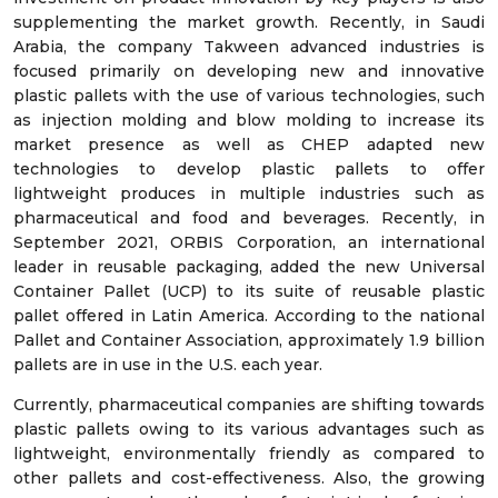
supplementing the market growth. Recently, in Saudi
Arabia, the company Takween advanced industries is
focused primarily on developing new and innovative
plastic pallets with the use of various technologies, such
as injection molding and blow molding to increase its
market presence as well as CHEP adapted new
technologies to develop plastic pallets to offer
lightweight produces in multiple industries such as
pharmaceutical and food and beverages. Recently, in
September 2021, ORBIS Corporation, an international
leader in reusable packaging, added the new Universal
Container Pallet (UCP) to its suite of reusable plastic
pallet offered in Latin America. According to the national
Pallet and Container Association, approximately 1.9 billion
pallets are in use in the U.S. each year.
Currently, pharmaceutical companies are shifting towards
plastic pallets owing to its various advantages such as
lightweight, environmentally friendly as compared to
other pallets and cost-effectiveness. Also, the growing