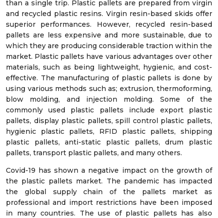
than a single trip. Plastic pallets are prepared from virgin
and recycled plastic resins. Virgin resin-based skids offer
superior performances. However, recycled resin-based
pallets are less expensive and more sustainable, due to
which they are producing considerable traction within the
market. Plastic pallets have various advantages over other
materials, such as being lightweight, hygienic, and cost-
effective. The manufacturing of plastic pallets is done by
using various methods such as; extrusion, thermoforming,
blow molding, and injection molding. Some of the
commonly used plastic pallets include export plastic
pallets, display plastic pallets, spill control plastic pallets,
hygienic plastic pallets, RFID plastic pallets, shipping
plastic pallets, anti-static plastic pallets, drum plastic
pallets, transport plastic pallets, and many others.
Covid-19 has shown a negative impact on the growth of
the plastic pallets market. The pandemic has impacted
the global supply chain of the pallets market as
professional and import restrictions have been imposed
in many countries. The use of plastic pallets has also