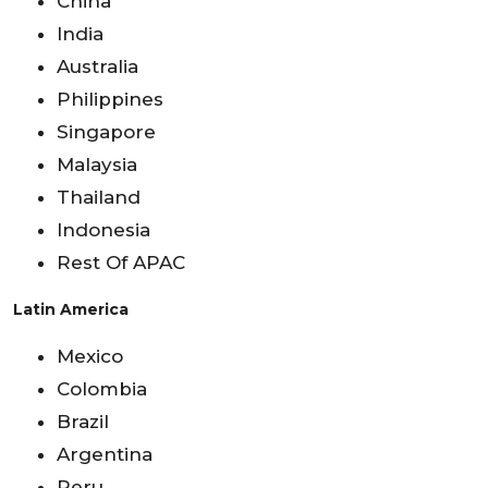
China
India
Australia
Philippines
Singapore
Malaysia
Thailand
Indonesia
Rest Of APAC
Latin America
Mexico
Colombia
Brazil
Argentina
Peru