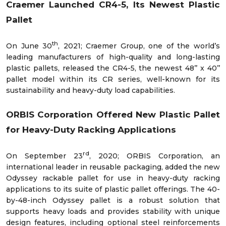
Craemer Launched CR4-5, Its Newest Plastic
Pallet
th
On June 30
, 2021; Craemer Group, one of the world’s
leading manufacturers of high-quality and long-lasting
plastic pallets, released the CR4-5, the newest 48’’ x 40’’
pallet model within its CR series, well-known for its
sustainability and heavy-duty load capabilities.
ORBIS Corporation Offered New Plastic Pallet
for Heavy-Duty Racking Applications
rd
On September 23
, 2020; ORBIS Corporation, an
international leader in reusable packaging, added the new
Odyssey rackable pallet for use in heavy-duty racking
applications to its suite of plastic pallet offerings. The 40-
by-48-inch Odyssey pallet is a robust solution that
supports heavy loads and provides stability with unique
design features, including optional steel reinforcements