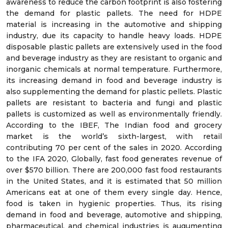
awareness to reduce the carbon footprint is also fostering
the demand for plastic pallets. The need for HDPE
material is increasing in the automotive and shipping
industry, due its capacity to handle heavy loads. HDPE
disposable plastic pallets are extensively used in the food
and beverage industry as they are resistant to organic and
inorganic chemicals at normal temperature. Furthermore,
its increasing demand in food and beverage industry is
also supplementing the demand for plastic pellets. Plastic
pallets are resistant to bacteria and fungi and plastic
pallets is customized as well as environmentally friendly.
According to the IBEF, The Indian food and grocery
market is the world’s sixth-largest, with retail
contributing 70 per cent of the sales in 2020. According
to the IFA 2020, Globally, fast food generates revenue of
over $570 billion. There are 200,000 fast food restaurants
in the United States, and it is estimated that 50 million
Americans eat at one of them every single day. Hence,
food is taken in hygienic properties. Thus, its rising
demand in food and beverage, automotive and shipping,
pharmaceutical, and chemical industries is augumenting