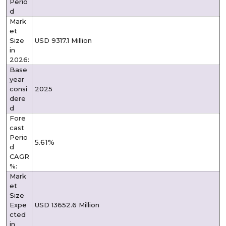
Perio
d
Mark
et
Size
USD 9317.1 Million
in
2026:
Base
year
consi
2025
dere
d
Fore
cast
Perio
5.61%
d
CAGR
%:
Mark
et
Size
Expe
USD 13652.6 Million
cted
in