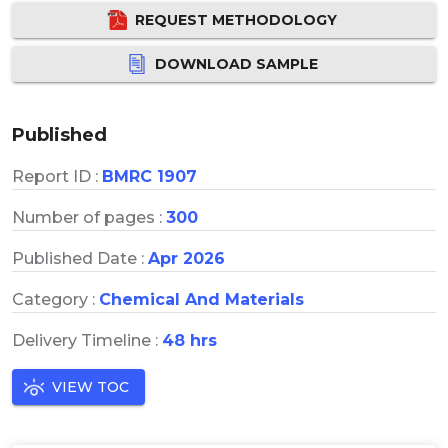
REQUEST METHODOLOGY
DOWNLOAD SAMPLE
Published
Report ID :
BMRC 1907
Number of pages :
300
Published Date :
Apr 2026
Category :
Chemical And Materials
Delivery Timeline :
48 hrs
VIEW TOC