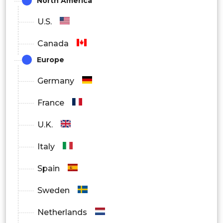
North America
U.S.
Canada
Europe
Germany
France
U.K.
Italy
Spain
Sweden
Netherlands