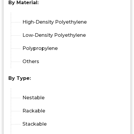
By Material:
High-Density Polyethylene
Low-Density Polyethylene
Polypropylene
Others
By Type:
Nestable
Rackable
Stackable