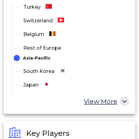
Turkey
Switzerland
Belgium
Rest of Europe
Asia-Pacific
South Korea
Japan
China
View More
India
Australia
Key Players