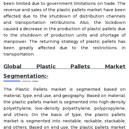
been limited due to government limitations on trade. The
revenue and sales of the plastic pallets market have been
affected due to the shutdown of distribution channels
and transportation retributions. Also, the lockdown
caused a decrease in the production of plastic pallets due
to the shutdown of production units and shortage of
manpower. The returning strategy of plastic pallets has
been greatly affected due to the restrictions in
transportation.
Global Plastic Pallets Market
Segmentation:-
The Plastic Pallets market is segmented based on
material, type, end use, and geography. Based on material,
the plastic pallets market is segmented into high-density
polyethylene, low-density polyethylene, polypropylene,
and others. On the basis of type, the plastic pallets
market is segmented into nestable, rackable, stackable,
and others. Based on end use, the plastic pallets market