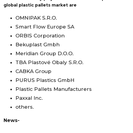
global plastic pallets market are
OMNIPAK S.R.O.
Smart Flow Europe SA
ORBIS Corporation
Bekuplast Gmbh
Meridian Group D.O.O.
TBA Plastové Obaly S.R.O.
CABKA Group
PURUS Plastics GmbH
Plastic Pallets Manufacturers
Paxxal Inc.
others.
News-