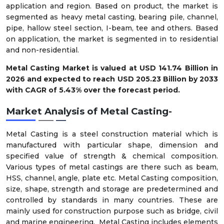
application and region. Based on product, the market is
segmented as heavy metal casting, bearing pile, channel,
pipe, hallow steel section, I-beam, tee and others. Based
on application, the market is segmented in to residential
and non-residential.
Metal Casting Market is valued at USD 141.74 Billion in
2026 and expected to reach USD 205.23 Billion by 2033
with CAGR of 5.43% over the forecast period.
Market Analysis of Metal Casting-
Metal Casting is a steel construction material which is
manufactured with particular shape, dimension and
specified value of strength & chemical composition.
Various types of metal castings are there such as beam,
HSS, channel, angle, plate etc. Metal Casting composition,
size, shape, strength and storage are predetermined and
controlled by standards in many countries. These are
mainly used for construction purpose such as bridge, civil
and marine engineering. Metal Casting includes elements