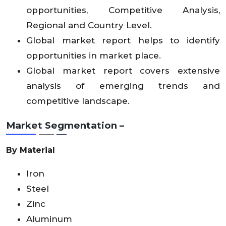
opportunities, Competitive Analysis,
Regional and Country Level.
Global market report helps to identify
opportunities in market place.
Global market report covers extensive
analysis of emerging trends and
competitive landscape.
Market Segmentation –
By Material
Iron
Steel
Zinc
Aluminum