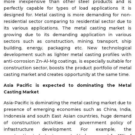
more inexpensive than other steel products and is
perfectly capable for types of load applications it is
designed for. Metal casting is more demanding for non-
residential sector comparing to residential sector due to
its various applications. The metal casting market is
growing due to its demanding application in various
sectors such as construction, mining, transport, ship
building, energy, packaging etc. New technological
development such as lighter metal casting profiles with
anti-corrosion Zn-Al-Mg coatings, is especially suitable for
construction sector, boosts the product portfolio of metal
casting market and creates opportunity at the same time.
Asia Pacific is expected to dominating the Metal
Casting Market
Asia-Pacific is dominating the metal casting market due to
presence of emerging economies such as China, India,
Indonesia and south East Asian countries, huge demand
of construction activities and government policy of
infrastructure development. For example, the