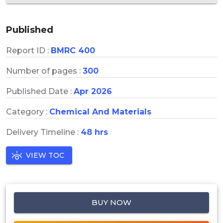
Published
Report ID :
BMRC 400
Number of pages :
300
Published Date :
Apr 2026
Category :
Chemical And Materials
Delivery Timeline :
48 hrs
VIEW TOC
BUY NOW