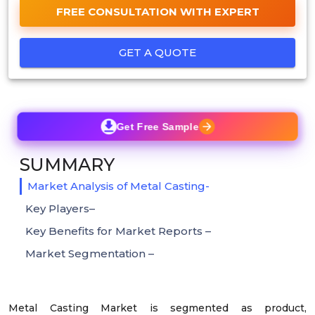
FREE CONSULTATION WITH EXPERT
GET A QUOTE
Get Free Sample
SUMMARY
Market Analysis of Metal Casting-
Key Players–
Key Benefits for Market Reports –
Market Segmentation –
Metal Casting Market is segmented as product,