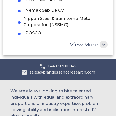
UAE
Nemak Sab De CV
Egypt
Nippon Steel & Sumitomo Metal
Corporation (NSSMC)
South Africa
POSCO
Rest of MEA
Rheinmetall Automotive AG
View More
Ryobi Limited
Others
+44 1313818849
sales@brandessenceresearch.com
We are always looking to hire talented
individuals with equal and extraordinary
proportions of industry expertise, problem
solving ability and inclination interested?
please email us