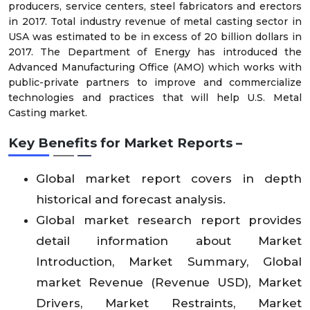
producers, service centers, steel fabricators and erectors
in 2017. Total industry revenue of metal casting sector in
USA was estimated to be in excess of 20 billion dollars in
2017. The Department of Energy has introduced the
Advanced Manufacturing Office (AMO) which works with
public-private partners to improve and commercialize
technologies and practices that will help U.S. Metal
Casting market.
Key Benefits for Market Reports –
Global market report covers in depth
historical and forecast analysis.
Global market research report provides
detail information about Market
Introduction, Market Summary, Global
market Revenue (Revenue USD), Market
Drivers, Market Restraints, Market