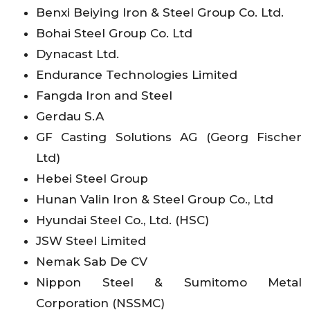
Benxi Beiying Iron & Steel Group Co. Ltd.
Bohai Steel Group Co. Ltd
Dynacast Ltd.
Endurance Technologies Limited
Fangda Iron and Steel
Gerdau S.A
GF Casting Solutions AG (Georg Fischer
Ltd)
Hebei Steel Group
Hunan Valin Iron & Steel Group Co., Ltd
Hyundai Steel Co., Ltd. (HSC)
JSW Steel Limited
Nemak Sab De CV
Nippon Steel & Sumitomo Metal
Corporation (NSSMC)