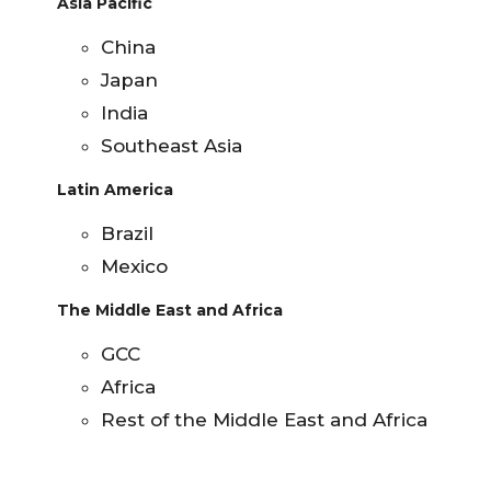
Asia Pacific
China
Japan
India
Southeast Asia
Latin America
Brazil
Mexico
The Middle East and Africa
GCC
Africa
Rest of the Middle East and Africa