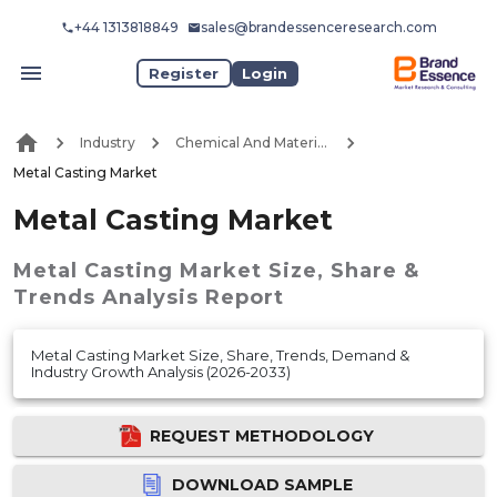
+44 1313818849
sales@brandessenceresearch.com
Register
Login
Industry
Chemical And Materials
Metal Casting Market
Metal Casting Market
Metal Casting Market
Size, Share &
Trends Analysis Report
Metal Casting Market Size, Share, Trends, Demand &
Industry Growth Analysis (2026-2033)
REQUEST METHODOLOGY
DOWNLOAD SAMPLE