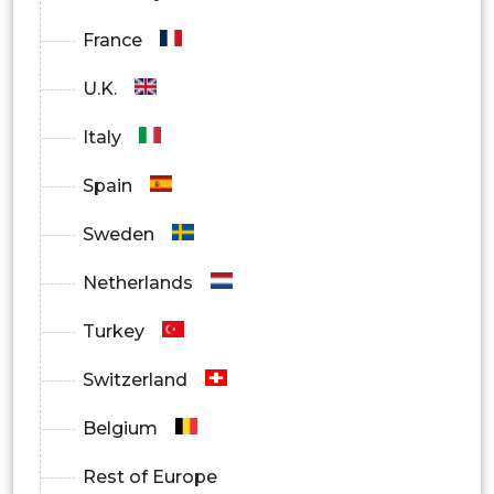
France
U.K.
Italy
Spain
Sweden
Netherlands
Turkey
Switzerland
Belgium
Rest of Europe