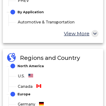
PHEV
By Application
Automotive & Transportation
Industrial
View More
Building & Construction
Others
Regions and Country
North America
U.S.
Canada
Europe
Germany