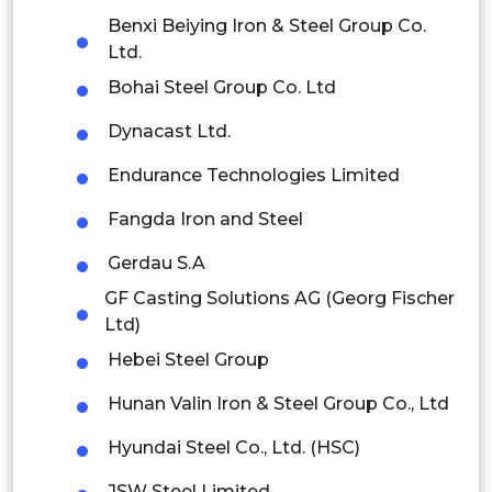
Indonesia
Benxi Beiying Iron & Steel Group Co.
Ltd.
Rest of APAC
Bohai Steel Group Co. Ltd
Latin America
Dynacast Ltd.
Mexico
Endurance Technologies Limited
Colombia
Fangda Iron and Steel
Brazil
Gerdau S.A
Argentina
GF Casting Solutions AG (Georg Fischer
Ltd)
Peru
Hebei Steel Group
Rest of South America
Hunan Valin Iron & Steel Group Co., Ltd
Middle East and Africa
Hyundai Steel Co., Ltd. (HSC)
Saudi Arabia
JSW Steel Limited