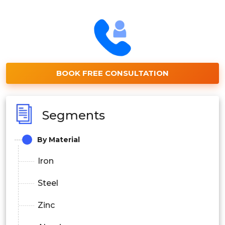
BOOK FREE CONSULTATION
Segments
By Material
Iron
Steel
Zinc