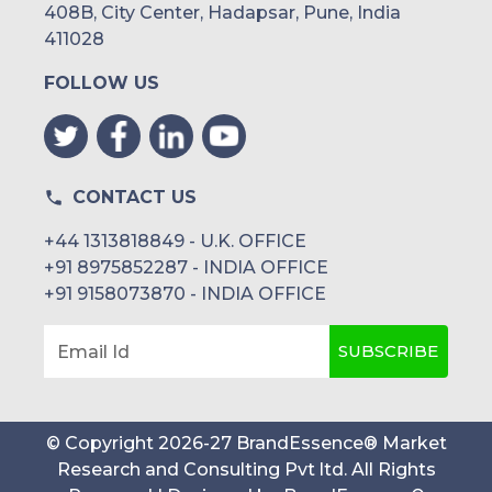
408B, City Center, Hadapsar, Pune, India
411028
FOLLOW US
CONTACT US
+44 1313818849 - U.K. OFFICE
+91 8975852287 - INDIA OFFICE
+91 9158073870 - INDIA OFFICE
SUBSCRIBE
Email Id
© Copyright
2026
-
27
BrandEssence® Market
Research and Consulting Pvt ltd
. All Rights