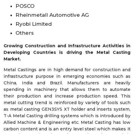
POSCO
Rheinmetall Automotive AG
Ryobi Limited
Others
Growing Construction and Infrastructure Activities in
Developing Countries is driving the Metal Casting
Market.
Metal Castings are in high demand for construction and
infrastructure purpose in emerging economies such as
China, India and Brazil. Manufacturers are heavily
spending in machinery that allows them to automate
their production and increase production speed. This
metal cutting trend is reinforced by variety of tools such
as metal casting GEN3SYS XT holder and inserts system,
T-A Metal Casting drilling systems which is introduced by
Allied Machine & Engineering etc. Metal Casting has low
carbon content and is an entry level steel which makes it