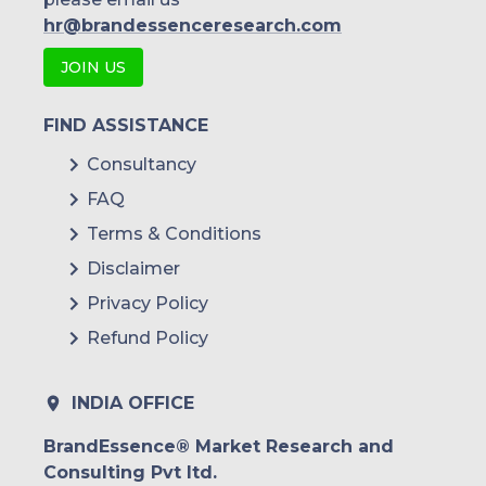
hr@brandessenceresearch.com
JOIN US
FIND ASSISTANCE
Consultancy
FAQ
Terms & Conditions
Disclaimer
Privacy Policy
Refund Policy
INDIA OFFICE
BrandEssence® Market Research and
Consulting Pvt ltd.