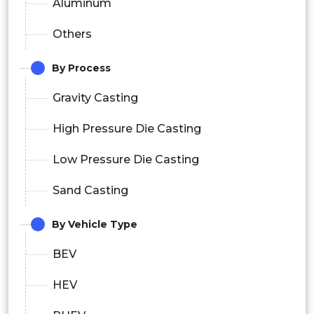
Aluminum
Others
By Process
Gravity Casting
High Pressure Die Casting
Low Pressure Die Casting
Sand Casting
By Vehicle Type
BEV
HEV