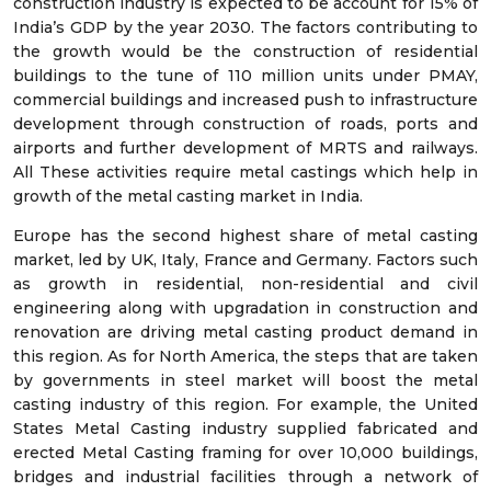
construction industry is expected to be account for 15% of
India’s GDP by the year 2030. The factors contributing to
the growth would be the construction of residential
buildings to the tune of 110 million units under PMAY,
commercial buildings and increased push to infrastructure
development through construction of roads, ports and
airports and further development of MRTS and railways.
All These activities require metal castings which help in
growth of the metal casting market in India.
Europe has the second highest share of metal casting
market, led by UK, Italy, France and Germany. Factors such
as growth in residential, non-residential and civil
engineering along with upgradation in construction and
renovation are driving metal casting product demand in
this region. As for North America, the steps that are taken
by governments in steel market will boost the metal
casting industry of this region. For example, the United
States Metal Casting industry supplied fabricated and
erected Metal Casting framing for over 10,000 buildings,
bridges and industrial facilities through a network of