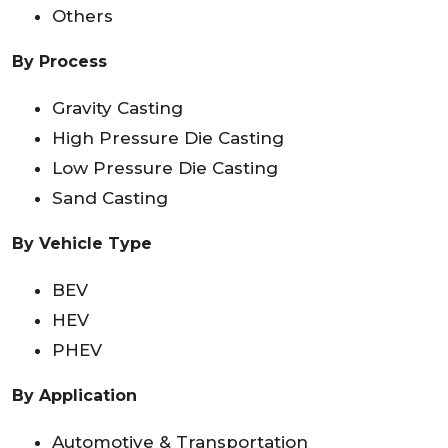
Others
By Process
Gravity Casting
High Pressure Die Casting
Low Pressure Die Casting
Sand Casting
By Vehicle Type
BEV
HEV
PHEV
By Application
Automotive & Transportation