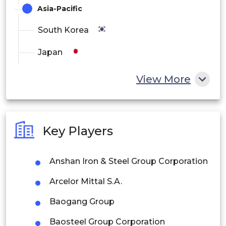
Asia-Pacific
South Korea
Japan
China
View More
India
Australia
Key Players
Philippines
Anshan Iron & Steel Group Corporation
Singapore
Arcelor Mittal S.A.
Malaysia
Baogang Group
Thailand
Baosteel Group Corporation