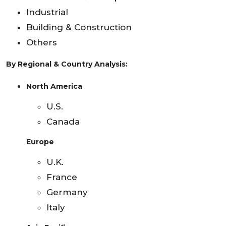
Industrial
Building & Construction
Others
By Regional & Country Analysis:
North America
U.S.
Canada
Europe
U.K.
France
Germany
Italy