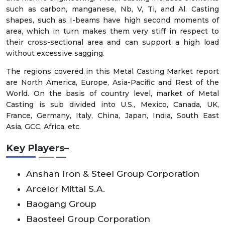
such as carbon, manganese, Nb, V, Ti, and Al. Casting
shapes, such as I-beams have high second moments of
area, which in turn makes them very stiff in respect to
their cross-sectional area and can support a high load
without excessive sagging.
The regions covered in this Metal Casting Market report
are North America, Europe, Asia-Pacific and Rest of the
World. On the basis of country level, market of Metal
Casting is sub divided into U.S., Mexico, Canada, UK,
France, Germany, Italy, China, Japan, India, South East
Asia, GCC, Africa, etc.
Key Players–
Anshan Iron & Steel Group Corporation
Arcelor Mittal S.A.
Baogang Group
Baosteel Group Corporation