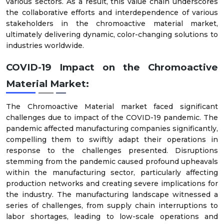
various sectors. As a result, this value chain underscores
the collaborative efforts and interdependence of various
stakeholders in the chromoactive material market,
ultimately delivering dynamic, color-changing solutions to
industries worldwide.
COVID-19 Impact on the
Chromoactive
Material
Market
:
The Chromoactive Material market faced significant
challenges due to impact of the COVID-19 pandemic. The
pandemic affected manufacturing companies significantly,
compelling them to swiftly adapt their operations in
response to the challenges presented. Disruptions
stemming from the pandemic caused profound upheavals
within the manufacturing sector, particularly affecting
production networks and creating severe implications for
the industry. The manufacturing landscape witnessed a
series of challenges, from supply chain interruptions to
labor shortages, leading to low-scale operations and