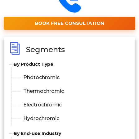
BOOK FREE CONSULTATION
Segments
By Product Type
Photochromic
Thermochromic
Electrochromic
Hydrochromic
By End-use Industry