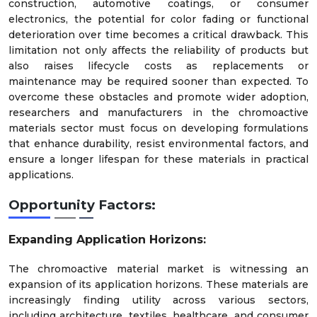
construction, automotive coatings, or consumer
electronics, the potential for color fading or functional
deterioration over time becomes a critical drawback. This
limitation not only affects the reliability of products but
also raises lifecycle costs as replacements or
maintenance may be required sooner than expected. To
overcome these obstacles and promote wider adoption,
researchers and manufacturers in the chromoactive
materials sector must focus on developing formulations
that enhance durability, resist environmental factors, and
ensure a longer lifespan for these materials in practical
applications.
Opportunity Factors:
Expanding Application Horizons:
The chromoactive material market is witnessing an
expansion of its application horizons. These materials are
increasingly finding utility across various sectors,
including architecture, textiles, healthcare, and consumer