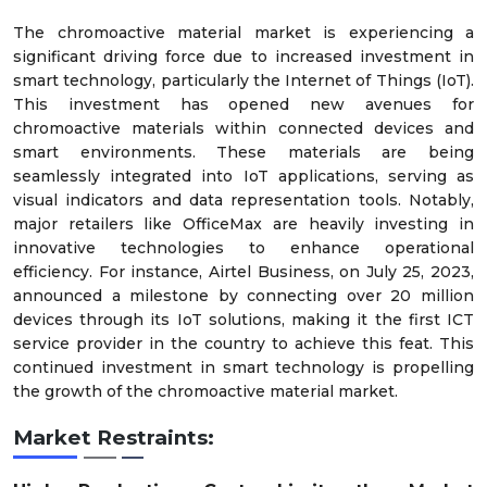
The chromoactive material market is experiencing a
significant driving force due to increased investment in
smart technology, particularly the Internet of Things (IoT).
This investment has opened new avenues for
chromoactive materials within connected devices and
smart environments. These materials are being
seamlessly integrated into IoT applications, serving as
visual indicators and data representation tools. Notably,
major retailers like OfficeMax are heavily investing in
innovative technologies to enhance operational
efficiency. For instance, Airtel Business, on July 25, 2023,
announced a milestone by connecting over 20 million
devices through its IoT solutions, making it the first ICT
service provider in the country to achieve this feat. This
continued investment in smart technology is propelling
the growth of the chromoactive material market.
Market Restraints: