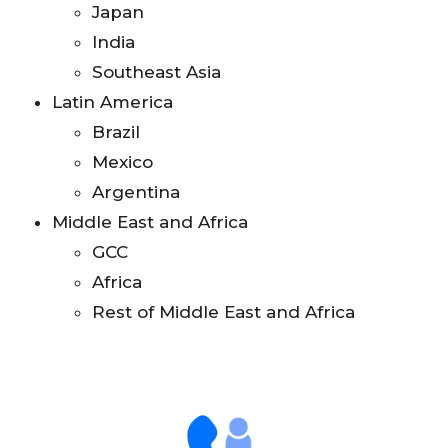
Japan
India
Southeast Asia
Latin America
Brazil
Mexico
Argentina
Middle East and Africa
GCC
Africa
Rest of Middle East and Africa