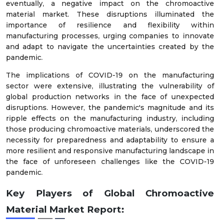
eventually, a negative impact on the chromoactive
material market. These disruptions illuminated the
importance of resilience and flexibility within
manufacturing processes, urging companies to innovate
and adapt to navigate the uncertainties created by the
pandemic.
The implications of COVID-19 on the manufacturing
sector were extensive, illustrating the vulnerability of
global production networks in the face of unexpected
disruptions. However, the pandemic's magnitude and its
ripple effects on the manufacturing industry, including
those producing chromoactive materials, underscored the
necessity for preparedness and adaptability to ensure a
more resilient and responsive manufacturing landscape in
the face of unforeseen challenges like the COVID-19
pandemic.
Key Players of
Global
Chromoactive
Material
Mark
et
Report
: