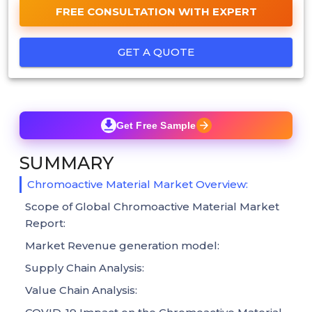
FREE CONSULTATION WITH EXPERT
GET A QUOTE
Get Free Sample
SUMMARY
Chromoactive Material Market Overview:
Scope of Global Chromoactive Material Market
Report:
Market Revenue generation model:
Supply Chain Analysis:
Value Chain Analysis: