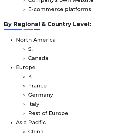
Company’s own website
E-commerce platforms
By Regional & Country Level:
North America
S.
Canada
Europe
K.
France
Germany
Italy
Rest of Europe
Asia Pacific
China