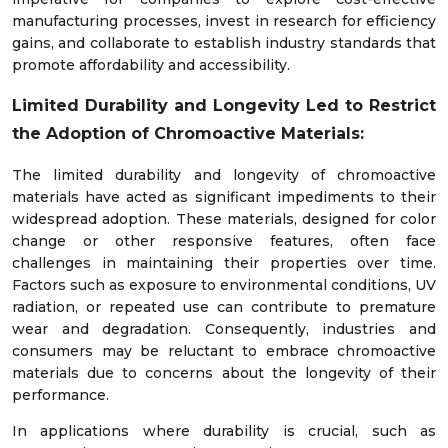
manufacturing processes, invest in research for efficiency
gains, and collaborate to establish industry standards that
promote affordability and accessibility.
Limited Durability and Longevity Led to Restrict
the Adoption of Chromoactive Materials:
The limited durability and longevity of chromoactive
materials have acted as significant impediments to their
widespread adoption. These materials, designed for color
change or other responsive features, often face
challenges in maintaining their properties over time.
Factors such as exposure to environmental conditions, UV
radiation, or repeated use can contribute to premature
wear and degradation. Consequently, industries and
consumers may be reluctant to embrace chromoactive
materials due to concerns about the longevity of their
performance.
In applications where durability is crucial, such as