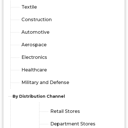
Textile
Construction
Automotive
Aerospace
Electronics
Healthcare
Military and Defense
By Distribution Channel
Retail Stores
Department Stores