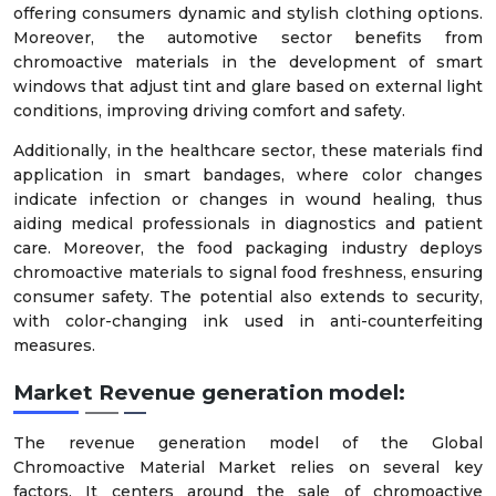
offering consumers dynamic and stylish clothing options.
Moreover, the automotive sector benefits from
chromoactive materials in the development of smart
windows that adjust tint and glare based on external light
conditions, improving driving comfort and safety.
Additionally, in the healthcare sector, these materials find
application in smart bandages, where color changes
indicate infection or changes in wound healing, thus
aiding medical professionals in diagnostics and patient
care. Moreover, the food packaging industry deploys
chromoactive materials to signal food freshness, ensuring
consumer safety. The potential also extends to security,
with color-changing ink used in anti-counterfeiting
measures.
Market Revenue generation model:
The revenue generation model of the Global
Chromoactive Material Market relies on several key
factors. It centers around the sale of chromoactive