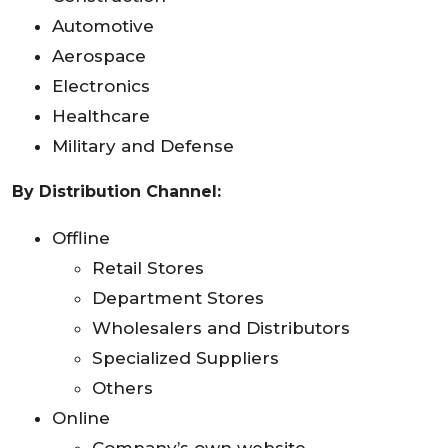
Automotive
Aerospace
Electronics
Healthcare
Military and Defense
By Distribution Channel:
Offline
Retail Stores
Department Stores
Wholesalers and Distributors
Specialized Suppliers
Others
Online