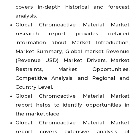
covers in-depth historical and forecast
analysis.
Global Chromoactive Material Market
research report provides detailed
information about Market Introduction,
Market Summary, Global market Revenue
(Revenue USD), Market Drivers, Market
Restraints, Market Opportunities,
Competitive Analysis, and Regional and
Country Level.
Global Chromoactive Material Market
report helps to identify opportunities in
the marketplace.
Global Chromoactive Material Market
report covers extensive analysis of