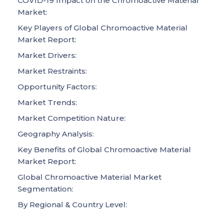
COVID-19 Impact on the Chromoactive Material
Market:
Key Players of Global Chromoactive Material
Market Report:
Market Drivers:
Market Restraints:
Opportunity Factors:
Market Trends:
Market Competition Nature:
Geography Analysis:
Key Benefits of Global Chromoactive Material
Market Report:
Global Chromoactive Material Market
Segmentation:
By Regional & Country Level: