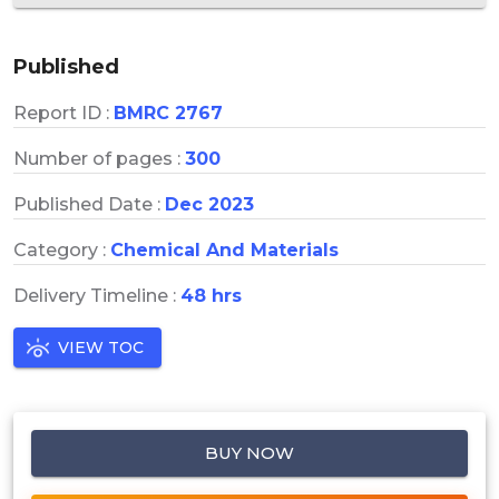
Published
Report ID :
BMRC 2767
Number of pages :
300
Published Date :
Dec 2023
Category :
Chemical And Materials
Delivery Timeline :
48 hrs
VIEW TOC
BUY NOW