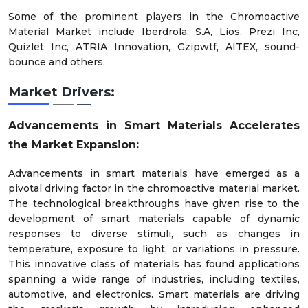
Some of the prominent players in the Chromoactive
Material Market include Iberdrola, S.A, Lios, Prezi Inc,
Quizlet Inc, ATRIA Innovation, Gzipwtf, AITEX, sound-
bounce and others.
Market Drivers:
Advancements in Smart Materials Accelerates
the Market Expansion:
Advancements in smart materials have emerged as a
pivotal driving factor in the chromoactive material market.
The technological breakthroughs have given rise to the
development of smart materials capable of dynamic
responses to diverse stimuli, such as changes in
temperature, exposure to light, or variations in pressure.
This innovative class of materials has found applications
spanning a wide range of industries, including textiles,
automotive, and electronics. Smart materials are driving