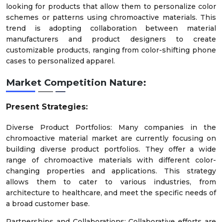
looking for products that allow them to personalize color
schemes or patterns using chromoactive materials. This
trend is adopting collaboration between material
manufacturers and product designers to create
customizable products, ranging from color-shifting phone
cases to personalized apparel.
Market Competition Nature:
Present Strategies:
Diverse Product Portfolios: Many companies in the
chromoactive material market are currently focusing on
building diverse product portfolios. They offer a wide
range of chromoactive materials with different color-
changing properties and applications. This strategy
allows them to cater to various industries, from
architecture to healthcare, and meet the specific needs of
a broad customer base.
Partnerships and Collaborations: Collaborative efforts are