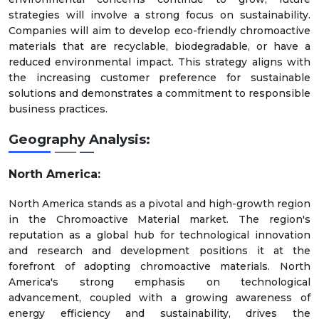
strategies will involve a strong focus on sustainability.
Companies will aim to develop eco-friendly chromoactive
materials that are recyclable, biodegradable, or have a
reduced environmental impact. This strategy aligns with
the increasing customer preference for sustainable
solutions and demonstrates a commitment to responsible
business practices.
Geography Analysis:
North America:
North America stands as a pivotal and high-growth region
in the Chromoactive Material market. The region's
reputation as a global hub for technological innovation
and research and development positions it at the
forefront of adopting chromoactive materials. North
America's strong emphasis on technological
advancement, coupled with a growing awareness of
energy efficiency and sustainability, drives the