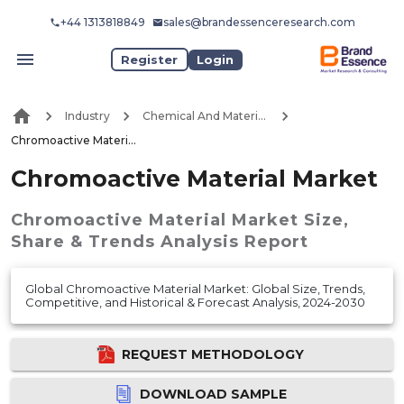
+44 1313818849
sales@brandessenceresearch.com
Register
Login
Industry
Chemical And Materials
Chromoactive Material Market
Chromoactive Material Market
Chromoactive Material Market
Size,
Share & Trends Analysis Report
Global Chromoactive Material Market: Global Size, Trends,
Competitive, and Historical & Forecast Analysis, 2024-2030
REQUEST METHODOLOGY
DOWNLOAD SAMPLE