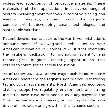
widespread adoption of chromoactive materials. These
materials find their applications in a diverse range of
sectors, including smart windows, automotive glazing, and
electronic displays, aligning with the region's
commitment to developing smart technologies and
sustainable solutions.
Recent developments, such as the Harris Administration's
announcement of 31 Regional Tech Hubs to spur
American innovation in October 2023, further exemplify
the region's dedication to promoting scientific and
technological progress, creating opportunities that
extend to communities across the nation.
As of March 29, 2023, all the major tech hubs in North
America underscore the region's significance in fostering
technological advancements. North America's economic
stability, supportive regulatory environment, and strong
industrial base have positioned it as a key player in the
Chromoactive Material market, reinforcing its role as a
driver of innovation and growth in this dynamic sector.