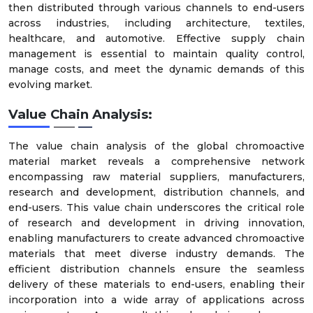
then distributed through various channels to end-users
across industries, including architecture, textiles,
healthcare, and automotive. Effective supply chain
management is essential to maintain quality control,
manage costs, and meet the dynamic demands of this
evolving market.
Value Chain Analysis:
The value chain analysis of the global chromoactive
material market reveals a comprehensive network
encompassing raw material suppliers, manufacturers,
research and development, distribution channels, and
end-users. This value chain underscores the critical role
of research and development in driving innovation,
enabling manufacturers to create advanced chromoactive
materials that meet diverse industry demands. The
efficient distribution channels ensure the seamless
delivery of these materials to end-users, enabling their
incorporation into a wide array of applications across