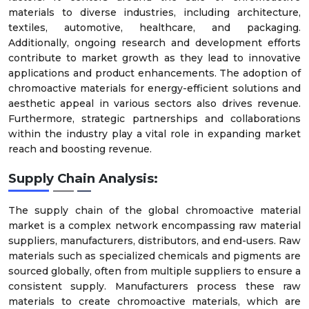
materials to diverse industries, including architecture,
textiles, automotive, healthcare, and packaging.
Additionally, ongoing research and development efforts
contribute to market growth as they lead to innovative
applications and product enhancements. The adoption of
chromoactive materials for energy-efficient solutions and
aesthetic appeal in various sectors also drives revenue.
Furthermore, strategic partnerships and collaborations
within the industry play a vital role in expanding market
reach and boosting revenue.
Supply Chain Analysis:
The supply chain of the global chromoactive material
market is a complex network encompassing raw material
suppliers, manufacturers, distributors, and end-users. Raw
materials such as specialized chemicals and pigments are
sourced globally, often from multiple suppliers to ensure a
consistent supply. Manufacturers process these raw
materials to create chromoactive materials, which are