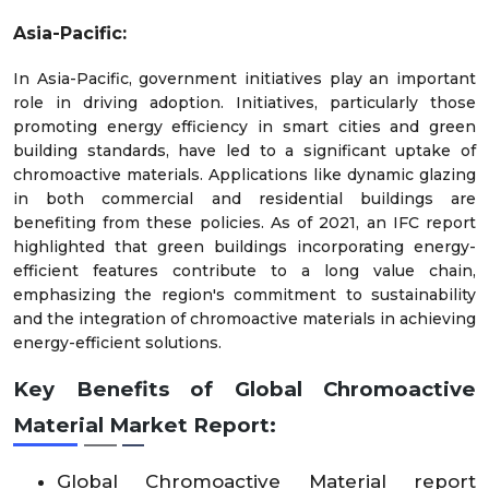
Asia-Pacific:
In Asia-Pacific, government initiatives play an important
role in driving adoption. Initiatives, particularly those
promoting energy efficiency in smart cities and green
building standards, have led to a significant uptake of
chromoactive materials. Applications like dynamic glazing
in both commercial and residential buildings are
benefiting from these policies. As of 2021, an IFC report
highlighted that green buildings incorporating energy-
efficient features contribute to a long value chain,
emphasizing the region's commitment to sustainability
and the integration of chromoactive materials in achieving
energy-efficient solutions.
Key Benefits of Global
Chromoactive
Material
Market
Report:
Global Chromoactive Material report