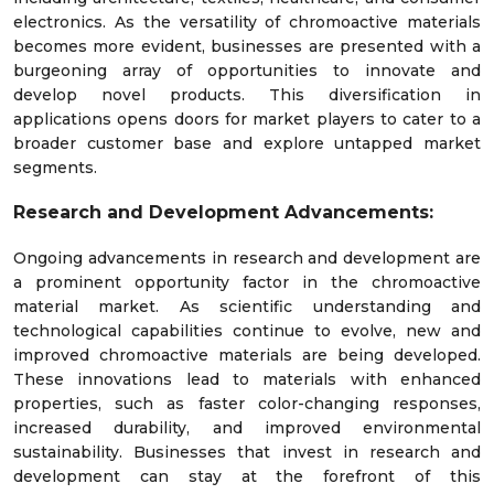
electronics. As the versatility of chromoactive materials
becomes more evident, businesses are presented with a
burgeoning array of opportunities to innovate and
develop novel products. This diversification in
applications opens doors for market players to cater to a
broader customer base and explore untapped market
segments.
Research and Development Advancements:
Ongoing advancements in research and development are
a prominent opportunity factor in the chromoactive
material market. As scientific understanding and
technological capabilities continue to evolve, new and
improved chromoactive materials are being developed.
These innovations lead to materials with enhanced
properties, such as faster color-changing responses,
increased durability, and improved environmental
sustainability. Businesses that invest in research and
development can stay at the forefront of this