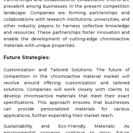
prevalent among businesses in the present competition
landscape. Companies are forming partnerships and
collaborations with research institutions, universities, and
other industry players to harness collective knowledge
and resources. These partnerships foster innovation and
enable the development of cutting-edge chromoactive
materials with unique properties.
Future Strategies:
Customization and Tailored Solutions: The future of
competition in the chromoactive material market will
revolve around offering customization and tailored
solutions. Companies will work closely with clients to
develop chromoactive materials that meet their exact
specifications. This approach ensures that businesses
can provide personalized materials for various
applications, further expanding their market reach.
Sustainability and Eco-Friendly Materials: As
environmental concerns continue to grow; future