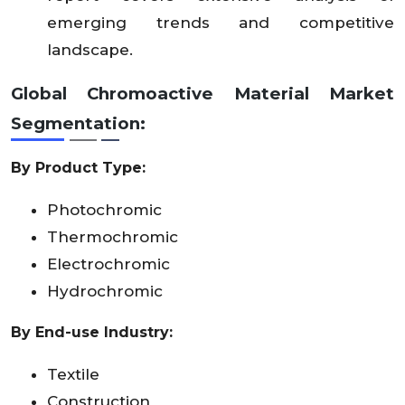
emerging trends and competitive
landscape.
Global Chromoactive Material Market
Segmentation:
By Product Type:
Photochromic
Thermochromic
Electrochromic
Hydrochromic
By End-use Industry:
Textile
Construction