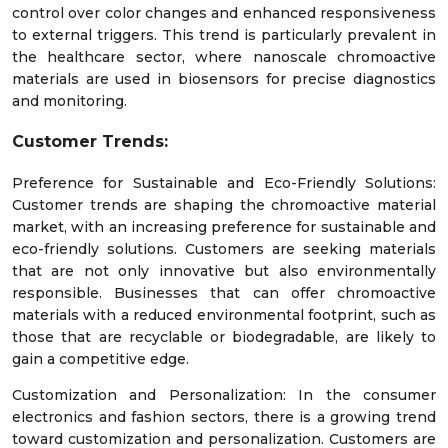
control over color changes and enhanced responsiveness
to external triggers. This trend is particularly prevalent in
the healthcare sector, where nanoscale chromoactive
materials are used in biosensors for precise diagnostics
and monitoring.
Customer Trends:
Preference for Sustainable and Eco-Friendly Solutions:
Customer trends are shaping the chromoactive material
market, with an increasing preference for sustainable and
eco-friendly solutions. Customers are seeking materials
that are not only innovative but also environmentally
responsible. Businesses that can offer chromoactive
materials with a reduced environmental footprint, such as
those that are recyclable or biodegradable, are likely to
gain a competitive edge.
Customization and Personalization: In the consumer
electronics and fashion sectors, there is a growing trend
toward customization and personalization. Customers are