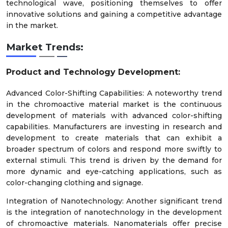
technological wave, positioning themselves to offer
innovative solutions and gaining a competitive advantage
in the market.
Market Trends:
Product and Technology Development:
Advanced Color-Shifting Capabilities: A noteworthy trend
in the chromoactive material market is the continuous
development of materials with advanced color-shifting
capabilities. Manufacturers are investing in research and
development to create materials that can exhibit a
broader spectrum of colors and respond more swiftly to
external stimuli. This trend is driven by the demand for
more dynamic and eye-catching applications, such as
color-changing clothing and signage.
Integration of Nanotechnology: Another significant trend
is the integration of nanotechnology in the development
of chromoactive materials. Nanomaterials offer precise