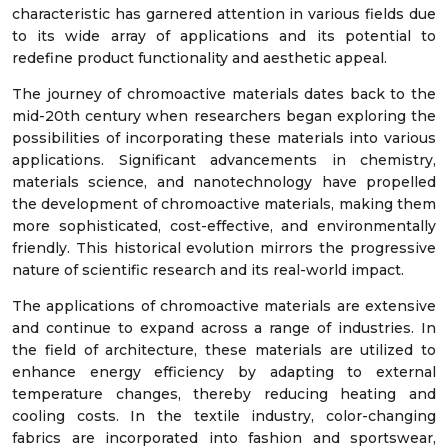
characteristic has garnered attention in various fields due
to its wide array of applications and its potential to
redefine product functionality and aesthetic appeal.
The journey of chromoactive materials dates back to the
mid-20th century when researchers began exploring the
possibilities of incorporating these materials into various
applications. Significant advancements in chemistry,
materials science, and nanotechnology have propelled
the development of chromoactive materials, making them
more sophisticated, cost-effective, and environmentally
friendly. This historical evolution mirrors the progressive
nature of scientific research and its real-world impact.
The applications of chromoactive materials are extensive
and continue to expand across a range of industries. In
the field of architecture, these materials are utilized to
enhance energy efficiency by adapting to external
temperature changes, thereby reducing heating and
cooling costs. In the textile industry, color-changing
fabrics are incorporated into fashion and sportswear,