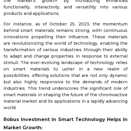
the market's growth by introducing enhanced
functionality, interactivity, and versatility into various
products and applications.
For instance, as of October 25, 2023, the momentum
behind smart materials remains strong, with continuous
innovations propelling their influence. These materials
are revolutionizing the world of technology, enabling the
transformation of various industries through their ability
to adapt and change properties in response to external
stimuli. The ever-evolving landscape of technology relies
on smart materials to usher in a new realm of
possibilities, offering solutions that are not only dynamic
but also highly responsive to the demands of modern
industries. This trend underscores the significant role of
smart materials in shaping the future of the chromoactive
material market and its applications in a rapidly advancing
world.
Robus Investment in Smart Technology Helps in
Market Growth: