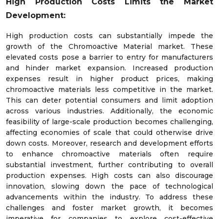
High Production Costs Limits the Market
Development:
High production costs can substantially impede the
growth of the Chromoactive Material market. These
elevated costs pose a barrier to entry for manufacturers
and hinder market expansion. Increased production
expenses result in higher product prices, making
chromoactive materials less competitive in the market.
This can deter potential consumers and limit adoption
across various industries. Additionally, the economic
feasibility of large-scale production becomes challenging,
affecting economies of scale that could otherwise drive
down costs. Moreover, research and development efforts
to enhance chromoactive materials often require
substantial investment, further contributing to overall
production expenses. High costs can also discourage
innovation, slowing down the pace of technological
advancements within the industry. To address these
challenges and foster market growth, it becomes
imperative for companies to explore cost-effective