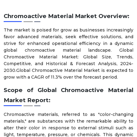
Chromoactive Material
Market Overview:
The market is poised for grow as businesses increasingly
favor advanced materials, seek effective solutions, and
strive for enhanced operational efficiency in a dynamic
global chromoactive material landscape. Global
Chromoactive Material Market: Global Size, Trends,
Competitive, and Historical & Forecast Analysis, 2024-
2030.Global Chromoactive Material Market is expected to
grow with a CAGR of 11.3% over the forecast period.
Scope of
Global
Chromoactive Material
Market
Report:
Chromoactive materials, referred to as "color-changing
materials," are substances with the remarkable ability to
alter their color in response to external stimuli such as
light, temperature, pressure, or chemicals. This dynamic