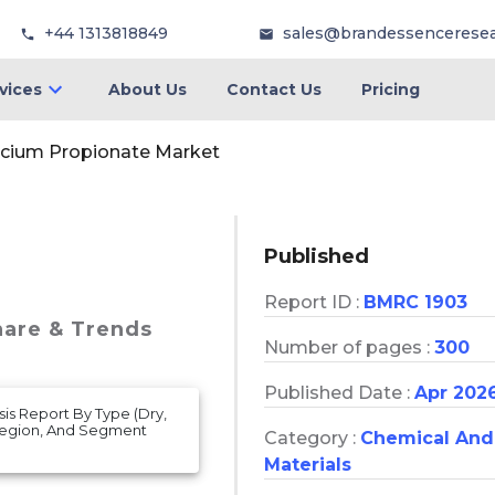
+44 1313818849
sales@brandessencerese
vices
About Us
Contact Us
Pricing
lcium Propionate Market
Published
Report ID :
BMRC 1903
hare & Trends
Number of pages :
300
Published Date :
Apr 202
is Report By Type (Dry,
 Region, And Segment
Category :
Chemical And
Materials