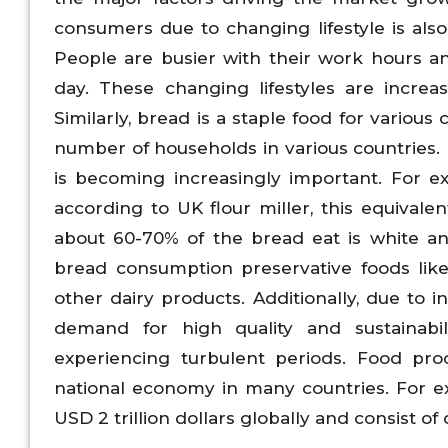
consumers due to changing lifestyle is al
People are busier with their work hours a
day. These changing lifestyles are increa
Similarly, bread is a staple food for variou
number of households in various countries. 
is becoming increasingly important. For e
according to UK flour miller, this equivalen
about 60-70% of the bread eat is white an
bread consumption preservative foods lik
other dairy products. Additionally, due to
demand for high quality and sustainabil
experiencing turbulent periods. Food pro
national economy in many countries. For e
USD 2 trillion dollars globally and consist o