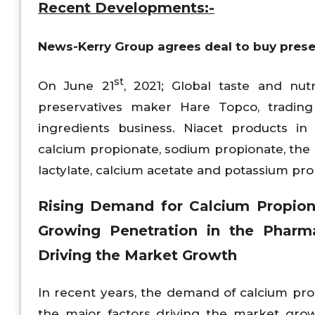
Recent Developments:-
News-
Kerry Group agrees deal to buy pres
st
On June 21
, 2021; Global taste and n
preservatives maker Hare Topco, trading
ingredients business. Niacet products i
calcium propionate, sodium propionate, the P
lactylate, calcium acetate and potassium pro
Rising Demand for Calcium Propiona
Growing Penetration in the Pharm
Driving the Market Growth
In recent years, the demand of calcium prop
the major factors driving the market gro