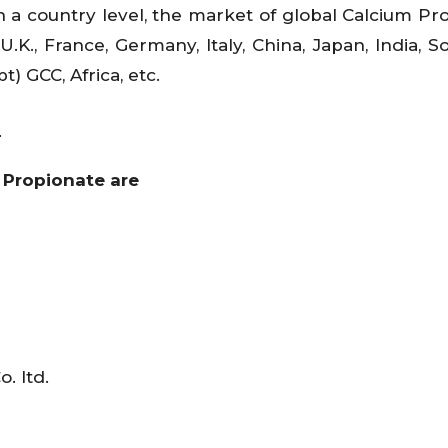
 a country level, the market of global Calcium Pr
U.K., France, Germany, Italy, China, Japan, India, S
t) GCC, Africa, etc.
s
 Propionate are
. ltd.