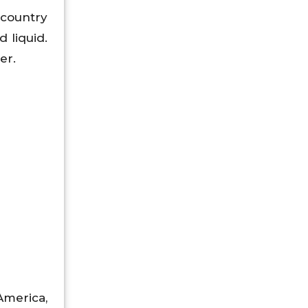
 country
 liquid.
er.
America,