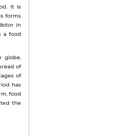
d. It is
us forms
bitor in
s a food
e globe,
pread of
tages of
riod has
rm, food
cted the