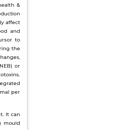
health &
oduction
y affect
food and
rsor to
ring the
changes,
(NEB) or
otoxins.
tegrated
imal per
. It can
ng mould