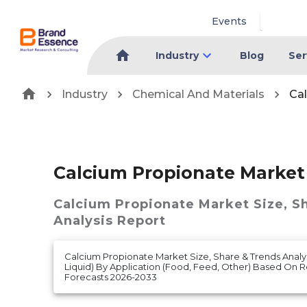
Events
Industry
Blog
Ser
Industry
Chemical And Materials
Ca
Calcium Propionate Market
Calcium Propionate Market
Size, S
Analysis Report
Calcium Propionate Market Size, Share & Trends Analys
Liquid) By Application (Food, Feed, Other) Based On
Forecasts 2026-2033