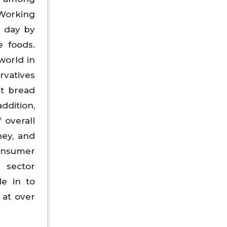
 Working
g day by
e foods.
world in
rvatives
ht bread
ddition,
 overall
hey, and
consumer
 sector
le in to
 at over