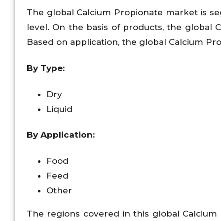
The global Calcium Propionate market is se
level. On the basis of products, the global 
Based on application, the global Calcium Prop
By Type:
Dry
Liquid
By Application:
Food
Feed
Other
The regions covered in this global Calcium 