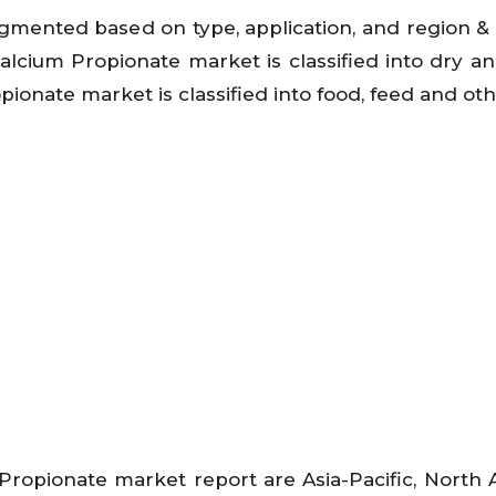
gmented based on type, application, and region &
Calcium Propionate market is classified into dry and
ionate market is classified into food, feed and oth
Propionate market report are Asia-Pacific, North 