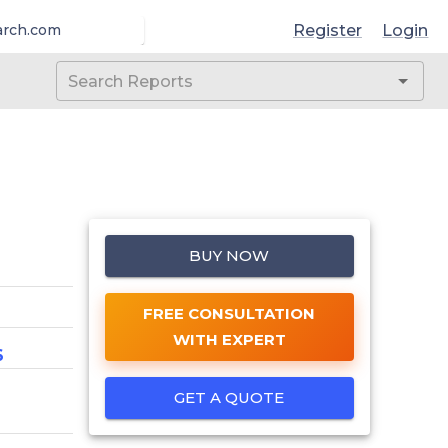
Register
Login
arch.com
BUY NOW
FREE CONSULTATION
WITH EXPERT
6
GET A QUOTE