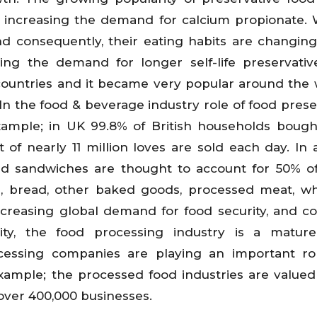
so increasing the demand for calcium propionate.
nd consequently, their eating habits are changin
sing the demand for longer self-life preservativ
s countries and it became very popular around the 
In the food & beverage industry role of food prese
xample; in UK 99.8% of British households boug
t of nearly 11 million loves are sold each day. In a
d sandwiches are thought to account for 50% of
e, bread, other baked goods, processed meat, w
 increasing global demand for food security, and 
ity, the food processing industry is a mature
cessing companies are playing an important ro
xample; the processed food industries are valued
f over 400,000 businesses.