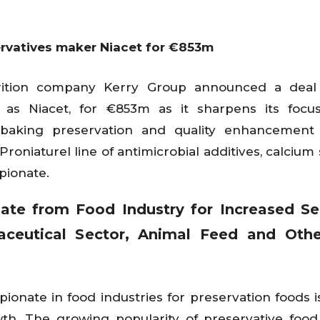
ervatives maker Niacet for €853m
utrition company Kerry Group announced a deal
 as Niacet, for €853m as it sharpens its focus
n baking preservation and quality enhancement 
roniaturel line of antimicrobial additives, calcium 
pionate.
te from Food Industry for Increased Sel
aceutical Sector, Animal Feed and Othe
ionate in food industries for preservation foods i
wth. The growing popularity of preservative fo