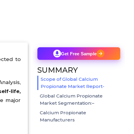
Get Free Sample
cted to
SUMMARY
Scope of Global Calcium
nalysis,
Propionate Market Report-
f-life,
Global Calcium Propionate
e major
Market Segmentation:–
Calcium Propionate
Manufacturers