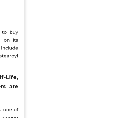
 to buy
 on its
include
stearoyl
f-Life,
rs are
s one of
od among