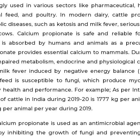
ngly used in various sectors like pharmaceutical, 
al feed, and poultry. In modern dairy, cattle pr
c diseases, such as ketosis and milk fever, seriousl
cows. Calcium propionate is safe and reliable 
 is absorbed by humans and animals as a precu
pionate provides essential calcium to mammals. Du
mpaired metabolism, endocrine and physiological 
o milk fever induced by negative energy balance 
eed is susceptible to fungi, which produce myc
ry health and performance. For example; As per In
f cattle in India during 2019-20 is 1777 kg per an
g per animal per year during 2019.
lcium propionate is used as an antimicrobial agent
by inhibiting the growth of fungi and preventi