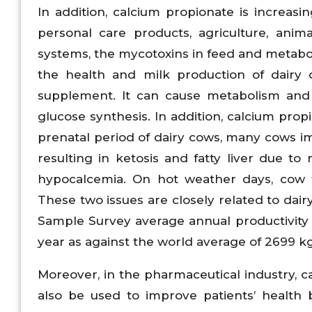
In addition, calcium propionate is increasi
personal care products, agriculture, anim
systems, the mycotoxins in feed and metaboli
the health and milk production of dairy 
supplement. It can cause metabolism and
glucose synthesis. In addition, calcium pro
prenatal period of dairy cows, many cows i
resulting in ketosis and fatty liver due t
hypocalcemia. On hot weather days, cow f
These two issues are closely related to dai
Sample Survey average annual productivity o
year as against the world average of 2699 k
Moreover, in the pharmaceutical industry, ca
also be used to improve patients’ health 