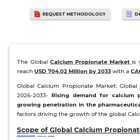
REQUEST METHODOLOGY
D
The Global
Calcium Propionate Market
is
reach
USD 704.02 Million by 2033
with a
CAG
Global Calcium Propionate Market: Global S
2026-2033-
Rising demand for calcium pr
growing penetration in the pharmaceutica
factors driving the growth of the global Ca
Scope of Global Calcium Propionat