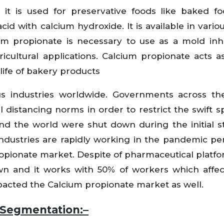
it is used for preservative foods like baked foo
id with calcium hydroxide. It is available in vario
um propionate is necessary to use as a mold inhi
icultural applications. Calcium propionate acts a
life of bakery products
us industries worldwide. Governments across th
 distancing norms in order to restrict the swift s
und the world were shut down during the initial s
industries are rapidly working in the pandemic pe
opionate market. Despite of pharmaceutical platfo
own and it works with 50% of workers which affe
pacted the Calcium propionate market as well.
 Segmentation:–