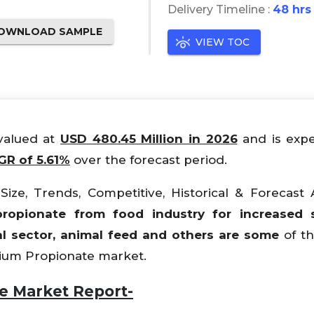
Delivery Timeline :
48 hrs
OWNLOAD SAMPLE
VIEW TOC
 valued at
USD 480.45 Million in 2026
and is expe
R of 5.61%
over the forecast period.
ize, Trends, Competitive, Historical & Forecast A
opionate from food industry for increased sel
l sector, animal feed and others are some
of th
lcium Propionate market.
e Market Report-