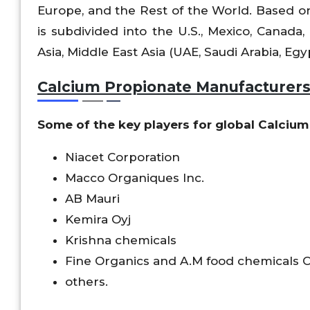
Europe, and the Rest of the World. Based on
is subdivided into the U.S., Mexico, Canada, 
Asia, Middle East Asia (UAE, Saudi Arabia, Egyp
Calcium Propionate Manufacturer
Some of the key players for global Calcium
Niacet Corporation
Macco Organiques Inc.
AB Mauri
Kemira Oyj
Krishna chemicals
Fine Organics and A.M food chemicals Co
others.