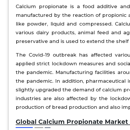
Calcium propionate is a food additive and 
manufactured by the reaction of propionic ac
like powder, liquid and compressed. Calci
various dairy products, animal feed and agr
preservative and is used to extend the shelf 
The Covid-19 outbreak has affected vario
applied strict lockdown measures and social
the pandemic. Manufacturing facilities aro
the pandemic. In addition, pharmaceutical 
slightly upgraded the demand of calcium pr
industries are also affected by the lockd
production of bread production and also im
Global Calcium Propionate Market