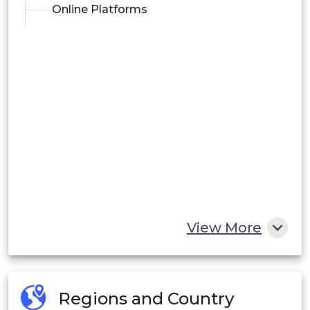
Online Platforms
View More
Regions and Country