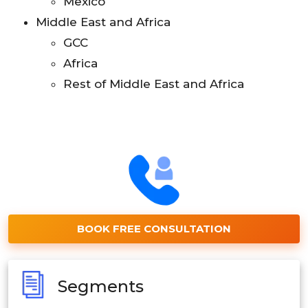
Mexico
Middle East and Africa
GCC
Africa
Rest of Middle East and Africa
BOOK FREE CONSULTATION
Segments