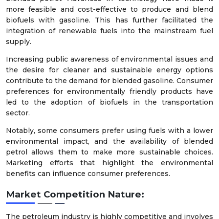
more feasible and cost-effective to produce and blend
biofuels with gasoline. This has further facilitated the
integration of renewable fuels into the mainstream fuel
supply.
Increasing public awareness of environmental issues and
the desire for cleaner and sustainable energy options
contribute to the demand for blended gasoline. Consumer
preferences for environmentally friendly products have
led to the adoption of biofuels in the transportation
sector.
Notably, some consumers prefer using fuels with a lower
environmental impact, and the availability of blended
petrol allows them to make more sustainable choices.
Marketing efforts that highlight the environmental
benefits can influence consumer preferences.
Market Competition Nature:
The petroleum industry is highly competitive and involves