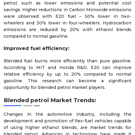
petrol, such as lower emissions and potential cost
savings. Higher reductions in Carbon Monoxide emissions
were observed with E20 fuel – 50% lower in two-
wheelers and 30% lower in four-wheelers. Hydrocarbon
emissions are reduced by 20% with ethanol blends
compared to normal gasoline.
Improved fuel efficiency:
Blended fuel burns more efficiently than pure gasoline.
According to MIT and Honda R&D, E20 can improve
relative efficiency by up to 20% compared to normal
gasoline. This research can become a significant
opportunity for blended petrol market players.
Blended petrol Market Trends:
Changes in the automotive industry, including the
development and promotion of flex-fuel vehicles capable
of using higher ethanol blends, are market trends for
blended petrol. Advances in technology have made it