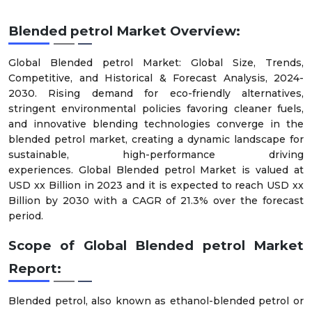
Blended petrol Market Overview:
Global Blended petrol Market: Global Size, Trends,
Competitive, and Historical & Forecast Analysis, 2024-
2030. Rising demand for eco-friendly alternatives,
stringent environmental policies favoring cleaner fuels,
and innovative blending technologies converge in the
blended petrol market, creating a dynamic landscape for
sustainable, high-performance driving
experiences. Global Blended petrol Market is valued at
USD xx Billion in 2023 and it is expected to reach USD xx
Billion by 2030 with a CAGR of 21.3% over the forecast
period.
Scope of Global Blended petrol Market
Report:
Blended petrol, also known as ethanol-blended petrol or