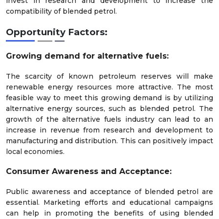
invest in research and development to increase the
compatibility of blended petrol.
Opportunity Factors:
Growing demand for alternative fuels:
The scarcity of known petroleum reserves will make
renewable energy resources more attractive. The most
feasible way to meet this growing demand is by utilizing
alternative energy sources, such as blended petrol. The
growth of the alternative fuels industry can lead to an
increase in revenue from research and development to
manufacturing and distribution. This can positively impact
local economies.
Consumer Awareness and Acceptance:
Public awareness and acceptance of blended petrol are
essential. Marketing efforts and educational campaigns
can help in promoting the benefits of using blended