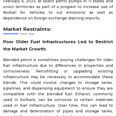
February 6, 2023, at select petrol pumps in 11 states and
union territories as part of a program to increase use of
Biofuel for Vehicles to cut emissions as well as
dependence on foreign exchange-draining imports.
Market Restraints:
Poor Older Fuel Infrastructures Led to Restrict
the Market Growth:
Blended petrol is sometimes posing challenges for older
fuel infrastructure due to differences in properties and
corrosiveness. Retrofitting or upgrading existing
infrastructure may be necessary to accommodate these
blends. This could involve changes to storage tanks,
pipelines, and dispensing equipment to ensure they are
compatible with the blended fuel. Ethanol, commonly
used in biofuels, can be corrosive to certain materials
used in fuel infrastructure. Over time, this can lead to
damage and deterioration of pipes and storage tanks,