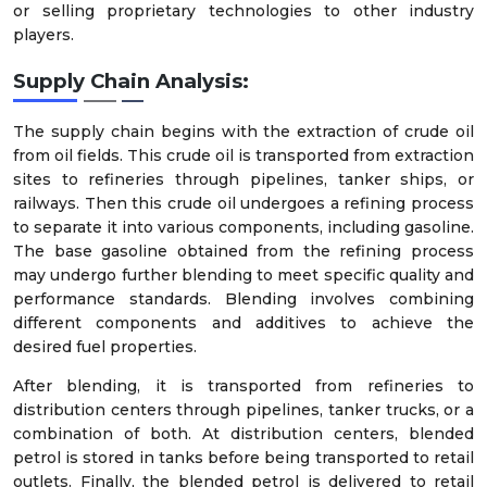
or selling proprietary technologies to other industry
players.
Supply Chain Analysis:
The supply chain begins with the extraction of crude oil
from oil fields. This crude oil is transported from extraction
sites to refineries through pipelines, tanker ships, or
railways. Then this crude oil undergoes a refining process
to separate it into various components, including gasoline.
The base gasoline obtained from the refining process
may undergo further blending to meet specific quality and
performance standards. Blending involves combining
different components and additives to achieve the
desired fuel properties.
After blending, it is transported from refineries to
distribution centers through pipelines, tanker trucks, or a
combination of both. At distribution centers, blended
petrol is stored in tanks before being transported to retail
outlets. Finally, the blended petrol is delivered to retail