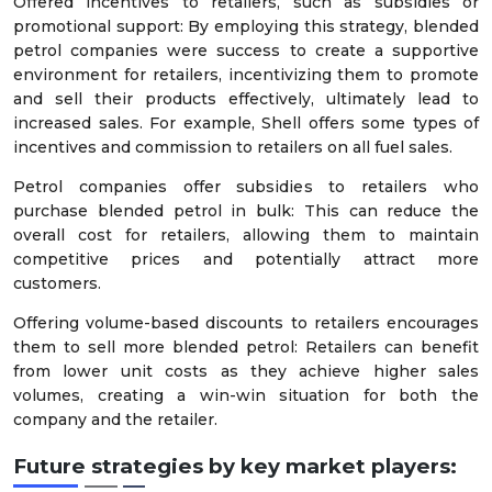
Offered incentives to retailers, such as subsidies or
promotional support: By employing this strategy, blended
petrol companies were success to create a supportive
environment for retailers, incentivizing them to promote
and sell their products effectively, ultimately lead to
increased sales. For example, Shell offers some types of
incentives and commission to retailers on all fuel sales.
Petrol companies offer subsidies to retailers who
purchase blended petrol in bulk: This can reduce the
overall cost for retailers, allowing them to maintain
competitive prices and potentially attract more
customers.
Offering volume-based discounts to retailers encourages
them to sell more blended petrol: Retailers can benefit
from lower unit costs as they achieve higher sales
volumes, creating a win-win situation for both the
company and the retailer.
Future strategies by key market players: