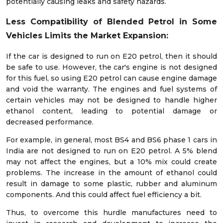
potentially causing leaks and safety hazards.
Less Compatibility of Blended Petrol in Some
Vehicles Limits the Market Expansion:
If the car is designed to run on E20 petrol, then it should
be safe to use. However, the car's engine is not designed
for this fuel, so using E20 petrol can cause engine damage
and void the warranty. The engines and fuel systems of
certain vehicles may not be designed to handle higher
ethanol content, leading to potential damage or
decreased performance.
For example, in general, most BS4 and BS6 phase 1 cars in
India are not designed to run on E20 petrol. A 5% blend
may not affect the engines, but a 10% mix could create
problems. The increase in the amount of ethanol could
result in damage to some plastic, rubber and aluminum
components. And this could affect fuel efficiency a bit.
Thus, to overcome this hurdle manufactures need to