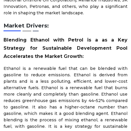
National Offshore Oil Corporation), Reliance Industries, SK
Innovation, Petronas, and others, who play a significant
role in shaping the market landscape.
Market Drivers:
Blending Ethanol with Petrol is a as a Key
Strategy for Sustainable Development Pool
Accelerates the Market Growth:
Ethanol is a renewable fuel that can be blended with
gasoline to reduce emissions. Ethanol is derived from
plants and is a less polluting, efficient, and lower-cost
alternative fuels. Ethanol is a renewable fuel that burns
more cleanly and completely than gasoline. Ethanol use
reduces greenhouse gas emissions by 44–52% compared
to gasoline. It also has a higher-octane number than
gasoline, which makes it a good blending agent. Ethanol
blending is the process of mixing ethanol, a renewable
fuel, with gasoline. It is a key strategy for sustainable