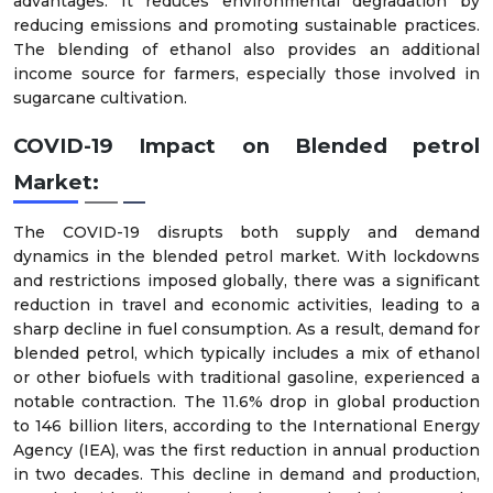
advantages. It reduces environmental degradation by
reducing emissions and promoting sustainable practices.
The blending of ethanol also provides an additional
income source for farmers, especially those involved in
sugarcane cultivation.
COVID-19 Impact on Blended petrol
Market:
The COVID-19 disrupts both supply and demand
dynamics in the blended petrol market. With lockdowns
and restrictions imposed globally, there was a significant
reduction in travel and economic activities, leading to a
sharp decline in fuel consumption. As a result, demand for
blended petrol, which typically includes a mix of ethanol
or other biofuels with traditional gasoline, experienced a
notable contraction. The 11.6% drop in global production
to 146 billion liters, according to the International Energy
Agency (IEA), was the first reduction in annual production
in two decades. This decline in demand and production,