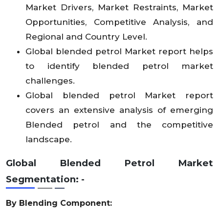
Market Drivers, Market Restraints, Market
Opportunities, Competitive Analysis, and
Regional and Country Level.
Global blended petrol Market report helps
to identify blended petrol market
challenges.
Global blended petrol Market report
covers an extensive analysis of emerging
Blended petrol and the competitive
landscape.
Global Blended Petrol Market
Segmentation: -
By Blending Component: