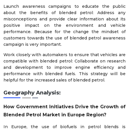
Launch awareness campaigns to educate the public
about the benefits of blended petrol: Address any
misconceptions and provide clear information about its
positive impact on the environment and vehicle
performance. Because for the change the mindset of
customers towards the use of blended petrol awareness
campaign is very important.
Work closely with automakers to ensure that vehicles are
compatible with blended petrol: Collaborate on research
and development to improve engine efficiency and
performance with blended fuels. This strategy will be
helpful for the increased sales of blended petrol.
Geography Analysis:
How Government Initiatives Drive the Growth of
Blended Petrol Market in Europe Region?
In Europe, the use of biofuels in petrol blends is