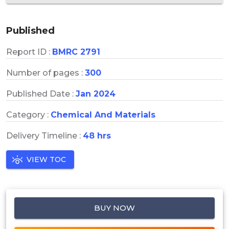
Published
Report ID :
BMRC 2791
Number of pages :
300
Published Date :
Jan 2024
Category :
Chemical And Materials
Delivery Timeline :
48 hrs
VIEW TOC
BUY NOW