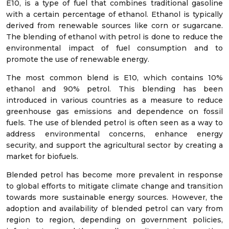
E10, is a type of fuel that combines traditional gasoline
with a certain percentage of ethanol. Ethanol is typically
derived from renewable sources like corn or sugarcane.
The blending of ethanol with petrol is done to reduce the
environmental impact of fuel consumption and to
promote the use of renewable energy.
The most common blend is E10, which contains 10%
ethanol and 90% petrol. This blending has been
introduced in various countries as a measure to reduce
greenhouse gas emissions and dependence on fossil
fuels. The use of blended petrol is often seen as a way to
address environmental concerns, enhance energy
security, and support the agricultural sector by creating a
market for biofuels.
Blended petrol has become more prevalent in response
to global efforts to mitigate climate change and transition
towards more sustainable energy sources. However, the
adoption and availability of blended petrol can vary from
region to region, depending on government policies,