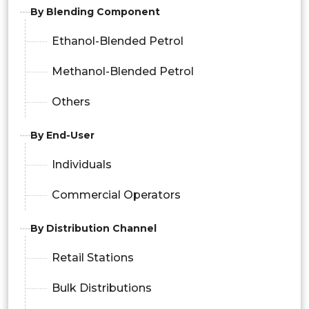
By Blending Component
Ethanol-Blended Petrol
Methanol-Blended Petrol
Others
By End-User
Individuals
Commercial Operators
By Distribution Channel
Retail Stations
Bulk Distributions