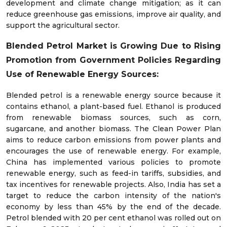
development and climate change mitigation; as it can
reduce greenhouse gas emissions, improve air quality, and
support the agricultural sector.
Blended Petrol Market is Growing Due to Rising
Promotion from Government Policies Regarding
Use of Renewable Energy Sources:
Blended petrol is a renewable energy source because it
contains ethanol, a plant-based fuel. Ethanol is produced
from renewable biomass sources, such as corn,
sugarcane, and another biomass. The Clean Power Plan
aims to reduce carbon emissions from power plants and
encourages the use of renewable energy. For example,
China has implemented various policies to promote
renewable energy, such as feed-in tariffs, subsidies, and
tax incentives for renewable projects. Also, India has set a
target to reduce the carbon intensity of the nation's
economy by less than 45% by the end of the decade.
Petrol blended with 20 per cent ethanol was rolled out on