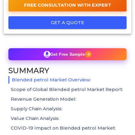
FREE CONSULTATION WITH EXPERT
GET A QUOTE
Get Free Sample
SUMMARY
Blended petrol Market Overview:
Scope of Global Blended petrol Market Report:
Revenue Generation Model:
Supply Chain Analysis:
Value Chain Analysis:
COVID-19 Impact on Blended petrol Market: