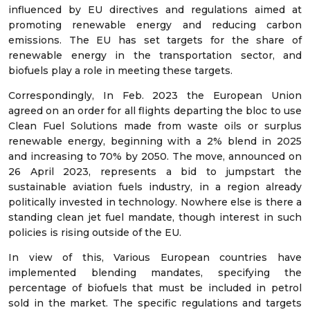
influenced by EU directives and regulations aimed at
promoting renewable energy and reducing carbon
emissions. The EU has set targets for the share of
renewable energy in the transportation sector, and
biofuels play a role in meeting these targets.
Correspondingly, In Feb. 2023 the European Union
agreed on an order for all flights departing the bloc to use
Clean Fuel Solutions made from waste oils or surplus
renewable energy, beginning with a 2% blend in 2025
and increasing to 70% by 2050. The move, announced on
26 April 2023, represents a bid to jumpstart the
sustainable aviation fuels industry, in a region already
politically invested in technology. Nowhere else is there a
standing clean jet fuel mandate, though interest in such
policies is rising outside of the EU.
In view of this, Various European countries have
implemented blending mandates, specifying the
percentage of biofuels that must be included in petrol
sold in the market. The specific regulations and targets