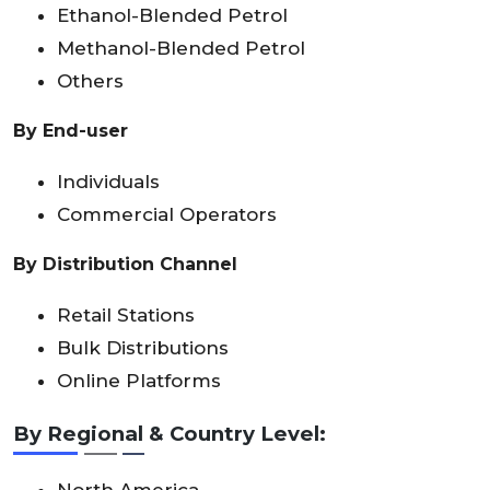
Ethanol-Blended Petrol
Methanol-Blended Petrol
Others
By End-user
Individuals
Commercial Operators
By Distribution Channel
Retail Stations
Bulk Distributions
Online Platforms
By Regional & Country Level:
North America