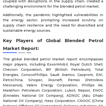
coupled with disruptions in the supply chain, created a
challenging environment for the blended petrol market.
Additionally, the pandemic highlighted vulnerabilities in
the energy sector, prompting increased scrutiny on
supply chain resilience and the need for diversified and
sustainable energy sources.
Key Players of Global Blended Petrol
Market Report:
The global blended petrol Market report encompasses
major players, including ExxonMobil, Royal Dutch Shell,
Chevron Corporation, BP (British Petroleum), Total
Energies, ConocoPhillips, Saudi Aramco, Gazprom, ENI,
PetroChina, Sinopec, Rosneft, Pemex (Petroleos
Mexicanos), Valero Energy Corporation, Phillips 66,
Marathon Petroleum Corporation, Lukoil, Repsol, ENOC
(Emirates National Oil Company), ADNOC (Abu Dhabi
National Oil Company), Hess Corporation, CNOOC (China