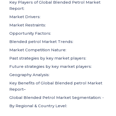
Key Players of Global Blended Petrol Market
Report:
Market Drivers:
Market Restraints:
Opportunity Factors:
Blended petrol Market Trends:
Market Competition Nature:
Past strategies by key market players:
Future strategies by key market players:
Geography Analysis:
Key Benefits of Global Blended petrol Market
Report–
Global Blended Petrol Market Segmentation: -
By Regional & Country Level: