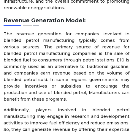
infrastructure, and the overall commitment to promoting
renewable energy solutions.
Revenue Generation Model:
The revenue generation for companies involved in
blended petrol manufacturing typically comes from
various sources. The primary source of revenue for
blended petrol manufacturing companies is the sale of
blended fuel to consumers through petrol stations. E10 is
commonly used as an alternative to traditional gasoline,
and companies earn revenue based on the volume of
blended petrol sold. In some regions, governments may
provide incentives or subsidies to encourage the
production and use of blended petrol, Manufacturers can
benefit from these programs.
Additionally, players involved in blended petrol
manufacturing may engage in research and development
activities to improve fuel efficiency and reduce emissions.
So, they can generate revenue by offering their expertise