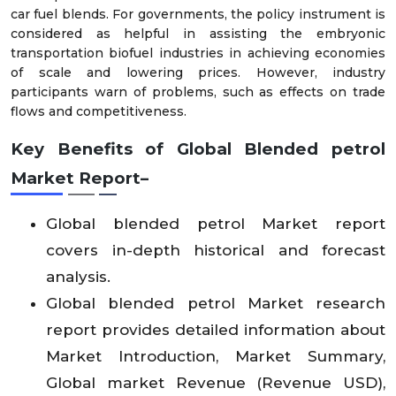
car fuel blends. For governments, the policy instrument is
considered as helpful in assisting the embryonic
transportation biofuel industries in achieving economies
of scale and lowering prices. However, industry
participants warn of problems, such as effects on trade
flows and competitiveness.
Key Benefits of Global Blended petrol
Market Report–
Global blended petrol Market report
covers in-depth historical and forecast
analysis.
Global blended petrol Market research
report provides detailed information about
Market Introduction, Market Summary,
Global market Revenue (Revenue USD),