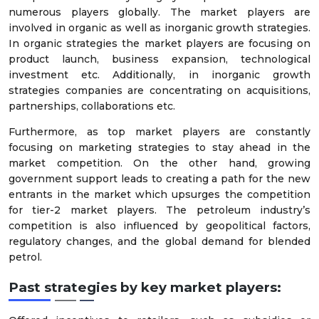
numerous players globally. The market players are
involved in organic as well as inorganic growth strategies.
In organic strategies the market players are focusing on
product launch, business expansion, technological
investment etc. Additionally, in inorganic growth
strategies companies are concentrating on acquisitions,
partnerships, collaborations etc.
Furthermore, as top market players are constantly
focusing on marketing strategies to stay ahead in the
market competition. On the other hand, growing
government support leads to creating a path for the new
entrants in the market which upsurges the competition
for tier-2 market players. The petroleum industry’s
competition is also influenced by geopolitical factors,
regulatory changes, and the global demand for blended
petrol.
Past strategies by key market players: