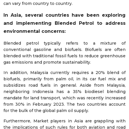
can vary from country to country.
In Asia, several countries have been exploring
and implementing Blended Petrol to address
environmental concerns:
Blended petrol typically refers to a mixture of
conventional gasoline and biofuels. Biofuels are often
blended with traditional fossil fuels to reduce greenhouse
gas emissions and promote sustainability.
In addition, Malaysia currently requires a 20% blend of
biofuels, primarily from palm oil, in its car fuel mix and
subsidizes road fuels in general. Aside from Malaysia,
neighboring Indonesia has a 35% biodiesel blending
mandate for land transport, which was recently increased
from 30% in February 2023. The two countries account
for the bulk of the global palm oil supply.
Furthermore, Market players in Asia are grappling with
the implications of such rules for both aviation and road