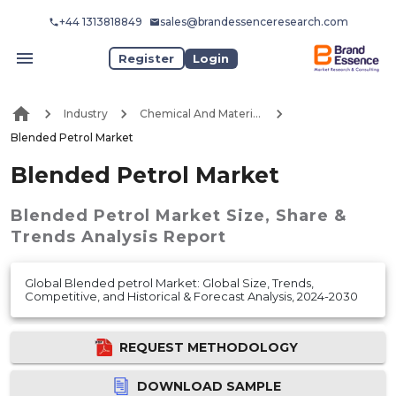
+44 1313818849
sales@brandessenceresearch.com
Register
Login
Industry
Chemical And Materials
Blended Petrol Market
Blended Petrol Market
Blended Petrol Market
Size, Share &
Trends Analysis Report
Global Blended petrol Market: Global Size, Trends,
Competitive, and Historical & Forecast Analysis, 2024-2030
REQUEST METHODOLOGY
DOWNLOAD SAMPLE