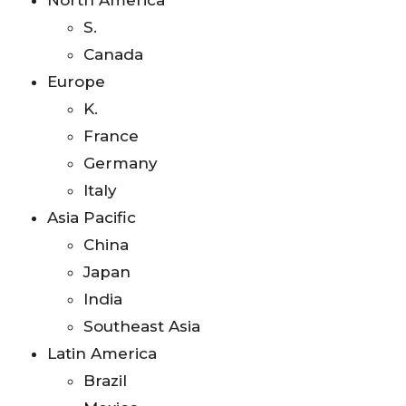
S.
Canada
Europe
K.
France
Germany
Italy
Asia Pacific
China
Japan
India
Southeast Asia
Latin America
Brazil