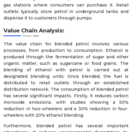
gas stations where consumers can purchase it. Retail
outlets typically store petrol in underground tanks and
dispense it to customers through pumps.
Value Chain Analysis:
The value chain for blended petrol involves various
processes, from production to consumption. Ethanol is
produced through the fermentation of sugar and other
organic matter, such as sugarcane or food grains. The
blending of ethanol with petrol is carried out at
designated blending units. Once blended, the fuel is
distributed to retail outlets through an established
distribution network. The consumption of blended petrol
has several significant impacts. Firstly, it reduces carbon
monoxide emissions, with studies showing a 50%
reduction in two-wheelers and a 30% reduction in four-
wheelers with 20% ethanol blending.
Furthermore, blended petrol has several important