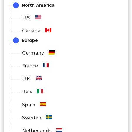
North America
U.S.
Canada
Europe
Germany
France
U.K.
Italy
Spain
Sweden
Netherlands