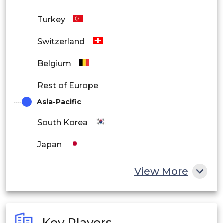
Turkey
Switzerland
Belgium
Rest of Europe
Asia-Pacific
South Korea
Japan
China
View More
India
Australia
Key Players