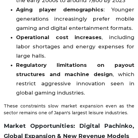
the early 2000s to around 7,600 by 2023
Aging player demographics
: Younger
generations increasingly prefer mobile
gaming and digital entertainment formats.
Operational cost increases
, including
labor shortages and energy expenses for
large halls.
Regulatory limitations on payout
structures and machine design
, which
restrict aggressive innovation seen in
global gaming industries.
These constraints slow market expansion even as the
sector remains one of Japan's largest leisure industries.
Market Opportunities: Digital Pachinko,
Global Expansion & New Revenue Models