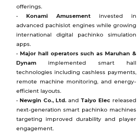
offerings.
•
Konami Amusement
invested in
advanced pachislot engines while growing
international digital pachinko simulation
apps.
•
Major hall operators such as Maruhan &
Dynam
implemented smart hall
technologies including cashless payments,
remote machine monitoring, and energy-
efficient layouts.
•
Newgin Co., Ltd.
and
Taiyo Elec
released
next-generation smart pachinko machines
targeting improved durability and player
engagement.