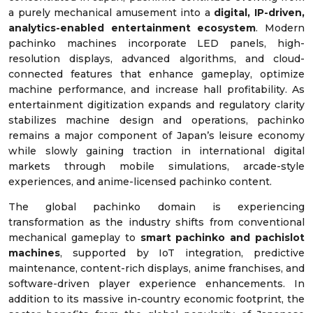
a purely mechanical amusement into a
digital, IP-driven,
analytics-enabled entertainment ecosystem
. Modern
pachinko machines incorporate LED panels, high-
resolution displays, advanced algorithms, and cloud-
connected features that enhance gameplay, optimize
machine performance, and increase hall profitability. As
entertainment digitization expands and regulatory clarity
stabilizes machine design and operations, pachinko
remains a major component of Japan’s leisure economy
while slowly gaining traction in international digital
markets through mobile simulations, arcade-style
experiences, and anime-licensed pachinko content.
The global pachinko domain is experiencing
transformation as the industry shifts from conventional
mechanical gameplay to
smart pachinko and pachislot
machines
, supported by IoT integration, predictive
maintenance, content-rich displays, anime franchises, and
software-driven player experience enhancements. In
addition to its massive in-country economic footprint, the