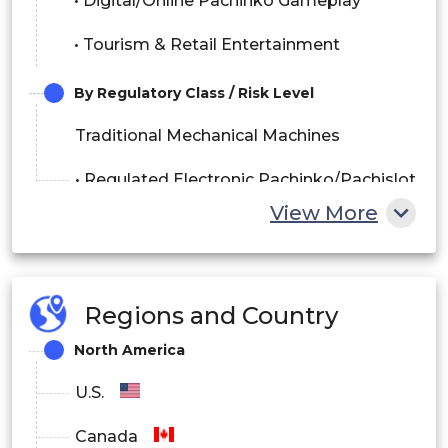
• Digital/Online Pachinko Gameplay
• Tourism & Retail Entertainment
By Regulatory Class / Risk Level
Traditional Mechanical Machines
• Regulated Electronic Pachinko/Pachislot
View More
• Smart IoT-Integrated Machines
By Deployment Model
Regions and Country
On-Premise (Hall-Based Machines)
North America
• Hybrid (Machines + Digital Services)
U.S.
• Digital-Only (Online Simulation
Canada
Platforms)