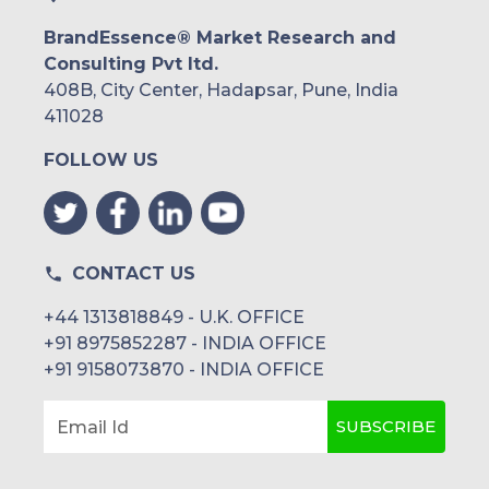
BrandEssence® Market Research and
Consulting Pvt ltd.
408B, City Center, Hadapsar, Pune, India
411028
FOLLOW US
CONTACT US
+44 1313818849 - U.K. OFFICE
+91 8975852287 - INDIA OFFICE
+91 9158073870 - INDIA OFFICE
SUBSCRIBE
Email Id