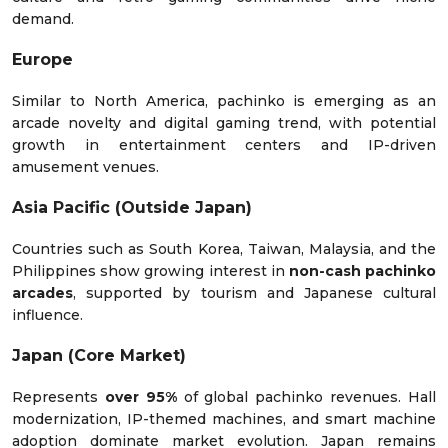
demand.
Europe
Similar to North America, pachinko is emerging as an
arcade novelty and digital gaming trend, with potential
growth in entertainment centers and IP-driven
amusement venues.
Asia Pacific (Outside Japan)
Countries such as South Korea, Taiwan, Malaysia, and the
Philippines show growing interest in
non-cash pachinko
arcades
, supported by tourism and Japanese cultural
influence.
Japan (Core Market)
Represents
over 95%
of global pachinko revenues. Hall
modernization, IP-themed machines, and smart machine
adoption dominate market evolution. Japan remains