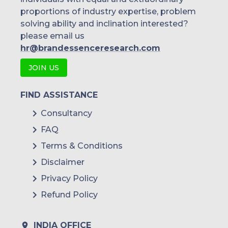
proportions of industry expertise, problem
solving ability and inclination interested?
please email us
hr@brandessenceresearch.com
JOIN US
FIND ASSISTANCE
Consultancy
FAQ
Terms & Conditions
Disclaimer
Privacy Policy
Refund Policy
INDIA OFFICE