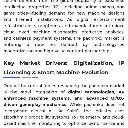
sector benefits from the global popularity of Japanese
intellectual properties (IP)—including anime, manga, and
game titles—fueling demand for new machine designs
and themed installations. As digital entertainment
infrastructure strengthens and manufacturers introduce
cloud-linked machine diagnostics, predictive analytics,
and cashless payment systems, the pachinko market is
entering a new era defined by technology-led
modernization and high-value content partnerships.
Key Market Drivers: Digitalization, IP
Licensing & Smart Machine Evolution
One of the central forces reshaping the pachinko market
is the rapid integration of
digital technologies, AI-
enhanced machine systems, and advanced UI/UX-
driven gameplay mechanics
. While pachinko does not
incorporate clinical AI like SaMD, the industry uses
algorithmic probability systems, IoT telemetry, and cloud-
based machine monitoring to optimize performance and