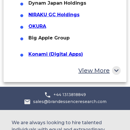
Middle East and Africa
Dynam Japan Holdings
Saudi Arabia
NIRAKU GC Holdings
UAE
OKURA
Big Apple Group
Egypt
South Africa
Konami (Digital Apps)
Rest of MEA
Sammy Networks
View More
Major Anime/Game Licensors
(Bandai
Namco)
Toei Animation
+44 1313818849
sales@brandessenceresearch.com
Kadokawa
Aniplex
We are always looking to hire talented
individuals with equal and extraordinary