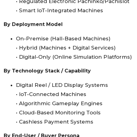
• Regulated Electronic Pachinko/Pachislot
• Smart IoT-Integrated Machines
By Deployment Model
On-Premise (Hall-Based Machines)
• Hybrid (Machines + Digital Services)
• Digital-Only (Online Simulation Platforms)
By Technology Stack / Capability
Digital Reel / LED Display Systems
• IoT-Connected Machines
• Algorithmic Gameplay Engines
• Cloud-Based Monitoring Tools
• Cashless Payment Systems
By End-User / Buyer Persona