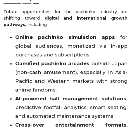
Future opportunities for the pachinko industry are
shifting toward
digital and international growth
pathways
, including:
Online pachinko simulation apps
for
global audiences, monetized via in-app
purchases and subscriptions.
Gamified pachinko arcades
outside Japan
(non-cash amusement), especially in Asia-
Pacific and Western markets with strong
anime fandoms.
AI-powered hall management solutions
:
predictive footfall analytics, smart seating,
and automated maintenance systems.
Cross-over entertainment formats
,