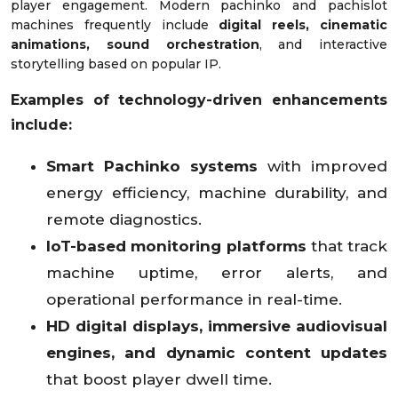
player engagement. Modern pachinko and pachislot
machines frequently include
digital reels, cinematic
animations, sound orchestration
, and interactive
storytelling based on popular IP.
Examples of technology-driven enhancements
include:
Smart Pachinko systems
with improved
energy efficiency, machine durability, and
remote diagnostics.
IoT-based monitoring platforms
that track
machine uptime, error alerts, and
operational performance in real-time.
HD digital displays, immersive audiovisual
engines, and dynamic content updates
that boost player dwell time.