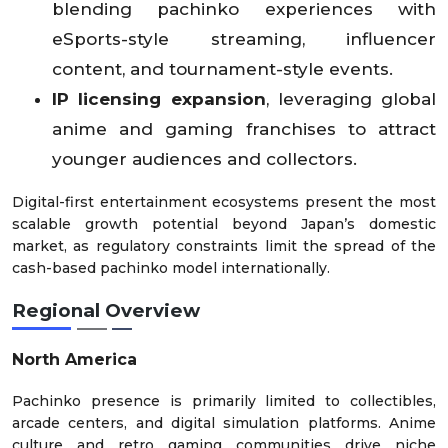
blending pachinko experiences with
eSports-style streaming, influencer
content, and tournament-style events.
IP licensing expansion
, leveraging global
anime and gaming franchises to attract
younger audiences and collectors.
Digital-first entertainment ecosystems present the most
scalable growth potential beyond Japan’s domestic
market, as regulatory constraints limit the spread of the
cash-based pachinko model internationally.
Regional Overview
North America
Pachinko presence is primarily limited to collectibles,
arcade centers, and digital simulation platforms. Anime
culture and retro gaming communities drive niche