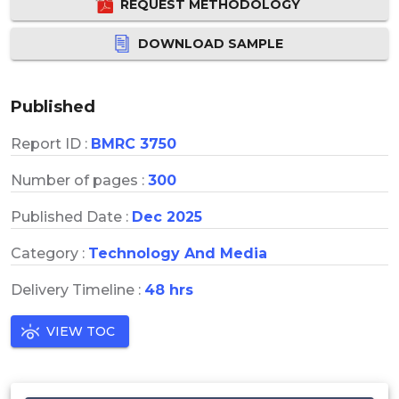
REQUEST METHODOLOGY
DOWNLOAD SAMPLE
Published
Report ID :
BMRC 3750
Number of pages :
300
Published Date :
Dec 2025
Category :
Technology And Media
Delivery Timeline :
48 hrs
VIEW TOC