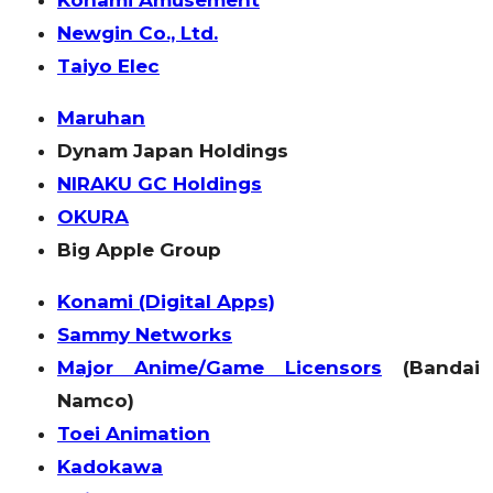
Newgin Co., Ltd.
Taiyo Elec
Maruhan
Dynam Japan Holdings
NIRAKU GC Holdings
OKURA
Big Apple Group
Konami (Digital Apps)
Sammy Networks
Major Anime/Game Licensors
(Bandai
Namco)
Toei Animation
Kadokawa