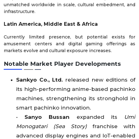
unmatched worldwide in scale, cultural embedment, and
infrastructure.
Latin America, Middle East & Africa
Currently limited presence, but potential exists for
amusement centers and digital gaming offerings as
markets evolve and cultural exposure increases.
Notable Market Player Developments
Sankyo Co., Ltd.
released new editions of
its high-performing anime-based pachinko
machines, strengthening its stronghold in
smart pachinko innovation.
•
Sanyo Bussan
expanded its
Umi
Monogatari (Sea Story)
franchise with
advanced display engines and IoT-enabled