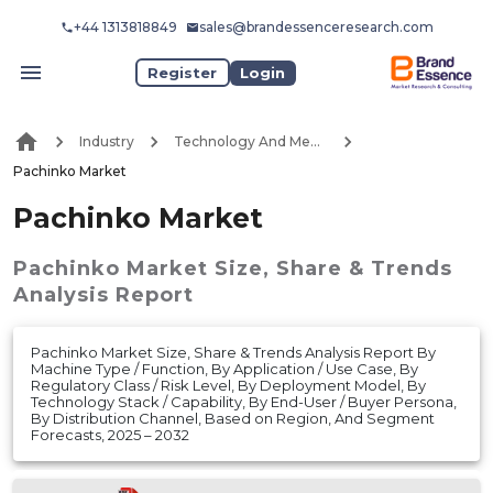
+44 1313818849
sales@brandessenceresearch.com
Register
Login
Industry
Technology And Media
Pachinko Market
Pachinko Market
Pachinko Market
Size, Share & Trends
Analysis Report
Pachinko Market Size, Share & Trends Analysis Report By
Machine Type / Function, By Application / Use Case, By
Regulatory Class / Risk Level, By Deployment Model, By
Technology Stack / Capability, By End-User / Buyer Persona,
By Distribution Channel, Based on Region, And Segment
Forecasts, 2025 – 2032