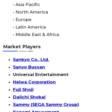
• Asia Pacific
• North America
• Europe
• Latin America
• Middle East & Africa
Market Players
Sankyo Co., Ltd.
Sanyo Bussan
Universal Entertainment
Heiwa Corporation
Fuji Shoji
Daiichi Shokai
Sammy (SEGA Sammy Group)
Konami Amusement