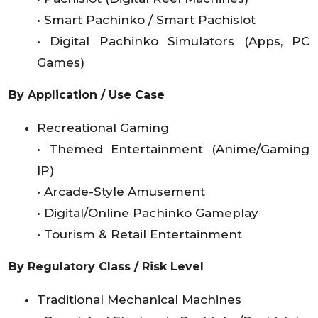
• Smart Pachinko / Smart Pachislot
• Digital Pachinko Simulators (Apps, PC
Games)
By Application / Use Case
Recreational Gaming
• Themed Entertainment (Anime/Gaming
IP)
• Arcade-Style Amusement
• Digital/Online Pachinko Gameplay
• Tourism & Retail Entertainment
By Regulatory Class / Risk Level
Traditional Mechanical Machines