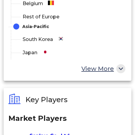
Belgium
• Mobile & Online Gaming Users
Rest of Europe
• Licensing & IP Partners
Asia-Pacific
South Korea
By Distribution Channel
Japan
Direct Manufacturer Sales
China
• Dealers/Distributors
View More
India
• OEM Partnerships
Australia
• Digital Marketplaces (App Stores)
Key Players
Philippines
By Region
Market Players
Singapore
Japan
Malaysia
• Asia Pacific