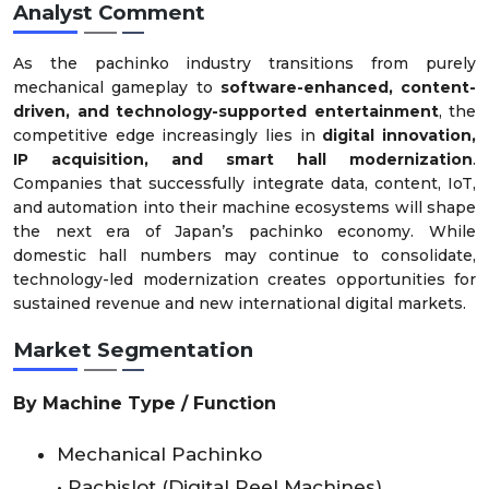
Analyst Comment
As the pachinko industry transitions from purely
mechanical gameplay to
software-enhanced, content-
driven, and technology-supported entertainment
, the
competitive edge increasingly lies in
digital innovation,
IP acquisition, and smart hall modernization
.
Companies that successfully integrate data, content, IoT,
and automation into their machine ecosystems will shape
the next era of Japan’s pachinko economy. While
domestic hall numbers may continue to consolidate,
technology-led modernization creates opportunities for
sustained revenue and new international digital markets.
Market Segmentation
By Machine Type / Function
Mechanical Pachinko
• Pachislot (Digital Reel Machines)