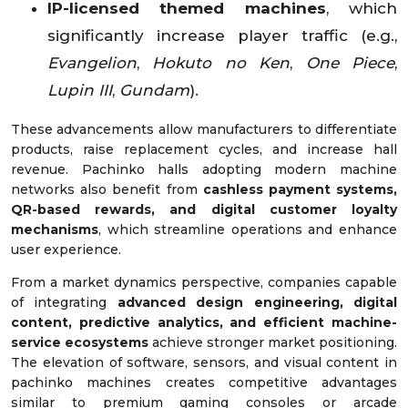
IP-licensed themed machines
, which
significantly increase player traffic (e.g.,
Evangelion
,
Hokuto no Ken
,
One Piece
,
Lupin III
,
Gundam
).
These advancements allow manufacturers to differentiate
products, raise replacement cycles, and increase hall
revenue. Pachinko halls adopting modern machine
networks also benefit from
cashless payment systems,
QR-based rewards, and digital customer loyalty
mechanisms
, which streamline operations and enhance
user experience.
From a market dynamics perspective, companies capable
of integrating
advanced design engineering, digital
content, predictive analytics, and efficient machine-
service ecosystems
achieve stronger market positioning.
The elevation of software, sensors, and visual content in
pachinko machines creates competitive advantages
similar to premium gaming consoles or arcade