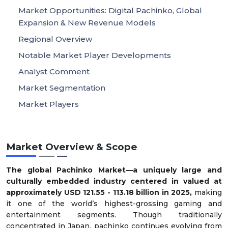
Market Opportunities: Digital Pachinko, Global
Expansion & New Revenue Models
Regional Overview
Notable Market Player Developments
Analyst Comment
Market Segmentation
Market Players
Market Overview & Scope
The global Pachinko Market—a uniquely large and
culturally embedded industry centered in valued at
approximately USD 121.55 - 113.18 billion in 2025,
making
it one of the world’s highest-grossing gaming and
entertainment segments. Though traditionally
concentrated in Japan, pachinko continues evolving from