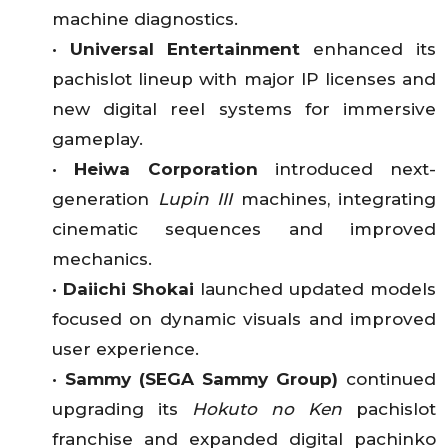
machine diagnostics.
•
Universal Entertainment
enhanced its
pachislot lineup with major IP licenses and
new digital reel systems for immersive
gameplay.
•
Heiwa Corporation
introduced next-
generation
Lupin III
machines, integrating
cinematic sequences and improved
mechanics.
•
Daiichi Shokai
launched updated models
focused on dynamic visuals and improved
user experience.
•
Sammy (SEGA Sammy Group)
continued
upgrading its
Hokuto no Ken
pachislot
franchise and expanded digital pachinko