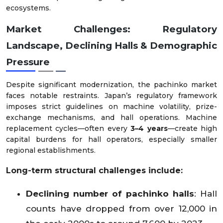
ecosystems.
Market Challenges: Regulatory
Landscape, Declining Halls & Demographic
Pressure
Despite significant modernization, the pachinko market
faces notable restraints. Japan’s regulatory framework
imposes strict guidelines on machine volatility, prize-
exchange mechanisms, and hall operations. Machine
replacement cycles—often every
3–4 years
—create high
capital burdens for hall operators, especially smaller
regional establishments.
Long-term structural challenges include:
Declining number of pachinko halls
: Hall
counts have dropped from over 12,000 in