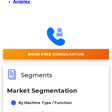
Aniplex
BOOK FREE CONSULTATION
Segments
Market Segmentation
By Machine Type / Function