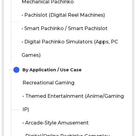
Mechanical Pachinko
• Pachislot (Digital Reel Machines)
• Smart Pachinko / Smart Pachislot
• Digital Pachinko Simulators (Apps, PC
Games)
By Application / Use Case
Recreational Gaming
• Themed Entertainment (Anime/Gaming
IP)
• Arcade-Style Amusement