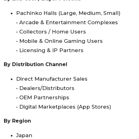
Pachinko Halls (Large, Medium, Small)
• Arcade & Entertainment Complexes
• Collectors / Home Users
• Mobile & Online Gaming Users
• Licensing & IP Partners
By Distribution Channel
Direct Manufacturer Sales
• Dealers/Distributors
• OEM Partnerships
• Digital Marketplaces (App Stores)
By Region
Japan