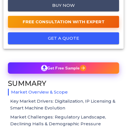
BUY NOW
FREE CONSULTATION WITH EXPERT
GET A QUOTE
Get Free Sample
SUMMARY
Market Overview & Scope
Key Market Drivers: Digitalization, IP Licensing &
Smart Machine Evolution
Market Challenges: Regulatory Landscape,
Declining Halls & Demographic Pressure