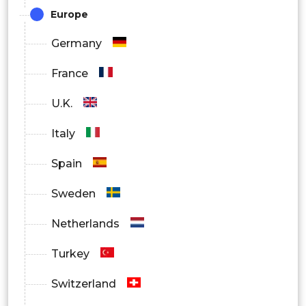
Europe
By Technology Stack / Capability
Germany
Digital Reel / LED Display Systems
France
• IoT-Connected Machines
U.K.
• Algorithmic Gameplay Engines
Italy
• Cloud-Based Monitoring Tools
Spain
• Cashless Payment Systems
Sweden
By End-User / Buyer Persona
Netherlands
Pachinko Halls (Large, Medium, Small)
Turkey
• Arcade & Entertainment Complexes
Switzerland
• Collectors / Home Users