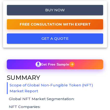
BUY NOW
FREE CONSULTATION WITH EXPERT
GET A QUOTE
Get Free Sample
SUMMARY
Scope of Global Non-Fungible Token (NFT)
Market Report
Global NFT Market Segmentation:
NFT Companies: