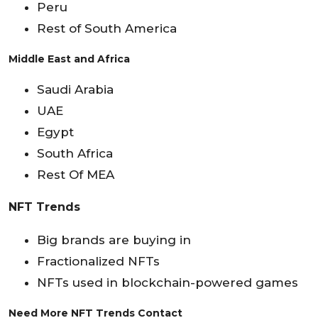
Peru
Rest of South America
Middle East and Africa
Saudi Arabia
UAE
Egypt
South Africa
Rest Of MEA
NFT Trends
Big brands are buying in
Fractionalized NFTs
NFTs used in blockchain-powered games
Need More NFT Trends Contact