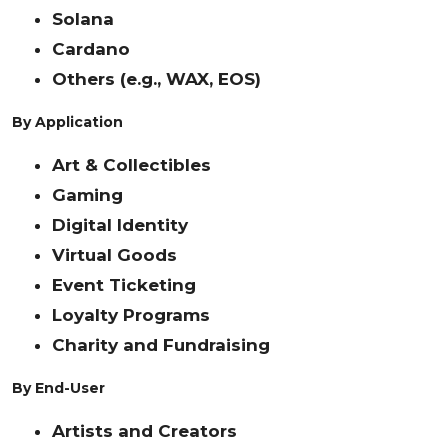
Solana
Cardano
Others (e.g., WAX, EOS)
By Application
Art & Collectibles
Gaming
Digital Identity
Virtual Goods
Event Ticketing
Loyalty Programs
Charity and Fundraising
By End-User
Artists and Creators