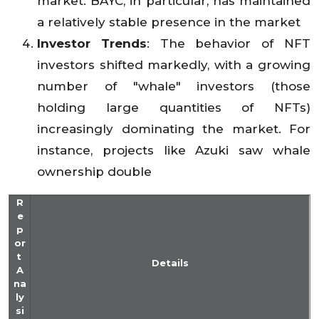
market. BAYC, in particular, has maintained
a relatively stable presence in the market
Investor Trends
: The behavior of NFT
investors shifted markedly, with a growing
number of "whale" investors (those
holding large quantities of NFTs)
increasingly dominating the market. For
instance, projects like Azuki saw whale
ownership double
R
e
p
or
t
Details
A
na
ly
si