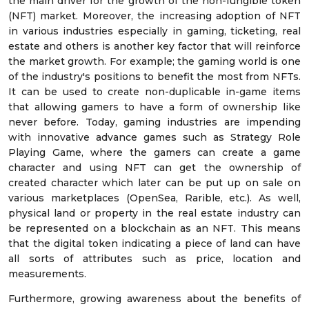
the main driver for the growth of the non-fungible token
(NFT) market. Moreover, the increasing adoption of NFT
in various industries especially in gaming, ticketing, real
estate and others is another key factor that will reinforce
the market growth. For example; the gaming world is one
of the industry's positions to benefit the most from NFTs.
It can be used to create non-duplicable in-game items
that allowing gamers to have a form of ownership like
never before. Today, gaming industries are impending
with innovative advance games such as Strategy Role
Playing Game, where the gamers can create a game
character and using NFT can get the ownership of
created character which later can be put up on sale on
various marketplaces (OpenSea, Rarible, etc.). As well,
physical land or property in the real estate industry can
be represented on a blockchain as an NFT. This means
that the digital token indicating a piece of land can have
all sorts of attributes such as price, location and
measurements.
Furthermore, growing awareness about the benefits of