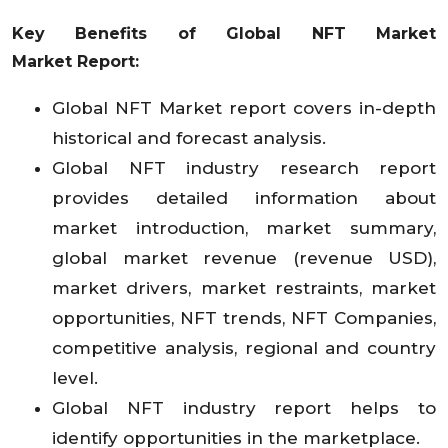
Key Benefits of Global NFT Market
Market
Report:
Global NFT Market report covers in-depth
historical and forecast analysis.
Global NFT industry research report
provides detailed information about
market introduction, market summary,
global market revenue (revenue USD),
market drivers, market restraints, market
opportunities, NFT trends, NFT Companies,
competitive analysis, regional and country
level.
Global NFT industry report helps to
identify opportunities in the marketplace.