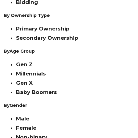
Bidding
By Ownership Type
Primary Ownership
Secondary Ownership
By
Age Group
Gen Z
Millennials
Gen X
Baby Boomers
By
Gender
Male
Female
Non-binary