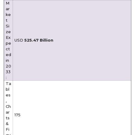
M
ar
ke
t
Si
ze
Ex
USD
525.47 Billion
pe
ct
ed
in
20
33
:
Ta
bl
es
,
Ch
ar
175
ts
&
Fi
gu