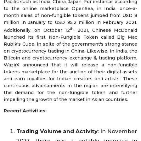
Pacific such as India, China, Japan. For instance; according
to the online marketplace OpenSea, in India, once-a-
month sales of non-fungible tokens jumped from USD 8
million in January to USD 95.2 million in February 2021.
th
Additionally, on October 12
, 2021, Chinese McDonald
launched its first Non-Fungible Token called Big Mac
Rubik's Cube, in spite of the government's strong stance
on cryptocurrency trading in China. Likewise, in India, the
Bitcoin and cryptocurrency exchange & trading platform,
WazirX announced that it will release a non-fungible
tokens marketplace for the auction of their digital assets
and earn royalties for Indian creators and artists. These
continuous advancements in the region are intensifying
the demand for the non-fungible token and further
impelling the growth of the market in Asian countries.
Recent Activities:
Trading Volume and Activity
: In November
2023, there was a notable increase in