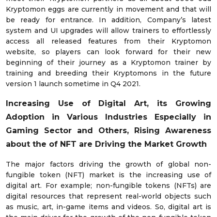
Kryptomon eggs are currently in movement and that will
be ready for entrance. In addition, Company’s latest
system and UI upgrades will allow trainers to effortlessly
access all released features from their Kryptomon
website, so players can look forward for their new
beginning of their journey as a Kryptomon trainer by
training and breeding their Kryptomons in the future
version 1 launch sometime in Q4 2021.
Increasing Use of Digital Art, its Growing
Adoption in Various Industries Especially in
Gaming Sector and Others, Rising Awareness
about the of NFT are Driving the Market Growth
The major factors driving the growth of global non-
fungible token (NFT) market is the increasing use of
digital art. For example; non-fungible tokens (NFTs) are
digital resources that represent real-world objects such
as music, art, in-game items and videos. So, digital art is