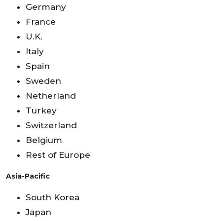
Germany
France
U.K.
Italy
Spain
Sweden
Netherland
Turkey
Switzerland
Belgium
Rest of Europe
Asia-Pacific
South Korea
Japan