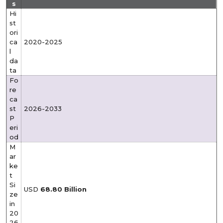
s
Hi
st
ori
ca
2020-2025
l
da
ta
Fo
re
ca
st
2026-2033
P
eri
od
M
ar
ke
t
Si
USD
68.80
Billion
ze
in
20
26