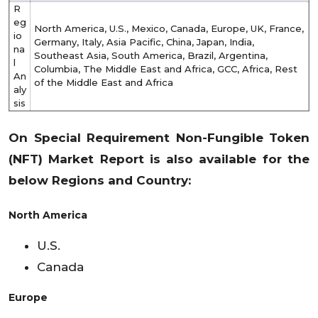
R
eg
North America, U.S., Mexico, Canada, Europe, UK, France,
io
Germany, Italy, Asia Pacific, China, Japan, India,
na
Southeast Asia, South America, Brazil, Argentina,
l
Columbia, The Middle East and Africa, GCC, Africa, Rest
An
of the Middle East and Africa
aly
sis
On Special Requirement
Non-Fungible Token
(NFT)
Market Report is also available for the
below Regions and Country:
North America
U.S.
Canada
Europe