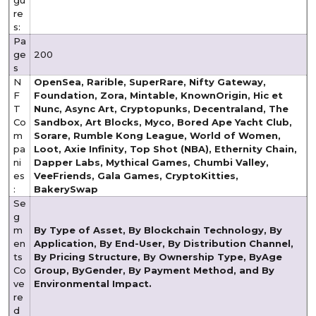
re
s:
Pa
ge
200
s
N
OpenSea, Rarible, SuperRare, Nifty Gateway,
F
Foundation, Zora, Mintable, KnownOrigin, Hic et
T
Nunc, Async Art, Cryptopunks, Decentraland, The
Co
Sandbox, Art Blocks, Myco, Bored Ape Yacht Club,
m
Sorare, Rumble Kong League, World of Women,
pa
Loot, Axie Infinity, Top Shot (NBA), Ethernity Chain,
ni
Dapper Labs, Mythical Games, Chumbi Valley,
es
VeeFriends, Gala Games, CryptoKitties,
:
BakerySwap
Se
g
m
By Type of Asset, By Blockchain Technology, By
en
Application, By End-User, By Distribution Channel,
ts
By Pricing Structure, By Ownership Type, By
Age
Co
Group, By
Gender, By Payment Method, and By
ve
Environmental Impact.
re
d