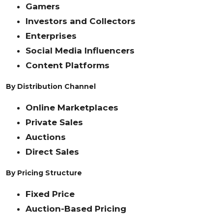
Gamers
Investors and Collectors
Enterprises
Social Media Influencers
Content Platforms
By Distribution Channel
Online Marketplaces
Private Sales
Auctions
Direct Sales
By Pricing Structure
Fixed Price
Auction-Based Pricing