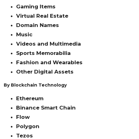
Gaming Items
Virtual Real Estate
Domain Names
Music
Videos and Multimedia
Sports Memorabilia
Fashion and Wearables
Other Digital Assets
By Blockchain Technology
Ethereum
Binance Smart Chain
Flow
Polygon
Tezos