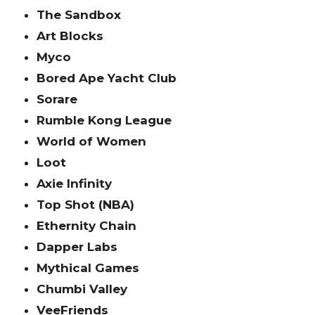
The Sandbox
Art Blocks
Myco
Bored Ape Yacht Club
Sorare
Rumble Kong League
World of Women
Loot
Axie Infinity
Top Shot (NBA)
Ethernity Chain
Dapper Labs
Mythical Games
Chumbi Valley
VeeFriends