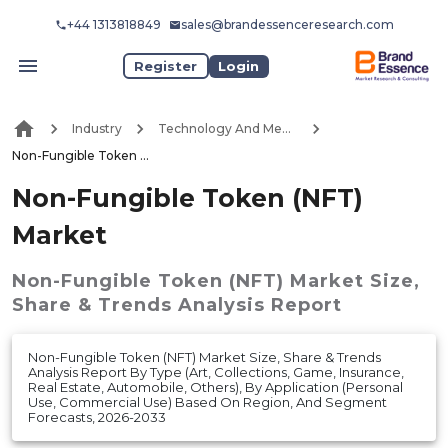
+44 1313818849
sales@brandessenceresearch.com
Register
Login
Industry
Technology And Media
Non-Fungible Token (NFT) Market
Non-Fungible Token (NFT)
Market
Non-Fungible Token (NFT) Market
Size,
Share & Trends Analysis Report
Non-Fungible Token (NFT) Market Size, Share & Trends
Analysis Report By Type (Art, Collections, Game, Insurance,
Real Estate, Automobile, Others), By Application (Personal
Use, Commercial Use) Based On Region, And Segment
Forecasts, 2026-2033