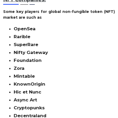
Some key players for global non-fungible token (NFT)
market are such as
OpenSea
Rarible
SuperRare
Nifty Gateway
Foundation
Zora
Mintable
KnownOrigin
Hic et Nunc
Async Art
Cryptopunks
Decentraland