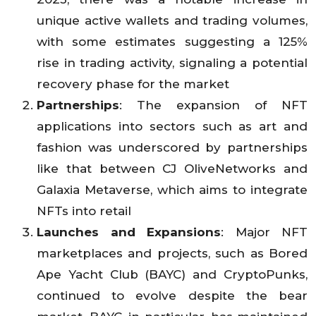
unique active wallets and trading volumes,
with some estimates suggesting a 125%
rise in trading activity, signaling a potential
recovery phase for the market
Partnerships
: The expansion of NFT
applications into sectors such as art and
fashion was underscored by partnerships
like that between CJ OliveNetworks and
Galaxia Metaverse, which aims to integrate
NFTs into retail
Launches and Expansions
: Major NFT
marketplaces and projects, such as Bored
Ape Yacht Club (BAYC) and CryptoPunks,
continued to evolve despite the bear