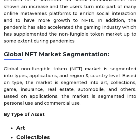
shown an increase and the users turn into part of many
online metaverses platforms to enrich social interaction
and to have more growth to NFTs. In addition, the
pandemic has also accelerated the gaming industry which
has supplemented the non-fungible token market up to
some extent during pandemics.
Global NFT Market
Segmentation:
Global non-fungible token (NFT) market is segmented
into types, applications, and region & country level. Based
on type, the market is segmented into art, collections,
game, insurance, real estate, automobile, and others.
Based on applications, the market is segmented into
personal use and commercial use.
By Type of Asset
Art
Collectibles