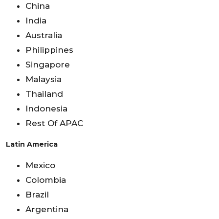
China
India
Australia
Philippines
Singapore
Malaysia
Thailand
Indonesia
Rest Of APAC
Latin America
Mexico
Colombia
Brazil
Argentina