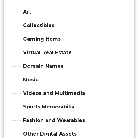
Art
Collectibles
Gaming Items
Virtual Real Estate
Domain Names
Music
Videos and Multimedia
Sports Memorabilia
Fashion and Wearables
Other Digital Assets