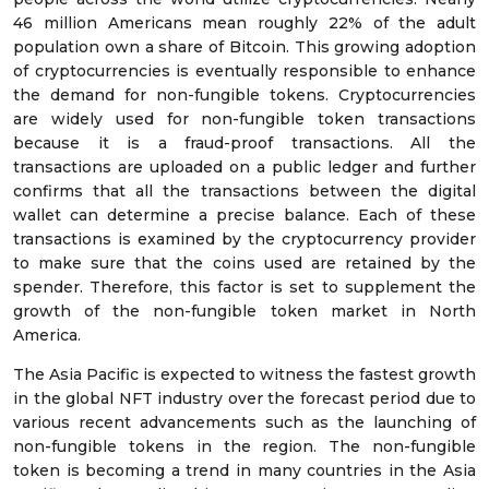
46 million Americans mean roughly 22% of the adult
population own a share of Bitcoin. This growing adoption
of cryptocurrencies is eventually responsible to enhance
the demand for non-fungible tokens. Cryptocurrencies
are widely used for non-fungible token transactions
because it is a fraud-proof transactions. All the
transactions are uploaded on a public ledger and further
confirms that all the transactions between the digital
wallet can determine a precise balance. Each of these
transactions is examined by the cryptocurrency provider
to make sure that the coins used are retained by the
spender. Therefore, this factor is set to supplement the
growth of the non-fungible token market in North
America.
The Asia Pacific is expected to witness the fastest growth
in the global NFT industry over the forecast period due to
various recent advancements such as the launching of
non-fungible tokens in the region. The non-fungible
token is becoming a trend in many countries in the Asia