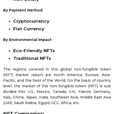
By Payment Method
Cryptocurrency
Fiat Currency
By Environmental Impact
Eco-Friendly NFTs
Traditional NFTs
The regions covered in this global non-fungible token
(NFT) market report are North America, Europe, Asia-
Pacific, and the Rest of the World. On the basis of country
level, the market of the non-fungible token (NFT) is sub
divided into U.S., Mexico, Canada, U.K., France, Germany,
Italy, China, Japan, India, Southeast Asia, Middle East Asia
(UAE, Saudi Arabia, Egypt) GCC, Africa, etc.
NFT Companies: