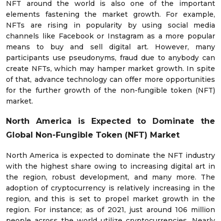
NFT around the world is also one of the important
elements fastening the market growth. For example,
NFTs are rising in popularity by using social media
channels like Facebook or Instagram as a more popular
means to buy and sell digital art. However, many
participants use pseudonyms, fraud due to anybody can
create NFTs, which may hamper market growth. In spite
of that, advance technology can offer more opportunities
for the further growth of the non-fungible token (NFT)
market.
North America is Expected to Dominate the
Global Non-Fungible Token (NFT) Market
North America is expected to dominate the NFT industry
with the highest share owing to increasing digital art in
the region, robust development, and many more. The
adoption of cryptocurrency is relatively increasing in the
region, and this is set to propel market growth in the
region. For instance; as of 2021, just around 106 million
people across the world utilize cryptocurrencies. Nearly