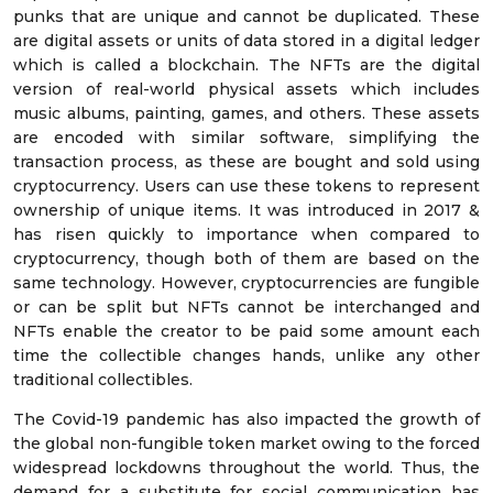
punks that are unique and cannot be duplicated. These
are digital assets or units of data stored in a digital ledger
which is called a blockchain. The NFTs are the digital
version of real-world physical assets which includes
music albums, painting, games, and others. These assets
are encoded with similar software, simplifying the
transaction process, as these are bought and sold using
cryptocurrency. Users can use these tokens to represent
ownership of unique items. It was introduced in 2017 &
has risen quickly to importance when compared to
cryptocurrency, though both of them are based on the
same technology. However, cryptocurrencies are fungible
or can be split but NFTs cannot be interchanged and
NFTs enable the creator to be paid some amount each
time the collectible changes hands, unlike any other
traditional collectibles.
The Covid-19 pandemic has also impacted the growth of
the global non-fungible token market owing to the forced
widespread lockdowns throughout the world. Thus, the
demand for a substitute for social communication has