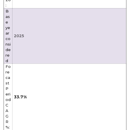
:
B
as
e
ye
ar
2025
co
nsi
de
re
d
Fo
re
ca
st
P
eri
33.7%
od
C
A
G
R
%: