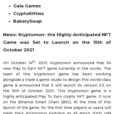
Gala Games
CryptoKitties
BakerySwap
News: Kryptomon- the Highly-Anticipated NFT
Game was Set to Launch on the 15th of
October 2021
th
On October 14
, 2021; Kryptomon announced that its
new Play to Earn NFT game currently in the works. The
team of this Kryptomon game has been working
alongside a triple a game studio to design this world-class
game & announced that it will launch its version 0.5 on
the 15th of October 2021. This Kryptomon game is a
highly anticipated Play To Earn crypto NFT game. It runs
on the Binance Smart Chain (BSC). At the time of this
launch of the game, for the first time players or users will
meet their Kryptomon partners as all about 5000 odd