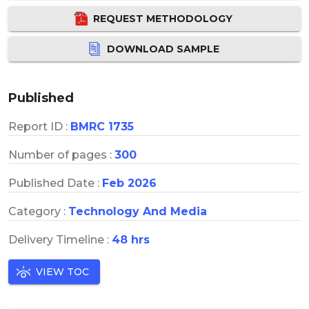
REQUEST METHODOLOGY
DOWNLOAD SAMPLE
Published
Report ID :
BMRC 1735
Number of pages :
300
Published Date :
Feb 2026
Category :
Technology And Media
Delivery Timeline :
48 hrs
VIEW TOC