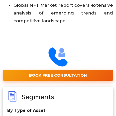
Global NFT Market report covers extensive
analysis of emerging trends and
competitive landscape.
BOOK FREE CONSULTATION
Segments
By Type of Asset