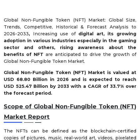
Global Non-Fungible Token (NFT) Market: Global Size,
Trends, Competitive, Historical & Forecast Analysis to
2026-2033
,
Increasing use of
digital art, its growing
adoption in various industries especially in the gaming
sector and others, rising awareness about the
benefits of NFT
are anticipated to drive the growth of
Global Non-Fungible Token Market.
Global
Non-Fungible Token (NFT) Market
is valued at
USD
68.80
Billion in 2026 and is expected to reach
USD 525.47 Billion by 2033 with a CAGR of
33.7%
over
the forecast period.
Scope of
Global Non-Fungible Token (NFT)
Market
Report
The NFTs can be defined as the blockchain-certified
copies of pictures, music, real-world art, videos, pixelated