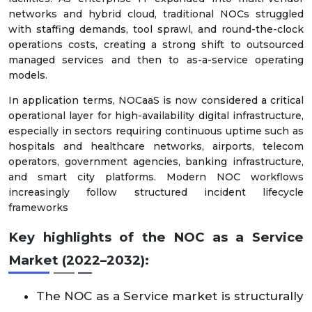
networks and hybrid cloud, traditional NOCs struggled
with staffing demands, tool sprawl, and round-the-clock
operations costs, creating a strong shift to outsourced
managed services and then to as-a-service operating
models.
In application terms, NOCaaS is now considered a critical
operational layer for high-availability digital infrastructure,
especially in sectors requiring continuous uptime such as
hospitals and healthcare networks, airports, telecom
operators, government agencies, banking infrastructure,
and smart city platforms. Modern NOC workflows
increasingly follow structured incident lifecycle
frameworks
Key highlights of the NOC as a Service
Market (2022–2032):
The NOC as a Service market is structurally