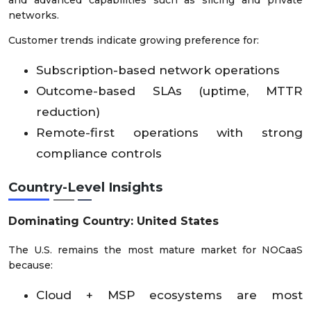
and advanced capabilities such as slicing and private
networks.
Customer trends indicate growing preference for:
Subscription-based network operations
Outcome-based SLAs (uptime, MTTR
reduction)
Remote-first operations with strong
compliance controls
Country-Level Insights
Dominating Country: United States
The U.S. remains the most mature market for NOCaaS
because:
Cloud + MSP ecosystems are most