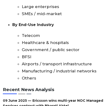
Large enterprises
SMEs / mid-market
By End-Use Industry
Telecom
Healthcare & hospitals
Government / public sector
BFSI
Airports / transport infrastructure
Manufacturing / industrial networks
Others
Recent News Analysis
09 June 2025 — Ericsson wins multi-year NOC Managed
Services contract with Bharati Airtel