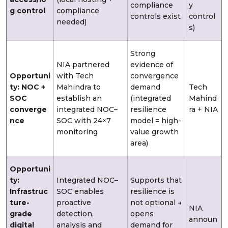
compliance
y
g control
compliance
controls exist
control
needed)
s)
Strong
NIA partnered
evidence of
Opportuni
with Tech
convergence
ty: NOC +
Mahindra to
demand
Tech
SOC
establish an
(integrated
Mahind
converge
integrated NOC–
resilience
ra + NIA
nce
SOC with 24×7
model = high-
monitoring
value growth
area)
Opportuni
ty:
Integrated NOC–
Supports that
Infrastruc
SOC enables
resilience is
ture-
proactive
not optional →
NIA
grade
detection,
opens
announ
digital
analysis and
demand for