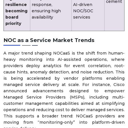
cement
resilience
response,
AI-driven
becoming
ensuring high
NOC/SOC
board
availability
services
priority
NOC as a Service Market Trends
A major trend shaping NOCaaS is the shift from human-
heavy monitoring into AI-assisted operations, where
providers deploy analytics for event correlation, root-
cause hints, anomaly detection, and noise reduction. This
is being accelerated by vendor platforms enabling
managed service delivery at scale. For instance, Cisco
announced advancements designed to empower
Managed Service Providers (MSPs), including multi-
customer management capabilities aimed at simplifying
operations and reducing cost to deliver managed services.
This supports a broader trend: NOCaaS providers are
moving from “monitoring-only” into platform-driven