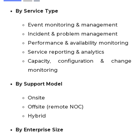
By Service Type
Event monitoring & management
Incident & problem management
Performance & availability monitoring
Service reporting & analytics
Capacity, configuration & change
monitoring
By Support Model
Onsite
Offsite (remote NOC)
Hybrid
By Enterprise Size