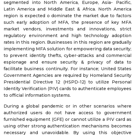
segmented into North America, Europe, Asia- Pacific,
Latin America and Middle East & Africa. North America
region is expected o dominate the market due to factors
such early adoption of MFA, the presence of key MFA
market vendors, investments and innovations, strict
regulatory environment and high technology adoption
rates in this region. Businesses in this region are gradually
implementing MFA solution for empowering data security;
to prevent identity thefts, cyber-attacks and commercial
espionage and ensure security & privacy of data to
facilitate business continuity. For instance; United States
Government Agencies are required by Homeland Security
Presidential Directive 12 (HSPD-12) to utilize Personal
Identity Verification (PIV) cards to authenticate employees
to official information systems.
During a global pandemic or in other scenarios where
authorized users do not have access to government
furnished equipment (GFE) or cannot utilize a PIV card as
using other strong authentication mechanisms becomes
necessary and unavoidable. By using this objective