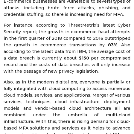
E-commerce businesses are vulnerable to several types of
attacks, including brute force attacks, phishing, and
credential stuffing, so there is increasing need for MFA.
For instance, according to ThreatMetrix’s latest Cyber
Security report; the growth in ecommerce fraud attempts
in the first quarter of 2018 compared to 2016 outstripped
the growth in ecommerce transactions by
83%
. Also
according to the latest data from IBM, the average cost of
a data breach is currently about
$150
per compromised
record and the costs of data breaches will only increase
with the passage of new privacy legislation.
Also, as in the modern digital era, everyone is partially or
fully integrated with cloud computing to access numerous
cloud models, services, and applications. Merger of various
services, techniques, cloud infrastructure, deployment
models and vendor-based cloud architecture all are
combined under the umbrella of multi-cloud
infrastructure. With this, there is rising demand for cloud-
based MFA solutions and services as it helps to advance