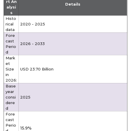
rt An
Details
alysi
s
Histo
rical
2020 - 2025
data
Fore
cast
2026 - 2033
Perio
d
Mark
et
Size
USD 23.70 Billion
in
2026:
Base
year
consi
2025
dere
d
Fore
cast
Perio
15.9%
d