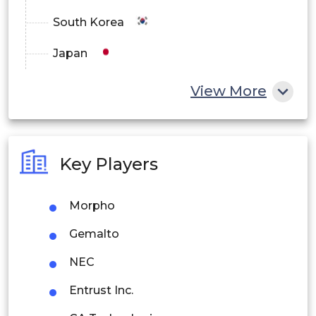
South Korea
Japan
China
View More
India
Australia
Key Players
Philippines
Morpho
Singapore
Gemalto
Malaysia
NEC
Thailand
Entrust Inc.
Indonesia