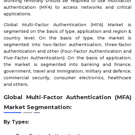
working remotely should be required to use multifactor
authentication (MFA) to access networks and critical
applications.
Global Multi-Factor Authentication (MFA) Market is
segmented on the basis of type, application and region &
country level. On the basis of type, the market is
segmented into two-factor authentication, three-factor
authentication and other (Four-Factor Authentication and
Five-Factor Authentication). On the basis of application,
the market is segmented into banking and finance,
government, travel and immigration, military and defence,
commercial security, consumer electronics, healthcare
and others.
Global Multi-Factor Authentication (MFA)
Market Segmentation:
By Types: