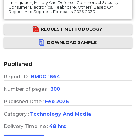
Immigration, Military And Defense, Commercial Security,
Consumer Electronics, Healthcare, Others) Based On
Region, And Segment Forecasts, 2026-2033
REQUEST METHODOLOGY
DOWNLOAD SAMPLE
Published
Report ID :
BMRC 1664
Number of pages :
300
Published Date :
Feb 2026
Category :
Technology And Media
Delivery Timeline :
48 hrs