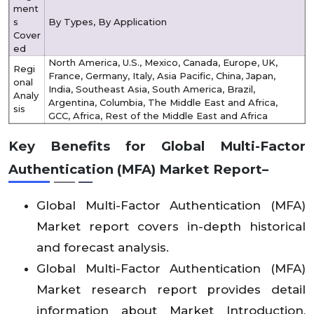
ment
s
By Types, By Application
Cover
ed
North America, U.S., Mexico, Canada, Europe, UK,
Regi
France, Germany, Italy, Asia Pacific, China, Japan,
onal
India, Southeast Asia, South America, Brazil,
Analy
Argentina, Columbia, The Middle East and Africa,
sis
GCC, Africa, Rest of the Middle East and Africa
Key Benefits for Global Multi-Factor
Authentication (MFA) Market Report–
Global Multi-Factor Authentication (MFA)
Market report covers in-depth historical
and forecast analysis.
Global Multi-Factor Authentication (MFA)
Market research report provides detail
information about Market Introduction,