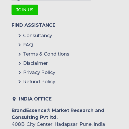
JOIN US
FIND ASSISTANCE
Consultancy
FAQ
Terms & Conditions
Disclaimer
Privacy Policy
Refund Policy
INDIA OFFICE
BrandEssence® Market Research and
Consulting Pvt ltd.
408B, City Center, Hadapsar, Pune, India