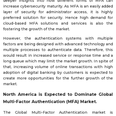
deeper insights into how different forms of MFA can
increase cybersecurity maturity. As MFA is an easily added
layer of security for administrator access, it is highly
preferred solution for security. Hence high demand for
cloud-based MFA solutions and services is also the
fostering the growth of the market.
However, the authentication systems with multiple
factors are being designed with advanced technology and
multiple processes to authenticate data. Therefore, this
would result in increased service or response time and a
long queue which may limit the market growth. In spite of
that, increasing volume of online transactions with high
adoption of digital banking by customers is expected to
create more opportunities for the further growth of the
market.
North America is Expected to Dominate Global
Multi-Factor Authentication (MFA) Market.
The Global Multi-Factor Authentication market is