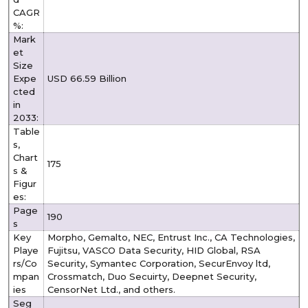
CAGR
%:
Mark
et
Size
Expe
USD 66.59 Billion
cted
in
2033:
Table
s,
Chart
175
s &
Figur
es:
Page
190
s
Key
Morpho, Gemalto, NEC, Entrust Inc., CA Technologies,
Playe
Fujitsu, VASCO Data Security, HID Global, RSA
rs/Co
Security, Symantec Corporation, SecurEnvoy ltd,
mpan
Crossmatch, Duo Secuirty, Deepnet Security,
ies
CensorNet Ltd., and others.
Seg