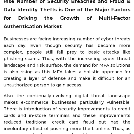
Rise Number of Security Breaches and Fraud &
Data Identity Thefts is One of the Major Factors
for Driving the Growth of Multi-Factor
Authentication Market
Businesses are facing increasing number of cyber threats
each day. Even though security has become more
complex, people still fall prey to basic attacks like
phishing scams. Thus, with the increasing cyber threat
landscape and risk surface, the demand for MFA solutions
is also rising as this MFA takes a holistic approach for
creating a layer of defense and make it difficult for an
unauthorized person to gain access.
Also the continually-evolving digital threat landscape
makes e-commerce businesses particularly vulnerable.
There is introduction of security improvements to credit
cards and in-store terminals and these improvements
reduced traditional credit card fraud but had the
involuntary effect of pushing more theft online. Thus, as