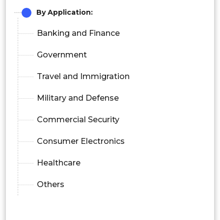
By Application:
Banking and Finance
Government
Travel and Immigration
Military and Defense
Commercial Security
Consumer Electronics
Healthcare
Others