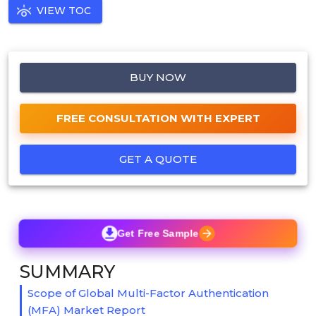
VIEW TOC
BUY NOW
FREE CONSULTATION WITH EXPERT
GET A QUOTE
Get Free Sample
SUMMARY
Scope of Global Multi-Factor Authentication
(MFA) Market Report