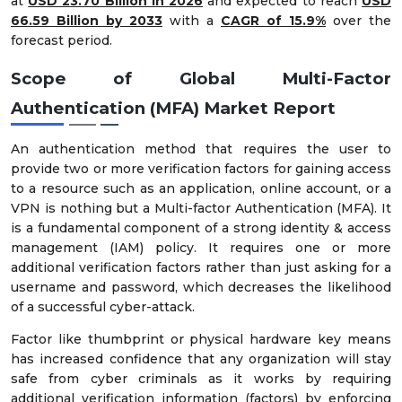
at
USD 23.70 Billion in 2026
and expected to reach
USD
66.59 Billion by 2033
with a
CAGR of 15.9%
over the
forecast period.
Scope of Global Multi-Factor
Authentication (MFA) Market Report
An authentication method that requires the user to
provide two or more verification factors for gaining access
to a resource such as an application, online account, or a
VPN is nothing but a Multi-factor Authentication (MFA). It
is a fundamental component of a strong identity & access
management (IAM) policy. It requires one or more
additional verification factors rather than just asking for a
username and password, which decreases the likelihood
of a successful cyber-attack.
Factor like thumbprint or physical hardware key means
has increased confidence that any organization will stay
safe from cyber criminals as it works by requiring
additional verification information (factors) by enforcing