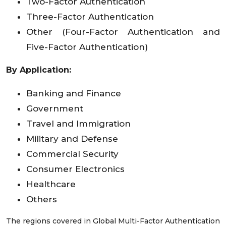
Two-Factor Authentication
Three-Factor Authentication
Other (Four-Factor Authentication and
Five-Factor Authentication)
By Application:
Banking and Finance
Government
Travel and Immigration
Military and Defense
Commercial Security
Consumer Electronics
Healthcare
Others
The regions covered in Global Multi-Factor Authentication