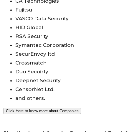
CA Technologies
Fujitsu
VASCO Data Security
HID Global
RSA Security
Symantec Corporation
SecurEnvoy ltd
Crossmatch
Duo Secuirty
Deepnet Security
CensorNet Ltd.
and others.
Click Here to know more about Companies