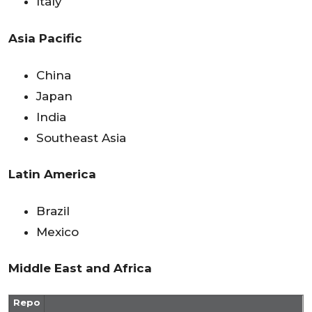
Italy
Asia Pacific
China
Japan
India
Southeast Asia
Latin America
Brazil
Mexico
Middle East and Africa
Repo