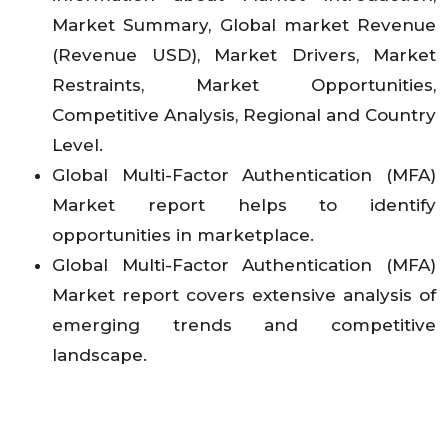
Market Summary, Global market Revenue
(Revenue USD), Market Drivers, Market
Restraints, Market Opportunities,
Competitive Analysis, Regional and Country
Level.
Global Multi-Factor Authentication (MFA)
Market report helps to identify
opportunities in marketplace.
Global Multi-Factor Authentication (MFA)
Market report covers extensive analysis of
emerging trends and competitive
landscape.