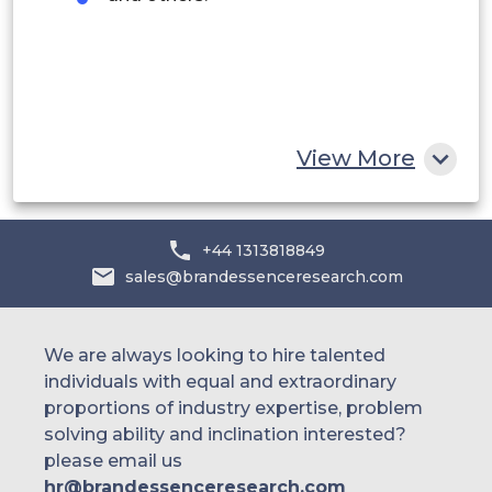
Egypt
South Africa
Rest of MEA
View More
+44 1313818849
sales@brandessenceresearch.com
We are always looking to hire talented
individuals with equal and extraordinary
proportions of industry expertise, problem
solving ability and inclination interested?
please email us
hr@brandessenceresearch.com