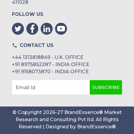
411028
FOLLOW US
CONTACT US
+44 1313818849 - U.K. OFFICE
+91 8975852287 - INDIA OFFICE
+91 9158073870 - INDIA OFFICE
SUBSCRIBE
Email Id
© Copyright
2026
-
27
BrandEssence® Market
Research and Consulting Pvt ltd
. All Rights
Reserved | Designed by
BrandEssence®