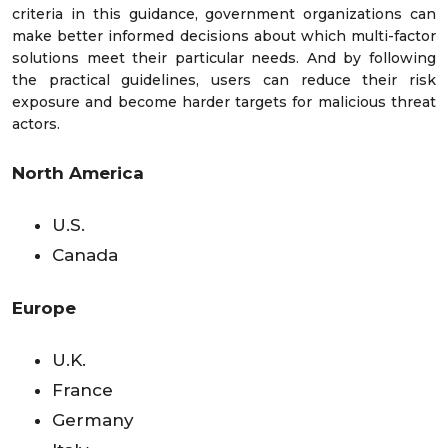
criteria in this guidance, government organizations can
make better informed decisions about which multi-factor
solutions meet their particular needs. And by following
the practical guidelines, users can reduce their risk
exposure and become harder targets for malicious threat
actors.
North America
U.S.
Canada
Europe
U.K.
France
Germany