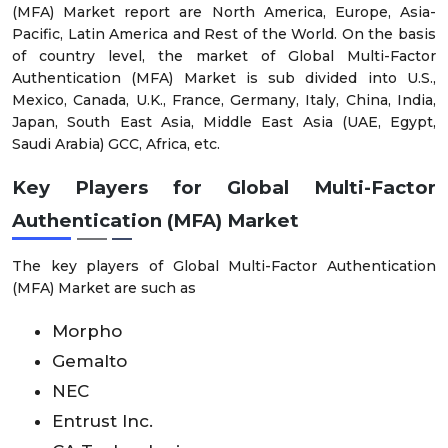
(MFA) Market report are North America, Europe, Asia-
Pacific, Latin America and Rest of the World. On the basis
of country level, the market of Global Multi-Factor
Authentication (MFA) Market is sub divided into U.S.,
Mexico, Canada, U.K., France, Germany, Italy, China, India,
Japan, South East Asia, Middle East Asia (UAE, Egypt,
Saudi Arabia) GCC, Africa, etc.
Key Players for Global Multi-Factor
Authentication (MFA) Market
The key players of Global Multi-Factor Authentication
(MFA) Market are such as
Morpho
Gemalto
NEC
Entrust Inc.