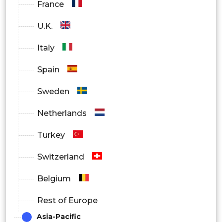
France
U.K.
Italy
Spain
Sweden
Netherlands
Turkey
Switzerland
Belgium
Rest of Europe
Asia-Pacific