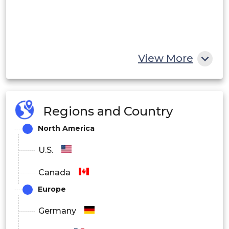
View More
Regions and Country
North America
U.S.
Canada
Europe
Germany