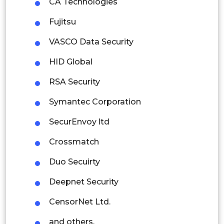
CA Technologies
Rest of APAC
Fujitsu
Latin America
VASCO Data Security
Mexico
HID Global
Colombia
RSA Security
Brazil
Symantec Corporation
Argentina
SecurEnvoy ltd
Peru
Crossmatch
Rest of South America
Duo Secuirty
Middle East and Africa
Deepnet Security
Saudi Arabia
CensorNet Ltd.
UAE
and others.