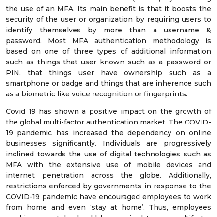
the use of an MFA. Its main benefit is that it boosts the
security of the user or organization by requiring users to
identify themselves by more than a username &
password. Most MFA authentication methodology is
based on one of three types of additional information
such as things that user known such as a password or
PIN, that things user have ownership such as a
smartphone or badge and things that are inherence such
as a biometric like voice recognition or fingerprints.
Covid 19 has shown a positive impact on the growth of
the global multi-factor authentication market. The COVID-
19 pandemic has increased the dependency on online
businesses significantly. Individuals are progressively
inclined towards the use of digital technologies such as
MFA with the extensive use of mobile devices and
internet penetration across the globe. Additionally,
restrictions enforced by governments in response to the
COVID-19 pandemic have encouraged employees to work
from home and even ‘stay at home’. Thus, employees