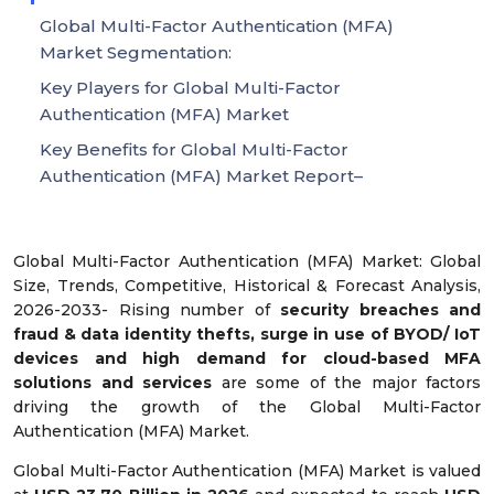
Global Multi-Factor Authentication (MFA)
Market Segmentation:
Key Players for Global Multi-Factor
Authentication (MFA) Market
Key Benefits for Global Multi-Factor
Authentication (MFA) Market Report–
Global Multi-Factor Authentication (MFA) Market: Global
Size, Trends, Competitive, Historical & Forecast Analysis,
2026-2033- Rising number of
security breaches and
fraud & data identity thefts, surge in use of BYOD/ IoT
devices and high demand for cloud-based MFA
solutions and services
are some of the major factors
driving the growth of the Global Multi-Factor
Authentication (MFA) Market.
Global Multi-Factor Authentication (MFA) Market is valued