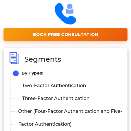
BOOK FREE CONSULTATION
Segments
By Types:
Two-Factor Authentication
Three-Factor Authentication
Other (Four-Factor Authentication and Five-
Factor Authentication)