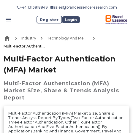
+44 1313818849
sales@brandessenceresearch.com
Register
Login
Industry
Technology And Media
Multi-Factor Authentication (MFA) Market
Multi-Factor Authentication
(MFA) Market
Multi-Factor Authentication (MFA)
Market
Size, Share & Trends Analysis
Report
Multi-Factor Authentication (MFA) Market Size, Share &
Trends Analysis Report By Types (Two-Factor Authentication,
Three-Factor Authentication, Other (Four-Factor
Authentication And Five-Factor Authentication)), By
Application (Banking And Finance, Government, Travel And