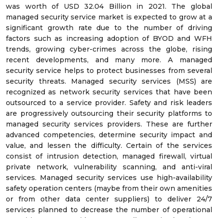
was worth of USD 32.04 Billion in 2021. The global
managed security service market is expected to grow at a
significant growth rate due to the number of driving
factors such as increasing adoption of BYOD and WFH
trends, growing cyber-crimes across the globe, rising
recent developments, and many more. A managed
security service helps to protect businesses from several
security threats. Managed security services (MSS) are
recognized as network security services that have been
outsourced to a service provider. Safety and risk leaders
are progressively outsourcing their security platforms to
managed security services providers. These are further
advanced competencies, determine security impact and
value, and lessen the difficulty. Certain of the services
consist of intrusion detection, managed firewall, virtual
private network, vulnerability scanning, and anti-viral
services. Managed security services use high-availability
safety operation centers (maybe from their own amenities
or from other data center suppliers) to deliver 24/7
services planned to decrease the number of operational