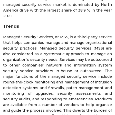
managed security service market is dominated by North
America drive with the largest share of 38.9 % in the year
2021.
Trends
Managed Security Services, or MSS, is a third-party service
that helps companies manage and manage organizational
security practices. Managed Security Services (MSS) are
also considered as a systematic approach to manage an
organization's security needs. Services may be outsourced
to other companies' network and information system
security service providers in-house or outsourced. The
major functions of the managed security service include
round-the-clock monitoring and management of intrusion
detection systems and firewalls, patch management and
monitoring of upgrades, security assessments and
security audits, and responding to emergencies. Products
are available from a number of vendors to help organize
and guide the process involved. This diverts the burden of