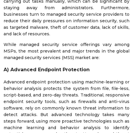
carrying out tasks manually, which can be significant by
staying away from administrators. Furthermore,
businesses turn to managed security service providers to
reduce their daily pressures on information security, such
as targeted malware, theft of customer data, lack of skills,
and lack of resources.
While managed security service offerings vary among
MSPs, the most prevalent and major trends in the global
managed security services (MSS) market are:
A) Advanced Endpoint Protection
Advanced endpoint protection using machine-learning or
behavior analysis protects the system from file, file-less,
script-based, and zero-day threats. Traditional, responsive
endpoint security tools, such as firewalls and anti-virus
software, rely on commonly known threat information to
detect attacks. But advanced technology takes many
steps forward, using more proactive technologies such as
machine learning and behavior analysis to identify