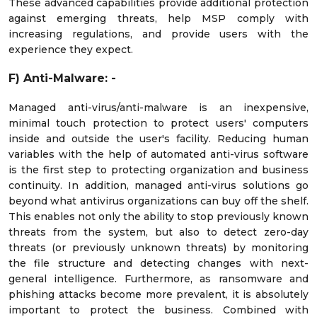
These advanced capabilities provide additional protection
against emerging threats, help MSP comply with
increasing regulations, and provide users with the
experience they expect.
F)
Anti-Malware: -
Managed anti-virus/anti-malware is an inexpensive,
minimal touch protection to protect users' computers
inside and outside the user's facility. Reducing human
variables with the help of automated anti-virus software
is the first step to protecting organization and business
continuity. In addition, managed anti-virus solutions go
beyond what antivirus organizations can buy off the shelf.
This enables not only the ability to stop previously known
threats from the system, but also to detect zero-day
threats (or previously unknown threats) by monitoring
the file structure and detecting changes with next-
general intelligence. Furthermore, as ransomware and
phishing attacks become more prevalent, it is absolutely
important to protect the business. Combined with