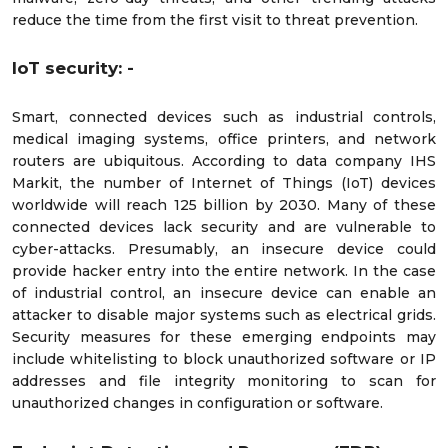
reduce the time from the first visit to threat prevention.
IoT security: -
Smart, connected devices such as industrial controls,
medical imaging systems, office printers, and network
routers are ubiquitous. According to data company IHS
Markit, the number of Internet of Things (IoT) devices
worldwide will reach 125 billion by 2030. Many of these
connected devices lack security and are vulnerable to
cyber-attacks. Presumably, an insecure device could
provide hacker entry into the entire network. In the case
of industrial control, an insecure device can enable an
attacker to disable major systems such as electrical grids.
Security measures for these emerging endpoints may
include whitelisting to block unauthorized software or IP
addresses and file integrity monitoring to scan for
unauthorized changes in configuration or software.