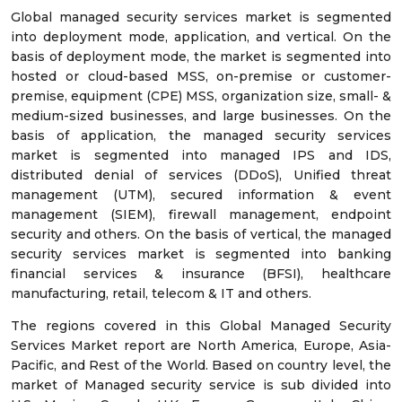
Global managed security services market is segmented
into deployment mode, application, and vertical. On the
basis of deployment mode, the market is segmented into
hosted or cloud-based MSS, on-premise or customer-
premise, equipment (CPE) MSS, organization size, small- &
medium-sized businesses, and large businesses. On the
basis of application, the managed security services
market is segmented into managed IPS and IDS,
distributed denial of services (DDoS), Unified threat
management (UTM), secured information & event
management (SIEM), firewall management, endpoint
security and others. On the basis of vertical, the managed
security services market is segmented into banking
financial services & insurance (BFSI), healthcare
manufacturing, retail, telecom & IT and others.
The regions covered in this Global Managed Security
Services Market report are North America, Europe, Asia-
Pacific, and Rest of the World. Based on country level, the
market of Managed security service is sub divided into