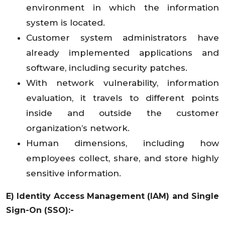
environment in which the information
system is located.
Customer system administrators have
already implemented applications and
software, including security patches.
With network vulnerability, information
evaluation, it travels to different points
inside and outside the customer
organization’s network.
Human dimensions, including how
employees collect, share, and store highly
sensitive information.
E) Identity Access Management (IAM) and Single
Sign-On (SSO):-