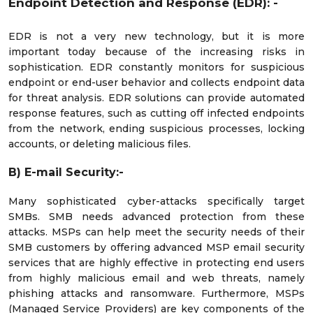
Endpoint Detection and Response (EDR): -
EDR is not a very new technology, but it is more
important today because of the increasing risks in
sophistication. EDR constantly monitors for suspicious
endpoint or end-user behavior and collects endpoint data
for threat analysis. EDR solutions can provide automated
response features, such as cutting off infected endpoints
from the network, ending suspicious processes, locking
accounts, or deleting malicious files.
B) E-mail Security:-
Many sophisticated cyber-attacks specifically target
SMBs. SMB needs advanced protection from these
attacks. MSPs can help meet the security needs of their
SMB customers by offering advanced MSP email security
services that are highly effective in protecting end users
from highly malicious email and web threats, namely
phishing attacks and ransomware. Furthermore, MSPs
(Managed Service Providers) are key components of the