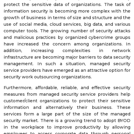
protect the sensitive data of organizations. The task of
information security is becoming more complex with the
growth of business in terms of size and structure and the
use of social media, cloud services, big data, and various
computer tools. The growing number of security attacks
and malicious practices by organized cybercrime groups
have increased the concern among organizations. In
addition, increasing complexities in network
infrastructure are becoming major barriers to data security
management. In such a situation, managed security
service providers have emerged as an attractive option for
security work outsourcing organizations.
Furthermore, affordable, reliable, and effective security
measures from managed security service providers help
customer/client organizations to protect their sensitive
information and alternatively their business. These
services form a large part of the size of the managed
security market. There is a growing trend to adopt BYOD
in the workplace to improve productivity by allowing
employees to access corporate data through personal