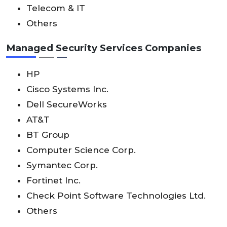
Telecom & IT
Others
Managed Security Services Companies
HP
Cisco Systems Inc.
Dell SecureWorks
AT&T
BT Group
Computer Science Corp.
Symantec Corp.
Fortinet Inc.
Check Point Software Technologies Ltd.
Others