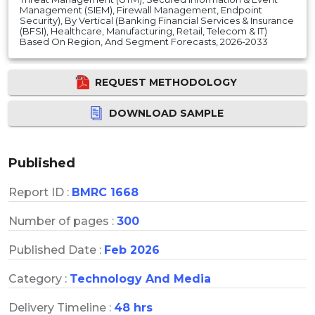
Management (SIEM), Firewall Management, Endpoint
Security), By Vertical (Banking Financial Services & Insurance
(BFSI), Healthcare, Manufacturing, Retail, Telecom & IT)
Based On Region, And Segment Forecasts, 2026-2033
REQUEST METHODOLOGY
DOWNLOAD SAMPLE
Published
Report ID :
BMRC 1668
Number of pages :
300
Published Date :
Feb 2026
Category :
Technology And Media
Delivery Timeline :
48 hrs