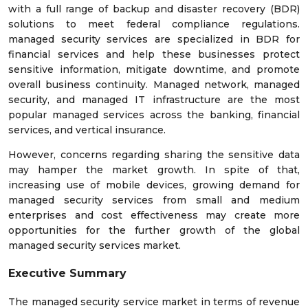
with a full range of backup and disaster recovery (BDR)
solutions to meet federal compliance regulations.
managed security services are specialized in BDR for
financial services and help these businesses protect
sensitive information, mitigate downtime, and promote
overall business continuity. Managed network, managed
security, and managed IT infrastructure are the most
popular managed services across the banking, financial
services, and vertical insurance.
However, concerns regarding sharing the sensitive data
may hamper the market growth. In spite of that,
increasing use of mobile devices, growing demand for
managed security services from small and medium
enterprises and cost effectiveness may create more
opportunities for the further growth of the global
managed security services market.
Executive Summary
The managed security service market in terms of revenue