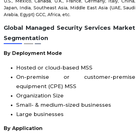
U.S., Mexico, Canada, U.K., France, Germany, Italy, China,
Japan, India, Southeast Asia, Middle East Asia (UAE, Saudi
Arabia, Egypt) GCC, Africa, etc.
Global Managed Security Services Market
Segmentation
By Deployment Mode
Hosted or cloud-based MSS
On-premise or customer-premise
equipment (CPE) MSS
Organization Size
Small- & medium-sized businesses
Large businesses
By Application