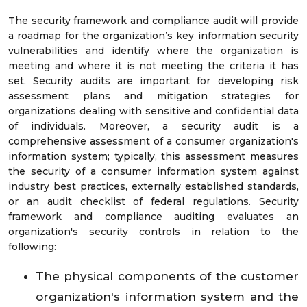
The security framework and compliance audit will provide
a roadmap for the organization’s key information security
vulnerabilities and identify where the organization is
meeting and where it is not meeting the criteria it has
set. Security audits are important for developing risk
assessment plans and mitigation strategies for
organizations dealing with sensitive and confidential data
of individuals. Moreover, a security audit is a
comprehensive assessment of a consumer organization's
information system; typically, this assessment measures
the security of a consumer information system against
industry best practices, externally established standards,
or an audit checklist of federal regulations. Security
framework and compliance auditing evaluates an
organization's security controls in relation to the
following:
The physical components of the customer
organization's information system and the