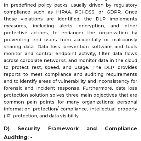
in predefined policy packs, usually driven by regulatory
compliance such as HIPAA, PCI-DSS, or GDPR. Once
those violations are identified, the DLP implements
measures, including alerts, encryption, and other
protective actions, to endanger the organization by
preventing end users from accidentally or maliciously
sharing data. Data loss prevention software and tools
monitor and control endpoint activity, filter data flows
across corporate networks, and monitor data in the cloud
to protect rest, speed, and usage. The DLP provides
reports to meet compliance and auditing requirements
and to identify areas of vulnerability and inconsistency for
forensic and incident response. Furthermore, data loss
protection solution solves three main objectives that are
common pain points for many organizations: personal
information protection/ compliance, intellectual property
(IP) protection, and data visibility.
D) Security Framework and Compliance
Auditing: -