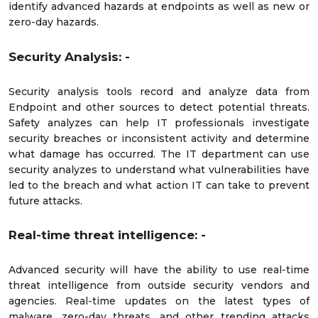
identify advanced hazards at endpoints as well as new or
zero-day hazards.
Security Analysis: -
Security analysis tools record and analyze data from
Endpoint and other sources to detect potential threats.
Safety analyzes can help IT professionals investigate
security breaches or inconsistent activity and determine
what damage has occurred. The IT department can use
security analyzes to understand what vulnerabilities have
led to the breach and what action IT can take to prevent
future attacks.
Real-time threat intelligence: -
Advanced security will have the ability to use real-time
threat intelligence from outside security vendors and
agencies. Real-time updates on the latest types of
malware, zero-day threats, and other trending attacks