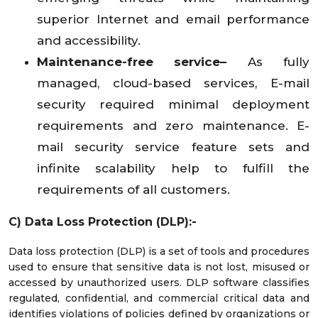
superior Internet and email performance
and accessibility.
Maintenance-free service–
As fully
managed, cloud-based services, E-mail
security required minimal deployment
requirements and zero maintenance. E-
mail security service feature sets and
infinite scalability help to fulfill the
requirements of all customers.
C) Data Loss Protection (DLP):-
Data loss protection (DLP) is a set of tools and procedures
used to ensure that sensitive data is not lost, misused or
accessed by unauthorized users. DLP software classifies
regulated, confidential, and commercial critical data and
identifies violations of policies defined by organizations or