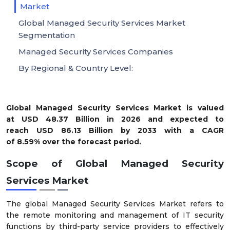
Market
Global Managed Security Services Market
Segmentation
Managed Security Services Companies
By Regional & Country Level:
Global Managed Security Services Market is valued
at USD
48.37 Billion
in 2026 and expected to
reach USD
86.13 Billion
by 2033 with a CAGR
of
8.59%
over the forecast period.
Scope of Global
Managed Security
Services Market
The global Managed Security Services Market refers to
the remote monitoring and management of IT security
functions by third-party service providers to effectively