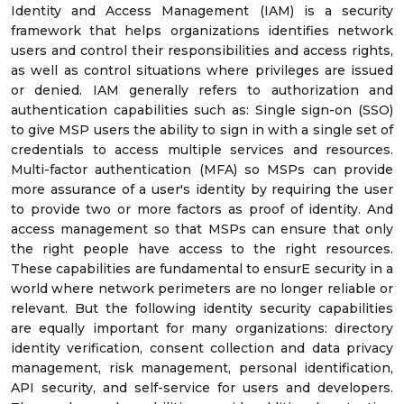
Identity and Access Management (IAM) is a security
framework that helps organizations identifies network
users and control their responsibilities and access rights,
as well as control situations where privileges are issued
or denied. IAM generally refers to authorization and
authentication capabilities such as: Single sign-on (SSO)
to give MSP users the ability to sign in with a single set of
credentials to access multiple services and resources.
Multi-factor authentication (MFA) so MSPs can provide
more assurance of a user's identity by requiring the user
to provide two or more factors as proof of identity. And
access management so that MSPs can ensure that only
the right people have access to the right resources.
These capabilities are fundamental to ensurE security in a
world where network perimeters are no longer reliable or
relevant. But the following identity security capabilities
are equally important for many organizations: directory
identity verification, consent collection and data privacy
management, risk management, personal identification,
API security, and self-service for users and developers.