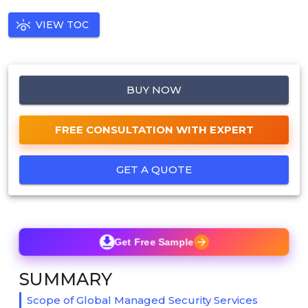
VIEW TOC
BUY NOW
FREE CONSULTATION WITH EXPERT
GET A QUOTE
Get Free Sample
SUMMARY
Scope of Global Managed Security Services