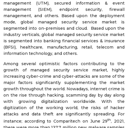
management (UTM), secured information & event
management (SIEM), endpoint security, firewall
management, and others. Based upon the deployment
mode, global managed security service market is
segmented into on-premises and cloud. Based upon the
industry verticals, global managed security service market
is segmented into banking financial services & insurance
(BFSI), healthcare, manufacturing, retail, telecom and
information technology, and others.
Among several optimistic factors contributing to the
growth of managed security service market, highly
increasing cyber-crime and cyber-attacks are some of the
major factors significantly supplementing the market
growth throughout the world. Nowadays, internet crime is
on the rise through hacking, scamming day by day along
with growing digitalization worldwide. With the
digitization of the working world, the risks of hacker
attacks and data theft are significantly spreading. For
th
instance; according to Comparitech on June 29
, 2021,
there were more than 137.7 million new malware samples