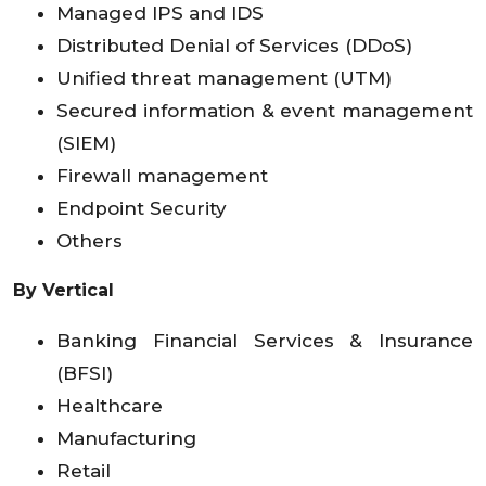
Managed IPS and IDS
Distributed Denial of Services (DDoS)
Unified threat management (UTM)
Secured information & event management
(SIEM)
Firewall management
Endpoint Security
Others
By Vertical
Banking Financial Services & Insurance
(BFSI)
Healthcare
Manufacturing
Retail