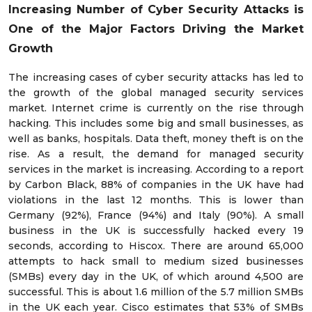
Increasing Number of Cyber Security Attacks is
One of the Major Factors Driving the Market
Growth
The increasing cases of cyber security attacks has led to
the growth of the global managed security services
market. Internet crime is currently on the rise through
hacking. This includes some big and small businesses, as
well as banks, hospitals. Data theft, money theft is on the
rise. As a result, the demand for managed security
services in the market is increasing. According to a report
by Carbon Black, 88% of companies in the UK have had
violations in the last 12 months. This is lower than
Germany (92%), France (94%) and Italy (90%). A small
business in the UK is successfully hacked every 19
seconds, according to Hiscox. There are around 65,000
attempts to hack small to medium sized businesses
(SMBs) every day in the UK, of which around 4,500 are
successful. This is about 1.6 million of the 5.7 million SMBs
in the UK each year. Cisco estimates that 53% of SMBs