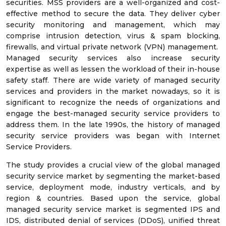
securities. MSS providers are a well-organized and cost-
effective method to secure the data. They deliver cyber
security monitoring and management, which may
comprise intrusion detection, virus & spam blocking,
firewalls, and virtual private network (VPN) management.
Managed security services also increase security
expertise as well as lessen the workload of their in-house
safety staff. There are wide variety of managed security
services and providers in the market nowadays, so it is
significant to recognize the needs of organizations and
engage the best-managed security service providers to
address them. In the late 1990s, the history of managed
security service providers was began with Internet
Service Providers.
The study provides a crucial view of the global managed
security service market by segmenting the market-based
service, deployment mode, industry verticals, and by
region & countries. Based upon the service, global
managed security service market is segmented IPS and
IDS, distributed denial of services (DDoS), unified threat