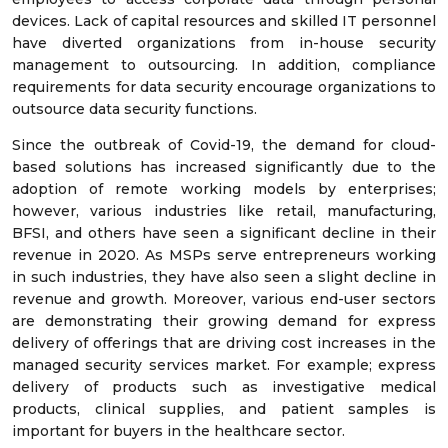
devices. Lack of capital resources and skilled IT personnel
have diverted organizations from in-house security
management to outsourcing. In addition, compliance
requirements for data security encourage organizations to
outsource data security functions.
Since the outbreak of Covid-19, the demand for cloud-
based solutions has increased significantly due to the
adoption of remote working models by enterprises;
however, various industries like retail, manufacturing,
BFSI, and others have seen a significant decline in their
revenue in 2020. As MSPs serve entrepreneurs working
in such industries, they have also seen a slight decline in
revenue and growth. Moreover, various end-user sectors
are demonstrating their growing demand for express
delivery of offerings that are driving cost increases in the
managed security services market. For example; express
delivery of products such as investigative medical
products, clinical supplies, and patient samples is
important for buyers in the healthcare sector.