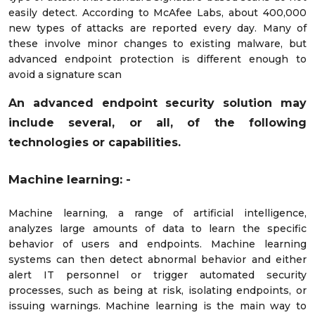
easily detect. According to McAfee Labs, about 400,000
new types of attacks are reported every day. Many of
these involve minor changes to existing malware, but
advanced endpoint protection is different enough to
avoid a signature scan
An advanced endpoint security solution may
include several, or all, of the following
technologies or capabilities.
Machine learning: -
Machine learning, a range of artificial intelligence,
analyzes large amounts of data to learn the specific
behavior of users and endpoints. Machine learning
systems can then detect abnormal behavior and either
alert IT personnel or trigger automated security
processes, such as being at risk, isolating endpoints, or
issuing warnings. Machine learning is the main way to