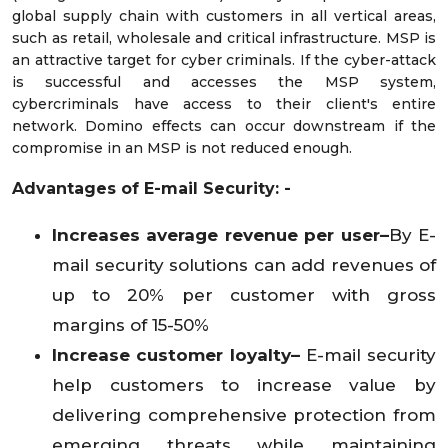
global supply chain with customers in all vertical areas,
such as retail, wholesale and critical infrastructure. MSP is
an attractive target for cyber criminals. If the cyber-attack
is successful and accesses the MSP system,
cybercriminals have access to their client's entire
network. Domino effects can occur downstream if the
compromise in an MSP is not reduced enough.
Advantages of E-mail Security: -
Increases average revenue per user–
By E-
mail security solutions can add revenues of
up to 20% per customer with gross
margins of 15-50%
Increase customer loyalty–
E-mail security
help customers to increase value by
delivering comprehensive protection from
emerging threats while maintaining