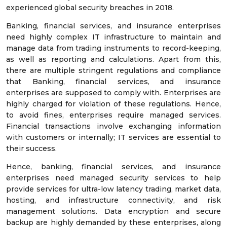
experienced global security breaches in 2018.
Banking, financial services, and insurance enterprises
need highly complex IT infrastructure to maintain and
manage data from trading instruments to record-keeping,
as well as reporting and calculations. Apart from this,
there are multiple stringent regulations and compliance
that Banking, financial services, and insurance
enterprises are supposed to comply with. Enterprises are
highly charged for violation of these regulations. Hence,
to avoid fines, enterprises require managed services.
Financial transactions involve exchanging information
with customers or internally; IT services are essential to
their success.
Hence, banking, financial services, and insurance
enterprises need managed security services to help
provide services for ultra-low latency trading, market data,
hosting, and infrastructure connectivity, and risk
management solutions. Data encryption and secure
backup are highly demanded by these enterprises, along