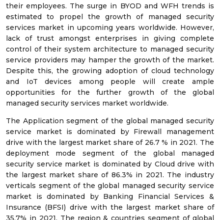
their employees. The surge in BYOD and WFH trends is
estimated to propel the growth of managed security
services market in upcoming years worldwide. However,
lack of trust amongst enterprises in giving complete
control of their system architecture to managed security
service providers may hamper the growth of the market.
Despite this, the growing adoption of cloud technology
and IoT devices among people will create ample
opportunities for the further growth of the global
managed security services market worldwide.
The Application segment of the global managed security
service market is dominated by Firewall management
drive with the largest market share of 26.7 % in 2021. The
deployment mode segment of the global managed
security service market is dominated by Cloud drive with
the largest market share of 86.3% in 2021. The industry
verticals segment of the global managed security service
market is dominated by Banking Financial Services &
Insurance (BFSI) drive with the largest market share of
35.7% in 2021. The region & countries segment of global