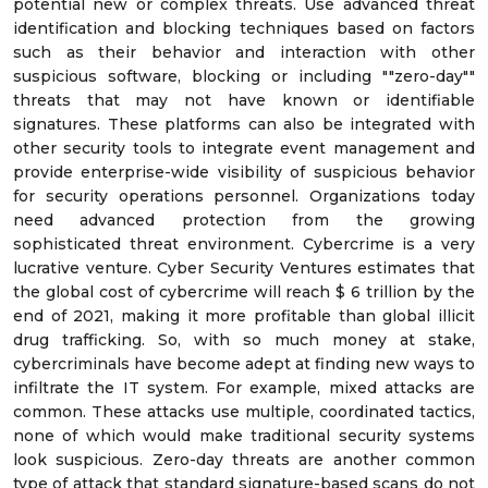
potential new or complex threats. Use advanced threat
identification and blocking techniques based on factors
such as their behavior and interaction with other
suspicious software, blocking or including ""zero-day""
threats that may not have known or identifiable
signatures. These platforms can also be integrated with
other security tools to integrate event management and
provide enterprise-wide visibility of suspicious behavior
for security operations personnel. Organizations today
need advanced protection from the growing
sophisticated threat environment. Cybercrime is a very
lucrative venture. Cyber Security Ventures estimates that
the global cost of cybercrime will reach $ 6 trillion by the
end of 2021, making it more profitable than global illicit
drug trafficking. So, with so much money at stake,
cybercriminals have become adept at finding new ways to
infiltrate the IT system. For example, mixed attacks are
common. These attacks use multiple, coordinated tactics,
none of which would make traditional security systems
look suspicious. Zero-day threats are another common
type of attack that standard signature-based scans do not