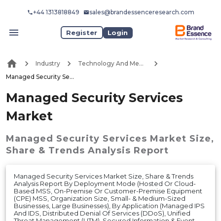
+44 1313818849
sales@brandessenceresearch.com
Register
Login
Industry
Technology And Media
Managed Security Services Market
Managed Security Services
Market
Managed Security Services Market
Size,
Share & Trends Analysis Report
Managed Security Services Market Size, Share & Trends
Analysis Report By Deployment Mode (Hosted Or Cloud-
Based MSS, On-Premise Or Customer-Premise Equipment
(CPE) MSS, Organization Size, Small- & Medium-Sized
Businesses, Large Businesses), By Application (Managed IPS
And IDS, Distributed Denial Of Services (DDoS), Unified
Threat Management (UTM), Secured Information & Event