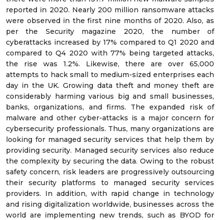
reported in 2020. Nearly 200 million ransomware attacks
were observed in the first nine months of 2020. Also, as
per the Security magazine 2020, the number of
cyberattacks increased by 17% compared to Q1 2020 and
compared to Q4 2020 with 77% being targeted attacks,
the rise was 1.2%. Likewise, there are over 65,000
attempts to hack small to medium-sized enterprises each
day in the UK. Growing data theft and money theft are
considerably harming various big and small businesses,
banks, organizations, and firms. The expanded risk of
malware and other cyber-attacks is a major concern for
cybersecurity professionals. Thus, many organizations are
looking for managed security services that help them by
providing security. Managed security services also reduce
the complexity by securing the data. Owing to the robust
safety concern, risk leaders are progressively outsourcing
their security platforms to managed security services
providers. In addition, with rapid change in technology
and rising digitalization worldwide, businesses across the
world are implementing new trends, such as BYOD for