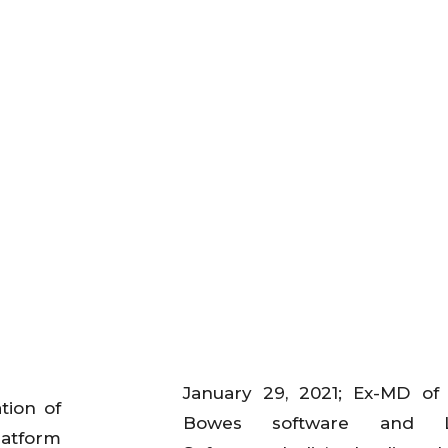
January 29, 2021; Ex-MD of
tion of
Bowes software and L
latform