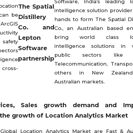
Software, India’s leading l
ocation
The Spatial
intelligence solution provider
 can be
Distillery
hands to form The Spatial Dis
 ArcGIS
Co. and
Co., an Australian based en
ctivity
Lepton
bring world class loc
 safety
intelligence solutions in 
Software
ectors
public sectors like Re
partnership
ligence
Telecommunication, Transpo
 cross-
others in New Zealan
Australian markets.
vices, Sales growth demand and Im
r the growth of Location Analytics Market
Global Location Analytics Market are Fast & A