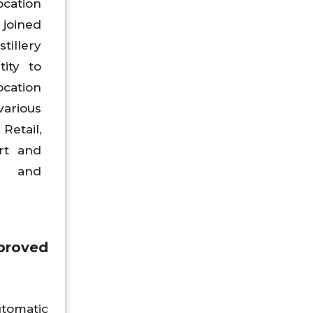
ocation
 joined
tillery
tity to
ation
various
tail,
rt and
d and
proved
utomatic