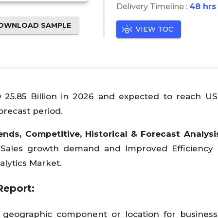
Delivery Timeline :
48 hrs
OWNLOAD SAMPLE
VIEW TOC
D 25.85 Billion in 2026 and expected to reach U
orecast period.
ends, Competitive, Historical & Forecast Analysi
, Sales growth demand and Improved Efficiency
alytics Market.
Report:
 geographic component or location for business