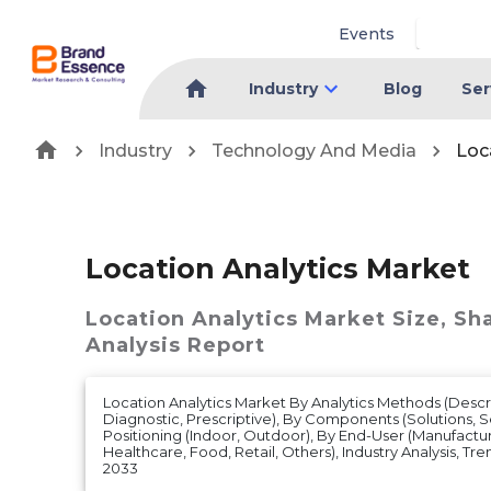
Events
Industry
Blog
Ser
Industry
Technology And Media
Loc
Location Analytics Market
Location Analytics Market
Size, Sh
Analysis Report
Location Analytics Market By Analytics Methods (Descri
Diagnostic, Prescriptive), By Components (Solutions, S
Positioning (Indoor, Outdoor), By End-User (Manufacturi
Healthcare, Food, Retail, Others), Industry Analysis, Tr
2033