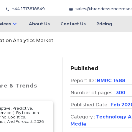
+44 1313818849
sales@brandessencerese
vices
About Us
Contact Us
Pricing
ation Analytics Market
Published
Report ID :
BMRC 1488
are & Trends
Number of pages :
300
Published Date :
Feb 202
ptive, Predictive,
ervices), By Location
Category :
Technology 
ng, Logistics,
ends, And Forecast, 2026-
Media