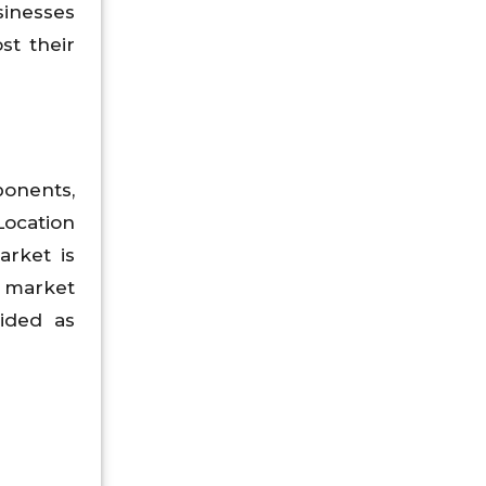
sinesses
st their
ponents,
Location
arket is
, market
vided as