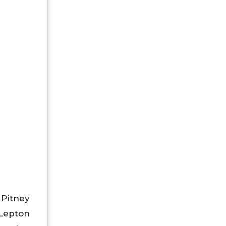
 Pitney
epton