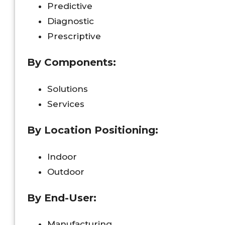
Predictive
Diagnostic
Prescriptive
By Components:
Solutions
Services
By Location Positioning:
Indoor
Outdoor
By End-User:
Manufacturing