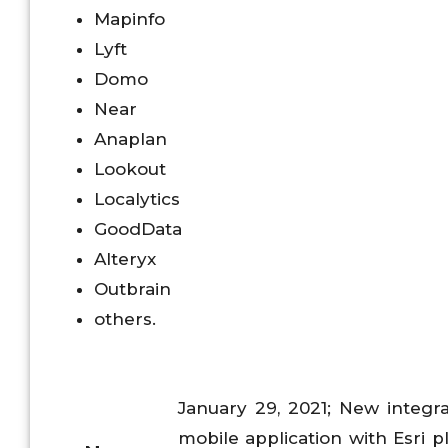
Mapinfo
Lyft
Domo
Near
Anaplan
Lookout
Localytics
GoodData
Alteryx
Outbrain
others.
January 29, 2021; New integra
mobile application with Esri p