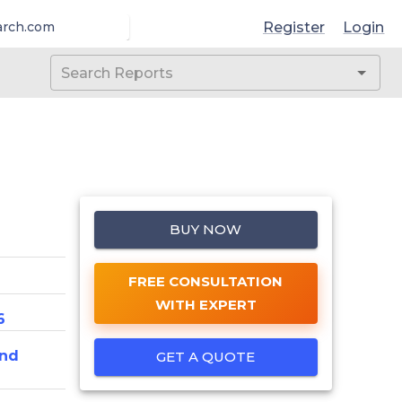
Register
Login
arch.com
BUY NOW
FREE CONSULTATION
WITH EXPERT
6
And
GET A QUOTE