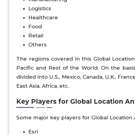
Logistics
Healthcare
Food
Retail
Others
The regions covered in this Global Location
Pacific and Rest of the World. On the basis
divided into U.S., Mexico, Canada, U.K., France
East Asia, Africa, etc.
Key Players for Global Location An
Some major key players for Global Location 
Esri