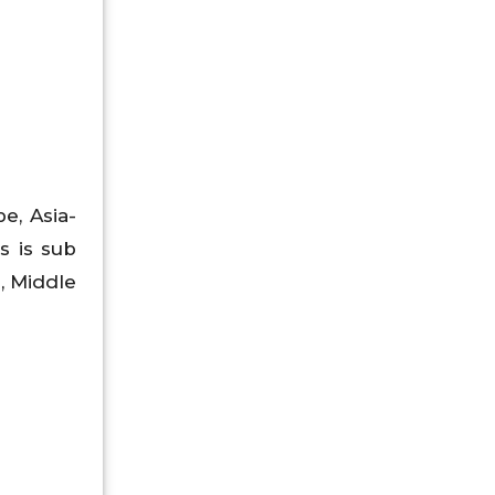
e, Asia-
s is sub
a, Middle