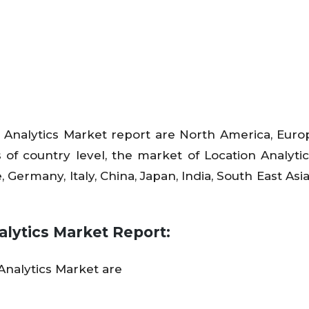
 Analytics Market report are North America, Europ
 of country level, the market of Location Analytic
, Germany, Italy, China, Japan, India, South East Asi
alytics Market Report
:
Analytics Market are