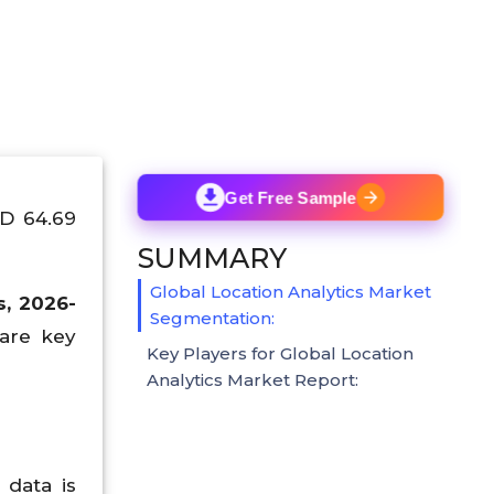
Get Free Sample
SD 64.69
SUMMARY
Global Location Analytics Market
s, 2026-
Segmentation:
 are key
Key Players for Global Location
Analytics Market Report:
 data is