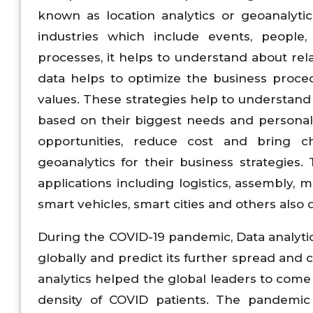
known as location analytics or geoanalytic
industries which include events, people,
processes, it helps to understand about rel
data helps to optimize the business proce
values. These strategies help to understan
based on their biggest needs and personali
opportunities, reduce cost and bring c
geoanalytics for their business strategies
applications including logistics, assembly, 
smart vehicles, smart cities and others also 
During the COVID-19 pandemic, Data analyti
globally and predict its further spread and 
analytics helped the global leaders to come 
density of COVID patients. The pandemi