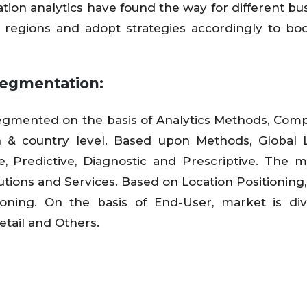
cation analytics have found the way for different bu
t regions and adopt strategies accordingly to boo
Segmentation:
 segmented on the basis of Analytics Methods, Com
n & country level. Based upon Methods, Global 
ve, Predictive, Diagnostic and Prescriptive. The m
utions and Services. Based on Location Positioning
ioning. On the basis of End-User, market is di
etail and Others.