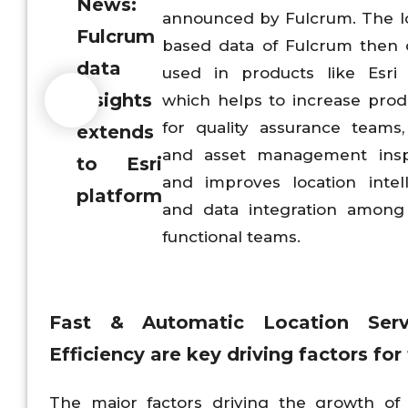
News:
announced by Fulcrum. The l
Fulcrum
based data of Fulcrum then
data
used in products like Esri
insights
which helps to increase produ
for quality assurance teams,
extends
and asset management insp
to Esri
and improves location intel
platform
and data integration among
functional teams.
Fast & Automatic Location Ser
Efficiency
are key driving factors fo
The major factors driving the growth of 