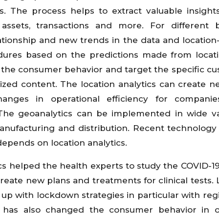
s. The process helps to extract valuable insight
 assets, transactions and more. For different 
ationship and new trends in the data and location-
dures based on the predictions made from locat
d the consumer behavior and target the specific c
zed content. The location analytics can create n
hanges in operational efficiency for companie
. The geoanalytics can be implemented in wide va
manufacturing and distribution. Recent technology l
depends on location analytics.
cs helped the health experts to study the COVID-1
create new plans and treatments for clinical tests. 
up with lockdown strategies in particular with reg
c has also changed the consumer behavior in o