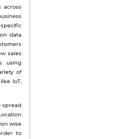
s across
business
specific
ion data
ustomers
ew sales
s using
riety of
ike IoT,
9 spread
Location
ion wise
rder to