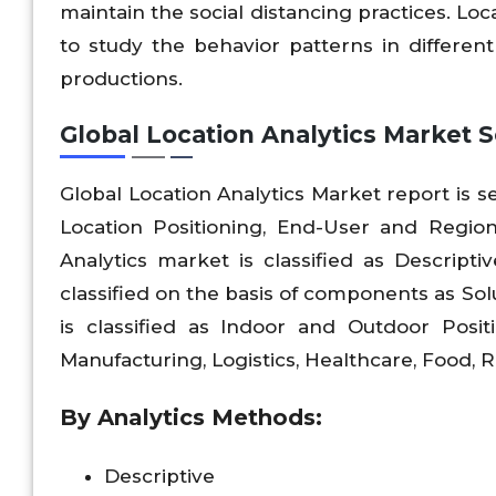
maintain the social distancing practices. Lo
to study the behavior patterns in differen
productions.
Global Location Analytics Market 
Global Location Analytics Market report is
Location Positioning, End-User and Regio
Analytics market is classified as Descripti
classified on the basis of components as Sol
is classified as Indoor and Outdoor Posit
Manufacturing, Logistics, Healthcare, Food, R
By Analytics Methods:
Descriptive