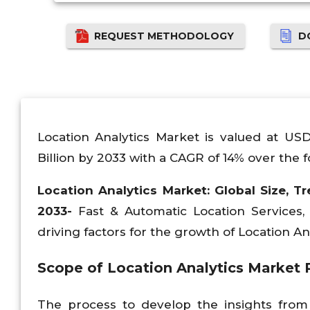
REQUEST METHODOLOGY
D
Location Analytics Market is valued at US
Billion by 2033 with a CAGR of 14% over the f
Location Analytics Market: Global Size, Tr
2033-
Fast & Automatic Location Services
driving factors for the growth of Location An
Scope of
Location Analytics Market 
The process to develop the insights from