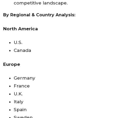
competitive landscape.
By Regional & Country Analysis:
North America
U.S.
Canada
Europe
Germany
France
U.K.
Italy
Spain
Sweden