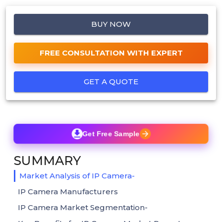
BUY NOW
FREE CONSULTATION WITH EXPERT
GET A QUOTE
Get Free Sample
SUMMARY
Market Analysis of IP Camera-
IP Camera Manufacturers
IP Camera Market Segmentation-