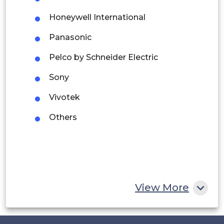
Argentina
Honeywell International
Peru
Panasonic
Rest of South America
Pelco by Schneider Electric
Middle East and Africa
Sony
Saudi Arabia
Vivotek
UAE
Others
Egypt
South Africa
Rest of MEA
View More