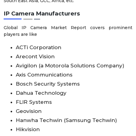
South East Asia, GCC, Africa, etc.
IP Camera Manufacturers
Global IP Camera Market Report covers prominent
players are like
ACTi Corporation
Arecont Vision
Avigilon (a Motorola Solutions Company)
Axis Communications
Bosch Security Systems
Dahua Technology
FLIR Systems
Geovision
Hanwha Techwin (Samsung Techwin)
Hikvision