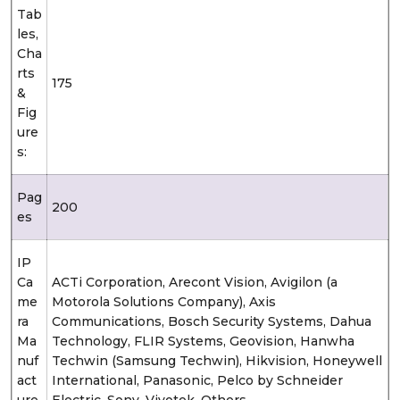
Tab
les,
Cha
rts
175
&
Fig
ure
s:
Pag
200
es
IP
Ca
ACTi Corporation, Arecont Vision, Avigilon (a
me
Motorola Solutions Company), Axis
ra
Communications, Bosch Security Systems, Dahua
Ma
Technology, FLIR Systems, Geovision, Hanwha
nuf
Techwin (Samsung Techwin), Hikvision, Honeywell
act
International, Panasonic, Pelco by Schneider
ure
Electric, Sony, Vivotek, Others.