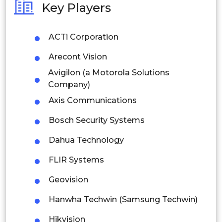
Key Players
Philippines
ACTi Corporation
Singapore
Arecont Vision
Malaysia
Avigilon (a Motorola Solutions
Thailand
Company)
Axis Communications
Indonesia
Bosch Security Systems
Rest of APAC
Dahua Technology
Latin America
FLIR Systems
Mexico
Geovision
Colombia
Hanwha Techwin (Samsung Techwin)
Brazil
Hikvision