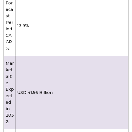
For
eca
st
Per
13.9%
iod
CA
GR
%:
Mar
ket
Siz
e
Exp
USD 41.56 Billion
ect
ed
in
203
2: