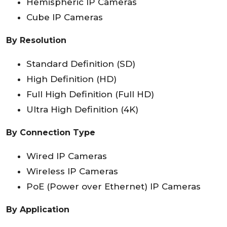
Hemispheric IP Cameras
Cube IP Cameras
By Resolution
Standard Definition (SD)
High Definition (HD)
Full High Definition (Full HD)
Ultra High Definition (4K)
By Connection Type
Wired IP Cameras
Wireless IP Cameras
PoE (Power over Ethernet) IP Cameras
By Application