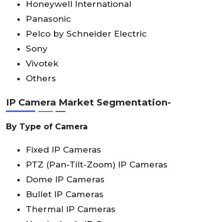
Honeywell International
Panasonic
Pelco by Schneider Electric
Sony
Vivotek
Others
IP Camera Market Segmentation-
By Type of Camera
Fixed IP Cameras
PTZ (Pan-Tilt-Zoom) IP Cameras
Dome IP Cameras
Bullet IP Cameras
Thermal IP Cameras