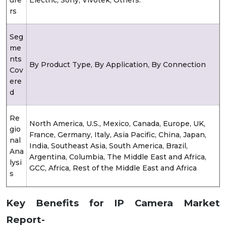
rs
Seg
me
nts
By Product Type, By Application, By Connection
Cov
ere
d
Re
North America, U.S., Mexico, Canada, Europe, UK,
gio
France, Germany, Italy, Asia Pacific, China, Japan,
nal
India, Southeast Asia, South America, Brazil,
Ana
Argentina, Columbia, The Middle East and Africa,
lysi
GCC, Africa, Rest of the Middle East and Africa
s
Key Benefits for IP Camera Market
Report-