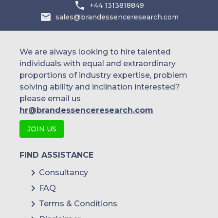
+44 1313818849
sales@brandessenceresearch.com
We are always looking to hire talented
individuals with equal and extraordinary
proportions of industry expertise, problem
solving ability and inclination interested?
please email us
hr@brandessenceresearch.com
JOIN US
FIND ASSISTANCE
Consultancy
FAQ
Terms & Conditions