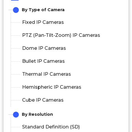
By Type of Camera
Fixed IP Cameras
PTZ (Pan-Tilt-Zoom) IP Cameras
Dome IP Cameras
Bullet IP Cameras
Thermal IP Cameras
Hemispheric IP Cameras
Cube IP Cameras
By Resolution
Standard Definition (SD)