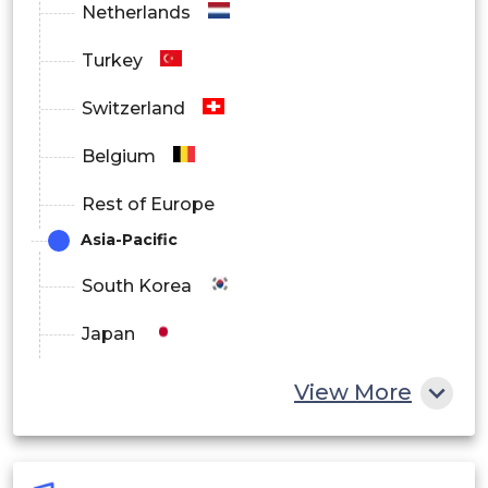
Netherlands
Turkey
Switzerland
Belgium
Rest of Europe
Asia-Pacific
South Korea
Japan
China
View More
India
Australia