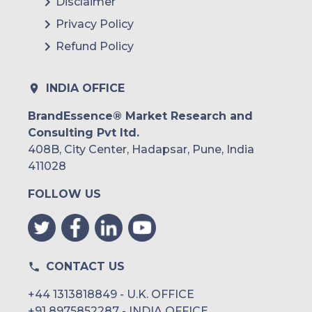
Disclaimer
Privacy Policy
Refund Policy
INDIA OFFICE
BrandEssence® Market Research and
Consulting Pvt ltd.
408B, City Center, Hadapsar, Pune, India
411028
FOLLOW US
CONTACT US
+44 1313818849 - U.K. OFFICE
+91 8975852287 - INDIA OFFICE