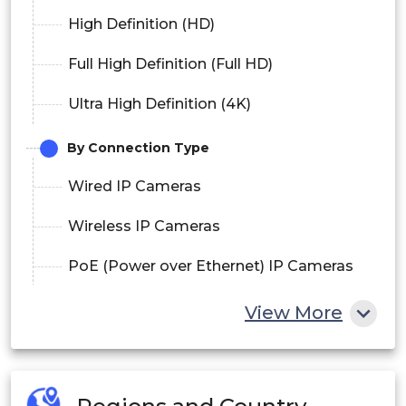
High Definition (HD)
Full High Definition (Full HD)
Ultra High Definition (4K)
By Connection Type
Wired IP Cameras
Wireless IP Cameras
PoE (Power over Ethernet) IP Cameras
By Application
View More
Residential
Commercial