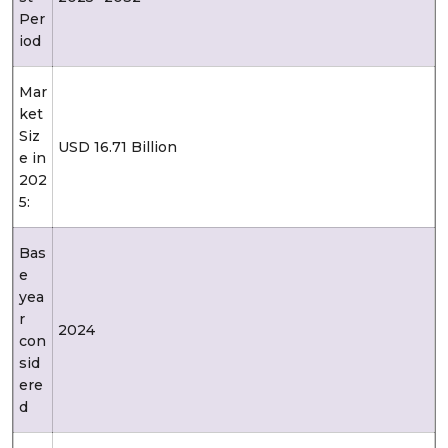
Per
iod
Mar
ket
Siz
USD 16.71 Billion
e in
202
5:
Bas
e
yea
r
2024
con
sid
ere
d