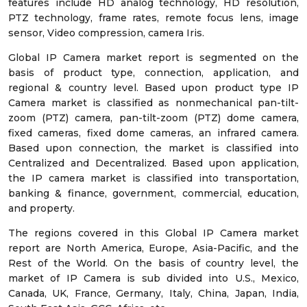
features include HD analog technology, HD resolution,
PTZ technology, frame rates, remote focus lens, image
sensor, Video compression, camera Iris.
Global IP Camera market report is segmented on the
basis of product type, connection, application, and
regional & country level. Based upon product type IP
Camera market is classified as nonmechanical pan-tilt-
zoom (PTZ) camera, pan-tilt-zoom (PTZ) dome camera,
fixed cameras, fixed dome cameras, an infrared camera.
Based upon connection, the market is classified into
Centralized and Decentralized. Based upon application,
the IP camera market is classified into transportation,
banking & finance, government, commercial, education,
and property.
The regions covered in this Global IP Camera market
report are North America, Europe, Asia-Pacific, and the
Rest of the World. On the basis of country level, the
market of IP Camera is sub divided into U.S., Mexico,
Canada, UK, France, Germany, Italy, China, Japan, India,