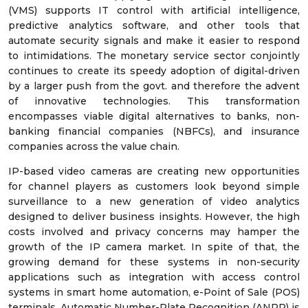
(VMS) supports IT control with artificial intelligence,
predictive analytics software, and other tools that
automate security signals and make it easier to respond
to intimidations. The monetary service sector conjointly
continues to create its speedy adoption of digital-driven
by a larger push from the govt. and therefore the advent
of innovative technologies. This transformation
encompasses viable digital alternatives to banks, non-
banking financial companies (NBFCs), and insurance
companies across the value chain.
IP-based video cameras are creating new opportunities
for channel players as customers look beyond simple
surveillance to a new generation of video analytics
designed to deliver business insights. However, the high
costs involved and privacy concerns may hamper the
growth of the IP camera market. In spite of that, the
growing demand for these systems in non-security
applications such as integration with access control
systems in smart home automation, e-Point of Sale (POS)
terminals, Automatic Number-Plate Recognition (ANPR) is