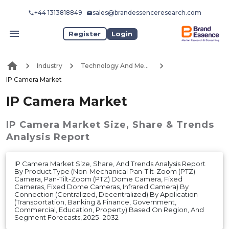
+44 1313818849
sales@brandessenceresearch.com
Register
Login
Industry
Technology And Media
IP Camera Market
IP Camera Market
IP Camera Market
Size, Share & Trends
Analysis Report
IP Camera Market Size, Share, And Trends Analysis Report
By Product Type (Non-Mechanical Pan-Tilt-Zoom (PTZ)
Camera, Pan-Tilt-Zoom (PTZ) Dome Camera, Fixed
Cameras, Fixed Dome Cameras, Infrared Camera) By
Connection (Centralized, Decentralized) By Application
(Transportation, Banking & Finance, Government,
Commercial, Education, Property) Based On Region, And
Segment Forecasts, 2025- 2032