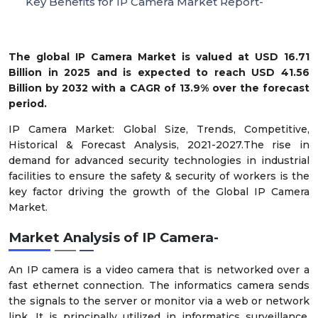
Key Benefits for IP Camera Market Report-
The global IP Camera Market is valued at USD 16.71
Billion in 2025 and is expected to reach USD 41.56
Billion by 2032 with a CAGR of 13.9% over the forecast
period.
IP Camera Market: Global Size, Trends, Competitive,
Historical & Forecast Analysis, 2021-2027.The rise in
demand for advanced security technologies in industrial
facilities to ensure the safety & security of workers is the
key factor driving the growth of the Global IP Camera
Market.
Market Analysis of IP Camera-
An IP camera is a video camera that is networked over a
fast ethernet connection. The informatics camera sends
the signals to the server or monitor via a web or network
link. It is principally utilized in informatics surveillance,