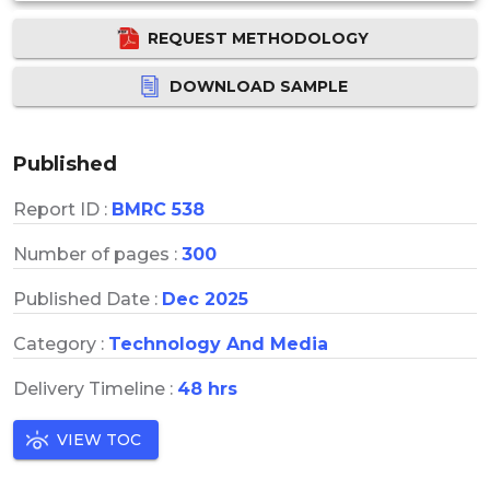
REQUEST METHODOLOGY
DOWNLOAD SAMPLE
Published
Report ID :
BMRC 538
Number of pages :
300
Published Date :
Dec 2025
Category :
Technology And Media
Delivery Timeline :
48 hrs
VIEW TOC