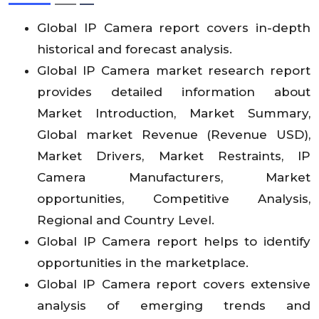
Global IP Camera report covers in-depth
historical and forecast analysis.
Global IP Camera market research report
provides detailed information about
Market Introduction, Market Summary,
Global market Revenue (Revenue USD),
Market Drivers, Market Restraints, IP
Camera Manufacturers, Market
opportunities, Competitive Analysis,
Regional and Country Level.
Global IP Camera report helps to identify
opportunities in the marketplace.
Global IP Camera report covers extensive
analysis of emerging trends and