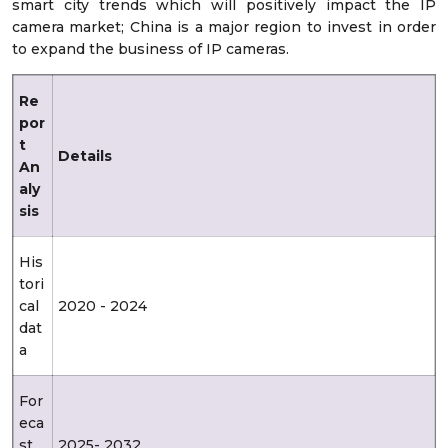
smart city trends which will positively impact the IP
camera market; China is a major region to invest in order
to expand the business of IP cameras.
Re
por
t
Details
An
aly
sis
His
tori
cal
2020 - 2024
dat
a
For
eca
st
2025- 2032