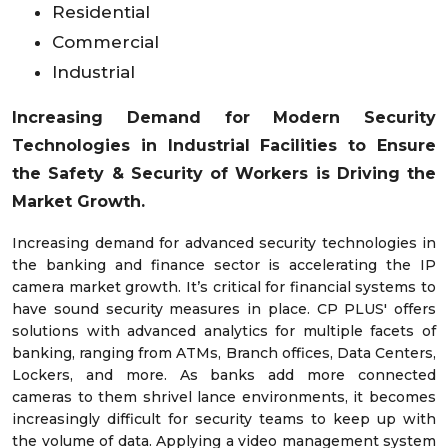
Residential
Commercial
Industrial
Increasing Demand for Modern Security
Technologies in Industrial Facilities to Ensure
the Safety & Security of Workers is Driving the
Market Growth.
Increasing demand for advanced security technologies in
the banking and finance sector is accelerating the IP
camera market growth. It’s critical for financial systems to
have sound security measures in place. CP PLUS' offers
solutions with advanced analytics for multiple facets of
banking, ranging from ATMs, Branch offices, Data Centers,
Lockers, and more. As banks add more connected
cameras to them shrivel lance environments, it becomes
increasingly difficult for security teams to keep up with
the volume of data. Applying a video management system