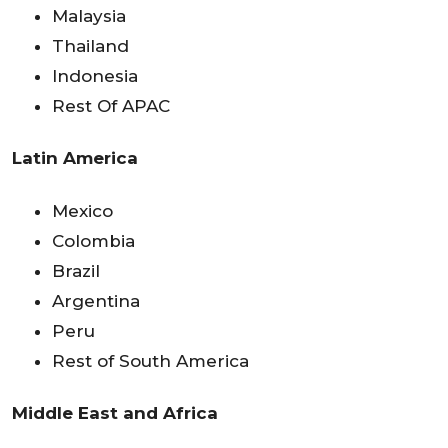
Malaysia
Thailand
Indonesia
Rest Of APAC
Latin America
Mexico
Colombia
Brazil
Argentina
Peru
Rest of South America
Middle East and Africa