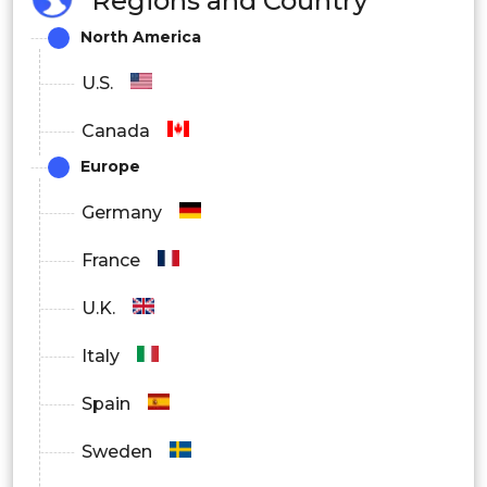
Regions and Country
Industrial
North America
U.S.
Canada
Europe
Germany
France
U.K.
Italy
Spain
Sweden