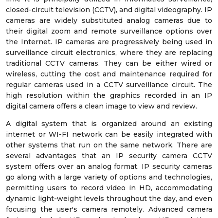
closed-circuit television (CCTV), and digital videography. IP
cameras are widely substituted analog cameras due to
their digital zoom and remote surveillance options over
the Internet. IP cameras are progressively being used in
surveillance circuit electronics, where they are replacing
traditional CCTV cameras. They can be either wired or
wireless, cutting the cost and maintenance required for
regular cameras used in a CCTV surveillance circuit. The
high resolution within the graphics recorded in an IP
digital camera offers a clean image to view and review.
A digital system that is organized around an existing
internet or WI-FI network can be easily integrated with
other systems that run on the same network. There are
several advantages that an IP security camera CCTV
system offers over an analog format. IP security cameras
go along with a large variety of options and technologies,
permitting users to record video in HD, accommodating
dynamic light-weight levels throughout the day, and even
focusing the user's camera remotely. Advanced camera