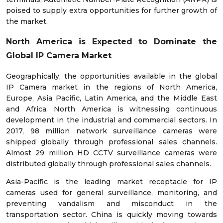
poised to supply extra opportunities for further growth of
the market.
North America is Expected to Dominate the
Global IP Camera Market
Geographically, the opportunities available in the global
IP Camera market in the regions of North America,
Europe, Asia Pacific, Latin America, and the Middle East
and Africa. North America is witnessing continuous
development in the industrial and commercial sectors. In
2017, 98 million network surveillance cameras were
shipped globally through professional sales channels.
Almost 29 million HD CCTV surveillance cameras were
distributed globally through professional sales channels.
Asia-Pacific is the leading market receptacle for IP
cameras used for general surveillance, monitoring, and
preventing vandalism and misconduct in the
transportation sector. China is quickly moving towards