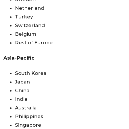
Netherland
Turkey
Switzerland
Belgium
Rest of Europe
Asia-Pacific
South Korea
Japan
China
India
Australia
Philippines
Singapore