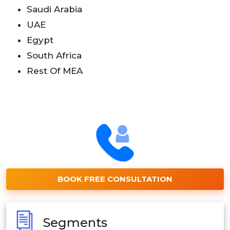
Saudi Arabia
UAE
Egypt
South Africa
Rest Of MEA
BOOK FREE CONSULTATION
Segments