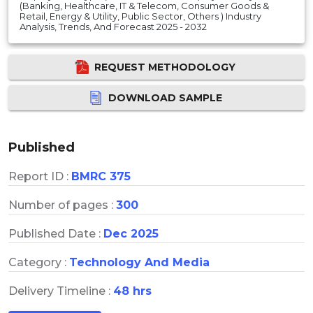
(Banking, Healthcare, IT & Telecom, Consumer Goods &
Retail, Energy & Utility, Public Sector, Others ) Industry
Analysis, Trends, And Forecast 2025 - 2032
REQUEST METHODOLOGY
DOWNLOAD SAMPLE
Published
Report ID :
BMRC 375
Number of pages :
300
Published Date :
Dec 2025
Category :
Technology And Media
Delivery Timeline :
48 hrs