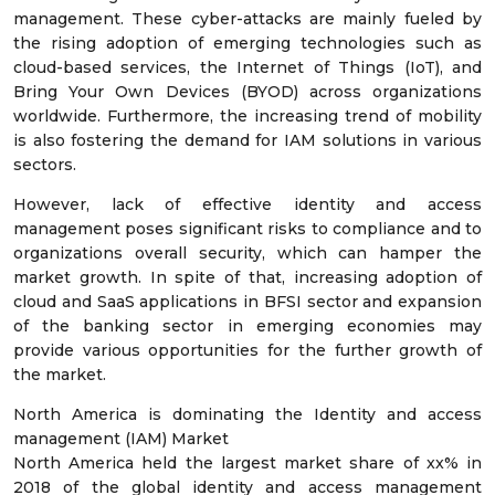
management. These cyber-attacks are mainly fueled by
the rising adoption of emerging technologies such as
cloud-based services, the Internet of Things (IoT), and
Bring Your Own Devices (BYOD) across organizations
worldwide. Furthermore, the increasing trend of mobility
is also fostering the demand for IAM solutions in various
sectors.
However, lack of effective identity and access
management poses significant risks to compliance and to
organizations overall security, which can hamper the
market growth. In spite of that, increasing adoption of
cloud and SaaS applications in BFSI sector and expansion
of the banking sector in emerging economies may
provide various opportunities for the further growth of
the market.
North America is dominating the Identity and access
management (IAM) Market
North America held the largest market share of xx% in
2018 of the global identity and access management