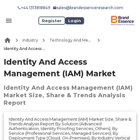
+44 1313818849
sales@brandessenceresearch.com
Register
Login
Industry
Technology And Media
Identity And Access Management (IAM) Market
Identity And Access
Management (IAM) Market
Identity And Access Management (IAM)
Market
Size, Share & Trends Analysis
Report
Identity And Access Management (IAM) Market Size, Share &
Trends Analysis Report By Solution (Advanced
Authentication, Identity Proofing Services, Others), By
Service (Professional Services, Managed Services), By
Deployment Type (Cloud, On-Premises), By Industry Vertical