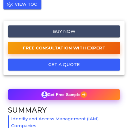
VIEW TOC
BUY NOW
FREE CONSULTATION WITH EXPERT
GET A QUOTE
Get Free Sample
SUMMARY
Identity and Access Management (IAM)
Companies