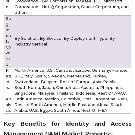
ni
Corporation, IBM Corporation, McAfee, LLC, Microsoft
es
Corporation , NetIQ Corporation, Oracle Corporation, and
others.
Se
g
m
en
By Solution, By Service, By Deployment Type, By
ts
Industry Vertical
Co
ve
re
d
R
North America, U.S., Canada, , Europe, Germany, France,
eg
U.K., Italy, Spain, Sweden, Netherland, Turkey,
io
Switzerland, Belgium, Rest of Europe, Asia-Pacific,
na
South Korea, Japan, China, India, Australia, Philippines,
l
Singapore, Malaysia, Thailand, Indonesia, Rest Of APAC,
An
Latin America, Mexico, Colombia, Brazil, Argentina, Peru,
aly
Rest of South America, Middle East and Africa, Saudi
sis
Arabia, UAE, Egypt, South Africa, Rest Of MEA
Key Benefits for Identity and Access
Management (IAM) Market Reports:-