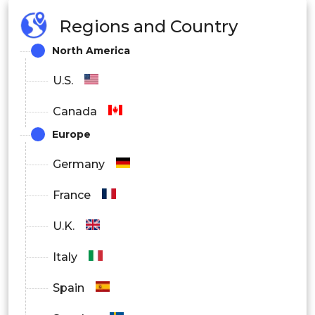
Regions and Country
North America
U.S.
Canada
Europe
Germany
France
U.K.
Italy
Spain