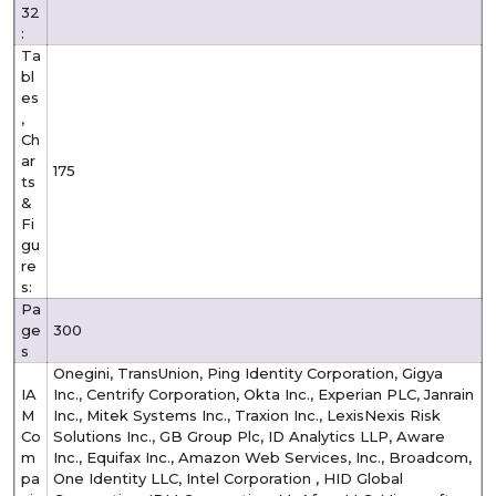
32
:
Ta
bl
es
,
Ch
ar
175
ts
&
Fi
gu
re
s:
Pa
ge
300
s
Onegini, TransUnion, Ping Identity Corporation, Gigya
IA
Inc., Centrify Corporation, Okta Inc., Experian PLC, Janrain
M
Inc., Mitek Systems Inc., Traxion Inc., LexisNexis Risk
Co
Solutions Inc., GB Group Plc, ID Analytics LLP, Aware
m
Inc., Equifax Inc., Amazon Web Services, Inc., Broadcom,
pa
One Identity LLC, Intel Corporation , HID Global