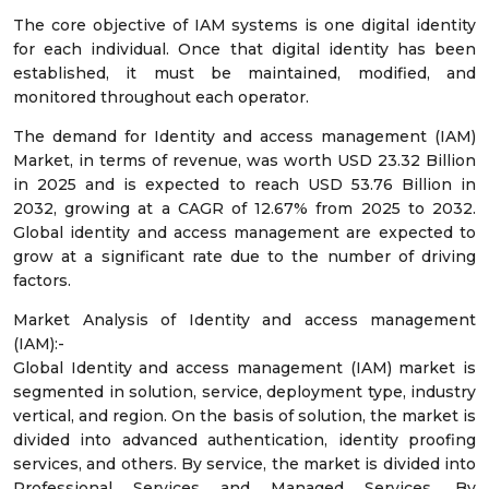
The core objective of IAM systems is one digital identity
for each individual. Once that digital identity has been
established, it must be maintained, modified, and
monitored throughout each operator.
The demand for Identity and access management (IAM)
Market, in terms of revenue, was worth USD 23.32 Billion
in 2025 and is expected to reach USD 53.76 Billion in
2032, growing at a CAGR of 12.67% from 2025 to 2032.
Global identity and access management are expected to
grow at a significant rate due to the number of driving
factors.
Market Analysis of Identity and access management
(IAM):-
Global Identity and access management (IAM) market is
segmented in solution, service, deployment type, industry
vertical, and region. On the basis of solution, the market is
divided into advanced authentication, identity proofing
services, and others. By service, the market is divided into
Professional Services and Managed Services. By