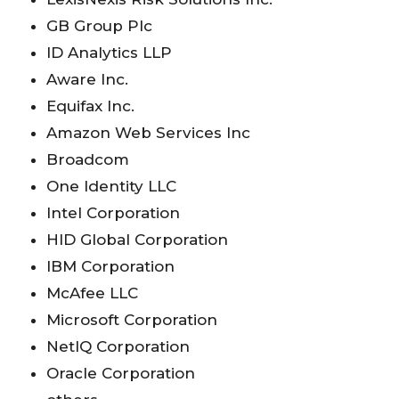
GB Group Plc
ID Analytics LLP
Aware Inc.
Equifax Inc.
Amazon Web Services Inc
Broadcom
One Identity LLC
Intel Corporation
HID Global Corporation
IBM Corporation
McAfee LLC
Microsoft Corporation
NetIQ Corporation
Oracle Corporation