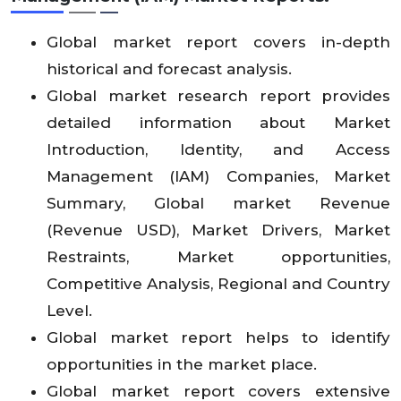
Global market report covers in-depth
historical and forecast analysis.
Global market research report provides
detailed information about Market
Introduction, Identity, and Access
Management (IAM) Companies, Market
Summary, Global market Revenue
(Revenue USD), Market Drivers, Market
Restraints, Market opportunities,
Competitive Analysis, Regional and Country
Level.
Global market report helps to identify
opportunities in the market place.
Global market report covers extensive