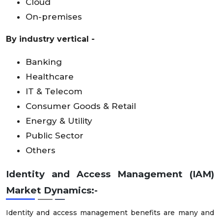
Cloud
On-premises
By industry vertical -
Banking
Healthcare
IT & Telecom
Consumer Goods & Retail
Energy & Utility
Public Sector
Others
Identity and Access Management (IAM)
Market Dynamics:-
Identity and access management benefits are many and