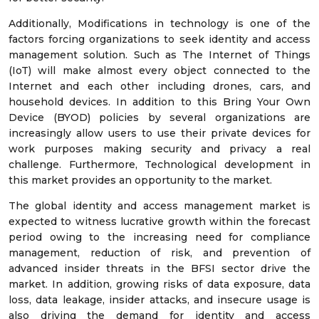
Additionally, Modifications in technology is one of the
factors forcing organizations to seek identity and access
management solution. Such as The Internet of Things
(IoT) will make almost every object connected to the
Internet and each other including drones, cars, and
household devices. In addition to this Bring Your Own
Device (BYOD) policies by several organizations are
increasingly allow users to use their private devices for
work purposes making security and privacy a real
challenge. Furthermore, Technological development in
this market provides an opportunity to the market.
The global identity and access management market is
expected to witness lucrative growth within the forecast
period owing to the increasing need for compliance
management, reduction of risk, and prevention of
advanced insider threats in the BFSI sector drive the
market. In addition, growing risks of data exposure, data
loss, data leakage, insider attacks, and insecure usage is
also driving the demand for identity and access