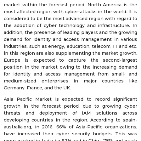
market within the forecast period. North America is the
most affected region with cyber-attacks in the world. It is
considered to be the most advanced region with regard to
the adoption of cyber technology and infrastructure. In
addition, the presence of leading players and the growing
demand for identity and access management in various
industries, such as energy, education, telecom, IT and etc.
in this region are also supplementing the market growth.
Europe is expected to capture the second-largest
position in the market owing to the increasing demand
for identity and access management from small- and
medium-sized enterprises in major countries like
Germany, France, and the UK.
Asia Pacific Market is expected to record significant
growth in the forecast period, due to growing cyber
threats and deployment of IAM solutions across
developing countries in the region. According to spain-
australia.org, in 2016, 66% of Asia-Pacific organizations,
have increased their cyber security budgets. This was
more marked in India by 92% and in China 78% and much