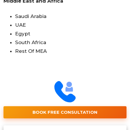
Middle East and Africa
Saudi Arabia
UAE
Egypt
South Africa
Rest Of MEA
BOOK FREE CONSULTATION