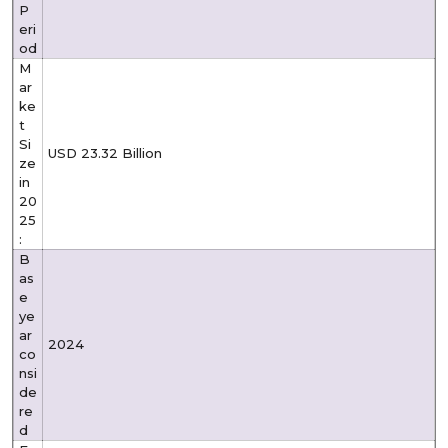
P
eri
od
M
ar
ke
t
Si
USD 23.32 Billion
ze
in
20
25
:
B
as
e
ye
ar
2024
co
nsi
de
re
d