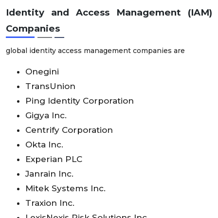
Identity and Access Management (IAM)
Companies
global identity access management companies are
Onegini
TransUnion
Ping Identity Corporation
Gigya Inc.
Centrify Corporation
Okta Inc.
Experian PLC
Janrain Inc.
Mitek Systems Inc.
Traxion Inc.
LexisNexis Risk Solutions Inc.