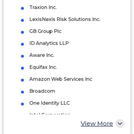
Brazil
Traxion Inc.
Argentina
LexisNexis Risk Solutions Inc.
Peru
GB Group Plc
Rest of South America
ID Analytics LLP
Middle East and Africa
Aware Inc.
Saudi Arabia
Equifax Inc.
UAE
Amazon Web Services Inc
Egypt
Broadcom
One Identity LLC
South Africa
Intel Corporation
Rest of MEA
View More
HID Global Corporation