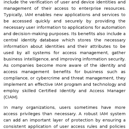
include the verification of user and device identities and
management of their access to enterprise resources.
Typically, IAM enables new applications and services to
be accessed quickly and securely by providing the
necessary user information to applications for automation
and decision-making purposes. Its benefits also include a
central identity database which stores the necessary
information about identities and their attributes to be
used by all systems for access management, gather
business intelligence, and improving information security.
As companies become more aware of the identity and
access management benefits for business such as
compliance, or cybercrime and threat management, they
implement an effective IAM program and technology and
employ skilled Certified Identity and Access Manager
(CIAM).
In many organizations, users sometimes have more
access privileges than necessary. A robust IAM system
can add an important layer of protection by ensuring a
consistent application of user access rules and policies