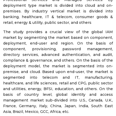
deployment type market is divided into cloud and on-
premises. By industry vertical market is divided into
banking, healthcare, IT & telecom, consumer goods &
retail, energy & utility, public sector, and others
The study provides a crucial view of the global IAM
market by segmenting the market based on component,
deployment, end-user and region. On the basis of
component, provisioning, password management,
directory services, advanced authentication, and audit,
compliance & governance, and others. On the basis of the
deployment model, the market is segmented into on-
premise, and cloud. Based upon end-user, the market is
segmented into telecom and IT, manufacturing,
healthcare, and life sciences, retail and CPG, public sector
and utilities, energy, BFSI, education, and others. On the
basis of country level, global identity and access
management market sub-divided into U.S., Canada, U.K.,
France, Germany, Italy, China, Japan, India, South East
Asia, Brazil, Mexico, GCC, Africa, etc.