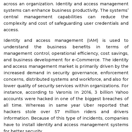
across an organization. Identity and access management
systems can enhance business productivity. The systems’
central management capabilities can reduce the
complexity and cost of safeguarding user credentials and
access.
Identity and access management (IAM) is used to
understand the business benefits in terms of
management control, operational efficiency, cost savings,
and business development for e-Commerce. The identity
and access management market is primarily driven by the
increased demand in security governance, enforcement
concerns, distributed systems and workforce, and also for
lower quality of security services within organizations. For
instance, according to Varonis In 2016, 3 billion Yahoo
accounts were hacked in one of the biggest breaches of
all time. Whereas in same year Uber reported that
hackers stole over 57 million riders and drivers
information. Because of this type of incidents, companies
have to install identity and access management systems
for better security.