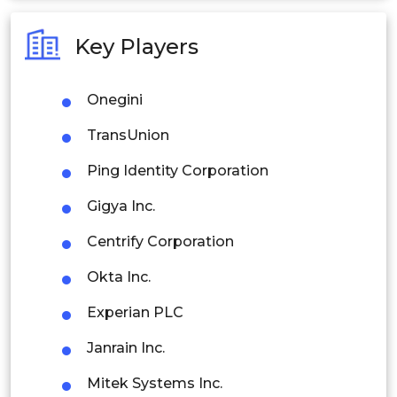
Australia
Key Players
Philippines
Onegini
Singapore
TransUnion
Malaysia
Ping Identity Corporation
Thailand
Gigya Inc.
Indonesia
Centrify Corporation
Rest of APAC
Okta Inc.
Latin America
Experian PLC
Mexico
Janrain Inc.
Colombia
Mitek Systems Inc.