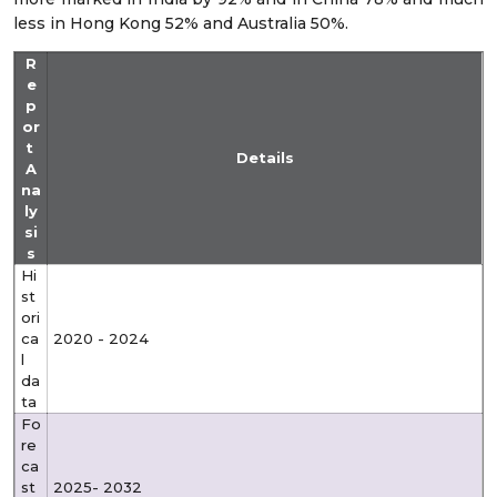
less in Hong Kong 52% and Australia 50%.
R
e
p
or
t
Details
A
na
ly
si
s
Hi
st
ori
ca
2020 - 2024
l
da
ta
Fo
re
ca
st
2025- 2032