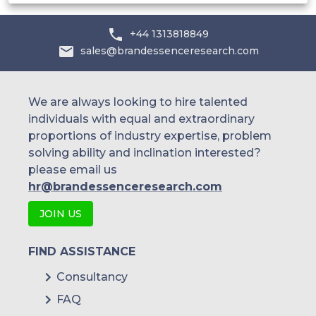
IBM Corporation
+44 1313818849
McAfee LLC
sales@brandessenceresearch.com
Microsoft Corporation
NetIQ Corporation
We are always looking to hire talented
individuals with equal and extraordinary
Oracle Corporation
proportions of industry expertise, problem
solving ability and inclination interested?
others
please email us
hr@brandessenceresearch.com
JOIN US
FIND ASSISTANCE
Consultancy
FAQ