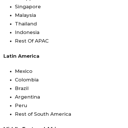
Singapore
Malaysia
Thailand
Indonesia
Rest Of APAC
Latin America
Mexico
Colombia
Brazil
Argentina
Peru
Rest of South America