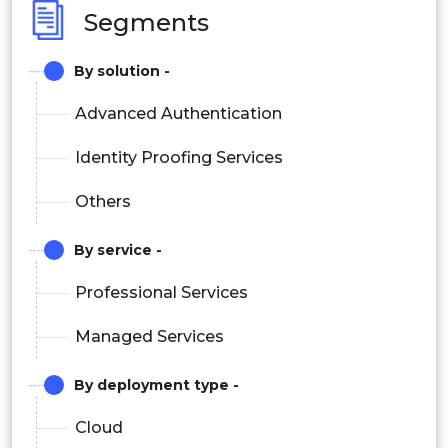
Segments
By solution -
Advanced Authentication
Identity Proofing Services
Others
By service -
Professional Services
Managed Services
By deployment type -
Cloud