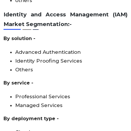
others
Identity and Access Management (IAM)
Market Segmentation:-
By solution -
Advanced Authentication
Identity Proofing Services
Others
By service -
Professional Services
Managed Services
By deployment type -