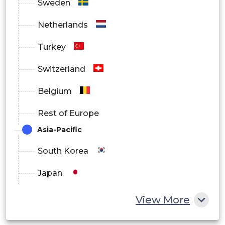
Sweden
Netherlands
Turkey
Switzerland
Belgium
Rest of Europe
Asia-Pacific
South Korea
Japan
China
View More
India