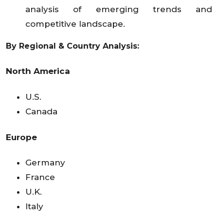
analysis of emerging trends and
competitive landscape.
By Regional & Country Analysis:
North America
U.S.
Canada
Europe
Germany
France
U.K.
Italy