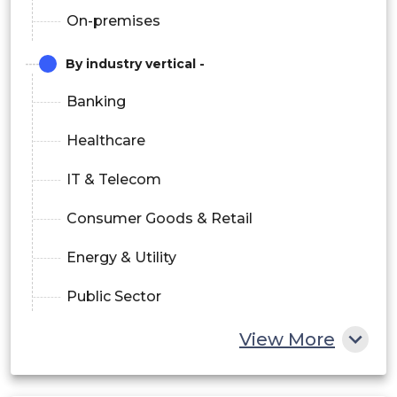
On-premises
By industry vertical -
Banking
Healthcare
IT & Telecom
Consumer Goods & Retail
Energy & Utility
Public Sector
Others
View More