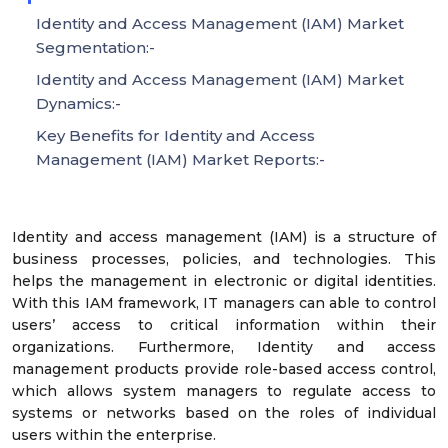
Identity and Access Management (IAM) Market
Segmentation:-
Identity and Access Management (IAM) Market
Dynamics:-
Key Benefits for Identity and Access
Management (IAM) Market Reports:-
Identity and access management (IAM) is a structure of
business processes, policies, and technologies. This
helps the management in electronic or digital identities.
With this IAM framework, IT managers can able to control
users’ access to critical information within their
organizations. Furthermore, Identity and access
management products provide role-based access control,
which allows system managers to regulate access to
systems or networks based on the roles of individual
users within the enterprise.