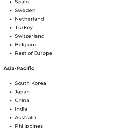
Spain
Sweden
Netherland
Turkey
Switzerland
Belgium
Rest of Europe
Asia-Pacific
South Korea
Japan
China
India
Australia
Philippines