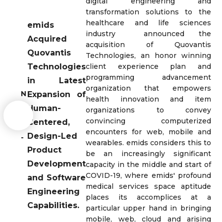
digital engineering and
transformation solutions to the
healthcare and life sciences
emids
industry announced the
Acquired
acquisition of Quovantis
Quovantis
Technologies, an honor winning
Technologies
client experience plan and
programming advancement
in Latest
organization that empowers
N
Expansion of
health innovation and item
e
Human-
organizations to convey
w
convincing computerized
Centered,
s
encounters for web, mobile and
Design-Led
-
wearables. emids considers this to
Product
be an increasingly significant
Development
capacity in the middle and start of
COVID-19, where emids' profound
and Software
medical services space aptitude
Engineering
places its accomplices at a
Capabilities.
particular upper hand in bringing
mobile, web, cloud and arising