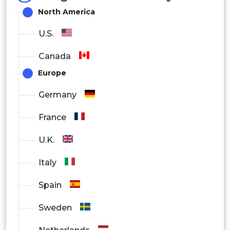
North America
U.S.
Canada
Europe
Germany
France
U.K.
Italy
Spain
Sweden