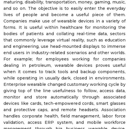
maturing, disability, transportation, money, gaming, music,
and so on. The objective is to easily enter the everyday
lives of people and become a useful piece of them.
Companies make use of wearable devices in a variety of
forms. It is useful within healthcare for monitoring the
bodies of patients and collating real-time data, sectors
that commonly leverage virtual reality, such as education
and engineering, use head-mounted displays to immerse
end users in industry-related scenarios and other worlds.
For example; for employees working for companies
dealing in petroleum, wearable devices proves useful
when it comes to track tools and backup components,
while operating in usually dark, closed in environments.
Enterprise wearable changed customary working cycle by
giving top of the line usefulness to follow, access data,
monitor and store automatically through associated
devices like cards, tech-empowered cords, smart glasses
and protective caps, and remote headsets. Association
handles corporate health, field management, labor force
validation, access ERP system, and mobile workforce
management through big business wearable device.