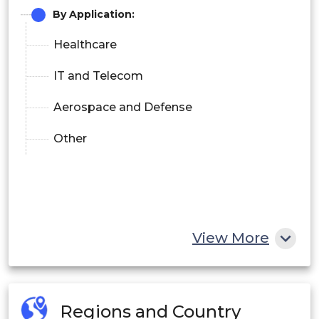
By Application:
Healthcare
IT and Telecom
Aerospace and Defense
Other
View More
Regions and Country