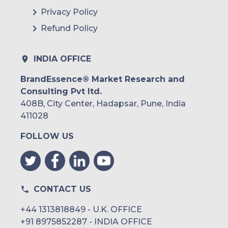
Privacy Policy
Refund Policy
INDIA OFFICE
BrandEssence® Market Research and
Consulting Pvt ltd.
408B, City Center, Hadapsar, Pune, India
411028
FOLLOW US
CONTACT US
+44 1313818849 - U.K. OFFICE
+91 8975852287 - INDIA OFFICE