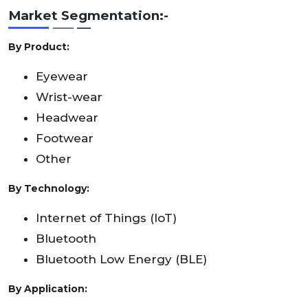
Market
Segmentation:-
By Product:
Eyewear
Wrist-wear
Headwear
Footwear
Other
By Technology:
Internet of Things (IoT)
Bluetooth
Bluetooth Low Energy (BLE)
By Application: