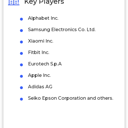
Key Players
Philippines
Alphabet Inc.
Singapore
Samsung Electronics Co. Ltd.
Malaysia
Xiaomi Inc.
Thailand
Fitbit Inc.
Indonesia
Eurotech S.p.A
Rest of APAC
Apple Inc.
Latin America
Adidas AG
Mexico
Seiko Epson Corporation and others.
Colombia
Brazil