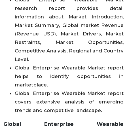
research report provides detail
information about Market Introduction,
Market Summary, Global market Revenue
(Revenue USD), Market Drivers, Market
Restraints, Market Opportunities,
Competitive Analysis, Regional and Country
Level.
Global Enterprise Wearable Market report
helps to identify opportunities in
marketplace.
Global Enterprise Wearable Market report
covers extensive analysis of emerging
trends and competitive landscape.
Global Enterprise Wearable