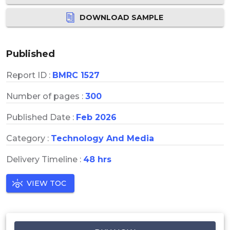
DOWNLOAD SAMPLE
Published
Report ID :
BMRC 1527
Number of pages :
300
Published Date :
Feb 2026
Category :
Technology And Media
Delivery Timeline :
48 hrs
VIEW TOC