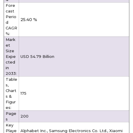
Fore
cast
Perio
25.40 %
d
CAGR
%:
Mark
et
Size
Expe
USD 54.79 Billion
cted
in
2033:
Table
s,
Chart
175
s &
Figur
es:
Page
200
s
Key
Playe
Alphabet Inc., Samsung Electronics Co. Ltd., Xiaomi