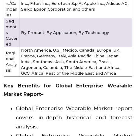
rs/Co
Inc., Fitbit Inc., Eurotech S.p.A, Apple Inc., Adidas AG,
mpan
Seiko Epson Corporation and others
ies
Seg
ment
s
By Product, By Application, By Technology
Cover
ed
North America, U.S., Mexico, Canada, Europe, UK,
Regi
France, Germany, Italy, Asia Pacific, China, Japan,
onal
India, Southeast Asia, South America, Brazil,
Analy
Argentina, Columbia, The Middle East and Africa,
sis
GCC, Africa, Rest of the Middle East and Africa
Key Benefits for Global Enterprise Wearable
Market Report–
Global Enterprise Wearable Market report
covers in-depth historical and forecast
analysis.
Global Enterprise Wearable Market