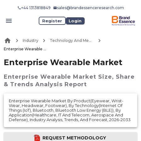
+44 1313818849
sales@brandessenceresearch.com
Register
Login
Industry
Technology And Media
Enterprise Wearable Market
Enterprise Wearable Market
Enterprise Wearable Market
Size, Share
& Trends Analysis Report
Enterprise Wearable Market By Product(Eyewear, Wrist-
Wear, Headwear, Footwear), By Technology(Internet Of
Things (IoT), Bluetooth, Bluetooth Low Energy (BLE)), By
Application(Healthcare, IT And Telecom, Aerospace And
Defense), Industry Analysis, Trends, And Forecast, 2026-2033
REQUEST METHODOLOGY