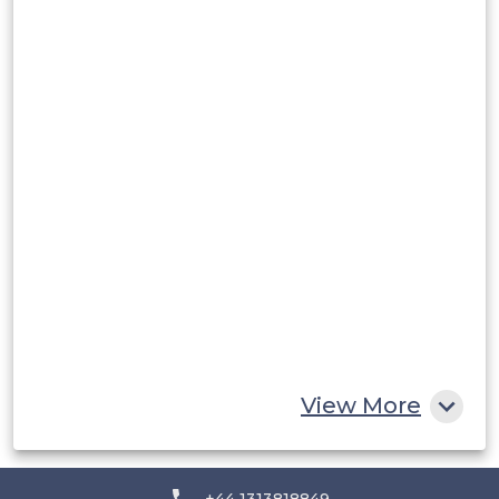
Argentina
Peru
Rest of South America
Middle East and Africa
Saudi Arabia
UAE
Egypt
South Africa
Rest of MEA
View More
+44 1313818849