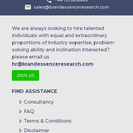
sales@brandessenceresearch.com
We are always looking to hire talented
individuals with equal and extraordinary
proportions of industry expertise, problem
solving ability and inclination interested?
please email us
hr@brandessenceresearch.com
JOIN US
FIND ASSISTANCE
Consultancy
FAQ
Terms & Conditions
Disclaimer