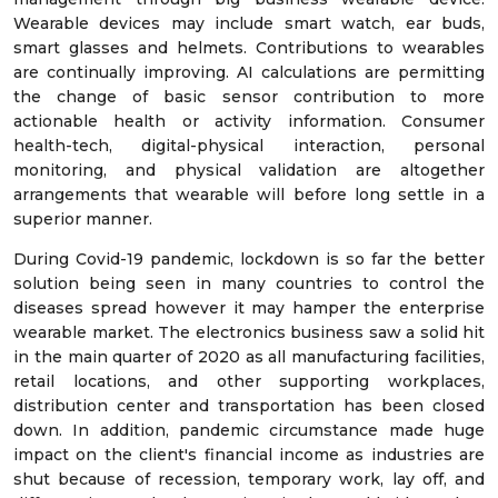
Wearable devices may include smart watch, ear buds,
smart glasses and helmets. Contributions to wearables
are continually improving. AI calculations are permitting
the change of basic sensor contribution to more
actionable health or activity information. Consumer
health-tech, digital-physical interaction, personal
monitoring, and physical validation are altogether
arrangements that wearable will before long settle in a
superior manner.
During Covid-19 pandemic, lockdown is so far the better
solution being seen in many countries to control the
diseases spread however it may hamper the enterprise
wearable market. The electronics business saw a solid hit
in the main quarter of 2020 as all manufacturing facilities,
retail locations, and other supporting workplaces,
distribution center and transportation has been closed
down. In addition, pandemic circumstance made huge
impact on the client's financial income as industries are
shut because of recession, temporary work, lay off, and