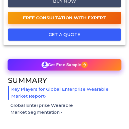
BUY NOW
FREE CONSULTATION WITH EXPERT
GET A QUOTE
Get Free Sample
SUMMARY
Key Players for Global Enterprise Wearable
Market Report-
Global Enterprise Wearable
Market Segmentation:-