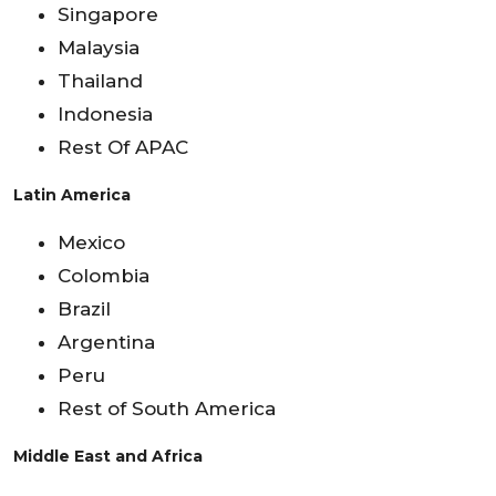
Singapore
Malaysia
Thailand
Indonesia
Rest Of APAC
Latin America
Mexico
Colombia
Brazil
Argentina
Peru
Rest of South America
Middle East and Africa