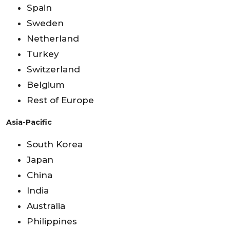
Spain
Sweden
Netherland
Turkey
Switzerland
Belgium
Rest of Europe
Asia-Pacific
South Korea
Japan
China
India
Australia
Philippines