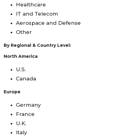
Healthcare
IT and Telecom
Aerospace and Defense
Other
By Regional & Country Level:
North America
U.S.
Canada
Europe
Germany
France
U.K.
Italy