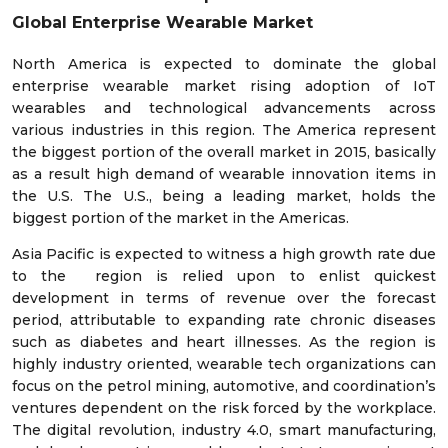
Global Enterprise Wearable Market
North America is expected to dominate the global
enterprise wearable market rising adoption of IoT
wearables and technological advancements across
various industries in this region. The America represent
the biggest portion of the overall market in 2015, basically
as a result high demand of wearable innovation items in
the U.S. The U.S., being a leading market, holds the
biggest portion of the market in the Americas.
Asia Pacific is expected to witness a high growth rate due
to the region is relied upon to enlist quickest
development in terms of revenue over the forecast
period, attributable to expanding rate chronic diseases
such as diabetes and heart illnesses. As the region is
highly industry oriented, wearable tech organizations can
focus on the petrol mining, automotive, and coordination’s
ventures dependent on the risk forced by the workplace.
The digital revolution, industry 4.0, smart manufacturing,