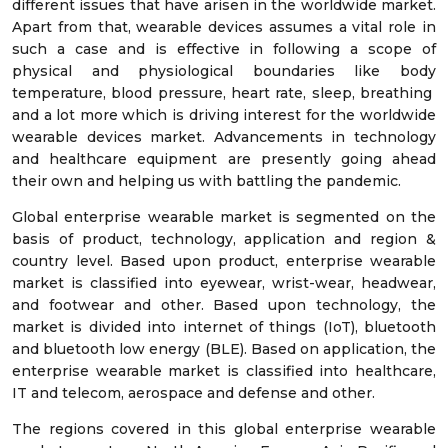
different issues that have arisen in the worldwide market.
Apart from that, wearable devices assumes a vital role in
such a case and is effective in following a scope of
physical and physiological boundaries like body
temperature, blood pressure, heart rate, sleep, breathing
and a lot more which is driving interest for the worldwide
wearable devices market. Advancements in technology
and healthcare equipment are presently going ahead
their own and helping us with battling the pandemic.
Global enterprise wearable market is segmented on the
basis of product, technology, application and region &
country level. Based upon product, enterprise wearable
market is classified into eyewear, wrist-wear, headwear,
and footwear and other. Based upon technology, the
market is divided into internet of things (IoT), bluetooth
and bluetooth low energy (BLE). Based on application, the
enterprise wearable market is classified into healthcare,
IT and telecom, aerospace and defense and other.
The regions covered in this global enterprise wearable