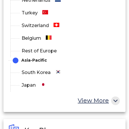
Netherlands
Turkey
Switzerland
Belgium
Rest of Europe
Asia-Pacific
South Korea
Japan
China
View More
India
Australia