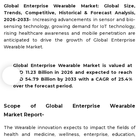
Global Enterprise Wearable Market: Global Size,
Trends, Competitive, Historical & Forecast Analysis,
2026-2033-
Increasing advancements in sensor and bio-
sensing technology, growing demand for IoT technology,
rising healthcare awareness and mobile penetration are
anticipated to drive the growth of Global Enterprise
Wearable Market.
Global Enterprise Wearable Market is valued at
USD 11.23 Billion in 2026 and expected to reach
USD 54.79 Billion by 2033 with a CAGR of 25.4%
over the forecast period.
Scope of
Global Enterprise Wearable
Market
Report-
The Wearable innovation expects to impact the fields of
health and medicine, wellness, enterprise, education,