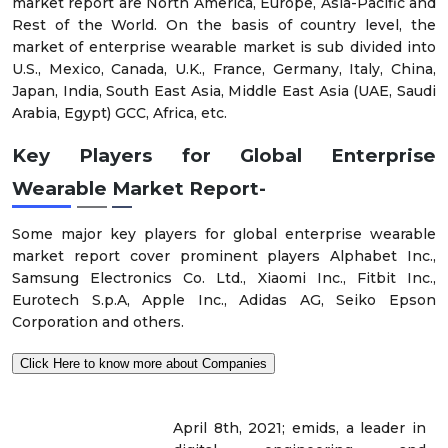
market report are North America, Europe, Asia-Pacific and
Rest of the World. On the basis of country level, the
market of enterprise wearable market is sub divided into
U.S., Mexico, Canada, U.K., France, Germany, Italy, China,
Japan, India, South East Asia, Middle East Asia (UAE, Saudi
Arabia, Egypt) GCC, Africa, etc.
Key Players for Global Enterprise
Wearable Market Report-
Some major key players for global enterprise wearable
market report cover prominent players Alphabet Inc.,
Samsung Electronics Co. Ltd., Xiaomi Inc., Fitbit Inc.,
Eurotech S.p.A, Apple Inc., Adidas AG, Seiko Epson
Corporation and others.
Click Here to know more about Companies
April 8th, 2021; emids, a leader in