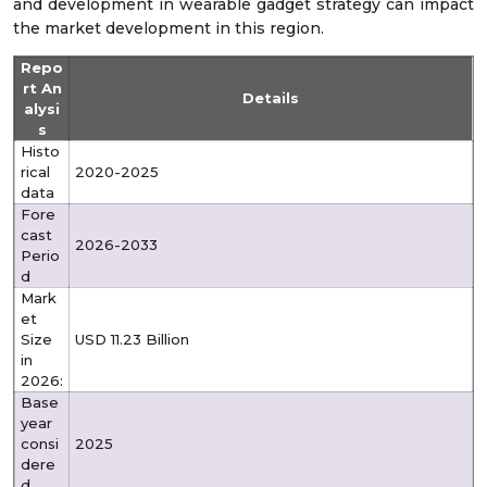
and development in wearable gadget strategy can impact
the market development in this region.
Repo
rt An
Details
alysi
s
Histo
rical
2020-2025
data
Fore
cast
2026-2033
Perio
d
Mark
et
Size
USD 11.23 Billion
in
2026:
Base
year
consi
2025
dere
d