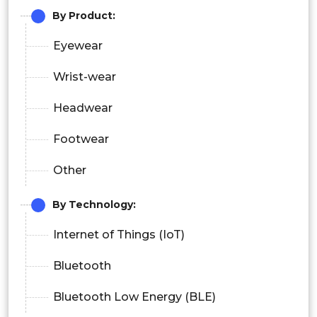
By Product:
Eyewear
Wrist-wear
Headwear
Footwear
Other
By Technology:
Internet of Things (IoT)
Bluetooth
Bluetooth Low Energy (BLE)