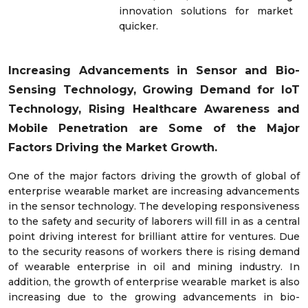
innovation solutions for market
quicker.
Increasing Advancements in Sensor and Bio-
Sensing Technology, Growing Demand for IoT
Technology, Rising Healthcare Awareness and
Mobile Penetration are Some of the Major
Factors Driving the Market Growth.
One of the major factors driving the growth of global of
enterprise wearable market are increasing advancements
in the sensor technology. The developing responsiveness
to the safety and security of laborers will fill in as a central
point driving interest for brilliant attire for ventures. Due
to the security reasons of workers there is rising demand
of wearable enterprise in oil and mining industry. In
addition, the growth of enterprise wearable market is also
increasing due to the growing advancements in bio-