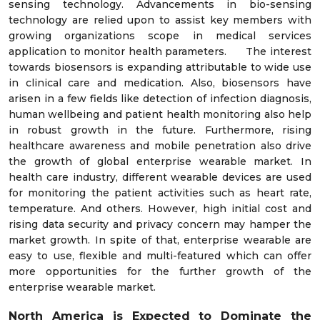
sensing technology. Advancements in bio-sensing
technology are relied upon to assist key members with
growing organizations scope in medical services
application to monitor health parameters. The interest
towards biosensors is expanding attributable to wide use
in clinical care and medication. Also, biosensors have
arisen in a few fields like detection of infection diagnosis,
human wellbeing and patient health monitoring also help
in robust growth in the future. Furthermore, rising
healthcare awareness and mobile penetration also drive
the growth of global enterprise wearable market. In
health care industry, different wearable devices are used
for monitoring the patient activities such as heart rate,
temperature. And others. However, high initial cost and
rising data security and privacy concern may hamper the
market growth. In spite of that, enterprise wearable are
easy to use, flexible and multi-featured which can offer
more opportunities for the further growth of the
enterprise wearable market.
North America is Expected to Dominate the