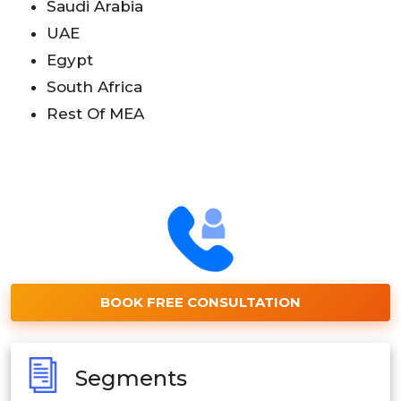
Saudi Arabia
UAE
Egypt
South Africa
Rest Of MEA
BOOK FREE CONSULTATION
Segments