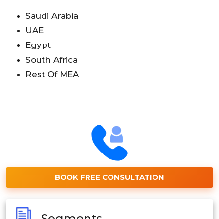
Saudi Arabia
UAE
Egypt
South Africa
Rest Of MEA
BOOK FREE CONSULTATION
Segments