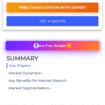
FREE CONSULTATION WITH EXPERT
GET A QUOTE
Get Free Sample
SUMMARY
Key Players -
Market Dynamics–
Key Benefits for Market Report–
Market Segmentation:–