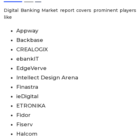
Digital Banking Market report covers prominent players
like
Appway
Backbase
CREALOGIX
ebanklT
EdgeVerve
Intellect Design Arena
Finastra
ieDigital
ETRONIKA
Fidor
Fiserv
Halcom