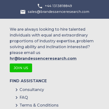
+44 1313818849
Technisys
sales@brandessenceresearch.com
Temenos
BNY Mellon
We are always looking to hire talented
individuals with equal and extraordinary
Worldline
proportions of industry expertise, problem
solving ability and inclination interested?
Urban FT Group Inc.
please email us
Infosys Limited
hr@brandessenceresearch.com
Tata Consultancy Service
JOIN US
Q2 Software Inc.
FIND ASSISTANCE
Consultancy
FAQ
Terms & Conditions