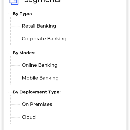
By Type:
Retail Banking
Corporate Banking
By Modes:
Online Banking
Mobile Banking
By Deployment Type:
On Premises
Cloud