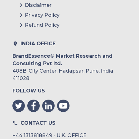
Disclaimer
Privacy Policy
Refund Policy
INDIA OFFICE
BrandEssence® Market Research and
Consulting Pvt ltd.
408B, City Center, Hadapsar, Pune, India
411028
FOLLOW US
CONTACT US
+44 1313818849 - U.K. OFFICE