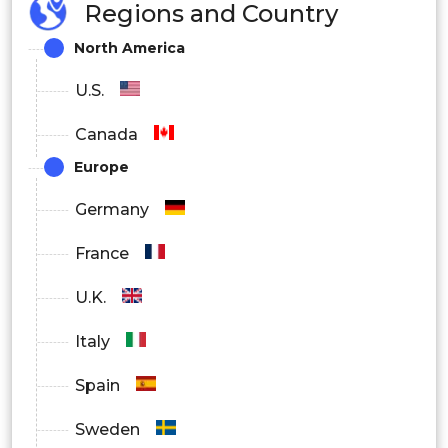
Regions and Country
North America
U.S.
Canada
Europe
Germany
France
U.K.
Italy
Spain
Sweden