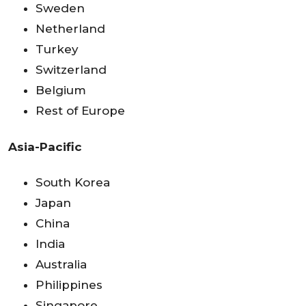
Sweden
Netherland
Turkey
Switzerland
Belgium
Rest of Europe
Asia-Pacific
South Korea
Japan
China
India
Australia
Philippines
Singapore