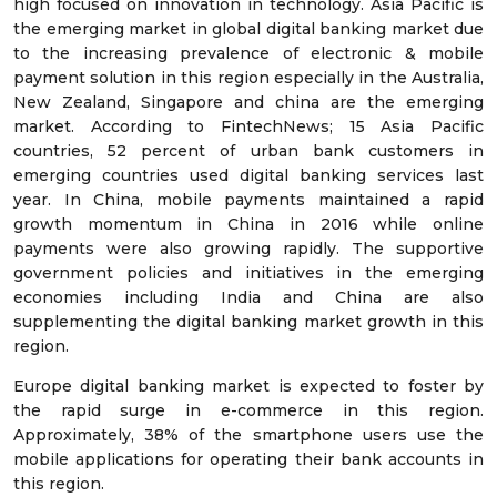
high focused on innovation in technology. Asia Pacific is
the emerging market in global digital banking market due
to the increasing prevalence of electronic & mobile
payment solution in this region especially in the Australia,
New Zealand, Singapore and china are the emerging
market. According to FintechNews; 15 Asia Pacific
countries, 52 percent of urban bank customers in
emerging countries used digital banking services last
year. In China, mobile payments maintained a rapid
growth momentum in China in 2016 while online
payments were also growing rapidly. The supportive
government policies and initiatives in the emerging
economies including India and China are also
supplementing the digital banking market growth in this
region.
Europe digital banking market is expected to foster by
the rapid surge in e-commerce in this region.
Approximately, 38% of the smartphone users use the
mobile applications for operating their bank accounts in
this region.