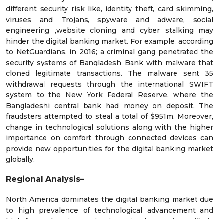
different security risk like, identity theft, card skimming,
viruses and Trojans, spyware and adware, social
engineering ,website cloning and cyber stalking may
hinder the digital banking market. For example, according
to NetGuardians, in 2016; a criminal gang penetrated the
security systems of Bangladesh Bank with malware that
cloned legitimate transactions. The malware sent 35
withdrawal requests through the international SWIFT
system to the New York Federal Reserve, where the
Bangladeshi central bank had money on deposit. The
fraudsters attempted to steal a total of $951m. Moreover,
change in technological solutions along with the higher
importance on comfort through connected devices can
provide new opportunities for the digital banking market
globally.
Regional Analysis–
North America dominates the digital banking market due
to high prevalence of technological advancement and