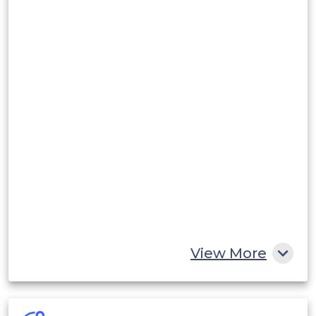
View More