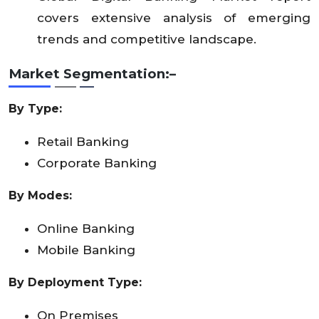
covers extensive analysis of emerging
trends and competitive landscape.
Market Segmentation:–
By Type:
Retail Banking
Corporate Banking
By Modes:
Online Banking
Mobile Banking
By Deployment Type:
On Premises