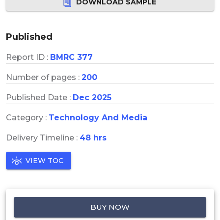
DOWNLOAD SAMPLE
Published
Report ID :
BMRC 377
Number of pages :
200
Published Date :
Dec 2025
Category :
Technology And Media
Delivery Timeline :
48 hrs
VIEW TOC
BUY NOW