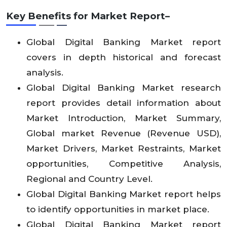
Key Benefits for Market Report–
Global Digital Banking Market report
covers in depth historical and forecast
analysis.
Global Digital Banking Market research
report provides detail information about
Market Introduction, Market Summary,
Global market Revenue (Revenue USD),
Market Drivers, Market Restraints, Market
opportunities, Competitive Analysis,
Regional and Country Level.
Global Digital Banking Market report helps
to identify opportunities in market place.
Global Digital Banking Market report