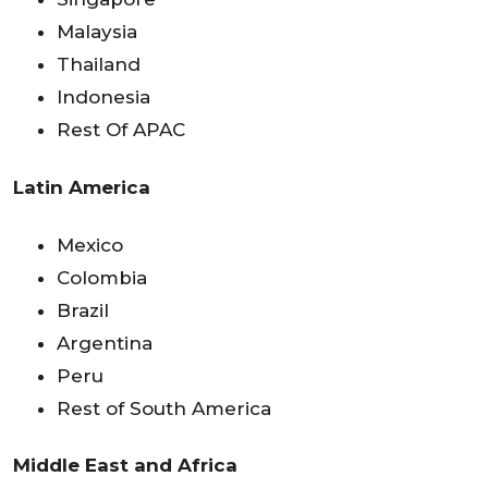
Malaysia
Thailand
Indonesia
Rest Of APAC
Latin America
Mexico
Colombia
Brazil
Argentina
Peru
Rest of South America
Middle East and Africa