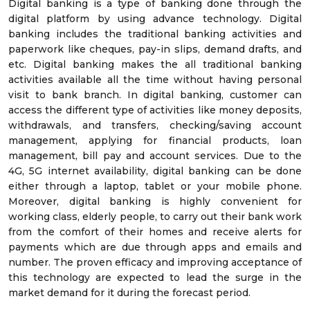
Digital banking is a type of banking done through the
digital platform by using advance technology. Digital
banking includes the traditional banking activities and
paperwork like cheques, pay-in slips, demand drafts, and
etc. Digital banking makes the all traditional banking
activities available all the time without having personal
visit to bank branch. In digital banking, customer can
access the different type of activities like money deposits,
withdrawals, and transfers, checking/saving account
management, applying for financial products, loan
management, bill pay and account services. Due to the
4G, 5G internet availability, digital banking can be done
either through a laptop, tablet or your mobile phone.
Moreover, digital banking is highly convenient for
working class, elderly people, to carry out their bank work
from the comfort of their homes and receive alerts for
payments which are due through apps and emails and
number. The proven efficacy and improving acceptance of
this technology are expected to lead the surge in the
market demand for it during the forecast period.