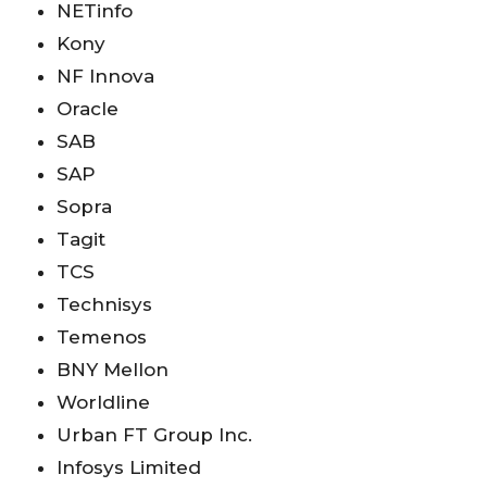
NETinfo
Kony
NF Innova
Oracle
SAB
SAP
Sopra
Tagit
TCS
Technisys
Temenos
BNY Mellon
Worldline
Urban FT Group Inc.
Infosys Limited