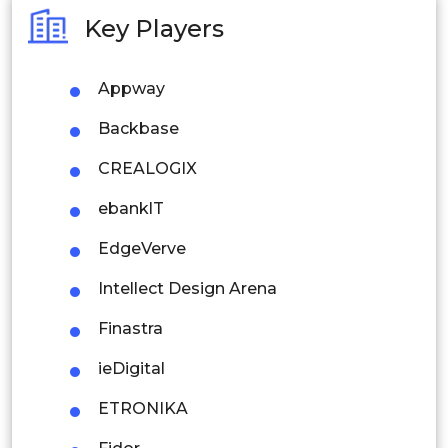
Australia
Key Players
Philippines
Appway
Singapore
Backbase
Malaysia
CREALOGIX
Thailand
ebanklT
Indonesia
EdgeVerve
Rest of APAC
Intellect Design Arena
Latin America
Finastra
Mexico
ieDigital
Colombia
ETRONIKA
Brazil