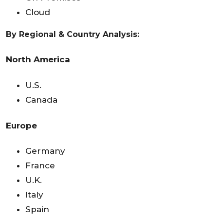
Cloud
By Regional & Country Analysis:
North America
U.S.
Canada
Europe
Germany
France
U.K.
Italy
Spain