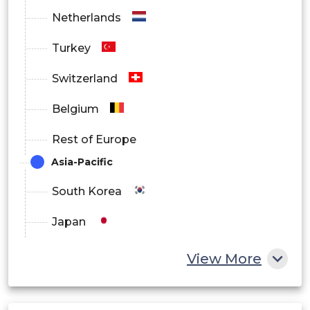
Netherlands
Turkey
Switzerland
Belgium
Rest of Europe
Asia-Pacific
South Korea
Japan
China
View More
India