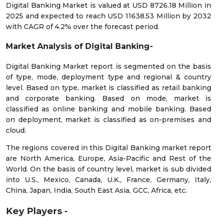
Digital Banking Market is valued at USD 8726.18 Million in
2025 and expected to reach USD 11638.53 Million by 2032
with CAGR of 4.2% over the forecast period.
Market Analysis of Digital Banking-
Digital Banking Market report is segmented on the basis
of type, mode, deployment type and regional & country
level. Based on type, market is classified as retail banking
and corporate banking. Based on mode, market is
classified as online banking and mobile banking. Based
on deployment, market is classified as on-premises and
cloud.
The regions covered in this Digital Banking market report
are North America, Europe, Asia-Pacific and Rest of the
World. On the basis of country level, market is sub divided
into U.S., Mexico, Canada, U.K., France, Germany, Italy,
China, Japan, India, South East Asia, GCC, Africa, etc.
Key Players -