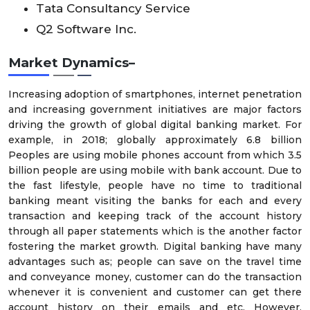
Tata Consultancy Service
Q2 Software Inc.
Market Dynamics–
Increasing adoption of smartphones, internet penetration
and increasing government initiatives are major factors
driving the growth of global digital banking market. For
example, in 2018; globally approximately 6.8 billion
Peoples are using mobile phones account from which 3.5
billion people are using mobile with bank account. Due to
the fast lifestyle, people have no time to traditional
banking meant visiting the banks for each and every
transaction and keeping track of the account history
through all paper statements which is the another factor
fostering the market growth. Digital banking have many
advantages such as; people can save on the travel time
and conveyance money, customer can do the transaction
whenever it is convenient and customer can get there
account history on their emails and etc. However,