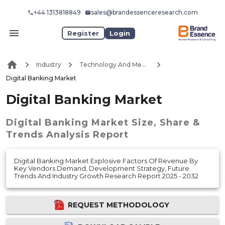
+44 1313818849
sales@brandessenceresearch.com
Register
Login
Industry
Technology And Media
Digital Banking Market
Digital Banking Market
Digital Banking Market
Size, Share &
Trends Analysis Report
Digital Banking Market Explosive Factors Of Revenue By
Key Vendors Demand, Development Strategy, Future
Trends And Industry Growth Research Report 2025 - 2032
REQUEST METHODOLOGY