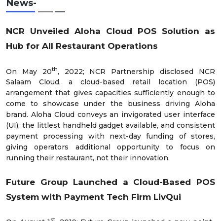
News-
NCR Unveiled Aloha Cloud POS Solution as
Hub for All Restaurant Operations
th
On May 20
, 2022; NCR Partnership disclosed NCR
Salaam Cloud, a cloud-based retail location (POS)
arrangement that gives capacities sufficiently enough to
come to showcase under the business driving Aloha
brand. Aloha Cloud conveys an invigorated user interface
(UI), the littlest handheld gadget available, and consistent
payment processing with next-day funding of stores,
giving operators additional opportunity to focus on
running their restaurant, not their innovation.
Future Group Launched a Cloud-Based POS
System with Payment Tech Firm LivQui
st