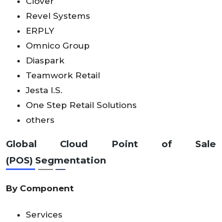
Clover
Revel Systems
ERPLY
Omnico Group
Diaspark
Teamwork Retail
Jesta I.S.
One Step Retail Solutions
others
Global Cloud Point of Sale
(POS)
Segmentation
By Component
Services