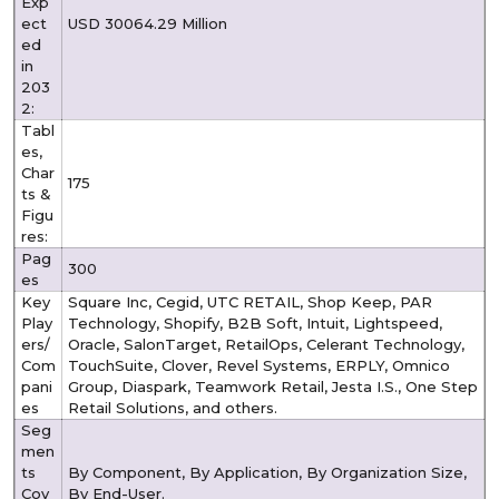
Exp
ect
USD 30064.29 Million
ed
in
203
2:
Tabl
es,
Char
175
ts &
Figu
res:
Pag
300
es
Key
Square Inc, Cegid, UTC RETAIL, Shop Keep, PAR
Play
Technology, Shopify, B2B Soft, Intuit, Lightspeed,
ers/
Oracle, SalonTarget, RetailOps, Celerant Technology,
Com
TouchSuite, Clover, Revel Systems, ERPLY, Omnico
pani
Group, Diaspark, Teamwork Retail, Jesta I.S., One Step
es
Retail Solutions, and others.
Seg
men
ts
By Component, By Application, By Organization Size,
Cov
By End-User.