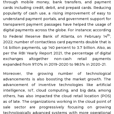
through mobile money, bank transfers, and payment
cards including credit, debit, and prepaid cards. Reducing
popularity of cash use, a rising improvement of easy to
understand payment portals, and government support for
transparent payment passages have helped the usage of
digital payments across the globe. For instance; according
th
to Federal Reserve Bank of Atlanta, on February 14
,
2022; number of contactless card payments double that is
1.6 billion payments, up 140 percent to 3.7 billion. Also, as
per the RBI Yearly Report 2021, the percentage of digital
exchanges altogether non-cash retail payments
expanded from 97.0% in 2019-2020 to 98.5% in 2020-21.
Moreover, the growing number of technological
advancements is also boosting the market growth. The
advancement of inventive technologies like artificial
intelligence, IoT, cloud computing, and big data, among
others, has also impacted the cloud retail location (POS)
as of late. The organizations working in the cloud point of
sale sector are progressively focusing on growing
technologically advanced systems with more operational