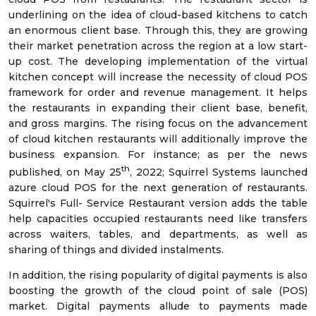
underlining on the idea of cloud-based kitchens to catch
an enormous client base. Through this, they are growing
their market penetration across the region at a low start-
up cost. The developing implementation of the virtual
kitchen concept will increase the necessity of cloud POS
framework for order and revenue management. It helps
the restaurants in expanding their client base, benefit,
and gross margins. The rising focus on the advancement
of cloud kitchen restaurants will additionally improve the
business expansion. For instance; as per the news
th
published, on May 25
, 2022; Squirrel Systems launched
azure cloud POS for the next generation of restaurants.
Squirrel's Full- Service Restaurant version adds the table
help capacities occupied restaurants need like transfers
across waiters, tables, and departments, as well as
sharing of things and divided instalments.
In addition, the rising popularity of digital payments is also
boosting the growth of the cloud point of sale (POS)
market. Digital payments allude to payments made