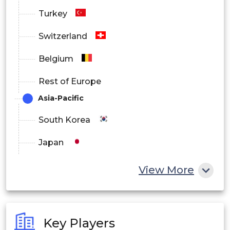
Turkey
Switzerland
Belgium
Rest of Europe
Asia-Pacific
South Korea
Japan
China
View More
India
Australia
Key Players