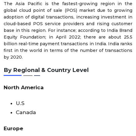
The Asia Pacific is the fastest-growing region in the
global cloud point of sale (POS) market due to growing
adoption of digital transactions, increasing investment in
cloud-based POS service providers and rising customer
base in this region. For instance; according to India Brand
Equity Foundation; in April 2022; there are about 25.5
billion real-time payment transactions in India. India ranks
first in the world in terms of the number of transactions
by 2020.
By Regional & Country Level
North America
U.S
Canada
Europe