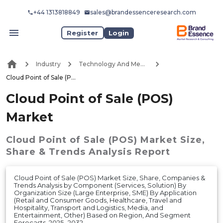
+44 1313818849
sales@brandessenceresearch.com
Register
Login
Industry
Technology And Media
Cloud Point of Sale (POS) Market
Cloud Point of Sale (POS)
Market
Cloud Point of Sale (POS) Market
Size,
Share & Trends Analysis Report
Cloud Point of Sale (POS) Market Size, Share, Companies &
Trends Analysis by Component (Services, Solution) By
Organization Size (Large Enterprise, SME) By Application
(Retail and Consumer Goods, Healthcare, Travel and
Hospitality, Transport and Logistics, Media, and
Entertainment, Other) Based on Region, And Segment
Forecasts, 2025- 2032