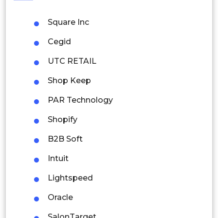
Philippines
Square Inc
Singapore
Cegid
Malaysia
UTC RETAIL
Thailand
Shop Keep
Indonesia
PAR Technology
Rest of APAC
Shopify
Latin America
B2B Soft
Mexico
Intuit
Colombia
Lightspeed
Brazil
Oracle
Argentina
SalonTarget