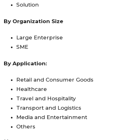
Solution
By Organization Size
Large Enterprise
SME
By Application:
Retail and Consumer Goods
Healthcare
Travel and Hospitality
Transport and Logistics
Media and Entertainment
Others