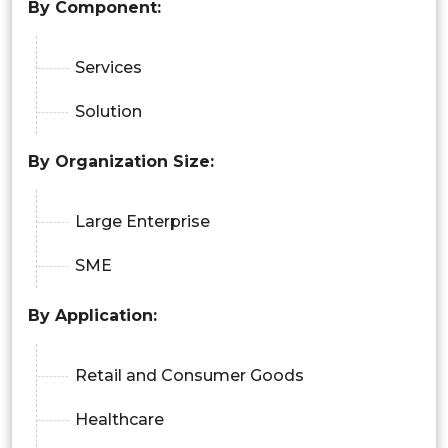
By Component:
Services
Solution
By Organization Size:
Large Enterprise
SME
By Application:
Retail and Consumer Goods
Healthcare