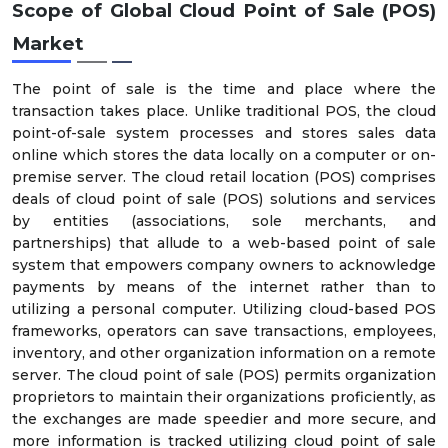
Scope of
Global Cloud Point of Sale (POS)
Market
The point of sale is the time and place where the
transaction takes place. Unlike traditional POS, the cloud
point-of-sale system processes and stores sales data
online which stores the data locally on a computer or on-
premise server. The cloud retail location (POS) comprises
deals of cloud point of sale (POS) solutions and services
by entities (associations, sole merchants, and
partnerships) that allude to a web-based point of sale
system that empowers company owners to acknowledge
payments by means of the internet rather than to
utilizing a personal computer. Utilizing cloud-based POS
frameworks, operators can save transactions, employees,
inventory, and other organization information on a remote
server. The cloud point of sale (POS) permits organization
proprietors to maintain their organizations proficiently, as
the exchanges are made speedier and more secure, and
more information is tracked utilizing cloud point of sale