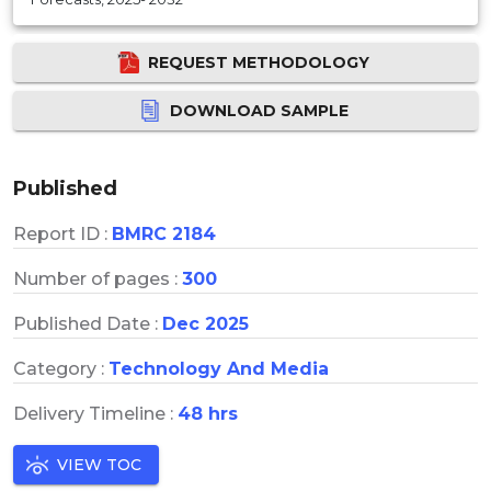
REQUEST METHODOLOGY
DOWNLOAD SAMPLE
Published
Report ID :
BMRC 2184
Number of pages :
300
Published Date :
Dec 2025
Category :
Technology And Media
Delivery Timeline :
48 hrs
VIEW TOC