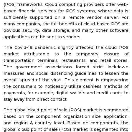
(POS) frameworks. Cloud computing providers offer web-
based financial services for POS systems, where data is
sufficiently supported on a remote vendor server. For
many companies, the full benefits of cloud-based POS are
obvious security, data storage, and many other software
applications can be sent to vendors.
The Covid-19 pandemic slightly affected the cloud POS
market attributable to the temporary closure of
transportation terminals, restaurants, and retail stores.
The government associations forced strict lockdown
measures and social distancing guidelines to lessen the
overall spread of the virus. This element is empowering
the consumers to noticeably utilize cashless methods of
payments, for example, digital wallets and credit cards, to
stay away from direct contact.
The global cloud point of sale (POS) market is segmented
based on the component, organization size, application,
and region & country level. Based on components, the
global cloud point of sale (POS) market is segmented into