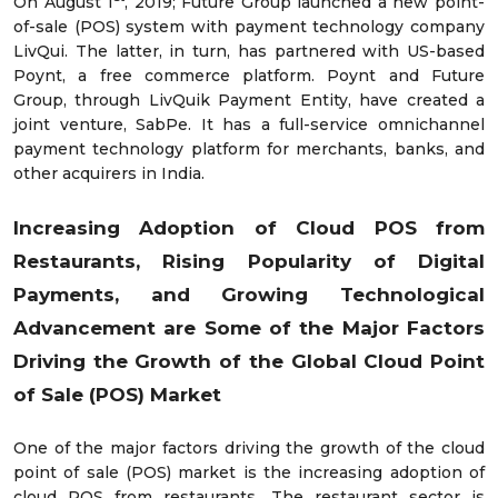
On August 1
, 2019; Future Group launched a new point-
of-sale (POS) system with payment technology company
LivQui. The latter, in turn, has partnered with US-based
Poynt, a free commerce platform. Poynt and Future
Group, through LivQuik Payment Entity, have created a
joint venture, SabPe. It has a full-service omnichannel
payment technology platform for merchants, banks, and
other acquirers in India.
Increasing
Adoption of Cloud POS from
Restaurants,
Rising Popularity of Digital
Payments, and
Growing Technological
Advancement
are Some of the Major Factors
Driving the Growth of the Global Cloud Point
of Sale (POS) Market
One of the major factors driving the growth of the cloud
point of sale (POS) market is the increasing adoption of
cloud POS from restaurants. The restaurant sector is