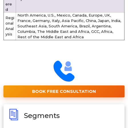
ere
d
North America, U.S., Mexico, Canada, Europe, UK,
Regi
France, Germany, Italy, Asia Pacific, China, Japan, India,
onal
Southeast Asia, South America, Brazil, Argentina,
Anal
Columbia, The Middle East and Africa, GCC, Africa,
ysis
Rest of the Middle East and Africa
BOOK FREE CONSULTATION
Segments