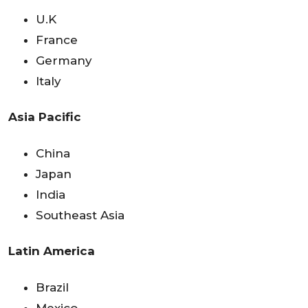
U.K
France
Germany
Italy
Asia Pacific
China
Japan
India
Southeast Asia
Latin America
Brazil