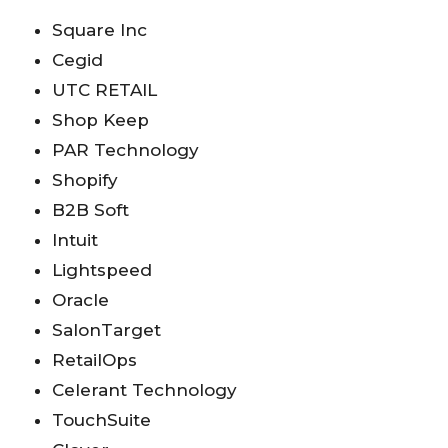
Square Inc
Cegid
UTC RETAIL
Shop Keep
PAR Technology
Shopify
B2B Soft
Intuit
Lightspeed
Oracle
SalonTarget
RetailOps
Celerant Technology
TouchSuite