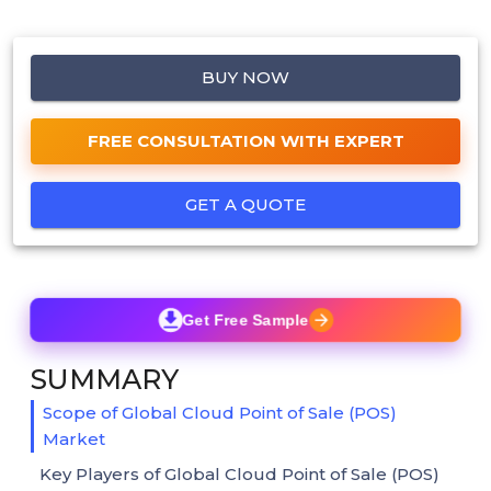
BUY NOW
FREE CONSULTATION WITH EXPERT
GET A QUOTE
Get Free Sample
SUMMARY
Scope of Global Cloud Point of Sale (POS)
Market
Key Players of Global Cloud Point of Sale (POS)