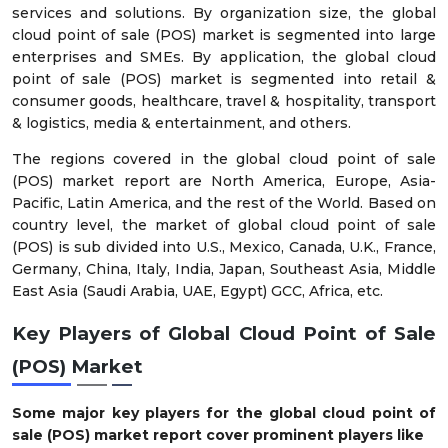
services and solutions. By organization size, the global
cloud point of sale (POS) market is segmented into large
enterprises and SMEs. By application, the global cloud
point of sale (POS) market is segmented into retail &
consumer goods, healthcare, travel & hospitality, transport
& logistics, media & entertainment, and others.
The regions covered in the global cloud point of sale
(POS) market report are North America, Europe, Asia-
Pacific, Latin America, and the rest of the World. Based on
country level, the market of global cloud point of sale
(POS) is sub divided into U.S., Mexico, Canada, U.K., France,
Germany, China, Italy, India, Japan, Southeast Asia, Middle
East Asia (Saudi Arabia, UAE, Egypt) GCC, Africa, etc.
Key Players of
Global Cloud Point of Sale
(POS) Market
Some major key players for the global cloud point of
sale (POS) market report cover prominent players like