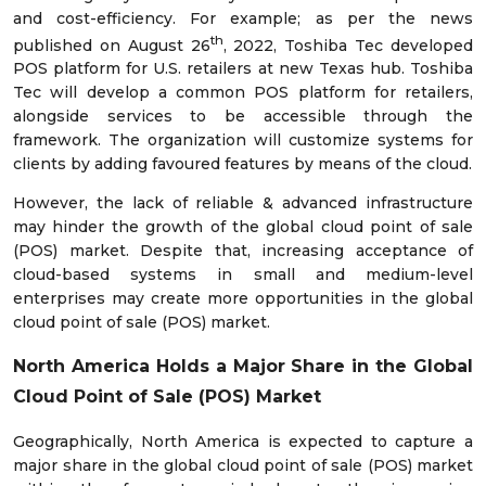
and cost-efficiency. For example; as per the news
th
published on August 26
, 2022, Toshiba Tec developed
POS platform for U.S. retailers at new Texas hub. Toshiba
Tec will develop a common POS platform for retailers,
alongside services to be accessible through the
framework. The organization will customize systems for
clients by adding favoured features by means of the cloud.
However, the lack of reliable & advanced infrastructure
may hinder the growth of the global cloud point of sale
(POS) market. Despite that, increasing acceptance of
cloud-based systems in small and medium-level
enterprises may create more opportunities in the global
cloud point of sale (POS) market.
North America Holds a Major Share in the
Global
Cloud Point of Sale (POS) Market
Geographically, North America is expected to capture a
major share in the global cloud point of sale (POS) market