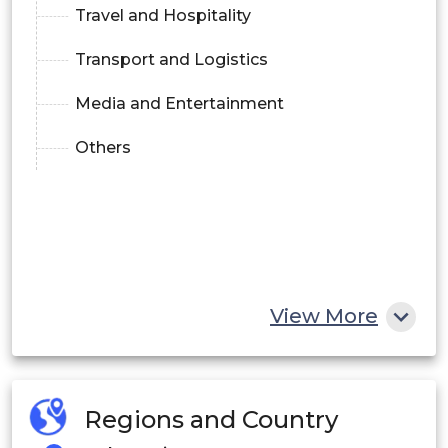
Travel and Hospitality
Transport and Logistics
Media and Entertainment
Others
View More
Regions and Country