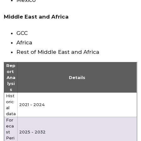
Mexico
Middle East and Africa
GCC
Africa
Rest of Middle East and Africa
Rep
ort
Ana
Details
lysi
s
Hist
oric
2021 - 2024
al
data
For
eca
st
2025 - 2032
Peri