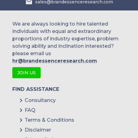
sales@brandessenceresearch.com
others
We are always looking to hire talented
individuals with equal and extraordinary
proportions of industry expertise, problem
solving ability and inclination interested?
please email us
hr@brandessenceresearch.com
JOIN US
FIND ASSISTANCE
Consultancy
FAQ
Terms & Conditions
Disclaimer