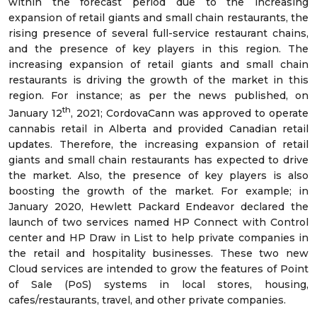
within the forecast period due to the increasing
expansion of retail giants and small chain restaurants, the
rising presence of several full-service restaurant chains,
and the presence of key players in this region. The
increasing expansion of retail giants and small chain
restaurants is driving the growth of the market in this
region. For instance; as per the news published, on
th
January 12
, 2021; CordovaCann was approved to operate
cannabis retail in Alberta and provided Canadian retail
updates. Therefore, the increasing expansion of retail
giants and small chain restaurants has expected to drive
the market. Also, the presence of key players is also
boosting the growth of the market. For example; in
January 2020, Hewlett Packard Endeavor declared the
launch of two services named HP Connect with Control
center and HP Draw in List to help private companies in
the retail and hospitality businesses. These two new
Cloud services are intended to grow the features of Point
of Sale (PoS) systems in local stores, housing,
cafes/restaurants, travel, and other private companies.