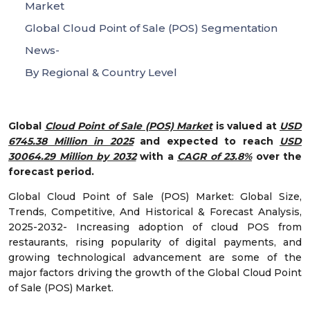
Market
Global Cloud Point of Sale (POS) Segmentation
News-
By Regional & Country Level
Global
Cloud Point of Sale (POS) Market
is valued at
USD
6745.38 Million in 2025
and expected to reach
USD
30064.29 Million by 2032
with a
CAGR of 23.8%
over the
forecast period.
Global Cloud Point of Sale (POS) Market: Global Size,
Trends, Competitive, And Historical & Forecast Analysis,
2025-2032- Increasing adoption of cloud POS from
restaurants, rising popularity of digital payments, and
growing technological advancement are some of the
major factors driving the growth of the Global Cloud Point
of Sale (POS) Market.