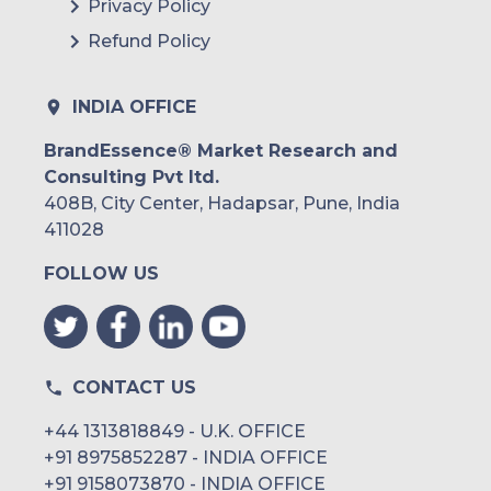
Privacy Policy
Refund Policy
INDIA OFFICE
BrandEssence® Market Research and
Consulting Pvt ltd.
408B, City Center, Hadapsar, Pune, India
411028
FOLLOW US
CONTACT US
+44 1313818849 - U.K. OFFICE
+91 8975852287 - INDIA OFFICE
+91 9158073870 - INDIA OFFICE