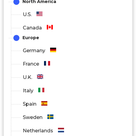
North America
U.S.
Canada
Europe
Germany
France
U.K.
Italy
Spain
Sweden
Netherlands