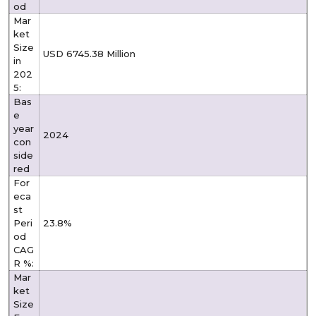
od
Mar
ket
Size
USD 6745.38 Million
in
202
5:
Bas
e
year
2024
con
side
red
For
eca
st
Peri
23.8%
od
CAG
R %:
Mar
ket
Size