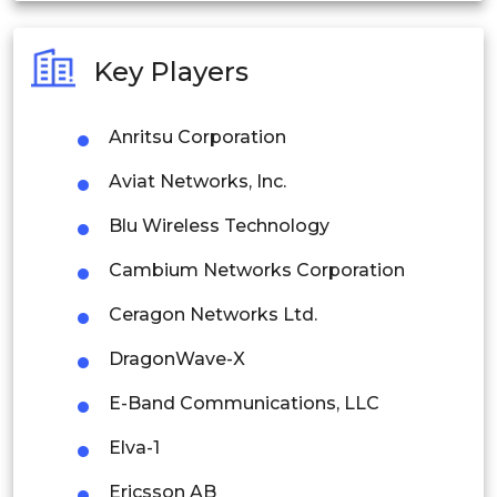
Australia
Key Players
Philippines
Anritsu Corporation
Singapore
Aviat Networks, Inc.
Malaysia
Blu Wireless Technology
Thailand
Cambium Networks Corporation
Indonesia
Ceragon Networks Ltd.
Rest of APAC
DragonWave-X
Latin America
E-Band Communications, LLC
Mexico
Elva-1
Colombia
Ericsson AB