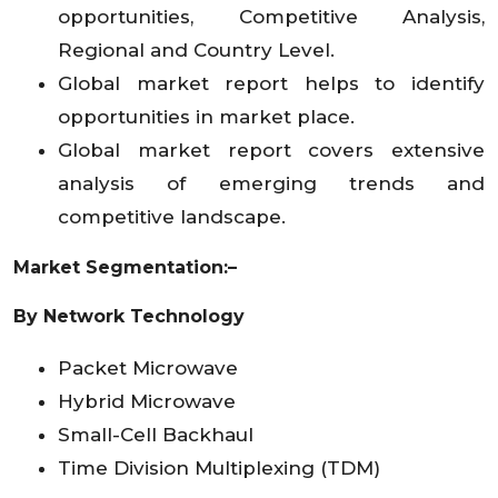
opportunities, Competitive Analysis,
Regional and Country Level.
Global market report helps to identify
opportunities in market place.
Global market report covers extensive
analysis of emerging trends and
competitive landscape.
Market Segmentation:–
By Network Technology
Packet Microwave
Hybrid Microwave
Small-Cell Backhaul
Time Division Multiplexing (TDM)