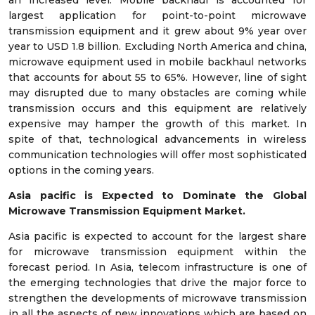
an increased level. Mobile backhaul is accounted for
largest application for point-to-point microwave
transmission equipment and it grew about 9% year over
year to USD 1.8 billion. Excluding North America and china,
microwave equipment used in mobile backhaul networks
that accounts for about 55 to 65%. However, line of sight
may disrupted due to many obstacles are coming while
transmission occurs and this equipment are relatively
expensive may hamper the growth of this market. In
spite of that, technological advancements in wireless
communication technologies will offer most sophisticated
options in the coming years.
Asia pacific is Expected to Dominate the Global
Microwave Transmission Equipment Market.
Asia pacific is expected to account for the largest share
for microwave transmission equipment within the
forecast period. In Asia, telecom infrastructure is one of
the emerging technologies that drive the major force to
strengthen the developments of microwave transmission
in all the aspects of new innovations which are based on