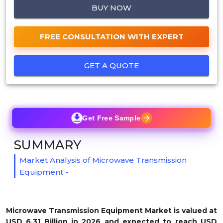
BUY NOW
FREE CONSULTATION WITH EXPERT
GET A QUOTE
Get Free Sample
SUMMARY
Market Analysis of Microwave Transmission
Equipment -
Microwave Transmission Equipment Market is valued at
USD 6.31 Billion in 2026 and expected to reach USD