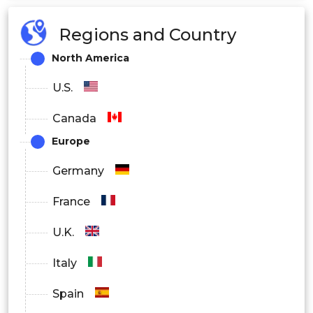
Regions and Country
North America
U.S.
Canada
Europe
Germany
France
U.K.
Italy
Spain