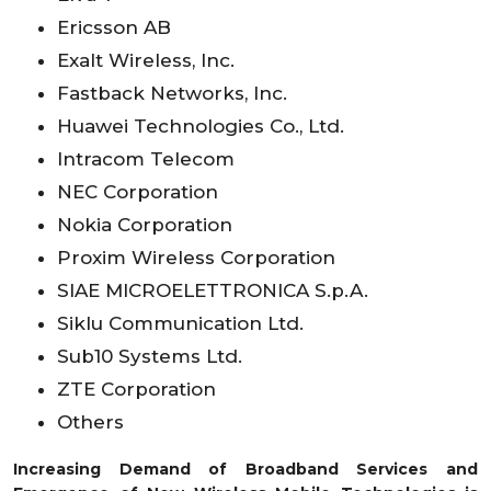
Ericsson AB
Exalt Wireless, Inc.
Fastback Networks, Inc.
Huawei Technologies Co., Ltd.
Intracom Telecom
NEC Corporation
Nokia Corporation
Proxim Wireless Corporation
SIAE MICROELETTRONICA S.p.A.
Siklu Communication Ltd.
Sub10 Systems Ltd.
ZTE Corporation
Others
Increasing Demand of Broadband Services and