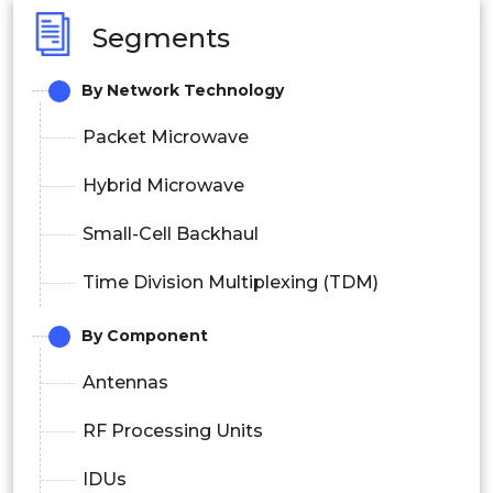
Segments
By Network Technology
Packet Microwave
Hybrid Microwave
Small-Cell Backhaul
Time Division Multiplexing (TDM)
By Component
Antennas
RF Processing Units
IDUs