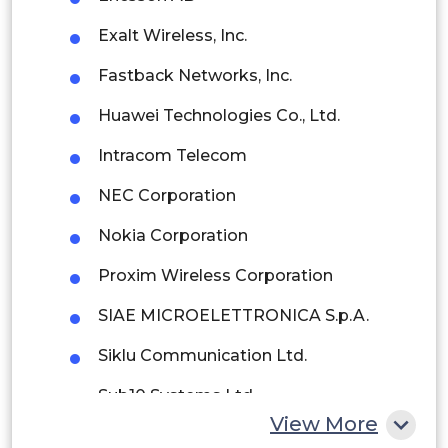
Brazil
Exalt Wireless, Inc.
Argentina
Fastback Networks, Inc.
Peru
Huawei Technologies Co., Ltd.
Rest of South America
Intracom Telecom
Middle East and Africa
NEC Corporation
Saudi Arabia
Nokia Corporation
UAE
Proxim Wireless Corporation
Egypt
SIAE MICROELETTRONICA S.p.A.
Siklu Communication Ltd.
South Africa
Sub10 Systems Ltd.
Rest of MEA
View More
ZTE Corporation