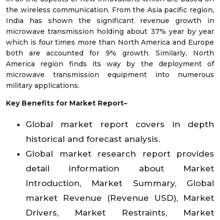
the wireless communication. From the Asia pacific region,
India has shown the significant revenue growth in
microwave transmission holding about 37% year by year
which is four times more than North America and Europe
both are accounted for 9% growth. Similarly, North
America region finds its way by the deployment of
microwave transmission equipment into numerous
military applications.
Key Benefits for Market Report–
Global market report covers in depth
historical and forecast analysis.
Global market research report provides
detail information about Market
Introduction, Market Summary, Global
market Revenue (Revenue USD), Market
Drivers, Market Restraints, Market