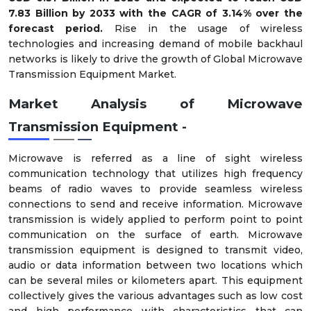
7.83 Billion by 2033 with the CAGR of 3.14% over the
forecast period.
Rise in the usage of wireless
technologies and increasing demand of mobile backhaul
networks is likely to drive the growth of Global Microwave
Transmission Equipment Market.
Market Analysis of Microwave
Transmission Equipment -
Microwave is referred as a line of sight wireless
communication technology that utilizes high frequency
beams of radio waves to provide seamless wireless
connections to send and receive information. Microwave
transmission is widely applied to perform point to point
communication on the surface of earth. Microwave
transmission equipment is designed to transmit video,
audio or data information between two locations which
can be several miles or kilometers apart. This equipment
collectively gives the various advantages such as low cost