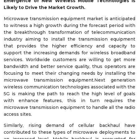
Emergence of New Wireless Mobile Technologies is
Likely to Drive the Market Growth.
Microwave transmission equipment market is anticipated
to witness a high growth during the forecast period with
the breakthrough transformation of telecommunication
industry aiming to install the transmission equipment
that provides the higher efficiency and capacity to
support the increasing demands for wireless broadband
services. Worldwide customers are willing to get more
bandwidth and better service quality, thus operators are
focusing to meet their changing needs by installing the
microwave transmission equipment.Next generation
wireless communication technologies associated with the
5G is making the path to reach the high level of goals
with enhance features, this in turn requires the
microwave transmission equipment to handle all the radio
access sites.
Similarly, rising demand of cellular backhaul have
contributed to these types of microwave deployments to