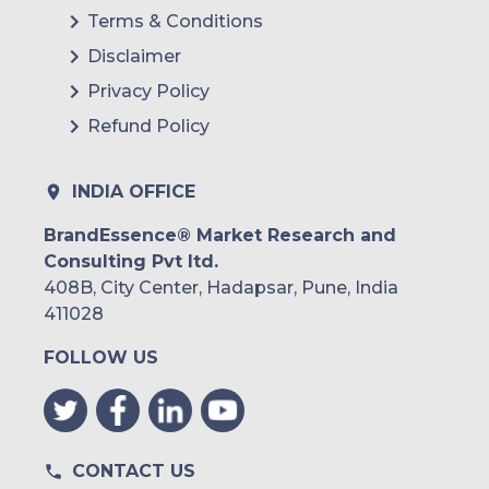
Terms & Conditions
Disclaimer
Privacy Policy
Refund Policy
INDIA OFFICE
BrandEssence® Market Research and
Consulting Pvt ltd.
408B, City Center, Hadapsar, Pune, India
411028
FOLLOW US
CONTACT US