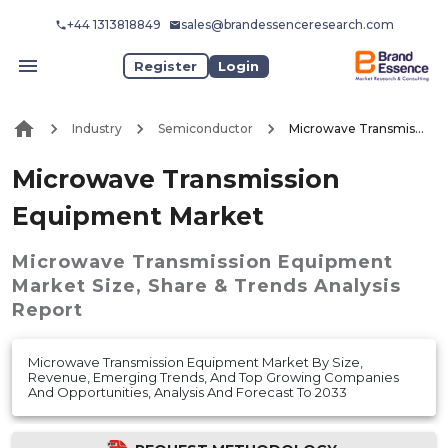
+44 1313818849
sales@brandessenceresearch.com
Register
Login
Industry
Semiconductor
Microwave Transmission Equipment Market
Microwave Transmission
Equipment Market
Microwave Transmission Equipment
Market
Size, Share & Trends Analysis
Report
Microwave Transmission Equipment Market By Size,
Revenue, Emerging Trends, And Top Growing Companies
And Opportunities, Analysis And Forecast To 2033