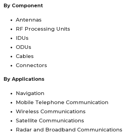
By Component
Antennas
RF Processing Units
IDUs
ODUs
Cables
Connectors
By Applications
Navigation
Mobile Telephone Communication
Wireless Communications
Satellite Communications
Radar and Broadband Communications