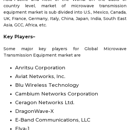
country level, market of microwave transmission
equipment market is sub divided into U.S., Mexico, Canada,
UK, France, Germany, Italy, China, Japan, India, South East
Asia, GCC, Africa, etc.
Key Players–
Some major key players for Global Microwave
Transmission Equipment market are
Anritsu Corporation
Aviat Networks, Inc.
Blu Wireless Technology
Cambium Networks Corporation
Ceragon Networks Ltd.
DragonWave-X
E-Band Communications, LLC
Elva-1