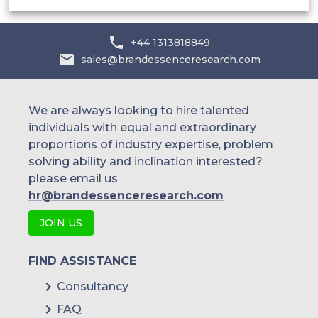
Others
+44 1313818849
sales@brandessenceresearch.com
We are always looking to hire talented
individuals with equal and extraordinary
proportions of industry expertise, problem
solving ability and inclination interested?
please email us
hr@brandessenceresearch.com
JOIN US
FIND ASSISTANCE
Consultancy
FAQ