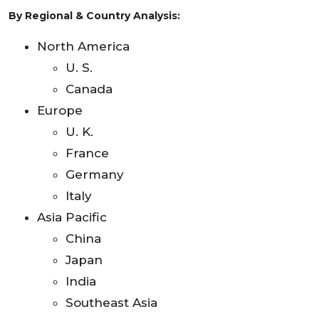
By Regional & Country Analysis:
North America
U. S.
Canada
Europe
U. K.
France
Germany
Italy
Asia Pacific
China
Japan
India
Southeast Asia