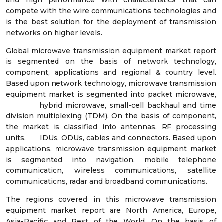
and high performance with characteristics that can
compete with the wire communications technologies and
is the best solution for the deployment of transmission
networks on higher levels.
Global microwave transmission equipment market report
is segmented on the basis of network technology,
component, applications and regional & country level.
Based upon network technology, microwave transmission
equipment market is segmented into packet microwave,
hybrid microwave, small-cell backhaul and time
division multiplexing (TDM). On the basis of component,
the market is classified into antennas, RF processing
units, IDUs, ODUs, cables and connectors. Based upon
applications, microwave transmission equipment market
is segmented into navigation, mobile telephone
communication, wireless communications, satellite
communications, radar and broadband communications.
The regions covered in this microwave transmission
equipment market report are North America, Europe,
Asia-Pacific and Rest of the World. On the basis of