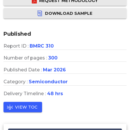
REQUEST METHODOLOGY
DOWNLOAD SAMPLE
Published
Report ID :
BMRC 310
Number of pages :
300
Published Date :
Mar 2026
Category :
Semiconductor
Delivery Timeline :
48 hrs
VIEW TOC