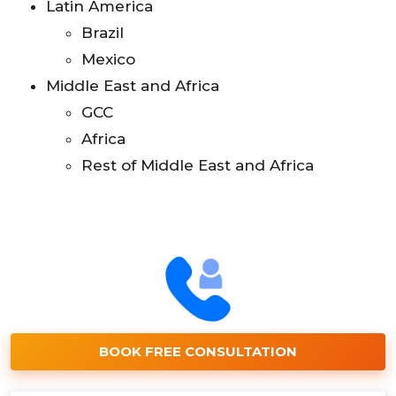
Latin America
Brazil
Mexico
Middle East and Africa
GCC
Africa
Rest of Middle East and Africa
BOOK FREE CONSULTATION