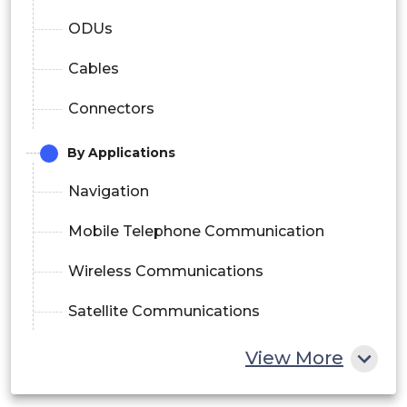
ODUs
Cables
Connectors
By Applications
Navigation
Mobile Telephone Communication
Wireless Communications
Satellite Communications
Radar and Broadband Communications
View More