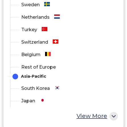
Sweden
Netherlands
Turkey
Switzerland
Belgium
Rest of Europe
Asia-Pacific
South Korea
Japan
China
View More
India