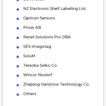
Latin America
NZ Electronic Shelf Labelling Ltd.
Mexico
Opticon Sensors
Colombia
Pricer AB
Brazil
Retail Solutions Pro DBA
Argentina
SES-imagotag
Peru
SoluM
Rest of South America
Teraoka Seiko Co.
Middle East and Africa
Wincor Nixdorf
Saudi Arabia
Zhejiang Hanshow Technology Co.
UAE
Others
Egypt