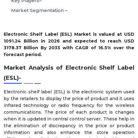
Key Players–
Market Segmentation –
Electronic Shelf Label (ESL) Market is valued at USD
1091.24 Billion in 2026 and expected to reach USD
3178.37 Billion By 2033 with CAGR of 16.5% over the
forecast period.
Market Analysis of Electronic Shelf Label
(ESL)-
Electronic shelf label (ESL) is the electronic system used
by the retailers to display the price of product and it uses
infrared technology or radio frequency for the wireless
communications. The price of each product is changes
when it is updated in central control server. These help in
the elimination of discrepancy in the price or product
information and also enhance the store operation