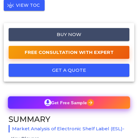
VIEW TOC
BUY NOW
FREE CONSULTATION WITH EXPERT
GET A QUOTE
Get Free Sample
SUMMARY
Market Analysis of Electronic Shelf Label (ESL)-