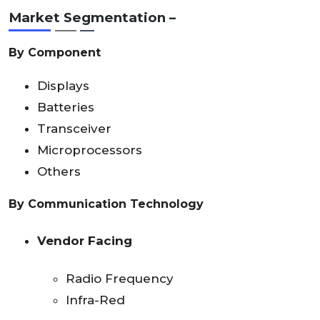
Market Segmentation –
By Component
Displays
Batteries
Transceiver
Microprocessors
Others
By Communication Technology
Vendor Facing
Radio Frequency
Infra-Red