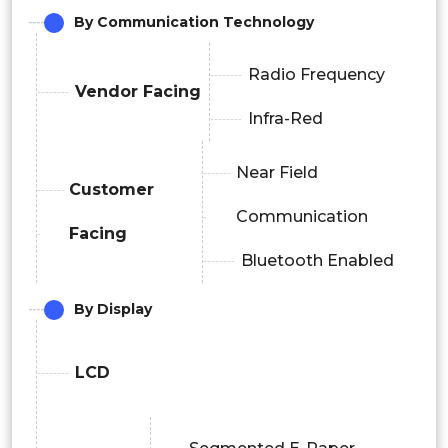
By Communication Technology
Radio Frequency
Vendor Facing
Infra-Red
Near Field
Customer
Communication
Facing
Bluetooth Enabled
By Display
LCD