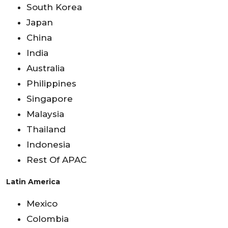
South Korea
Japan
China
India
Australia
Philippines
Singapore
Malaysia
Thailand
Indonesia
Rest Of APAC
Latin America
Mexico
Colombia