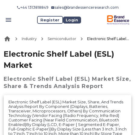
+44 1313818849
sales@brandessenceresearch.com
Register
Login
Industry
Semiconductor
Electronic Shelf Label (ESL) Market
Electronic Shelf Label (ESL)
Market
Electronic Shelf Label (ESL) Market
Size,
Share & Trends Analysis Report
Electronic Shelf Label (ESL) Market Size, Share, And Trends
Analysis Report By Component (Displays, Batteries,
Transceiver, Microprocessors, Others) By Communication
Technology (Vendor Facing {Radio Frequency, Infra-Red}
Customer Facing {Near Field Communication, Bluetooth
Enabled}By Display (LCD, E-Paper { Segmented E-Paper,
Full-Graphic E-Paper})By Display Size (Less than 3 Inch, 3 Inch
to 7 Inch, 7 Inch to 10 Inch, More than 10 Inch) By Store Type