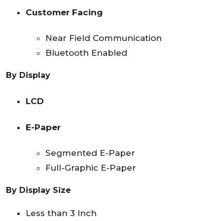
Customer Facing
Near Field Communication
Bluetooth Enabled
By Display
LCD
E-Paper
Segmented E-Paper
Full-Graphic E-Paper
By Display Size
Less than 3 Inch