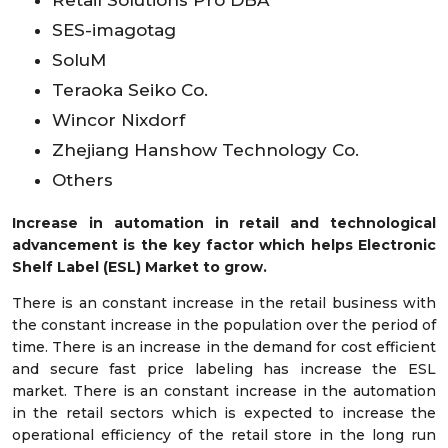
SES-imagotag
SoluM
Teraoka Seiko Co.
Wincor Nixdorf
Zhejiang Hanshow Technology Co.
Others
Increase in automation in retail and technological
advancement is the key factor which helps Electronic
Shelf Label (ESL) Market to grow.
There is an constant increase in the retail business with
the constant increase in the population over the period of
time. There is an increase in the demand for cost efficient
and secure fast price labeling has increase the ESL
market. There is an constant increase in the automation
in the retail sectors which is expected to increase the
operational efficiency of the retail store in the long run