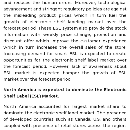
and reduces the human errors. Moreover, technological
advancement and stringent regulatory policies are against
the misleading product prices which in turn fuel the
growth of electronic shelf labeling market over the
forecast period. These ESL system also provide the stock
information with weekly price change, promotion and
discount offer which improve the customer experience
which in turn increases the overall sales of the store.
Increasing demand for smart ESL is expected to create
opportunities for the electronic shelf label market over
the forecast period. However, lack of awareness about
ESL market is expected hamper the growth of ESL
market over the forecast period.
North America is expected to dominate the Electronic
Shelf Label (ESL) Market.
North America accounted for largest market share to
dominate the electronic shelf label market. The presence
of developed countries such as Canada, U.S. and others
coupled with presence of retail stores across the region.