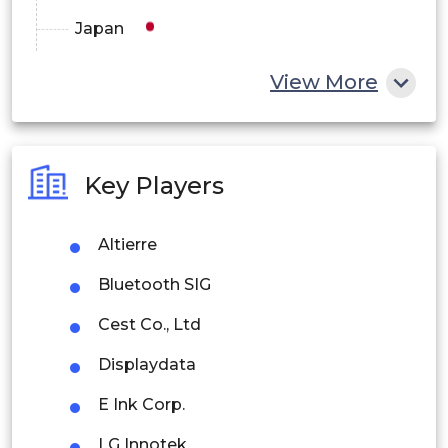
Japan
China
View More
India
Australia
Key Players
Philippines
Altierre
Singapore
Bluetooth SIG
Malaysia
Cest Co., Ltd
Thailand
Displaydata
Indonesia
E Ink Corp.
Rest of APAC
LG Innotek