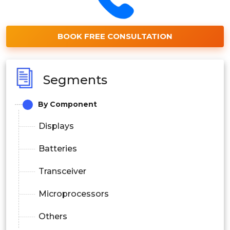
BOOK FREE CONSULTATION
Segments
By Component
Displays
Batteries
Transceiver
Microprocessors
Others