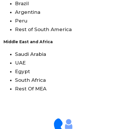
Brazil
Argentina
Peru
Rest of South America
Middle East and Africa
Saudi Arabia
UAE
Egypt
South Africa
Rest Of MEA