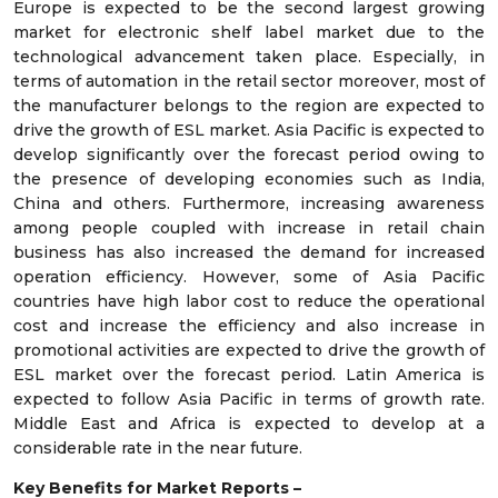
Europe is expected to be the second largest growing
market for electronic shelf label market due to the
technological advancement taken place. Especially, in
terms of automation in the retail sector moreover, most of
the manufacturer belongs to the region are expected to
drive the growth of ESL market. Asia Pacific is expected to
develop significantly over the forecast period owing to
the presence of developing economies such as India,
China and others. Furthermore, increasing awareness
among people coupled with increase in retail chain
business has also increased the demand for increased
operation efficiency. However, some of Asia Pacific
countries have high labor cost to reduce the operational
cost and increase the efficiency and also increase in
promotional activities are expected to drive the growth of
ESL market over the forecast period. Latin America is
expected to follow Asia Pacific in terms of growth rate.
Middle East and Africa is expected to develop at a
considerable rate in the near future.
Key Benefits for Market Reports –