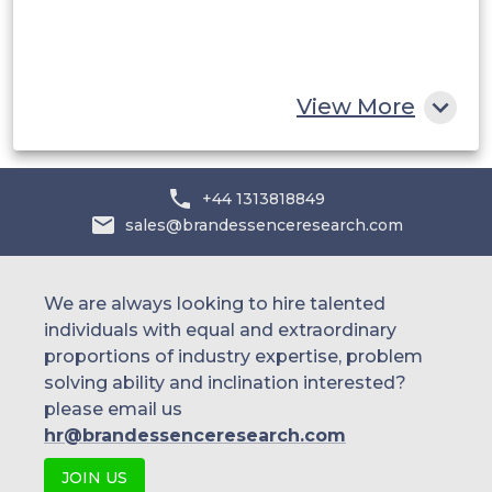
South Africa
Rest of MEA
View More
+44 1313818849
sales@brandessenceresearch.com
We are always looking to hire talented
individuals with equal and extraordinary
proportions of industry expertise, problem
solving ability and inclination interested?
please email us
hr@brandessenceresearch.com
JOIN US