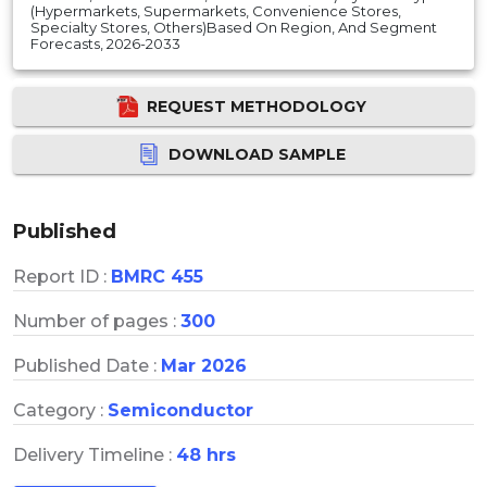
(Hypermarkets, Supermarkets, Convenience Stores,
Specialty Stores, Others)Based On Region, And Segment
Forecasts, 2026-2033
REQUEST METHODOLOGY
DOWNLOAD SAMPLE
Published
Report ID :
BMRC 455
Number of pages :
300
Published Date :
Mar 2026
Category :
Semiconductor
Delivery Timeline :
48 hrs