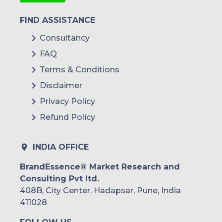
FIND ASSISTANCE
Consultancy
FAQ
Terms & Conditions
Disclaimer
Privacy Policy
Refund Policy
INDIA OFFICE
BrandEssence® Market Research and
Consulting Pvt ltd.
408B, City Center, Hadapsar, Pune, India
411028