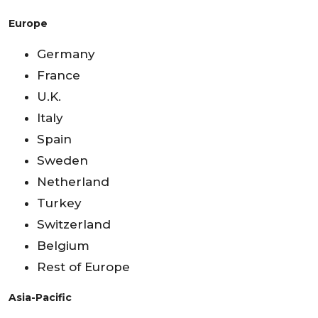
Europe
Germany
France
U.K.
Italy
Spain
Sweden
Netherland
Turkey
Switzerland
Belgium
Rest of Europe
Asia-Pacific