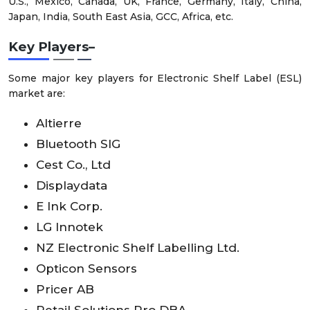
U.S., Mexico, Canada, UK, France, Germany, Italy, China,
Japan, India, South East Asia, GCC, Africa, etc.
Key Players–
Some major key players for Electronic Shelf Label (ESL)
market are:
Altierre
Bluetooth SIG
Cest Co., Ltd
Displaydata
E Ink Corp.
LG Innotek
NZ Electronic Shelf Labelling Ltd.
Opticon Sensors
Pricer AB
Retail Solutions Pro DBA