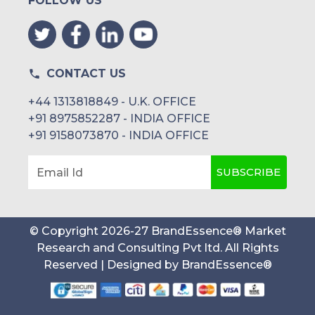
FOLLOW US
CONTACT US
+44 1313818849 - U.K. OFFICE
+91 8975852287 - INDIA OFFICE
+91 9158073870 - INDIA OFFICE
SUBSCRIBE
Email Id
© Copyright
2026
-
27
BrandEssence® Market
Research and Consulting Pvt ltd
. All Rights
Reserved | Designed by
BrandEssence®