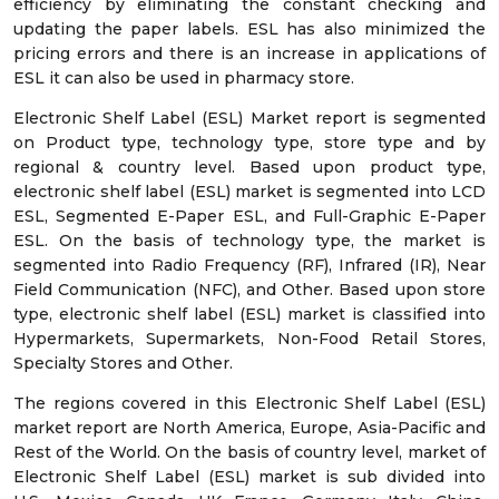
efficiency by eliminating the constant checking and
updating the paper labels. ESL has also minimized the
pricing errors and there is an increase in applications of
ESL it can also be used in pharmacy store.
Electronic Shelf Label (ESL) Market report is segmented
on Product type, technology type, store type and by
regional & country level. Based upon product type,
electronic shelf label (ESL) market is segmented into LCD
ESL, Segmented E-Paper ESL, and Full-Graphic E-Paper
ESL. On the basis of technology type, the market is
segmented into Radio Frequency (RF), Infrared (IR), Near
Field Communication (NFC), and Other. Based upon store
type, electronic shelf label (ESL) market is classified into
Hypermarkets, Supermarkets, Non-Food Retail Stores,
Specialty Stores and Other.
The regions covered in this Electronic Shelf Label (ESL)
market report are North America, Europe, Asia-Pacific and
Rest of the World. On the basis of country level, market of
Electronic Shelf Label (ESL) market is sub divided into