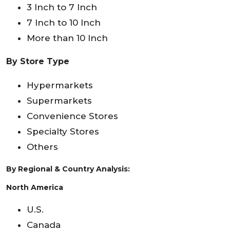
3 Inch to 7 Inch
7 Inch to 10 Inch
More than 10 Inch
By Store Type
Hypermarkets
Supermarkets
Convenience Stores
Specialty Stores
Others
By Regional & Country Analysis:
North America
U.S.
Canada