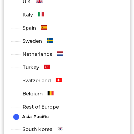
U.K.
Specialty Stores
Italy
Others
Spain
Sweden
Netherlands
Turkey
Switzerland
Belgium
Rest of Europe
Asia-Pacific
South Korea