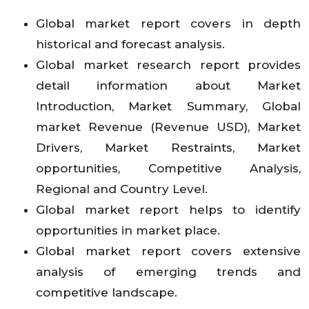
Global market report covers in depth
historical and forecast analysis.
Global market research report provides
detail information about Market
Introduction, Market Summary, Global
market Revenue (Revenue USD), Market
Drivers, Market Restraints, Market
opportunities, Competitive Analysis,
Regional and Country Level.
Global market report helps to identify
opportunities in market place.
Global market report covers extensive
analysis of emerging trends and
competitive landscape.