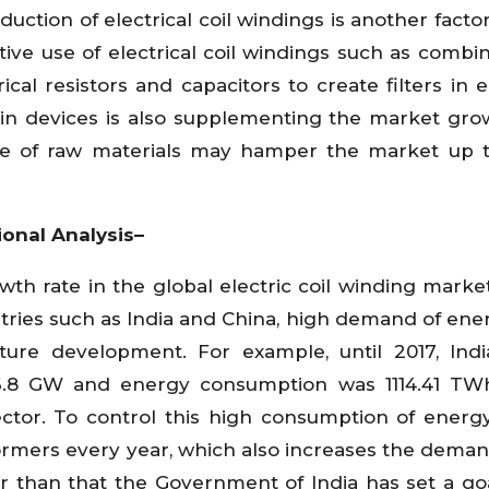
oduction of electrical coil windings is another facto
ive use of electrical coil windings such as combin
cal resistors and capacitors to create filters in el
 in devices is also supplementing the market gro
rice of raw materials may hamper the market up
ional Analysis–
wth rate in the global electric coil winding marke
ries such as India and China, high demand of ene
ture development. For example, until 2017, Ind
 326.8 GW and energy consumption was 1114.41 T
ctor. To control this high consumption of energy
rmers every year, which also increases the demand
 than that the Government of India has set a goa