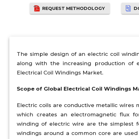
REQUEST METHODOLOGY
D
The simple design of an electric coil wind
along with the increasing production of e
Electrical Coil Windings Market.
Scope of Global Electrical Coil Windings M
Electric coils are conductive metallic wir
which creates an electromagnetic flux for
winding of electric wire are the simplest 
windings around a common core are used fo