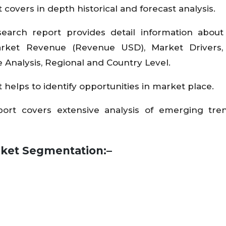
 covers in depth historical and forecast analysis.
search report provides detail information abou
arket Revenue (Revenue USD), Market Drivers,
e Analysis, Regional and Country Level.
 helps to identify opportunities in market place.
eport covers extensive analysis of emerging tr
arket Segmentation:–