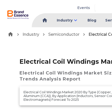
Events
Industry
Blog
Ser
Industry
Semiconductor
Electrical 
Electrical Coil Windings Ma
Electrical Coil Windings Market
Siz
Trends Analysis Report
Electrical Coil Windings Market 2020 By Type (Copper
Aluminum (CCA)), By Application (Inductors, Sensor Coil
Electromagnets) Forecast To 2025