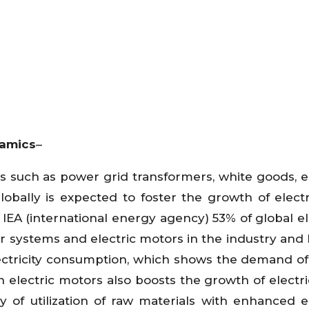
namics
–
 such as power grid transformers, white goods, el
lobally is expected to foster the growth of electri
IEA (international energy agency) 53% of global ele
systems and electric motors in the industry and 
lectricity consumption, which shows the demand o
n electric motors also boosts the growth of electr
of utilization of raw materials with enhanced el