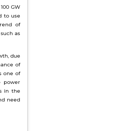
, 100 GW
d to use
trend of
 such as
wth, due
nance of
s one of
e power
s in the
and need