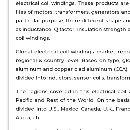
electrical coil windings. These products ar
files of motors, transformers, generators a
particular purpose, there different shape a
as inductance, Q factor, insulation strength
coil windings.
Global electrical coil windings market rep
regional & country level. Based on type, glo
aluminum and copper clad aluminum (CCA). Ba
divided into inductors, sensor coils, transf
The regions covered in this electrical coi
Pacific and Rest of the World. On the basis 
divided into U.S., Mexico, Canada, U.K., Franc
Africa, etc.