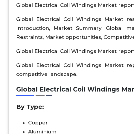
Global Electrical Coil Windings Market report
Global Electrical Coil Windings Market re
Introduction, Market Summary, Global m
Restraints, Market opportunities, Competitiv
Global Electrical Coil Windings Market report
Global Electrical Coil Windings Market r
competitive landscape.
Global Electrical Coil Windings M
By Type:
Copper
Aluminium