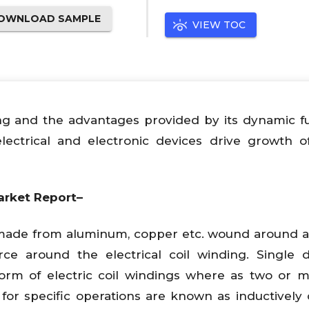
OWNLOAD SAMPLE
VIEW TOC
ing and the advantages provided by its dynamic f
lectrical and electronic devices drive growth o
arket Report–
es made from aluminum, copper etc. wound around 
ce around the electrical coil winding. Single d
form of electric coil windings where as two or m
r specific operations are known as inductively