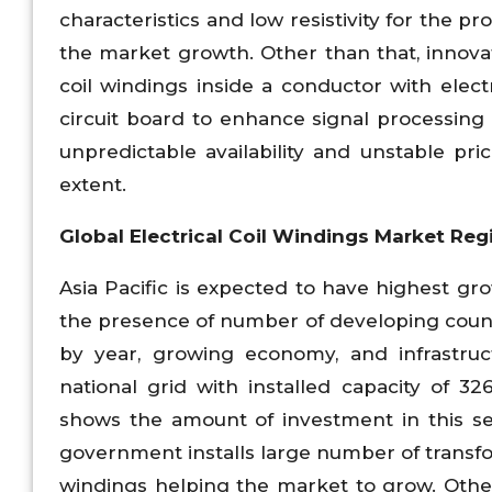
characteristics and low resistivity for the pr
the market growth. Other than that, innovat
coil windings inside a conductor with electri
circuit board to enhance signal processing
unpredictable availability and unstable p
extent.
Global Electrical Coil Windings Market Reg
Asia Pacific is expected to have highest gro
the presence of number of developing count
by year, growing economy, and infrastruc
national grid with installed capacity of
shows the amount of investment in this se
government installs large number of transfo
windings helping the market to grow. Other