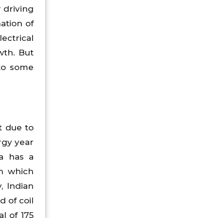
r driving
ation of
ectrical
wth. But
 to some
t due to
rgy year
ia has a
Wh which
, Indian
 of coil
l of 175