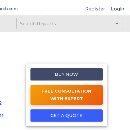
Register
Login
arch.com
BUY NOW
FREE CONSULTATION
WITH EXPERT
2
or
GET A QUOTE