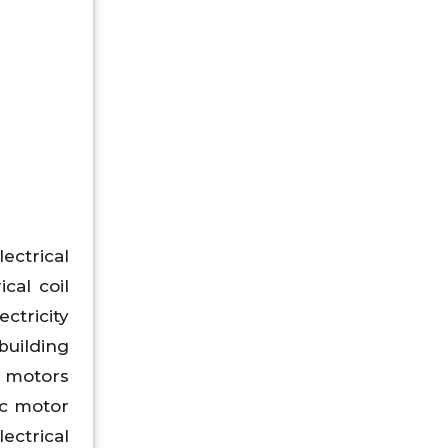
ectrical
cal coil
ctricity
building
f motors
ic motor
ectrical