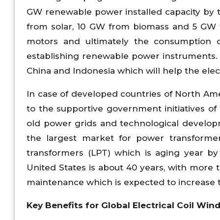
GW renewable power installed capacity by 
from solar, 10 GW from biomass and 5 GW f
motors and ultimately the consumption of
establishing renewable power instruments. 
China and Indonesia which will help the elec
In case of developed countries of North Am
to the supportive government initiatives o
old power grids and technological developm
the largest market for power transforme
transformers (LPT) which is aging year by
United States is about 40 years, with more
maintenance which is expected to increase t
Key Benefits for Global Electrical Coil Wi