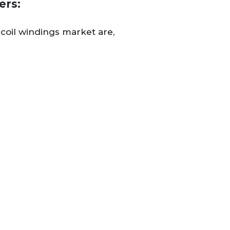
ers:
 coil windings market are,