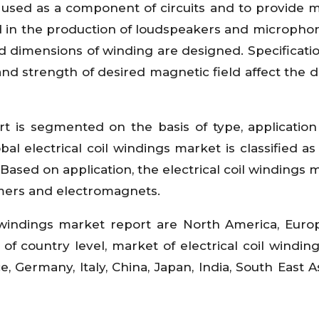
e used as a component of circuits and to provide 
nd in the production of loudspeakers and micropho
nd dimensions of winding are designed. Specificati
 and strength of desired magnetic field affect the d
ort is segmented on the basis of type, applicatio
bal electrical coil windings market is classified as
sed on application, the electrical coil windings m
ormers and electromagnets.
l windings market report are North America, Europ
of country level, market of electrical coil winding
e, Germany, Italy, China, Japan, India, South East A