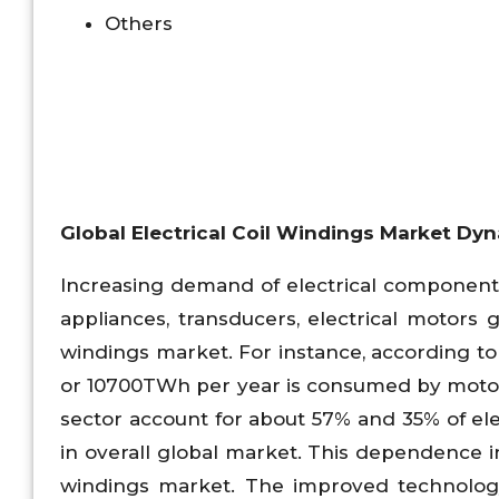
Others
Global Electrical Coil Windings Market Dy
Increasing demand of electrical components
appliances, transducers, electrical motors g
windings market. For instance, according to 
or 10700TWh per year is consumed by motor 
sector account for about 57% and 35% of e
in overall global market. This dependence i
windings market. The improved technology 