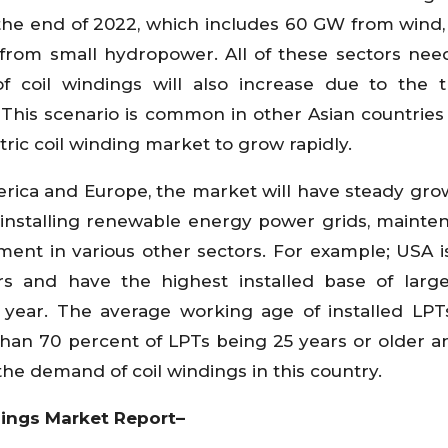
the end of 2022, which includes 60 GW from wind
rom small hydropower. All of these sectors nee
 coil windings will also increase due to the 
This scenario is common in other Asian countries
tric coil winding market to grow rapidly.
erica and Europe, the market will have steady gro
f installing renewable energy power grids, mainte
ent in various other sectors. For example; USA i
rs and have the highest installed base of larg
 year. The average working age of installed LPT
 than 70 percent of LPTs being 25 years or older 
he demand of coil windings in this country.
ndings Market Report–