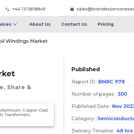
+44 1313818849
sales@brandessencerese
vices
About Us
Contact Us
Pricing
Coil Windings Market
Published
rket
Report ID :
BMRC 978
e, Share &
Number of pages :
300
Published Date :
Nov 202
, Aluminium, Copper Clad
s, Transformers,
Category :
Semiconduct
Delivery Timeline :
48 hrs