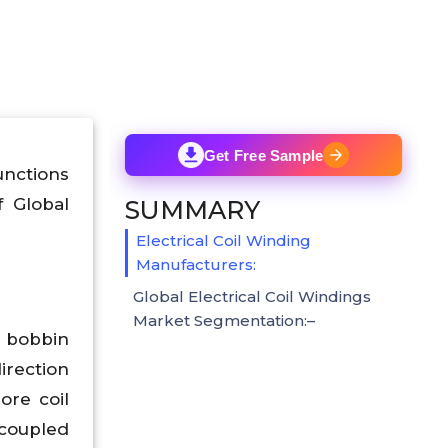
Get Free Sample
unctions
f Global
SUMMARY
Electrical Coil Winding
Manufacturers:
Global Electrical Coil Windings
Market Segmentation:–
a bobbin
irection
ore coil
 coupled