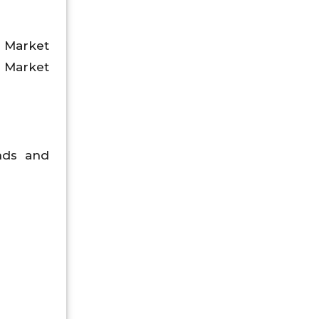
t Market
 Market
ends and