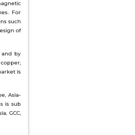
magnetic
nes. For
ons such
esign of
n and by
 copper,
arket is
e, Asia-
s is sub
sia, GCC,