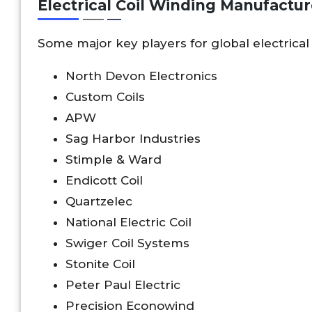
Electrical Coil Winding Manufactur
Some major key players for global electrical
North Devon Electronics
Custom Coils
APW
Sag Harbor Industries
Stimple & Ward
Endicott Coil
Quartzelec
National Electric Coil
Swiger Coil Systems
Stonite Coil
Peter Paul Electric
Precision Econowind