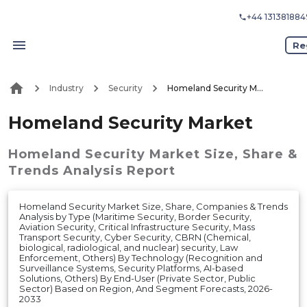
+44 131381884
Re
Industry
Security
Homeland Security Market
Homeland Security Market
Homeland Security Market
Size, Share &
Trends Analysis Report
Homeland Security Market Size, Share, Companies & Trends
Analysis by Type (Maritime Security, Border Security,
Aviation Security, Critical Infrastructure Security, Mass
Transport Security, Cyber Security, CBRN (Chemical,
biological, radiological, and nuclear) security, Law
Enforcement, Others) By Technology (Recognition and
Surveillance Systems, Security Platforms, AI-based
Solutions, Others) By End-User (Private Sector, Public
Sector) Based on Region, And Segment Forecasts, 2026-
2033