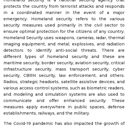
Homeland security is a national security agency that
protects the country from terrorist attacks and responds
in a coordinated manner in the event of a major
emergency. Homeland security refers to the various
security measures used primarily in the civil sector to
ensure optimal protection for the citizens of any country.
Homeland Security uses weapons, cameras, radar, thermal
imaging equipment, and metal, explosives, and radiation
detectors to identify anti-social threats. There are
different types of homeland security and these are
maritime security, border security, aviation security, critical
infrastructure security, mass transport security, cyber
security, CBRN security, law enforcement, and others.
Radios, strategic headsets, satellite assistive devices, and
various access control systems, such as biometric readers,
and modeling and simulation systems are also used to
communicate and offer enhanced security. These
measures apply everywhere in public spaces, defense
establishments, railways, and the military.
The Covid-19 pandemic has also impacted the growth of