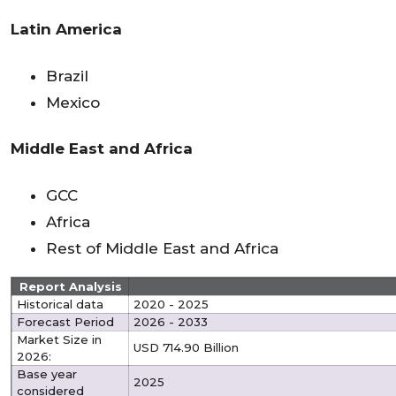
Latin America
Brazil
Mexico
Middle East and Africa
GCC
Africa
Rest of Middle East and Africa
Report Analysis
Historical data
2020 - 2025
Forecast Period
2026 - 2033
Market Size in
USD 714.90 Billion
2026:
Base year
2025
considered