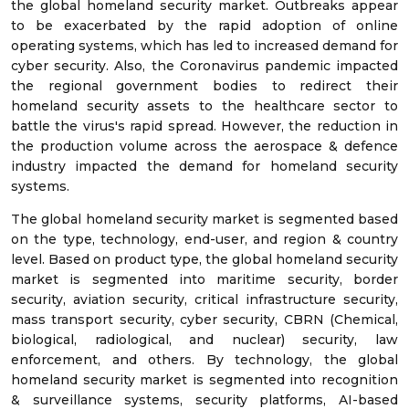
the global homeland security market. Outbreaks appear
to be exacerbated by the rapid adoption of online
operating systems, which has led to increased demand for
cyber security. Also, the Coronavirus pandemic impacted
the regional government bodies to redirect their
homeland security assets to the healthcare sector to
battle the virus's rapid spread. However, the reduction in
the production volume across the aerospace & defence
industry impacted the demand for homeland security
systems.
The global homeland security market is segmented based
on the type, technology, end-user, and region & country
level. Based on product type, the global homeland security
market is segmented into maritime security, border
security, aviation security, critical infrastructure security,
mass transport security, cyber security, CBRN (Chemical,
biological, radiological, and nuclear) security, law
enforcement, and others. By technology, the global
homeland security market is segmented into recognition
& surveillance systems, security platforms, AI-based