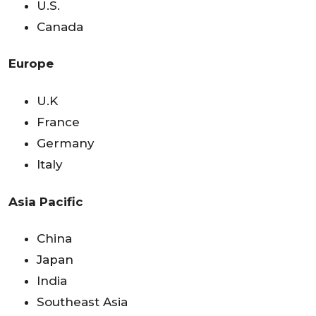
U.S.
Canada
Europe
U.K
France
Germany
Italy
Asia Pacific
China
Japan
India
Southeast Asia