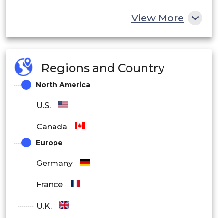
By End-User:
View More
Private Sector
Public Sector
Regions and Country
North America
U.S.
Canada
Europe
Germany
France
U.K.