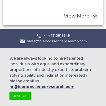
South Africa
Rest of MEA
View More
+44 1313818849
sales@brandessenceresearch.com
We are always looking to hire talented
individuals with equal and extraordinary
proportions of industry expertise, problem
solving ability and inclination interested?
please email us
hr@brandessenceresearch.com
JOIN US