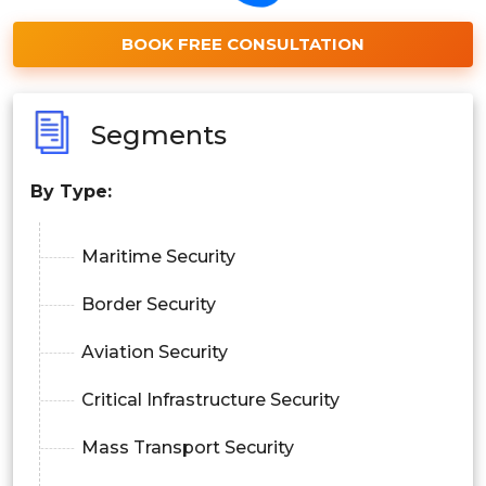
BOOK FREE CONSULTATION
Segments
By
Type
:
Maritime Security
Border Security
Aviation Security
Critical Infrastructure Security
Mass Transport Security