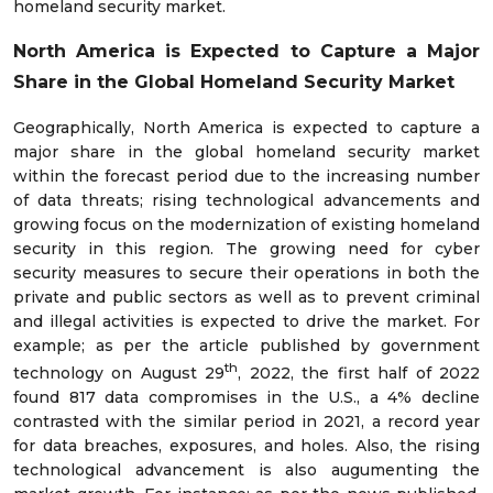
homeland security market.
North America is Expected to Capture a Major
Share in the
Global Homeland Security Market
Geographically, North America is expected to capture a
major share in the global homeland security market
within the forecast period due to the increasing number
of data threats; rising technological advancements and
growing focus on the modernization of existing homeland
security in this region. The growing need for cyber
security measures to secure their operations in both the
private and public sectors as well as to prevent criminal
and illegal activities is expected to drive the market. For
example; as per the article published by government
th
technology on August 29
, 2022, the first half of 2022
found 817 data compromises in the U.S., a 4% decline
contrasted with the similar period in 2021, a record year
for data breaches, exposures, and holes. Also, the rising
technological advancement is also augumenting the