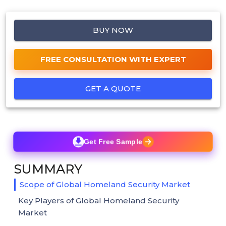
BUY NOW
FREE CONSULTATION WITH EXPERT
GET A QUOTE
Get Free Sample
SUMMARY
Scope of Global Homeland Security Market
Key Players of Global Homeland Security
Market