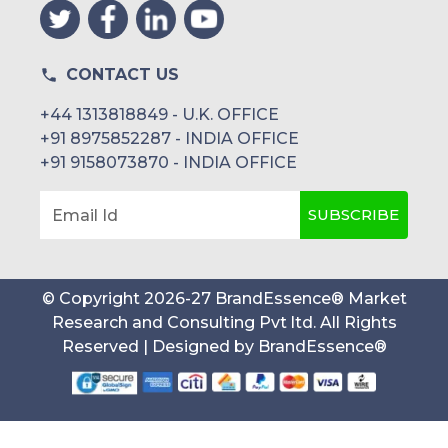
CONTACT US
+44 1313818849 - U.K. OFFICE
+91 8975852287 - INDIA OFFICE
+91 9158073870 - INDIA OFFICE
SUBSCRIBE
Email Id
© Copyright
2026
-
27
BrandEssence® Market
Research and Consulting Pvt ltd
. All Rights
Reserved | Designed by
BrandEssence®