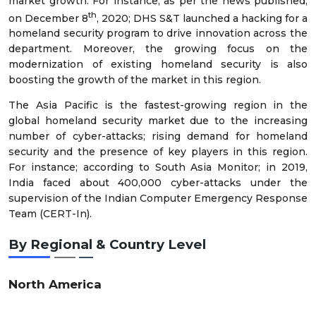
market growth. For instance; as per the news published,
th
on December 8
, 2020; DHS S&T launched a hacking for a
homeland security program to drive innovation across the
department. Moreover, the growing focus on the
modernization of existing homeland security is also
boosting the growth of the market in this region.
The Asia Pacific is the fastest-growing region in the
global homeland security market due to the increasing
number of cyber-attacks; rising demand for homeland
security and the presence of key players in this region.
For instance; according to South Asia Monitor; in 2019,
India faced about 400,000 cyber-attacks under the
supervision of the Indian Computer Emergency Response
Team (CERT-In).
By Regional & Country Level
North America