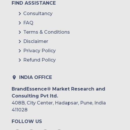
FIND ASSISTANCE
Consultancy
FAQ
Terms & Conditions
Disclaimer
Privacy Policy
Refund Policy
INDIA OFFICE
BrandEssence® Market Research and
Consulting Pvt ltd.
408B, City Center, Hadapsar, Pune, India
411028
FOLLOW US