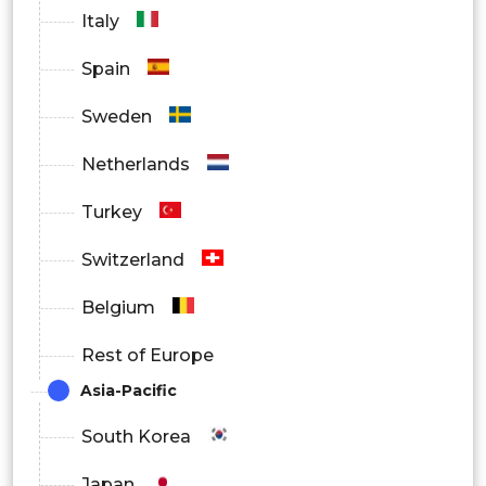
Italy
Spain
Sweden
Netherlands
Turkey
Switzerland
Belgium
Rest of Europe
Asia-Pacific
South Korea
Japan