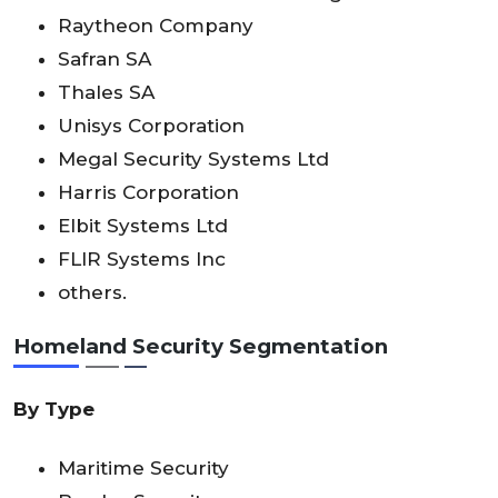
Raytheon Company
Safran SA
Thales SA
Unisys Corporation
Megal Security Systems Ltd
Harris Corporation
Elbit Systems Ltd
FLIR Systems Inc
others.
Homeland Security
Segmentation
By
Type
Maritime Security