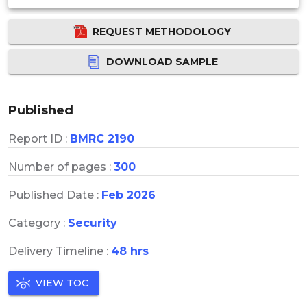
REQUEST METHODOLOGY
DOWNLOAD SAMPLE
Published
Report ID :
BMRC 2190
Number of pages :
300
Published Date :
Feb 2026
Category :
Security
Delivery Timeline :
48 hrs
VIEW TOC