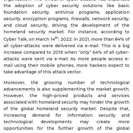
the adoption of cyber security solutions like basic
foundation security, antivirus programs, application
security, encryption programs, firewalls, network security,
and cloud security, driving the development of the
homeland security market. For instance, according to
th
Cyber Talk, on March 14
, 2022; in 2021, more than 84% of
all cyber-attacks were delivered via e-mail. This is a big
increase compared to 2019 when “only” 64% of all cyber-
attacks were sent via e-mail. As more people access e-
mail using their mobile phones, more hackers expect to
take advantage of this attack vector.
Moreover, the growing number of technological
advancements is also supplementing the market growth.
However, the high-priced products and services
associated with homeland security may hinder the growth
of the global homeland security market. Despite that,
increasing demand for information security and
technological developments may create more
opportunities for the further growth of the global