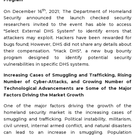
th
On December 16
, 2021; The Department of Homeland
Security announced the launch checked security
researchers invited to the event has able to access
"Select External DHS System" to identify errors that
attackers may exploit. Hackers have been rewarded for
bugs found; However, DHS did not share any details about
their compensation. "Hack DHS", a new bug bounty
program designed to identify potential security
vulnerabilities in specific DHS systems.
Increasing
Cases of Smuggling and Trafficking,
Rising
Number of Cyber-Attacks
, and
Growing Number of
Technological Advancements are Some of the Major
Factors Driving the Market Growth
One of the major factors driving the growth of the
homeland security market is the increasing cases of
smuggling and trafficking. Political instability, militarism,
civil unrest, internal armed conflict, and natural disasters
can lead to an increase in smuggling. Population