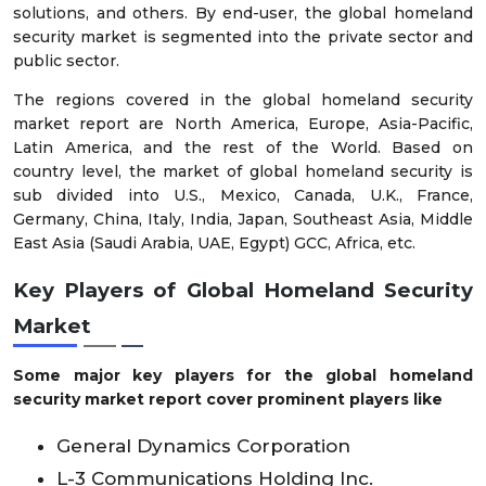
solutions, and others. By end-user, the global homeland
security market is segmented into the private sector and
public sector.
The regions covered in the global homeland security
market report are North America, Europe, Asia-Pacific,
Latin America, and the rest of the World. Based on
country level, the market of global homeland security is
sub divided into U.S., Mexico, Canada, U.K., France,
Germany, China, Italy, India, Japan, Southeast Asia, Middle
East Asia (Saudi Arabia, UAE, Egypt) GCC, Africa, etc.
Key Players of
Global Homeland Security
Market
Some major key players for the global homeland
security market report cover prominent players like
General Dynamics Corporation
L-3 Communications Holding Inc.