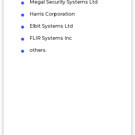
Megal Security Systems Ltd
Mexico
Harris Corporation
Colombia
Elbit Systems Ltd
Brazil
FLIR Systems Inc
Argentina
others.
Peru
Rest of South America
Middle East and Africa
Saudi Arabia
UAE
Egypt