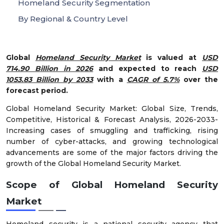
Homeland Security Segmentation
By Regional & Country Level
Global
Homeland Security Market
is valued at
USD
714.90 Billion in 2026
and expected to reach
USD
1053.83 Billion by 2033
with a
CAGR of 5.7%
over the
forecast period.
Global Homeland Security Market: Global Size, Trends,
Competitive, Historical & Forecast Analysis, 2026-2033-
Increasing cases of smuggling and trafficking, rising
number of cyber-attacks, and growing technological
advancements are some of the major factors driving the
growth of the Global Homeland Security Market.
Scope of
Global Homeland Security
Market