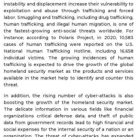
instability and displacement increase their vulnerability to
exploitation and abuse through trafficking and forced
labor. Smuggling and trafficking, including drug trafficking,
human trafficking, and illegal human migration, is one of
the fastest-growing anti-social threats worldwide. For
instance; according to Polaris Project, in 2020, 10,583
cases of human trafficking were reported on the U.S.
National Human Trafficking Hotline, including 16,658
individual victims. The growing incidences of human
trafficking is expected to drive the growth of the global
homeland security market as the products and services
available in the market help to identify and counter this
threat.
In addition, the rising number of cyber-attacks is also
boosting the growth of the homeland security market.
The delicate information in various fields like financial
organizations critical defense data, and theft of public
data from government records lead to high financial and
social expenses for the internal security of a nation or an
organization. The threat of cyber-attacks has expanded