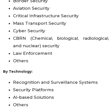
Border Security
Aviation Security
Critical Infrastructure Security
Mass Transport Security
Cyber Security
CBRN (Chemical, biological, radiological,
and nuclear) security
Law Enforcement
Others
By Technology:
Recognition and Surveillance Systems
Security Platforms
AI-based Solutions
Others