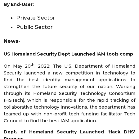
By End-User:
Private Sector
Public Sector
News-
US Homeland Security Dept Launched IAM tools comp
th
On May 20
, 2022; The U.S. Department of Homeland
Security launched a new competition in technology to
find the best identity management applications to
strengthen the future security of our nation. Working
through its Homeland Security Technology Consortium
(HSTech), which is responsible for the rapid tracking of
collaborative technology innovations, the department has
teamed up with non-profit tech funding facilitator Tech
Connect to find the best IAM application.
Dept. of Homeland Security Launched 'Hack DHS'
Program