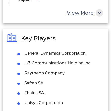
China
View More
India
Australia
Key Players
Philippines
General Dynamics Corporation
Singapore
L-3 Communications Holding Inc.
Malaysia
Raytheon Company
Thailand
Safran SA
Indonesia
Thales SA
Rest of APAC
Unisys Corporation
Latin America