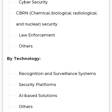
Cyber Security
CBRN (Chemical, biological, radiological,
and nuclear) security
Law Enforcement
Others
By Technology:
Recognition and Surveillance Systems
Security Platforms
AI-based Solutions
Others