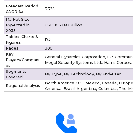
Forecast Period
5.7%
CAGR %:
Market Size
Expected in
USD 1053.83 Billion
2033:
Tables, Charts &
175
Figures:
Pages
300
Key
General Dynamics Corporation, L-3 Communic
Players/Compani
Megal Security Systems Ltd., Harris Corporat
es
Segments
By Type, By Technology, By End-User.
Covered
North America, U.S., Mexico, Canada, Europe, 
Regional Analysis
America, Brazil, Argentina, Columbia, The Mi