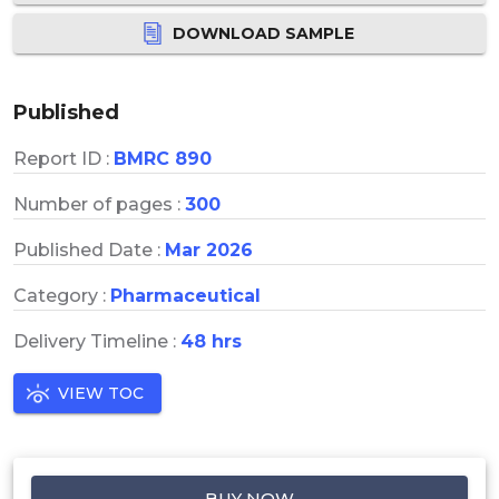
DOWNLOAD SAMPLE
Published
Report ID :
BMRC 890
Number of pages :
300
Published Date :
Mar 2026
Category :
Pharmaceutical
Delivery Timeline :
48 hrs
VIEW TOC
BUY NOW