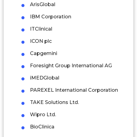
ArisGlobal
Rest of APAC
IBM Corporation
Latin America
ITClinical
Mexico
ICON plc
Colombia
Capgemini
Brazil
Foresight Group International AG
Argentina
iMEDGlobal
Peru
PAREXEL International Corporation
Rest of South America
TAKE Solutions Ltd.
Middle East and Africa
Wipro Ltd.
Saudi Arabia
BioClinica
UAE