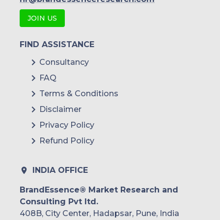
JOIN US
FIND ASSISTANCE
Consultancy
FAQ
Terms & Conditions
Disclaimer
Privacy Policy
Refund Policy
INDIA OFFICE
BrandEssence® Market Research and
Consulting Pvt ltd.
408B, City Center, Hadapsar, Pune, India