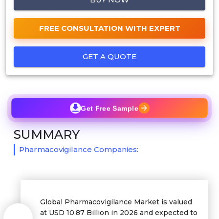
FREE CONSULTATION WITH EXPERT
GET A QUOTE
Get Free Sample
SUMMARY
Pharmacovigilance Companies:
Global Pharmacovigilance Market is valued
at USD 10.87 Billion in 2026 and expected to