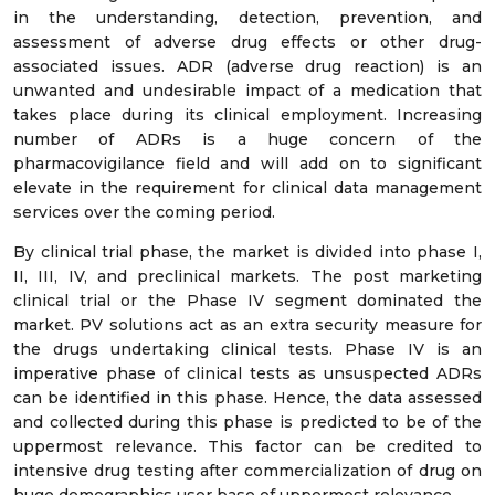
in the understanding, detection, prevention, and
assessment of adverse drug effects or other drug-
associated issues. ADR (adverse drug reaction) is an
unwanted and undesirable impact of a medication that
takes place during its clinical employment. Increasing
number of ADRs is a huge concern of the
pharmacovigilance field and will add on to significant
elevate in the requirement for clinical data management
services over the coming period.
By clinical trial phase, the market is divided into phase I,
II, III, IV, and preclinical markets. The post marketing
clinical trial or the Phase IV segment dominated the
market. PV solutions act as an extra security measure for
the drugs undertaking clinical tests. Phase IV is an
imperative phase of clinical tests as unsuspected ADRs
can be identified in this phase. Hence, the data assessed
and collected during this phase is predicted to be of the
uppermost relevance. This factor can be credited to
intensive drug testing after commercialization of drug on