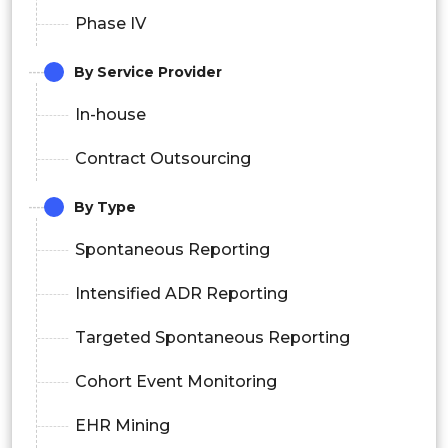
Phase IV
By Service Provider
In-house
Contract Outsourcing
By Type
Spontaneous Reporting
Intensified ADR Reporting
Targeted Spontaneous Reporting
Cohort Event Monitoring
EHR Mining