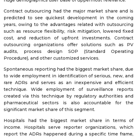
huge demographics user base of uppermost relevance.
Contract outsourcing had the major market share and is
predicted to see quickest development in the coming
years, owing to the advantages related with outsourcing
such as resource flexibility, risk mitigation, lowered fixed
cost, and reduction of upfront investments. Contract
outsourcing organizations offer solutions such as PV
audits, process design SOP (Standard Operating
Procedure), and other customized services.
Spontaneous reporting had the biggest market share, due
to wide employment in identification of serious, new, and
rare ADRs and serves as an inexpensive and efficient
technique. Wide employment of surveillance reports
created via this technique by regulatory authorities and
pharmaceutical sectors is also accountable for the
significant market share of this segment.
Hospitals had the biggest market share in terms of
income. Hospitals serve reporter organizations, which
report the ADRs happened during a specific time frame,