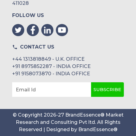
411028
FOLLOW US
CONTACT US
+44 1313818849 - U.K. OFFICE
+91 8975852287 - INDIA OFFICE
+91 9158073870 - INDIA OFFICE
SUBSCRIBE
Email Id
© Copyright
2026
-
27
BrandEssence® Market
Research and Consulting Pvt ltd
. All Rights
Reserved | Designed by
BrandEssence®