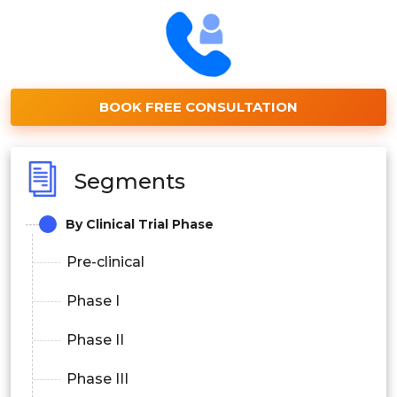
BOOK FREE CONSULTATION
Segments
By Clinical Trial Phase
Pre-clinical
Phase I
Phase II
Phase III