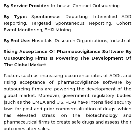
By Service Provider:
In-house, Contract Outsourcing
By Type:
Spontaneous Reporting, Intensified ADR
Reporting, Targeted Spontaneous Reporting, Cohort
Event Monitoring, EHR Mining
By End Use:
Hospitals, Research Organizations, Industrial
Rising Acceptance Of Pharmacovigilance Software By
Outsourcing Firms Is Powering The Development Of
The Global Market
Factors such as increasing occurrence rates of ADRs and
rising acceptance of pharmacovigilance software by
outsourcing firms are powering the development of the
global market. Moreover, government regulatory bodies
(such as the EMEA and U.S. FDA) have intensified security
laws for post and prior commercialization of drugs, which
has elevated stress on the biotechnology and
pharmaceutical firms to create safe drugs and assess their
outcomes after sales.