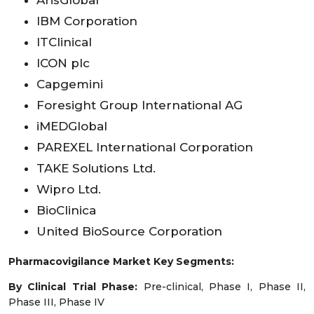
IBM Corporation
ITClinical
ICON plc
Capgemini
Foresight Group International AG
iMEDGlobal
PAREXEL International Corporation
TAKE Solutions Ltd.
Wipro Ltd.
BioClinica
United BioSource Corporation
Pharmacovigilance Market Key Segments:
By Clinical Trial Phase:
Pre-clinical, Phase I, Phase II,
Phase III, Phase IV