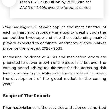
reach USD 23.15 Billion by 2033 with the
CAGR of 11.40% over the forecast period.
Pharmacovigilance Market
applies the most effective of
each primary and secondary analysis to weighs upon the
competitive landscape and also the outstanding market
players expected to dominate Pharmacovigilance Market
place for the forecast 2026– 2033.
Increasing incidence of ADRs and medication errors are
predicted to power growth of the global market over the
coming period. Rising requirement for the detecting risk
factors pertaining to ADRs is further predicted to power
the development of the global market in the coming
years.
Scope of The Report:
Pharmacovigilance is the activities and science comprised