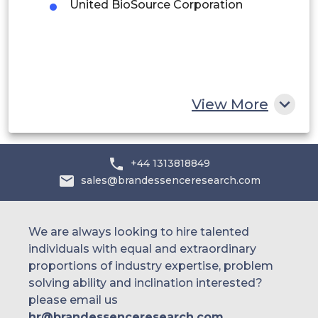
United BioSource Corporation
Egypt
South Africa
Rest of MEA
View More
+44 1313818849
sales@brandessenceresearch.com
We are always looking to hire talented
individuals with equal and extraordinary
proportions of industry expertise, problem
solving ability and inclination interested?
please email us
hr@brandessenceresearch.com