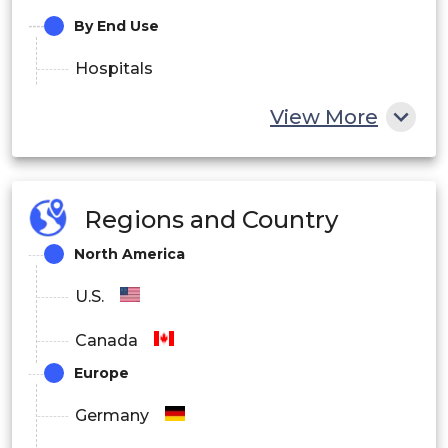
By End Use
Hospitals
Research Organizations
View More
Industrial
Regions and Country
North America
U.S.
Canada
Europe
Germany