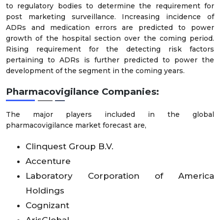
to regulatory bodies to determine the requirement for
post marketing surveillance. Increasing incidence of
ADRs and medication errors are predicted to power
growth of the hospital section over the coming period.
Rising requirement for the detecting risk factors
pertaining to ADRs is further predicted to power the
development of the segment in the coming years.
Pharmacovigilance Companies:
The major players included in the global
pharmacovigilance market forecast are,
Clinquest Group B.V.
Accenture
Laboratory Corporation of America
Holdings
Cognizant
ArisGlobal