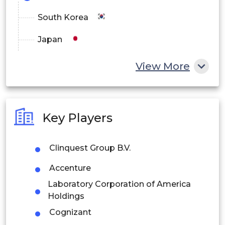
South Korea
Japan
China
View More
India
Australia
Key Players
Philippines
Clinquest Group B.V.
Singapore
Accenture
Malaysia
Laboratory Corporation of America
Thailand
Holdings
Cognizant
Indonesia