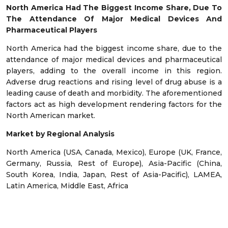
North America Had The Biggest Income Share, Due To
The Attendance Of Major Medical Devices And
Pharmaceutical Players
North America had the biggest income share, due to the
attendance of major medical devices and pharmaceutical
players, adding to the overall income in this region.
Adverse drug reactions and rising level of drug abuse is a
leading cause of death and morbidity. The aforementioned
factors act as high development rendering factors for the
North American market.
Market by Regional Analysis
North America (USA, Canada, Mexico), Europe (UK, France,
Germany, Russia, Rest of Europe), Asia-Pacific (China,
South Korea, India, Japan, Rest of Asia-Pacific), LAMEA,
Latin America, Middle East, Africa