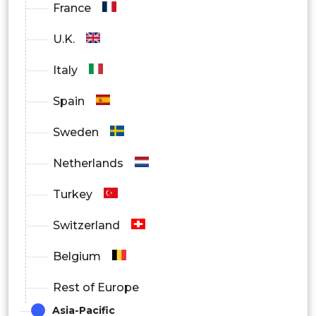
France
U.K.
Italy
Spain
Sweden
Netherlands
Turkey
Switzerland
Belgium
Rest of Europe
Asia-Pacific