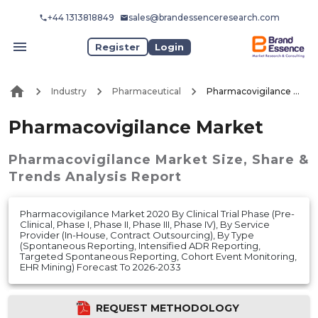
+44 1313818849
sales@brandessenceresearch.com
Register
Login
Industry
Pharmaceutical
Pharmacovigilance Market
Pharmacovigilance Market
Pharmacovigilance Market
Size, Share &
Trends Analysis Report
Pharmacovigilance Market 2020 By Clinical Trial Phase (Pre-
Clinical, Phase I, Phase II, Phase III, Phase IV), By Service
Provider (In-House, Contract Outsourcing), By Type
(Spontaneous Reporting, Intensified ADR Reporting,
Targeted Spontaneous Reporting, Cohort Event Monitoring,
EHR Mining) Forecast To 2026-2033
REQUEST METHODOLOGY