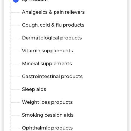
Analgesics & pain relievers
Cough, cold & flu products
Dermatological products
Vitamin supplements
Mineral supplements
Gastrointestinal products
Sleep aids
Weight loss products
Smoking cession aids
Ophthalmic products