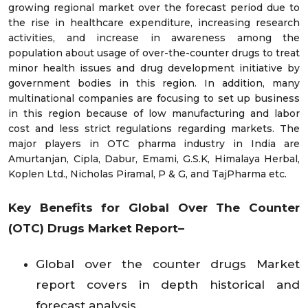
growing regional market over the forecast period due to
the rise in healthcare expenditure, increasing research
activities, and increase in awareness among the
population about usage of over-the-counter drugs to treat
minor health issues and drug development initiative by
government bodies in this region. In addition, many
multinational companies are focusing to set up business
in this region because of low manufacturing and labor
cost and less strict regulations regarding markets. The
major players in OTC pharma industry in India are
Amurtanjan, Cipla, Dabur, Emami, G.S.K, Himalaya Herbal,
Koplen Ltd., Nicholas Piramal, P & G, and TajPharma etc.
Key Benefits for Global
Over The Counter
(OTC) Drugs Market
Report–
Global over the counter drugs Market
report covers in depth historical and
forecast analysis.