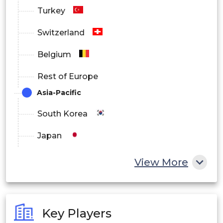
Turkey
Switzerland
Belgium
Rest of Europe
Asia-Pacific
South Korea
Japan
China
View More
India
Australia
Key Players