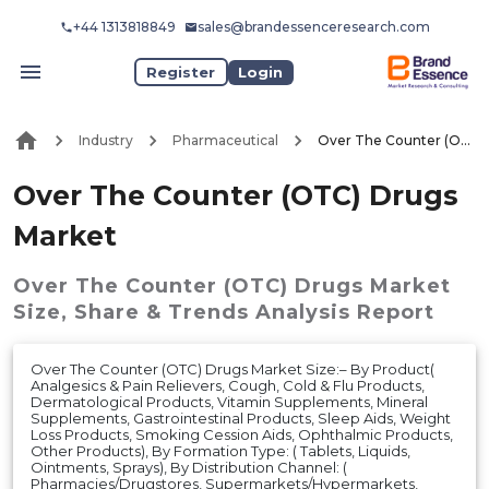
+44 1313818849
sales@brandessenceresearch.com
Register
Login
Industry
Pharmaceutical
Over The Counter (OTC) Drugs Market
Over The Counter (OTC) Drugs
Market
Over The Counter (OTC) Drugs Market
Size, Share & Trends Analysis Report
Over The Counter (OTC) Drugs Market Size:– By Product(
Analgesics & Pain Relievers, Cough, Cold & Flu Products,
Dermatological Products, Vitamin Supplements, Mineral
Supplements, Gastrointestinal Products, Sleep Aids, Weight
Loss Products, Smoking Cession Aids, Ophthalmic Products,
Other Products), By Formation Type: ( Tablets, Liquids,
Ointments, Sprays), By Distribution Channel: (
Pharmacies/Drugstores, Supermarkets/Hypermarkets,