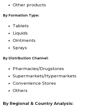
Other products
By Formation Type:
Tablets
Liquids
Ointments
Sprays
By Distribution Channel:
Pharmacies/Drugstores
Supermarkets/Hypermarkets
Convenience Stores
Others
By Regional & Country Analysis: