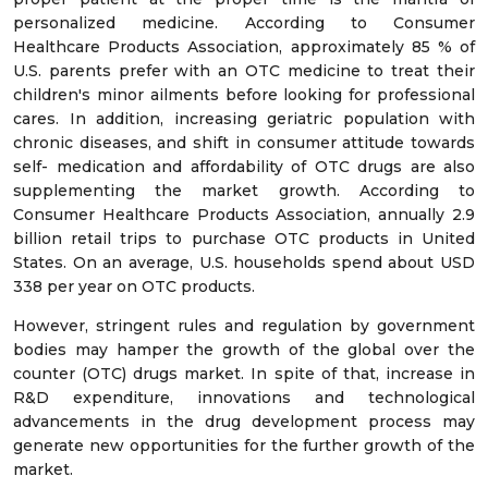
personalized medicine. According to Consumer
Healthcare Products Association, approximately 85 % of
U.S. parents prefer with an OTC medicine to treat their
children's minor ailments before looking for professional
cares. In addition, increasing geriatric population with
chronic diseases, and shift in consumer attitude towards
self- medication and affordability of OTC drugs are also
supplementing the market growth. According to
Consumer Healthcare Products Association, annually 2.9
billion retail trips to purchase OTC products in United
States. On an average, U.S. households spend about USD
338 per year on OTC products.
However, stringent rules and regulation by government
bodies may hamper the growth of the global over the
counter (OTC) drugs market. In spite of that, increase in
R&D expenditure, innovations and technological
advancements in the drug development process may
generate new opportunities for the further growth of the
market.