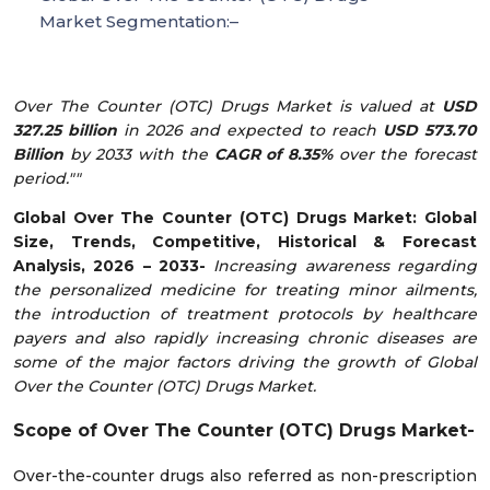
Market Segmentation:–
Over The Counter (OTC) Drugs Market is valued at
USD
327.25 billion
in 2026 and expected to reach
USD 573.70
Billion
by 2033 with the
CAGR of 8.35%
over the forecast
period.""
Global Over The Counter (OTC) Drugs Market: Global
Size, Trends, Competitive, Historical & Forecast
Analysis, 2026 – 2033-
Increasing awareness regarding
the personalized medicine for treating minor ailments,
the introduction of treatment protocols by healthcare
payers and also rapidly increasing chronic diseases are
some of the major factors driving the growth of Global
Over the Counter (OTC) Drugs Market.
Scope of
Over The Counter (OTC) Drugs Market-
Over-the-counter drugs also referred as non-prescription