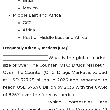
Brazil
Mexico
Middle East and Africa
GCC
Africa
Rest of Middle East and Africa
Frequently Asked Questions (FAQ) :
What is the global market
size of Over The Counter (OTC) Drugs Market?
Over The Counter (OTC) Drugs Market is valued
at USD 327.25 billion in 2026 and expected to
reach USD 573.70 Billion by 2033 with the CAGR
of 8.35% over the forecast period.
which companies are
currently innovating in Over The Counter (OTC)