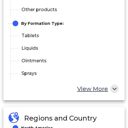
Other products
By Formation Type:
Tablets
Liquids
Ointments
Sprays
By Distribution Channel:
View More
Pharmacies/Drugstores
Supermarkets/Hypermarkets
Regions and Country
Convenience Stores
North America