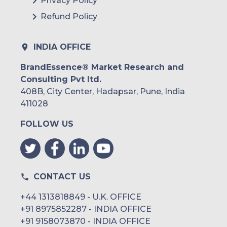
Privacy Policy
Refund Policy
INDIA OFFICE
BrandEssence® Market Research and
Consulting Pvt ltd.
408B, City Center, Hadapsar, Pune, India
411028
FOLLOW US
CONTACT US
+44 1313818849 - U.K. OFFICE
+91 8975852287 - INDIA OFFICE
+91 9158073870 - INDIA OFFICE