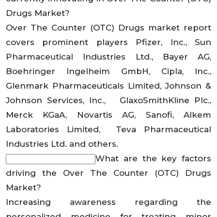
Drugs Market?
Over The Counter (OTC) Drugs market report
covers prominent players Pfizer, Inc., Sun
Pharmaceutical Industries Ltd., Bayer AG,
Boehringer Ingelheim GmbH, Cipla, Inc.,
Glenmark Pharmaceuticals Limited, Johnson &
Johnson Services, Inc., GlaxoSmithKline Plc.,
Merck KGaA, Novartis AG, Sanofi, Alkem
Laboratories Limited, Teva Pharmaceutical
Industries Ltd. and others.
What are the key factors
driving the Over The Counter (OTC) Drugs
Market?
Increasing awareness regarding the
personalized medicine for treating minor