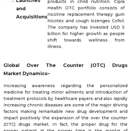
Launches
-
products in child nutrition. Cipla
Health OTC portfolio consists of
and
nicotine replacement therapy gum
Acquisitions
Nicotex and cough lozenges Cofsil.
The company has invested USD 5
billion for higher growth as people
shift towards wellness from
illness.
Global Over The Counter (OTC) Drugs
Market
Dynamics–
Increasing awareness regarding the personalized
medicine for treating minor ailments and introduction of
treatment protocols by healthcare payers and also rapidly
increasing chronic diseases are some of the major driving
factors making remarkable new drug development and
impact positively the expansion of the over the counter
(OTC) drugs market. In fact, the proper drug for the
proper patient at the proper time is the mantra of