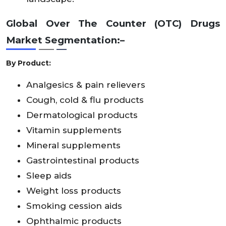
Global Over The Counter (OTC) Drugs
Market
Segmentation:–
By Product:
Analgesics & pain relievers
Cough, cold & flu products
Dermatological products
Vitamin supplements
Mineral supplements
Gastrointestinal products
Sleep aids
Weight loss products
Smoking cession aids
Ophthalmic products