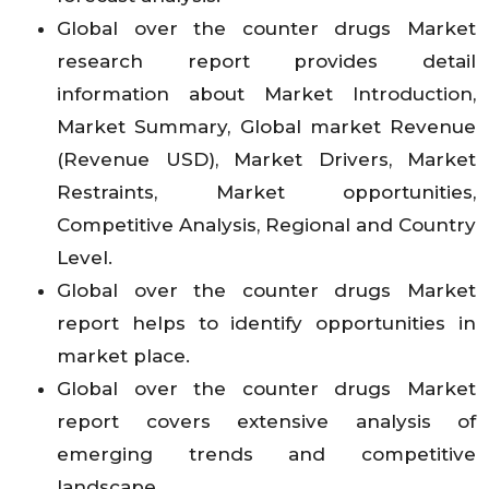
Global over the counter drugs Market
research report provides detail
information about Market Introduction,
Market Summary, Global market Revenue
(Revenue USD), Market Drivers, Market
Restraints, Market opportunities,
Competitive Analysis, Regional and Country
Level.
Global over the counter drugs Market
report helps to identify opportunities in
market place.
Global over the counter drugs Market
report covers extensive analysis of
emerging trends and competitive
landscape.