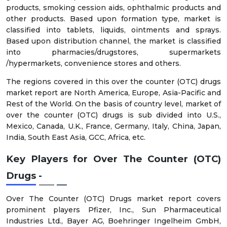
products, smoking cession aids, ophthalmic products and
other products. Based upon formation type, market is
classified into tablets, liquids, ointments and sprays.
Based upon distribution channel, the market is classified
into pharmacies/drugstores, supermarkets
/hypermarkets, convenience stores and others.
The regions covered in this over the counter (OTC) drugs
market report are North America, Europe, Asia-Pacific and
Rest of the World. On the basis of country level, market of
over the counter (OTC) drugs is sub divided into U.S.,
Mexico, Canada, U.K., France, Germany, Italy, China, Japan,
India, South East Asia, GCC, Africa, etc.
Key Players for
Over The Counter (OTC)
Drugs -
Over The Counter (OTC) Drugs market report covers
prominent players Pfizer, Inc., Sun Pharmaceutical
Industries Ltd., Bayer AG, Boehringer Ingelheim GmbH,