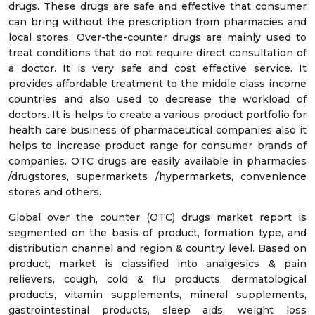
drugs. These drugs are safe and effective that consumer
can bring without the prescription from pharmacies and
local stores. Over-the-counter drugs are mainly used to
treat conditions that do not require direct consultation of
a doctor. It is very safe and cost effective service. It
provides affordable treatment to the middle class income
countries and also used to decrease the workload of
doctors. It is helps to create a various product portfolio for
health care business of pharmaceutical companies also it
helps to increase product range for consumer brands of
companies. OTC drugs are easily available in pharmacies
/drugstores, supermarkets /hypermarkets, convenience
stores and others.
Global over the counter (OTC) drugs market report is
segmented on the basis of product, formation type, and
distribution channel and region & country level. Based on
product, market is classified into analgesics & pain
relievers, cough, cold & flu products, dermatological
products, vitamin supplements, mineral supplements,
gastrointestinal products, sleep aids, weight loss