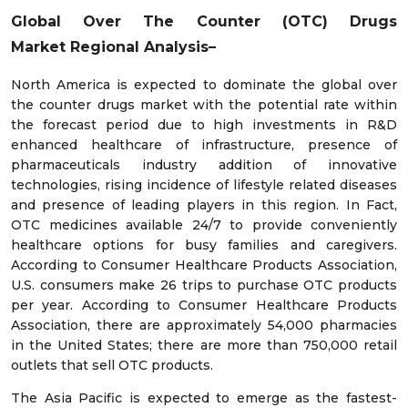
Global Over The Counter (OTC) Drugs
Market
Regional Analysis–
North America is expected to dominate the global over
the counter drugs market with the potential rate within
the forecast period due to high investments in R&D
enhanced healthcare of infrastructure, presence of
pharmaceuticals industry addition of innovative
technologies, rising incidence of lifestyle related diseases
and presence of leading players in this region. In Fact,
OTC medicines available 24/7 to provide conveniently
healthcare options for busy families and caregivers.
According to Consumer Healthcare Products Association,
U.S. consumers make 26 trips to purchase OTC products
per year. According to Consumer Healthcare Products
Association, there are approximately 54,000 pharmacies
in the United States; there are more than 750,000 retail
outlets that sell OTC products.
The Asia Pacific is expected to emerge as the fastest-