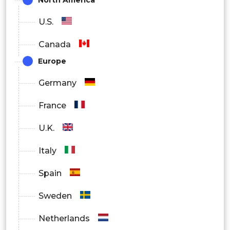
Others
U.S.
Canada
Europe
Germany
France
U.K.
Italy
Spain
Sweden
Netherlands