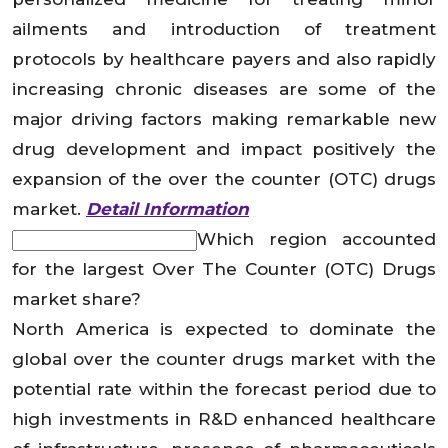
ailments and introduction of treatment
protocols by healthcare payers and also rapidly
increasing chronic diseases are some of the
major driving factors making remarkable new
drug development and impact positively the
expansion of the over the counter (OTC) drugs
market.
Detail Information
Which region accounted
for the largest Over The Counter (OTC) Drugs
market share?
North America is expected to dominate the
global over the counter drugs market with the
potential rate within the forecast period due to
high investments in R&D enhanced healthcare