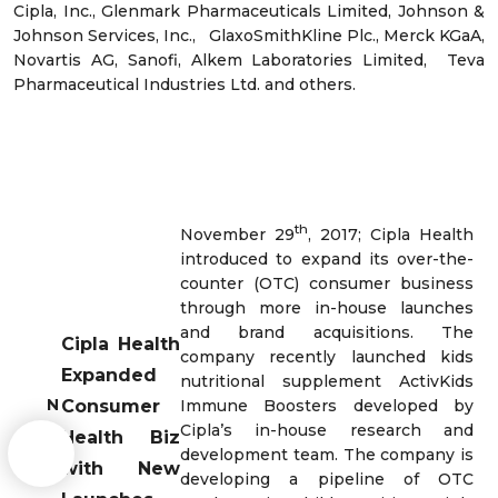
Cipla, Inc., Glenmark Pharmaceuticals Limited, Johnson &
Johnson Services, Inc., GlaxoSmithKline Plc., Merck KGaA,
Novartis AG, Sanofi, Alkem Laboratories Limited, Teva
Pharmaceutical Industries Ltd. and others.
th
November 29
, 2017; Cipla Health
introduced to expand its over-the-
counter (OTC) consumer business
through more in-house launches
and brand acquisitions. The
Cipla Health
company recently launched kids
Expanded
nutritional supplement ActivKids
N
Consumer
Immune Boosters developed by
e
Cipla’s in-house research and
Health Biz
w
development team. The company is
with New
s
developing a pipeline of OTC