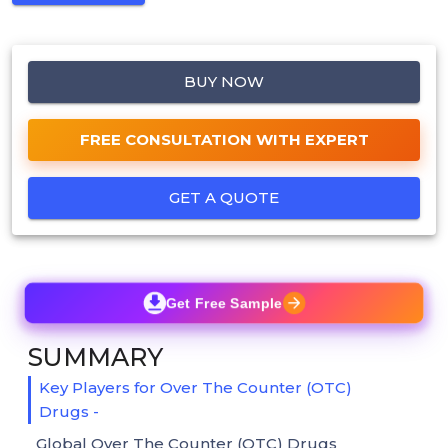
BUY NOW
FREE CONSULTATION WITH EXPERT
GET A QUOTE
Get Free Sample
SUMMARY
Key Players for Over The Counter (OTC)
Drugs -
Global Over The Counter (OTC) Drugs