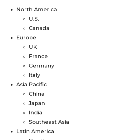
North America
U.S.
Canada
Europe
UK
France
Germany
Italy
Asia Pacific
China
Japan
India
Southeast Asia
Latin America