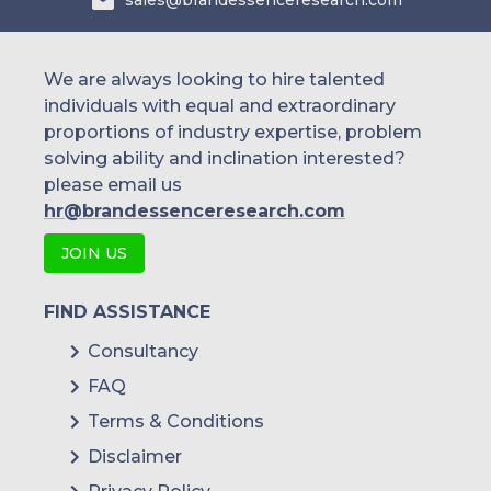
sales@brandessenceresearch.com
We are always looking to hire talented
individuals with equal and extraordinary
proportions of industry expertise, problem
solving ability and inclination interested?
please email us
hr@brandessenceresearch.com
JOIN US
FIND ASSISTANCE
Consultancy
FAQ
Terms & Conditions
Disclaimer