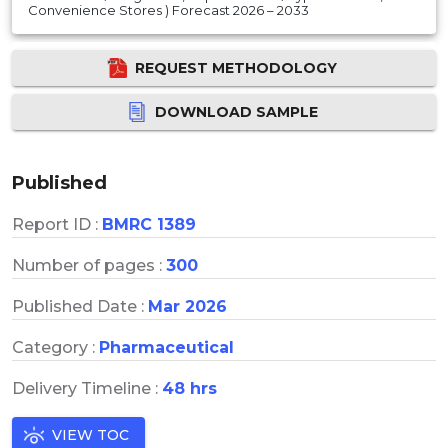
Convenience Stores ) Forecast 2026 – 2033
REQUEST METHODOLOGY
DOWNLOAD SAMPLE
Published
Report ID :
BMRC 1389
Number of pages :
300
Published Date :
Mar 2026
Category :
Pharmaceutical
Delivery Timeline :
48 hrs
VIEW TOC