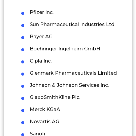
Philippines
Pfizer Inc.
Singapore
Sun Pharmaceutical Industries Ltd.
Malaysia
Bayer AG
Thailand
Boehringer Ingelheim GmbH
Indonesia
Cipla Inc.
Rest of APAC
Glenmark Pharmaceuticals Limited
Latin America
Johnson & Johnson Services Inc.
Mexico
GlaxoSmithKline Plc.
Colombia
Merck KGaA
Brazil
Novartis AG
Argentina
Sanofi