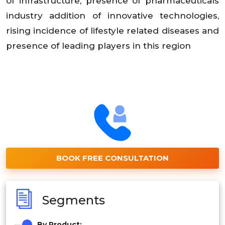
of infrastructure, presence of pharmaceuticals
industry addition of innovative technologies,
rising incidence of lifestyle related diseases and
presence of leading players in this region
BOOK FREE CONSULTATION
Segments
By Product: