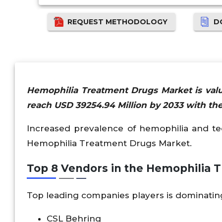
REQUEST METHODOLOGY
D
Hemophilia Treatment Drugs Market is valu
reach USD 39254.94 Million by 2033 with the
Increased prevalence of hemophilia and te
Hemophilia Treatment Drugs Market.
Top 8 Vendors in the Hemophilia
Top leading companies players is dominati
CSL Behring