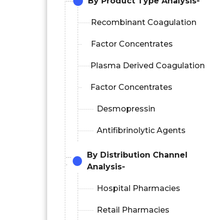
By Product Type Analysis-
Recombinant Coagulation
Factor Concentrates
Plasma Derived Coagulation
Factor Concentrates
Desmopressin
Antifibrinolytic Agents
By Distribution Channel
Analysis-
Hospital Pharmacies
Retail Pharmacies