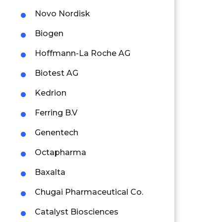
Novo Nordisk
Biogen
Hoffmann-La Roche AG
Biotest AG
Kedrion
Ferring B.V
Genentech
Octapharma
Baxalta
Chugai Pharmaceutical Co.
Catalyst Biosciences