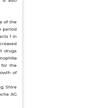
 is also
e of the
e period
cts 1 in
ncreased
t drugs
mophilia
for the
rowth of
g, Shire
Roche AG