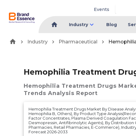
Events
Industry
Blog
Ser
Industry
Pharmaceutical
Hemophili
Hemophilia Treatment Dru
Hemophilia Treatment Drugs Mark
Trends Analysis Report
Hemophilia Treatment Drugs Market By Disease Analys
Hemophilia B, Others), By Product Type Analysis(Rec
Factor Concentrates, Plasma Derived Coagulation Fac
Desmopressin, Antifibrinolytic Agents), By Distribution
Pharmacies, Retail Pharmacies, E-Commerce), Industry 
Forecast 2026-2033