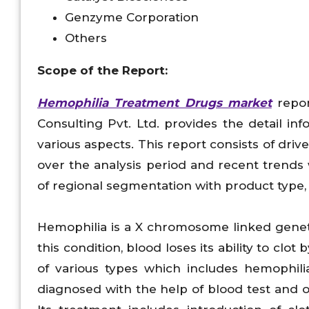
Genzyme Corporation
Others
Scope of the Report:
Hemophilia Treatment Drugs market
repor
Consulting Pvt. Ltd. provides the detail 
various aspects. This report consists of dri
over the analysis period and recent trends
of regional segmentation with product type, 
Hemophilia is a X chromosome linked geneti
this condition, blood loses its ability to clot
of various types which includes hemophili
diagnosed with the help of blood test and o