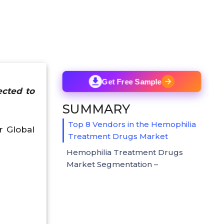
Get Free Sample
ected to
SUMMARY
Top 8 Vendors in the Hemophilia
r Global
Treatment Drugs Market
Hemophilia Treatment Drugs
Market Segmentation –