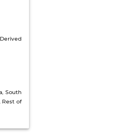
Derived
a, South
, Rest of