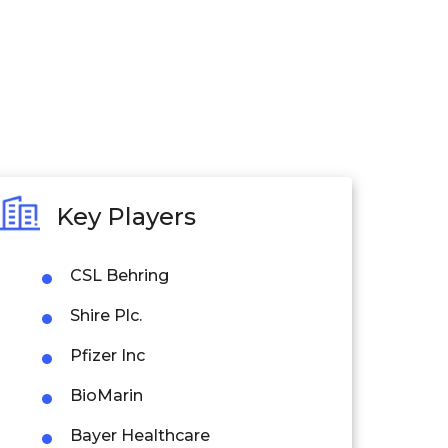
Key Players
CSL Behring
Shire Plc.
Pfizer Inc
BioMarin
Bayer Healthcare