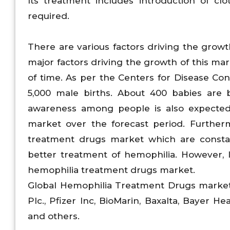
Its treatment includes introduction of clo
required.
There are various factors driving the grow
major factors driving the growth of this ma
of time. As per the Centers for Disease Con
5,000 male births. About 400 babies are 
awareness among people is also expected
market over the forecast period. Furtherm
treatment drugs market which are consta
better treatment of hemophilia. However, 
hemophilia treatment drugs market.
Global Hemophilia Treatment Drugs market 
Plc., Pfizer Inc, BioMarin, Baxalta, Bayer 
and others.