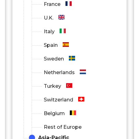
France
U.K.
Italy
Spain
Sweden
Netherlands
Turkey
Switzerland
Belgium
Rest of Europe
Asia-Pacific