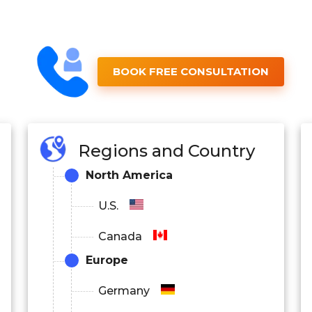
BOOK FREE CONSULTATION
Regions and Country
North America
U.S.
Canada
Europe
Germany