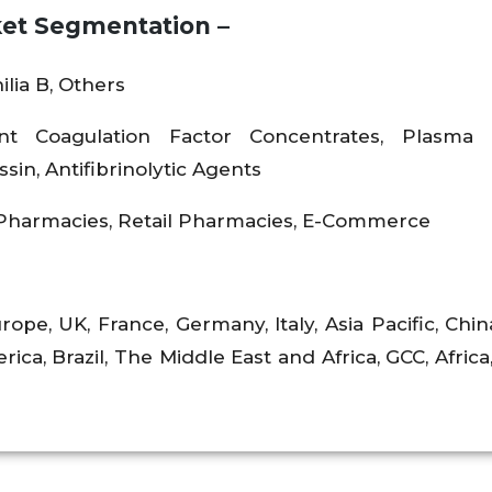
et Segmentation –
lia B, Others
nt Coagulation Factor Concentrates, Plasma 
in, Antifibrinolytic Agents
 Pharmacies, Retail Pharmacies, E-Commerce
rope, UK, France, Germany, Italy, Asia Pacific, Chin
rica, Brazil, The Middle East and Africa, GCC, Africa