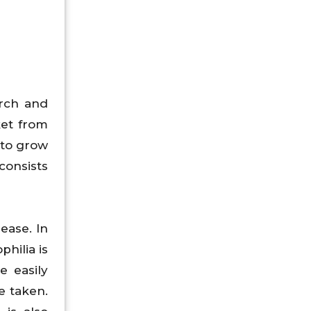
rch and
ket from
 to grow
consists
ease. In
philia is
e easily
e taken.