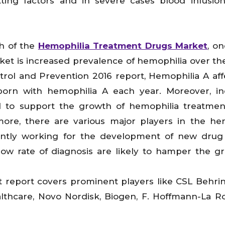
tting factors and in severe cases blood infusion
th of the
Hemophilia Treatment Drugs Market
, on
rket is increased prevalence of hemophilia over th
trol and Prevention 2016 report, Hemophilia A affe
born with hemophilia A each year. Moreover, i
 to support the growth of hemophilia treatmen
ore, there are various major players in the he
ntly working for the development of new drug 
low rate of diagnosis are likely to hamper the g
report covers prominent players like CSL Behrin
Healthcare, Novo Nordisk, Biogen, F. Hoffmann-La 