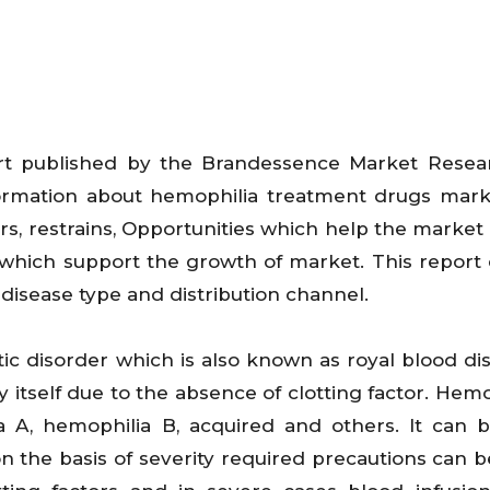
t published by the Brandessence Market Resea
information about hemophilia treatment drugs mar
vers, restrains, Opportunities which help the market
 which support the growth of market. This report 
disease type and distribution channel.
c disorder which is also known as royal blood dis
 by itself due to the absence of clotting factor. Hemo
a A, hemophilia B, acquired and others. It can b
n the basis of severity required precautions can b