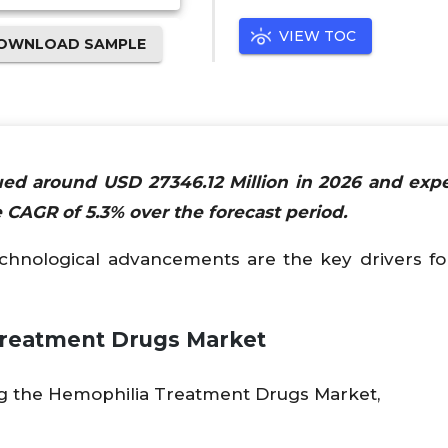
VIEW TOC
OWNLOAD SAMPLE
ed around USD 27346.12 Million in 2026 and exp
 CAGR of 5.3% over the forecast period.
chnological advancements are the key drivers fo
 Treatment Drugs Market
ng the Hemophilia Treatment Drugs Market,