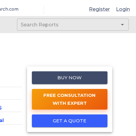
Register
Login
arch.com
BUY NOW
FREE CONSULTATION
WITH EXPERT
6
al
GET A QUOTE