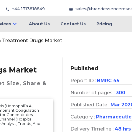
+44 1313818849
sales@brandessencerese
vices
About Us
Contact Us
Pricing
a Treatment Drugs Market
Published
gs Market
Report ID :
BMRC 45
et
Size, Share &
Number of pages :
300
Published Date :
Mar 202
is (Hemophilia A,
ombinant Coagulation
tor Concentrates,
Category :
Pharmaceutic
 Channel (Hospital
Analysis, Trends, And
Delivery Timeline :
48 hrs