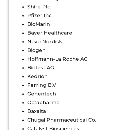
Shire Plc.
Pfizer Inc
BioMarin
Bayer Healthcare
Novo Nordisk
Biogen
Hoffmann-La Roche AG
Biotest AG
Kedrion
Ferring B.V
Genentech
Octapharma
Baxalta
Chugai Pharmaceutical Co.
Catalyst Biosciences