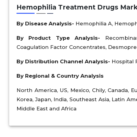
Hemophilia Treatment Drugs Mark
By Disease Analysis-
Hemophilia A, Hemophi
By Product Type Analysis-
Recombina
Coagulation Factor Concentrates, Desmopress
By Distribution Channel Analysis-
Hospital
By Regional & Country Analysis
North America, US, Mexico, Chily, Canada, Eu
Korea, Japan, India, Southeast Asia, Latin Ame
Middle East and Africa