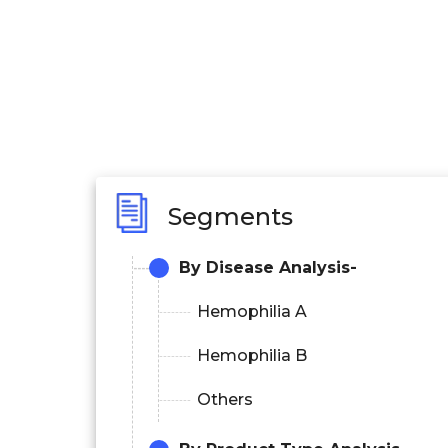
Segments
By Disease Analysis-
Hemophilia A
Hemophilia B
Others