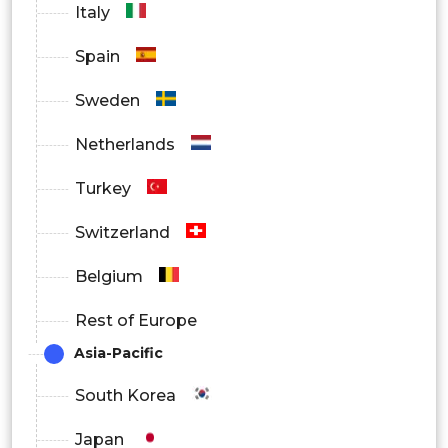
Italy
By End User
Spain
Pharmaceutical Manufacturers
Sweden
Diagnostic Labs
Netherlands
Medical Device Manufacturers
Turkey
Others
Switzerland
Belgium
Rest of Europe
Asia-Pacific
South Korea
Japan