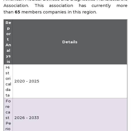
Association. This association has currently more
than
65
members companies in this region.
Re
p
or
t
Details
An
al
ys
is
Hi
st
ori
2020 - 2025
cal
da
ta
Fo
re
ca
st
2026 - 2033
Pe
rio