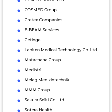
Mexico
COSMED Group
Colombia
Cretex Companies
Brazil
E-BEAM Services
Argentina
Getinge
Peru
Laoken Medical Technology Co. Ltd.
Rest of South America
Matachana Group
Middle East and Africa
Medistri
Saudi Arabia
Melag Medizintechnik
UAE
MMM Group
Egypt
Sakura Seiki Co. Ltd.
Sotera Health
South Africa