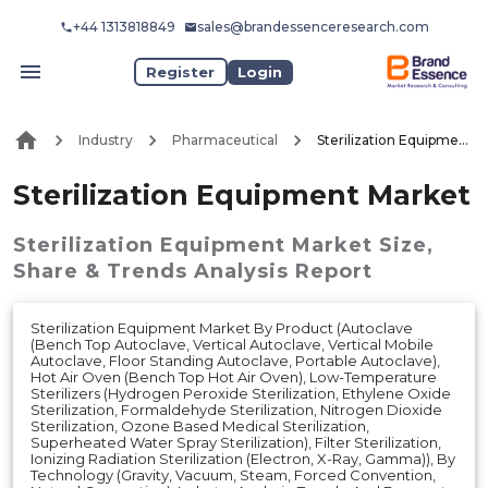
+44 1313818849
sales@brandessenceresearch.com
Register
Login
Industry
Pharmaceutical
Sterilization Equipment Market
Sterilization Equipment Market
Sterilization Equipment Market
Size,
Share & Trends Analysis Report
Sterilization Equipment Market By Product (Autoclave
(Bench Top Autoclave, Vertical Autoclave, Vertical Mobile
Autoclave, Floor Standing Autoclave, Portable Autoclave),
Hot Air Oven (Bench Top Hot Air Oven), Low-Temperature
Sterilizers (Hydrogen Peroxide Sterilization, Ethylene Oxide
Sterilization, Formaldehyde Sterilization, Nitrogen Dioxide
Sterilization, Ozone Based Medical Sterilization,
Superheated Water Spray Sterilization), Filter Sterilization,
Ionizing Radiation Sterilization (Electron, X-Ray, Gamma)), By
Technology (Gravity, Vacuum, Steam, Forced Convention,