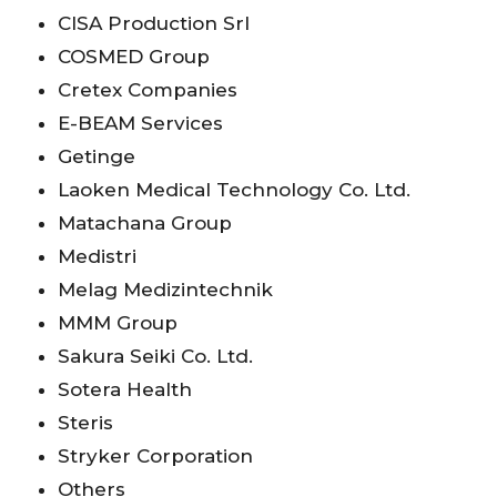
CISA Production Srl
COSMED Group
Cretex Companies
E-BEAM Services
Getinge
Laoken Medical Technology Co. Ltd.
Matachana Group
Medistri
Melag Medizintechnik
MMM Group
Sakura Seiki Co. Ltd.
Sotera Health
Steris
Stryker Corporation
Others