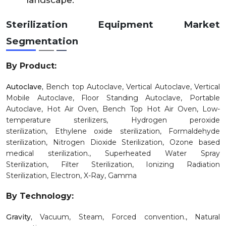
landscape.
Sterilization Equipment Market
Segmentation
By Product:
Autoclave,
Bench top Autoclave,
Vertical Autoclave,
Vertical
Mobile Autoclave,
Floor Standing Autoclave,
Portable
Autoclave,
Hot Air Oven,
Bench Top Hot Air Oven,
Low-
temperature sterilizers,
Hydrogen peroxide
sterilization,
Ethylene oxide sterilization,
Formaldehyde
sterilization,
Nitrogen Dioxide Sterilization,
Ozone based
medical sterilization.,
Superheated Water Spray
Sterilization,
Filter Sterilization,
Ionizing Radiation
Sterilization,
Electron,
X-Ray,
Gamma
By Technology:
Gravity,
Vacuum,
Steam,
Forced convention.,
Natural