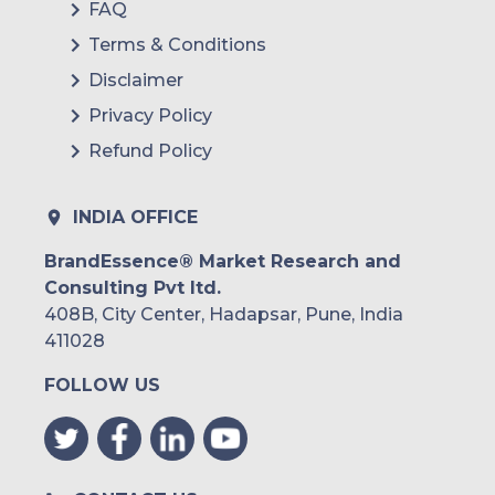
FAQ
Terms & Conditions
Disclaimer
Privacy Policy
Refund Policy
INDIA OFFICE
BrandEssence® Market Research and
Consulting Pvt ltd.
408B, City Center, Hadapsar, Pune, India
411028
FOLLOW US