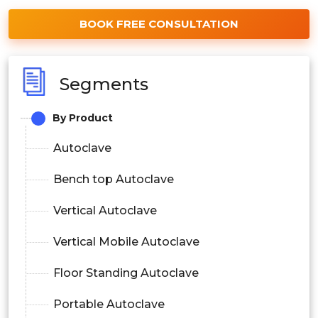
BOOK FREE CONSULTATION
Segments
By Product
Autoclave
Bench top Autoclave
Vertical Autoclave
Vertical Mobile Autoclave
Floor Standing Autoclave
Portable Autoclave