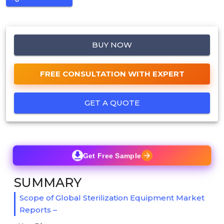
BUY NOW
FREE CONSULTATION WITH EXPERT
GET A QUOTE
Get Free Sample
SUMMARY
Scope of Global Sterilization Equipment Market
Reports –