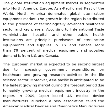
The global sterilization equipment market is segmented
into North America, Europe, Asia-Pacific and Rest of the
World. North America dominates global sterilization
equipment market. The growth in the region is attributed
to the presence of technologically advanced healthcare
sector and key players. According to International Trade
Administration hospital and other public health
institutions are principle purchasers of sterilization
equipment’s and supplies in U.S. and Canada. More
than
70
percent of medical equipment and supplies
demand is from U.S. and Canada.
The European market is expected to be second largest
due to increasing government expenditures on
healthcare and growing research activities in the life
science sector. Moreover, Asia-pacific is anticipated to be
the fastest growing market during the forecast period due
to rapidly growing medical equipment industry in the
region. In 2009, Japan based U.S. medical device
manufacturers launched a new association called the
American Medical Devices and Diagnostics Manufacturers