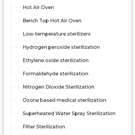
Hot Air Oven
Bench Top Hot Air Oven
Low-temperature sterilizers
Hydrogen peroxide sterilization
Ethylene oxide sterilization
Formaldehyde sterilization
Nitrogen Dioxide Sterilization
Ozone based medical sterilization.
Superheated Water Spray Sterilization
Filter Sterilization