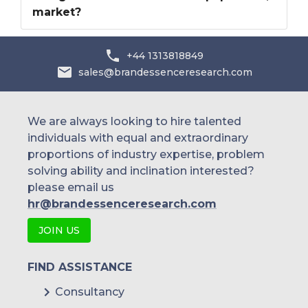
market?
+44 1313818849
sales@brandessenceresearch.com
We are always looking to hire talented
individuals with equal and extraordinary
proportions of industry expertise, problem
solving ability and inclination interested?
please email us
hr@brandessenceresearch.com
JOIN US
FIND ASSISTANCE
Consultancy