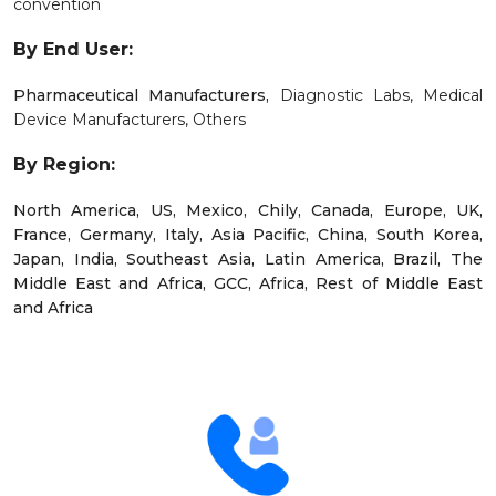
convention
By End User:
Pharmaceutical Manufacturers,
Diagnostic Labs,
Medical
Device Manufacturers,
Others
By Region:
North America, US, Mexico, Chily, Canada, Europe, UK,
France, Germany, Italy, Asia Pacific, China, South Korea,
Japan, India, Southeast Asia, Latin America, Brazil, The
Middle East and Africa, GCC, Africa, Rest of Middle East
and Africa