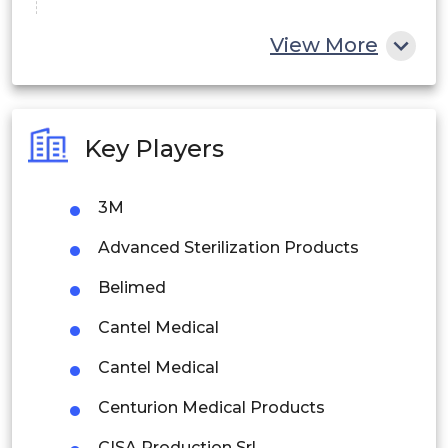
China
View More
India
Australia
Key Players
Philippines
3M
Singapore
Advanced Sterilization Products
Malaysia
Belimed
Thailand
Cantel Medical
Indonesia
Cantel Medical
Rest of APAC
Centurion Medical Products
Latin America
CISA Production Srl