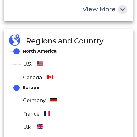
Ionizing Radiation Sterilization
View More
Electron
X-Ray
Regions and Country
Gamma
North America
By Technology
U.S.
Gravity
Canada
Vacuum
Europe
Steam
Germany
Forced convention.
France
Natural convention
U.K.