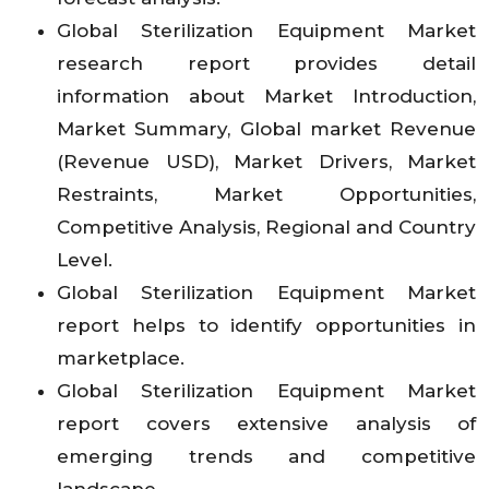
Global Sterilization Equipment Market
research report provides detail
information about Market Introduction,
Market Summary, Global market Revenue
(Revenue USD), Market Drivers, Market
Restraints, Market Opportunities,
Competitive Analysis, Regional and Country
Level.
Global Sterilization Equipment Market
report helps to identify opportunities in
marketplace.
Global Sterilization Equipment Market
report covers extensive analysis of
emerging trends and competitive