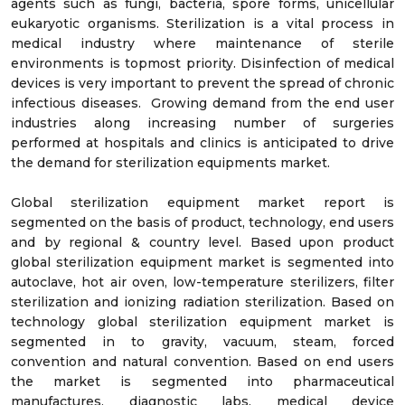
agents such as fungi, bacteria, spore forms, unicellular
eukaryotic organisms. Sterilization is a vital process in
medical industry where maintenance of sterile
environments is topmost priority. Disinfection of medical
devices is very important to prevent the spread of chronic
infectious diseases. Growing demand from the end user
industries along increasing number of surgeries
performed at hospitals and clinics is anticipated to drive
the demand for sterilization equipments market.
Global sterilization equipment market report is
segmented on the basis of product, technology, end users
and by regional & country level. Based upon product
global sterilization equipment market is segmented into
autoclave, hot air oven, low-temperature sterilizers, filter
sterilization and ionizing radiation sterilization. Based on
technology global sterilization equipment market is
segmented in to gravity, vacuum, steam, forced
convention and natural convention. Based on end users
the market is segmented into pharmaceutical
manufactures, diagnostic labs, medical device