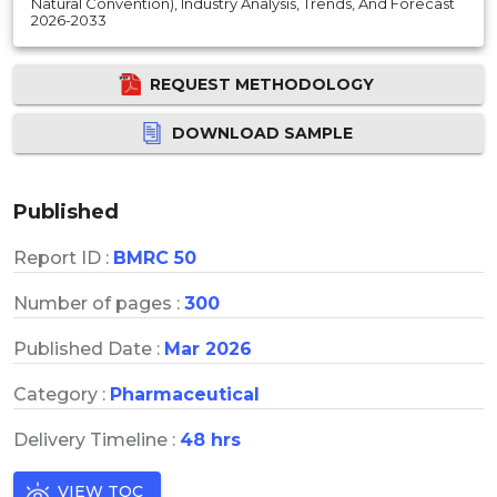
Natural Convention), Industry Analysis, Trends, And Forecast
2026-2033
REQUEST METHODOLOGY
DOWNLOAD SAMPLE
Published
Report ID :
BMRC 50
Number of pages :
300
Published Date :
Mar 2026
Category :
Pharmaceutical
Delivery Timeline :
48 hrs
VIEW TOC