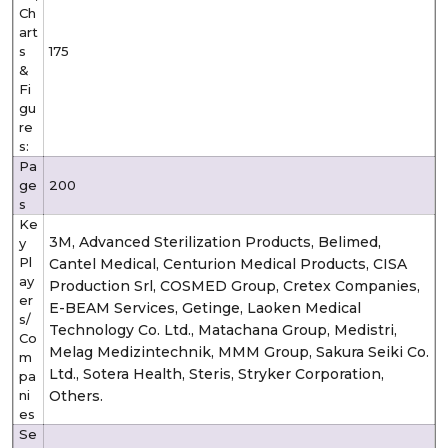
Ch
art
s
175
&
Fi
gu
re
s:
Pa
ge
200
s
Ke
3M, Advanced Sterilization Products, Belimed,
y
Pl
Cantel Medical, Centurion Medical Products, CISA
ay
Production Srl, COSMED Group, Cretex Companies,
er
E-BEAM Services, Getinge, Laoken Medical
s/
Technology Co. Ltd., Matachana Group, Medistri,
Co
Melag Medizintechnik, MMM Group, Sakura Seiki Co.
m
Ltd., Sotera Health, Steris, Stryker Corporation,
pa
ni
Others.
es
Se