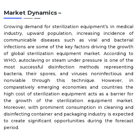
Market Dynamics –
Growing demand for sterilization equipment’s in medical
industry, upward population, increasing incidence of
communicable diseases such as viral and bacterial
infections are some of the key factors driving the growth
of global sterilization equipment market. According to
WHO, autoclaving or steam under pressure is one of the
most successful disinfection methods representing
bacteria, their spores, and viruses noninfectious and
nonviable through this technique. However, in
comparatively emerging economies and countries the
high cost of sterilization equipment acts as a barrier for
the growth of the sterilization equipment market.
Moreover, with prominent consumption in cleaning and
disinfecting container and packaging industry is expected
to create significant opportunities during the forecast
period.