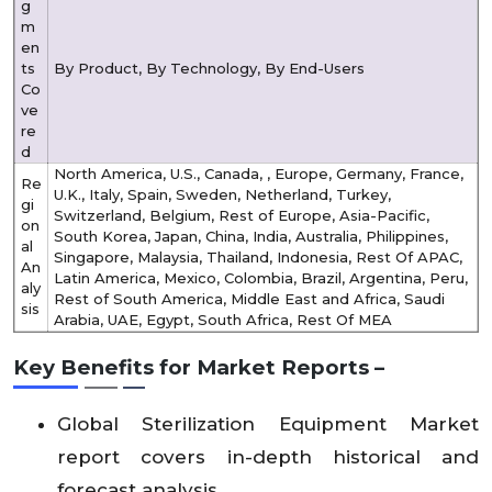
g
m
en
ts
By Product, By Technology, By End-Users
Co
ve
re
d
North America, U.S., Canada, , Europe, Germany, France,
Re
U.K., Italy, Spain, Sweden, Netherland, Turkey,
gi
Switzerland, Belgium, Rest of Europe, Asia-Pacific,
on
South Korea, Japan, China, India, Australia, Philippines,
al
Singapore, Malaysia, Thailand, Indonesia, Rest Of APAC,
An
Latin America, Mexico, Colombia, Brazil, Argentina, Peru,
aly
Rest of South America, Middle East and Africa, Saudi
sis
Arabia, UAE, Egypt, South Africa, Rest Of MEA
Key Benefits for Market Reports –
Global Sterilization Equipment Market
report covers in-depth historical and
forecast analysis.