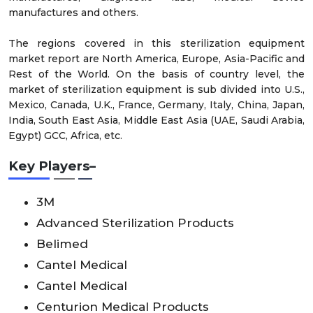
manufactures and others.
The regions covered in this sterilization equipment
market report are North America, Europe, Asia-Pacific and
Rest of the World. On the basis of country level, the
market of sterilization equipment is sub divided into U.S.,
Mexico, Canada, U.K., France, Germany, Italy, China, Japan,
India, South East Asia, Middle East Asia (UAE, Saudi Arabia,
Egypt) GCC, Africa, etc.
Key Players–
3M
Advanced Sterilization Products
Belimed
Cantel Medical
Cantel Medical
Centurion Medical Products