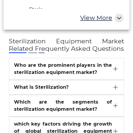
Steris
Rest of MEA
View More
Stryker Corporation
Others
Sterilization Equipment Market
Related Frequently Asked Questions
Who are the prominent players in the
sterilization equipment market?
What is Sterilization?
Which are the segments of
sterilization equipment market?
which key factors driving the growth
of global sterilization equipment