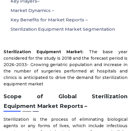
Key Players–
Market Dynamics –
Key Benefits for Market Reports –
Sterilization Equipment Market Segmentation
Sterilization Equipment Market:
The base year
considered for the study is 2018 and the forecast period is
2026-2033- Growing geriatric population and increase in
the number of surgeries performed at hospitals and
clinics is anticipated to drive the demand for sterilization
equipment market
Scope of Global
Sterilization
Equipment
Market Reports –
Sterilization is the process of eliminating biological
agents or any forms of lives, which include infectious