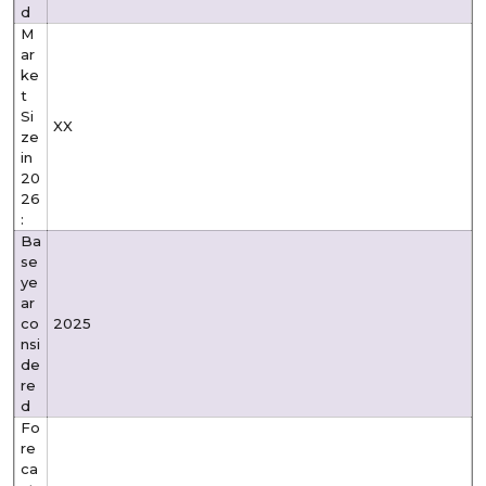
d
M
ar
ke
t
Si
XX
ze
in
20
26
:
Ba
se
ye
ar
co
2025
nsi
de
re
d
Fo
re
ca