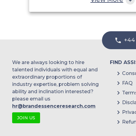
Healthcare
+44
We are always looking to hire
FIND ASS
talented individuals with equal and
Consu
extraordinary proportions of
FAQ
industry expertise, problem solving
ability and inclination interested?
Terms
please email us
Discl
hr@brandessenceresearch.com
Priva
JOIN US
Refun