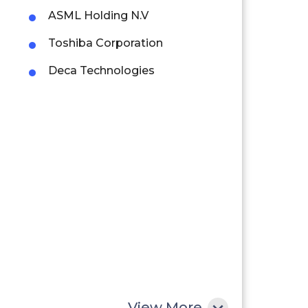
ASML Holding N.V
Toshiba Corporation
Deca Technologies
View More