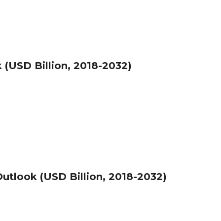
(USD Billion, 2018-2032)
utlook (USD Billion, 2018-2032)