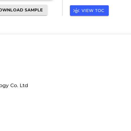
OWNLOAD SAMPLE
VIEW TOC
ogy Co. Ltd