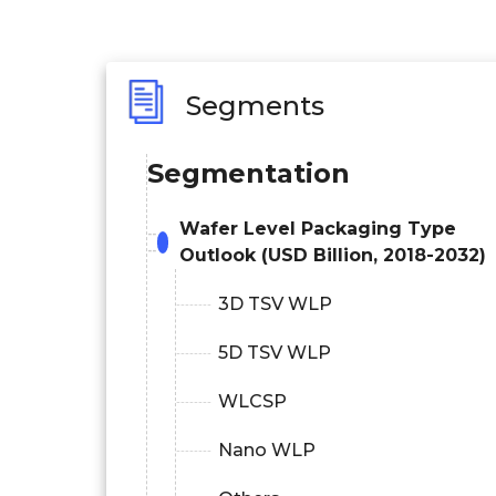
Segments
Segmentation
Wafer Level Packaging Type
Outlook (USD Billion, 2018-2032)
3D TSV WLP
5D TSV WLP
WLCSP
Nano WLP