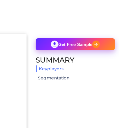
Get Free Sample
SUMMARY
Keyplayers
Segmentation