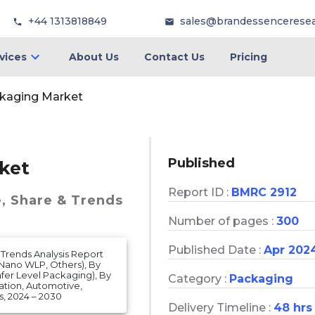
+44 1313818849
sales@brandessencerese
vices
About Us
Contact Us
Pricing
ckaging Market
Published
ket
Report ID :
BMRC 2912
e, Share & Trends
Number of pages :
300
Published Date :
Apr 202
 Trends Analysis Report
Nano WLP, Others), By
fer Level Packaging), By
Category :
Packaging
ation, Automotive,
, 2024 – 2030
Delivery Timeline :
48 hrs