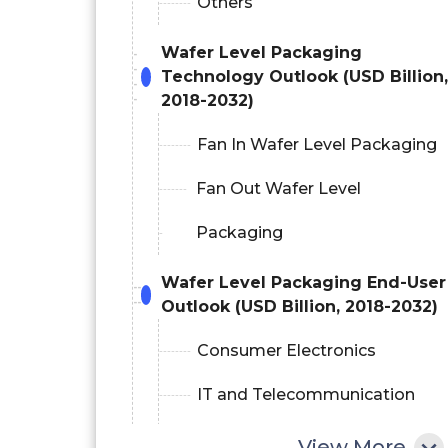
Others
Wafer Level Packaging
Technology Outlook (USD Billion,
2018-2032)
Fan In Wafer Level Packaging
Fan Out Wafer Level
Packaging
Wafer Level Packaging End-User
Outlook (USD Billion, 2018-2032)
Consumer Electronics
IT and Telecommunication
Automotive
View More