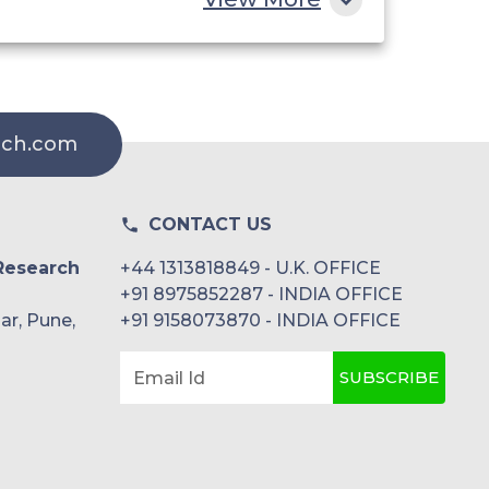
rch.com
CONTACT US
Research
+44 1313818849 - U.K. OFFICE
+91 8975852287 - INDIA OFFICE
ar, Pune,
+91 9158073870 - INDIA OFFICE
SUBSCRIBE
Email Id