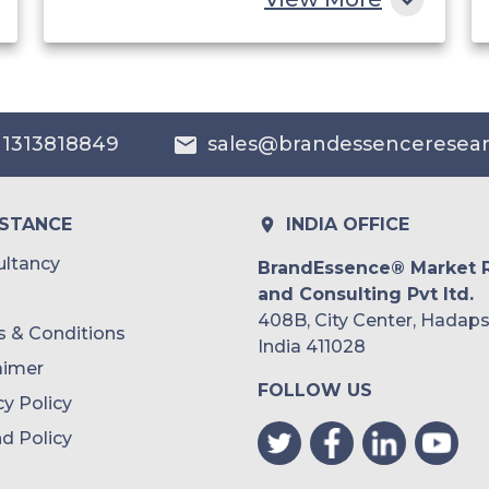
China
India
Australia
 1313818849
sales@brandessenceresea
Philippines
Singapore
ISTANCE
INDIA OFFICE
Malaysia
ltancy
BrandEssence® Market 
and Consulting Pvt ltd.
Thailand
408B, City Center, Hadaps
 & Conditions
Indonesia
India 411028
aimer
FOLLOW US
Rest of APAC
cy Policy
Latin America
d Policy
Mexico