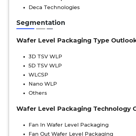
Deca Technologies
Segmentation
Wafer Level Packaging Type Outlook 
3D TSV WLP
5D TSV WLP
WLCSP
Nano WLP
Others
Wafer Level Packaging Technology O
Fan In Wafer Level Packaging
Fan Out Wafer Level Packaging