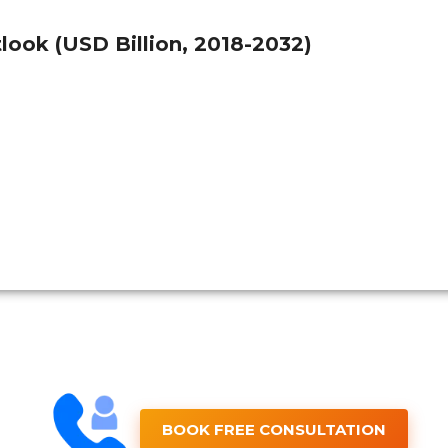
ook (USD Billion, 2018-2032)
BOOK FREE CONSULTATION