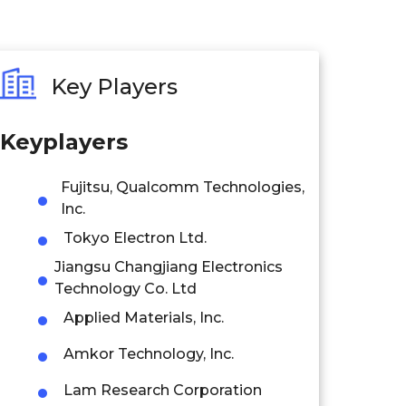
Key Players
Keyplayers
Fujitsu, Qualcomm Technologies,
Inc.
Tokyo Electron Ltd.
Jiangsu Changjiang Electronics
Technology Co. Ltd
Applied Materials, Inc.
Amkor Technology, Inc.
Lam Research Corporation