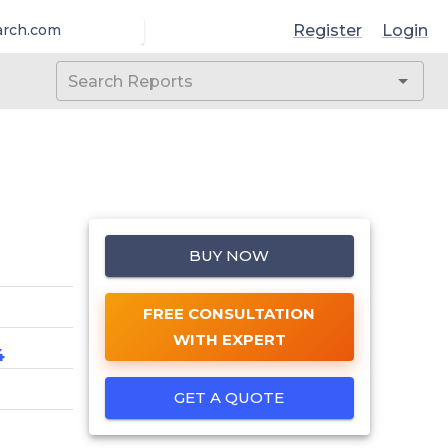
Register
Login
arch.com
BUY NOW
FREE CONSULTATION
WITH EXPERT
4
GET A QUOTE