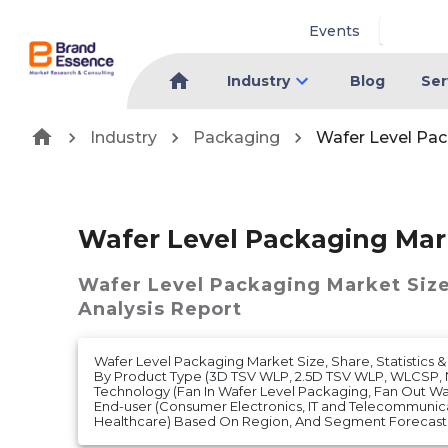
Events
Industry
Blog
Ser
Industry
Packaging
Wafer Level Pa
Wafer Level Packaging Mar
Wafer Level Packaging Market
Siz
Analysis Report
Wafer Level Packaging Market Size, Share, Statistics &
By Product Type (3D TSV WLP, 2.5D TSV WLP, WLCSP, 
Technology (Fan In Wafer Level Packaging, Fan Out Wa
End-user (Consumer Electronics, IT and Telecommunic
Healthcare) Based On Region, And Segment Forecasts