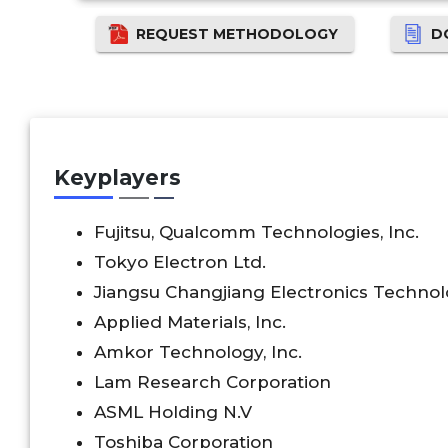
REQUEST METHODOLOGY
D
Keyplayers
Fujitsu, Qualcomm Technologies, Inc.
Tokyo Electron Ltd.
Jiangsu Changjiang Electronics Technol
Applied Materials, Inc.
Amkor Technology, Inc.
Lam Research Corporation
ASML Holding N.V
Toshiba Corporation