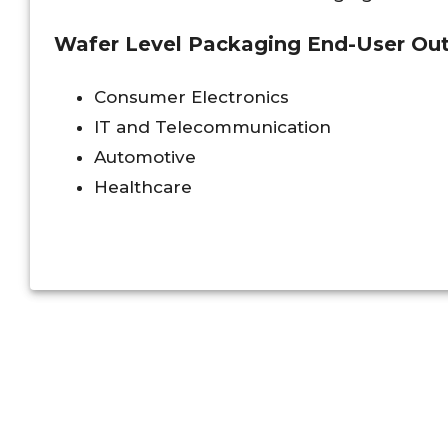
Wafer Level Packaging End-User Outl
Consumer Electronics
IT and Telecommunication
Automotive
Healthcare