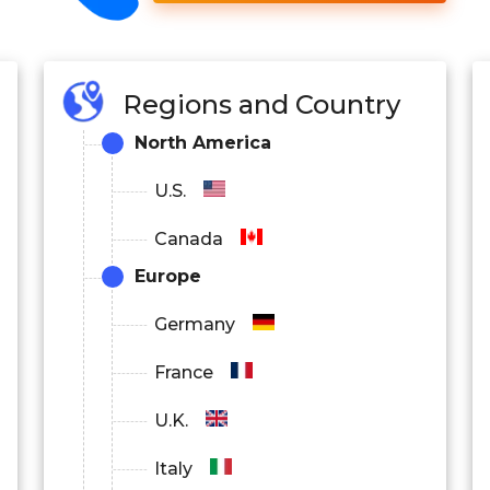
Regions and Country
North America
U.S.
Canada
Europe
Germany
France
U.K.
Italy