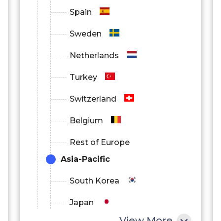
Spain
Sweden
Netherlands
Turkey
Switzerland
Belgium
Rest of Europe
Asia-Pacific
South Korea
Japan
View More