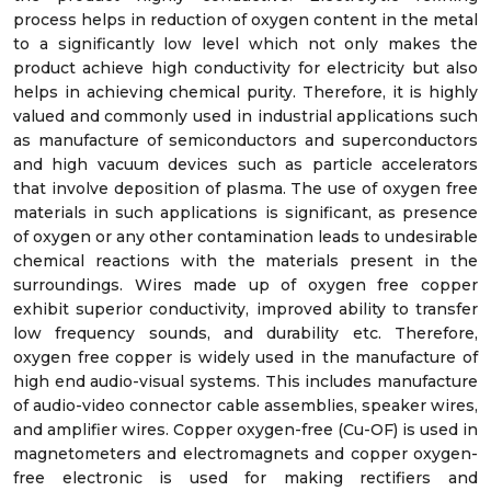
process helps in reduction of oxygen content in the metal
to a significantly low level which not only makes the
product achieve high conductivity for electricity but also
helps in achieving chemical purity. Therefore, it is highly
valued and commonly used in industrial applications such
as manufacture of semiconductors and superconductors
and high vacuum devices such as particle accelerators
that involve deposition of plasma. The use of oxygen free
materials in such applications is significant, as presence
of oxygen or any other contamination leads to undesirable
chemical reactions with the materials present in the
surroundings. Wires made up of oxygen free copper
exhibit superior conductivity, improved ability to transfer
low frequency sounds, and durability etc. Therefore,
oxygen free copper is widely used in the manufacture of
high end audio-visual systems. This includes manufacture
of audio-video connector cable assemblies, speaker wires,
and amplifier wires. Copper oxygen-free (Cu-OF) is used in
magnetometers and electromagnets and copper oxygen-
free electronic is used for making rectifiers and