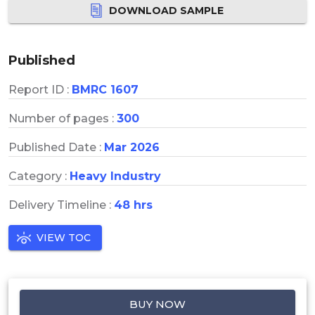
DOWNLOAD SAMPLE
Published
Report ID :
BMRC 1607
Number of pages :
300
Published Date :
Mar 2026
Category :
Heavy Industry
Delivery Timeline :
48 hrs
VIEW TOC
BUY NOW