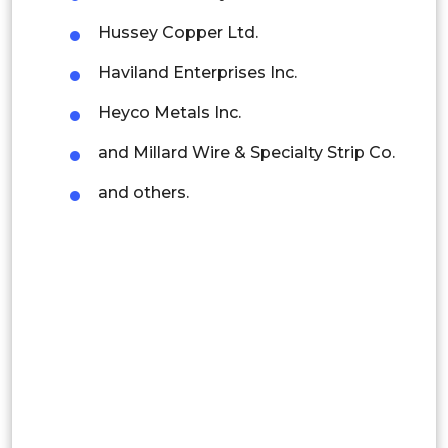
Thailand
Hussey Copper Ltd.
Indonesia
Haviland Enterprises Inc.
Rest of APAC
Heyco Metals Inc.
Latin America
and Millard Wire & Specialty Strip Co.
Mexico
and others.
Colombia
Brazil
Argentina
Peru
Rest of South America
Middle East and Africa