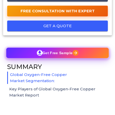
FREE CONSULTATION WITH EXPERT
GET A QUOTE
Get Free Sample
SUMMARY
Global Oxygen-Free Copper
Market Segmentation:
Key Players of Global Oxygen-Free Copper
Market Report