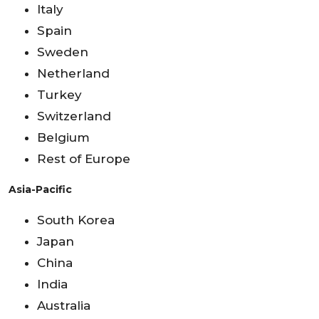
Italy
Spain
Sweden
Netherland
Turkey
Switzerland
Belgium
Rest of Europe
Asia-Pacific
South Korea
Japan
China
India
Australia