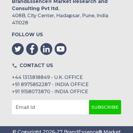
BrandEssence® Market Research and
Consulting Pvt ltd.
408B, City Center, Hadapsar, Pune, India
411028
FOLLOW US
CONTACT US
+44 1313818849 - U.K. OFFICE
+91 8975852287 - INDIA OFFICE
+91 9158073870 - INDIA OFFICE
SUBSCRIBE
Email Id
© Copyright
2026
-
27
BrandEssence® Market