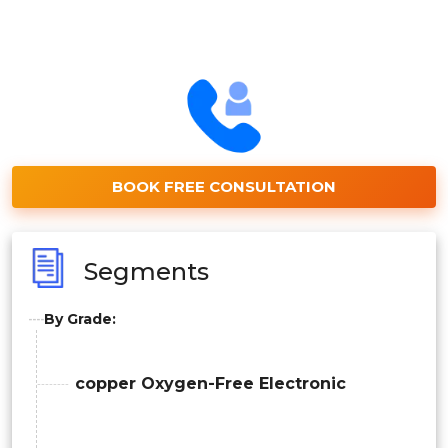
BOOK FREE CONSULTATION
Segments
By Grade:
copper Oxygen-Free Electronic