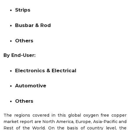
Strips
Busbar & Rod
Others
By End-User:
Electronics & Electrical
Automotive
Others
The regions covered in this global oxygen free copper
market report are North America, Europe, Asia-Pacific and
Rest of the World. On the basis of country level, the