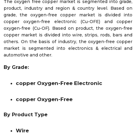
The oxygen free copper market is segmented into grade,
product, industry and region & country level. Based on
grade, the oxygen-free copper market is divided into
copper oxygen-free electronic (Cu-OFE) and copper
oxygen-free (Cu-OF). Based on product, the oxygen-free
copper market is divided into wire, strips, rods, bars and
others. On the basis of industry, the oxygen-free copper
market is segmented into electronics & electrical and
automotive and other.
By Grade:
copper Oxygen-Free Electronic
copper Oxygen-Free
By Product Type
Wire