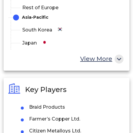
Rest of Europe
Asia-Pacific
South Korea
Japan
China
View More
India
Australia
Key Players
Philippines
Braid Products
Singapore
Farmer’s Copper Ltd.
Malaysia
Citizen Metalloys Ltd.