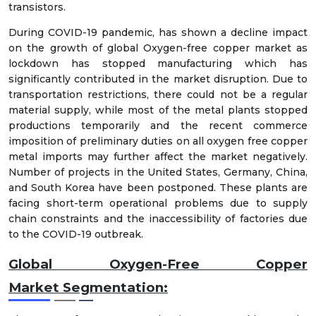
transistors.
During COVID-19 pandemic, has shown a decline impact
on the growth of global Oxygen-free copper market as
lockdown has stopped manufacturing which has
significantly contributed in the market disruption. Due to
transportation restrictions, there could not be a regular
material supply, while most of the metal plants stopped
productions temporarily and the recent commerce
imposition of preliminary duties on all oxygen free copper
metal imports may further affect the market negatively.
Number of projects in the United States, Germany, China,
and South Korea have been postponed. These plants are
facing short-term operational problems due to supply
chain constraints and the inaccessibility of factories due
to the COVID-19 outbreak.
Global Oxygen-Free Copper
Market
Segmentation: