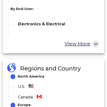
By End-User:
Electronics & Electrical
View More
Automotive
Others
Regions and Country
North America
U.S.
Canada
Europe