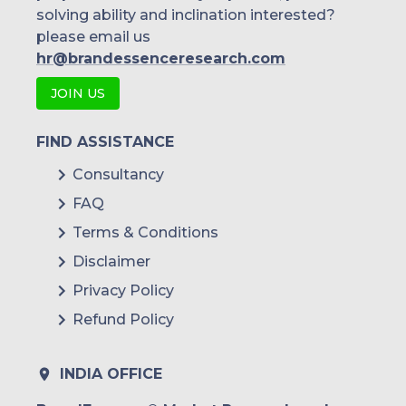
solving ability and inclination interested?
please email us
hr@brandessenceresearch.com
JOIN US
FIND ASSISTANCE
Consultancy
FAQ
Terms & Conditions
Disclaimer
Privacy Policy
Refund Policy
INDIA OFFICE