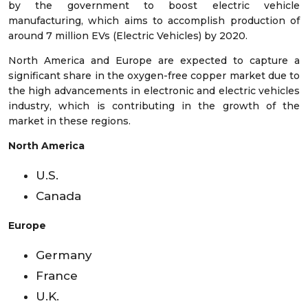
by the government to boost electric vehicle
manufacturing, which aims to accomplish production of
around 7 million EVs (Electric Vehicles) by 2020.
North America and Europe are expected to capture a
significant share in the oxygen-free copper market due to
the high advancements in electronic and electric vehicles
industry, which is contributing in the growth of the
market in these regions.
North America
U.S.
Canada
Europe
Germany
France
U.K.