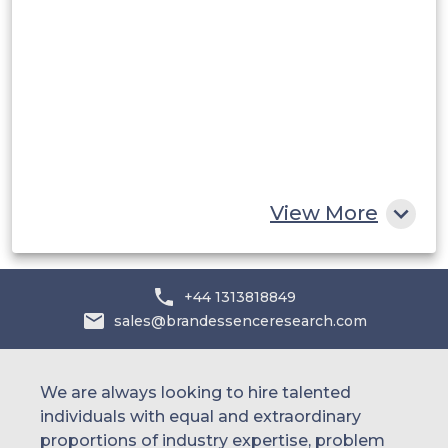
Saudi Arabia
UAE
Egypt
South Africa
Rest of MEA
View More
+44 1313818849
sales@brandessenceresearch.com
We are always looking to hire talented
individuals with equal and extraordinary
proportions of industry expertise, problem