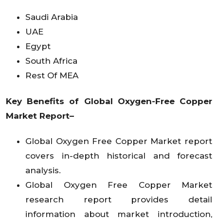
Saudi Arabia
UAE
Egypt
South Africa
Rest Of MEA
Key Benefits of Global Oxygen-Free Copper
Market Report–
Global Oxygen Free Copper Market report
covers in-depth historical and forecast
analysis.
Global Oxygen Free Copper Market
research report provides detail
information about market introduction,