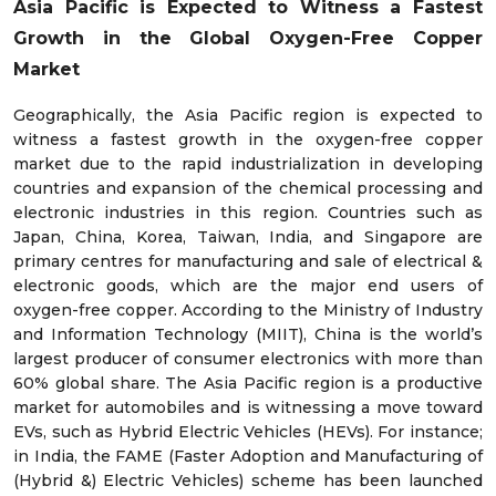
Asia Pacific is Expected to Witness a Fastest
Growth in the Global
Oxygen-Free Copper
Market
Geographically, the Asia Pacific region is expected to
witness a fastest growth in the oxygen-free copper
market due to the rapid industrialization in developing
countries and expansion of the chemical processing and
electronic industries in this region. Countries such as
Japan, China, Korea, Taiwan, India, and Singapore are
primary centres for manufacturing and sale of electrical &
electronic goods, which are the major end users of
oxygen-free copper. According to the Ministry of Industry
and Information Technology (MIIT), China is the world’s
largest producer of consumer electronics with more than
60% global share. The Asia Pacific region is a productive
market for automobiles and is witnessing a move toward
EVs, such as Hybrid Electric Vehicles (HEVs). For instance;
in India, the FAME (Faster Adoption and Manufacturing of
(Hybrid &) Electric Vehicles) scheme has been launched