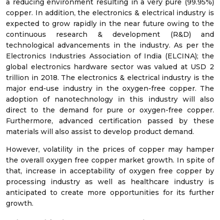
a reducing environment resulting in a very pure (99.95%)
copper. In addition, the electronics & electrical industry is
expected to grow rapidly in the near future owing to the
continuous research & development (R&D) and
technological advancements in the industry. As per the
Electronics Industries Association of India (ELCINA); the
global electronics hardware sector was valued at USD 2
trillion in 2018. The electronics & electrical industry is the
major end-use industry in the oxygen-free copper. The
adoption of nanotechnology in this industry will also
direct to the demand for pure or oxygen-free copper.
Furthermore, advanced certification passed by these
materials will also assist to develop product demand.
However, volatility in the prices of copper may hamper
the overall oxygen free copper market growth. In spite of
that, increase in acceptability of oxygen free copper by
processing industry as well as healthcare industry is
anticipated to create more opportunities for its further
growth.