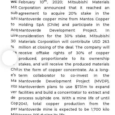
th
ws:
February 10
, 2020; Mitsubishi Materials
Mit
Corporation announced that it reached an
sub
agreement to acquire 20% stake in the
ishi
Mantoverde copper mine from Mantos Copper
to
Holding SpA (Chile) and participate in the
Acq
Mantoverde Development Project. In
uire
consideration for the 30% stake, Mitsubishi
30
Materials Corporation will contribute USD 263
%
million at closing of the deal. The company will
Sta
receive offtake rights of 30% of copper
ke
produced, proportionate to its ownership
in
stakes, and will receive the produced materials
Chil
in the form of copper concentrate. As a long-
e’s
term collaborator to co-invest in the
Ma
Mantoverde Development Project (MVDP),
nto
Mantoverdem plans to use $731m to expand
ver
facilities and build a concentrator to extract and
de
process sulphide ore. With a mine life of until
Cop
2041, total copper production from the
per
Mantoverde mine is expected to be 1,700 kilo
Min
tonnes (Kt) during its life.