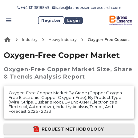
+44 1313818849
sales@brandessenceresearch.com
Register
Login
Industry
Heavy Industry
Oxygen-Free Copper Market
Oxygen-Free Copper Market
Oxygen-Free Copper Market
Size, Share
& Trends Analysis Report
Oxygen-Free Copper Market By Grade (Copper Oxygen-
Free Electronic, Copper Oxygen-Free), By Product Type
(Wire, Strips, Busbar & Rod), By End-User (Electronics &
Electrical, Automotive), Industry Analysis, Trends, And
Forecast, 2026 - 2033
REQUEST METHODOLOGY