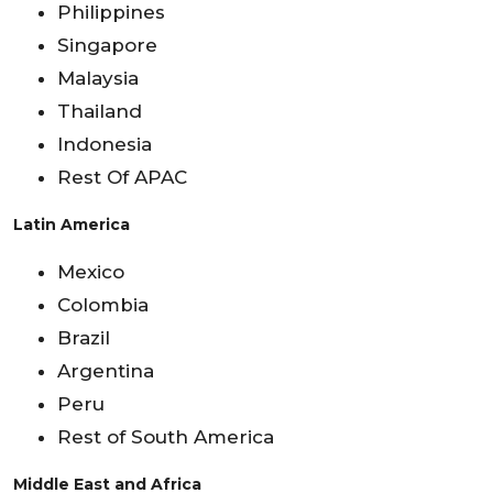
Philippines
Singapore
Malaysia
Thailand
Indonesia
Rest Of APAC
Latin America
Mexico
Colombia
Brazil
Argentina
Peru
Rest of South America
Middle East and Africa