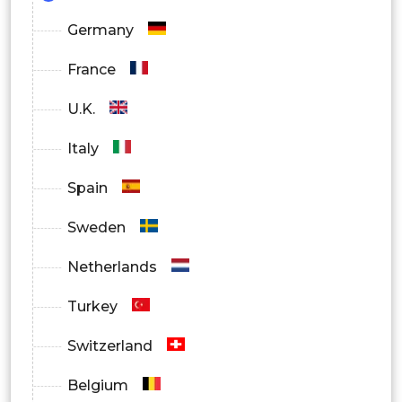
Germany
France
U.K.
Italy
Spain
Sweden
Netherlands
Turkey
Switzerland
Belgium