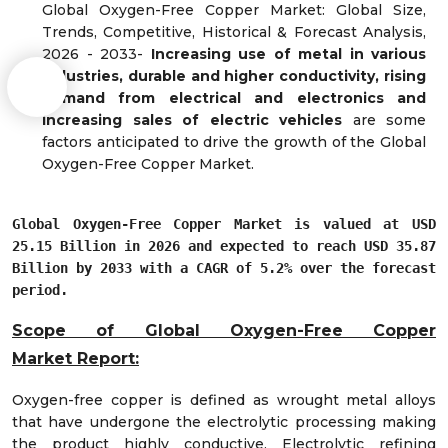
Global Oxygen-Free Copper Market: Global Size,
Trends, Competitive, Historical & Forecast Analysis,
2026 - 2033-
Increasing use of
metal in various
industries
,
durable and
higher conductivity,
rising
demand from electrical and electronics and
increasing sales of electric vehicles
are some
factors anticipated to drive the growth of the Global
Oxygen-Free Copper Market.
Global Oxygen-Free Copper Market is valued at USD
25.15 Billion in 2026 and expected to reach USD 35.87
Billion by 2033 with a CAGR of 5.2% over the forecast
period.
Scope of Global Oxygen-Free Copper
Market
Report:
Oxygen-free copper is defined as wrought metal alloys
that have undergone the electrolytic processing making
the product highly conductive. Electrolytic refining