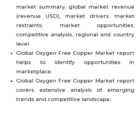
market summary, global market revenue
(revenue USD), market drivers, market
restraints, market opportunities,
competitive analysis, regional and country
level.
Global Oxygen Free Copper Market report
helps to identify opportunities in
marketplace.
Global Oxygen Free Copper Market report
covers extensive analysis of emerging
trends and competitive landscape.