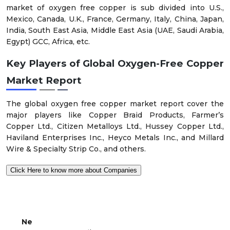
market of oxygen free copper is sub divided into U.S.,
Mexico, Canada, U.K., France, Germany, Italy, China, Japan,
India, South East Asia, Middle East Asia (UAE, Saudi Arabia,
Egypt) GCC, Africa, etc.
Key Players of Global Oxygen-Free Copper
Market Report
The global oxygen free copper market report cover the
major players like Copper Braid Products, Farmer’s
Copper Ltd., Citizen Metalloys Ltd., Hussey Copper Ltd.,
Haviland Enterprises Inc., Heyco Metals Inc., and Millard
Wire & Specialty Strip Co., and others.
Click Here to know more about Companies
Ne