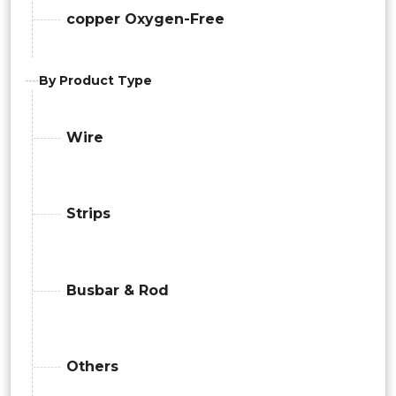
copper Oxygen-Free
By Product Type
Wire
Strips
Busbar & Rod
Others