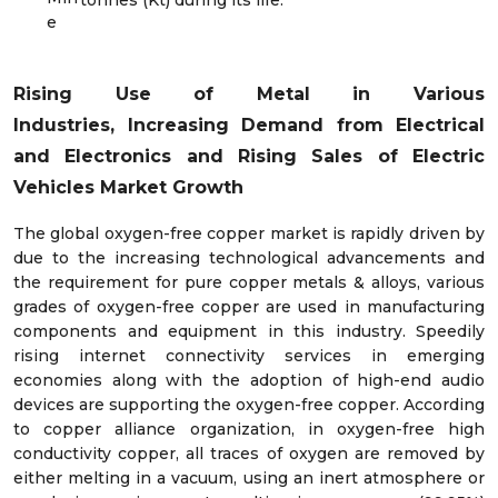
e
Rising Use of Metal in Various
Industries,
Increasing Demand from Electrical
and Electronics and Rising Sales of Electric
Vehicles Market Growth
The global oxygen-free copper market is rapidly driven by
due to the increasing technological advancements and
the requirement for pure copper metals & alloys, various
grades of oxygen-free copper are used in manufacturing
components and equipment in this industry. Speedily
rising internet connectivity services in emerging
economies along with the adoption of high-end audio
devices are supporting the oxygen-free copper. According
to copper alliance organization, in oxygen-free high
conductivity copper, all traces of oxygen are removed by
either melting in a vacuum, using an inert atmosphere or