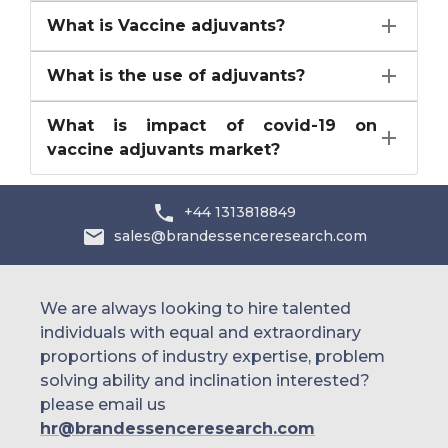
What is Vaccine adjuvants?
What is the use of adjuvants?
What is impact of covid-19 on
vaccine adjuvants market?
+44 1313818849
sales@brandessenceresearch.com
We are always looking to hire talented
individuals with equal and extraordinary
proportions of industry expertise, problem
solving ability and inclination interested?
please email us
hr@brandessenceresearch.com