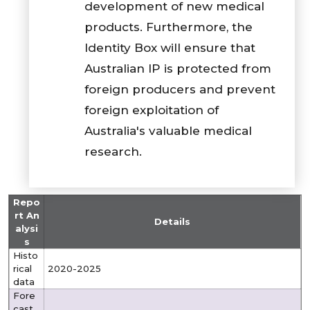
development of new medical
products. Furthermore, the
Identity Box will ensure that
Australian IP is protected from
foreign producers and prevent
foreign exploitation of
Australia's valuable medical
research.
Repo
rt An
Details
alysi
s
Histo
rical
2020-2025
data
Fore
cast