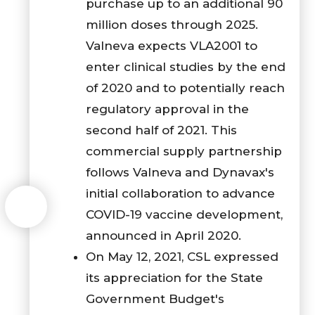
purchase up to an additional 90
million doses through 2025.
Valneva expects VLA2001 to
enter clinical studies by the end
of 2020 and to potentially reach
regulatory approval in the
second half of 2021. This
commercial supply partnership
follows Valneva and Dynavax's
initial collaboration to advance
COVID-19 vaccine development,
announced in April 2020.
On May 12, 2021, CSL expressed
its appreciation for the State
Government Budget's