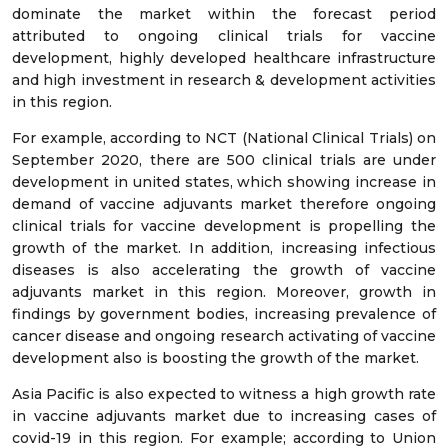
dominate the market within the forecast period
attributed to ongoing clinical trials for vaccine
development, highly developed healthcare infrastructure
and high investment in research & development activities
in this region.
For example, according to NCT (National Clinical Trials) on
September 2020, there are 500 clinical trials are under
development in united states, which showing increase in
demand of vaccine adjuvants market therefore ongoing
clinical trials for vaccine development is propelling the
growth of the market. In addition, increasing infectious
diseases is also accelerating the growth of vaccine
adjuvants market in this region. Moreover, growth in
findings by government bodies, increasing prevalence of
cancer disease and ongoing research activating of vaccine
development also is boosting the growth of the market.
Asia Pacific is also expected to witness a high growth rate
in vaccine adjuvants market due to increasing cases of
covid-19 in this region. For example; according to Union