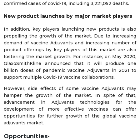
confirmed cases of covid-19, including 3,221,052 deaths.
New product launches by major market players
In addition, key players launching new products is also
propelling the growth of the market. Due to increasing
demand of vaccine Adjuvants and increasing number of
product offerings by key players of this market are also
fostering the market growth. For instance; on May 2020,
GlaxoSmithKline announced that it will produce one
billion doses of pandemic vaccine Adjuvants in 2021 to
support multiple Covid-19 vaccine collaborations.
However, side effects of some vaccine Adjuvants may
hamper the growth of the market. In spite of that,
advancement in Adjuvants technologies for the
development of more effective vaccines can offer
opportunities for further growth of the global vaccine
adjuvants market.
Opportunities-