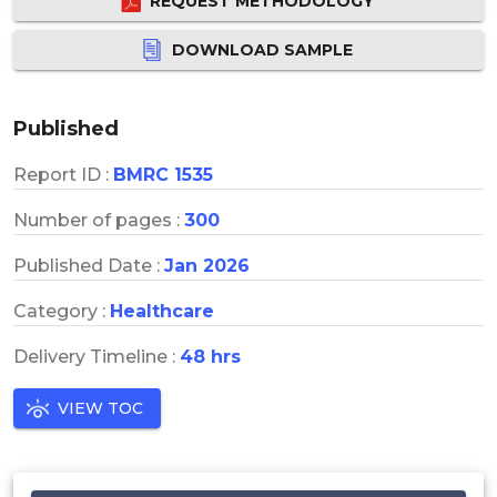
REQUEST METHODOLOGY
DOWNLOAD SAMPLE
Published
Report ID :
BMRC 1535
Number of pages :
300
Published Date :
Jan 2026
Category :
Healthcare
Delivery Timeline :
48 hrs
VIEW TOC