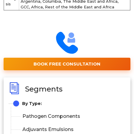
Argentina, Columbia, The Middle East and Africa,
sis
GCC, Africa, Rest of the Middle East and Africa
BOOK FREE CONSULTATION
Segments
By Type:
Pathogen Components
Adjuvants Emulsions