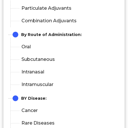
Particulate Adjuvants
Combination Adjuvants
By Route of Administration:
Oral
Subcutaneous
Intranasal
Intramuscular
BY Disease:
Cancer
Rare Diseases