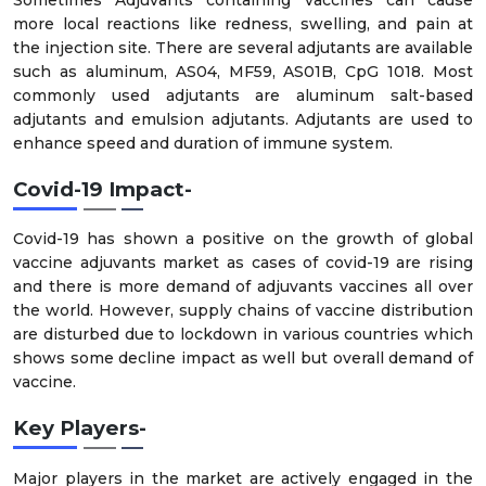
more local reactions like redness, swelling, and pain at
the injection site. There are several adjutants are available
such as aluminum, AS04, MF59, AS01B, CpG 1018. Most
commonly used adjutants are aluminum salt-based
adjutants and emulsion adjutants. Adjutants are used to
enhance speed and duration of immune system.
Covid-19 Impact-
Covid-19 has shown a positive on the growth of global
vaccine adjuvants market as cases of covid-19 are rising
and there is more demand of adjuvants vaccines all over
the world. However, supply chains of vaccine distribution
are disturbed due to lockdown in various countries which
shows some decline impact as well but overall demand of
vaccine.
Key Players-
Major players in the market are actively engaged in the