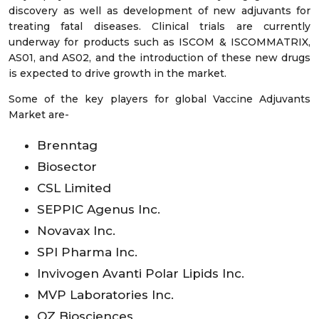
discovery as well as development of new adjuvants for
treating fatal diseases. Clinical trials are currently
underway for products such as ISCOM & ISCOMMATRIX,
AS01, and AS02, and the introduction of these new drugs
is expected to drive growth in the market.
Some of the key players for global Vaccine Adjuvants
Market are-
Brenntag
Biosector
CSL Limited
SEPPIC Agenus Inc.
Novavax Inc.
SPI Pharma Inc.
Invivogen Avanti Polar Lipids Inc.
MVP Laboratories Inc.
OZ Biosciences