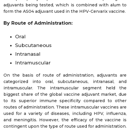
adjuvants being tested, which is combined with alum to
form the AS04 adjuvant used in the HPV-Cervarix vaccine.
By Route of Administration:
Oral
Subcutaneous
Intranasal
Intramuscular
On the basis of route of administration, adjuvants are
categorized into oral, subcutaneous, intranasal, and
intramuscular. The intramuscular segment held the
biggest share of the global vaccine adjuvant market, due
to its superior immune specificity compared to other
routes of administration. These intramuscular vaccines are
used for a variety of diseases, including HPV, influenza,
and meningitis. However, the efficacy of the vaccine is
contingent upon the type of route used for administration.