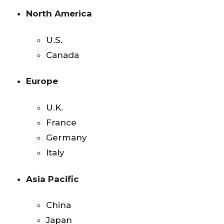
North America
U.S.
Canada
Europe
U.K.
France
Germany
Italy
Asia Pacific
China
Japan