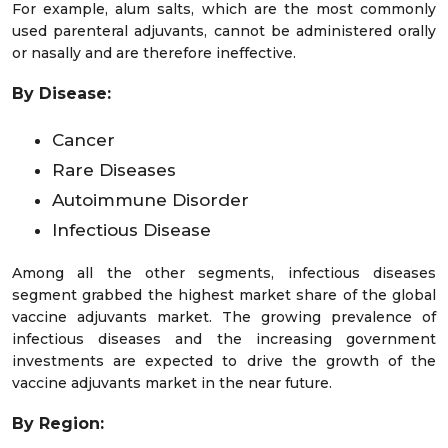
For example, alum salts, which are the most commonly
used parenteral adjuvants, cannot be administered orally
or nasally and are therefore ineffective.
By Disease:
Cancer
Rare Diseases
Autoimmune Disorder
Infectious Disease
Among all the other segments, infectious diseases
segment grabbed the highest market share of the global
vaccine adjuvants market. The growing prevalence of
infectious diseases and the increasing government
investments are expected to drive the growth of the
vaccine adjuvants market in the near future.
By Region: