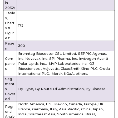
in
2032:
Table
s,
Chart
175
s &
Figur
es:
Page
300
s
Brenntag Biosector CSL Limited, SEPPIC Agenus,
Com
Inc. Novavax, Inc. SPI Pharma, Inc. Invivogen Avanti
panie
Polar Lipids Inc., MVP Laboratories Inc., OZ
s
Biosciences , Adjuvatis, GlaxoSmithKline PLC, Croda
International PLC, Merck KGaA, others.
Seg
ment
s
By Type, By Route Of Administration, By Disease
Cover
ed
North America, U.S., Mexico, Canada, Europe, UK,
Regi
France, Germany, Italy, Asia Pacific, China, Japan,
onal
India, Southeast Asia, South America, Brazil,
Analy