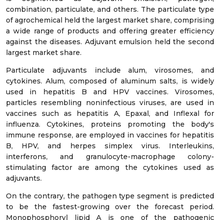
combination, particulate, and others. The particulate type
of agrochemical held the largest market share, comprising
a wide range of products and offering greater efficiency
against the diseases. Adjuvant emulsion held the second
largest market share.
Particulate adjuvants include alum, virosomes, and
cytokines. Alum, composed of aluminum salts, is widely
used in hepatitis B and HPV vaccines. Virosomes,
particles resembling noninfectious viruses, are used in
vaccines such as hepatitis A, Epaxal, and Inflexal for
influenza. Cytokines, proteins promoting the body's
immune response, are employed in vaccines for hepatitis
B, HPV, and herpes simplex virus. Interleukins,
interferons, and granulocyte-macrophage colony-
stimulating factor are among the cytokines used as
adjuvants.
On the contrary, the pathogen type segment is predicted
to be the fastest-growing over the forecast period.
Monophosphoryl lipid A is one of the pathogenic