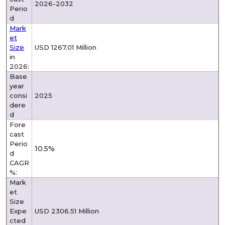
2026-2032
Perio
d
Mark
et
Size
USD 1267.01 Million
in
2026:
Base
year
consi
2025
dere
d
Fore
cast
Perio
10.5%
d
CAGR
%:
Mark
et
Size
Expe
USD 2306.51 Million
cted