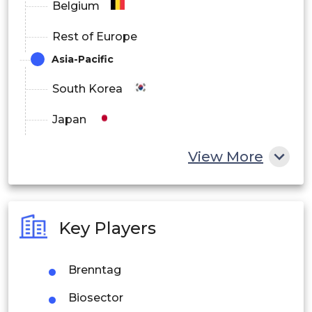
Belgium
Rest of Europe
Asia-Pacific
South Korea
Japan
China
View More
India
Australia
Key Players
Philippines
Brenntag
Singapore
Biosector
Malaysia