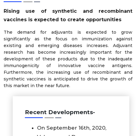
Rising use of synthetic and recombinant
vaccines is expected to create opportunities
The demand for adjuvants is expected to grow
significantly as the focus on immunization against
existing and emerging diseases increases. Adjuvant
research has become increasingly important for the
development of these products due to the inadequate
immunogenicity of innovative vaccine antigens.
Furthermore, the increasing use of recombinant and
synthetic vaccines is anticipated to drive the growth of
this market in the near future.
Recent Developments-
On September 16th, 2020,