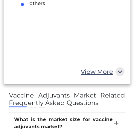
others
Saudi Arabia
UAE
Egypt
South Africa
Rest of MEA
View More
Vaccine Adjuvants Market
Related
Frequently Asked Questions
What is the market size for vaccine
adjuvants market?