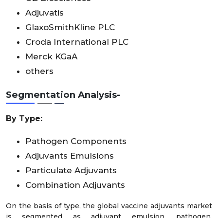
Adjuvatis
GlaxoSmithKline PLC
Croda International PLC
Merck KGaA
others
Segmentation Analysis-
By Type:
Pathogen Components
Adjuvants Emulsions
Particulate Adjuvants
Combination Adjuvants
On the basis of type, the global vaccine adjuvants market
is segmented as adjuvant emulsion, pathogen,