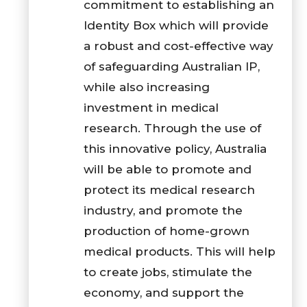
commitment to establishing an
Identity Box which will provide
a robust and cost-effective way
of safeguarding Australian IP,
while also increasing
investment in medical
research. Through the use of
this innovative policy, Australia
will be able to promote and
protect its medical research
industry, and promote the
production of home-grown
medical products. This will help
to create jobs, stimulate the
economy, and support the