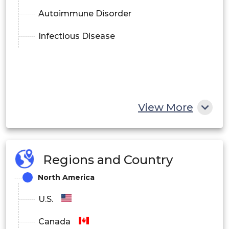
Autoimmune Disorder
Infectious Disease
View More
Regions and Country
North America
U.S.
Canada