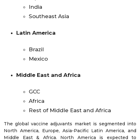
India
Southeast Asia
Latin America
Brazil
Mexico
Middle East and Africa
GCC
Africa
Rest of Middle East and Africa
The global vaccine adjuvants market is segmented into
North America, Europe, Asia-Pacific Latin America, and
Middle East & Africa. North America is expected to