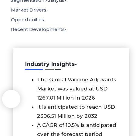
Segmentation Analysis-
Market Drivers-
Opportunities-
Recent Developments-
Industry Insights-
The Global Vaccine Adjuvants
Market was valued at USD
1267.01 Million in 2026
It is anticipated to reach USD
2306.51 Million by 2032
A CAGR of 10.5% is anticipated
over the forecast period