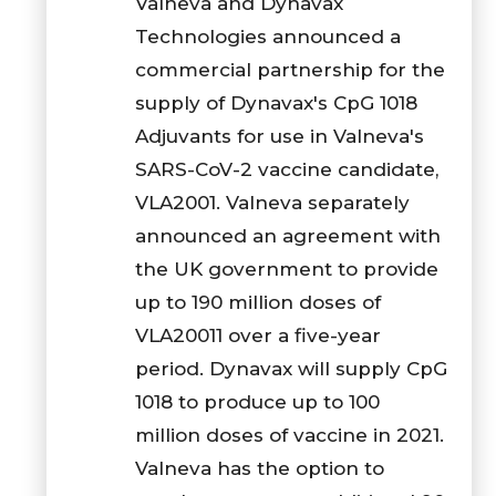
Valneva and Dynavax
Technologies announced a
commercial partnership for the
supply of Dynavax's CpG 1018
Adjuvants for use in Valneva's
SARS-CoV-2 vaccine candidate,
VLA2001. Valneva separately
announced an agreement with
the UK government to provide
up to 190 million doses of
VLA20011 over a five-year
period. Dynavax will supply CpG
1018 to produce up to 100
million doses of vaccine in 2021.
Valneva has the option to