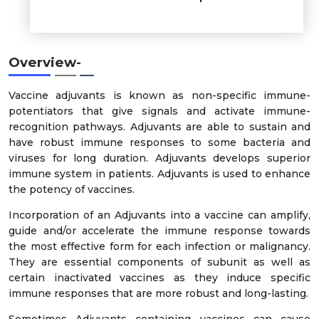
Overview-
Vaccine adjuvants is known as non-specific immune-
potentiators that give signals and activate immune-
recognition pathways. Adjuvants are able to sustain and
have robust immune responses to some bacteria and
viruses for long duration. Adjuvants develops superior
immune system in patients. Adjuvants is used to enhance
the potency of vaccines.
Incorporation of an Adjuvants into a vaccine can amplify,
guide and/or accelerate the immune response towards
the most effective form for each infection or malignancy.
They are essential components of subunit as well as
certain inactivated vaccines as they induce specific
immune responses that are more robust and long-lasting.
Sometimes Adjuvants containing vaccines can cause