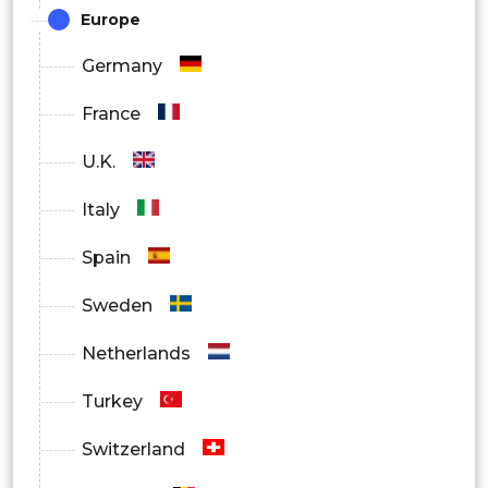
Europe
Germany
France
U.K.
Italy
Spain
Sweden
Netherlands
Turkey
Switzerland