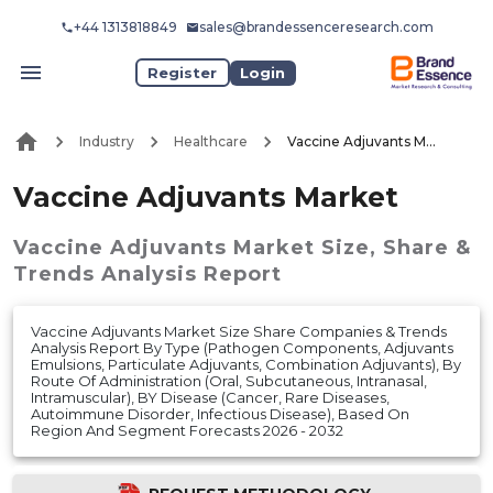
+44 1313818849
sales@brandessenceresearch.com
Register
Login
Industry
Healthcare
Vaccine Adjuvants Market
Vaccine Adjuvants Market
Vaccine Adjuvants Market
Size, Share &
Trends Analysis Report
Vaccine Adjuvants Market Size Share Companies & Trends
Analysis Report By Type (Pathogen Components, Adjuvants
Emulsions, Particulate Adjuvants, Combination Adjuvants), By
Route Of Administration (Oral, Subcutaneous, Intranasal,
Intramuscular), BY Disease (Cancer, Rare Diseases,
Autoimmune Disorder, Infectious Disease), Based On
Region And Segment Forecasts 2026 - 2032