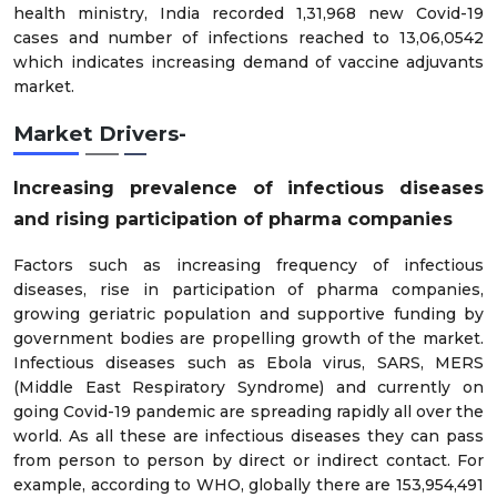
health ministry, India recorded 1,31,968 new Covid-19
cases and number of infections reached to 13,06,0542
which indicates increasing demand of vaccine adjuvants
market.
Market Drivers-
Increasing prevalence of infectious diseases
and rising participation of pharma companies
Factors such as increasing frequency of infectious
diseases, rise in participation of pharma companies,
growing geriatric population and supportive funding by
government bodies are propelling growth of the market.
Infectious diseases such as Ebola virus, SARS, MERS
(Middle East Respiratory Syndrome) and currently on
going Covid-19 pandemic are spreading rapidly all over the
world. As all these are infectious diseases they can pass
from person to person by direct or indirect contact. For
example, according to WHO, globally there are 153,954,491