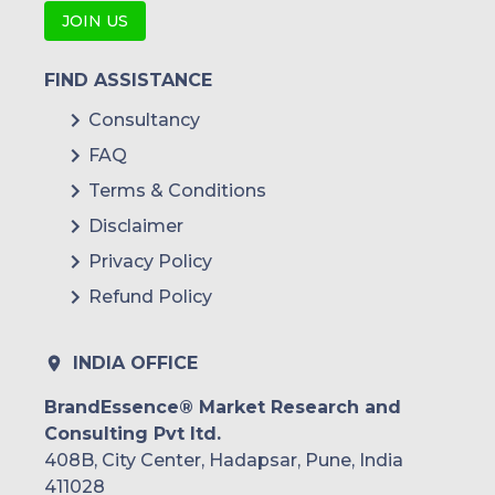
JOIN US
FIND ASSISTANCE
Consultancy
FAQ
Terms & Conditions
Disclaimer
Privacy Policy
Refund Policy
INDIA OFFICE
BrandEssence® Market Research and
Consulting Pvt ltd.
408B, City Center, Hadapsar, Pune, India
411028