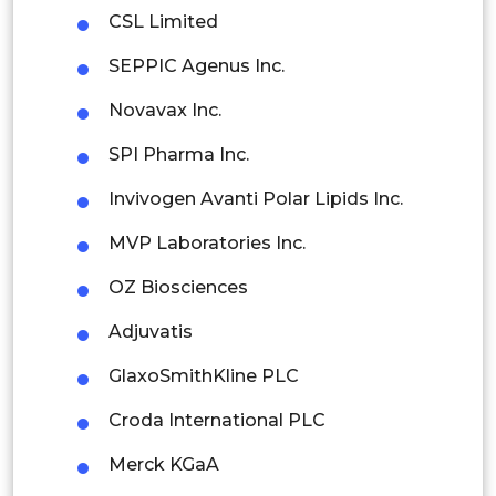
CSL Limited
Thailand
SEPPIC Agenus Inc.
Indonesia
Novavax Inc.
Rest of APAC
SPI Pharma Inc.
Latin America
Invivogen Avanti Polar Lipids Inc.
Mexico
MVP Laboratories Inc.
Colombia
OZ Biosciences
Brazil
Adjuvatis
Argentina
GlaxoSmithKline PLC
Peru
Croda International PLC
Rest of South America
Merck KGaA
Middle East and Africa