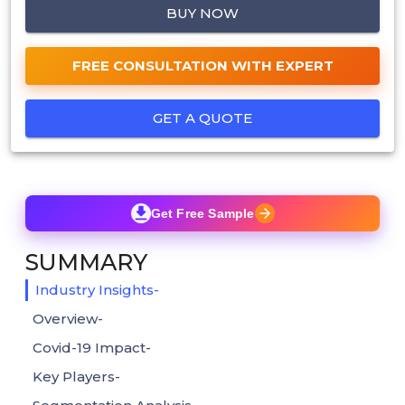
BUY NOW
FREE CONSULTATION WITH EXPERT
GET A QUOTE
Get Free Sample
SUMMARY
Industry Insights-
Overview-
Covid-19 Impact-
Key Players-