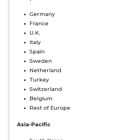
Germany
France
U.K.
Italy
Spain
Sweden
Netherland
Turkey
Switzerland
Belgium
Rest of Europe
Asia-Pacific