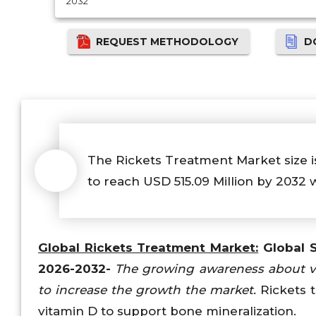
2032
REQUEST METHODOLOGY
D
The Rickets Treatment Market size is
to reach USD 515.09 Million by 2032 
Global Rickets Treatment Market:
Global S
2026-2032-
The growing awareness about vit
to increase the growth the market.
Rickets t
vitamin D to support bone mineralization.