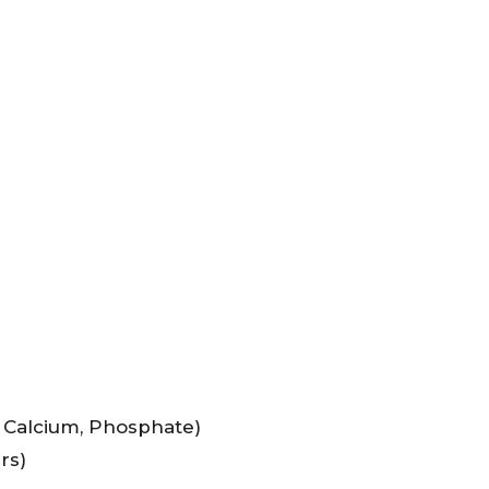
, Calcium, Phosphate)
rs)