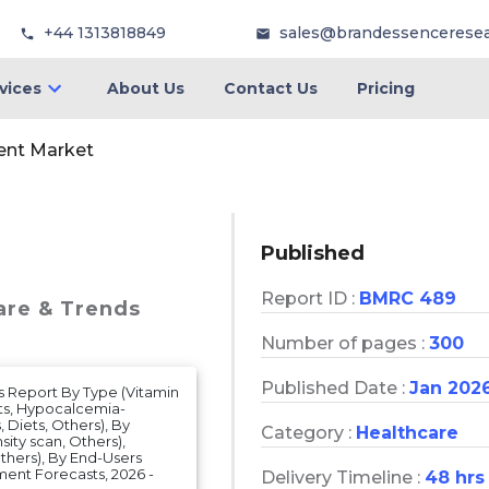
+44 1313818849
sales@brandessencerese
vices
About Us
Contact Us
Pricing
ent Market
Published
Report ID :
BMRC 489
are & Trends
Number of pages :
300
Published Date :
Jan 202
s Report By Type (Vitamin
ts, Hypocalcemia-
 Diets, Others), By
Category :
Healthcare
ity scan, Others),
thers), By End-Users
ment Forecasts, 2026 -
Delivery Timeline :
48 hrs