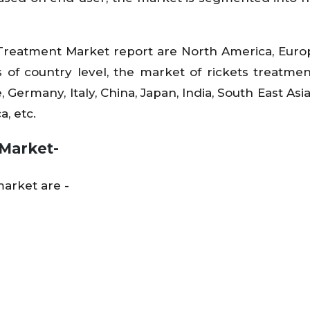
 Treatment Market report are North America, Europ
 of country level, the market of rickets treatmen
, Germany, Italy, China, Japan, India, South East Asi
a, etc.
 Market-
arket are -