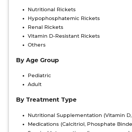
Nutritional Rickets
Hypophosphatemic Rickets
Renal Rickets
Vitamin D-Resistant Rickets
Others
By Age Group
Pediatric
Adult
By Treatment Type
Nutritional Supplementation (Vitamin D
Medications (Calcitriol, Phosphate Binde