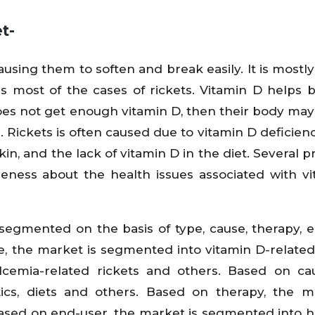
t-
causing them to soften and break easily. It is mostl
es most of the cases of rickets. Vitamin D helps 
oes not get enough vitamin D, then their body may
 Rickets is often caused due to vitamin D deficienc
kin, and the lack of vitamin D in the diet. Several 
areness about the health issues associated with v
segmented on the basis of type, cause, therapy, 
, the market is segmented into vitamin D-related 
lcemia-related rickets and others. Based on ca
ics, diets and others. Based on therapy, the m
sed on end-user, the market is segmented into ho