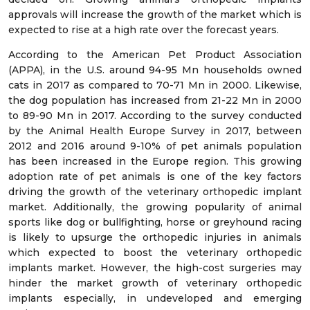
approvals will increase the growth of the market which is
expected to rise at a high rate over the forecast years.
According to the American Pet Product Association
(APPA), in the U.S. around 94-95 Mn households owned
cats in 2017 as compared to 70-71 Mn in 2000. Likewise,
the dog population has increased from 21-22 Mn in 2000
to 89-90 Mn in 2017. According to the survey conducted
by the Animal Health Europe Survey in 2017, between
2012 and 2016 around 9-10% of pet animals population
has been increased in the Europe region. This growing
adoption rate of pet animals is one of the key factors
driving the growth of the veterinary orthopedic implant
market. Additionally, the growing popularity of animal
sports like dog or bullfighting, horse or greyhound racing
is likely to upsurge the orthopedic injuries in animals
which expected to boost the veterinary orthopedic
implants market. However, the high-cost surgeries may
hinder the market growth of veterinary orthopedic
implants especially, in undeveloped and emerging