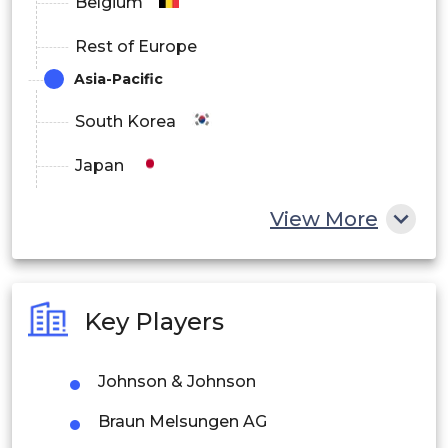
Belgium
Rest of Europe
Asia-Pacific
South Korea
Japan
China
View More
India
Australia
Key Players
Philippines
Johnson & Johnson
Singapore
Braun Melsungen AG
Malaysia