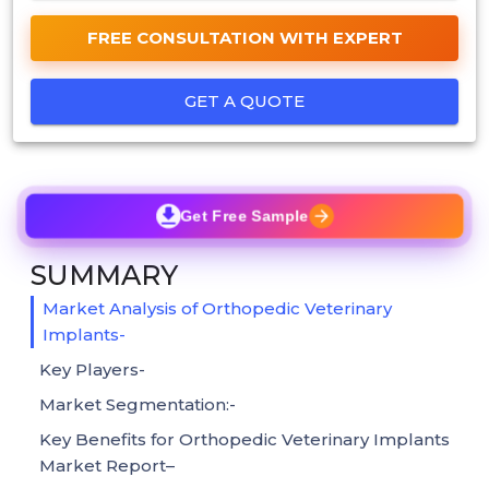
FREE CONSULTATION WITH EXPERT
GET A QUOTE
Get Free Sample
SUMMARY
Market Analysis of Orthopedic Veterinary
Implants-
Key Players-
Market Segmentation:-
Key Benefits for Orthopedic Veterinary Implants
Market Report–