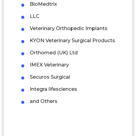
BioMedtrix
Thailand
LLC
Indonesia
Veterinary Orthopedic Implants
Rest of APAC
KYON Veterinary Surgical Products
Latin America
Orthomed (UK) Ltd
Mexico
IMEX Veterinary
Colombia
Securos Surgical
Brazil
Integra lifesciences
Argentina
and Others
Peru
Rest of South America
Middle East and Africa