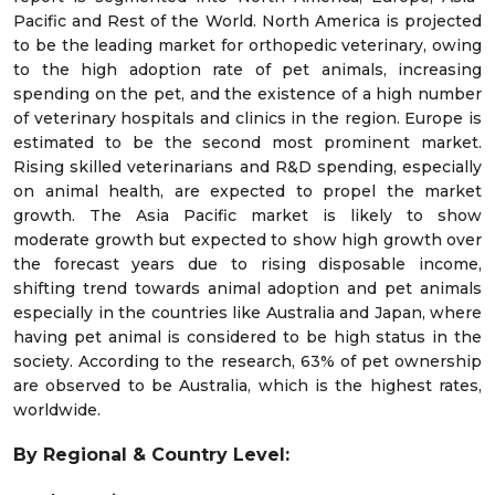
Pacific and Rest of the World. North America is projected
to be the leading market for orthopedic veterinary, owing
to the high adoption rate of pet animals, increasing
spending on the pet, and the existence of a high number
of veterinary hospitals and clinics in the region. Europe is
estimated to be the second most prominent market.
Rising skilled veterinarians and R&D spending, especially
on animal health, are expected to propel the market
growth. The Asia Pacific market is likely to show
moderate growth but expected to show high growth over
the forecast years due to rising disposable income,
shifting trend towards animal adoption and pet animals
especially in the countries like Australia and Japan, where
having pet animal is considered to be high status in the
society. According to the research, 63% of pet ownership
are observed to be Australia, which is the highest rates,
worldwide.
By Regional & Country Level: