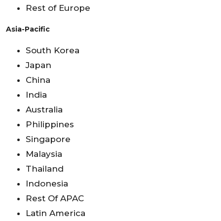
Rest of Europe
Asia-Pacific
South Korea
Japan
China
India
Australia
Philippines
Singapore
Malaysia
Thailand
Indonesia
Rest Of APAC
Latin America