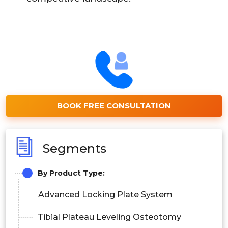
BOOK FREE CONSULTATION
Segments
By Product Type:
Advanced Locking Plate System
Tibial Plateau Leveling Osteotomy