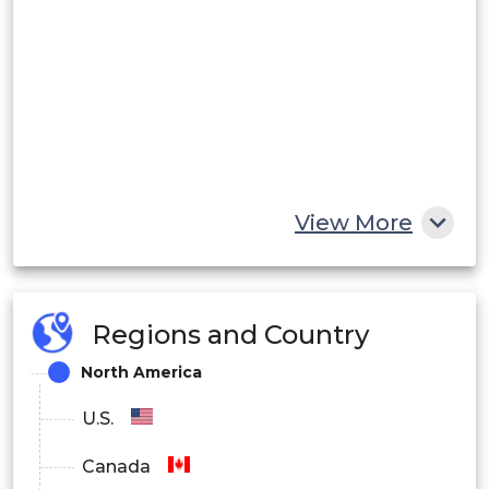
View More
Regions and Country
North America
U.S.
Canada