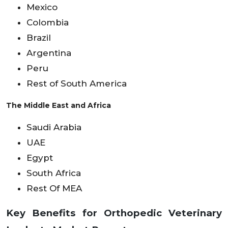
Mexico
Colombia
Brazil
Argentina
Peru
Rest of South America
The Middle East and Africa
Saudi Arabia
UAE
Egypt
South Africa
Rest Of MEA
Key Benefits for Orthopedic Veterinary