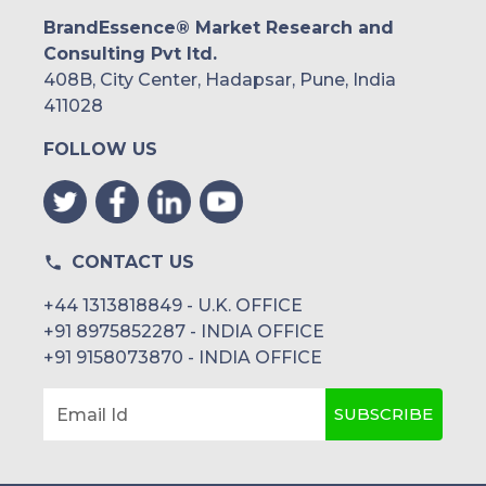
BrandEssence® Market Research and
Consulting Pvt ltd.
408B, City Center, Hadapsar, Pune, India
411028
FOLLOW US
CONTACT US
+44 1313818849 - U.K. OFFICE
+91 8975852287 - INDIA OFFICE
+91 9158073870 - INDIA OFFICE
SUBSCRIBE
Email Id