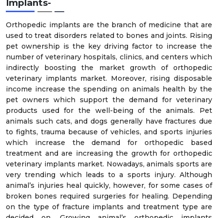
Implants-
Orthopedic implants are the branch of medicine that are
used to treat disorders related to bones and joints. Rising
pet ownership is the key driving factor to increase the
number of veterinary hospitals, clinics, and centers which
indirectly boosting the market growth of orthopedic
veterinary implants market. Moreover, rising disposable
income increase the spending on animals health by the
pet owners which support the demand for veterinary
products used for the well-being of the animals. Pet
animals such cats, and dogs generally have fractures due
to fights, trauma because of vehicles, and sports injuries
which increase the demand for orthopedic based
treatment and are increasing the growth for orthopedic
veterinary implants market. Nowadays, animals sports are
very trending which leads to a sports injury. Although
animal’s injuries heal quickly, however, for some cases of
broken bones required surgeries for healing. Depending
on the type of fracture implants and treatment type are
decided on. Growing animal’s orthopedic implants