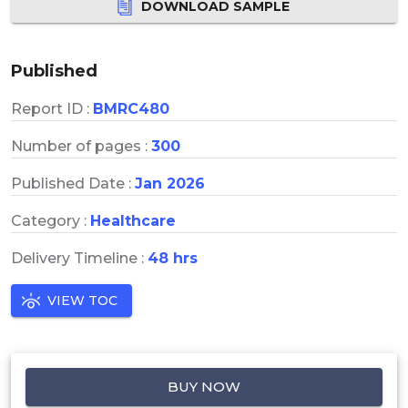
DOWNLOAD SAMPLE
Published
Report ID :
BMRC480
Number of pages :
300
Published Date :
Jan 2026
Category :
Healthcare
Delivery Timeline :
48 hrs
VIEW TOC
BUY NOW