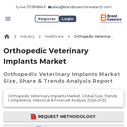
+44 1313818849
sales@brandessenceresearch.com
Register
Login
Industry
Healthcare
Orthopedic Veterinary Implants Market
Orthopedic Veterinary
Implants Market
Orthopedic Veterinary Implants Market
Size, Share & Trends Analysis Report
Orthopedic Veterinary Implants Market: Global Size, Trends,
Competitive, Historical & Forecast Analysis, 2026-2032
REQUEST METHODOLOGY