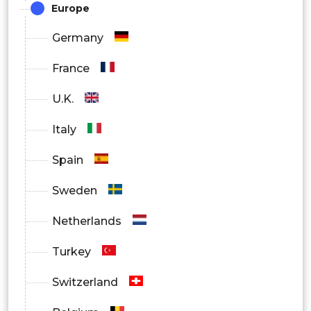
Europe
Germany
France
U.K.
Italy
Spain
Sweden
Netherlands
Turkey
Switzerland