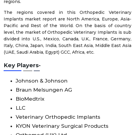
regions.
The regions covered in this Orthopedic Veterinary
Implants market report are North America, Europe, Asia-
Pacific and Rest of the World. On the basis of country
level, the market of Orthopedic Veterinary Implants is sub
divided into U.S., Mexico, Canada, U.K., France, Germany,
Italy, China, Japan, India, South East Asia, Middle East Asia
(UAE, Saudi Arabia, Egypt) GCC, Africa, etc.
Key Players-
Johnson & Johnson
Braun Melsungen AG
BioMedtrix
LLC
Veterinary Orthopedic Implants
KYON Veterinary Surgical Products
Orthomed (UK) Ltd