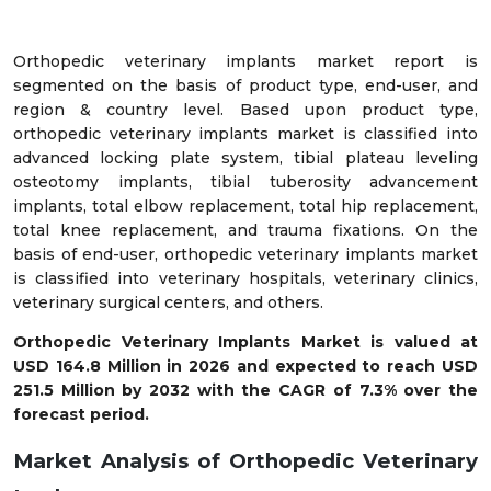
Orthopedic veterinary implants market report is
segmented on the basis of product type, end-user, and
region & country level. Based upon product type,
orthopedic veterinary implants market is classified into
advanced locking plate system, tibial plateau leveling
osteotomy implants, tibial tuberosity advancement
implants, total elbow replacement, total hip replacement,
total knee replacement, and trauma fixations. On the
basis of end-user, orthopedic veterinary implants market
is classified into veterinary hospitals, veterinary clinics,
veterinary surgical centers, and others.
Orthopedic Veterinary Implants Market is valued at
USD 164.8 Million in 2026 and expected to reach USD
251.5 Million by 2032 with the CAGR of 7.3% over the
forecast period.
Market Analysis of Orthopedic Veterinary