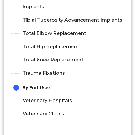
Implants
Tibial Tuberosity Advancement Implants
Total Elbow Replacement
Total Hip Replacement
Total Knee Replacement
Trauma Fixations
By End-User:
Veterinary Hospitals
Veterinary Clinics