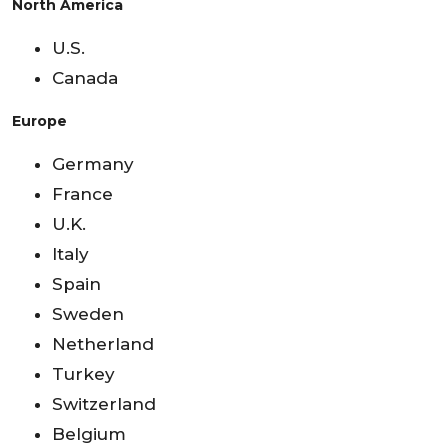
North America
U.S.
Canada
Europe
Germany
France
U.K.
Italy
Spain
Sweden
Netherland
Turkey
Switzerland
Belgium