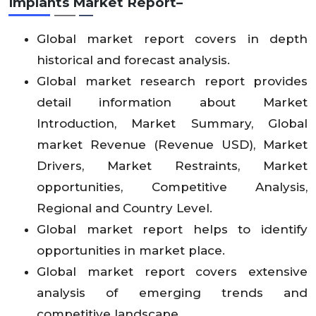
Implants Market Report–
Global market report covers in depth
historical and forecast analysis.
Global market research report provides
detail information about Market
Introduction, Market Summary, Global
market Revenue (Revenue USD), Market
Drivers, Market Restraints, Market
opportunities, Competitive Analysis,
Regional and Country Level.
Global market report helps to identify
opportunities in market place.
Global market report covers extensive
analysis of emerging trends and
competitive landscape.