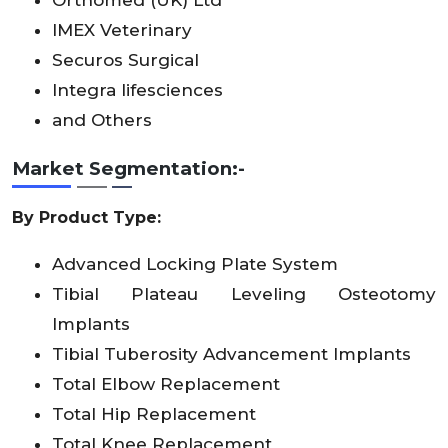
IMEX Veterinary
Securos Surgical
Integra lifesciences
and Others
Market Segmentation:-
By Product Type:
Advanced Locking Plate System
Tibial Plateau Leveling Osteotomy
Implants
Tibial Tuberosity Advancement Implants
Total Elbow Replacement
Total Hip Replacement
Total Knee Replacement