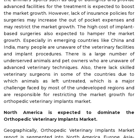
advanced facilities for the treatment is expected to boost
the market growth. However, lack of insurance policies for
surgeries may increase the out of pocket expenses and
may restrict the market growth. The high cost of implant-
based surgeries also expected to hamper the market
growth. Especially in emerging countries like China and
India, many people are unaware of the veterinary facilities
and implant procedures. There is a large number of
underserved animals and pet owners who are unaware of
advanced veterinary techniques. Also, there lack skilled
veterinary surgeons in some of the countries due to
which animals as left untreated, which is a major
challenge faced by most of the undeveloped regions and
are responsible for restricting the market growth for
orthopedic veterinary implants market.
North America is expected to dominate the
Orthopedic Veterinary Implants Market.
Geographically, Orthopedic Veterinary Implants Market
report is segmented into North America, Europe, Asia-