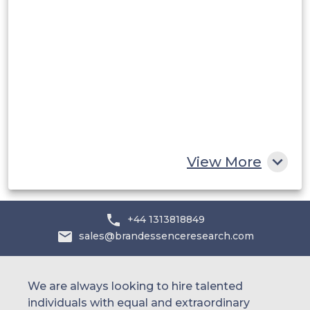
Saudi Arabia
UAE
Egypt
South Africa
Rest of MEA
View More
+44 1313818849
sales@brandessenceresearch.com
We are always looking to hire talented
individuals with equal and extraordinary