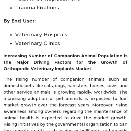
Trauma Fixations
By End-User:
Veterinary Hospitals
Veterinary Clinics
Increasing Number of Companion Animal Population is
the Major Driving Factors for the Growth of
Orthopedic Veterinary Implants Market
The rising number of companion animals such as
domestic pets like cats, dogs, hamsters, horses, cows, and
other service animals is growing rapidly, worldwide. The
increasing adoption of pet animals is expected to fuel
market growth over the forecast years. Moreover, rising
awareness among owners regarding the maintenance of
animal health is expected to drive the market growth.
Rising initiatives by the governmental organization to ban
the animal’s sports such as dog or bullfights and provide