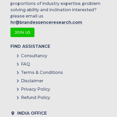
proportions of industry expertise, problem
solving ability and inclination interested?
please email us
hr@brandessenceresearch.com
JOIN US
FIND ASSISTANCE
Consultancy
FAQ
Terms & Conditions
Disclaimer
Privacy Policy
Refund Policy
INDIA OFFICE