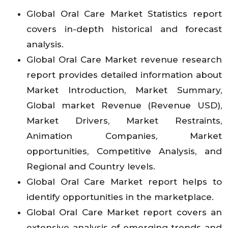
Global Oral Care Market Statistics report
covers in-depth historical and forecast
analysis.
Global Oral Care Market revenue research
report provides detailed information about
Market Introduction, Market Summary,
Global market Revenue (Revenue USD),
Market Drivers, Market Restraints,
Animation Companies, Market
opportunities, Competitive Analysis, and
Regional and Country levels.
Global Oral Care Market report helps to
identify opportunities in the marketplace.
Global Oral Care Market report covers an
extensive analysis of emerging trends and