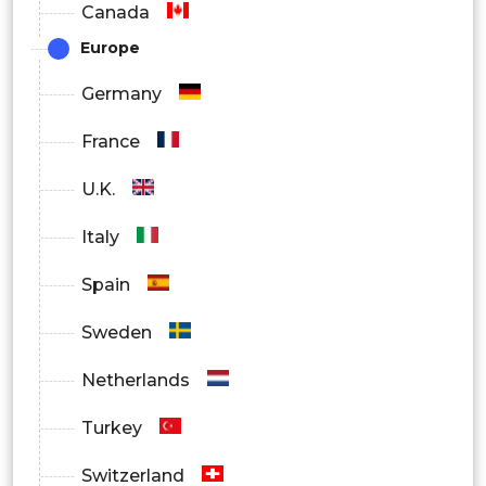
Canada
Europe
Germany
France
U.K.
Italy
Spain
Sweden
Netherlands
Turkey
Switzerland