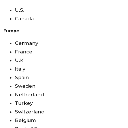
U.S.
Canada
Europe
Germany
France
U.K.
Italy
Spain
Sweden
Netherland
Turkey
Switzerland
Belgium