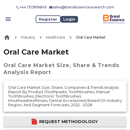
+44 1313818849
sales@brandessenceresearch.com
Register
Login
Industry
Healthcare
Oral Care Market
Oral Care Market
Oral Care Market
Size, Share & Trends
Analysis Report
Oral Care Market Size, Share, Companies & Trends Analysis
Report By Product (Toothpaste, Toothbrushes, Manual
Toothbrushes, Electronic Toothbrushes,
Mouthwashes/Rinses, Dental Accessories) Based On Industry
Region, And Segment Forecasts, 2022 - 2028
REQUEST METHODOLOGY