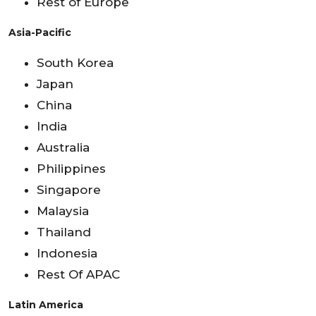
Rest of Europe
Asia-Pacific
South Korea
Japan
China
India
Australia
Philippines
Singapore
Malaysia
Thailand
Indonesia
Rest Of APAC
Latin America