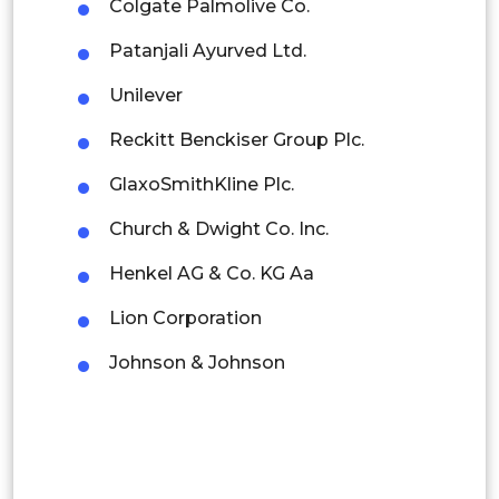
Colgate Palmolive Co.
Malaysia
Patanjali Ayurved Ltd.
Thailand
Unilever
Indonesia
Reckitt Benckiser Group Plc.
Rest of APAC
GlaxoSmithKline Plc.
Latin America
Church & Dwight Co. Inc.
Mexico
Henkel AG & Co. KG Aa
Colombia
Lion Corporation
Brazil
Johnson & Johnson
Argentina
Peru
Rest of South America