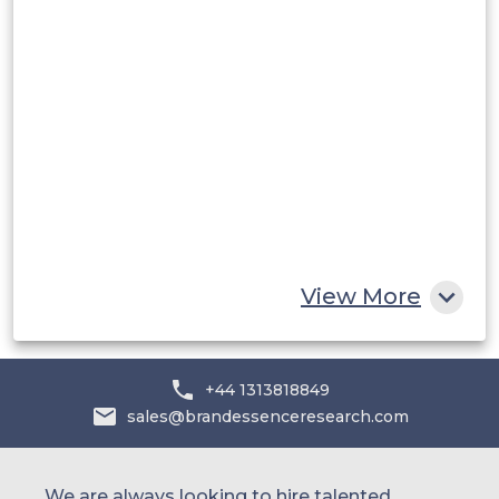
Middle East and Africa
Saudi Arabia
UAE
Egypt
South Africa
Rest of MEA
View More
+44 1313818849
sales@brandessenceresearch.com
We are always looking to hire talented