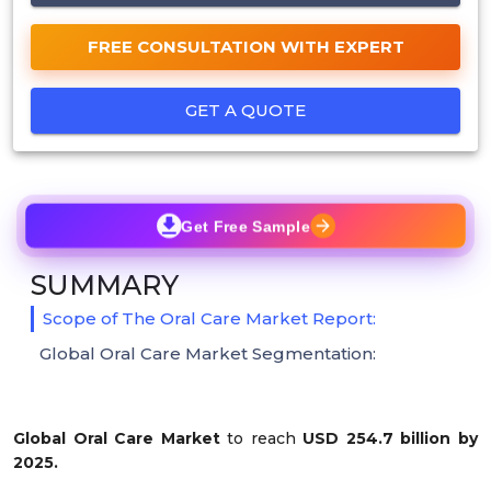
FREE CONSULTATION WITH EXPERT
GET A QUOTE
Get Free Sample
SUMMARY
Scope of The Oral Care Market Report:
Global Oral Care Market Segmentation:
Global Oral Care Market
to reach
USD 254.7 billion by
2025.