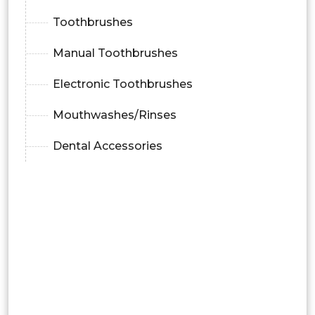
Toothbrushes
Manual Toothbrushes
Electronic Toothbrushes
Mouthwashes/Rinses
Dental Accessories