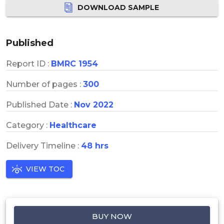
DOWNLOAD SAMPLE
Published
Report ID :
BMRC 1954
Number of pages :
300
Published Date :
Nov 2022
Category :
Healthcare
Delivery Timeline :
48 hrs
VIEW TOC
BUY NOW