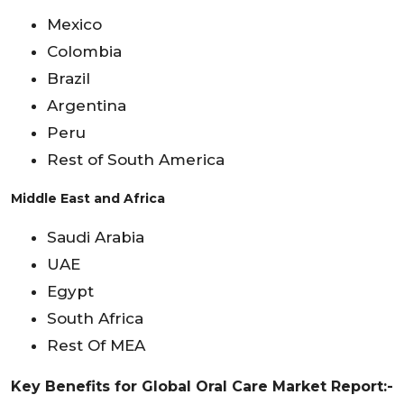
Mexico
Colombia
Brazil
Argentina
Peru
Rest of South America
Middle East and Africa
Saudi Arabia
UAE
Egypt
South Africa
Rest Of MEA
Key Benefits for Global Oral Care Market Report:-