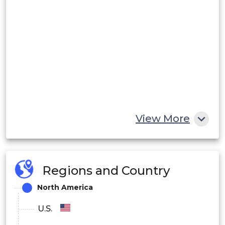
View More
Regions and Country
North America
U.S.