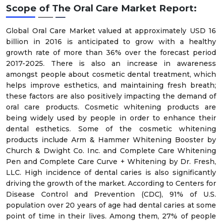
Scope of The Oral Care Market Report:
Global Oral Care Market valued at approximately USD 16
billion in 2016 is anticipated to grow with a healthy
growth rate of more than 36% over the forecast period
2017-2025. There is also an increase in awareness
amongst people about cosmetic dental treatment, which
helps improve esthetics, and maintaining fresh breath;
these factors are also positively impacting the demand of
oral care products. Cosmetic whitening products are
being widely used by people in order to enhance their
dental esthetics. Some of the cosmetic whitening
products include Arm & Hammer Whitening Booster by
Church & Dwight Co. Inc. and Complete Care Whitening
Pen and Complete Care Curve + Whitening by Dr. Fresh,
LLC. High incidence of dental caries is also significantly
driving the growth of the market. According to Centers for
Disease Control and Prevention (CDC), 91% of U.S.
population over 20 years of age had dental caries at some
point of time in their lives. Among them, 27% of people