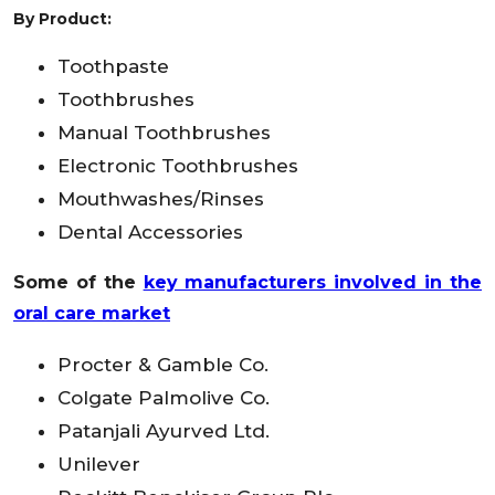
By Product:
Toothpaste
Toothbrushes
Manual Toothbrushes
Electronic Toothbrushes
Mouthwashes/Rinses
Dental Accessories
Some of the
key manufacturers involved in the
oral care market
Procter & Gamble Co.
Colgate Palmolive Co.
Patanjali Ayurved Ltd.
Unilever