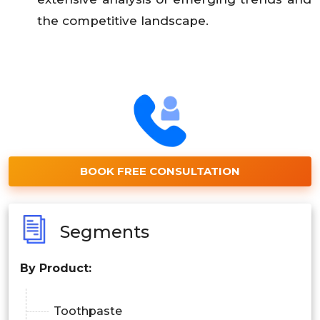
the competitive landscape.
BOOK FREE CONSULTATION
Segments
By Product:
Toothpaste