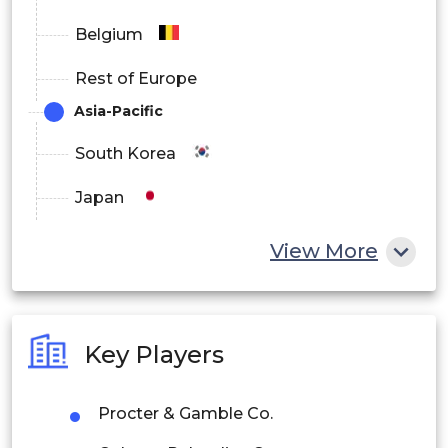
Belgium
Rest of Europe
Asia-Pacific
South Korea
Japan
China
View More
India
Australia
Key Players
Philippines
Procter & Gamble Co.
Singapore