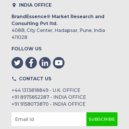
INDIA OFFICE
BrandEssence® Market Research and
Consulting Pvt ltd.
408B, City Center, Hadapsar, Pune, India
411028
FOLLOW US
CONTACT US
+44 1313818849 - U.K. OFFICE
+91 8975852287 - INDIA OFFICE
+91 9158073870 - INDIA OFFICE
SUBSCRIBE
Email Id