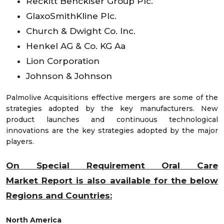
Reckitt Benckiser Group Plc.
GlaxoSmithKline Plc.
Church & Dwight Co. Inc.
Henkel AG & Co. KG Aa
Lion Corporation
Johnson & Johnson
Palmolive Acquisitions effective mergers are some of the
strategies adopted by the key manufacturers. New
product launches and continuous technological
innovations are the key strategies adopted by the major
players.
On Special Requirement Oral Care
Market
Report is also available for the below
Regions and Countries:
North America