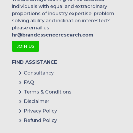
individuals with equal and extraordinary
proportions of industry expertise, problem
solving ability and inclination interested?
please email us
hr@brandessenceresearch.com
JOIN US
FIND ASSISTANCE
Consultancy
FAQ
Terms & Conditions
Disclaimer
Privacy Policy
Refund Policy