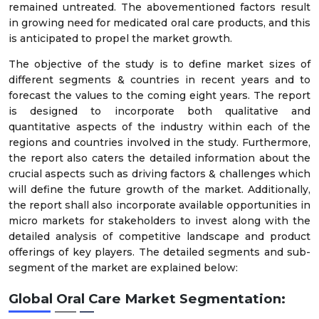
remained untreated. The abovementioned factors result
in growing need for medicated oral care products, and this
is anticipated to propel the market growth.
The objective of the study is to define market sizes of
different segments & countries in recent years and to
forecast the values to the coming eight years. The report
is designed to incorporate both qualitative and
quantitative aspects of the industry within each of the
regions and countries involved in the study. Furthermore,
the report also caters the detailed information about the
crucial aspects such as driving factors & challenges which
will define the future growth of the market. Additionally,
the report shall also incorporate available opportunities in
micro markets for stakeholders to invest along with the
detailed analysis of competitive landscape and product
offerings of key players. The detailed segments and sub-
segment of the market are explained below:
Global Oral Care Market
Segmentation: