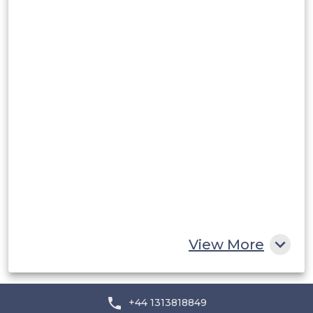
Peru
Rest of South America
Middle East and Africa
Saudi Arabia
UAE
Egypt
South Africa
Rest of MEA
View More
+44 1313818849