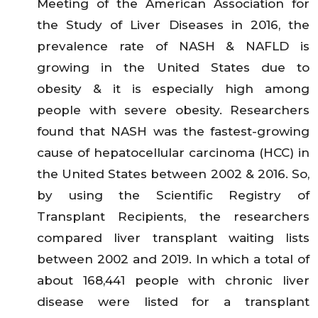
Meeting of the American Association for
the Study of Liver Diseases in 2016, the
prevalence rate of NASH & NAFLD is
growing in the United States due to
obesity & it is especially high among
people with severe obesity. Researchers
found that NASH was the fastest-growing
cause of hepatocellular carcinoma (HCC) in
the United States between 2002 & 2016. So,
by using the Scientific Registry of
Transplant Recipients, the researchers
compared liver transplant waiting lists
between 2002 and 2019. In which a total of
about 168,441 people with chronic liver
disease were listed for a transplant