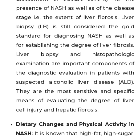
presence of NASH as well as of the disease
stage i.e. the extent of liver fibrosis. Liver
biopsy (LB) is still considered the gold
standard for diagnosing NASH as well as
for establishing the degree of liver fibrosis.
Liver biopsy and histopathologic
examination are important components of
the diagnostic evaluation in patients with
suspected alcoholic liver disease (ALD).
They are the most sensitive and specific
means of evaluating the degree of liver
cell injury and hepatic fibrosis.
Dietary Changes and Physical Activity in
NASH:
It is known that high-fat, high-sugar,