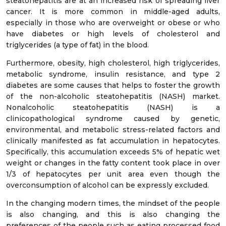
steatohepatitis are at an increased risk of spreading liver
cancer. It is more common in middle-aged adults,
especially in those who are overweight or obese or who
have diabetes or high levels of cholesterol and
triglycerides (a type of fat) in the blood.
Furthermore, obesity, high cholesterol, high triglycerides,
metabolic syndrome, insulin resistance, and type 2
diabetes are some causes that helps to foster the growth
of the non-alcoholic steatohepatitis (NASH) market.
Nonalcoholic steatohepatitis (NASH) is a
clinicopathological syndrome caused by genetic,
environmental, and metabolic stress-related factors and
clinically manifested as fat accumulation in hepatocytes.
Specifically, this accumulation exceeds 5% of hepatic wet
weight or changes in the fatty content took place in over
1/3 of hepatocytes per unit area even though the
overconsumption of alcohol can be expressly excluded.
In the changing modern times, the mindset of the people
is also changing, and this is also changing the
preferences of the people such as eating processed food