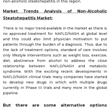
non-alcoholic steatohepatitis in this region.
Market Trends
Analysis of Non-Alcoholic
Steatohepatitis Market:
There is no major trend available in the market as there is
no approved treatment for NAFLD/NASH at global level
and this could also limit physician motivation to put
patients through the burden of a diagnosis. Thus, due to
the lack of treatment options, standard of care involves
only lifestyle interventions such as weight loss, exercise,
diet, abstinence from alcohol to address the close
relationship between NAFLD/NASH and metabolic
syndrome. With the exciting recent developments in
NAFLD/NASH clinical trials many companies have started
to develop new drugs in which with multiple drugs
currently in Phase III trials and many more in the global
pipeline.
But there are some alternative options