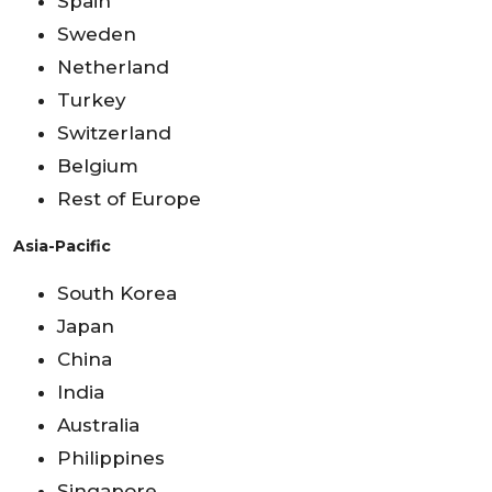
Spain
Sweden
Netherland
Turkey
Switzerland
Belgium
Rest of Europe
Asia-Pacific
South Korea
Japan
China
India
Australia
Philippines
Singapore