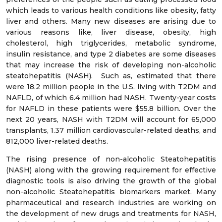
which leads to various health conditions like obesity, fatty
liver and others. Many new diseases are arising due to
various reasons like, liver disease, obesity, high
cholesterol, high triglycerides, metabolic syndrome,
insulin resistance, and type 2 diabetes are some diseases
that may increase the risk of developing non-alcoholic
steatohepatitis (NASH). Such as, estimated that there
were 18.2 million people in the U.S. living with T2DM and
NAFLD, of which 6.4 million had NASH. Twenty-year costs
for NAFLD in these patients were $55.8 billion. Over the
next 20 years, NASH with T2DM will account for 65,000
transplants, 1.37 million cardiovascular-related deaths, and
812,000 liver-related deaths.
The rising presence of non-alcoholic Steatohepatitis
(NASH) along with the growing requirement for effective
diagnostic tools is also driving the growth of the global
non-alcoholic Steatohepatitis biomarkers market. Many
pharmaceutical and research industries are working on
the development of new drugs and treatments for NASH,