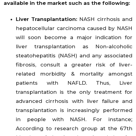
available in the market such as the following:
Liver Transplantation:
NASH cirrhosis and
hepatocellular carcinoma caused by NASH
will soon become a major indication for
liver transplantation as Non-alcoholic
steatohepatitis (NASH) and any associated
fibrosis, consult a greater risk of liver-
related morbidity & mortality amongst
patients with NAFLD. Thus, Liver
transplantation is the only treatment for
advanced cirrhosis with liver failure and
transplantation is increasingly performed
in people with NASH. For instance;
According to research group at the 67th