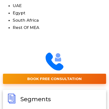
UAE
Egypt
South Africa
Rest Of MEA
BOOK FREE CONSULTATION
Segments