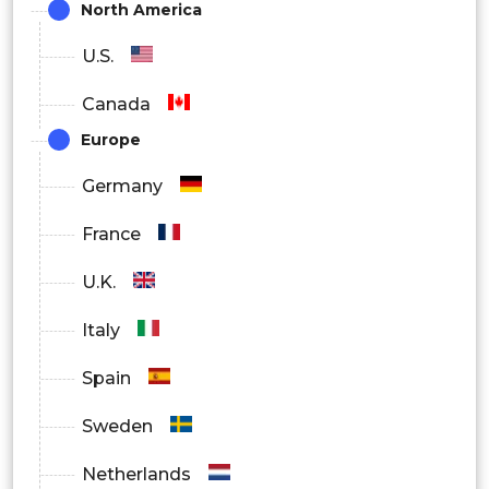
North America
U.S.
Canada
Europe
Germany
France
U.K.
Italy
Spain
Sweden
Netherlands