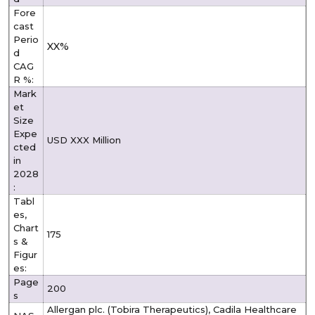
Fore
cast
Perio
XX%
d
CAG
R %:
Mark
et
Size
Expe
USD XXX Million
cted
in
2028
:
Tabl
es,
Chart
175
s &
Figur
es:
Page
200
s
Allergan plc. (Tobira Therapeutics), Cadila Healthcare