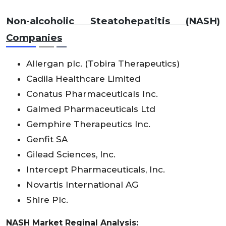
Non-alcoholic Steatohepatitis (NASH)
Companies
Allergan plc. (Tobira Therapeutics)
Cadila Healthcare Limited
Conatus Pharmaceuticals Inc.
Galmed Pharmaceuticals Ltd
Gemphire Therapeutics Inc.
Genfit SA
Gilead Sciences, Inc.
Intercept Pharmaceuticals, Inc.
Novartis International AG
Shire Plc.
NASH Market Reginal Analysis: