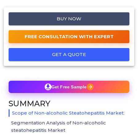
BUY NOW
FREE CONSULTATION WITH EXPERT
GET A QUOTE
Get Free Sample
SUMMARY
Scope of Non-alcoholic Steatohepatitis Market:
Segmentation Analysis of Non-alcoholic
steatohepatitis Market