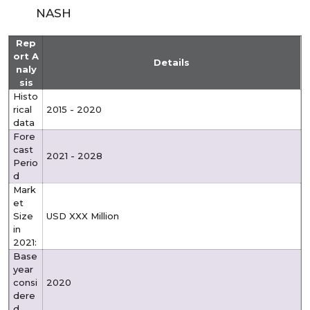
NASH
Rep
ort A
Details
naly
sis
Histo
rical
2015 - 2020
data
Fore
cast
2021 - 2028
Perio
d
Mark
et
Size
USD XXX Million
in
2021:
Base
year
consi
2020
dere
d