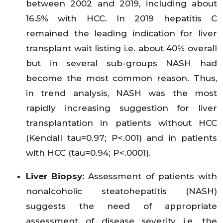
between 2002 and 2019, including about
16.5% with HCC. In 2019 hepatitis C
remained the leading indication for liver
transplant wait listing i.e. about 40% overall
but in several sub-groups NASH had
become the most common reason. Thus,
in trend analysis, NASH was the most
rapidly increasing suggestion for liver
transplantation in patients without HCC
(Kendall tau=0.97; P<.001) and in patients
with HCC (tau=0.94; P<.0001).
Liver Biopsy:
Assessment of patients with
nonalcoholic steatohepatitis (NASH)
suggests the need of appropriate
assessment of disease severity i.e. the