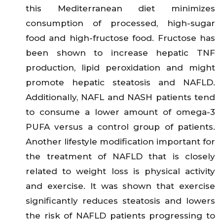
this Mediterranean diet minimizes
consumption of processed, high-sugar
food and high-fructose food. Fructose has
been shown to increase hepatic TNF
production, lipid peroxidation and might
promote hepatic steatosis and NAFLD.
Additionally, NAFL and NASH patients tend
to consume a lower amount of omega-3
PUFA versus a control group of patients.
Another lifestyle modification important for
the treatment of NAFLD that is closely
related to weight loss is physical activity
and exercise. It was shown that exercise
significantly reduces steatosis and lowers
the risk of NAFLD patients progressing to