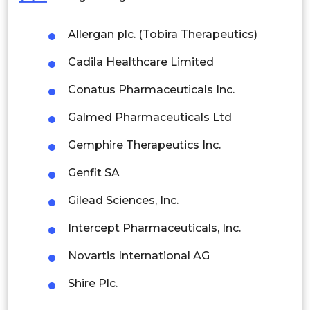
Philippines
Allergan plc. (Tobira Therapeutics)
Singapore
Cadila Healthcare Limited
Malaysia
Conatus Pharmaceuticals Inc.
Thailand
Galmed Pharmaceuticals Ltd
Indonesia
Gemphire Therapeutics Inc.
Rest of APAC
Genfit SA
Latin America
Gilead Sciences, Inc.
Mexico
Intercept Pharmaceuticals, Inc.
Colombia
Novartis International AG
Brazil
Shire Plc.
Argentina