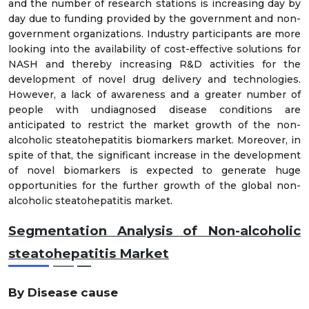
and the number of research stations is increasing day by
day due to funding provided by the government and non-
government organizations. Industry participants are more
looking into the availability of cost-effective solutions for
NASH and thereby increasing R&D activities for the
development of novel drug delivery and technologies.
However, a lack of awareness and a greater number of
people with undiagnosed disease conditions are
anticipated to restrict the market growth of the non-
alcoholic steatohepatitis biomarkers market. Moreover, in
spite of that, the significant increase in the development
of novel biomarkers is expected to generate huge
opportunities for the further growth of the global non-
alcoholic steatohepatitis market.
Segmentation Analysis of Non-alcoholic
steatohepatitis Market
By Disease cause