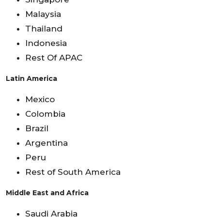
Malaysia
Thailand
Indonesia
Rest Of APAC
Latin America
Mexico
Colombia
Brazil
Argentina
Peru
Rest of South America
Middle East and Africa
Saudi Arabia