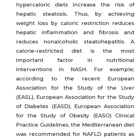
hypercaloric diets increase the risk of
hepatic steatosis. Thus, by achieving
weight loss by caloric restriction reduces
hepatic inflammation and fibrosis and
reduces nonalcoholic steatohepatitis. A
calorie-restricted diet is the most
important factor in nutritional
interventions in NASH. For example;
according to the recent European
Association for the Study of the Liver
(EASL), European Association for the Study
of Diabetes (EASD), European Association
for the Study of Obesity (EASO) Clinical
Practice Guidelines, the Mediterranean diet
was recommended for NAFLD patients as