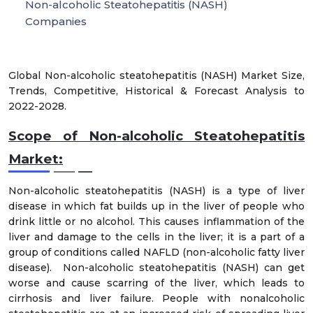
Non-alcoholic Steatohepatitis (NASH)
Companies
Global Non-alcoholic steatohepatitis (NASH) Market Size,
Trends, Competitive, Historical & Forecast Analysis to
2022-2028.
Scope of Non-alcoholic Steatohepatitis
Market:
Non-alcoholic steatohepatitis (NASH) is a type of liver
disease in which fat builds up in the liver of people who
drink little or no alcohol. This causes inflammation of the
liver and damage to the cells in the liver; it is a part of a
group of conditions called NAFLD (non-alcoholic fatty liver
disease). Non-alcoholic steatohepatitis (NASH) can get
worse and cause scarring of the liver, which leads to
cirrhosis and liver failure. People with nonalcoholic