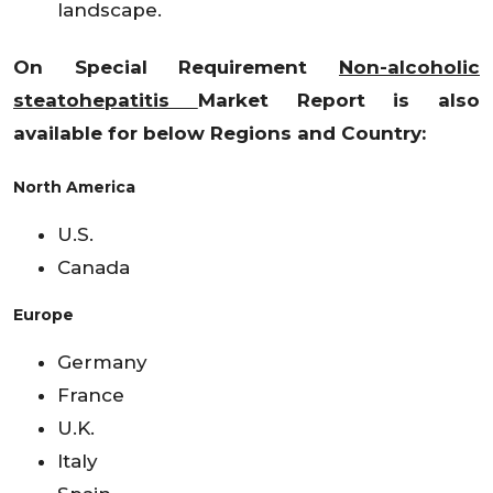
landscape.
On Special Requirement
Non-alcoholic
steatohepatitis
Market Report is also
available for below Regions and Country:
North America
U.S.
Canada
Europe
Germany
France
U.K.
Italy