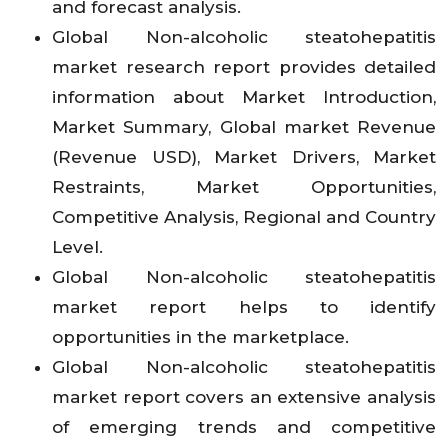
and forecast analysis.
Global Non-alcoholic steatohepatitis
market research report provides detailed
information about Market Introduction,
Market Summary, Global market Revenue
(Revenue USD), Market Drivers, Market
Restraints, Market Opportunities,
Competitive Analysis, Regional and Country
Level.
Global Non-alcoholic steatohepatitis
market report helps to identify
opportunities in the marketplace.
Global Non-alcoholic steatohepatitis
market report covers an extensive analysis
of emerging trends and competitive