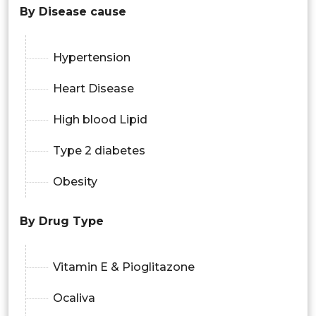
By Disease cause
Hypertension
Heart Disease
High blood Lipid
Type 2 diabetes
Obesity
By Drug Type
Vitamin E & Pioglitazone
Ocaliva