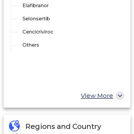
Elafibranor
Selonsertib
Cencicriviroc
Others
View More
Regions and Country