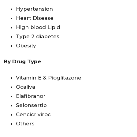
Hypertension
Heart Disease
High blood Lipid
Type 2 diabetes
Obesity
By Drug Type
Vitamin E & Pioglitazone
Ocaliva
Elafibranor
Selonsertib
Cencicriviroc
Others