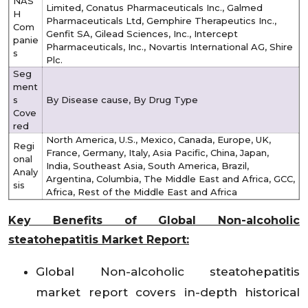
NAS
Limited, Conatus Pharmaceuticals Inc., Galmed
H
Pharmaceuticals Ltd, Gemphire Therapeutics Inc.,
Com
Genfit SA, Gilead Sciences, Inc., Intercept
panie
Pharmaceuticals, Inc., Novartis International AG, Shire
s
Plc.
Seg
ment
s
By Disease cause, By Drug Type
Cove
red
North America, U.S., Mexico, Canada, Europe, UK,
Regi
France, Germany, Italy, Asia Pacific, China, Japan,
onal
India, Southeast Asia, South America, Brazil,
Analy
Argentina, Columbia, The Middle East and Africa, GCC,
sis
Africa, Rest of the Middle East and Africa
Key Benefits of Global Non-alcoholic
steatohepatitis Market Report:
Global Non-alcoholic steatohepatitis
market report covers in-depth historical