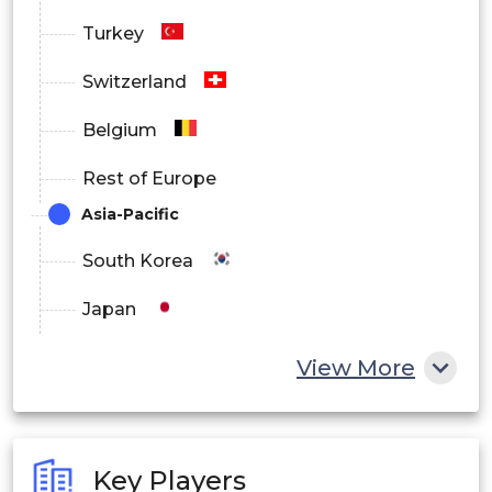
Turkey
Switzerland
Belgium
Rest of Europe
Asia-Pacific
South Korea
Japan
China
View More
India
Australia
Key Players