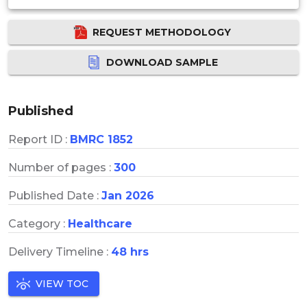
REQUEST METHODOLOGY
DOWNLOAD SAMPLE
Published
Report ID :
BMRC 1852
Number of pages :
300
Published Date :
Jan 2026
Category :
Healthcare
Delivery Timeline :
48 hrs
VIEW TOC