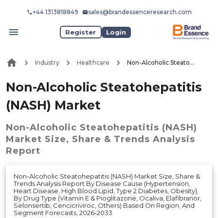
+44 1313818849
sales@brandessenceresearch.com
Register
Login
Industry
Healthcare
Non-Alcoholic Steatohepatitis (NASH) Market
Non-Alcoholic Steatohepatitis
(NASH) Market
Non-Alcoholic Steatohepatitis (NASH)
Market
Size, Share & Trends Analysis
Report
Non-Alcoholic Steatohepatitis (NASH) Market Size, Share &
Trends Analysis Report By Disease Cause (Hypertension,
Heart Disease, High Blood Lipid, Type 2 Diabetes, Obesity),
By Drug Type (Vitamin E & Pioglitazone, Ocaliva, Elafibranor,
Selonsertib, Cencicriviroc, Others) Based On Region, And
Segment Forecasts, 2026-2033