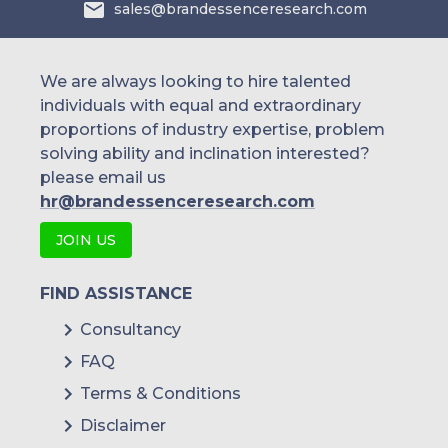
sales@brandessenceresearch.com
We are always looking to hire talented
individuals with equal and extraordinary
proportions of industry expertise, problem
solving ability and inclination interested?
please email us
hr@brandessenceresearch.com
JOIN US
FIND ASSISTANCE
Consultancy
FAQ
Terms & Conditions
Disclaimer