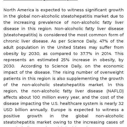
North America is expected to witness significant growth
in the global non-alcoholic steatohepatitis market due to
the increasing prevalence of non-alcoholic fatty liver
disease in this region. Non-alcoholic fatty liver disease
(steatohepatitis) is considered the most common form of
chronic liver disease. As per Science Daily, 47% of the
adult population in the United States may suffer from
obesity by 2030, as compared to 37.7% in 2014. This
represents an estimated 25% increase in obesity, by
2030. According to Science Daily, on the economic
impact of the disease. The rising number of overweight
patients in this region is also supplementing the growth
of the non-alcoholic steatohepatitis market. In this
region, the non-alcoholic fatty liver disease (NAFLD)
affects about 100 million every year, and the cost of the
disease impacting the U.S. healthcare system is nearly 32
USD billion annually. Europe is expected to witness a
positive growth in the global non-alcoholic
steatohepatitis market owing to the increasing cases of