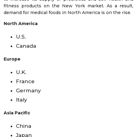
fitness products on the New York market. As a result,
demand for medical foods in North America is on the rise.
North America
U.S.
Canada
Europe
U.K.
France
Germany
Italy
Asia Pacific
China
Japan