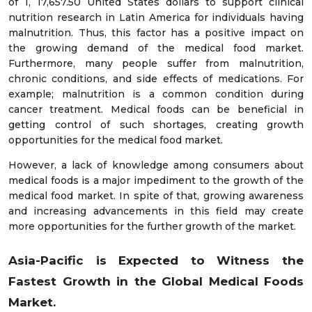
of 1, 17,657.50 United States dollars to support clinical
nutrition research in Latin America for individuals having
malnutrition. Thus, this factor has a positive impact on
the growing demand of the medical food market.
Furthermore, many people suffer from malnutrition,
chronic conditions, and side effects of medications. For
example; malnutrition is a common condition during
cancer treatment. Medical foods can be beneficial in
getting control of such shortages, creating growth
opportunities for the medical food market.
However, a lack of knowledge among consumers about
medical foods is a major impediment to the growth of the
medical food market. In spite of that, growing awareness
and increasing advancements in this field may create
more opportunities for the further growth of the market.
Asia-Pacific is Expected to Witness the
Fastest Growth in the Global Medical Foods
Market.