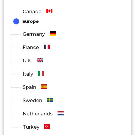
Canada
Europe
Germany
France
U.K.
Italy
Spain
Sweden
Netherlands
Turkey