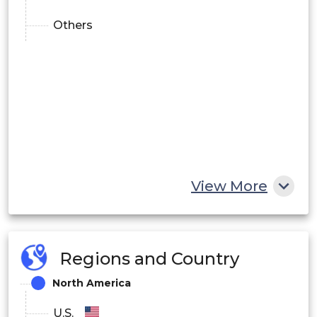
Others
View More
Regions and Country
North America
U.S.