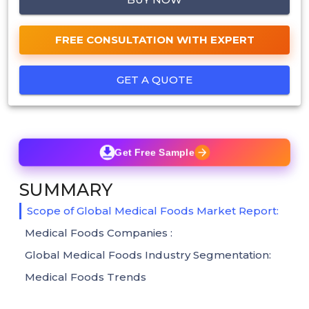
FREE CONSULTATION WITH EXPERT
GET A QUOTE
Get Free Sample
SUMMARY
Scope of Global Medical Foods Market Report:
Medical Foods Companies :
Global Medical Foods Industry Segmentation:
Medical Foods Trends