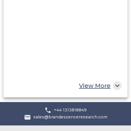
Rest of South America
Middle East and Africa
Saudi Arabia
UAE
Egypt
South Africa
Rest of MEA
View More
+44 1313818849
sales@brandessenceresearch.com