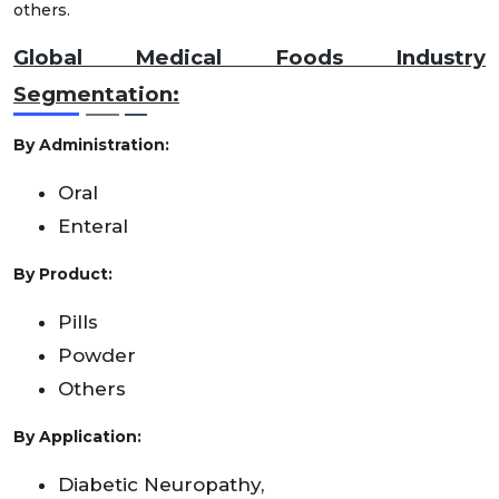
others.
Global Medical Foods Industry
Segmentation:
By Administration:
Oral
Enteral
By Product:
Pills
Powder
Others
By Application:
Diabetic Neuropathy,