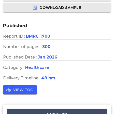
DOWNLOAD SAMPLE
Published
Report ID :
BMRC 1700
Number of pages :
300
Published Date :
Jan 2026
Category :
Healthcare
Delivery Timeline :
48 hrs
VIEW TOC
BUY NOW