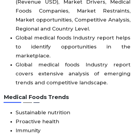
(Revenue USD), Market Drivers, Medical
Foods Companies, Market Restraints,
Market opportunities, Competitive Analysis,
Regional and Country Level.
Global medical foods Industry report helps
to identify opportunities in the
marketplace.
Global medical foods Industry report
covers extensive analysis of emerging
trends and competitive landscape.
Medical Foods Trends
Sustainable nutrition
Proactive health
Immunity