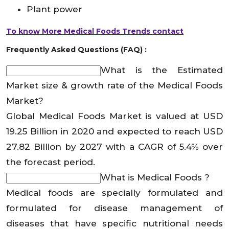
Plant power
To know More Medical Foods Trends contact
Frequently Asked Questions (FAQ) :
What is the Estimated
Market size & growth rate of the Medical Foods
Market?
Global Medical Foods Market is valued at USD
19.25 Billion in 2020 and expected to reach USD
27.82 Billion by 2027 with a CAGR of 5.4% over
the forecast period.
What is Medical Foods ?
Medical foods are specially formulated and
formulated for disease management of
diseases that have specific nutritional needs