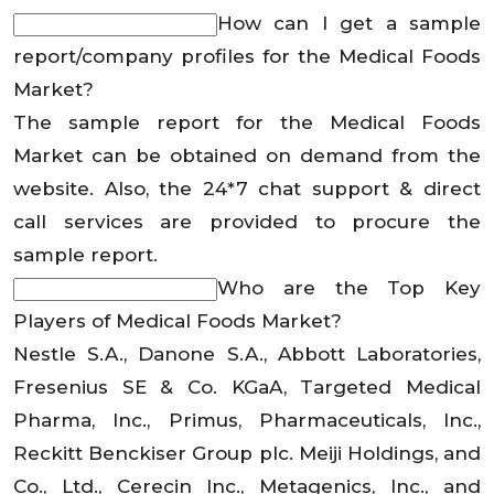
How can I get a sample
report/company profiles for the Medical Foods
Market?
The sample report for the Medical Foods
Market can be obtained on demand from the
website. Also, the 24*7 chat support & direct
call services are provided to procure the
sample report.
Who are the Top Key
Players of Medical Foods Market?
Nestle S.A., Danone S.A., Abbott Laboratories,
Fresenius SE & Co. KGaA, Targeted Medical
Pharma, Inc., Primus, Pharmaceuticals, Inc.,
Reckitt Benckiser Group plc. Meiji Holdings, and
Co., Ltd., Cerecin Inc., Metagenics, Inc., and