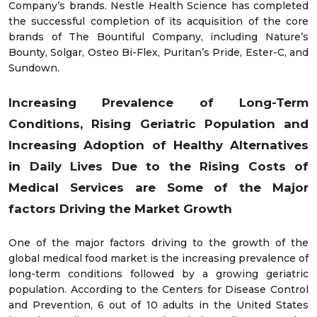
Company’s brands. Nestle Health Science has completed
the successful completion of its acquisition of the core
brands of The Bountiful Company, including Nature’s
Bounty, Solgar, Osteo Bi-Flex, Puritan’s Pride, Ester-C, and
Sundown.
Increasing Prevalence of Long-Term
Conditions, Rising Geriatric Population and
Increasing Adoption of Healthy Alternatives
in Daily Lives Due to the Rising Costs of
Medical Services are Some of the Major
factors Driving the Market Growth
One of the major factors driving to the growth of the
global medical food market is the increasing prevalence of
long-term conditions followed by a growing geriatric
population. According to the Centers for Disease Control
and Prevention, 6 out of 10 adults in the United States