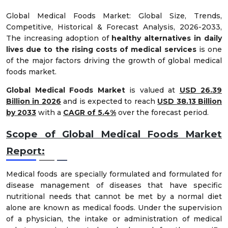
Global Medical Foods Market: Global Size, Trends,
Competitive, Historical & Forecast Analysis, 2026-2033,
The increasing adoption of
healthy alternatives in daily
lives due to the rising costs of medical services
is one
of the major factors driving the growth of global medical
foods market.
Global Medical Foods Market
is valued at
USD 26.39
Billion in 2026
and is expected to reach
USD 38.13 Billion
by 2033
with a
CAGR of 5.4%
over the forecast period.
Scope of Global Medical Foods Market
Report:
Medical foods are specially formulated and formulated for
disease management of diseases that have specific
nutritional needs that cannot be met by a normal diet
alone are known as medical foods. Under the supervision
of a physician, the intake or administration of medical