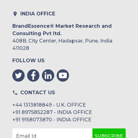
INDIA OFFICE
BrandEssence® Market Research and
Consulting Pvt ltd.
408B, City Center, Hadapsar, Pune, India
411028
FOLLOW US
CONTACT US
+44 1313818849 - U.K. OFFICE
+91 8975852287 - INDIA OFFICE
+91 9158073870 - INDIA OFFICE
SUBSCRIBE
Email Id