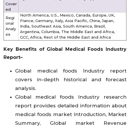
Cover
ed
North America, U.S., Mexico, Canada, Europe, UK,
Regi
France, Germany, Italy, Asia Pacific, China, Japan,
onal
India, Southeast Asia, South America, Brazil,
Analy
Argentina, Columbia, The Middle East and Africa,
sis
GCC, Africa, Rest of the Middle East and Africa
Key Benefits of Global
Medical Foods Industry
Report–
Global medical foods Industry report
covers in-depth historical and forecast
analysis.
Global medical foods Industry research
report provides detailed information about
medical foods market Introduction, Market
Summary, Global market Revenue