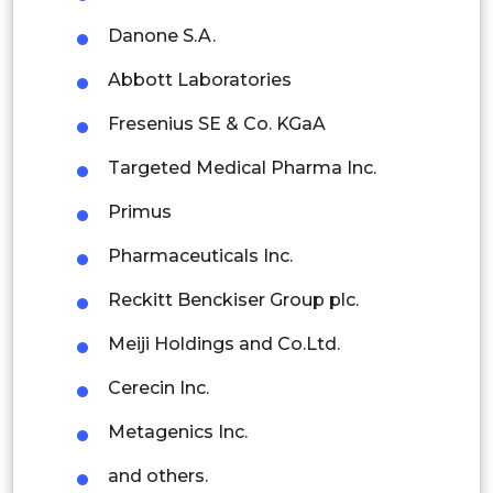
Danone S.A.
Malaysia
Abbott Laboratories
Thailand
Fresenius SE & Co. KGaA
Indonesia
Targeted Medical Pharma Inc.
Rest of APAC
Primus
Latin America
Pharmaceuticals Inc.
Mexico
Reckitt Benckiser Group plc.
Colombia
Meiji Holdings and Co.Ltd.
Brazil
Cerecin Inc.
Argentina
Metagenics Inc.
Peru
and others.