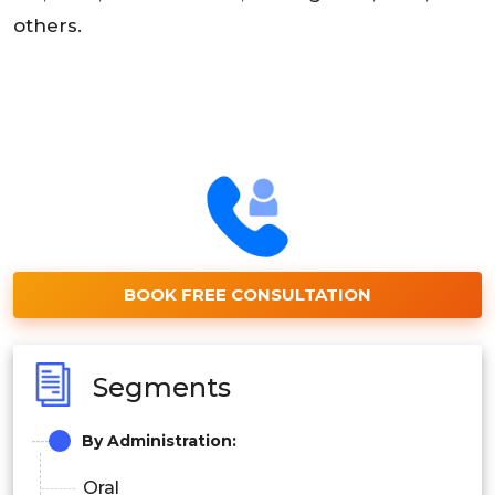
others.
BOOK FREE CONSULTATION
Segments
By Administration:
Oral