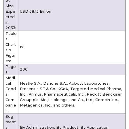
et
Size
Expe
USD 38.13 Billion
cted
in
2033:
Table
s,
Chart
175
s &
Figur
es:
Page
200
s
Medi
cal
Nestle S.A., Danone S.A., Abbott Laboratories,
Food
Fresenius SE & Co. KGaA, Targeted Medical Pharma,
s
Inc., Primus, Pharmaceuticals, Inc., Reckitt Benckiser
Com
Group plc. Meiji Holdings, and Co., Ltd., Cerecin Inc.,
panie
Metagenics, Inc., and others.
s
Seg
ment
s
By Administration, By Product, By Application