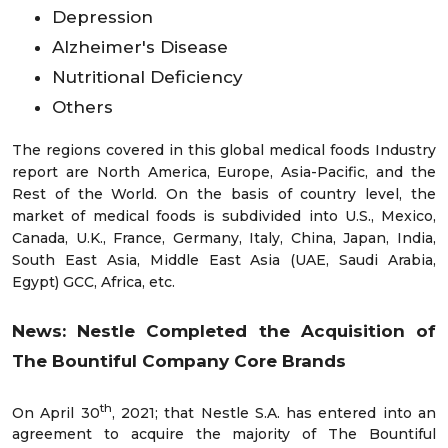
Depression
Alzheimer's Disease
Nutritional Deficiency
Others
The regions covered in this global medical foods Industry
report are North America, Europe, Asia-Pacific, and the
Rest of the World. On the basis of country level, the
market of medical foods is subdivided into U.S., Mexico,
Canada, U.K., France, Germany, Italy, China, Japan, India,
South East Asia, Middle East Asia (UAE, Saudi Arabia,
Egypt) GCC, Africa, etc.
News: Nestle Completed the Acquisition of
The Bountiful Company Core Brands
th
On April 30
, 2021; that Nestle S.A. has entered into an
agreement to acquire the majority of The Bountiful