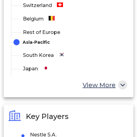
Switzerland
Belgium
Rest of Europe
Asia-Pacific
South Korea
Japan
China
View More
India
Australia
Key Players
Philippines
Nestle S.A.
Singapore