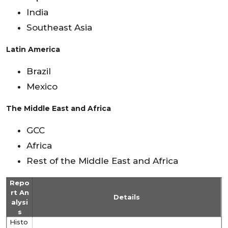
India
Southeast Asia
Latin America
Brazil
Mexico
The Middle East and Africa
GCC
Africa
Rest of the Middle East and Africa
Repo
rt An
Details
alysi
s
Histo