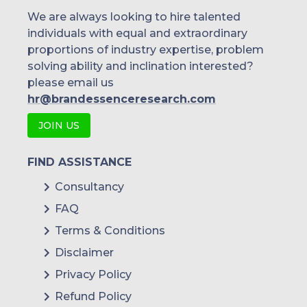
We are always looking to hire talented
individuals with equal and extraordinary
proportions of industry expertise, problem
solving ability and inclination interested?
please email us
hr@brandessenceresearch.com
JOIN US
FIND ASSISTANCE
Consultancy
FAQ
Terms & Conditions
Disclaimer
Privacy Policy
Refund Policy