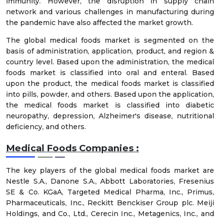
immunity. However, the disruption in supply chain
network and various challenges in manufacturing during
the pandemic have also affected the market growth.
The global medical foods market is segmented on the
basis of administration, application, product, and region &
country level. Based upon the administration, the medical
foods market is classified into oral and enteral. Based
upon the product, the medical foods market is classified
into pills, powder, and others. Based upon the application,
the medical foods market is classified into diabetic
neuropathy, depression, Alzheimer's disease, nutritional
deficiency, and others.
Medical Foods Companies :
The key players of the global medical foods market are
Nestle S.A., Danone S.A., Abbott Laboratories, Fresenius
SE & Co. KGaA, Targeted Medical Pharma, Inc., Primus,
Pharmaceuticals, Inc., Reckitt Benckiser Group plc. Meiji
Holdings, and Co., Ltd., Cerecin Inc., Metagenics, Inc., and