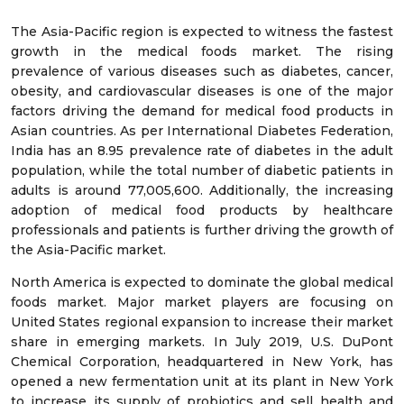
The Asia-Pacific region is expected to witness the fastest
growth in the medical foods market. The rising
prevalence of various diseases such as diabetes, cancer,
obesity, and cardiovascular diseases is one of the major
factors driving the demand for medical food products in
Asian countries. As per International Diabetes Federation,
India has an 8.95 prevalence rate of diabetes in the adult
population, while the total number of diabetic patients in
adults is around 77,005,600. Additionally, the increasing
adoption of medical food products by healthcare
professionals and patients is further driving the growth of
the Asia-Pacific market.
North America is expected to dominate the global medical
foods market. Major market players are focusing on
United States regional expansion to increase their market
share in emerging markets. In July 2019, U.S. DuPont
Chemical Corporation, headquartered in New York, has
opened a new fermentation unit at its plant in New York
to increase its supply of probiotics and sell health and