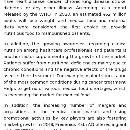
have heart disease, cancer, chronic lung disease, stroke,
diabetes, or any other illness. According to a report
released by the WHO, in 2020, an estimated 462 million
adults will lose weight, and medical food and external
diets were considered the first choice to provide
nutritious food to malnourished patients.
In addition, the growing awareness regarding clinical
nutrition among healthcare professionals and patients is
another factor supplementing the growth of the market.
Patients suffer from nutritional deficiencies mainly due to
chronic conditions and the negative effects of the drugs
used in their treatment. For example, malnutrition is one
of the most common conditions during cancer treatment.
Helps to get rid of various medical food shortages, which
is increasing the market for medical food.
In addition, the increasing number of mergers and
acquisitions in the medical food market and rising
promotional activities by key players are also fostering
market growth. In 2018, Fresenius Kabi AG offered a grant