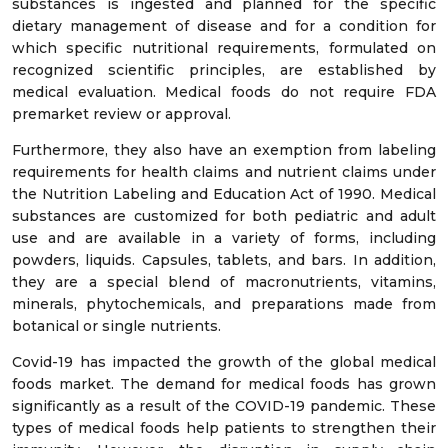
substances is ingested and planned for the specific
dietary management of disease and for a condition for
which specific nutritional requirements, formulated on
recognized scientific principles, are established by
medical evaluation. Medical foods do not require FDA
premarket review or approval.
Furthermore, they also have an exemption from labeling
requirements for health claims and nutrient claims under
the Nutrition Labeling and Education Act of 1990. Medical
substances are customized for both pediatric and adult
use and are available in a variety of forms, including
powders, liquids. Capsules, tablets, and bars. In addition,
they are a special blend of macronutrients, vitamins,
minerals, phytochemicals, and preparations made from
botanical or single nutrients.
Covid-19 has impacted the growth of the global medical
foods market. The demand for medical foods has grown
significantly as a result of the COVID-19 pandemic. These
types of medical foods help patients to strengthen their