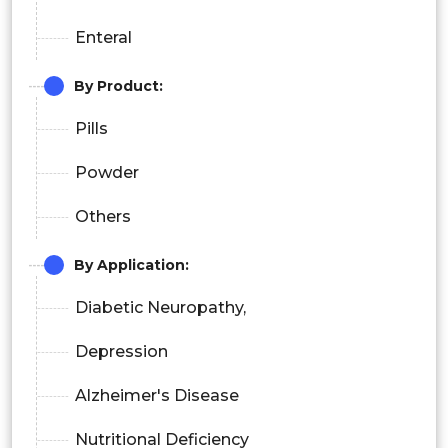
Enteral
By Product:
Pills
Powder
Others
By Application:
Diabetic Neuropathy,
Depression
Alzheimer's Disease
Nutritional Deficiency