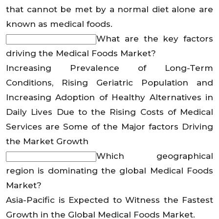
that cannot be met by a normal diet alone are
known as medical foods.
What are the key factors
driving the Medical Foods Market?
Increasing Prevalence of Long-Term
Conditions, Rising Geriatric Population and
Increasing Adoption of Healthy Alternatives in
Daily Lives Due to the Rising Costs of Medical
Services are Some of the Major factors Driving
the Market Growth
Which geographical
region is dominating the global Medical Foods
Market?
Asia-Pacific is Expected to Witness the Fastest
Growth in the Global Medical Foods Market.