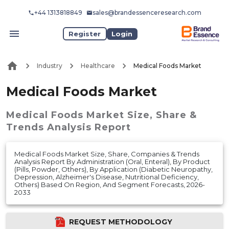
+44 1313818849
sales@brandessenceresearch.com
Register
Login
Industry
Healthcare
Medical Foods Market
Medical Foods Market
Medical Foods Market
Size, Share &
Trends Analysis Report
Medical Foods Market Size, Share, Companies & Trends
Analysis Report By Administration (Oral, Enteral), By Product
(Pills, Powder, Others), By Application (Diabetic Neuropathy,
Depression, Alzheimer's Disease, Nutritional Deficiency,
Others) Based On Region, And Segment Forecasts, 2026-
2033
REQUEST METHODOLOGY