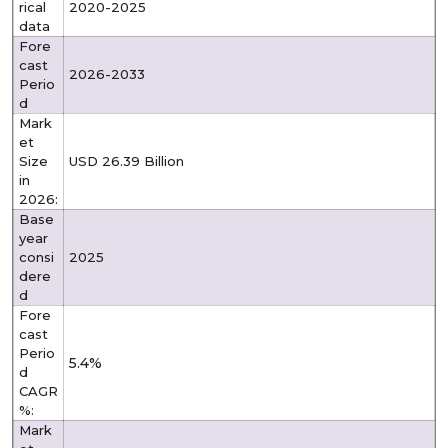
rical
2020-2025
data
Fore
cast
2026-2033
Perio
d
Mark
et
Size
USD 26.39 Billion
in
2026:
Base
year
consi
2025
dere
d
Fore
cast
Perio
5.4%
d
CAGR
%:
Mark