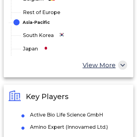
Rest of Europe
Asia-Pacific
South Korea
Japan
China
View More
India
Australia
Key Players
Philippines
Active Bio Life Science GmbH
Singapore
Amino Expert (Innovamed Ltd.)
Malaysia