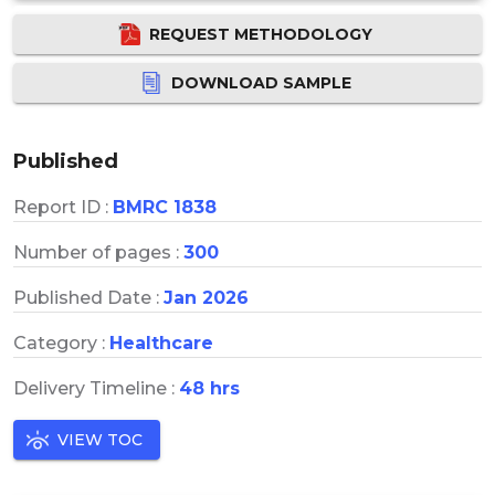
REQUEST METHODOLOGY
DOWNLOAD SAMPLE
Published
Report ID :
BMRC 1838
Number of pages :
300
Published Date :
Jan 2026
Category :
Healthcare
Delivery Timeline :
48 hrs
VIEW TOC