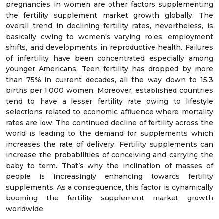
pregnancies in women are other factors supplementing
the fertility supplement market growth globally. The
overall trend in declining fertility rates, nevertheless, is
basically owing to women's varying roles, employment
shifts, and developments in reproductive health. Failures
of infertility have been concentrated especially among
younger Americans. Teen fertility has dropped by more
than 75% in current decades, all the way down to 15.3
births per 1,000 women. Moreover, established countries
tend to have a lesser fertility rate owing to lifestyle
selections related to economic affluence where mortality
rates are low. The continued decline of fertility across the
world is leading to the demand for supplements which
increases the rate of delivery. Fertility supplements can
increase the probabilities of conceiving and carrying the
baby to term. That’s why the inclination of masses of
people is increasingly enhancing towards fertility
supplements. As a consequence, this factor is dynamically
booming the fertility supplement market growth
worldwide.