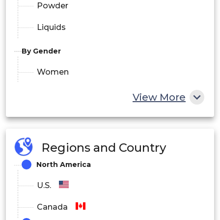
Powder
Liquids
By Gender
Women
Men
View More
By Ingredient
Synthetic
Regions and Country
North America
Vegan
Natural
U.S.
Organic
Canada
Blend of Natural & Synthetic