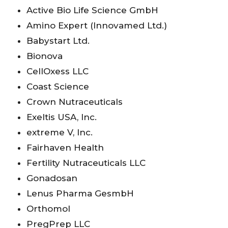
Active Bio Life Science GmbH
Amino Expert (Innovamed Ltd.)
Babystart Ltd.
Bionova
CellOxess LLC
Coast Science
Crown Nutraceuticals
Exeltis USA, Inc.
extreme V, Inc.
Fairhaven Health
Fertility Nutraceuticals LLC
Gonadosan
Lenus Pharma GesmbH
Orthomol
PregPrep LLC