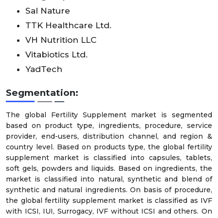
Sal Nature
TTK Healthcare Ltd.
VH Nutrition LLC
Vitabiotics Ltd.
YadTech
Segmentation:
The global Fertility Supplement market is segmented
based on product type, ingredients, procedure, service
provider, end-users, distribution channel, and region &
country level. Based on products type, the global fertility
supplement market is classified into capsules, tablets,
soft gels, powders and liquids. Based on ingredients, the
market is classified into natural, synthetic and blend of
synthetic and natural ingredients. On basis of procedure,
the global fertility supplement market is classified as IVF
with ICSI, IUI, Surrogacy, IVF without ICSI and others. On