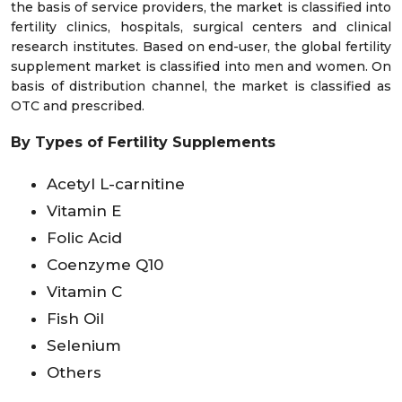
the basis of service providers, the market is classified into
fertility clinics, hospitals, surgical centers and clinical
research institutes. Based on end-user, the global fertility
supplement market is classified into men and women. On
basis of distribution channel, the market is classified as
OTC and prescribed.
By Types of Fertility Supplements
Acetyl L-carnitine
Vitamin E
Folic Acid
Coenzyme Q10
Vitamin C
Fish Oil
Selenium
Others