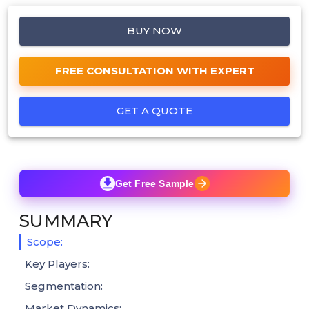
BUY NOW
FREE CONSULTATION WITH EXPERT
GET A QUOTE
Get Free Sample
SUMMARY
Scope:
Key Players:
Segmentation:
Market Dynamics: