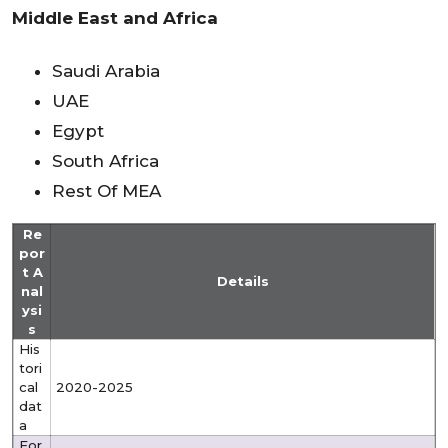
Middle East and Africa
Saudi Arabia
UAE
Egypt
South Africa
Rest Of MEA
Re
por
t A
Details
nal
ysi
s
His
tori
cal
2020-2025
dat
a
For