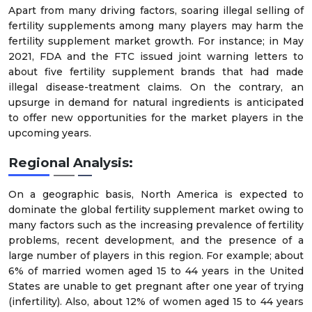
Apart from many driving factors, soaring illegal selling of
fertility supplements among many players may harm the
fertility supplement market growth. For instance; in May
2021, FDA and the FTC issued joint warning letters to
about five fertility supplement brands that had made
illegal disease-treatment claims. On the contrary, an
upsurge in demand for natural ingredients is anticipated
to offer new opportunities for the market players in the
upcoming years.
Regional Analysis:
On a geographic basis, North America is expected to
dominate the global fertility supplement market owing to
many factors such as the increasing prevalence of fertility
problems, recent development, and the presence of a
large number of players in this region. For example; about
6% of married women aged 15 to 44 years in the United
States are unable to get pregnant after one year of trying
(infertility). Also, about 12% of women aged 15 to 44 years