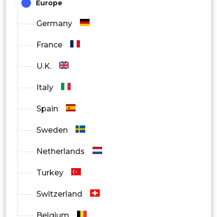
Europe
By Distribution Channel
Germany
Over the Counter (OTC)
France
Prescribed
U.K.
Italy
Spain
Sweden
Netherlands
Turkey
Switzerland
Belgium