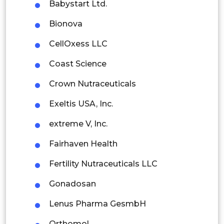
Babystart Ltd.
Thailand
Bionova
Indonesia
CellOxess LLC
Rest of APAC
Coast Science
Latin America
Crown Nutraceuticals
Mexico
Exeltis USA, Inc.
Colombia
extreme V, Inc.
Brazil
Fairhaven Health
Argentina
Fertility Nutraceuticals LLC
Peru
Gonadosan
Rest of South America
Lenus Pharma GesmbH
Middle East and Africa
Orthomol