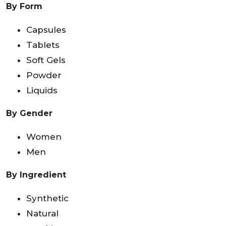
By Form
Capsules
Tablets
Soft Gels
Powder
Liquids
By Gender
Women
Men
By Ingredient
Synthetic
Natural