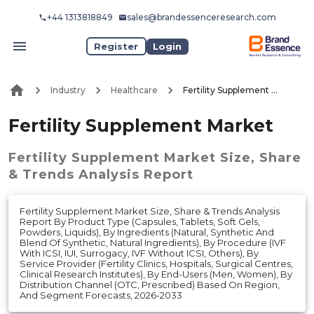
+44 1313818849
sales@brandessenceresearch.com
Register
Login
Industry
Healthcare
Fertility Supplement Market
Fertility Supplement Market
Fertility Supplement Market
Size, Share
& Trends Analysis Report
Fertility Supplement Market Size, Share & Trends Analysis
Report By Product Type (Capsules, Tablets, Soft Gels,
Powders, Liquids), By Ingredients (Natural, Synthetic And
Blend Of Synthetic, Natural Ingredients), By Procedure (IVF
With ICSI, IUI, Surrogacy, IVF Without ICSI, Others), By
Service Provider (Fertility Clinics, Hospitals, Surgical Centres,
Clinical Research Institutes), By End-Users (Men, Women), By
Distribution Channel (OTC, Prescribed) Based On Region,
And Segment Forecasts, 2026-2033