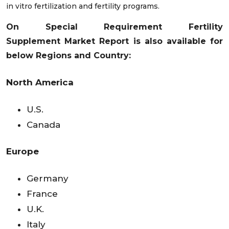
in vitro fertilization and fertility programs.
On Special Requirement
Fertility
Supplement
Market Report is also available for
below Regions and Country:
North America
U.S.
Canada
Europe
Germany
France
U.K.
Italy