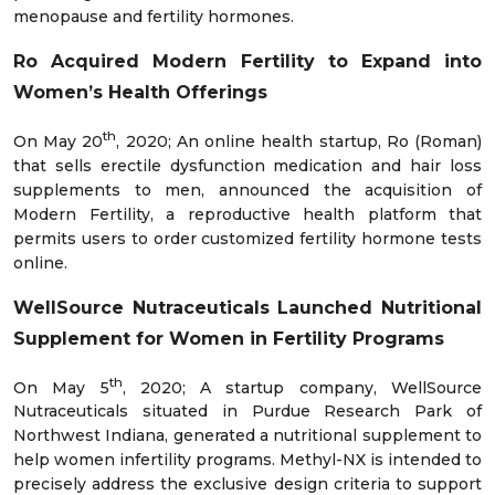
menopause and fertility hormones.
Ro Acquired Modern Fertility to Expand into
Women’s Health Offerings
th
On May 20
, 2020; An online health startup, Ro (Roman)
that sells erectile dysfunction medication and hair loss
supplements to men, announced the acquisition of
Modern Fertility, a reproductive health platform that
permits users to order customized fertility hormone tests
online.
WellSource Nutraceuticals Launched Nutritional
Supplement for Women in Fertility Programs
th
On May 5
, 2020; A startup company, WellSource
Nutraceuticals situated in Purdue Research Park of
Northwest Indiana, generated a nutritional supplement to
help women infertility programs. Methyl-NX is intended to
precisely address the exclusive design criteria to support