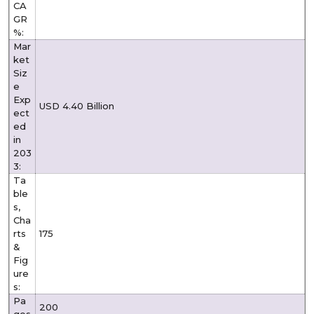
CA
GR
%:
Mar
ket
Siz
e
Exp
USD 4.40 Billion
ect
ed
in
203
3:
Ta
ble
s,
Cha
rts
175
&
Fig
ure
s:
Pa
200
ges