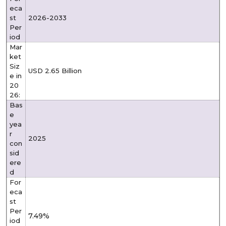
eca
st
2026-2033
Per
iod
Mar
ket
Siz
USD 2.65 Billion
e in
20
26:
Bas
e
yea
r
2025
con
sid
ere
d
For
eca
st
Per
7.49%
iod