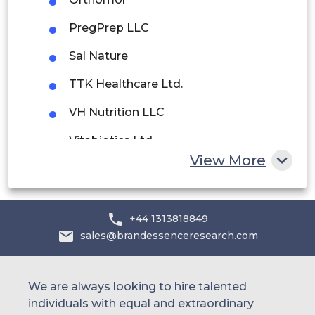
Saudi Arabia
PregPrep LLC
UAE
Sal Nature
Egypt
TTK Healthcare Ltd.
VH Nutrition LLC
South Africa
Vitabiotics Ltd.
Rest of MEA
View More
YadTech
+44 1313818849
sales@brandessenceresearch.com
We are always looking to hire talented
individuals with equal and extraordinary