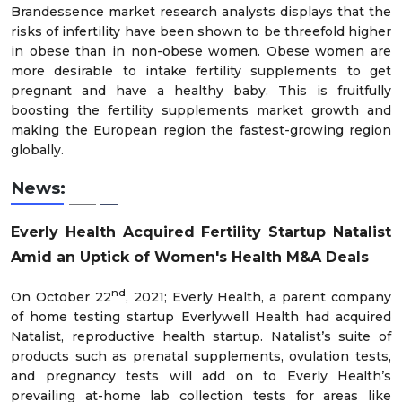
Brandessence market research analysts displays that the
risks of infertility have been shown to be threefold higher
in obese than in non-obese women. Obese women are
more desirable to intake fertility supplements to get
pregnant and have a healthy baby. This is fruitfully
boosting the fertility supplements market growth and
making the European region the fastest-growing region
globally.
News:
Everly Health Acquired Fertility Startup Natalist
Amid an Uptick of Women's Health M&A Deals
nd
On October 22
, 2021; Everly Health, a parent company
of home testing startup Everlywell Health had acquired
Natalist, reproductive health startup. Natalist’s suite of
products such as prenatal supplements, ovulation tests,
and pregnancy tests will add on to Everly Health’s
prevailing at-home lab collection tests for areas like