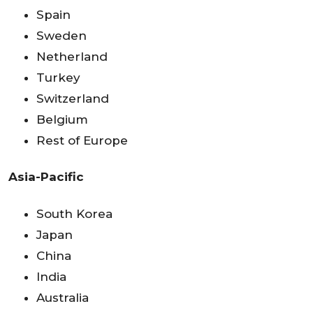
Spain
Sweden
Netherland
Turkey
Switzerland
Belgium
Rest of Europe
Asia-Pacific
South Korea
Japan
China
India
Australia