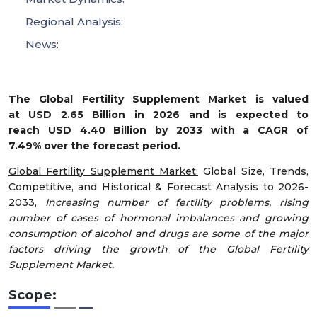
Regional Analysis:
News:
The Global Fertility Supplement Market is valued
at USD 2.65 Billion in 2026 and is expected to
reach USD 4.40 Billion by 2033 with a CAGR of
7.49% over the forecast period.
Global Fertility Supplement Market:
Global Size, Trends,
Competitive, and Historical & Forecast Analysis to 2026-
2033,
Increasing number of fertility problems, rising
number of cases of hormonal imbalances and growing
consumption of alcohol and drugs are some of the major
factors driving the growth of the Global Fertility
Supplement Market.
Scope: