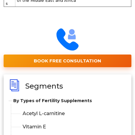
of the Middle East and Africa
s
BOOK FREE CONSULTATION
Segments
By Types of Fertility Supplements
Acetyl L-carnitine
Vitamin E