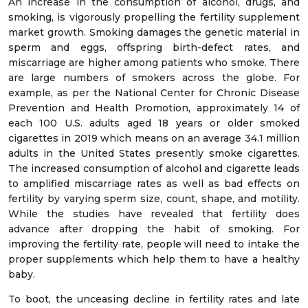
An increase in the consumption of alcohol, drugs, and
smoking, is vigorously propelling the fertility supplement
market growth. Smoking damages the genetic material in
sperm and eggs, offspring birth-defect rates, and
miscarriage are higher among patients who smoke. There
are large numbers of smokers across the globe. For
example, as per the National Center for Chronic Disease
Prevention and Health Promotion, approximately 14 of
each 100 U.S. adults aged 18 years or older smoked
cigarettes in 2019 which means on an average 34.1 million
adults in the United States presently smoke cigarettes.
The increased consumption of alcohol and cigarette leads
to amplified miscarriage rates as well as bad effects on
fertility by varying sperm size, count, shape, and motility.
While the studies have revealed that fertility does
advance after dropping the habit of smoking. For
improving the fertility rate, people will need to intake the
proper supplements which help them to have a healthy
baby.
To boot, the unceasing decline in fertility rates and late