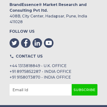
BrandEssence® Market Research and
Consulting Pvt ltd.
408B, City Center, Hadapsar, Pune, India
411028
FOLLOW US
CONTACT US
+44 1313818849 - U.K. OFFICE
+91 8975852287 - INDIA OFFICE
+91 9158073870 - INDIA OFFICE
SUBSCRIBE
Email Id