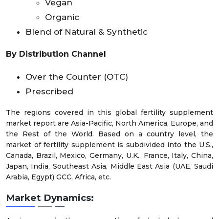
Vegan
Organic
Blend of Natural & Synthetic
By Distribution Channel
Over the Counter (OTC)
Prescribed
The regions covered in this global fertility supplement
market report are Asia-Pacific, North America, Europe, and
the Rest of the World. Based on a country level, the
market of fertility supplement is subdivided into the U.S.,
Canada, Brazil, Mexico, Germany, U.K., France, Italy, China,
Japan, India, Southeast Asia, Middle East Asia (UAE, Saudi
Arabia, Egypt) GCC, Africa, etc.
Market
Dynamics: