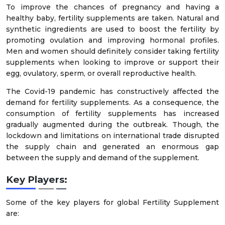
To improve the chances of pregnancy and having a
healthy baby, fertility supplements are taken. Natural and
synthetic ingredients are used to boost the fertility by
promoting ovulation and improving hormonal profiles.
Men and women should definitely consider taking fertility
supplements when looking to improve or support their
egg, ovulatory, sperm, or overall reproductive health.
The Covid-19 pandemic has constructively affected the
demand for fertility supplements. As a consequence, the
consumption of fertility supplements has increased
gradually augmented during the outbreak. Though, the
lockdown and limitations on international trade disrupted
the supply chain and generated an enormous gap
between the supply and demand of the supplement.
Key Players:
Some of the key players for global Fertility Supplement
are: