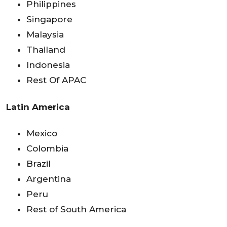
Philippines
Singapore
Malaysia
Thailand
Indonesia
Rest Of APAC
Latin America
Mexico
Colombia
Brazil
Argentina
Peru
Rest of South America