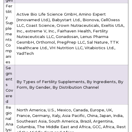
Fer
tilit
Active Bio Life Science GmbH, Amino Expert
y
(Innovamed Ltd.), Babystart Ltd., Bionova, CellOxess
Sup
LLC, Coast Science, Crown Nutraceuticals, Exeltis USA,
ple
Inc., extreme V, Inc., Fairhaven Health, Fertility
me
Nutraceuticals LLC, Gonadosan, Lenus Pharma
nts
GesmbH, Orthomol, PregPrep LLC, Sal Nature, TTK
Co
Healthcare Ltd., VH Nutrition LLC, Vitabiotics Ltd.,
mp
YadTech
ani
es
Se
gm
ent
By Types of Fertility Supplements, By Ingredients, By
s
Form, By Gender, By Distribution Channel
Cov
ere
d
Re
North America, U.S., Mexico, Canada, Europe, UK,
gio
France, Germany, Italy, Asia Pacific, China, Japan, India,
nal
Southeast Asia, South America, Brazil, Argentina,
Ana
Columbia, The Middle East and Africa, GCC, Africa, Rest
lysi