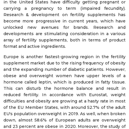
in the United States have difficulty getting pregnant or
carrying a pregnancy to term (impaired fecundity).
Research & development on fertility supplements has
become more progressive in current years, which have
unlocked new avenues for brands. Research and
developments are stimulating consideration in a various
array of fertility supplements, both in terms of product
format and active ingredients.
Europe is another fastest-growing region in the fertility
supplement market due to the rising frequency of obesity
and the expanding number of diabetic patients. However,
obese and overweight women have upper levels of a
hormone called leptin, which is produced in fatty tissue.
This can disturb the hormone balance and result in
reduced fertility. In accordance with Eurostat, weight
difficulties and obesity are growing at a hasty rate in most
of the EU Member States, with around 52.7% of the adult
EU's population overweight in 2019. As well, when broken
down, almost 58.6% of European adults are overweight
and 23 percent are obese in 2020. Moreover, the study of