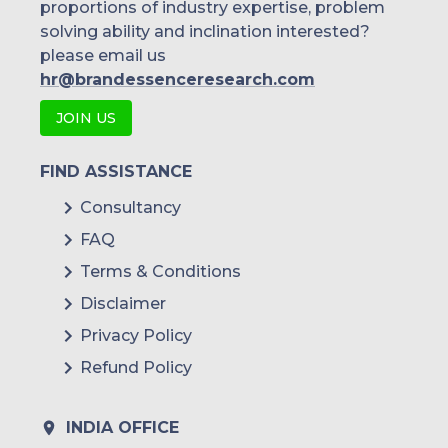
proportions of industry expertise, problem
solving ability and inclination interested?
please email us
hr@brandessenceresearch.com
JOIN US
FIND ASSISTANCE
Consultancy
FAQ
Terms & Conditions
Disclaimer
Privacy Policy
Refund Policy
INDIA OFFICE