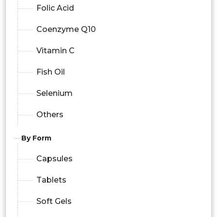
Folic Acid
Coenzyme Q10
Vitamin C
Fish Oil
Selenium
Others
By Form
Capsules
Tablets
Soft Gels