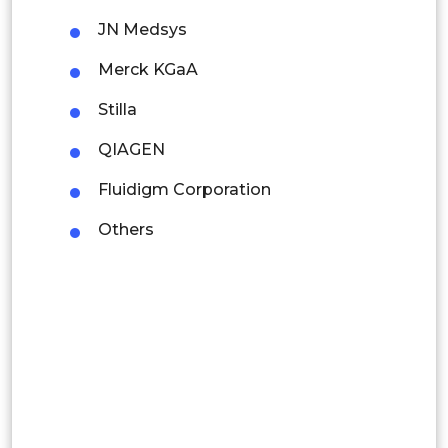
JN Medsys
Thailand
Merck KGaA
Indonesia
Stilla
Rest of APAC
QIAGEN
Latin America
Fluidigm Corporation
Mexico
Others
Colombia
Brazil
Argentina
Peru
Rest of South America