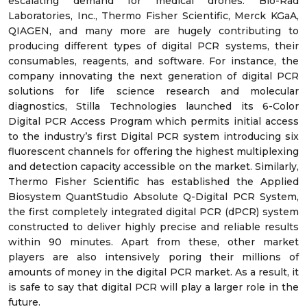
escalating demand for medical drones. Bio-Rad
Laboratories, Inc., Thermo Fisher Scientific, Merck KGaA,
QIAGEN, and many more are hugely contributing to
producing different types of digital PCR systems, their
consumables, reagents, and software. For instance, the
company innovating the next generation of digital PCR
solutions for life science research and molecular
diagnostics, Stilla Technologies launched its 6-Color
Digital PCR Access Program which permits initial access
to the industry’s first Digital PCR system introducing six
fluorescent channels for offering the highest multiplexing
and detection capacity accessible on the market. Similarly,
Thermo Fisher Scientific has established the Applied
Biosystem QuantStudio Absolute Q-Digital PCR System,
the first completely integrated digital PCR (dPCR) system
constructed to deliver highly precise and reliable results
within 90 minutes. Apart from these, other market
players are also intensively poring their millions of
amounts of money in the digital PCR market. As a result, it
is safe to say that digital PCR will play a larger role in the
future.