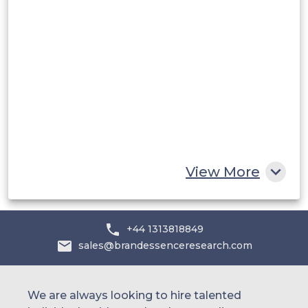
Middle East and Africa
Saudi Arabia
UAE
Egypt
South Africa
Rest of MEA
View More
+44 1313818849
sales@brandessenceresearch.com
We are always looking to hire talented