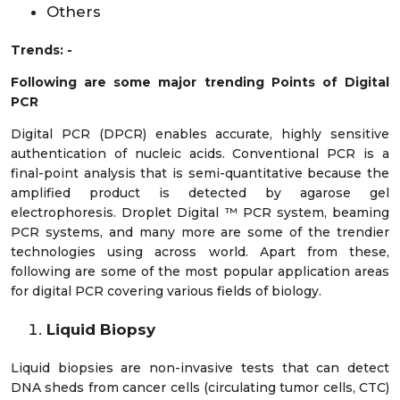
Others
Trends: -
Following are some major trending Points of Digital
PCR
Digital PCR (DPCR) enables accurate, highly sensitive
authentication of nucleic acids. Conventional PCR is a
final-point analysis that is semi-quantitative because the
amplified product is detected by agarose gel
electrophoresis. Droplet Digital ™ PCR system, beaming
PCR systems, and many more are some of the trendier
technologies using across world. Apart from these,
following are some of the most popular application areas
for digital PCR covering various fields of biology.
Liquid Biopsy
Liquid biopsies are non-invasive tests that can detect
DNA sheds from cancer cells (circulating tumor cells, CTC)