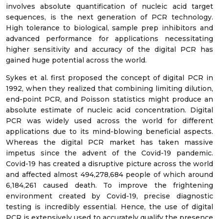
involves absolute quantification of nucleic acid target
sequences, is the next generation of PCR technology.
High tolerance to biological, sample prep inhibitors and
advanced performance for applications necessitating
higher sensitivity and accuracy of the digital PCR has
gained huge potential across the world.
Sykes et al. first proposed the concept of digital PCR in
1992, when they realized that combining limiting dilution,
end-point PCR, and Poisson statistics might produce an
absolute estimate of nucleic acid concentration. Digital
PCR was widely used across the world for different
applications due to its mind-blowing beneficial aspects.
Whereas the digital PCR market has taken massive
impetus since the advent of the Covid-19 pandemic.
Covid-19 has created a disruptive picture across the world
and affected almost 494,278,684 people of which around
6,184,261 caused death. To improve the frightening
environment created by Covid-19, precise diagnostic
testing is incredibly essential. Hence, the use of digital
PCR is extensively used to accurately qualify the presence