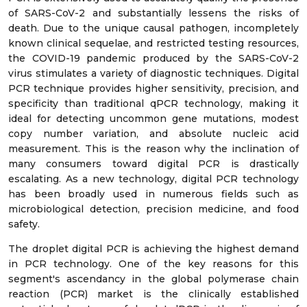
of SARS-CoV-2 and substantially lessens the risks of
death. Due to the unique causal pathogen, incompletely
known clinical sequelae, and restricted testing resources,
the COVID-19 pandemic produced by the SARS-CoV-2
virus stimulates a variety of diagnostic techniques. Digital
PCR technique provides higher sensitivity, precision, and
specificity than traditional qPCR technology, making it
ideal for detecting uncommon gene mutations, modest
copy number variation, and absolute nucleic acid
measurement. This is the reason why the inclination of
many consumers toward digital PCR is drastically
escalating. As a new technology, digital PCR technology
has been broadly used in numerous fields such as
microbiological detection, precision medicine, and food
safety.
The droplet digital PCR is achieving the highest demand
in PCR technology. One of the key reasons for this
segment's ascendancy in the global polymerase chain
reaction (PCR) market is the clinically established