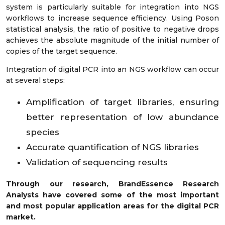
system is particularly suitable for integration into NGS
workflows to increase sequence efficiency. Using Poson
statistical analysis, the ratio of positive to negative drops
achieves the absolute magnitude of the initial number of
copies of the target sequence.
Integration of digital PCR into an NGS workflow can occur
at several steps:
Amplification of target libraries, ensuring
better representation of low abundance
species
Accurate quantification of NGS libraries
Validation of sequencing results
Through our research, BrandEssence Research
Analysts have covered some of the most important
and most popular application areas for the digital PCR
market.