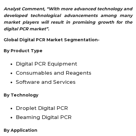
Analyst Comment, “With more advanced technology and
developed technological advancements among many
market players will result in promising growth for the
digital PCR market”.
Global Digital PCR Market Segmentation-
By Product Type
Digital PCR Equipment
Consumables and Reagents
Software and Services
By Technology
Droplet Digital PCR
Beaming Digital PCR
By
Application