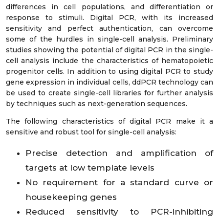
differences in cell populations, and differentiation or
response to stimuli. Digital PCR, with its increased
sensitivity and perfect authentication, can overcome
some of the hurdles in single-cell analysis. Preliminary
studies showing the potential of digital PCR in the single-
cell analysis include the characteristics of hematopoietic
progenitor cells. In addition to using digital PCR to study
gene expression in individual cells, ddPCR technology can
be used to create single-cell libraries for further analysis
by techniques such as next-generation sequences.
The following characteristics of digital PCR make it a
sensitive and robust tool for single-cell analysis:
Precise detection and amplification of
targets at low template levels
No requirement for a standard curve or
housekeeping genes
Reduced sensitivity to PCR-inhibiting