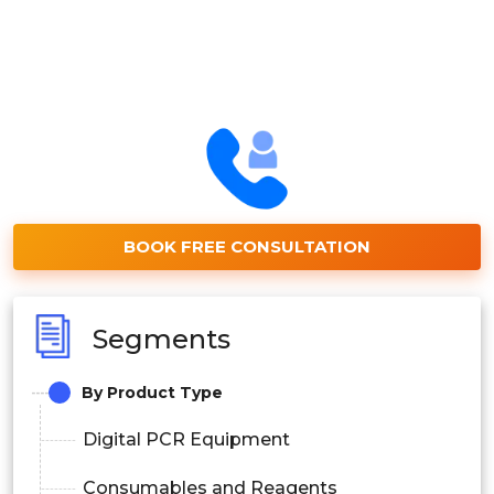
BOOK FREE CONSULTATION
Segments
By Product Type
Digital PCR Equipment
Consumables and Reagents