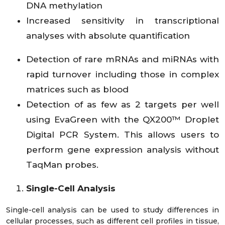
DNA methylation
Increased sensitivity in transcriptional
analyses with absolute quantification
Detection of rare mRNAs and miRNAs with
rapid turnover including those in complex
matrices such as blood
Detection of as few as 2 targets per well
using EvaGreen with the QX200™ Droplet
Digital PCR System. This allows users to
perform gene expression analysis without
TaqMan probes.
Single-Cell Analysis
Single-cell analysis can be used to study differences in
cellular processes, such as different cell profiles in tissue,