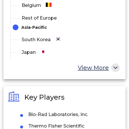
Belgium
Rest of Europe
Asia-Pacific
South Korea
Japan
China
View More
India
Australia
Key Players
Philippines
Bio-Rad Laboratories, Inc.
Singapore
Thermo Fisher Scientific
Malaysia