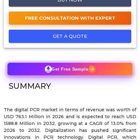
FREE CONSULTATION WITH EXPERT
GET A QUOTE
Get Free Sample
SUMMARY
The digital PCR market in terms of revenue was worth of
USD 763.1 Million in 2026 and is expected to reach USD
1588.8 Million in 2032, growing at a CAGR of 13.0% from
2026 to 2032. Digitalization has pushed significant
innovations in PCR technology. Digital PCR, which