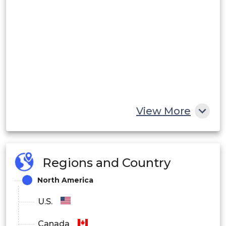
View More
Regions and Country
North America
U.S.
Canada