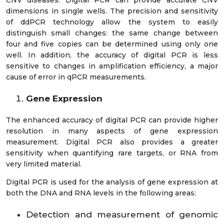
dimensions in single wells. The precision and sensitivity
of ddPCR technology allow the system to easily
distinguish small changes: the same change between
four and five copies can be determined using only one
well. In addition, the accuracy of digital PCR is less
sensitive to changes in amplification efficiency, a major
cause of error in qPCR measurements.
Gene Expression
The enhanced accuracy of digital PCR can provide higher
resolution in many aspects of gene expression
measurement. Digital PCR also provides a greater
sensitivity when quantifying rare targets, or RNA from
very limited material.
Digital PCR is used for the analysis of gene expression at
both the DNA and RNA levels in the following areas:
Detection and measurement of genomic