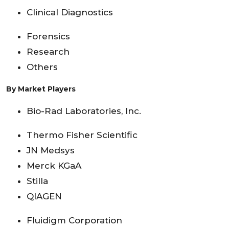
Clinical Diagnostics
Forensics
Research
Others
By Market Players
Bio-Rad Laboratories, Inc.
Thermo Fisher Scientific
JN Medsys
Merck KGaA
Stilla
QIAGEN
Fluidigm Corporation