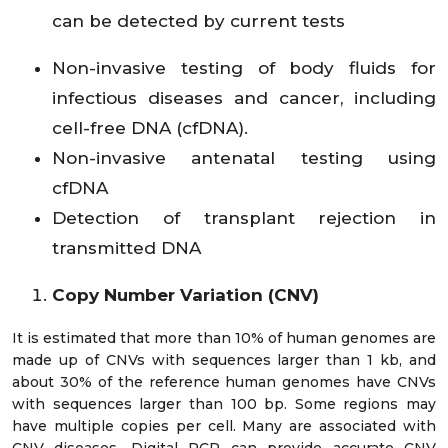
can be detected by current tests
Non-invasive testing of body fluids for
infectious diseases and cancer, including
cell-free DNA (cfDNA).
Non-invasive antenatal testing using
cfDNA
Detection of transplant rejection in
transmitted DNA
Copy Number Variation (CNV)
It is estimated that more than 10% of human genomes are
made up of CNVs with sequences larger than 1 kb, and
about 30% of the reference human genomes have CNVs
with sequences larger than 100 bp. Some regions may
have multiple copies per cell. Many are associated with
CNV diseases. Digital PCR can provide accurate CNV