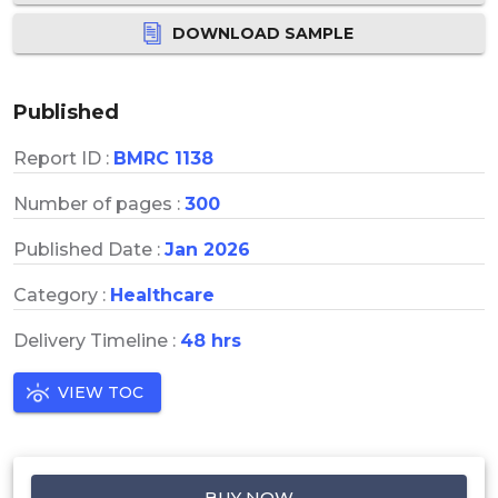
DOWNLOAD SAMPLE
Published
Report ID :
BMRC 1138
Number of pages :
300
Published Date :
Jan 2026
Category :
Healthcare
Delivery Timeline :
48 hrs
VIEW TOC
BUY NOW