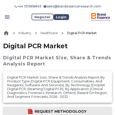
+44 1313818849
sales@brandessenceresearch.com
Register
Login
Industry
Healthcare
Digital PCR Market
Digital PCR Market
Digital PCR Market
Size, Share & Trends
Analysis Report
Digital PCR Market Size, Share & Trends Analysis Report By
Product Type (Digital PCR Equipment, Consumables, And
Reagents, Software And Services), By Technology (Droplet
Digital PCR, Beaming Digital PCR), By Application (Clinical
Diagnostics, Forensics, Research, Others), Based On Region,
And Segment Forecasts, 2026 - 2032
REQUEST METHODOLOGY