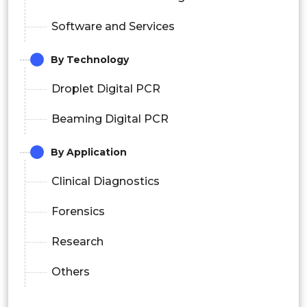
Software and Services
By Technology
Droplet Digital PCR
Beaming Digital PCR
By
Application
Clinical Diagnostics
Forensics
Research
Others