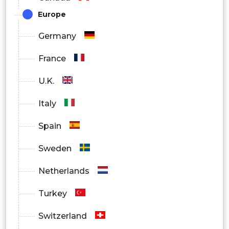
Europe
Germany
France
U.K.
Italy
Spain
Sweden
Netherlands
Turkey
Switzerland