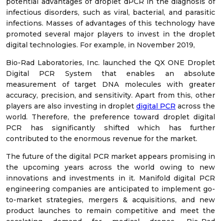
potential advantages of droplet dPCR in the diagnosis of
infectious disorders, such as viral, bacterial, and parasitic
infections. Masses of advantages of this technology have
promoted several major players to invest in the droplet
digital technologies. For example, in November 2019,
Bio-Rad Laboratories, Inc. launched the QX ONE Droplet
Digital PCR System that enables an absolute
measurement of target DNA molecules with greater
accuracy, precision, and sensitivity. Apart from this, other
players are also investing in droplet
digital PCR
across the
world. Therefore, the preference toward droplet digital
PCR has significantly shifted which has further
contributed to the enormous revenue for the market.
The future of the digital PCR market appears promising in
the upcoming years across the world owing to new
innovations and investments in it. Manifold digital PCR
engineering companies are anticipated to implement go-
to-market strategies, mergers & acquisitions, and new
product launches to remain competitive and meet the