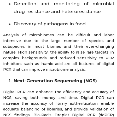
Detection and monitoring of microbial
drug resistance and heteroresistance
Discovery of pathogens in food
Analysis of microbiomes can be difficult and labor
intensive due to the large number of species and
subspecies in most biomes and their ever-changing
nature. High sensitivity, the ability to raise rare targets in
complex backgrounds, and reduced sensitivity to PCR
inhibitors such as humic acid are all features of digital
PCR that can improve microbiome analysis.
Next-Generation Sequencing (NGS)
Digital PCR can enhance the efficiency and accuracy of
NGS, saving both money and time. Digital PCR can
increase the accuracy of library authentication, enable
accurate balancing of libraries, and provide validation of
NGS findings. Bio-Rad's Droplet Digital PCR (ddPCR)