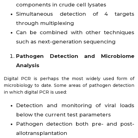
components in crude cell lysates
Simultaneous detection of 4 targets
through multiplexing
Can be combined with other techniques
such as next-generation sequencing
Pathogen Detection and Microbiome
Analysis
Digital PCR is perhaps the most widely used form of
microbiology to date. Some areas of pathogen detection
in which digital PCR is used:
Detection and monitoring of viral loads
below the current test parameters
Pathogen detection both pre- and post-
allotransplantation