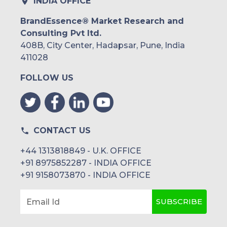
INDIA OFFICE
BrandEssence® Market Research and
Consulting Pvt ltd.
408B, City Center, Hadapsar, Pune, India
411028
FOLLOW US
CONTACT US
+44 1313818849 - U.K. OFFICE
+91 8975852287 - INDIA OFFICE
+91 9158073870 - INDIA OFFICE
SUBSCRIBE
Email Id