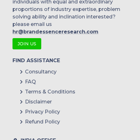
individuals with equal and extraordinary
proportions of industry expertise, problem
solving ability and inclination interested?
please email us
hr@brandessenceresearch.com
JOIN US
FIND ASSISTANCE
Consultancy
FAQ
Terms & Conditions
Disclaimer
Privacy Policy
Refund Policy