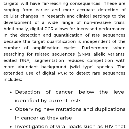
targets will have far-reaching consequences. These are
ranging from earlier and more accurate detection of
cellular changes in research and clinical settings to the
development of a wide range of non-invasive trials.
Additionally, digital PCR allows for increased performance
in the detection and quantification of rare sequences
because the target quantification is independent of the
number of amplification cycles. Furthermore, when
searching for related sequences (SNPs, allelic variants,
edited RNA), segmentation reduces competition with
more abundant background (wild type) species. The
extended use of digital PCR to detect rare sequences
includes:
Detection of cancer below the level
identified by current tests
Observing new mutations and duplications
in cancer as they arise
Investigation of viral loads such as HIV that