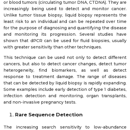
or blood tumors (circulating tumor DNA, CTDNA). They are
increasingly being used to detect and monitor cancer.
Unlike tumor tissue biopsy, liquid biopsy represents the
least risk to an individual and can be repeated over time
for the purpose of diagnosing and quantifying the disease
and monitoring its progression. Several studies have
shown that dPCR can be used for fluid biopsies, usually
with greater sensitivity than other techniques.
This technique can be used not only to detect different
cancers, but also to detect cancer changes, detect tumor
heterogeneity, find biomarkers, as well as detect
response to treatment damage. The range of diseases
that can be detected by liquid biopsy is rapidly expanding.
Some examples include early detection of type 1 diabetes,
infection detection and monitoring, organ transplants,
and non-invasive pregnancy tests.
Rare Sequence Detection
The increasing search sensitivity to low-abundance