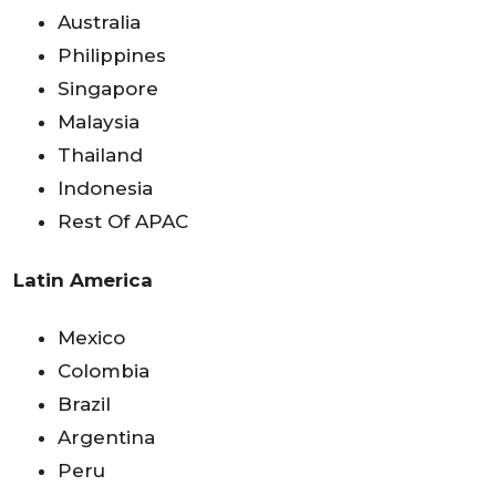
Australia
Philippines
Singapore
Malaysia
Thailand
Indonesia
Rest Of APAC
Latin America
Mexico
Colombia
Brazil
Argentina
Peru