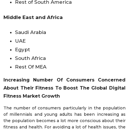
Rest of South America
Middle East and Africa
Saudi Arabia
UAE
Egypt
South Africa
Rest Of MEA
Increasing Number Of Consumers Concerned
About Their Fitness To Boost The Global Digital
Fitness Market Growth
The number of consumers particularly in the population
of millennials and young adults has been increasing as
the population becomes a lot more conscious about their
fitness and health. For avoiding a lot of health issues, the