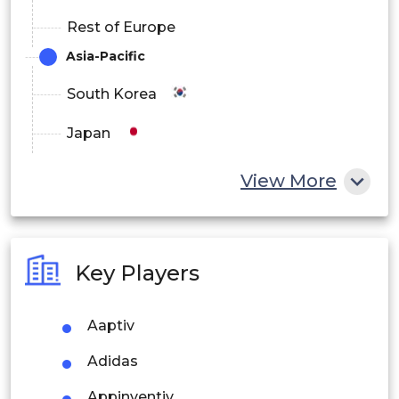
Rest of Europe
Asia-Pacific
South Korea
Japan
China
View More
India
Australia
Key Players
Philippines
Aaptiv
Singapore
Adidas
Malaysia
Appinventiv