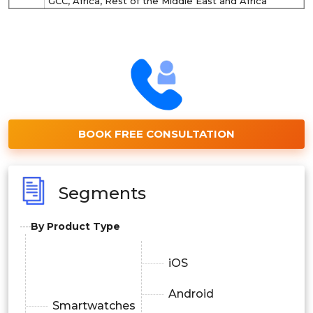
GCC, Africa, Rest of the Middle East and Africa
BOOK FREE CONSULTATION
Segments
By Product Type
iOS
Android
Smartwatches