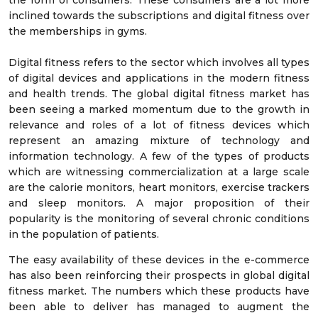
the form of consumers. These consumers are a lot more
inclined towards the subscriptions and digital fitness over
the memberships in gyms.
Digital fitness refers to the sector which involves all types
of digital devices and applications in the modern fitness
and health trends. The global digital fitness market has
been seeing a marked momentum due to the growth in
relevance and roles of a lot of fitness devices which
represent an amazing mixture of technology and
information technology. A few of the types of products
which are witnessing commercialization at a large scale
are the calorie monitors, heart monitors, exercise trackers
and sleep monitors. A major proposition of their
popularity is the monitoring of several chronic conditions
in the population of patients.
The easy availability of these devices in the e-commerce
has also been reinforcing their prospects in global digital
fitness market. The numbers which these products have
been able to deliver has managed to augment the