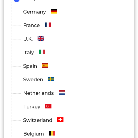
Germany
France
U.K.
Italy
Spain
Sweden
Netherlands
Turkey
Switzerland
Belgium