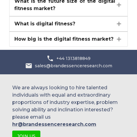
What is the future size of the digital
fitness market?
What is digital fitness?
How big is the digital fitness market?
+44 1313818849
sales@brandessenceresearch.com
We are always looking to hire talented
individuals with equal and extraordinary
proportions of industry expertise, problem
solving ability and inclination interested?
please email us
hr@brandessenceresearch.com
JOIN US