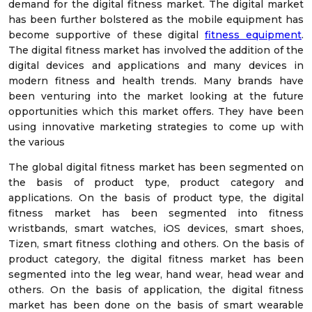
demand for the digital fitness market. The digital market
has been further bolstered as the mobile equipment has
become supportive of these digital
fitness equipment
.
The digital fitness market has involved the addition of the
digital devices and applications and many devices in
modern fitness and health trends. Many brands have
been venturing into the market looking at the future
opportunities which this market offers. They have been
using innovative marketing strategies to come up with
the various
The global digital fitness market has been segmented on
the basis of product type, product category and
applications. On the basis of product type, the digital
fitness market has been segmented into fitness
wristbands, smart watches, iOS devices, smart shoes,
Tizen, smart fitness clothing and others. On the basis of
product category, the digital fitness market has been
segmented into the leg wear, hand wear, head wear and
others. On the basis of application, the digital fitness
market has been done on the basis of smart wearable