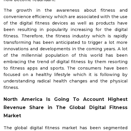
The growth in the awareness about fitness and
convenience efficiency which are associated with the use
of the digital fitness devices as well as products have
been resulting in popularity increasing for the digital
fitness. Therefore, the fitness industry which is rapidly
transforming has been anticipated to trigger a lot more
innovations and developments in the coming years. A lot
of the millennial population of this world has been
embracing the trend of digital fitness by them resorting
to fitness apps and sports. The consumers have been
focused on a healthy lifestyle which it is following by
understanding radical health changes and the physical
fitness.
North America Is Going To Account Highest
Revenue Share in The Global Digital Fitness
Market
The global digital fitness market has been segmented