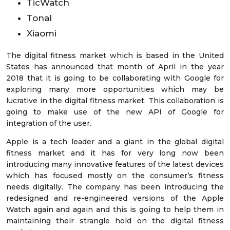
TicWatch
Tonal
Xiaomi
The digital fitness market which is based in the United
States has announced that month of April in the year
2018 that it is going to be collaborating with Google for
exploring many more opportunities which may be
lucrative in the digital fitness market. This collaboration is
going to make use of the new API of Google for
integration of the user.
Apple is a tech leader and a giant in the global digital
fitness market and it has for very long now been
introducing many innovative features of the latest devices
which has focused mostly on the consumer’s fitness
needs digitally. The company has been introducing the
redesigned and re-engineered versions of the Apple
Watch again and again and this is going to help them in
maintaining their strangle hold on the digital fitness