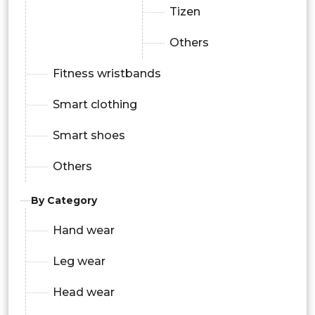
Tizen
Others
Fitness wristbands
Smart clothing
Smart shoes
Others
By Category
Hand wear
Leg wear
Head wear