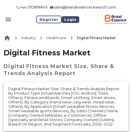
+44 1313818849
sales@brandessenceresearch.com
Register
Login
Industry
Healthcare
Digital Fitness Market
Digital Fitness Market
Digital Fitness Market
Size, Share &
Trends Analysis Report
Digital Fitness Market Size, Share & Trends Analysis Report
By Product Type (Smartwatches (iOS, Android, Tizen,
Others), Fitness wristbands, Smart clothing, Smart shoes,
Others), By Category (Hand wear, Leg wear, Head wear,
Others), By Application (Smart wearable fitness devices,
Smart wearable sports devices), By Sales Channel (Online
(Company Owned Websites, e-Commerce), Offline
(Speciality and Retail Stores, Company Owned Outlets),
Based On Region, And Segment Forecasts, 2026- 2032