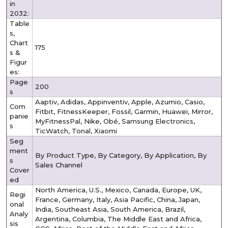
in
2032:
Table
s,
Chart
175
s &
Figur
es:
Page
200
s
Aaptiv, Adidas, Appinventiv, Apple, Azumio, Casio,
Com
Fitbit, FitnessKeeper, Fossil, Garmin, Huawei, Mirror,
panie
MyFitnessPal, Nike, Obé, Samsung Electronics,
s
TicWatch, Tonal, Xiaomi
Seg
ment
By Product Type, By Category, By Application, By
s
Sales Channel
Cover
ed
North America, U.S., Mexico, Canada, Europe, UK,
Regi
France, Germany, Italy, Asia Pacific, China, Japan,
onal
India, Southeast Asia, South America, Brazil,
Analy
Argentina, Columbia, The Middle East and Africa,
sis