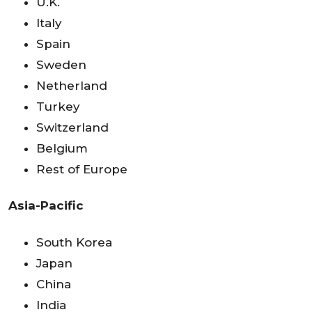
U.K.
Italy
Spain
Sweden
Netherland
Turkey
Switzerland
Belgium
Rest of Europe
Asia-Pacific
South Korea
Japan
China
India