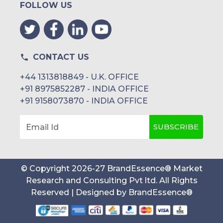
FOLLOW US
CONTACT US
+44 1313818849 - U.K. OFFICE
+91 8975852287 - INDIA OFFICE
+91 9158073870 - INDIA OFFICE
SUBSCRIBE
Email Id
© Copyright
2026
-
27
BrandEssence® Market
Research and Consulting Pvt ltd
. All Rights
Reserved | Designed by
BrandEssence®