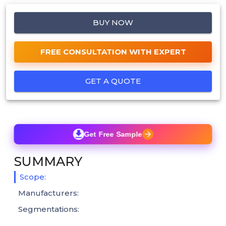
BUY NOW
FREE CONSULTATION WITH EXPERT
GET A QUOTE
Get Free Sample
SUMMARY
Scope:
Manufacturers:
Segmentations: