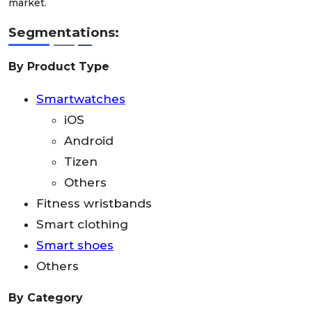
market.
Segmentations:
By Product Type
Smartwatches
iOS
Android
Tizen
Others
Fitness wristbands
Smart clothing
Smart shoes
Others
By Category