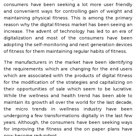
consumers have been seeking a lot more user friendly
and convenient ways for controlling gain of weight and
maintaining physical fitness. This is among the primary
reason why the digital fitness market has been seeing an
increase. The advent of technology has led to an era of
digitalization and most of the consumers have been
adopting the self-monitoring and next generation devices
of fitness for them maintaining regular habits of fitness.
The manufacturers in the market have been identifying
the requirements which are changing for the end users
which are associated with the products of digital fitness
for the modification of the strategies and capitalizing on
their opportunities of sale which seem to be lucrative.
While the wellness and health trend has been able to
maintain its growth all over the world for the last decade,
the micro trends in wellness industry have been
undergoing a few transformations digitally in the last few
years. Although, the consumers have been seeking ways
for improving the fitness and the on paper plans have
now become redundant.