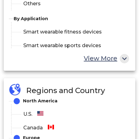
Others
By Application
Smart wearable fitness devices
Smart wearable sports devices
View More
By Sales Channel
Company Owned Websites
Online
Regions and Country
e-Commerce
North America
Speciality and Retail Stores
Offline
U.S.
Company Owned Outlets
Canada
Europe