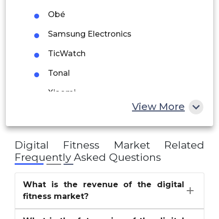
Saudi Arabia
Obé
UAE
Samsung Electronics
Egypt
TicWatch
Tonal
South Africa
Xiaomi
Rest of MEA
View More
Digital Fitness Market
Related
Frequently Asked Questions
What is the revenue of the digital
fitness market?