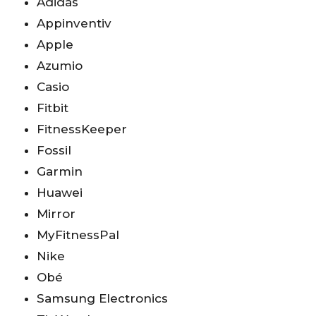
Adidas
Appinventiv
Apple
Azumio
Casio
Fitbit
FitnessKeeper
Fossil
Garmin
Huawei
Mirror
MyFitnessPal
Nike
Obé
Samsung Electronics