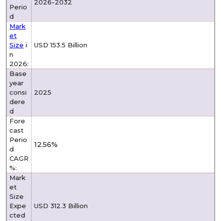
2026-2032
Perio
d
Mark
et
Size
i
USD 153.5 Billion
n
2026:
Base
year
consi
2025
dere
d
Fore
cast
Perio
12.56%
d
CAGR
%:
Mark
et
Size
Expe
USD 312.3 Billion
cted