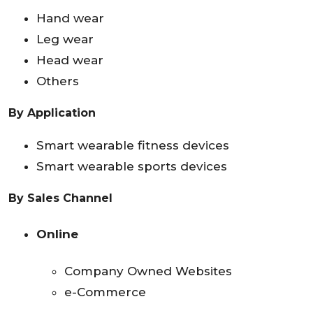
Hand wear
Leg wear
Head wear
Others
By Application
Smart wearable fitness devices
Smart wearable sports devices
By Sales Channel
Online
Company Owned Websites
e-Commerce