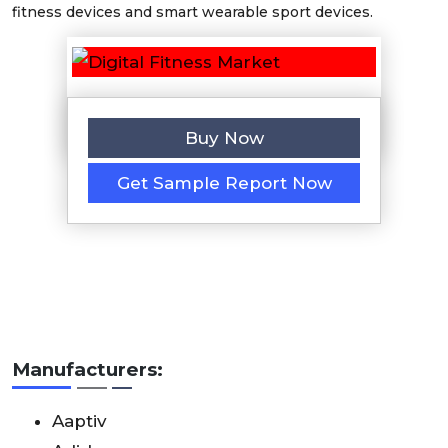
fitness devices and smart wearable sport devices.
Buy Now
Get Sample Report Now
Manufacturers:
Aaptiv