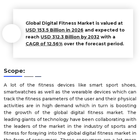
Global
Digital Fitness
Market
is valued at
USD 153.5 Billion in 2026
and expected to
reach
USD 312.3 Billion by 2032
with a
CAGR of 12.56%
over the forecast period.
Scope:
A lot of the fitness devices like smart sport shoes,
smartwatches as well as the wearable devices which can
track the fitness parameters of the user and their physical
activities are in high demand which in turn is boosting
the growth of the global digital fitness market. The
leading giants of technology have been collaborating with
the leaders of the market in the industry of sports and
fitness for foraying into the global digital fitness market in