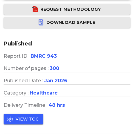
REQUEST METHODOLOGY
DOWNLOAD SAMPLE
Published
Report ID :
BMRC 943
Number of pages :
300
Published Date :
Jan 2026
Category :
Healthcare
Delivery Timeline :
48 hrs
VIEW TOC