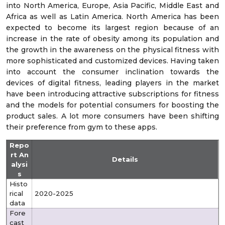
into North America, Europe, Asia Pacific, Middle East and
Africa as well as Latin America. North America has been
expected to become its largest region because of an
increase in the rate of obesity among its population and
the growth in the awareness on the physical fitness with
more sophisticated and customized devices. Having taken
into account the consumer inclination towards the
devices of digital fitness, leading players in the market
have been introducing attractive subscriptions for fitness
and the models for potential consumers for boosting the
product sales. A lot more consumers have been shifting
their preference from gym to these apps.
Repo
rt An
Details
alysi
s
Histo
rical
2020-2025
data
Fore
cast