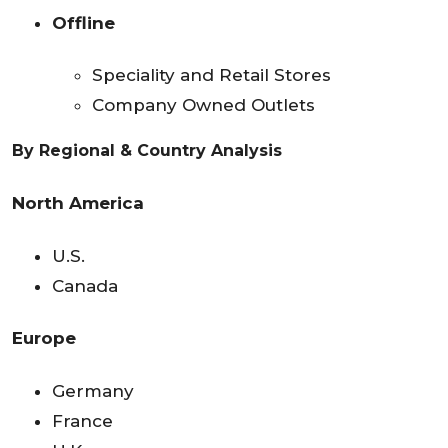
Offline
Speciality and Retail Stores
Company Owned Outlets
By
Regional & Country Analysis
North America
U.S.
Canada
Europe
Germany
France