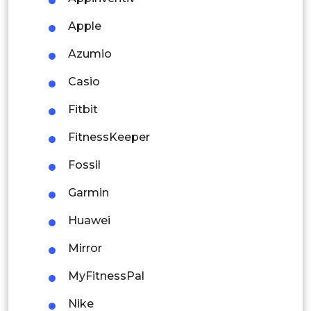
Thailand
Apple
Indonesia
Azumio
Rest of APAC
Casio
Latin America
Fitbit
Mexico
FitnessKeeper
Colombia
Fossil
Brazil
Garmin
Argentina
Huawei
Peru
Mirror
Rest of South America
MyFitnessPal
Middle East and Africa
Nike