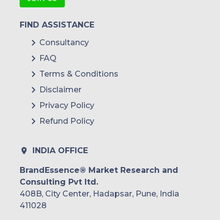
FIND ASSISTANCE
Consultancy
FAQ
Terms & Conditions
Disclaimer
Privacy Policy
Refund Policy
INDIA OFFICE
BrandEssence® Market Research and
Consulting Pvt ltd.
408B, City Center, Hadapsar, Pune, India
411028